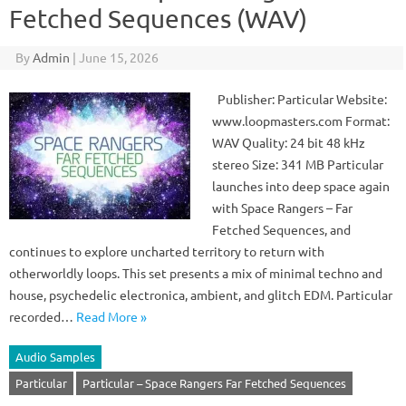
Fetched Sequences (WAV)
By
Admin
|
June 15, 2026
Publisher: Particular Website:
www.loopmasters.com Format:
WAV Quality: 24 bit 48 kHz
stereo Size: 341 MB Particular
launches into deep space again
with Space Rangers – Far
Fetched Sequences, and
continues to explore uncharted territory to return with
otherworldly loops. This set presents a mix of minimal techno and
house, psychedelic electronica, ambient, and glitch EDM. Particular
recorded…
Read More »
Audio Samples
Particular
Particular – Space Rangers Far Fetched Sequences