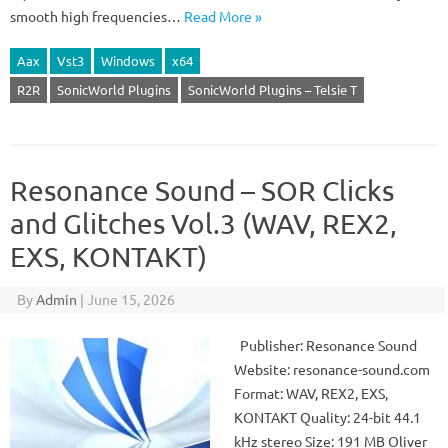
smooth high frequencies…
Read More »
Aax
Vst3
Windows
x64
R2R
SonicWorld Plugins
SonicWorld Plugins – Telsie T
Resonance Sound – SOR Clicks
and Glitches Vol.3 (WAV, REX2,
EXS, KONTAKT)
By
Admin
|
June 15, 2026
Publisher: Resonance Sound
Website: resonance-sound.com
Format: WAV, REX2, EXS,
KONTAKT Quality: 24-bit 44.1
kHz stereo Size: 191 MB Oliver