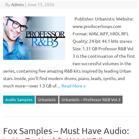
By
Admin
|
June 15, 2026
Publisher: Urbanistic Website:
www.producerloops.com
Format: WAV, AIFF, MIDI, RFL
Quality: 24-bit 44.1 kHz stereo
Size: 1.31 GB Professor R&B Vol
3 is the continuation of the first
two successful volumes in the
series, containing five amazing R&B kits inspired by leading Urban
stars. Inside, you’ll find modern drums, piano, leads, synths, and
much more—over 1.3 GB of…
Read More »
Audio Samples
Urbanistic
Urbanistic – Professor R&B Vol.3
Fox Samples – Must Have Audio: