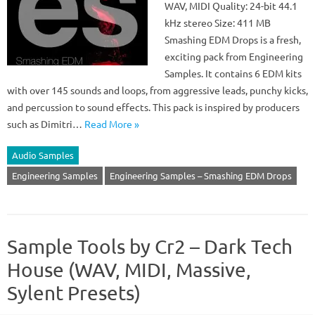
WAV, MIDI Quality: 24-bit 44.1
kHz stereo Size: 411 MB
Smashing EDM Drops is a fresh,
exciting pack from Engineering
Samples. It contains 6 EDM kits
with over 145 sounds and loops, from aggressive leads, punchy kicks,
and percussion to sound effects. This pack is inspired by producers
such as Dimitri…
Read More »
Audio Samples
Engineering Samples
Engineering Samples – Smashing EDM Drops
Sample Tools by Cr2 – Dark Tech
House (WAV, MIDI, Massive,
Sylent Presets)