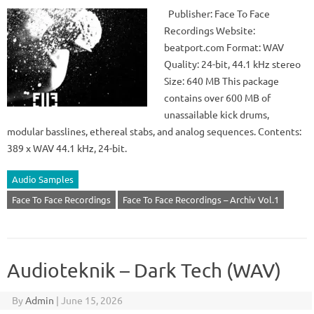
Publisher: Face To Face
Recordings Website:
beatport.com Format: WAV
Quality: 24-bit, 44.1 kHz stereo
Size: 640 MB This package
contains over 600 MB of
unassailable kick drums,
modular basslines, ethereal stabs, and analog sequences. Contents:
389 x WAV 44.1 kHz, 24-bit.
Audio Samples
Face To Face Recordings
Face To Face Recordings – Archiv Vol.1
Audioteknik – Dark Tech (WAV)
By
Admin
|
June 15, 2026