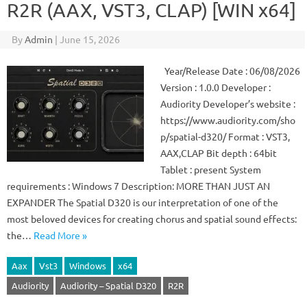
R2R (AAX, VST3, CLAP) [WIN x64]
By
Admin
|
June 15, 2026
Year/Release Date : 06/08/2026
Version : 1.0.0 Developer :
Audiority Developer’s website :
https://www.audiority.com/sho
p/spatial-d320/ Format : VST3,
AAX,CLAP Bit depth : 64bit
Tablet : present System
requirements : Windows 7 Description: MORE THAN JUST AN
EXPANDER The Spatial D320 is our interpretation of one of the
most beloved devices for creating chorus and spatial sound effects:
the…
Read More »
Aax
Vst3
Windows
x64
Audiority
Audiority – Spatial D320
R2R