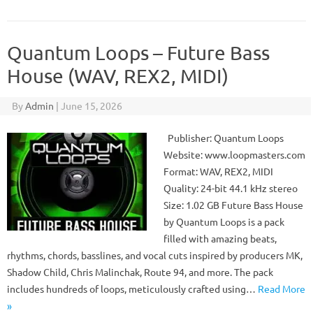
Quantum Loops – Future Bass
House (WAV, REX2, MIDI)
By
Admin
|
June 15, 2026
Publisher: Quantum Loops
Website: www.loopmasters.com
Format: WAV, REX2, MIDI
Quality: 24-bit 44.1 kHz stereo
Size: 1.02 GB Future Bass House
by Quantum Loops is a pack
filled with amazing beats,
rhythms, chords, basslines, and vocal cuts inspired by producers MK,
Shadow Child, Chris Malinchak, Route 94, and more. The pack
includes hundreds of loops, meticulously crafted using…
Read More
»