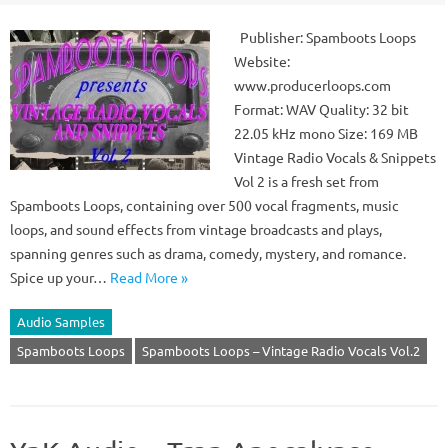
Publisher: Spamboots Loops
Website:
www.producerloops.com
Format: WAV Quality: 32 bit
22.05 kHz mono Size: 169 MB
Vintage Radio Vocals & Snippets
Vol 2 is a fresh set from
Spamboots Loops, containing over 500 vocal fragments, music
loops, and sound effects from vintage broadcasts and plays,
spanning genres such as drama, comedy, mystery, and romance.
Spice up your…
Read More »
Audio Samples
Spamboots Loops
Spamboots Loops – Vintage Radio Vocals Vol.2