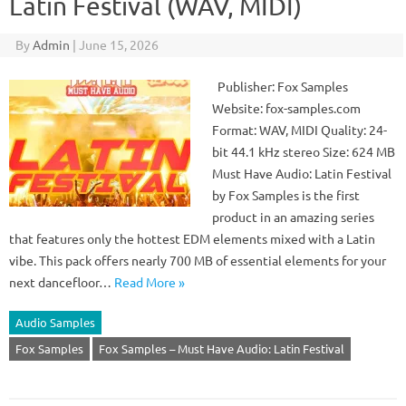
Latin Festival (WAV, MIDI)
By
Admin
|
June 15, 2026
Publisher: Fox Samples
Website: fox-samples.com
Format: WAV, MIDI Quality: 24-
bit 44.1 kHz stereo Size: 624 MB
Must Have Audio: Latin Festival
by Fox Samples is the first
product in an amazing series
that features only the hottest EDM elements mixed with a Latin
vibe. This pack offers nearly 700 MB of essential elements for your
next dancefloor…
Read More »
Audio Samples
Fox Samples
Fox Samples – Must Have Audio: Latin Festival