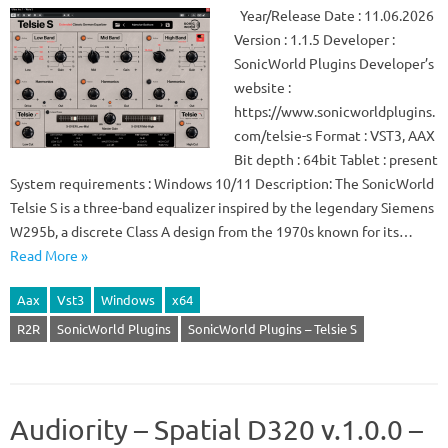
Year/Release Date : 11.06.2026
Version : 1.1.5 Developer :
SonicWorld Plugins Developer’s
website :
https://www.sonicworldplugins.
com/telsie-s Format : VST3, AAX
Bit depth : 64bit Tablet : present
System requirements : Windows 10/11 Description: The SonicWorld
Telsie S is a three-band equalizer inspired by the legendary Siemens
W295b, a discrete Class A design from the 1970s known for its…
Read More »
Aax
Vst3
Windows
x64
R2R
SonicWorld Plugins
SonicWorld Plugins – Telsie S
Audiority – Spatial D320 v.1.0.0 –