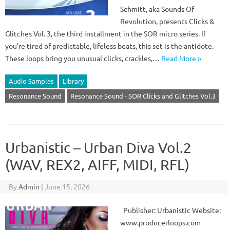
Schmitt, aka Sounds Of
Revolution, presents Clicks &
Glitches Vol. 3, the third installment in the SOR micro series. If
you’re tired of predictable, lifeless beats, this set is the antidote.
These loops bring you unusual clicks, crackles,…
Read More »
Audio Samples
Library
Resonance Sound
Resonance Sound - SOR Clicks and Glitches Vol.3
Urbanistic – Urban Diva Vol.2
(WAV, REX2, AIFF, MIDI, RFL)
By
Admin
|
June 15, 2026
Publisher: Urbanistic Website:
www.producerloops.com