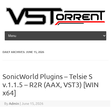
Skip to content
DAILY ARCHIVES:
JUNE 15, 2026
SonicWorld Plugins – Telsie S
v.1.1.5 – R2R (AAX, VST3) [WIN
x64]
By
Admin
|
June 15, 2026