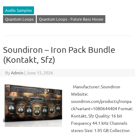
Audio Samples
Quantum Loops
Quantum Loops - Future Bass House
Soundiron – Iron Pack Bundle
(Kontakt, Sfz)
By
Admin
|
June 15, 2026
Manufacturer: Soundiron
Website:
soundiron.com/products/ironpa
ck?variant=1080644404 Format:
Kontakt, Sfz Quality: 16 bit
Frequency 44.1 kHz Channels
stereo Size: 1.95 GB Collection