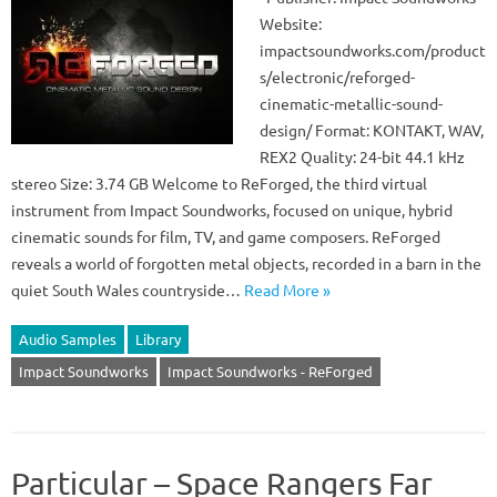
Website:
impactsoundworks.com/product
s/electronic/reforged-
cinematic-metallic-sound-
design/ Format: KONTAKT, WAV,
REX2 Quality: 24-bit 44.1 kHz
stereo Size: 3.74 GB Welcome to ReForged, the third virtual
instrument from Impact Soundworks, focused on unique, hybrid
cinematic sounds for film, TV, and game composers. ReForged
reveals a world of forgotten metal objects, recorded in a barn in the
quiet South Wales countryside…
Read More »
Audio Samples
Library
Impact Soundworks
Impact Soundworks - ReForged
Particular – Space Rangers Far