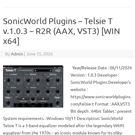
SonicWorld Plugins – Telsie T
v.1.0.3 – R2R (AAX, VST3) [WIN
x64]
By
Admin
|
June 15, 2026
Year/Release Date : 06/11/2026
Version : 1.0.3 Developer :
SonicWorld Plugins Developer’s
website :
https://www.sonicworldplugins.
com/telsie-t Format : AAX,VST3
Bit depth : 64bit Tablet : present
System requirements : Windows 10/11 Description: SonicWorld
Telsie T is a 3-band equalizer modeled after the legendary W695
equalizer from the 1970s – an iconic module known for its silky-