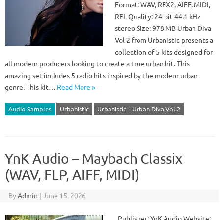
Format: WAV, REX2, AIFF, MIDI,
RFL Quality: 24-bit 44.1 kHz
stereo Size: 978 MB Urban Diva
Vol 2 from Urbanistic presents a
collection of 5 kits designed for
all modern producers looking to create a true urban hit. This
amazing set includes 5 radio hits inspired by the modern urban
genre. This kit…
Read More »
Audio Samples
Urbanistic
Urbanistic – Urban Diva Vol.2
YnK Audio – Maybach Classix
(WAV, FLP, AIFF, MIDI)
By
Admin
|
June 15, 2026
Publisher: YnK Audio Website: