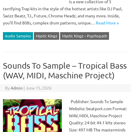
is a new collection of 5
terrifying Trap kits in the style of the hottest artists like DJ Paul,
Swizz Beatz, T.I., Future, Chrome Headz, and many more. Inside,
you’ll find 808s, complex drum patterns, unique…
Read More »
Audio Samples
Mystic Kingz
Mystic Kingz – Psychopath
Sounds To Sample – Tropical Bass
(WAV, MIDI, Maschine Project)
By
Admin
|
June 15, 2026
Publisher: Sounds To Sample
Website: beatport.com Format:
WAV, MIDI, Maschine Project
Quality: 24-bit 44.1 kHz stereo
Size: 497 MB The masterminds