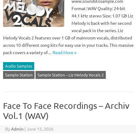
www.soundstosample.com
Format: WAV Quality: 24-bit
44.1 kHz stereo Size: 1.07 GB Liz
Melody is back with her second
vocal pack in the series. Liz
Melody Vocals 2 features over 1 GB of mainroom vocals, distributed
across 10 different song kits for easy use in your tracks. This massive
pack covers a variety of…
Read More »
Audio Samples
Sample Station
Sample Station – Liz Melody Vocals 2
Face To Face Recordings – Archiv
Vol.1 (WAV)
By
Admin
|
June 15, 2026