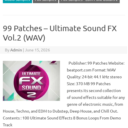
99 Patches – Ultimate Sound FX
Vol.2 (WAV)
By
Admin
|
June 15, 2026
Publisher: 99 Patches Website:
beatport.com Format: WAV
Quality: 24-bit 44.1 kHz stereo
Size: 370 MB 99 Patches
presents its second collection
of sound effects suitable for any
genre of electronic music, from
House, Techno, and EDM to Dubstep, Deep House, and Chill Out.
Contents : 100 Ultimate Sound Effects 8 Bonus Loops From Demo
Track