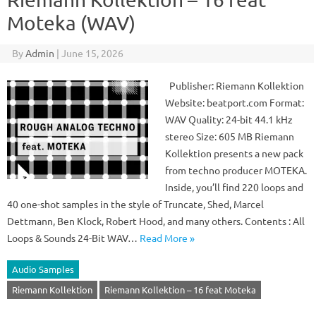
Moteka (WAV)
By
Admin
|
June 15, 2026
Publisher: Riemann Kollektion
Website: beatport.com Format:
WAV Quality: 24-bit 44.1 kHz
stereo Size: 605 MB Riemann
Kollektion presents a new pack
from techno producer MOTEKA.
Inside, you’ll find 220 loops and
40 one-shot samples in the style of Truncate, Shed, Marcel
Dettmann, Ben Klock, Robert Hood, and many others. Contents : All
Loops & Sounds 24-Bit WAV…
Read More »
Audio Samples
Riemann Kollektion
Riemann Kollektion – 16 feat Moteka