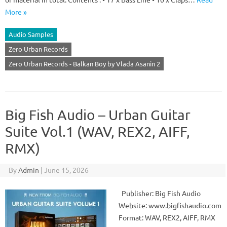
More »
Audio Samples
Zero Urban Records
Zero Urban Records - Balkan Boy by Vlada Asanin 2
Big Fish Audio – Urban Guitar
Suite Vol.1 (WAV, REX2, AIFF,
RMX)
By
Admin
|
June 15, 2026
Publisher: Big Fish Audio
Website: www.bigfishaudio.com
Format: WAV, REX2, AIFF, RMX