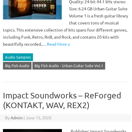
Quality: 24-bit 44.1 kHz stereo
Size: 6.24 GB Urban Guitar Suite
Volume 1 is a fresh guitar library
that covers tons of musical
topics. This extensive collection of kits spans four different genres,
including Funk, Retro, RnB, and Rock, and contains 20 kits with
beautifully recorded,…
Read More »
Audio Samples
Big Fish Audio
Big Fish Audio - Urban Guitar Suite Vol.1
Impact Soundworks – ReForged
(KONTAKT, WAV, REX2)
By
Admin
|
June 15, 2026
Publisher: Impact Soundworks