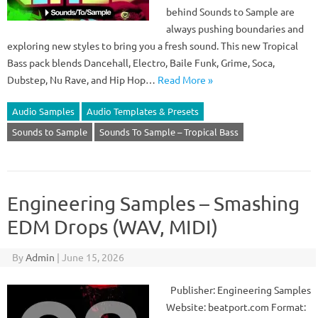
behind Sounds to Sample are
always pushing boundaries and
exploring new styles to bring you a fresh sound. This new Tropical
Bass pack blends Dancehall, Electro, Baile Funk, Grime, Soca,
Dubstep, Nu Rave, and Hip Hop…
Read More »
Audio Samples
Audio Templates & Presets
Sounds to Sample
Sounds To Sample – Tropical Bass
Engineering Samples – Smashing
EDM Drops (WAV, MIDI)
By
Admin
|
June 15, 2026
Publisher: Engineering Samples
Website: beatport.com Format: