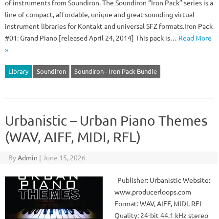
of instruments from Soundiron. The Soundiron “Iron Pack” series is a
line of compact, affordable, unique and great-sounding virtual
instrument libraries for Kontakt and universal SFZ formats.Iron Pack
#01: Grand Piano [released April 24, 2014] This pack is…
Read More
»
Library
Soundiron
Soundiron - Iron Pack Bundle
Urbanistic – Urban Piano Themes
(WAV, AIFF, MIDI, RFL)
By
Admin
|
June 15, 2026
Publisher: Urbanistic Website:
www.producerloops.com
Format: WAV, AIFF, MIDI, RFL
Quality: 24-bit 44.1 kHz stereo