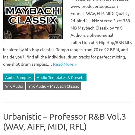
www.producerloops.com
Format: WAV, FLP, MIDI Quality:
24-bit 44.1 kHz stereo Size: 389
MB Maybach Classix by YnK
Audio is a phenomenal
collection of 5 Hip Hop/R&B kits
inspired by hip-hop classics. Tempo ranges from 70 to 92 BPM, and
inside you’ll find all the individual drum tracks for perfect mixing,
one-shot drum samples,…
Read More »
Audio Samples
Audio Templates & Presets
YnK Audio
YnK Audio – Maybach Classix
Urbanistic – Professor R&B Vol.3
(WAV, AIFF, MIDI, RFL)