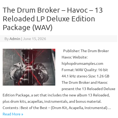
The Drum Broker – Havoc – 13
Reloaded LP Deluxe Edition
Package (WAV)
By
Admin
|
June 15, 2026
Publisher: The Drum Broker
Havoc Website:
hiphopdrumsamples.com
Format: WAV Quality: 16-bit
44.1 kHz stereo Size: 1.26 GB
The Drum Broker and Havoc
present the 13 Reloaded Deluxe
Edition Package, a set that includes the new album 13 Reloaded,
plus drum kits, acapellas, instrumentals, and bonus material.
Contents : Best of the Best – (Drum Kit, Acapella, Instrumental)…
Read More »