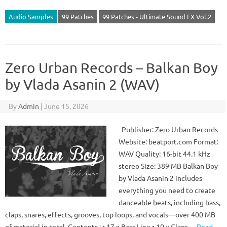
Audio Samples
99 Patches
99 Patches - Ultimate Sound FX Vol.2
Zero Urban Records – Balkan Boy
by Vlada Asanin 2 (WAV)
By
Admin
|
June 15, 2026
Publisher: Zero Urban Records
Website: beatport.com Format:
WAV Quality: 16-bit 44.1 kHz
stereo Size: 389 MB Balkan Boy
by Vlada Asanin 2 includes
everything you need to create
danceable beats, including bass,
claps, snares, effects, grooves, top loops, and vocals—over 400 MB
of material in total. Contents : • 17 x Bass Line • 10 x Claps…
Read