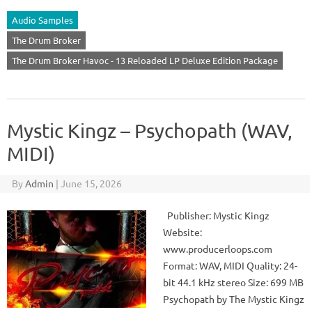
Audio Samples
The Drum Broker
The Drum Broker Havoc - 13 Reloaded LP Deluxe Edition Package
Mystic Kingz – Psychopath (WAV,
MIDI)
By
Admin
|
June 15, 2026
Publisher: Mystic Kingz
Website:
www.producerloops.com
Format: WAV, MIDI Quality: 24-
bit 44.1 kHz stereo Size: 699 MB
Psychopath by The Mystic Kingz