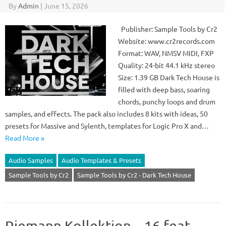
By
Admin
|
June 15, 2026
Publisher: Sample Tools by Cr2
Website: www.cr2records.com
Format: WAV, NMSV MIDI, FXP
Quality: 24-bit 44.1 kHz stereo
Size: 1.39 GB Dark Tech House is
filled with deep bass, soaring
chords, punchy loops and drum
samples, and effects. The pack also includes 8 kits with ideas, 50
presets for Massive and Sylenth, templates for Logic Pro X and…
Read More »
Audio Samples
Audio Templates & Presets
Sample Tools by Cr2
Sample Tools by Cr2 - Dark Tech House
Riemann Kollektion – 16 feat