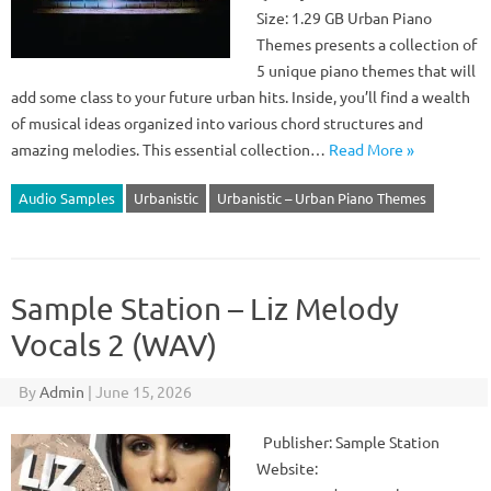
Size: 1.29 GB Urban Piano
Themes presents a collection of
5 unique piano themes that will
add some class to your future urban hits. Inside, you’ll find a wealth
of musical ideas organized into various chord structures and
amazing melodies. This essential collection…
Read More »
Audio Samples
Urbanistic
Urbanistic – Urban Piano Themes
Sample Station – Liz Melody
Vocals 2 (WAV)
By
Admin
|
June 15, 2026
Publisher: Sample Station
Website: