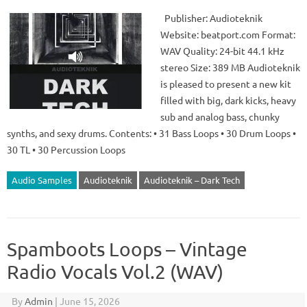
Publisher: Audioteknik
Website: beatport.com Format:
WAV Quality: 24-bit 44.1 kHz
stereo Size: 389 MB Audioteknik
is pleased to present a new kit
filled with big, dark kicks, heavy
sub and analog bass, chunky
synths, and sexy drums. Contents: • 31 Bass Loops • 30 Drum Loops •
30 TL • 30 Percussion Loops
Audio Samples
Audioteknik
Audioteknik – Dark Tech
Spamboots Loops – Vintage
Radio Vocals Vol.2 (WAV)
By
Admin
|
June 15, 2026