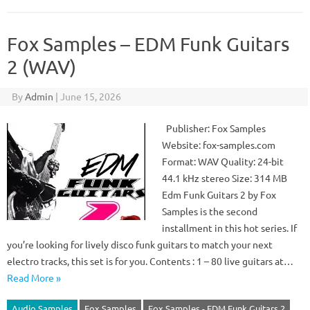
Fox Samples – EDM Funk Guitars
2 (WAV)
By
Admin
|
June 15, 2026
Publisher: Fox Samples
Website: fox-samples.com
Format: WAV Quality: 24-bit
44.1 kHz stereo Size: 314 MB
Edm Funk Guitars 2 by Fox
Samples is the second
installment in this hot series. If
you’re looking for lively disco funk guitars to match your next
electro tracks, this set is for you. Contents : 1 – 80 live guitars at…
Read More »
Audio Samples
Fox Samples
Fox Samples - EDM Funk Guitars 2