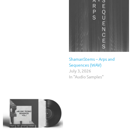
ShamanStems – Arps and
Sequences (WAV)
July 3, 2026
In "Audio Samples"