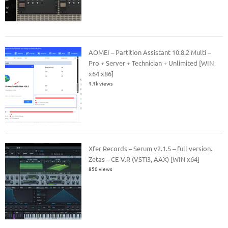
AOMEI – Partition Assistant 10.8.2 Multi –
Pro + Server + Technician + Unlimited [WIN
x64 x86]
1.1k views
Xfer Records – Serum v2.1.5 – full version.
Zetas – CE-V.R (VSTi3, AAX) [WIN x64]
850 views