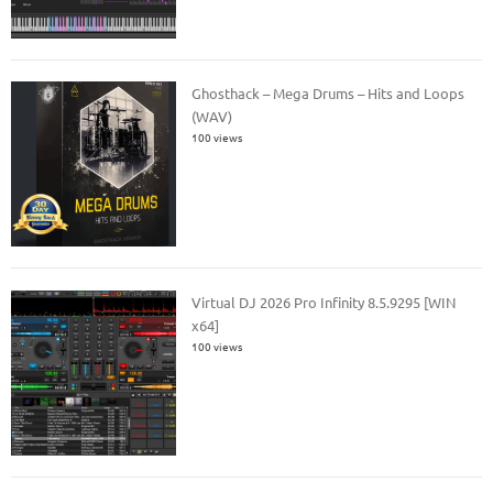
Ghosthack – Mega Drums – Hits and Loops
(WAV)
100 views
Virtual DJ 2026 Pro Infinity 8.5.9295 [WIN
x64]
100 views