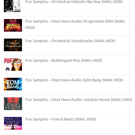
Fox Samples – Orchestral Melodic Hip Hop (WAV, MIDI)
Fox Samples – Must Have Audio: Progressive EDM (WAV,
MIDI)
Fox Samples – Orchestral Soundtracks (WAV, MIDI)
Fox Samples – Bubblegum Pop (WAV, MIDI)
Fox Samples – Must Have Audio: Edm Bang (WAV, MIDI)
Fox Samples – Must Have Audio: Jessicas House (WAV, MIDI)
Fox Samples – French Beatz (WAV, MIDI)