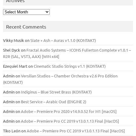
Archives
Recent Comments
Vikky Musik
on
Slate + Ash – Auras v1.1.0 (KONTAKT)
Shel Dyck
on
Fractal Audio Systems – ICONS Fullerton Complete v1.0.1 –
R2R (SAL, VST3, AAX) [WIN x64]
Ezequiel Mart
on
Cinematic Studio Strings v1.1 (KONTAKT)
Admin
on
Versilian Studios – Chamber Orchestra v2.6 Pro Edition
(KONTAKT)
Admin
on
Indiginus – Blue Street Brass (KONTAKT)
Admin
on
Best Service – Arabic Oud (ENGINE 2)
Admin
on
Adobe – Premiere Pro 2020 v14.9.0.52 for M1 [macOS]
Admin
on
Adobe – Premiere Pro CC 2019 v13.0.1.13 Final [MacOS]
Tiko León
on
Adobe – Premiere Pro CC 2019 v13.0.1.13 Final [MacOS]