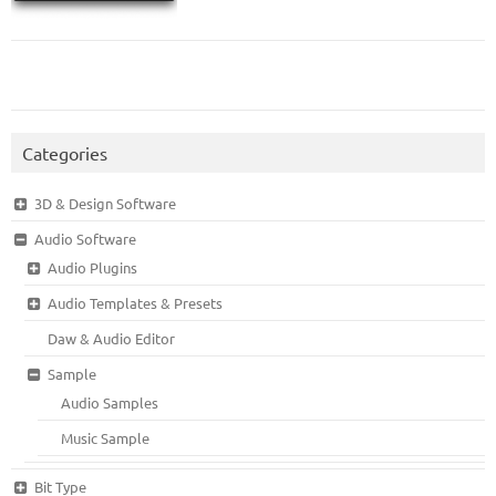
Categories
3D & Design Software
Audio Software
Audio Plugins
Audio Templates & Presets
Daw & Audio Editor
Sample
Audio Samples
Music Sample
Bit Type