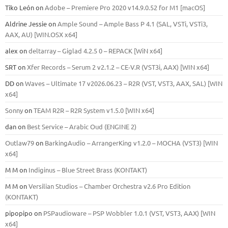
Tiko León
on
Adobe – Premiere Pro 2020 v14.9.0.52 for M1 [macOS]
Aldrine Jessie
on
Ample Sound – Ample Bass Р 4.1 (SAL, VSTi, VSTi3,
ААХ, AU) [WIN.OSX х64]
alex
on
deltarray – Giglad 4.2.5 0 – REPACK [WiN x64]
SRT
on
Xfer Records – Serum 2 v2.1.2 – CE-V.R (VST3i, AAX) [WIN x64]
DD
on
Waves – Ultimate 17 v2026.06.23 – R2R (VST, VST3, AAX, SAL) [WIN
x64]
Sonny
on
TEAM R2R – R2R System v1.5.0 [WIN x64]
dan
on
Best Service – Arabic Oud (ENGINE 2)
Outlaw79
on
BarkingAudio – ArrangerKing v1.2.0 – MOCHA (VST3) [WIN
x64]
M M
on
Indiginus – Blue Street Brass (KONTAKT)
M M
on
Versilian Studios – Chamber Orchestra v2.6 Pro Edition
(KONTAKT)
pipopipo
on
PSPaudioware – PSP Wobbler 1.0.1 (VST, VST3, AAX) [WIN
x64]