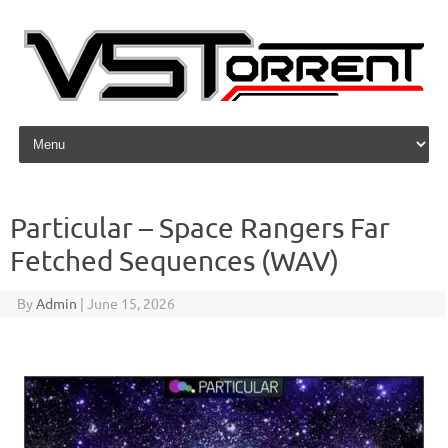
Skip to content
Particular – Space Rangers Far
Fetched Sequences (WAV)
By
Admin
|
June 15, 2026