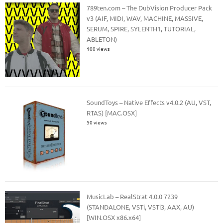
789ten.com – The DubVision Producer Pack
v3 (AIF, MIDI, WAV, MACHINE, MASSIVE,
SERUM, SPIRE, SYLENTH1, TUTORIAL,
ABLETON)
100 views
SoundToys – Native Effects v4.0.2 (AU, VST,
RTAS) [MAC.OSX]
50 views
MusicLab – RealStrat 4.0.0 7239
(STANDALONE, VSTi, VSTi3, AAX, AU)
[WIN.OSX x86.x64]