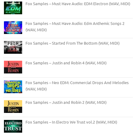
Fox Samples – Must Have Audio: EDM Electron (WAV, MIDI)
Fox Samples – Must Have Audio: Edm Anthemic Songs 2
(WAV, MIDI)
Fox Samples – Started From The Bottom (WAV, MIDI)
Fox Samples – Justin and Robin 4 (WAV, MIDI)
Fox Samples – Neo EDM: Commercial Drops And Melodies
(WAV, MIDI)
Fox Samples – Justin and Robin 2 (WAV, MIDI)
Fox Samples – In Electro We Trust vol.2 (WAV, MIDI)