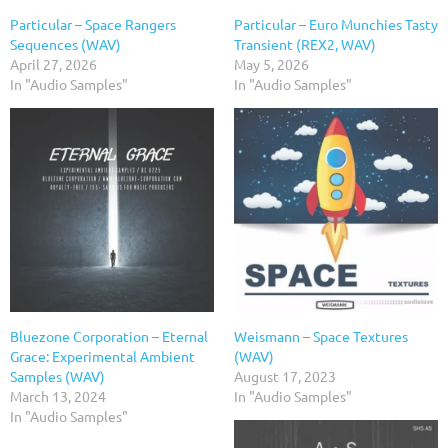
Particular – Space Rangers
Particular – Euro Munchies Tasty
Sequences (WAV)
Transient (REX2, WAV)
April 27, 2026
May 5, 2026
In "Audio Samples"
In "Audio Samples"
Bluezone Corporation – Eternal
Weismann – Space Textures
Grace: Experimental Ambient
(WAV)
Samples (WAV)
August 17, 2023
March 13, 2024
In "Audio Samples"
In "Audio Samples"