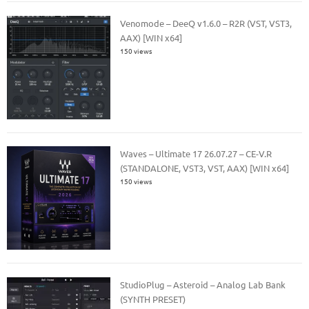
Venomode – DeeQ v1.6.0 – R2R (VST, VST3,
AAX) [WIN x64]
150 views
Waves – Ultimate 17 26.07.27 – CE-V.R
(STANDALONE, VST3, VST, AAX) [WIN x64]
150 views
StudioPlug – Asteroid – Analog Lab Bank
(SYNTH PRESET)