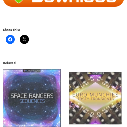
Share this:
Related