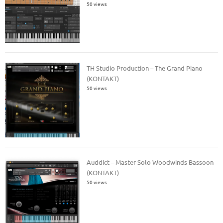
50 views
TH Studio Production – The Grand Piano
(KONTAKT)
50 views
Auddict – Master Solo Woodwinds Bassoon
(KONTAKT)
50 views