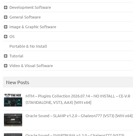
Development Software
General Software
Image & Graphic Software
OS
Portable & No Install
Tutorial
Video & Visual Software
New Posts
MTM – Plugins Collection 2026.07.14 – NO INSTALL – CE-V.R
(STANDALONE, VST3, AAX) [WIN x64]
Oracle Sound – SLAMP v1.2.0 – Ghaleon777 (VST3) [WIN x64]
Oracle Sound – SVARTRUNA v1.2.0 – Ghaleon777 (VST3)