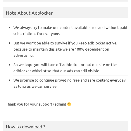
Note About Adblocker
We always try to make our content available free and without paid
subscriptions for everyone.
But we won’t be able to survive if you keep adblocker active,
because to maintain this site we are 100% dependent on
advertising.
So we hope you will turn off adblocker or put our site on the
adblocker whitelist so that our ads can still visible.
We promise to continue providing free and safe content everyday
as long as we can survive.
Thank you for your support (admin)
How to download ?