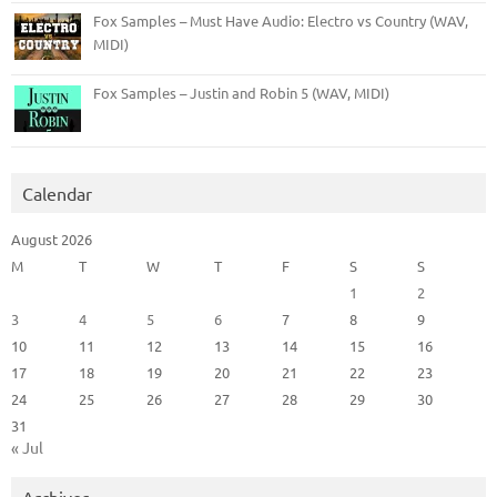
Fox Samples – Must Have Audio: Electro vs Country (WAV,
MIDI)
Fox Samples – Justin and Robin 5 (WAV, MIDI)
Calendar
August 2026
M
T
W
T
F
S
S
1
2
3
4
5
6
7
8
9
10
11
12
13
14
15
16
17
18
19
20
21
22
23
24
25
26
27
28
29
30
31
« Jul
Archives