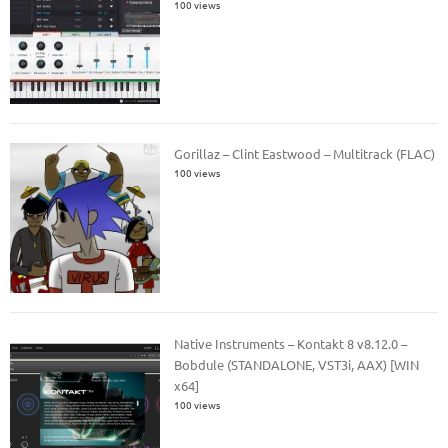
100 views
Gorillaz – Clint Eastwood – Multitrack (FLAC)
100 views
Native Instruments – Kontakt 8 v8.12.0 –
Bobdule (STANDALONE, VST3i, AAX) [WIN
x64]
100 views