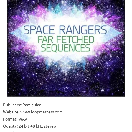
Publisher: Particular
Website: www.loopmasters.com
Format: WAV
Quality: 24 bit 48 kHz stereo