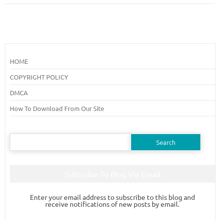
HOME
COPYRIGHT POLICY
DMCA
How To Download From Our Site
Search
for:
Subscribe To Blog Via Email
Enter your email address to subscribe to this blog and
receive notifications of new posts by email.
Email