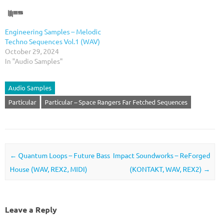
Engineering Samples – Melodic
Techno Sequences Vol.1 (WAV)
October 29, 2024
In "Audio Samples"
Audio Samples
Particular
Particular – Space Rangers Far Fetched Sequences
Post navigation
←
Quantum Loops – Future Bass
Impact Soundworks – ReForged
House (WAV, REX2, MIDI)
(KONTAKT, WAV, REX2)
→
Leave a Reply