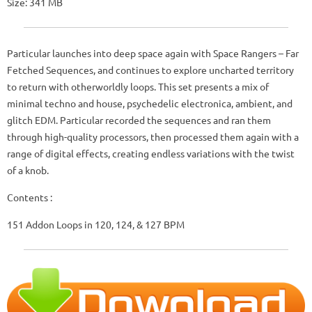
Size: 341 MB
Particular launches into deep space again with Space Rangers – Far
Fetched Sequences, and continues to explore uncharted territory
to return with otherworldly loops. This set presents a mix of
minimal techno and house, psychedelic electronica, ambient, and
glitch EDM. Particular recorded the sequences and ran them
through high-quality processors, then processed them again with a
range of digital effects, creating endless variations with the twist
of a knob.
Contents :
151 Addon Loops in 120, 124, & 127 BPM