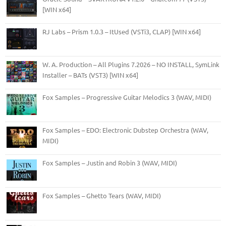
[WIN x64]
RJ Labs – Prism 1.0.3 – ItUsed (VSTi3, CLAP) [WIN x64]
W. A. Production – All Plugins 7.2026 – NO INSTALL, SymLink
Installer – BATs (VST3) [WIN x64]
Fox Samples – Progressive Guitar Melodics 3 (WAV, MIDI)
Fox Samples – EDO: Electronic Dubstep Orchestra (WAV,
MIDI)
Fox Samples – Justin and Robin 3 (WAV, MIDI)
Fox Samples – Ghetto Tears (WAV, MIDI)