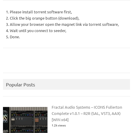
1. Please install torrent software first,
2. Click the big orange button (download),
3. Allow your browser open the magnet link via torrent software,
4. Wait until you connect to seeder,
5. Done.
Popular Posts
Fractal Audio Systems – ICONS Fullerton
Complete v1.0.1 – R2R (SAL, VST3, AAX)
[WIN x64]
1.2k views