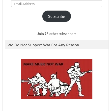
Address
Subscribe
Join 78 other subscribers
We Do Not Support War For Any Reason