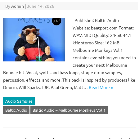
By
Admin
|
June 14, 2026
Publisher: Baltic Audio
Website: beatport.com Format:
WAV, MIDI Quality: 24-bit 44.1
kHz stereo Size: 162 MB
Melbourne Monkeys Vol 1
contains everything you need to
create your next Melbourne
Bounce hit. Vocal, synth, and bass loops, single drum samples,
percussion, effects, and more. This pack is inspired by producers like
Deorro, Will Sparks, TJR, Paul Green, Matt…
Read More »
Audio Samples
Baltic Audio
Baltic Audio – Melbourne Monkeys Vol.1