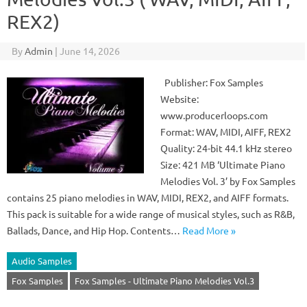
REX2)
By
Admin
|
June 14, 2026
Publisher: Fox Samples
Website:
www.producerloops.com
Format: WAV, MIDI, AIFF, REX2
Quality: 24-bit 44.1 kHz stereo
Size: 421 MB ‘Ultimate Piano
Melodies Vol. 3’ by Fox Samples
contains 25 piano melodies in WAV, MIDI, REX2, and AIFF formats.
This pack is suitable for a wide range of musical styles, such as R&B,
Ballads, Dance, and Hip Hop. Contents…
Read More »
Audio Samples
Fox Samples
Fox Samples - Ultimate Piano Melodies Vol.3