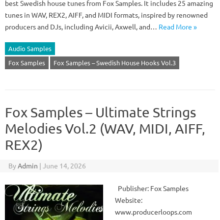
best Swedish house tunes from Fox Samples. It includes 25 amazing
tunes in WAV, REX2, AIFF, and MIDI formats, inspired by renowned
producers and DJs, including Avicii, Axwell, and…
Read More »
Audio Samples
Fox Samples
Fox Samples – Swedish House Hooks Vol.3
Fox Samples – Ultimate Strings
Melodies Vol.2 (WAV, MIDI, AIFF,
REX2)
By
Admin
|
June 14, 2026
Publisher: Fox Samples
Website:
www.producerloops.com