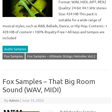
Format: WAV, MIDI, AIFF, REX2
Quality: 24-bit 44.1 kHz stereo
Size: 434 MB This pack is
suitable for a wide range of
musical styles, such as R&B, Ballads, Dance, or Hip Hop. Contents : •
428 MB of content • 100% Royalty-Free • All keys and tempos are
included
Audio Samples
Fox Samples
Fox Samples – Ultimate Strings Melodies Vol.2
Fox Samples – That Big Room
Sound (WAV, MIDI)
By
Admin
|
June 14, 2026
Publisher: Fox Samples