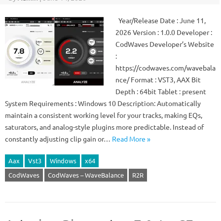
Year/Release Date : June 11,
2026 Version : 1.0.0 Developer :
CodWaves Developer’s Website
:
https://codwaves.com/wavebala
nce/ Format : VST3, AAX Bit
Depth : 64bit Tablet : present
System Requirements : Windows 10 Description: Automatically
maintain a consistent working level for your tracks, making EQs,
saturators, and analog-style plugins more predictable. Instead of
constantly adjusting clip gain or…
Read More »
Aax
Vst3
Windows
x64
CodWaves
CodWaves – WaveBalance
R2R