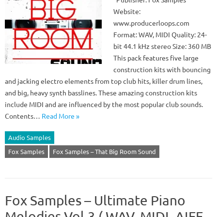
Website:
www.producerloops.com
Format: WAV, MIDI Quality: 24-
bit 44.1 kHz stereo Size: 360 MB
This pack features five large
construction kits with bouncing
and jacking electro elements from top club hits, killer drum lines,
and big, heavy synth basslines. These amazing construction kits
include MIDI and are influenced by the most popular club sounds.
Contents…
Read More »
Audio Samples
Fox Samples
Fox Samples – That Big Room Sound
Fox Samples – Ultimate Piano
Melodies Vol.3 ( WAV, MIDI, AIFF,