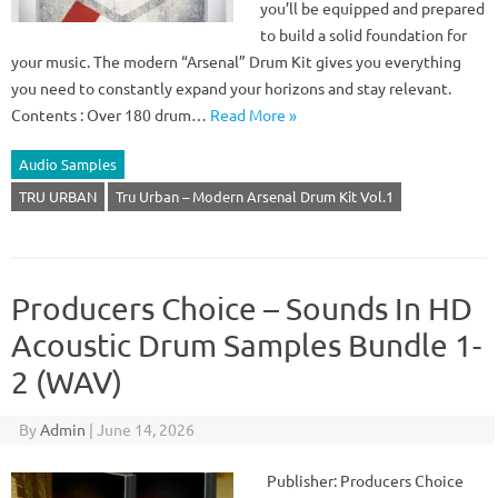
you’ll be equipped and prepared
to build a solid foundation for
your music. The modern “Arsenal” Drum Kit gives you everything
you need to constantly expand your horizons and stay relevant.
Contents : Over 180 drum…
Read More »
Audio Samples
TRU URBAN
Tru Urban – Modern Arsenal Drum Kit Vol.1
Producers Choice – Sounds In HD
Acoustic Drum Samples Bundle 1-
2 (WAV)
By
Admin
|
June 14, 2026
Publisher: Producers Choice