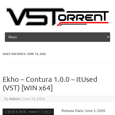
Skip to content
DAILY ARCHIVES:
JUNE 14, 2026
Ekho – Contura 1.0.0 – ItUsed
(VST) [WIN x64]
By
Admin
|
June 14, 2026
Release Date: June 5, 2026