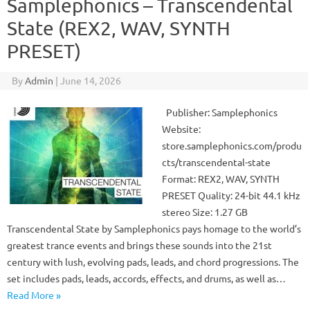
Samplephonics – Transcendental
State (REX2, WAV, SYNTH
PRESET)
By
Admin
|
June 14, 2026
Publisher: Samplephonics
Website:
store.samplephonics.com/produ
cts/transcendental-state
Format: REX2, WAV, SYNTH
PRESET Quality: 24-bit 44.1 kHz
stereo Size: 1.27 GB
Transcendental State by Samplephonics pays homage to the world’s
greatest trance events and brings these sounds into the 21st
century with lush, evolving pads, leads, and chord progressions. The
set includes pads, leads, accords, effects, and drums, as well as…
Read More »