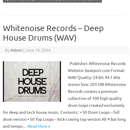
Whitenoise Records – Deep
House Drums (WAV)
By
Admin
|
June 14, 2026
Publisher: Whitenoise Records
Website: beatport.com Format:
WAV Quality: 24-bit 44.1 kHz
stereo Size: 203 MB Whitenoise
Records creates a premium
collection of 100 high-quality
drum loops created exclusively
for deep and tech house music. Contents : • 50 Drum Loops – full
drum version • 50 Top Loops – kick-craving top version All 4-bar long
and tempo…
Read More »