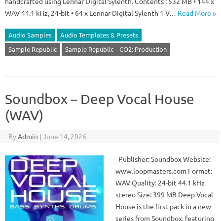
handcrafted using Lennar Digital Sylenth. Contents : 532 MB • 144 x
WAV 44.1 kHz, 24-bit • 64 x Lennar Digital Sylenth 1 V…
Read More »
Audio Samples
Audio Templates & Presets
Sample Republic
Sample Republic – CO2: Production
Soundbox – Deep Vocal House
(WAV)
By
Admin
|
June 14, 2026
Publisher: Soundbox Website:
www.loopmasters.com Format:
WAV Quality: 24-bit 44.1 kHz
stereo Size: 399 MB Deep Vocal
House is the first pack in a new
series from Soundbox, featuring