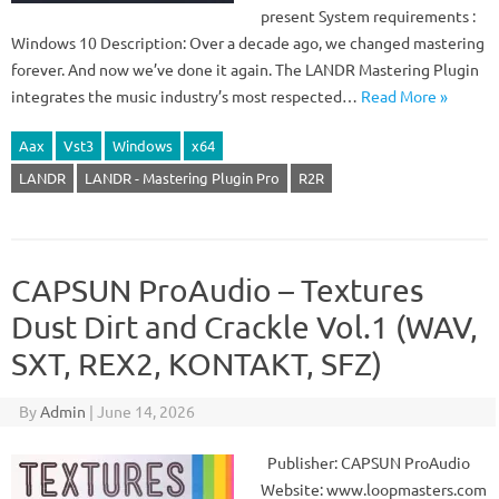
present System requirements :
Windows 10 Description: Over a decade ago, we changed mastering
forever. And now we’ve done it again. The LANDR Mastering Plugin
integrates the music industry’s most respected…
Read More »
Aax
Vst3
Windows
x64
LANDR
LANDR - Mastering Plugin Pro
R2R
CAPSUN ProAudio – Textures
Dust Dirt and Crackle Vol.1 (WAV,
SXT, REX2, KONTAKT, SFZ)
By
Admin
|
June 14, 2026
Publisher: CAPSUN ProAudio
Website: www.loopmasters.com