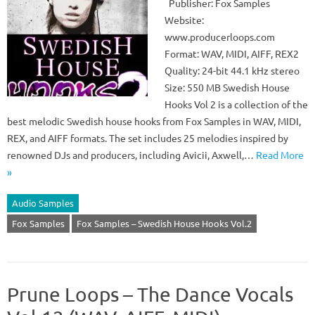
Publisher: Fox Samples
Website:
www.producerloops.com
Format: WAV, MIDI, AIFF, REX2
Quality: 24-bit 44.1 kHz stereo
Size: 550 MB Swedish House
Hooks Vol 2 is a collection of the
best melodic Swedish house hooks from Fox Samples in WAV, MIDI,
REX, and AIFF formats. The set includes 25 melodies inspired by
renowned DJs and producers, including Avicii, Axwell,…
Read More
»
Audio Samples
Fox Samples
Fox Samples – Swedish House Hooks Vol.2
Prune Loops – The Dance Vocals