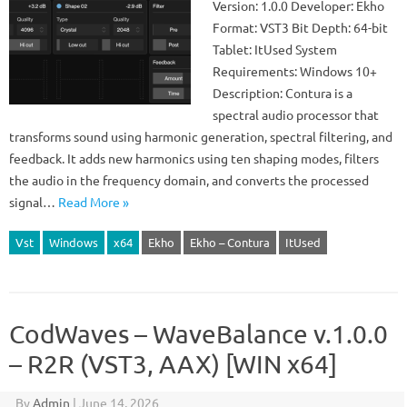
Version: 1.0.0 Developer: Ekho
Format: VST3 Bit Depth: 64-bit
Tablet: ItUsed System
Requirements: Windows 10+
Description: Contura is a
spectral audio processor that
transforms sound using harmonic generation, spectral filtering, and
feedback. It adds new harmonics using ten shaping modes, filters
the audio in the frequency domain, and converts the processed
signal…
Read More »
Vst
Windows
x64
Ekho
Ekho – Contura
ItUsed
CodWaves – WaveBalance v.1.0.0
– R2R (VST3, AAX) [WIN x64]
By
Admin
|
June 14, 2026