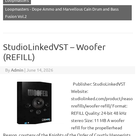
Loopmasters
Loopmasters - Dope Ammo and Marvellous Cain Drum and Bass
Fusion Vol.2
StudioLinkedVST – Woofer
(REFILL)
By
Admin
|
June 14, 2026
Publisher: StudioLinkedVST
Website:
studiolinked.com/product/reaso
nrefills/woofer-refill/ Format:
REFILL Quality: 24-bit 48 kHz
stereo Size: 11 MB A woofer
refill for the propellerhead
Reason, courtesy of the Knights of the Order of Courtly Mannerists.