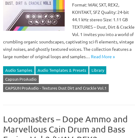
Format: WAV, SXT, REX2,
KONTAKT, SFZ Quality: 24-bit
44.1 kHz stereo Size: 1.11 GB
TEXTURES – Dust, Dirt & Crackle
Vol. 1 invites you into a world of
crumbling organic soundscapes, captivating sci-fi elements, vintage
vinyl noises, and ghostly textured voices. The collection features a
large number of original loops and samples…
Read More »
Audio Samples
Audio Templates & Presets
Library
Capsun ProAudio
CAPSUN ProAudio - Textures Dust Dirt and Crackle Vol.1
Loopmasters – Dope Ammo and
Marvellous Cain Drum and Bass