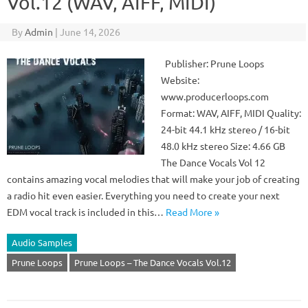
Vol.12 (WAV, AIFF, MIDI)
By
Admin
|
June 14, 2026
Publisher: Prune Loops
Website:
www.producerloops.com
Format: WAV, AIFF, MIDI Quality:
24-bit 44.1 kHz stereo / 16-bit
48.0 kHz stereo Size: 4.66 GB
The Dance Vocals Vol 12
contains amazing vocal melodies that will make your job of creating
a radio hit even easier. Everything you need to create your next
EDM vocal track is included in this…
Read More »
Audio Samples
Prune Loops
Prune Loops – The Dance Vocals Vol.12