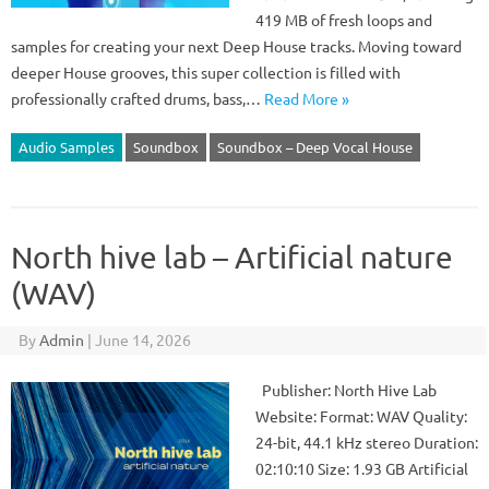
419 MB of fresh loops and
samples for creating your next Deep House tracks. Moving toward
deeper House grooves, this super collection is filled with
professionally crafted drums, bass,…
Read More »
Audio Samples
Soundbox
Soundbox – Deep Vocal House
North hive lab – Artificial nature
(WAV)
By
Admin
|
June 14, 2026
Publisher: North Hive Lab
Website: Format: WAV Quality:
24-bit, 44.1 kHz stereo Duration:
02:10:10 Size: 1.93 GB Artificial