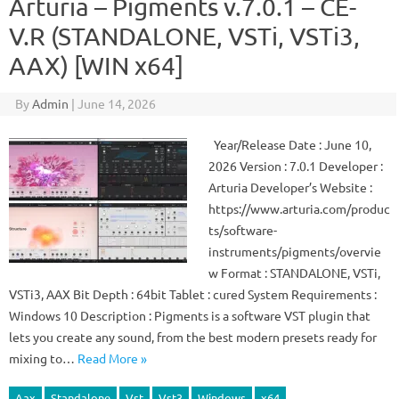
Arturia – Pigments v.7.0.1 – CE-
V.R (STANDALONE, VSTi, VSTi3,
AAX) [WIN x64]
By
Admin
|
June 14, 2026
Year/Release Date : June 10,
2026 Version : 7.0.1 Developer :
Arturia Developer’s Website :
https://www.arturia.com/produc
ts/software-
instruments/pigments/overvie
w Format : STANDALONE, VSTi,
VSTi3, AAX Bit Depth : 64bit Tablet : cured System Requirements :
Windows 10 Description : Pigments is a software VST plugin that
lets you create any sound, from the best modern presets ready for
mixing to…
Read More »
Aax
Standalone
Vst
Vst3
Windows
x64