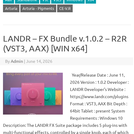
Arturia
Arturia - Pigments
CE-V.R
LANDR – FX Bundle v.1.0.2 – R2R
(VST3, AAX) [WIN x64]
By
Admin
|
June 14, 2026
Year/Release Date : June 11,
2026 Version : 1.0.2 Developer :
LANDR Developer’s Website :
https://www.landr.com/plugins
Format : VST3, AAX Bit Depth :
64bit Tablet : present System
Requirements : Windows 10
Description: The LANDR FX Suite package includes 5 plug-ins with
multi-functional effects, controlled by a single knob, each of which