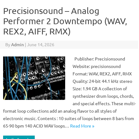
Precisionsound – Analog
Performer 2 Downtempo (WAV,
REX2, AIFF, RMX)
By
Admin
|
June 14, 2026
Publisher: Precisionsound
Website: precisionsound
Format: WAV, REX2, AIFF, RMX
Quality: 24-bit 44.1 kHz stereo
Size: 1.94 GB A collection of
synthesizer drum loops, chords,
and special effects. These multi-
format loop collections add an analog flavor to all styles of
electronic music. Contents : 10 suites of loops between 8 bars from
65-90 bpm 140 ACID WAV loops…
Read More »