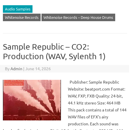
Audio Samples
Whitenoise Records
Whitenoise Records – Deep House Drums
Sample Republic – CO2:
Production (WAV, Sylenth 1)
By
Admin
|
June 14, 2026
Publisher: Sample Republic
Website: beatport.com Format:
WAV, FXP, FXB Quality: 24-bit,
44.1 kHz stereo Size: 464 MB
This pack contains a total of 144
WAV files of EFX’s airy
production. Each sound was