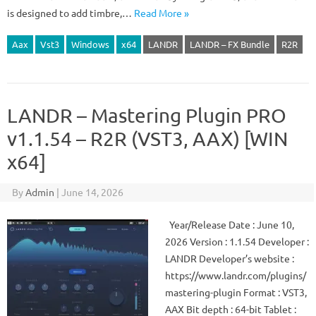
is designed to add timbre,…
Read More »
Aax
Vst3
Windows
x64
LANDR
LANDR – FX Bundle
R2R
LANDR – Mastering Plugin PRO
v1.1.54 – R2R (VST3, AAX) [WIN
x64]
By
Admin
|
June 14, 2026
Year/Release Date : June 10,
2026 Version : 1.1.54 Developer :
LANDR Developer’s website :
https://www.landr.com/plugins/
mastering-plugin Format : VST3,
AAX Bit depth : 64-bit Tablet :