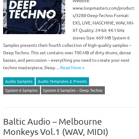
Website:
www.loopmasters.com/product
s/3288-Deep-Techno Format:
EXS, LIVE, MASCHINE, WAV, NN-
XT Quality: 24-bit 44.1 kHz
stereo Size: 669 MB System 6
Samples presents their fourth collection of high-quality samples –
Deep Techno. This set contains over 700 MB of dirty drums, dense
basses, and percussion – everything you need to create your next
techno masterpiece. Deep…
Read More »
Audio Samples
Audio Templates & Presets
System 6 Samples
System 6 Samples – Deep Techno
Baltic Audio – Melbourne
Monkeys Vol.1 (WAV, MIDI)