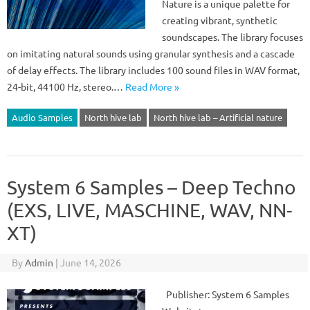
Nature is a unique palette for
creating vibrant, synthetic
soundscapes. The library focuses
on imitating natural sounds using granular synthesis and a cascade
of delay effects. The library includes 100 sound files in WAV format,
24-bit, 44100 Hz, stereo.…
Read More »
Audio Samples
North hive lab
North hive lab – Artificial nature
System 6 Samples – Deep Techno
(EXS, LIVE, MASCHINE, WAV, NN-
XT)
By
Admin
|
June 14, 2026
Publisher: System 6 Samples