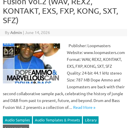
Fusion Vol.2 (WAV, REX2,
KONTAKT, EXS, FXP, KONG, SXT,
SFZ)
By
Admin
|
June 14, 2026
Publisher: Loopmasters
Website: www.loopmasters.com
Format: WAV, REX2, KONTAKT,
EXS, FXP, KONG, SXT, SFZ
Quality: 24-bit 44.1 kHz stereo
Size: 787 MB Dope Ammo and
Loopmasters are back with their
second collaborative sample pack, celebrating the history of jungle
and D&B from past to present, future, and beyond. Drum and Bass
Fusion Vol. 2 presents a collection of…
Read More »
Audio Samples
Audio Templates & Presets
Library