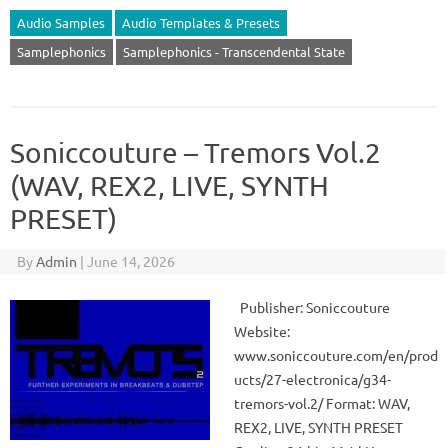
Audio Samples
Audio Templates & Presets
Samplephonics
Samplephonics - Transcendental State
Soniccouture – Tremors Vol.2
(WAV, REX2, LIVE, SYNTH
PRESET)
By
Admin
|
June 14, 2026
Publisher: Soniccouture
Website:
www.soniccouture.com/en/prod
ucts/27-electronica/g34-
tremors-vol.2/ Format: WAV,
REX2, LIVE, SYNTH PRESET