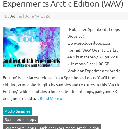
Experiments Arctic Edition (WAV)
By
Admin
|
June 14, 2026
Publisher: Spamboots Loops
Website:
www.producerloops.com
Format: WAV Quality: 32-bit
44.1 kHz stereo / 32-bit 22.05
kHz mono Size: 1.08 GB
‘Ambient Experiments: Arctic
Edition’ is the latest release from Spamboots Loops. You’ll find
chilling, atmospheric, glitchy samples and textures in this “Arctic
Edition,” which contains a huge selection of loops, pads, and FX
designed to add a…
Read More »
Audio Samples
Spamboots Loops
Spamboots Loops – Ambient Experiments Arctic Edition