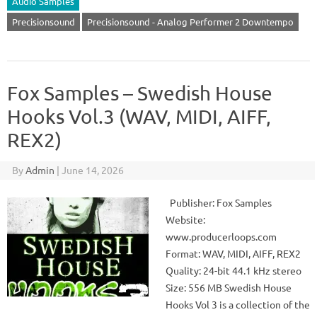
Audio Samples
Precisionsound
Precisionsound - Analog Performer 2 Downtempo
Fox Samples – Swedish House
Hooks Vol.3 (WAV, MIDI, AIFF,
REX2)
By
Admin
|
June 14, 2026
Publisher: Fox Samples
Website:
www.producerloops.com
Format: WAV, MIDI, AIFF, REX2
Quality: 24-bit 44.1 kHz stereo
Size: 556 MB Swedish House
Hooks Vol 3 is a collection of the