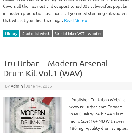
Covers all the heaviest and deepest tuned 808 subwoofers popular
in modern production last month. If you need stunning subwoofers
that will set your heart racing,…
Read More »
Library
Studiolinkedvst
StudioLinkedVST – Woofer
Tru Urban – Modern Arsenal
Drum Kit Vol.1 (WAV)
By
Admin
|
June 14, 2026
Publisher: Tru Urban Website:
www.tru-urban.com Format:
WAV Quality: 24-bit 44.1 kHz
mono Size: 164 MB With over
180 high-quality drum samples,