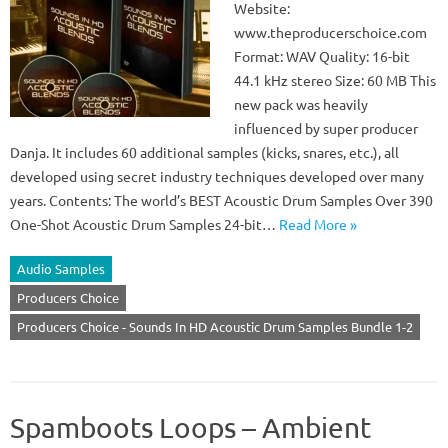
Website:
www.theproducerschoice.com
Format: WAV Quality: 16-bit
44.1 kHz stereo Size: 60 MB This
new pack was heavily
influenced by super producer
Danja. It includes 60 additional samples (kicks, snares, etc.), all
developed using secret industry techniques developed over many
years. Contents: The world’s BEST Acoustic Drum Samples Over 390
One-Shot Acoustic Drum Samples 24-bit…
Read More »
Audio Samples
Producers Choice
Producers Choice - Sounds In HD Acoustic Drum Samples Bundle 1-2
Spamboots Loops – Ambient