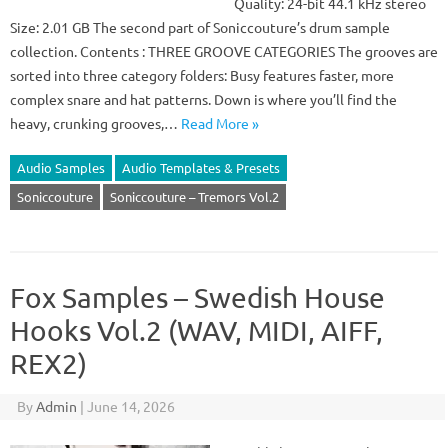
Quality: 24-bit 44.1 kHz stereo
Size: 2.01 GB The second part of Soniccouture’s drum sample
collection. Contents : THREE GROOVE CATEGORIES The grooves are
sorted into three category folders: Busy features faster, more
complex snare and hat patterns. Down is where you’ll find the
heavy, crunking grooves,…
Read More »
Audio Samples
Audio Templates & Presets
Soniccouture
Soniccouture – Tremors Vol.2
Fox Samples – Swedish House
Hooks Vol.2 (WAV, MIDI, AIFF,
REX2)
By
Admin
|
June 14, 2026