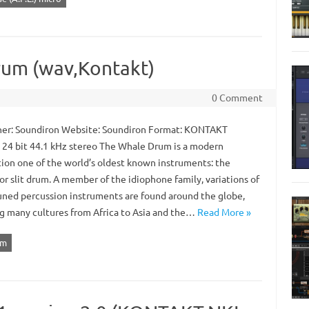
rum (wav,Kontakt)
0 Comment
er: Soundiron Website: Soundiron Format: KONTAKT
: 24 bit 44.1 kHz stereo The Whale Drum is a modern
tion one of the world’s oldest known instruments: the
r slit drum. A member of the idiophone family, variations of
uned percussion instruments are found around the globe,
g many cultures from Africa to Asia and the…
Read More »
um