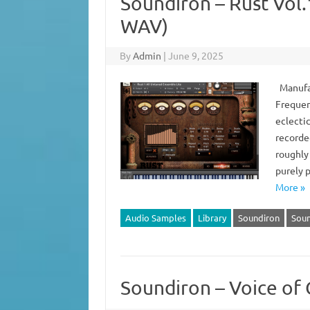
Soundiron – Rust Vol
WAV)
By
Admin
|
June 9, 2025
Manufac
Frequen
eclecti
recorde
roughly 
purely p
More »
Audio Samples
Library
Soundiron
Soun
Soundiron – Voice of