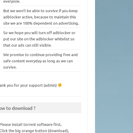
everyone.
But we won’t be able to survive if you keep
adblocker active, because to maintain this
site we are 100% dependent on advertising.
So we hope you will turn off adblocker or
put our site on the adblocker whitelist so
that our ads can still visible.
We promise to continue providing free and
safe content everyday as long as we can
survive.
ank you for your support (admin)
ow to download ?
 Please install torrent software first,
 Click the big orange button (download),