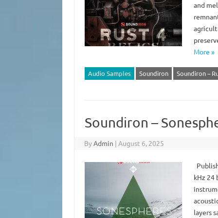
and mel
remnants
agricul
preserv
More »
Audio Samples
Soundiron
Soundiron – Ru
Soundiron – Sonesphe
By
Admin
|
August 6, 2025
Publish
kHz 24 b
instrum
acousti
layers 