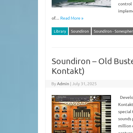
control
impleme
of…
Read More »
Library
Soundiron
Soundiron - Sonesphere
Soundiron – Old Bust
Kontakt)
By
Admin
|
July 31, 2025
Develop
Kontakt 
special 
sounds 
million
capture