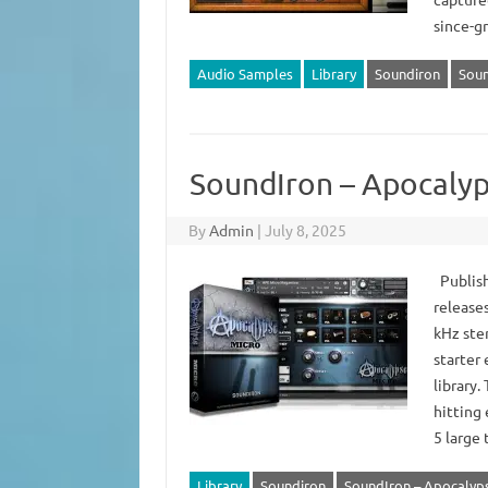
since-g
Audio Samples
Library
Soundiron
Soun
SoundIron – Apocalyp
By
Admin
|
July 8, 2025
Publish
release
kHz ste
starter
library.
hitting 
5 large
Library
Soundiron
SoundIron – Apocalypse