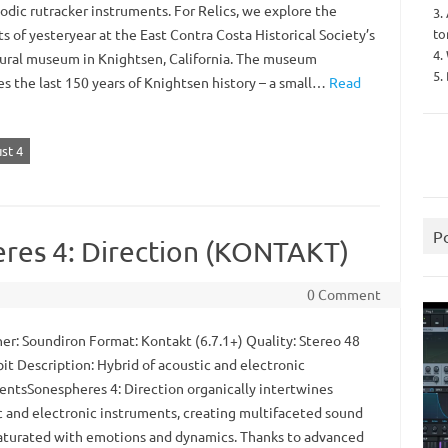
odic rutracker instruments. For Relics, we explore the
3.
to
 of yesteryear at the East Contra Costa Historical Society’s
4.
tural museum in Knightsen, California. The museum
5.
es the last 150 years of Knightsen history – a small…
Read
st 4
P
res 4: Direction (KONTAKT)
0 Comment
er: Soundiron Format: Kontakt (6.7.1+) Quality: Stereo 48
it Description: Hybrid of acoustic and electronic
entsSonespheres 4: Direction organically intertwines
c and electronic instruments, creating multifaceted sound
saturated with emotions and dynamics. Thanks to advanced