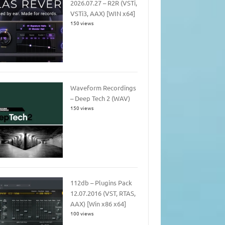
2026.07.27 – R2R (VSTi,
VSTi3, AAX) [WIN x64]
150 views
Waveform Recordings
– Deep Tech 2 (WAV)
150 views
112db – Plugins Pack
12.07.2016 (VST, RTAS,
AAX) [Win x86 x64]
100 views