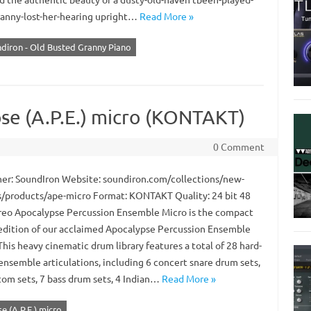
ranny-lost-her-hearing upright…
Read More »
diron - Old Busted Granny Piano
se (A.P.E.) micro (KONTAKT)
0 Comment
er: SoundIron Website: soundiron.com/collections/new-
s/products/ape-micro Format: KONTAKT Quality: 24 bit 48
reo Apocalypse Percussion Ensemble Micro is the compact
 edition of our acclaimed Apocalypse Percussion Ensemble
 This heavy cinematic drum library features a total of 28 hard-
ensemble articulations, including 6 concert snare drum sets,
 tom sets, 7 bass drum sets, 4 Indian…
Read More »
 (A.P.E.) micro