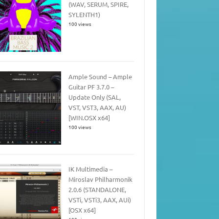
(WAV, SERUM, SPIRE,
SYLENTH1)
100 views
Ample Sound – Ample
Guitar PF 3.7.0 –
Update Only (SAL,
VST, VST3, AAX, AU)
[WIN.OSX x64]
100 views
IK Multimedia –
Miroslav Philharmonik
2.0.6 (STANDALONE,
VSTi, VSTi3, AAX, AUi)
[OSX x64]