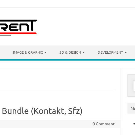
IMAGE & GRAPHIC
3D & DESIGN
DEVELOPMENT
S
f
N
 Bundle (Kontakt, Sfz)
0 Comment