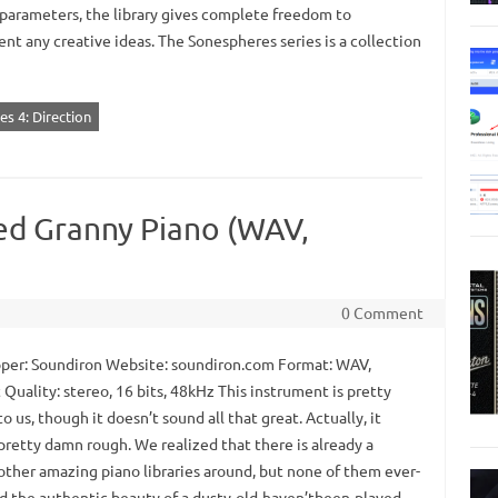
 parameters, the library gives complete freedom to
nt any creative ideas. The Sonespheres series is a collection
s 4: Direction
ed Granny Piano (WAV,
0 Comment
er: Soundiron Website: soundiron.com Format: WAV,
Quality: stereo, 16 bits, 48kHz This instrument is pretty
to us, though it doesn’t sound all that great. Actually, it
pretty damn rough. We realized that there is already a
 other amazing piano libraries around, but none of them ever-
d the authentic beauty of a dusty-old-haven’tbeen-played-