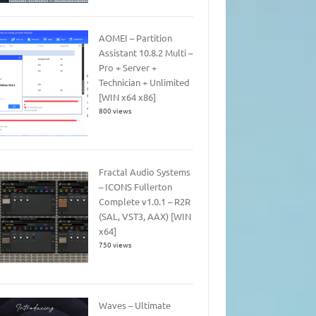
AOMEI – Partition
Assistant 10.8.2 Multi –
Pro + Server +
Technician + Unlimited
[WIN x64 x86]
800 views
Fractal Audio Systems
– ICONS Fullerton
Complete v1.0.1 – R2R
(SAL, VST3, AAX) [WIN
x64]
750 views
Waves – Ultimate