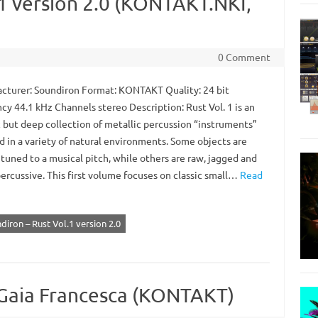
.1 version 2.0 (KONTAKT.NKI,
0 Comment
turer: Soundiron Format: KONTAKT Quality: 24 bit
cy 44.1 kHz Channels stereo Description: Rust Vol. 1 is an
c but deep collection of metallic percussion “instruments”
d in a variety of natural environments. Some objects are
tuned to a musical pitch, while others are raw, jagged and
ercussive. This first volume focuses on classic small…
Read
diron – Rust Vol.1 version 2.0
 Gaia Francesca (KONTAKT)