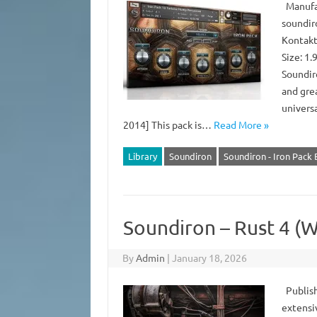
Manufac
soundir
Kontakt
Size: 1
Soundiro
and grea
universa
2014] This pack is…
Read More »
Library
Soundiron
Soundiron - Iron Pack
Soundiron – Rust 4 (
By
Admin
|
January 18, 2026
Publish
extensiv