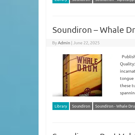
Soundiron – Whale D
By
Admin
|
June 22, 2025
Publish
Quality
incarna
tongue o
these t
spannin
Library
Soundiron
Soundiron - Whale Dr