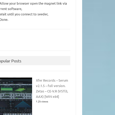
 Allow your browser open the magnet link via
rrent software,
 Wait until you connect to seeder,
 Done.
opular Posts
Xfer Records – Serum
v2.1.5 – full version.
Zetas – CE-V.R (VSTi3,
AAX) [WIN x64]
1.2k views