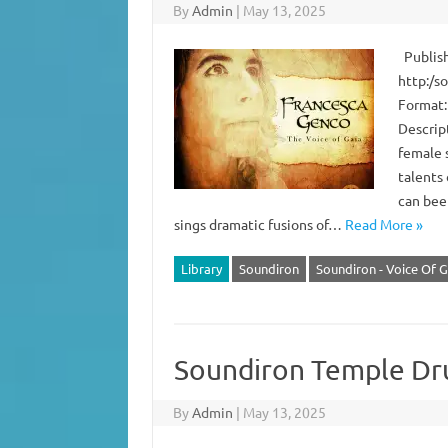
By
Admin
|
May 13, 2025
Publish
http:/s
Format:
Descript
female 
talents
can bee
sings dramatic fusions of…
Read More »
Library
Soundiron
Soundiron - Voice Of G
Soundiron Temple D
By
Admin
|
May 13, 2025