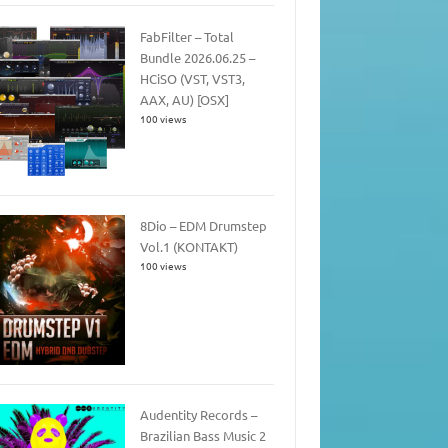
FabFilter – Total
Bundle 2026.06.25 –
HCiSO (VST, VST3,
AAX, AU) [OSX]
100 views
8Dio – EDM Drumstep
Vol.1 (KONTAKT)
100 views
Audentity Records –
Brazilian Bass Music 2