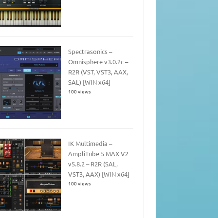
Spectrasonics –
Omnisphere v3.0.2c –
R2R (VST, VST3, AAX,
SAL) [WIN x64]
100 views
IK Multimedia –
AmpliTube 5 MAX V2
v5.8.2 – R2R (SAL,
VST3, AAX) [WIN x64]
100 views