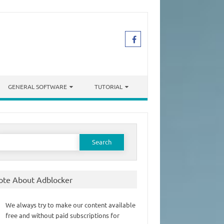
GENERAL SOFTWARE
TUTORIAL
earch
or:
ote About Adblocker
We always try to make our content available
free and without paid subscriptions for