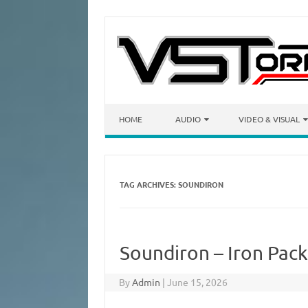
Skip to content
HOME
AUDIO
VIDEO & VISUAL
TAG ARCHIVES:
SOUNDIRON
Soundiron – Iron Pack
By
Admin
|
June 15, 2026