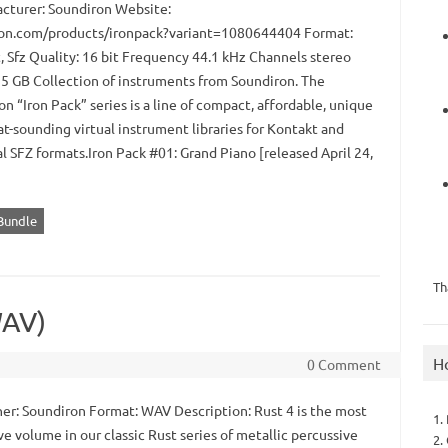
turer: Soundiron Website:
on.com/products/ironpack?variant=1080644404 Format:
, Sfz Quality: 16 bit Frequency 44.1 kHz Channels stereo
.95 GB Collection of instruments from Soundiron. The
n “Iron Pack” series is a line of compact, affordable, unique
t-sounding virtual instrument libraries for Kontakt and
l SFZ formats.Iron Pack #01: Grand Piano [released April 24,
 Bundle
Th
WAV)
H
0 Comment
er: Soundiron Format: WAV Description: Rust 4 is the most
1.
e volume in our classic Rust series of metallic percussive
2.