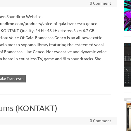
0 Comment
er: Soundiron Website:
oundiron.com/products/voice-of-gaia-francesca-genco
 KONTAKT Quality: 24 bit 48 kHz stereo Size: 6.7 GB
ion: Voice Of Gaia: Francesca Genco is an all-new exotic
solo mezzo-soprano library featuring the esteemed vocal
 of Francesca Lilac Genco. Her evocative and dynamic voice
n heard in countless TV, game and film soundtracks. She
aia: Francesca
rums (KONTAKT)
0 Comment