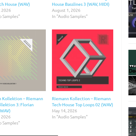
ch House (WAV)
House Basslines 3 (WAV, MIDI)
, 2026
August 1, 2026
io Samples"
In "Audio Samples"
 Kollektion – Riemann
Riemann Kollection – Riemann
llektion 3: Florian
Tech-House Top Loops 02 (WAV)
(WAV)
May 14, 2026
, 2026
In "Audio Samples"
io Samples"