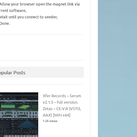
 Allow your browser open the magnet link via
rrent software,
 Wait until you connect to seeder,
 Done.
opular Posts
Xfer Records – Serum
v2.1.5 – full version.
Zetas – CE-V.R (VSTi3,
AAX) [WIN x64]
1.2k views