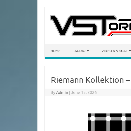
Skip to content
HOME
AUDIO
VIDEO & VISUAL
Riemann Kollektion –
By
Admin
|
June 15, 2026