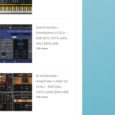
Spectrasonics –
Omnisphere v3.0.2c –
R2R (VST, VST3, AAX,
SAL) [WIN x64]
100 views
IK Multimedia –
AmpliTube 5 MAX V2
v5.8.2 – R2R (SAL,
VST3, AAX) [WIN x64]
100 views