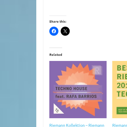
Share this:
Related
Riemann Kollektion – Riemann
Riemann