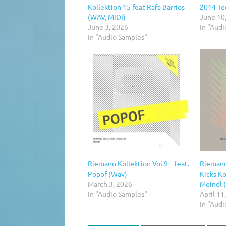
Kollektion 15 feat Rafa Barrios
2014 Te
(WAV, MIDI)
June 10
June 3, 2026
In "Aud
In "Audio Samples"
Riemann Kollektion Vol.9 – feat.
Riemann
Popof (Wav)
Kicks Ko
March 3, 2026
Meindl 
In "Audio Samples"
April 11
In "Aud