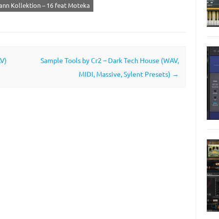
nn Kollektion – 16 feat Moteka
AV)
Sample Tools by Cr2 – Dark Tech House (WAV,
MIDI, Massive, Sylent Presets)
→