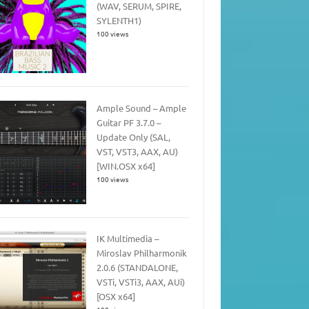
(WAV, SERUM, SPIRE,
SYLENTH1)
100 views
Ample Sound – Ample
Guitar PF 3.7.0 –
Update Only (SAL,
VST, VST3, AAX, AU)
[WIN.OSX x64]
100 views
IK Multimedia –
Miroslav Philharmonik
2.0.6 (STANDALONE,
VSTi, VSTi3, AAX, AUi)
[OSX x64]