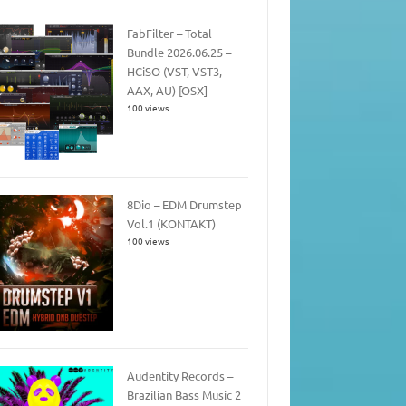
FabFilter – Total
Bundle 2026.06.25 –
HCiSO (VST, VST3,
AAX, AU) [OSX]
100 views
8Dio – EDM Drumstep
Vol.1 (KONTAKT)
100 views
Audentity Records –
Brazilian Bass Music 2