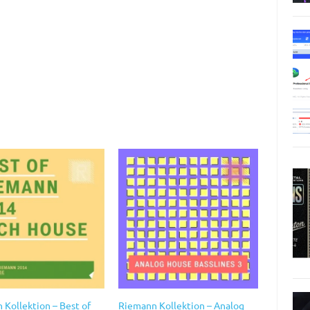
 Kollektion – Best of
Riemann Kollektion – Analog