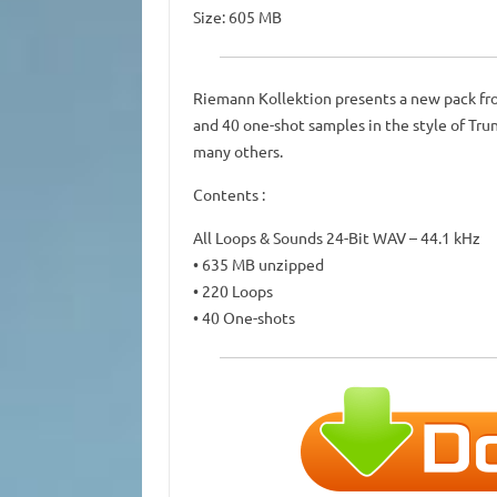
Size: 605 MB
Riemann Kollektion presents a new pack fro
and 40 one-shot samples in the style of Tr
many others.
Contents :
All Loops & Sounds 24-Bit WAV – 44.1 kHz
• 635 MB unzipped
• 220 Loops
• 40 One-shots