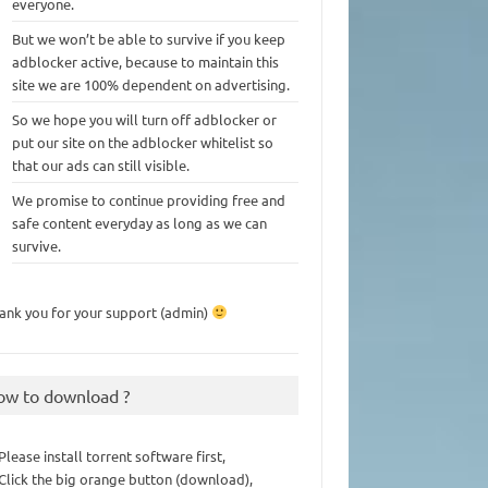
everyone.
But we won’t be able to survive if you keep
adblocker active, because to maintain this
site we are 100% dependent on advertising.
So we hope you will turn off adblocker or
put our site on the adblocker whitelist so
that our ads can still visible.
We promise to continue providing free and
safe content everyday as long as we can
survive.
ank you for your support (admin)
ow to download ?
 Please install torrent software first,
 Click the big orange button (download),