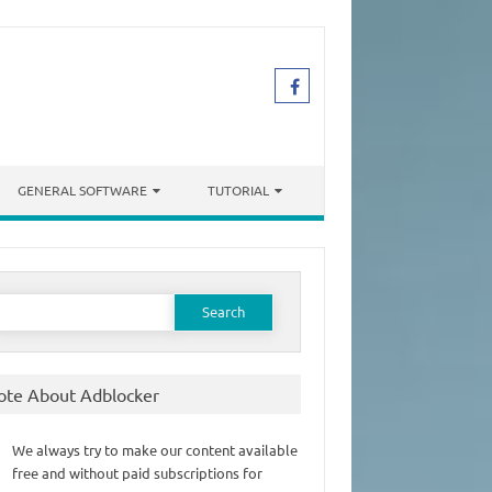
GENERAL SOFTWARE
TUTORIAL
earch
or:
ote About Adblocker
We always try to make our content available
free and without paid subscriptions for