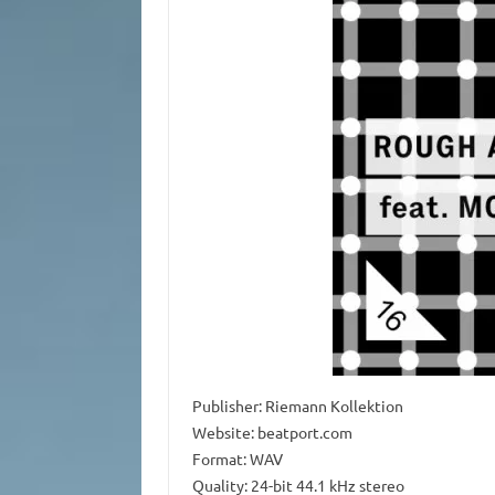
Publisher: Riemann Kollektion
Website: beatport.com
Format: WAV
Quality: 24-bit 44.1 kHz stereo