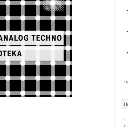
Th
H
1.
2.