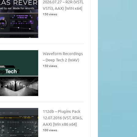
2026.07.27 – R2R (VSTi,
VSTi3, AAX) [WIN x64]
150 views
Waveform Recordings
– Deep Tech 2 (WAV)
150 views
112db – Plugins Pack
12.07.2016 (VST, RTAS,
AAX) [Win x86 x64]
100 views