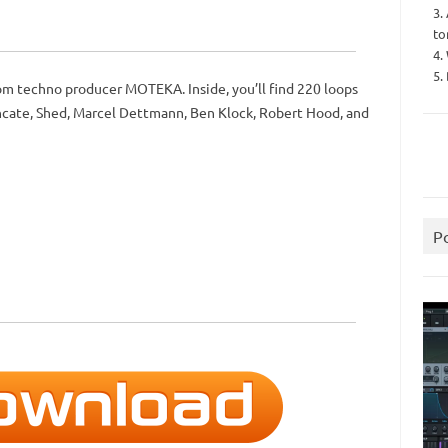
3.
to
4.
5.
m techno producer MOTEKA. Inside, you’ll find 220 loops
uncate, Shed, Marcel Dettmann, Ben Klock, Robert Hood, and
P