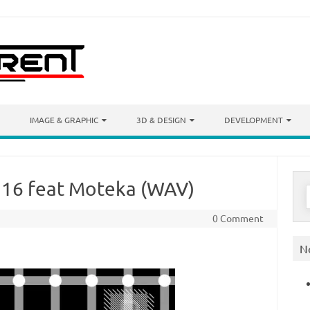
IMAGE & GRAPHIC
3D & DESIGN
DEVELOPMENT
 16 feat Moteka (WAV)
S
f
0 Comment
N