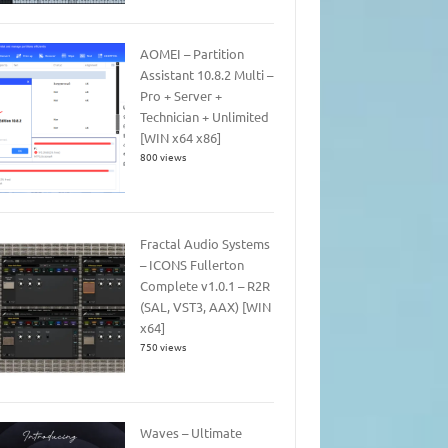
AOMEI – Partition
Assistant 10.8.2 Multi –
Pro + Server +
Technician + Unlimited
[WIN x64 x86]
800 views
Fractal Audio Systems
– ICONS Fullerton
Complete v1.0.1 – R2R
(SAL, VST3, AAX) [WIN
x64]
750 views
Waves – Ultimate