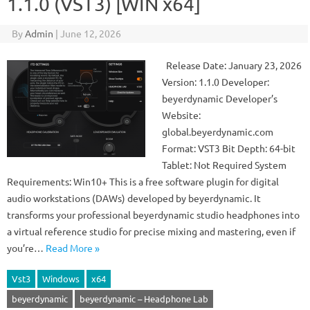
1.1.0 (VST3) [WIN x64]
By
Admin
|
June 12, 2026
Release Date: January 23, 2026
Version: 1.1.0 Developer:
beyerdynamic Developer’s
Website:
global.beyerdynamic.com
Format: VST3 Bit Depth: 64-bit
Tablet: Not Required System
Requirements: Win10+ This is a free software plugin for digital
audio workstations (DAWs) developed by beyerdynamic. It
transforms your professional beyerdynamic studio headphones into
a virtual reference studio for precise mixing and mastering, even if
you’re…
Read More »
Vst3
Windows
x64
beyerdynamic
beyerdynamic – Headphone Lab