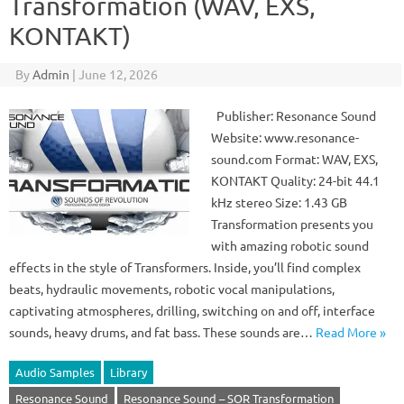
Transformation (WAV, EXS,
KONTAKT)
By
Admin
|
June 12, 2026
Publisher: Resonance Sound
Website: www.resonance-
sound.com Format: WAV, EXS,
KONTAKT Quality: 24-bit 44.1
kHz stereo Size: 1.43 GB
Transformation presents you
with amazing robotic sound
effects in the style of Transformers. Inside, you’ll find complex
beats, hydraulic movements, robotic vocal manipulations,
captivating atmospheres, drilling, switching on and off, interface
sounds, heavy drums, and fat bass. These sounds are…
Read More »
Audio Samples
Library
Resonance Sound
Resonance Sound – SOR Transformation