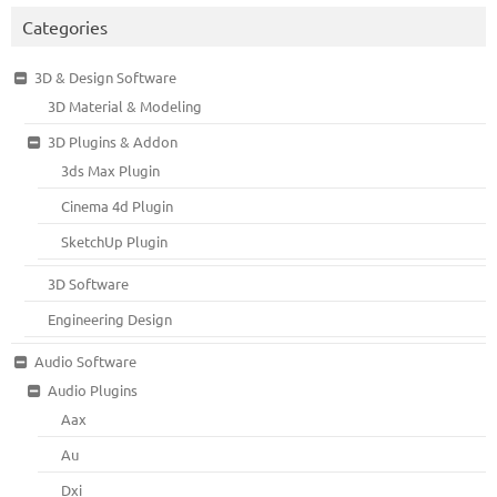
Categories
3D & Design Software
3D Material & Modeling
3D Plugins & Addon
3ds Max Plugin
Cinema 4d Plugin
SketchUp Plugin
3D Software
Engineering Design
Audio Software
Audio Plugins
Aax
Au
Dxi