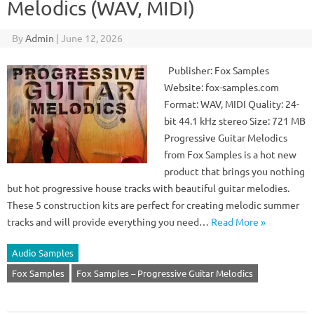
Melodics (WAV, MIDI)
By
Admin
|
June 12, 2026
Publisher: Fox Samples
Website: fox-samples.com
Format: WAV, MIDI Quality: 24-
bit 44.1 kHz stereo Size: 721 MB
Progressive Guitar Melodics
from Fox Samples is a hot new
product that brings you nothing
but hot progressive house tracks with beautiful guitar melodies.
These 5 construction kits are perfect for creating melodic summer
tracks and will provide everything you need…
Read More »
Audio Samples
Fox Samples
Fox Samples – Progressive Guitar Melodics