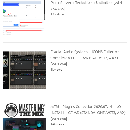
Pro + Server + Technician + Unlimited [WIN
x64 x86]
1.1k views
Fractal Audio Systems – ICONS Fullerton
Complete v1.0.1 – R2R (SAL, VST3, AAX)
[WIN x64]
1k views
MTM – Plugins Collection 2026.07.14 – NO
INSTALL – CE-V.R (STANDALONE, VST3, AAX)
[WIN x64]
100 views