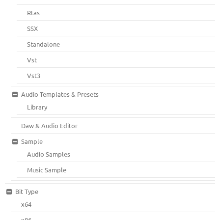
Rtas
SSX
Standalone
Vst
Vst3
Audio Templates & Presets
Library
Daw & Audio Editor
Sample
Audio Samples
Music Sample
Bit Type
x64
x86