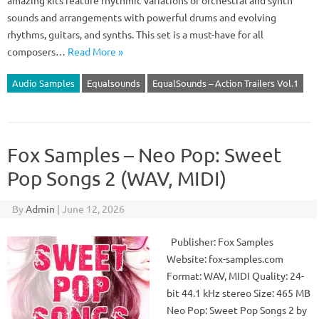
amazing kits feature rhythmic variations of orchestral and synth
sounds and arrangements with powerful drums and evolving
rhythms, guitars, and synths. This set is a must-have for all
composers…
Read More »
Audio Samples
Equalsounds
EqualSounds – Action Trailers Vol.1
Fox Samples – Neo Pop: Sweet
Pop Songs 2 (WAV, MIDI)
By
Admin
|
June 12, 2026
Publisher: Fox Samples
Website: fox-samples.com
Format: WAV, MIDI Quality: 24-
bit 44.1 kHz stereo Size: 465 MB
Neo Pop: Sweet Pop Songs 2 by