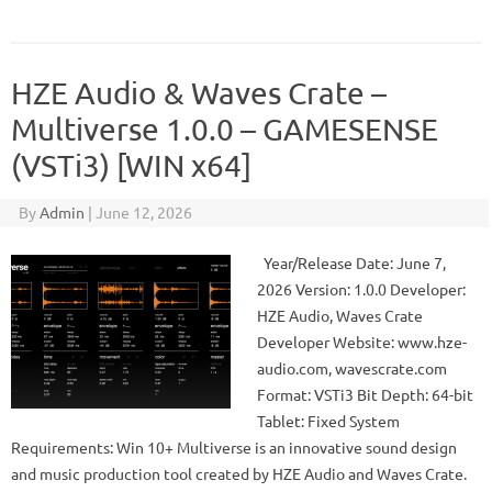
HZE Audio & Waves Crate –
Multiverse 1.0.0 – GAMESENSE
(VSTi3) [WIN x64]
By
Admin
|
June 12, 2026
Year/Release Date: June 7,
2026 Version: 1.0.0 Developer:
HZE Audio, Waves Crate
Developer Website: www.hze-
audio.com, wavescrate.com
Format: VSTi3 Bit Depth: 64-bit
Tablet: Fixed System
Requirements: Win 10+ Multiverse is an innovative sound design
and music production tool created by HZE Audio and Waves Crate.