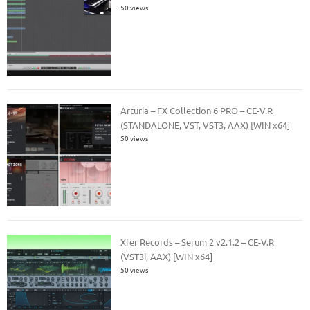
50 views
Arturia – FX Collection 6 PRO – CE-V.R
(STANDALONE, VST, VST3, AAX) [WIN x64]
50 views
Xfer Records – Serum 2 v2.1.2 – CE-V.R
(VST3i, AAX) [WIN x64]
50 views