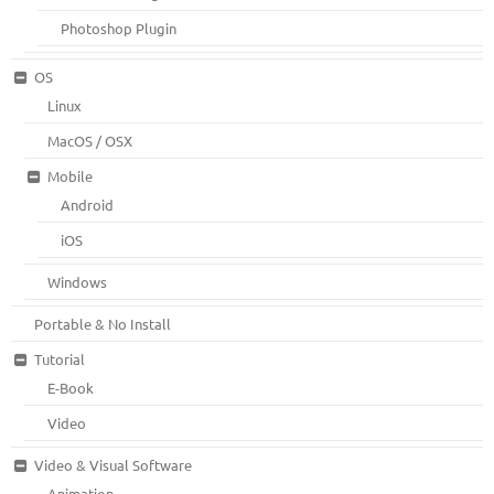
Photoshop Plugin
OS
Linux
MacOS / OSX
Mobile
Android
iOS
Windows
Portable & No Install
Tutorial
E-Book
Video
Video & Visual Software
Animation