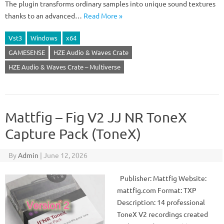
The plugin transforms ordinary samples into unique sound textures
thanks to an advanced…
Read More »
Vst3
Windows
x64
GAMESENSE
HZE Audio & Waves Crate
HZE Audio & Waves Crate – Multiverse
Mattfig – Fig V2 JJ NR ToneX
Capture Pack (ToneX)
By
Admin
|
June 12, 2026
Publisher: Mattfig Website:
mattfig.com Format: TXP
Description: 14 professional
ToneX V2 recordings created