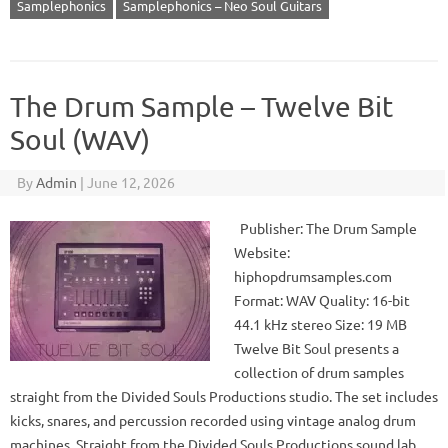
Samplephonics
Samplephonics – Neo Soul Guitars
The Drum Sample – Twelve Bit
Soul (WAV)
By
Admin
|
June 12, 2026
Publisher: The Drum Sample
Website:
hiphopdrumsamples.com
Format: WAV Quality: 16-bit
44.1 kHz stereo Size: 19 MB
Twelve Bit Soul presents a
collection of drum samples
straight from the Divided Souls Productions studio. The set includes
kicks, snares, and percussion recorded using vintage analog drum
machines. Straight from the Divided Souls Productions sound lab