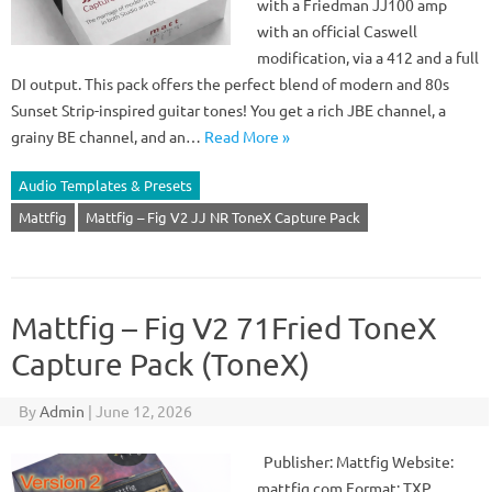
with a Friedman JJ100 amp
with an official Caswell
modification, via a 412 and a full
DI output. This pack offers the perfect blend of modern and 80s
Sunset Strip-inspired guitar tones! You get a rich JBE channel, a
grainy BE channel, and an…
Read More »
Audio Templates & Presets
Mattfig
Mattfig – Fig V2 JJ NR ToneX Capture Pack
Mattfig – Fig V2 71Fried ToneX
Capture Pack (ToneX)
By
Admin
|
June 12, 2026
Publisher: Mattfig Website:
mattfig.com Format: TXP