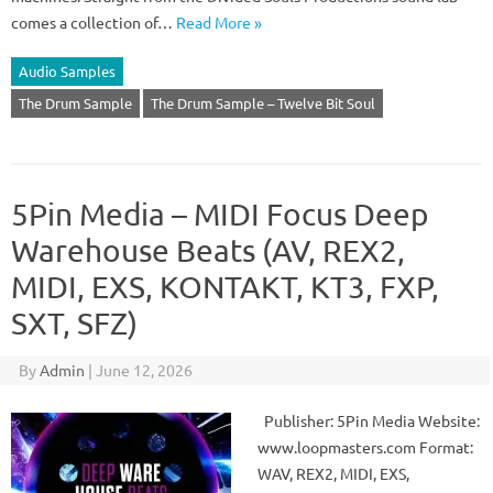
comes a collection of…
Read More »
Audio Samples
The Drum Sample
The Drum Sample – Twelve Bit Soul
5Pin Media – MIDI Focus Deep
Warehouse Beats (AV, REX2,
MIDI, EXS, KONTAKT, KT3, FXP,
SXT, SFZ)
By
Admin
|
June 12, 2026
Publisher: 5Pin Media Website:
www.loopmasters.com Format:
WAV, REX2, MIDI, EXS,