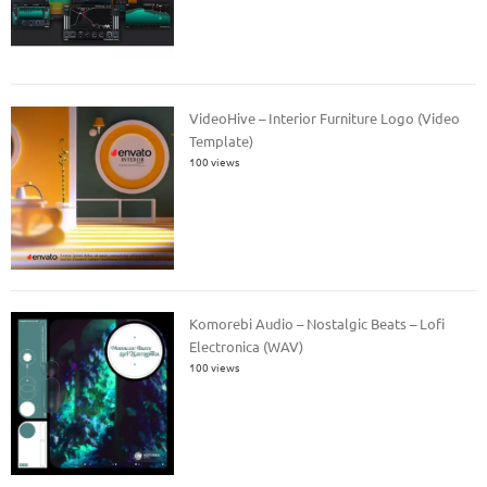
VideoHive – Interior Furniture Logo (Video
Template)
100 views
Komorebi Audio – Nostalgic Beats – Lofi
Electronica (WAV)
100 views