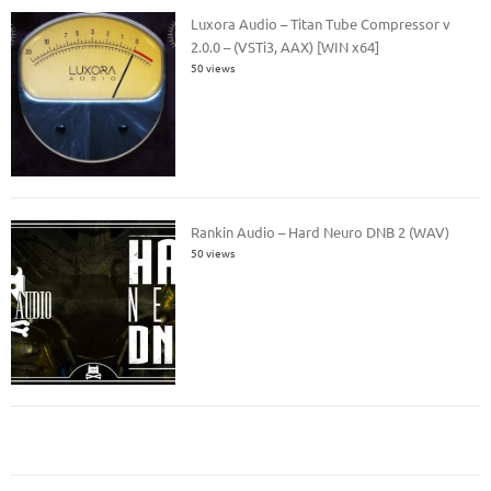
Luxora Audio – Titan Tube Compressor v
2.0.0 – (VSTi3, AAX) [WIN x64]
50 views
Rankin Audio – Hard Neuro DNB 2 (WAV)
50 views