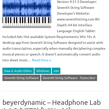
Version: 9.51.3 Developer:
Seventh String Software
Developer’s Website:
www.seventhstring.com Bit
Depth: 64-bit Interface
Language: English Tablet:
Included Ads: Not available System Requirements: Win 10+ A
desktop app from Seventh String Software designed to assist with
audio transcription, especially when manually deciphering complex
musical pieces or speech. It doesn’t automatically convert audio
into sheet music…
Read More »
Daw & Audio Editor
Windows
x64
Seventh String Software
Seventh String Software - Transcribe!
beyerdynamic – Headphone Lab