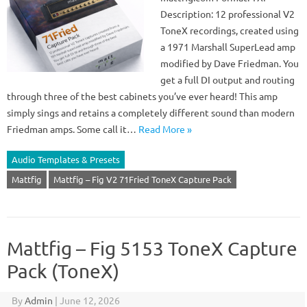
Description: 12 professional V2
ToneX recordings, created using
a 1971 Marshall SuperLead amp
modified by Dave Friedman. You
get a full DI output and routing
through three of the best cabinets you’ve ever heard! This amp
simply sings and retains a completely different sound than modern
Friedman amps. Some call it…
Read More »
Audio Templates & Presets
Mattfig
Mattfig – Fig V2 71Fried ToneX Capture Pack
Mattfig – Fig 5153 ToneX Capture
Pack (ToneX)
By
Admin
|
June 12, 2026