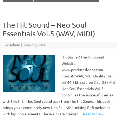
The Hit Sound – Neo Soul
Essentials Vol.5 (WAV, MIDI)
By
Admin
|
June 12, 2026
Publisher: The Hit Sound
Website:
www.producerloops.com
Format: WAV, MIDI Quality: 24-
bit 44.1 kHz stereo Size: 227 MB
Neo Soul Essentials Vol. 5
continues the successful series
with this fifth Neo Soul sound pack from The Hit Sound. This pack
brings you a completely new Neo Soul vibe, mixing RnB melodies
with hip-hop elements. These kits are created…
Read More »