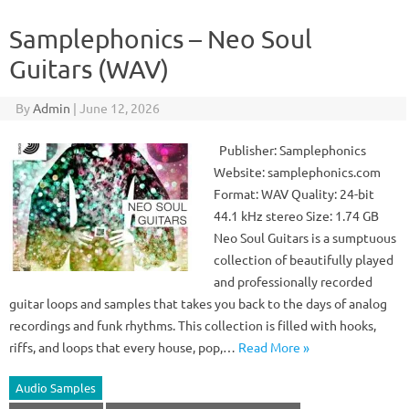
Samplephonics – Neo Soul
Guitars (WAV)
By
Admin
|
June 12, 2026
Publisher: Samplephonics
Website: samplephonics.com
Format: WAV Quality: 24-bit
44.1 kHz stereo Size: 1.74 GB
Neo Soul Guitars is a sumptuous
collection of beautifully played
and professionally recorded
guitar loops and samples that takes you back to the days of analog
recordings and funk rhythms. This collection is filled with hooks,
riffs, and loops that every house, pop,…
Read More »
Audio Samples