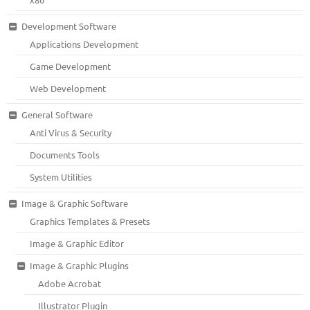
Development Software
Applications Development
Game Development
Web Development
General Software
Anti Virus & Security
Documents Tools
System Utilities
Image & Graphic Software
Graphics Templates & Presets
Image & Graphic Editor
Image & Graphic Plugins
Adobe Acrobat
Illustrator Plugin