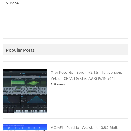
5. Done.
Popular Posts
Xfer Records – Serum v2.1.5 – full version.
Zetas – CE-V.R (VSTi3, AAX) [WIN x64]
1.3k views
AOMEI – Partition Assistant 10.8.2 Multi –