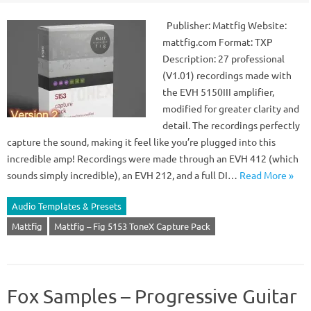
Publisher: Mattfig Website:
mattfig.com Format: TXP
Description: 27 professional
(V1.01) recordings made with
the EVH 5150III amplifier,
modified for greater clarity and
detail. The recordings perfectly
capture the sound, making it feel like you’re plugged into this
incredible amp! Recordings were made through an EVH 412 (which
sounds simply incredible), an EVH 212, and a full DI…
Read More »
Audio Templates & Presets
Mattfig
Mattfig – Fig 5153 ToneX Capture Pack
Fox Samples – Progressive Guitar