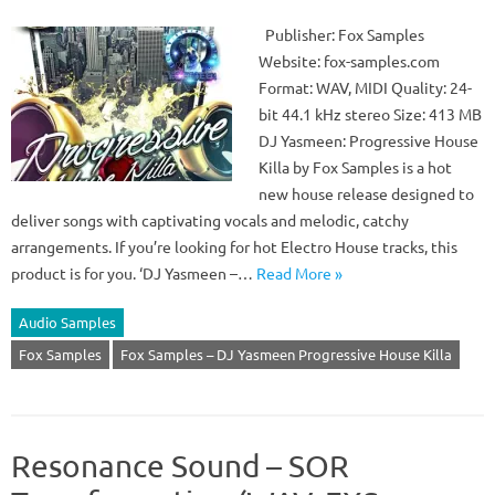
Publisher: Fox Samples
Website: fox-samples.com
Format: WAV, MIDI Quality: 24-
bit 44.1 kHz stereo Size: 413 MB
DJ Yasmeen: Progressive House
Killa by Fox Samples is a hot
new house release designed to
deliver songs with captivating vocals and melodic, catchy
arrangements. If you’re looking for hot Electro House tracks, this
product is for you. ‘DJ Yasmeen –…
Read More »
Audio Samples
Fox Samples
Fox Samples – DJ Yasmeen Progressive House Killa
Resonance Sound – SOR