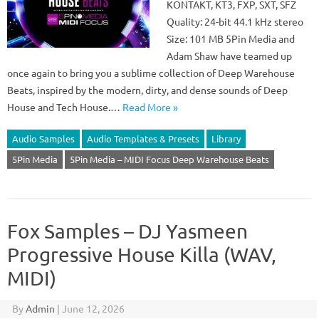
KONTAKT, KT3, FXP, SXT, SFZ
Quality: 24-bit 44.1 kHz stereo
Size: 101 MB 5Pin Media and
Adam Shaw have teamed up
once again to bring you a sublime collection of Deep Warehouse
Beats, inspired by the modern, dirty, and dense sounds of Deep
House and Tech House.…
Read More »
Audio Samples
Audio Templates & Presets
Library
5Pin Media
5Pin Media – MIDI Focus Deep Warehouse Beats
Fox Samples – DJ Yasmeen
Progressive House Killa (WAV,
MIDI)
By
Admin
|
June 12, 2026