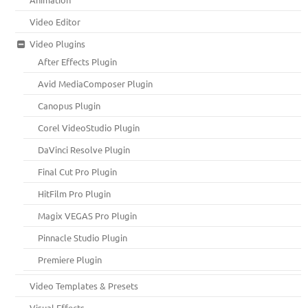
Video Editor
Video Plugins
After Effects Plugin
Avid MediaComposer Plugin
Canopus Plugin
Corel VideoStudio Plugin
DaVinci Resolve Plugin
Final Cut Pro Plugin
HitFilm Pro Plugin
Magix VEGAS Pro Plugin
Pinnacle Studio Plugin
Premiere Plugin
Video Templates & Presets
Visual Effects