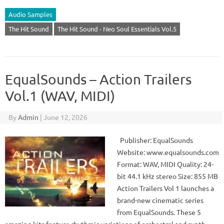
Audio Samples
The Hit Sound
The Hit Sound - Neo Soul Essentials Vol.5
EqualSounds – Action Trailers
Vol.1 (WAV, MIDI)
By
Admin
|
June 12, 2026
Publisher: EqualSounds
Website: www.equalsounds.com
Format: WAV, MIDI Quality: 24-
bit 44.1 kHz stereo Size: 855 MB
Action Trailers Vol 1 launches a
brand-new cinematic series
from EqualSounds. These 5