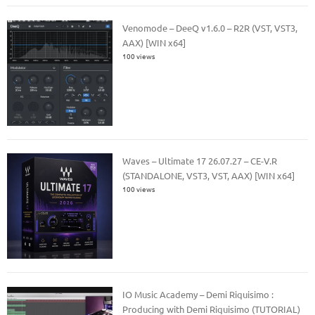
Venomode – DeeQ v1.6.0 – R2R (VST, VST3,
AAX) [WIN x64]
100 views
Waves – Ultimate 17 26.07.27 – CE-V.R
(STANDALONE, VST3, VST, AAX) [WIN x64]
100 views
IO Music Academy – Demi Riquisimo :
Producing with Demi Riquisimo (TUTORIAL)