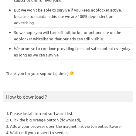
subscriptions for everyone.
But we won’t be able to survive if you keep adblocker active,
because to maintain this site we are 100% dependent on
advertising.
So we hope you will turn off adblocker or put our site on the
adblocker whitelist so that our ads can still visible.
We promise to continue providing free and safe content everyday
as long as we can survive.
Thank you for your support (admin)
How to download ?
1. Please install torrent software first,
2. Click the big orange button (download),
3. Allow your browser open the magnet link via torrent software,
4. Wait until you connect to seeder,