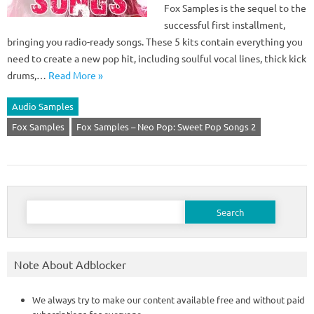
Fox Samples is the sequel to the
successful first installment,
bringing you radio-ready songs. These 5 kits contain everything you
need to create a new pop hit, including soulful vocal lines, thick kick
drums,…
Read More »
Audio Samples
Fox Samples
Fox Samples – Neo Pop: Sweet Pop Songs 2
Search
for:
Note About Adblocker
We always try to make our content available free and without paid