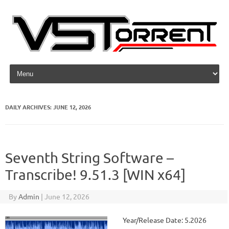
Skip to content
DAILY ARCHIVES:
JUNE 12, 2026
Seventh String Software –
Transcribe! 9.51.3 [WIN x64]
By
Admin
|
June 12, 2026
Year/Release Date: 5.2026