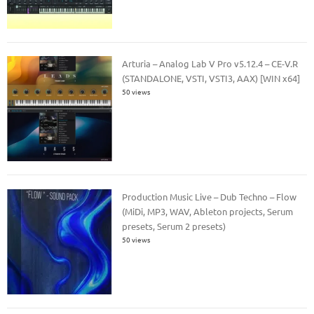
Arturia – Analog Lab V Pro v5.12.4 – CE-V.R
(STANDALONE, VSTI, VSTI3, AAX) [WIN x64]
50 views
Production Music Live – Dub Techno – Flow
(MiDi, MP3, WAV, Ableton projects, Serum
presets, Serum 2 presets)
50 views