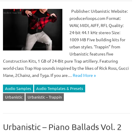
Publisher: Urbanistic Website:
producerloops.com Format:
WAV, MIDI, AIFF, RFL Quality:
24-bit 44.1 kHz stereo Size:
1009 MB Five building kits for
urban styles. ‘Trappin” from
Urbanistic features five
Construction Kits, 1 GB of 24-Bit pure Trap artillery. Featuring
world-class Trap Hop sounds inspired by the likes of Rick Ross, Gucci
Mane, 2Chainz, and Tyga. If you are…
Read More »
Audio Samples
Audio Templates & Presets
Urbanistic
Urbanistic – Trappin
Urbanistic – Piano Ballads Vol. 2