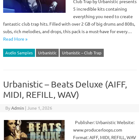
Club Trap by Urbanistic presents
5 incredible kits containing
everything you need to create
fantastic club trap hits. Filled with over 2 GB of big drums and 808s,
subs, rich melodies, and drops, this pack is a must-have for every…
Read More »
Audio Samples
Urbanistic
Urbanistic – Club Trap
Urbanistic – Beats Deluxe (AIFF,
MIDI, REFILL, WAV)
By
Admin
|
June 1, 2026
Publisher: Urbanistic Website:
www.producerloops.com
Format: AIFF, MIDI, REFILL, WAV