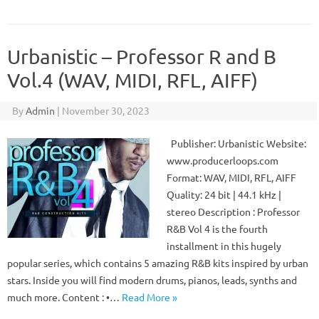
Urbanistic – Professor R and B
Vol.4 (WAV, MIDI, RFL, AIFF)
By
Admin
|
November 30, 2023
Publisher: Urbanistic Website:
www.producerloops.com
Format: WAV, MIDI, RFL, AIFF
Quality: 24 bit | 44.1 kHz |
stereo Description : Professor
R&B Vol 4 is the fourth
installment in this hugely
popular series, which contains 5 amazing R&B kits inspired by urban
stars. Inside you will find modern drums, pianos, leads, synths and
much more. Content : •…
Read More »