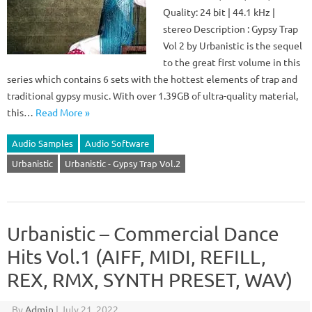
Quality: 24 bit | 44.1 kHz |
stereo Description : Gypsy Trap
Vol 2 by Urbanistic is the sequel
to the great first volume in this
series which contains 6 sets with the hottest elements of trap and
traditional gypsy music. With over 1.39GB of ultra-quality material,
this…
Read More »
Audio Samples
Audio Software
Urbanistic
Urbanistic - Gypsy Trap Vol.2
Urbanistic – Commercial Dance
Hits Vol.1 (AIFF, MIDI, REFILL,
REX, RMX, SYNTH PRESET, WAV)
By
Admin
|
July 21, 2022