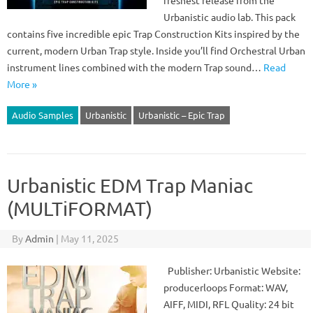
freshest release from the
Urbanistic audio lab. This pack
contains five incredible epic Trap Construction Kits inspired by the
current, modern Urban Trap style. Inside you’ll find Orchestral Urban
instrument lines combined with the modern Trap sound…
Read
More »
Audio Samples
Urbanistic
Urbanistic – Epic Trap
Urbanistic EDM Trap Maniac
(MULTiFORMAT)
By
Admin
|
May 11, 2025
Publisher: Urbanistic Website:
producerloops Format: WAV,
AIFF, MIDI, RFL Quality: 24 bit