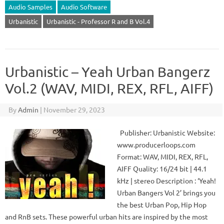
Audio Samples
Audio Software
Urbanistic
Urbanistic - Professor R and B Vol.4
Urbanistic – Yeah Urban Bangerz
Vol.2 (WAV, MIDI, REX, RFL, AIFF)
By
Admin
|
November 29, 2023
Publisher: Urbanistic Website:
www.producerloops.com
Format: WAV, MIDI, REX, RFL,
AIFF Quality: 16/24 bit | 44.1
kHz | stereo Description : ‘Yeah!
Urban Bangers Vol 2’ brings you
the best Urban Pop, Hip Hop
and RnB sets. These powerful urban hits are inspired by the most