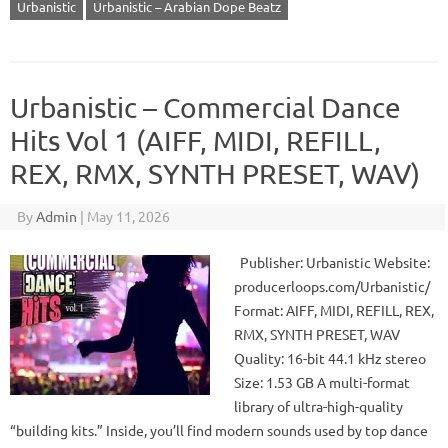
Urbanistic
Urbanistic – Arabian Dope Beatz
Urbanistic – Commercial Dance
Hits Vol 1 (AIFF, MIDI, REFILL,
REX, RMX, SYNTH PRESET, WAV)
By
Admin
|
May 11, 2026
Publisher: Urbanistic Website:
producerloops.com/Urbanistic/
Format: AIFF, MIDI, REFILL, REX,
RMX, SYNTH PRESET, WAV
Quality: 16-bit 44.1 kHz stereo
Size: 1.53 GB A multi-format
library of ultra-high-quality
“building kits.” Inside, you’ll find modern sounds used by top dance