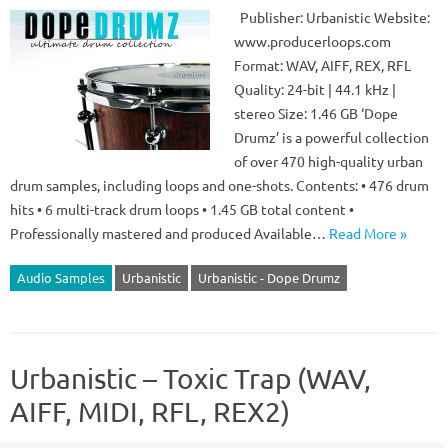
Publisher: Urbanistic Website:
www.producerloops.com
Format: WAV, AIFF, REX, RFL
Quality: 24-bit | 44.1 kHz |
stereo Size: 1.46 GB ‘Dope
Drumz’ is a powerful collection
of over 470 high-quality urban
drum samples, including loops and one-shots. Contents: • 476 drum
hits • 6 multi-track drum loops • 1.45 GB total content •
Professionally mastered and produced Available…
Read More »
Audio Samples
Urbanistic
Urbanistic - Dope Drumz
Urbanistic – Toxic Trap (WAV,
AIFF, MIDI, RFL, REX2)