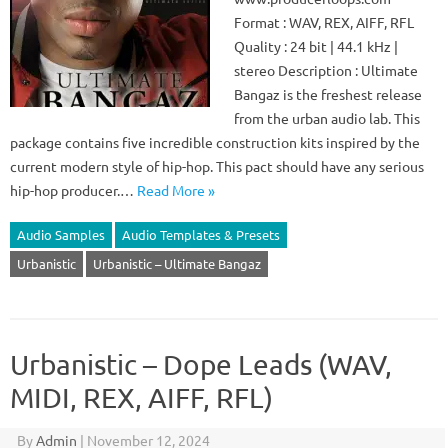
Format : WAV, REX, AIFF, RFL
Quality : 24 bit | 44.1 kHz |
stereo Description : Ultimate
Bangaz is the freshest release
from the urban audio lab. This
package contains five incredible construction kits inspired by the
current modern style of hip-hop. This pact should have any serious
hip-hop producer.…
Read More »
Audio Samples
Audio Templates & Presets
Urbanistic
Urbanistic – Ultimate Bangaz
Urbanistic – Dope Leads (WAV,
MIDI, REX, AIFF, RFL)
By
Admin
|
November 12, 2024