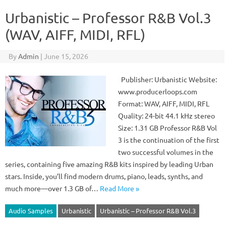
Urbanistic – Professor R&B Vol.3
(WAV, AIFF, MIDI, RFL)
By
Admin
|
June 15, 2026
Publisher: Urbanistic Website:
www.producerloops.com
Format: WAV, AIFF, MIDI, RFL
Quality: 24-bit 44.1 kHz stereo
Size: 1.31 GB Professor R&B Vol
3 is the continuation of the first
two successful volumes in the
series, containing five amazing R&B kits inspired by leading Urban
stars. Inside, you’ll find modern drums, piano, leads, synths, and
much more—over 1.3 GB of…
Read More »
Audio Samples
Urbanistic
Urbanistic – Professor R&B Vol.3