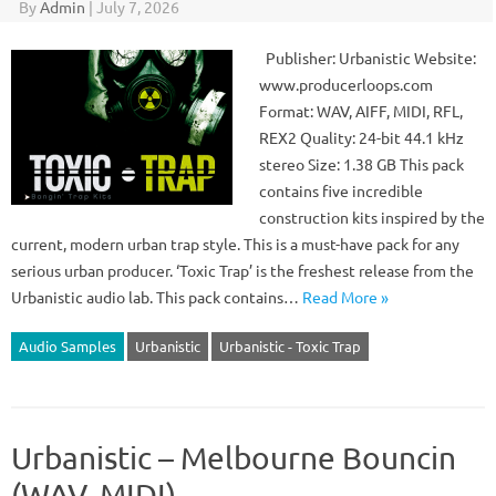
By
Admin
|
July 7, 2026
Publisher: Urbanistic Website:
www.producerloops.com
Format: WAV, AIFF, MIDI, RFL,
REX2 Quality: 24-bit 44.1 kHz
stereo Size: 1.38 GB This pack
contains five incredible
construction kits inspired by the
current, modern urban trap style. This is a must-have pack for any
serious urban producer. ‘Toxic Trap’ is the freshest release from the
Urbanistic audio lab. This pack contains…
Read More »
Audio Samples
Urbanistic
Urbanistic - Toxic Trap
Urbanistic – Melbourne Bouncin
(WAV, MIDI)