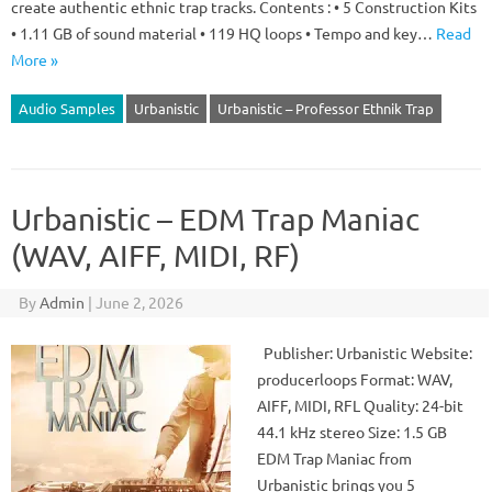
create authentic ethnic trap tracks. Contents : • 5 Construction Kits
• 1.11 GB of sound material • 119 HQ loops • Tempo and key…
Read
More »
Audio Samples
Urbanistic
Urbanistic – Professor Ethnik Trap
Urbanistic – EDM Trap Maniac
(WAV, AIFF, MIDI, RF)
By
Admin
|
June 2, 2026
Publisher: Urbanistic Website:
producerloops Format: WAV,
AIFF, MIDI, RFL Quality: 24-bit
44.1 kHz stereo Size: 1.5 GB
EDM Trap Maniac from
Urbanistic brings you 5