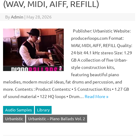
(WAV, MIDI, AIFF, REFILL)
By
Admin
|
May 28, 2026
Publisher: Urbanistic Website:
producerloops.com Format:
WAV, MIDI, AIFF, REFILL Quality:
24-bit 44.1 kHz stereo Size: 1.29
GB A collection of five Urban-
style construction kits,
featuring beautiful piano
melodies, modern musical ideas, fat drums and percussion, and
more. Contents : Product Contents: • 5 Construction Kits • 1.27 GB
of sound material • 122 HQ loops • Drum…
Read More »
Audio Samples
Library
Urbanistic
Urbanistic – Piano Ballads Vol. 2