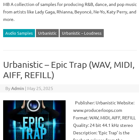
MB A collection of samples for producing R&B, dance, and pop music
from artists like Lady Gaga, Rhianna, Beyoncé, Ne-Yo, Katy Perry, and
more.
Audio Samples
Urbanistic
Urbanistic – Loudness
Urbanistic – Epic Trap (WAV, MIDI,
AIFF, REFILL)
By
Admin
|
May 25, 2025
Publisher: Urbanistic Website:
www.producerloops.com
Format: WAV, MIDI, AIFF, REFILL
Quality: 24 bit 44.1 kHz stereo
Description: ‘Epic Trap’ is the