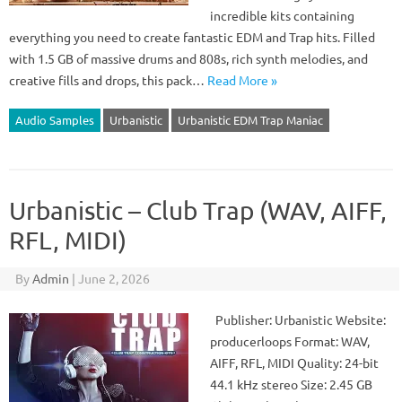
incredible kits containing
everything you need to create fantastic EDM and Trap hits. Filled
with 1.5 GB of massive drums and 808s, rich synth melodies, and
creative fills and drops, this pack…
Read More »
Audio Samples
Urbanistic
Urbanistic EDM Trap Maniac
Urbanistic – Club Trap (WAV, AIFF,
RFL, MIDI)
By
Admin
|
June 2, 2026
Publisher: Urbanistic Website:
producerloops Format: WAV,
AIFF, RFL, MIDI Quality: 24-bit
44.1 kHz stereo Size: 2.45 GB