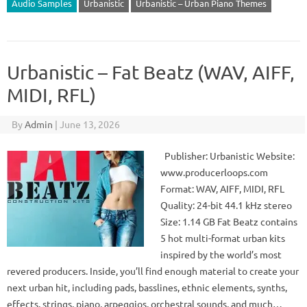
Audio Samples
Urbanistic
Urbanistic – Urban Piano Themes
Urbanistic – Fat Beatz (WAV, AIFF,
MIDI, RFL)
By
Admin
|
June 13, 2026
Publisher: Urbanistic Website:
www.producerloops.com
Format: WAV, AIFF, MIDI, RFL
Quality: 24-bit 44.1 kHz stereo
Size: 1.14 GB Fat Beatz contains
5 hot multi-format urban kits
inspired by the world’s most
revered producers. Inside, you’ll find enough material to create your
next urban hit, including pads, basslines, ethnic elements, synths,
effects, strings, piano, arpeggios, orchestral sounds, and much…