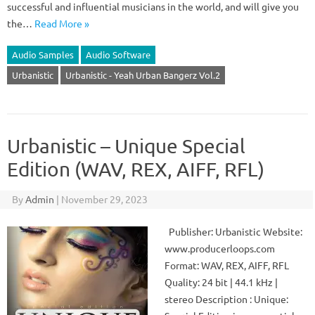
successful and influential musicians in the world, and will give you
the…
Read More »
Audio Samples
Audio Software
Urbanistic
Urbanistic - Yeah Urban Bangerz Vol.2
Urbanistic – Unique Special
Edition (WAV, REX, AIFF, RFL)
By
Admin
|
November 29, 2023
Publisher: Urbanistic Website:
www.producerloops.com
Format: WAV, REX, AIFF, RFL
Quality: 24 bit | 44.1 kHz |
stereo Description : Unique: