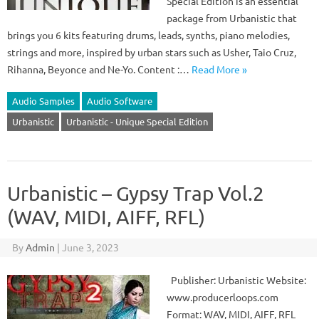
Special Edition is an essential
package from Urbanistic that
brings you 6 kits featuring drums, leads, synths, piano melodies,
strings and more, inspired by urban stars such as Usher, Taio Cruz,
Rihanna, Beyonce and Ne-Yo. Content :…
Read More »
Audio Samples
Audio Software
Urbanistic
Urbanistic - Unique Special Edition
Urbanistic – Gypsy Trap Vol.2
(WAV, MIDI, AIFF, RFL)
By
Admin
|
June 3, 2023
Publisher: Urbanistic Website:
www.producerloops.com
Format: WAV, MIDI, AIFF, RFL