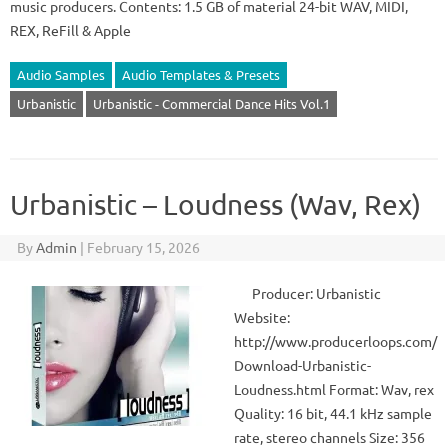
music producers. Contents: 1.5 GB of material 24-bit WAV, MIDI,
REX, ReFill & Apple
Audio Samples
Audio Templates & Presets
Urbanistic
Urbanistic - Commercial Dance Hits Vol.1
Urbanistic – Loudness (Wav, Rex)
By
Admin
|
February 15, 2026
Producer: Urbanistic
Website:
http://www.producerloops.com/
Download-Urbanistic-
Loudness.html Format: Wav, rex
Quality: 16 bit, 44.1 kHz sample
rate, stereo channels Size: 356