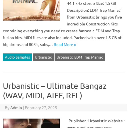
44.1 kHz stereo Size: 1.5 GB
Description: EDM Trap Maniac’
from Urbanistic brings you five
incredible Construction Kits
containing everything you need to create fantastic EDM and Trap
fusion hits. MIDI files are also included. Packed with over 1.5 GB of
big drums and 808’s, subs,…
Read More »
Audio Samples
Urbanistic
Urbanistic EDM Trap Maniac
Urbanistic – Ultimate Bangaz
(WAV, MIDI, AIFF, RFL)
By
Admin
|
February 27, 2025
Publisher : Urbanistic Website :
www.producerloops.com