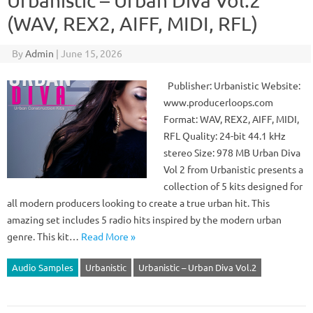
Urbanistic – Urban Diva Vol.2
(WAV, REX2, AIFF, MIDI, RFL)
By
Admin
|
June 15, 2026
Publisher: Urbanistic Website:
www.producerloops.com
Format: WAV, REX2, AIFF, MIDI,
RFL Quality: 24-bit 44.1 kHz
stereo Size: 978 MB Urban Diva
Vol 2 from Urbanistic presents a
collection of 5 kits designed for
all modern producers looking to create a true urban hit. This
amazing set includes 5 radio hits inspired by the modern urban
genre. This kit…
Read More »
Audio Samples
Urbanistic
Urbanistic – Urban Diva Vol.2