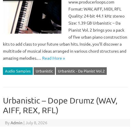
www.producerloops.com
Format: WAV, AIFF, MIDI, RFL
Quality: 24-bit 44.1 kHz stereo
Size: 1.39 GB Urbanistic – Da
Pianist Vol. 2 brings you a pack
of five urban piano construction
kits to add class to your future urban hits. Inside, you’ll discover a
multitude of musical ideas arranged in various chord structures and
amazing melodies.…
Read More »
Audio Samples
Urbanistic
Urbanistic - Da Pianist Vol.2
Urbanistic – Dope Drumz (WAV,
AIFF, REX, RFL)
By
Admin
|
July 8, 2026