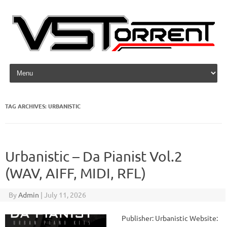
Skip to content
TAG ARCHIVES:
URBANISTIC
Urbanistic – Da Pianist Vol.2
(WAV, AIFF, MIDI, RFL)
By
Admin
|
July 11, 2026
Publisher: Urbanistic Website: