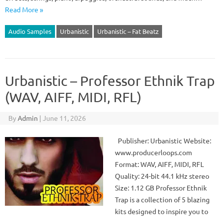
Read More »
Audio Samples
Urbanistic
Urbanistic – Fat Beatz
Urbanistic – Professor Ethnik Trap
(WAV, AIFF, MIDI, RFL)
By
Admin
|
June 11, 2026
Publisher: Urbanistic Website:
www.producerloops.com
Format: WAV, AIFF, MIDI, RFL
Quality: 24-bit 44.1 kHz stereo
Size: 1.12 GB Professor Ethnik
Trap is a collection of 5 blazing
kits designed to inspire you to