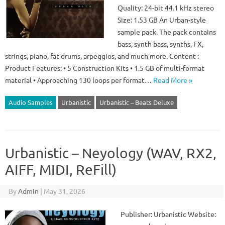
Quality: 24-bit 44.1 kHz stereo
Size: 1.53 GB An Urban-style
sample pack. The pack contains
bass, synth bass, synths, FX,
strings, piano, fat drums, arpeggios, and much more. Content :
Product Features: • 5 Construction Kits • 1.5 GB of multi-format
material • Approaching 130 loops per format…
Read More »
Audio Samples
Urbanistic
Urbanistic – Beats Deluxe
Urbanistic – Neyology (WAV, RX2,
AIFF, MIDI, ReFill)
By
Admin
|
May 31, 2026
Publisher: Urbanistic Website: