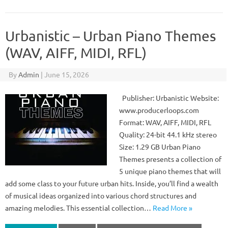
Urbanistic – Urban Piano Themes
(WAV, AIFF, MIDI, RFL)
By
Admin
|
June 15, 2026
Publisher: Urbanistic Website:
www.producerloops.com
Format: WAV, AIFF, MIDI, RFL
Quality: 24-bit 44.1 kHz stereo
Size: 1.29 GB Urban Piano
Themes presents a collection of
5 unique piano themes that will
add some class to your future urban hits. Inside, you’ll find a wealth
of musical ideas organized into various chord structures and
amazing melodies. This essential collection…
Read More »