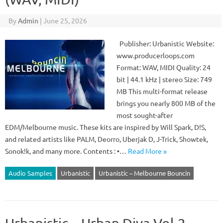
By
Admin
|
June 25, 2026
Publisher: Urbanistic Website:
www.producerloops.com
Format: WAV, MIDI Quality: 24
bit | 44.1 kHz | stereo Size: 749
MB This multi-format release
brings you nearly 800 MB of the
most sought-after
EDM/Melbourne music. These kits are inspired by Will Spark, D!S,
and related artists like PALM, Deorro, Uberjak D, J-Trick, Showtek,
Sonok!k, and many more. Contents : •…
Read More »
Audio Samples
Urbanistic
Urbanistic – Melbourne Bouncin