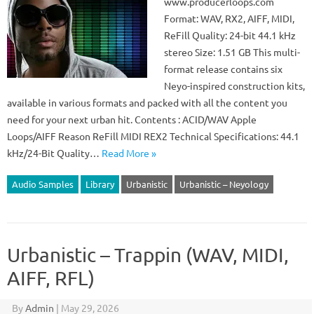
www.producerloops.com
Format: WAV, RX2, AIFF, MIDI,
ReFill Quality: 24-bit 44.1 kHz
stereo Size: 1.51 GB This multi-
format release contains six
Neyo-inspired construction kits,
available in various formats and packed with all the content you
need for your next urban hit. Contents : ACID/WAV Apple
Loops/AIFF Reason ReFill MIDI REX2 Technical Specifications: 44.1
kHz/24-Bit Quality…
Read More »
Audio Samples
Library
Urbanistic
Urbanistic – Neyology
Urbanistic – Trappin (WAV, MIDI,
AIFF, RFL)
By
Admin
|
May 29, 2026