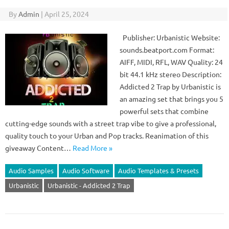
By
Admin
|
April 25, 2024
Publisher: Urbanistic Website:
sounds.beatport.com Format:
AIFF, MIDI, RFL, WAV Quality: 24
bit 44.1 kHz stereo Description:
Addicted 2 Trap by Urbanistic is
an amazing set that brings you 5
powerful sets that combine
cutting-edge sounds with a street trap vibe to give a professional,
quality touch to your Urban and Pop tracks. Reanimation of this
giveaway Content…
Read More »
Audio Samples
Audio Software
Audio Templates & Presets
Urbanistic
Urbanistic - Addicted 2 Trap