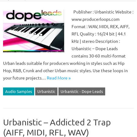
Publisher : Urbanistic Website :
www.producerloops.com
Format : WAV, MIDI, REX, AIFF,
RFL Quality : 16/24 bit | 44.1
kHz | stereo Description :
Urbanistic – Dope Leads
contains 30-60 multi-format
Urban leads suitable for producers working in styles such as Hip
Hop, R&B, Crunk and other Urban music styles. Use these loops in
your future projects…
Read More »
Audio Samples
Urbanistic
Urbanistic - Dope Leads
Urbanistic – Addicted 2 Trap
(AIFF, MIDI, RFL, WAV)