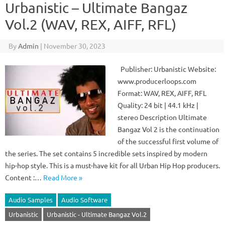
Urbanistic – Ultimate Bangaz
Vol.2 (WAV, REX, AIFF, RFL)
By
Admin
|
November 30, 2023
Publisher: Urbanistic Website:
www.producerloops.com
Format: WAV, REX, AIFF, RFL
Quality: 24 bit | 44.1 kHz |
stereo Description Ultimate
Bangaz Vol 2 is the continuation
of the successful first volume of
the series. The set contains 5 incredible sets inspired by modern
hip-hop style. This is a must-have kit for all Urban Hip Hop producers.
Content :…
Read More »
Audio Samples
Audio Software
Urbanistic
Urbanistic - Ultimate Bangaz Vol.2