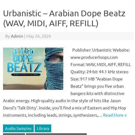
Urbanistic – Arabian Dope Beatz
(WAV, MIDI, AIFF, REFILL)
By
Admin
|
May 26, 2026
Publisher: Urbanistic Website:
www.producerloops.com
Format: WAV, MIDI, AIFF, REFILL
Quality: 24-bit 44.1 kHz stereo
Size: 917 MB “Arabian Dope
Beatz” brings you five urban
bangers kits with distinctive
Arabic energy. High-quality audio in the style of hits like Jason
Derul’s ‘Talk Dirty’. Inside, you’ll find a mix of Eastern and Hip Hop
instruments, including leads, strings, synthesizers,…
Read More »
Audio Samples
Library