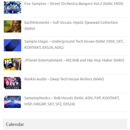
Fox Samples – Street Orchestra Bangerz Vol.2 (WAV, MIDI)
EarthMoments – Sufi Vocals: Mystic Qawwali Collection
(WAV)
Sample Magic – Underground Tech House (WAV, MIDI, SXT,
KONTAKT, EXS24, ADG)
JPlanet Entertainment – HQ RnB and Hip Hop Maker (WAV)
Rankin Audio – Deep Tech House Rollers (WAV)
Samplephonics – RnB Moods (WAV, ADV, FXP, KONTAKT,
M5P, MXGRP, SXT, SFZ, EXS24)
Calendar