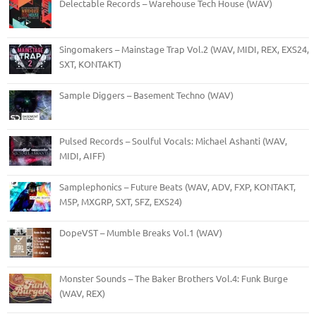
Delectable Records – Warehouse Tech House (WAV)
Singomakers – Mainstage Trap Vol.2 (WAV, MIDI, REX, EXS24,
SXT, KONTAKT)
Sample Diggers – Basement Techno (WAV)
Pulsed Records – Soulful Vocals: Michael Ashanti (WAV,
MIDI, AIFF)
Samplephonics – Future Beats (WAV, ADV, FXP, KONTAKT,
M5P, MXGRP, SXT, SFZ, EXS24)
DopeVST – Mumble Breaks Vol.1 (WAV)
Monster Sounds – The Baker Brothers Vol.4: Funk Burge
(WAV, REX)