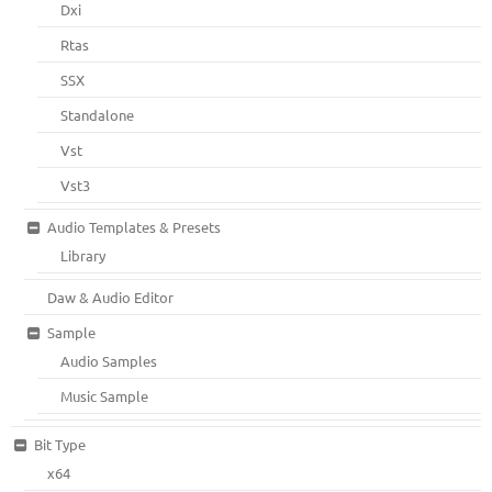
Dxi
Rtas
SSX
Standalone
Vst
Vst3
Audio Templates & Presets
Library
Daw & Audio Editor
Sample
Audio Samples
Music Sample
Bit Type
x64