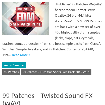
Publisher: 99 Patches Website:
beatport.com Format: WAV
Quality: 24 bit | 44.1 kHz |
stereo Size: 99.5 MB 99 Patches
are back with a new set of over
400 high-quality drum samples
(kicks, claps, hats, cymbals,
crashes, toms, percussion) from the best sample packs from Class A
Samples, Sample Tweakers, and 99 Patches. Contents: 204 MB,
419…
Read More »
Audio Samples
99 Patches
99 Patches - EDM One Shots Sale Pack 2015 Vol.1
99 Patches – Twisted Sound FX
(WAV)