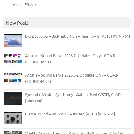
Visual Effects
New Posts
Big Z Studios – BluPrint v.1.0.2 – Team BATs (VST3) [WIN x64]
Arturia – Sound Banks 2026.7 Updates Only – CE-V.R
(SOUNDBANK)
Arturia – Sound Banks 2026.6.2 Updates Only – CE-V.R
(SOUNDBANK)
Symbolic Music – Synchrony 1.0.6 – ItUsed (VSTi3, CLAP)
[WIN x64]
Flame Sound – VATRA 1.0 – ItUsed (VST3) [WIN x64]
Vanilla Groove Studios – Guitar Violin Piano Vol.1 (WAV)