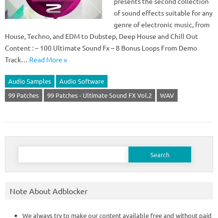
presents the second collection
of sound effects suitable for any
genre of electronic music, from
House, Techno, and EDM to Dubstep, Deep House and Chill Out
Content : – 100 Ultimate Sound Fx – 8 Bonus Loops From Demo
Track…
Read More »
Audio Samples
Audio Software
99 Patches
99 Patches - Ultimate Sound FX Vol.2
WAV
Search
for:
Note About Adblocker
We always try to make our content available free and without paid