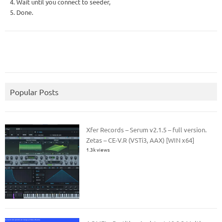
4. Wait until you connect to seeder,
5. Done.
Popular Posts
Xfer Records – Serum v2.1.5 – full version.
Zetas – CE-V.R (VSTi3, AAX) [WIN x64]
1.3k views