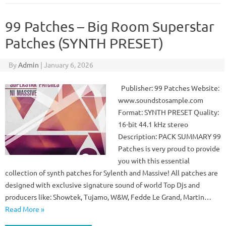
99 Patches – Big Room Superstar
Patches (SYNTH PRESET)
By
Admin
|
January 6, 2026
Publisher: 99 Patches Website:
www.soundstosample.com
Format: SYNTH PRESET Quality:
16-bit 44.1 kHz stereo
Description: PACK SUMMARY 99
Patches is very proud to provide
you with this essential
collection of synth patches for Sylenth and Massive! All patches are
designed with exclusive signature sound of world Top Djs and
producers like: Showtek, Tujamo, W&W, Fedde Le Grand, Martin…
Read More »