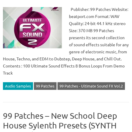
Publisher: 99 Patches Website:
beatport.com Format: WAV
Quality: 24-bit 44.1 kHz stereo
Size: 370 MB 99 Patches
presents its second collection
of sound effects suitable for any
genre of electronic music, from
House, Techno, and EDM to Dubstep, Deep House, and Chill Out.
Contents : 100 Ultimate Sound Effects 8 Bonus Loops From Demo
Track
Audio Samples
99 Patches
99 Patches - Ultimate Sound FX Vol.2
99 Patches – New School Deep
House Sylenth Presets (SYNTH