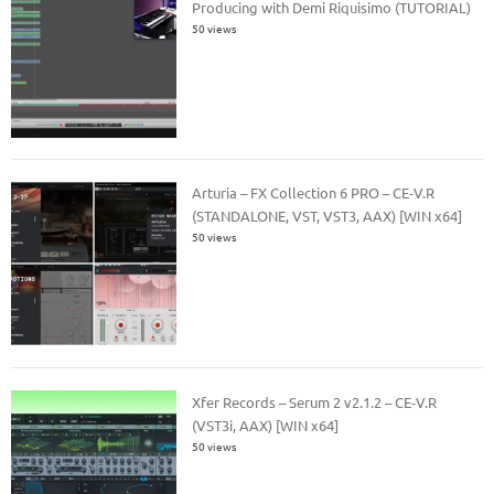
Producing with Demi Riquisimo (TUTORIAL)
50 views
Arturia – FX Collection 6 PRO – CE-V.R
(STANDALONE, VST, VST3, AAX) [WIN x64]
50 views
Xfer Records – Serum 2 v2.1.2 – CE-V.R
(VST3i, AAX) [WIN x64]
50 views