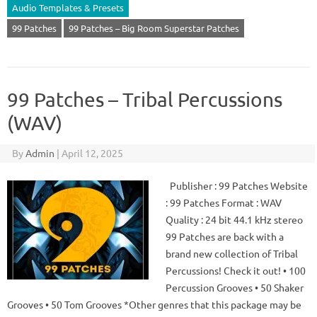
Audio Templates & Presets
99 Patches
99 Patches – Big Room Superstar Patches
99 Patches – Tribal Percussions
(WAV)
By
Admin
|
April 12, 2025
Publisher : 99 Patches Website
: 99 Patches Format : WAV
Quality : 24 bit 44.1 kHz stereo
99 Patches are back with a
brand new collection of Tribal
Percussions! Check it out! • 100
Percussion Grooves • 50 Shaker
Grooves • 50 Tom Grooves *Other genres that this package may be