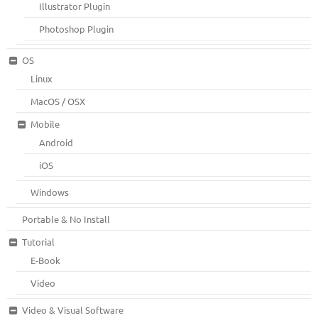
Illustrator Plugin
Photoshop Plugin
OS
Linux
MacOS / OSX
Mobile
Android
iOS
Windows
Portable & No Install
Tutorial
E-Book
Video
Video & Visual Software