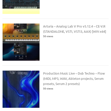
Arturia – Analog Lab V Pro v5.12.4 – CE-V.R
(STANDALONE, VSTI, VSTI3, AAX) [WIN x64]
50 views
Production Music Live – Dub Techno – Flow
(MiDi, MP3, WAV, Ableton projects, Serum
presets, Serum 2 presets)
50 views