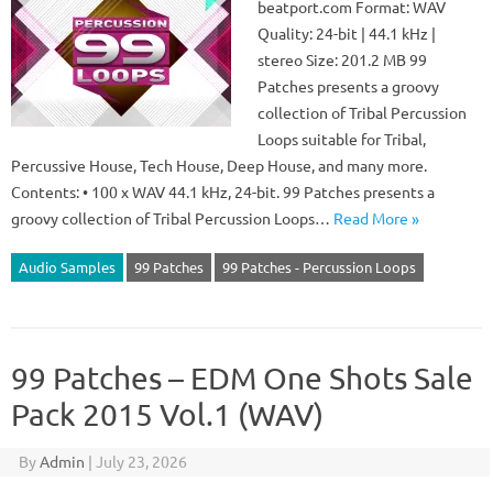
beatport.com Format: WAV
Quality: 24-bit | 44.1 kHz |
stereo Size: 201.2 MB 99
Patches presents a groovy
collection of Tribal Percussion
Loops suitable for Tribal,
Percussive House, Tech House, Deep House, and many more.
Contents: • 100 x WAV 44.1 kHz, 24-bit. 99 Patches presents a
groovy collection of Tribal Percussion Loops…
Read More »
Audio Samples
99 Patches
99 Patches - Percussion Loops
99 Patches – EDM One Shots Sale
Pack 2015 Vol.1 (WAV)
By
Admin
|
July 23, 2026