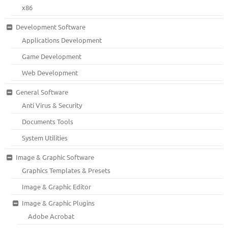
x86
Development Software
Applications Development
Game Development
Web Development
General Software
Anti Virus & Security
Documents Tools
System Utilities
Image & Graphic Software
Graphics Templates & Presets
Image & Graphic Editor
Image & Graphic Plugins
Adobe Acrobat