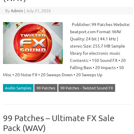
By
Admin
|
July 21, 2026
Publisher: 99 Patches Website:
beatport.com Format: WAV
Quality: 24 bit | 44.1 kHz |
stereo Size: 255.7 MB Sample
library for electronic music
Contents: • 150 Sound FX • 20
Falling Bass • 20 Impacts • 50
Misc • 20 Noise FX • 20 Sweeps Down • 20 Sweeps Up
Audio Samples
99 Patches
99 Patches - Twisted Sound FX
99 Patches – Ultimate FX Sale
Pack (WAV)