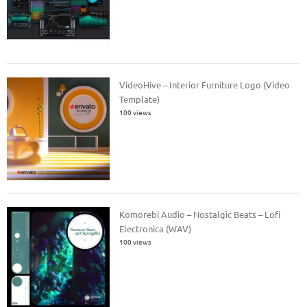
VideoHive – Interior Furniture Logo (Video
Template)
100 views
Komorebi Audio – Nostalgic Beats – Lofi
Electronica (WAV)
100 views