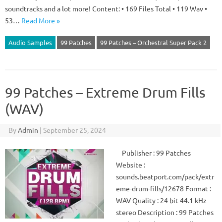
soundtracks and a lot more! Content: • 169 Files Total • 119 Wav •
53…
Read More »
Audio Samples
99 Patches
99 Patches – Orchestral Super Pack 2
99 Patches – Extreme Drum Fills
(WAV)
By
Admin
|
September 25, 2024
Publisher : 99 Patches
Website :
sounds.beatport.com/pack/extr
eme-drum-fills/12678 Format :
WAV Quality : 24 bit 44.1 kHz
stereo Description : 99 Patches