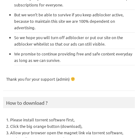
subscriptions for everyone.
But we won’t be able to survive if you keep adblocker active,
because to maintain this site we are 100% dependent on
advertising.
So we hope you will turn off adblocker or put our site on the
adblocker whitelist so that our ads can still visible.
We promise to continue providing free and safe content everyday
as long as we can survive.
Thank you for your support (admin)
How to download ?
1. Please install torrent software first,
2. Click the big orange button (download),
3. Allow your browser open the magnet link via torrent software,