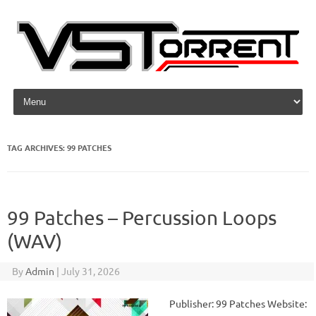
Skip to content
TAG ARCHIVES:
99 PATCHES
99 Patches – Percussion Loops
(WAV)
By
Admin
|
July 31, 2026
Publisher: 99 Patches Website: