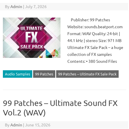
By
Admin
|
July 7, 2026
Publisher: 99 Patches
Website: sounds.beatport.com
Format: WAV Quality: 24-bit |
44.1 kHz | stereo Size: 971 MB
Ultimate FX Sale Pack – a huge
collection of FX samples
Contents: • 380 Sound Files
Audio Samples
99 Patches
99 Patches – Ultimate FX Sale Pack
99 Patches – Ultimate Sound FX
Vol.2 (WAV)
By
Admin
|
June 15, 2026