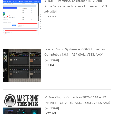
AOMEI – Partition Assistant 10.8.2 Multi –
Pro + Server + Technician + Unlimited [WIN
x64 x86]
1.1k views
Fractal Audio Systems – ICONS Fullerton
Complete v1.0.1 – R2R (SAL, VST3, AAX)
[WIN x64]
1k views
MTM – Plugins Collection 2026.07.14 – NO
INSTALL – CE-V.R (STANDALONE, VST3, AAX)
[WIN x64]
100 views