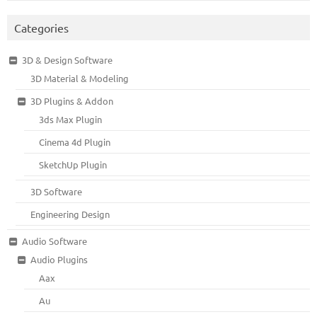
Categories
3D & Design Software
3D Material & Modeling
3D Plugins & Addon
3ds Max Plugin
Cinema 4d Plugin
SketchUp Plugin
3D Software
Engineering Design
Audio Software
Audio Plugins
Aax
Au