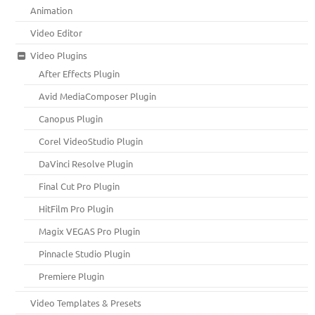
Animation
Video Editor
Video Plugins
After Effects Plugin
Avid MediaComposer Plugin
Canopus Plugin
Corel VideoStudio Plugin
DaVinci Resolve Plugin
Final Cut Pro Plugin
HitFilm Pro Plugin
Magix VEGAS Pro Plugin
Pinnacle Studio Plugin
Premiere Plugin
Video Templates & Presets