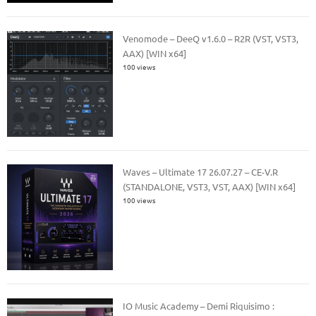
Venomode – DeeQ v1.6.0 – R2R (VST, VST3,
AAX) [WIN x64]
100 views
Waves – Ultimate 17 26.07.27 – CE-V.R
(STANDALONE, VST3, VST, AAX) [WIN x64]
100 views
IO Music Academy – Demi Riquisimo :