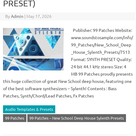
PRESET)
By
Admin
|
May 17, 2026
Publisher: 99 Patches Website:
www.soundstosample.com/info/
99_Patches/New_School_Deep
_House_Sylenth_Presets/7513
Format: SYNTH PRESET Quality:
24-bit 44.1 kHz stereo Size: 4
MB 99 Patches proudly presents
this huge collection of great New School deep house, featuring one
of the best software synthesizers – Sylenth! Contents : Bass
Patches, Synth/Chord/Lead Patches, Fx Patches
Audio Templates & Presets
99 Patches
99 Patches – New School Deep House Sylenth Presets