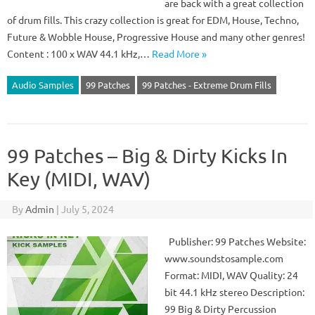
are back with a great collection
of drum fills. This crazy collection is great for EDM, House, Techno,
Future & Wobble House, Progressive House and many other genres!
Content : 100 x WAV 44.1 kHz,…
Read More »
Audio Samples
99 Patches
99 Patches - Extreme Drum Fills
99 Patches – Big & Dirty Kicks In
Key (MIDI, WAV)
By
Admin
|
July 5, 2024
Publisher: 99 Patches Website:
www.soundstosample.com
Format: MIDI, WAV Quality: 24
bit 44.1 kHz stereo Description:
99 Big & Dirty Percussion