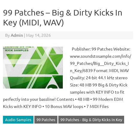
99 Patches – Big & Dirty Kicks In
Key (MIDI, WAV)
By
Admin
|
May 14, 2026
Publisher: 99 Patches Website:
www.soundstosample.com/info/
99_Patches/Big__Dirty_Kicks_I
n_Key/6839 Format: MIDI, WAV
Quality: 24-bit 44.1 kHz stereo
Size: 48 MB 99 Big & Dirty Kick
samples with KEY INFO to fit
perfectly into your bassline! Contents • 48 MB • 99 Modern EDM
Kicks with KEY INFO • 10 Bonus WAV loops • 7 MIDI Files
Audio Samples
99 Patches
99 Patches - Big & Dirty Kicks In Key