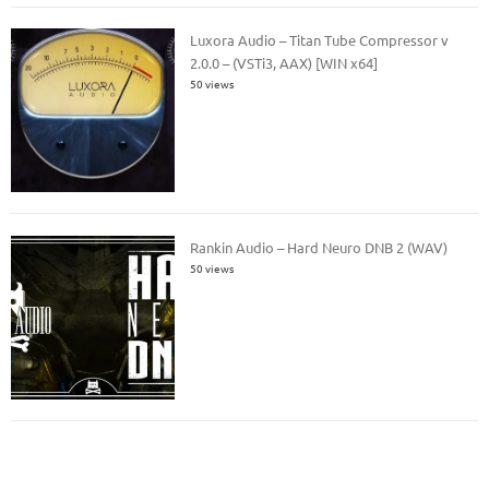
Luxora Audio – Titan Tube Compressor v
2.0.0 – (VSTi3, AAX) [WIN x64]
50 views
Rankin Audio – Hard Neuro DNB 2 (WAV)
50 views