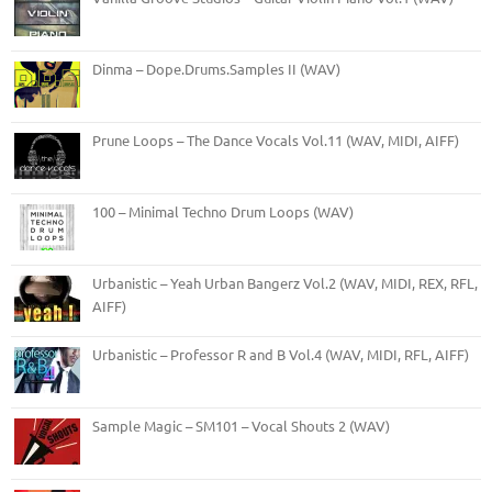
Dinma – Dope.Drums.Samples II (WAV)
Prune Loops – The Dance Vocals Vol.11 (WAV, MIDI, AIFF)
100 – Minimal Techno Drum Loops (WAV)
Urbanistic – Yeah Urban Bangerz Vol.2 (WAV, MIDI, REX, RFL,
AIFF)
Urbanistic – Professor R and B Vol.4 (WAV, MIDI, RFL, AIFF)
Sample Magic – SM101 – Vocal Shouts 2 (WAV)