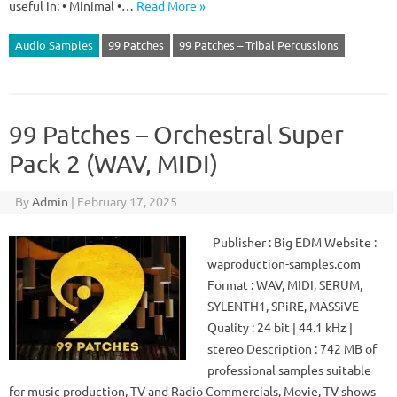
useful in: • Minimal •…
Read More »
Audio Samples
99 Patches
99 Patches – Tribal Percussions
99 Patches – Orchestral Super
Pack 2 (WAV, MIDI)
By
Admin
|
February 17, 2025
Publisher : Big EDM Website :
waproduction-samples.com
Format : WAV, MIDI, SERUM,
SYLENTH1, SPiRE, MASSiVE
Quality : 24 bit | 44.1 kHz |
stereo Description : 742 MB of
professional samples suitable
for music production, TV and Radio Commercials, Movie, TV shows