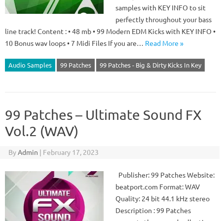
samples with KEY INFO to sit
perfectly throughout your bass
line track! Content : • 48 mb • 99 Modern EDM Kicks with KEY INFO •
10 Bonus wav loops • 7 Midi Files If you are…
Read More »
Audio Samples
99 Patches
99 Patches - Big & Dirty Kicks In Key
99 Patches – Ultimate Sound FX
Vol.2 (WAV)
By
Admin
|
February 17, 2023
Publisher: 99 Patches Website:
beatport.com Format: WAV
Quality: 24 bit 44.1 kHz stereo
Description : 99 Patches