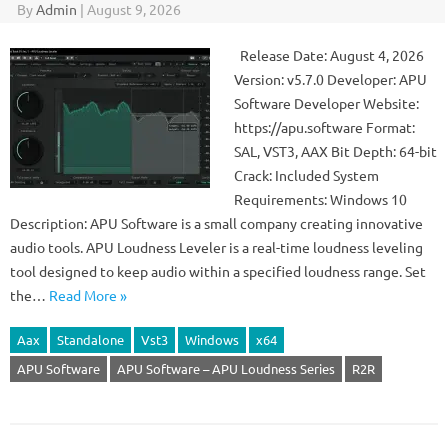
By
Admin
|
August 9, 2026
Release Date: August 4, 2026
Version: v5.7.0 Developer: APU
Software Developer Website:
https://apu.software Format:
SAL, VST3, AAX Bit Depth: 64-bit
Crack: Included System
Requirements: Windows 10
Description: APU Software is a small company creating innovative
audio tools. APU Loudness Leveler is a real-time loudness leveling
tool designed to keep audio within a specified loudness range. Set
the…
Read More »
Aax
Standalone
Vst3
Windows
x64
APU Software
APU Software – APU Loudness Series
R2R