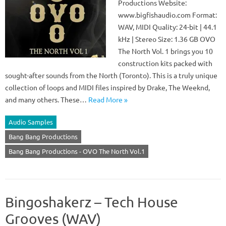
Productions Website:
www.bigfishaudio.com Format:
WAV, MIDI Quality: 24-bit | 44.1
kHz | Stereo Size: 1.36 GB OVO
The North Vol. 1 brings you 10
construction kits packed with
sought-after sounds from the North (Toronto). This is a truly unique
collection of loops and MIDI files inspired by Drake, The Weeknd,
and many others. These…
Read More »
Audio Samples
Bang Bang Productions
Bang Bang Productions - OVO The North Vol.1
Bingoshakerz – Tech House
Grooves (WAV)