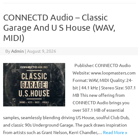
CONNECTD Audio – Classic
Garage And U S House (WAV,
MIDI)
By
Admin
|
August 9, 2026
Publisher: CONNECTD Audio
Website: www.loopmasters.com
Format: WAV, MIDI Quality: 24-
bit | 44.1 kHz | Stereo Size: 507.1
MB This new offering from
CONNECTD Audio brings you
over 507.1 MB of essential
samples, seamlessly blending driving US House, soulful Club Dub,
and classic 90s Underground Garage. The pack draws inspiration
from artists such as Grant Nelson, Kerri Chandler,…
Read More »