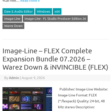
4GB free…
Read More »
Daw & Audio Editor
Windows
x64
Image-Line
Image-Line - FL Studio Producer Edition 26
Warez Down
Image-Line – FLEX Complete
Expansion Bundle 07.2026 –
Warez Down & iNVINCIBLE (FLEX)
By
Admin
|
August 9, 2026
Publisher: Image-Line Website:
Image-Line Format: FLEX
(*.flexpack) Quality: 24-bit, 48
kHz stereo Description: