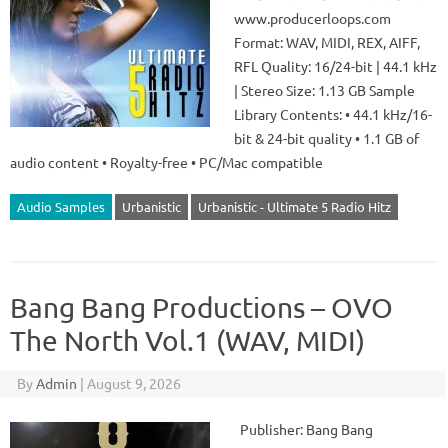
www.producerloops.com
Format: WAV, MIDI, REX, AIFF,
RFL Quality: 16/24-bit | 44.1 kHz
| Stereo Size: 1.13 GB Sample
Library Contents: • 44.1 kHz/16-
bit & 24-bit quality • 1.1 GB of
audio content • Royalty-free • PC/Mac compatible
Audio Samples
Urbanistic
Urbanistic - Ultimate 5 Radio Hitz
Bang Bang Productions – OVO
The North Vol.1 (WAV, MIDI)
By
Admin
|
August 9, 2026
Publisher: Bang Bang