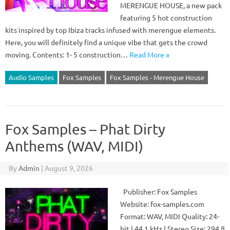
MERENGUE HOUSE, a new pack
featuring 5 hot construction
kits inspired by top Ibiza tracks infused with merengue elements.
Here, you will definitely find a unique vibe that gets the crowd
moving. Contents: 1- 5 construction…
Read More »
Audio Samples
Fox Samples
Fox Samples - Merengue House
Fox Samples – Phat Dirty
Anthems (WAV, MIDI)
By
Admin
|
August 9, 2026
Publisher: Fox Samples
Website: fox-samples.com
Format: WAV, MIDI Quality: 24-
bit | 44.1 kHz | Stereo Size: 294.8