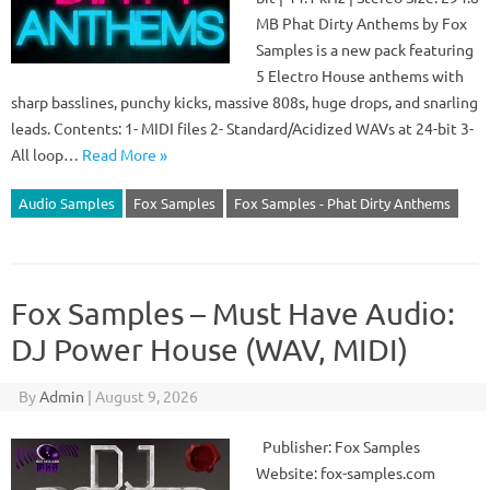
MB Phat Dirty Anthems by Fox
Samples is a new pack featuring
5 Electro House anthems with
sharp basslines, punchy kicks, massive 808s, huge drops, and snarling
leads. Contents: 1- MIDI files 2- Standard/Acidized WAVs at 24-bit 3-
All loop…
Read More »
Audio Samples
Fox Samples
Fox Samples - Phat Dirty Anthems
Fox Samples – Must Have Audio:
DJ Power House (WAV, MIDI)
By
Admin
|
August 9, 2026
Publisher: Fox Samples
Website: fox-samples.com