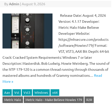
By
Admin
|
August 9, 2026
Release Date: August 4, 2026
Version: 4.1.17 Developer:
Metric Halo Make Believe
Developer Website:
https://mhsecure.com/products
/software/Howies179/ Format:
VST, VST3, AAX Bit Depth: 64-bit
Crack: Cracked System Requirements: Windows 7 or later
Description: Masterdisk. Bob Ludwig. Howie Weinberg. The sound of
the NTP 179-120 is a common thread running through thousands of
mastered albums and hundreds of Grammy nominations…
Read
More »
Aax
Vst
Vst3
Windows
x64
Metric Halo
Metric Halo - Make Believe Howies 179
R2R