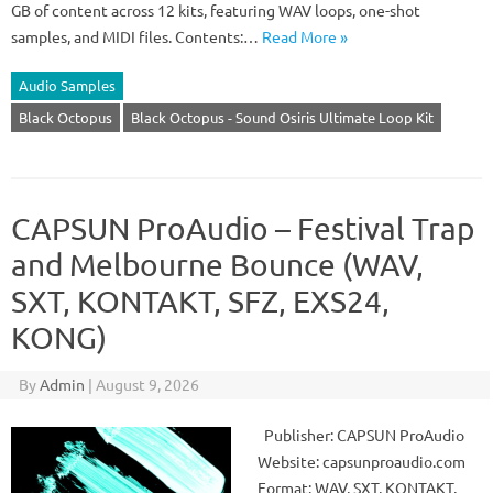
GB of content across 12 kits, featuring WAV loops, one-shot
samples, and MIDI files. Contents:…
Read More »
Audio Samples
Black Octopus
Black Octopus - Sound Osiris Ultimate Loop Kit
CAPSUN ProAudio – Festival Trap
and Melbourne Bounce (WAV,
SXT, KONTAKT, SFZ, EXS24,
KONG)
By
Admin
|
August 9, 2026
Publisher: CAPSUN ProAudio
Website: capsunproaudio.com
Format: WAV, SXT, KONTAKT,