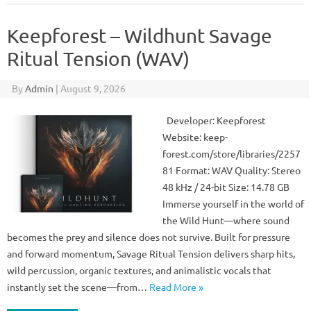
Keepforest – Wildhunt Savage
Ritual Tension (WAV)
By
Admin
|
August 9, 2026
Developer: Keepforest
Website: keep-
forest.com/store/libraries/2257
81 Format: WAV Quality: Stereo
48 kHz / 24-bit Size: 14.78 GB
Immerse yourself in the world of
the Wild Hunt—where sound
becomes the prey and silence does not survive. Built for pressure
and forward momentum, Savage Ritual Tension delivers sharp hits,
wild percussion, organic textures, and animalistic vocals that
instantly set the scene—from…
Read More »