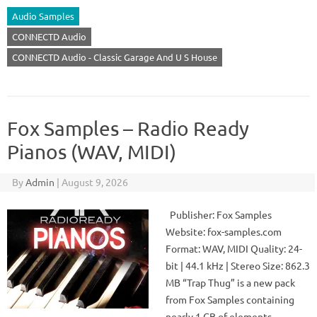
Audio Samples
CONNECTD Audio
CONNECTD Audio - Classic Garage And U S House
Fox Samples – Radio Ready
Pianos (WAV, MIDI)
By
Admin
|
August 9, 2026
Publisher: Fox Samples
Website: fox-samples.com
Format: WAV, MIDI Quality: 24-
bit | 44.1 kHz | Stereo Size: 862.3
MB “Trap Thug” is a new pack
from Fox Samples containing
nearly 1 GB of elements