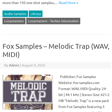
more than 150 one-shot samples,…
Read More »
Audio Samples
Library
Loopmasters
Loopmasters - Techno Intoxication
Fox Samples – Melodic Trap (WAV,
MIDI)
By
Admin
|
August 9, 2026
Publisher: Fox Samples
Website: fox-samples.com
Format: WAV, MIDI Quality: 24-
bit | 44.1 kHz | Stereo Size: 621.2
MB “Melodic Trap” is a new pack
from Fox Samples featuring 5