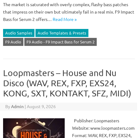
The market is saturated with overly complex, flashy bass patches
that impress on their own but ultimately fail in a real mix. F9 Impact
Bass for Serum 2 offers…
Read More »
Audio Samples
Audio Templates & Presets
F9 Audio
F9 Audio - F9 Impact Bass for Serum 2
Loopmasters – House and Nu
Disco (WAV, REX, FXP, EXS24,
KONG, SXT, KONTAKT, SFZ, MIDI)
By
Admin
|
August 9, 2026
Publisher: Loopmasters
Website: www.loopmasters.com
Format: WAV, REX, FXP, EXS24,