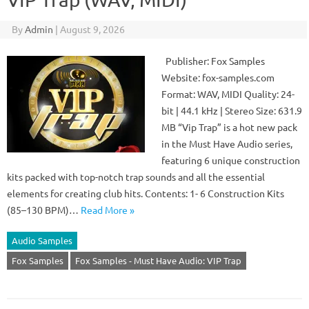
By
Admin
|
August 9, 2026
Publisher: Fox Samples
Website: fox-samples.com
Format: WAV, MIDI Quality: 24-
bit | 44.1 kHz | Stereo Size: 631.9
MB “Vip Trap” is a hot new pack
in the Must Have Audio series,
featuring 6 unique construction
kits packed with top-notch trap sounds and all the essential
elements for creating club hits. Contents: 1- 6 Construction Kits
(85–130 BPM)…
Read More »
Audio Samples
Fox Samples
Fox Samples - Must Have Audio: VIP Trap