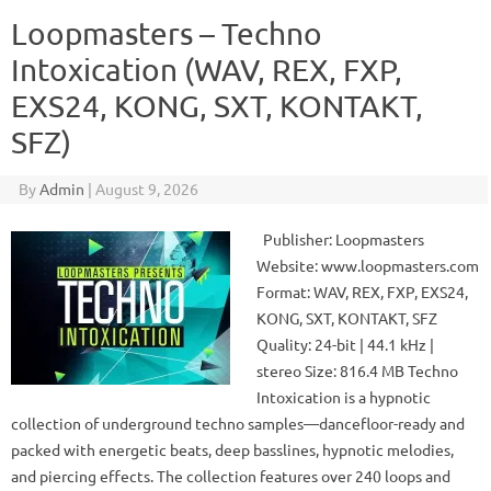
Loopmasters – Techno
Intoxication (WAV, REX, FXP,
EXS24, KONG, SXT, KONTAKT,
SFZ)
By
Admin
|
August 9, 2026
Publisher: Loopmasters
Website: www.loopmasters.com
Format: WAV, REX, FXP, EXS24,
KONG, SXT, KONTAKT, SFZ
Quality: 24-bit | 44.1 kHz |
stereo Size: 816.4 MB Techno
Intoxication is a hypnotic
collection of underground techno samples—dancefloor-ready and
packed with energetic beats, deep basslines, hypnotic melodies,
and piercing effects. The collection features over 240 loops and