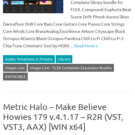
Complete library bundle for
FLEX. Compound: Euphoria Beat
Scene Drift Phonk Aurora Skies
Dancefloor DnB Core Bass Core Guitars Core Pianos Core Strings
Core Winds Core BrassAnalog Excellence Arksun Cityscape Black
Octopus Atlantis Black Octopus Pandora Chill-Lo-Fi Chill-Lo-Fi 2
Chip-Tune Cinematic Soul by MSXII…
Read More »
Audio Templates & Presets
Library
Image-Line
Image-Line - FLEX Complete Expansion Bundle
iNVINCIBLE
Metric Halo – Make Believe
Howies 179 v.4.1.17 – R2R (VST,
VST3, AAX) [WIN x64]