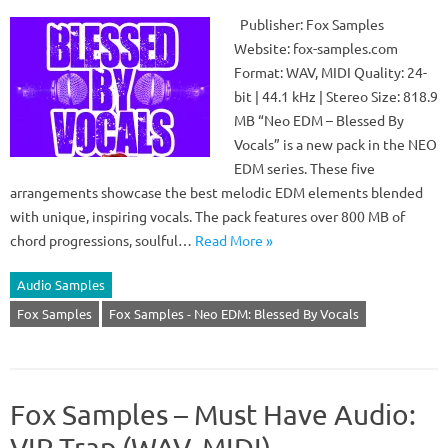
Publisher: Fox Samples
Website: fox-samples.com
Format: WAV, MIDI Quality: 24-
bit | 44.1 kHz | Stereo Size: 818.9
MB “Neo EDM – Blessed By
Vocals” is a new pack in the NEO
EDM series. These five
arrangements showcase the best melodic EDM elements blended
with unique, inspiring vocals. The pack features over 800 MB of
chord progressions, soulful…
Read More »
Audio Samples
Fox Samples
Fox Samples - Neo EDM: Blessed By Vocals
Fox Samples – Must Have Audio:
VIP Trap (WAV, MIDI)