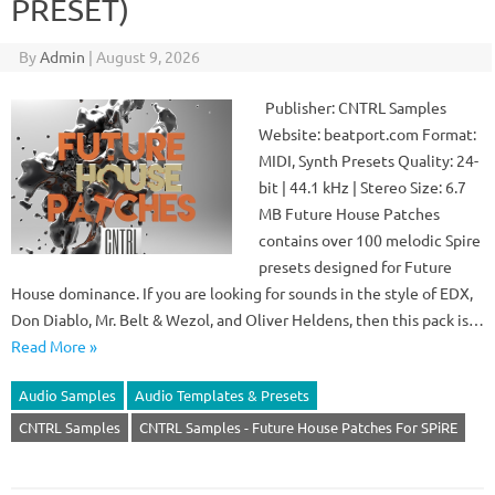
PRESET)
By
Admin
|
August 9, 2026
Publisher: CNTRL Samples
Website: beatport.com Format:
MIDI, Synth Presets Quality: 24-
bit | 44.1 kHz | Stereo Size: 6.7
MB Future House Patches
contains over 100 melodic Spire
presets designed for Future
House dominance. If you are looking for sounds in the style of EDX,
Don Diablo, Mr. Belt & Wezol, and Oliver Heldens, then this pack is…
Read More »
Audio Samples
Audio Templates & Presets
CNTRL Samples
CNTRL Samples - Future House Patches For SPiRE