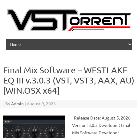
Skip to content
Final Mix Software – WESTLAKE
EQ III v.3.0.3 (VST, VST3, AAX, AU)
[WIN.OSX x64]
By
Admin
|
August 9, 2026
Release Date: August 5, 2026
Version: 3.0.3 Developer: Final
Mix Software Developer