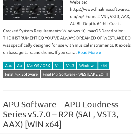
Website:
https://www.finalmixsoftware.c
om/eq6 Format: VST, VST3, AAX,
AU Bit Depth: 64-bit Crack:
Cracked System Requirements: Windows 10, macOS Description:
THE INSTRUMENT EQ YOU’VE ALWAYS DREAMED OF WESTLAKE EQ
was specifically designed for use with musical instruments. It excels
on bass, guitars, and drums. If you can…
Read More »
Aax
Au
MacOS / OSX
Vst
Vst3
Windows
x64
Final Mix Software
Final Mix Software - WESTLAKE EQ III
APU Software – APU Loudness
Series v5.7.0 – R2R (SAL, VST3,
AAX) [WIN x64]