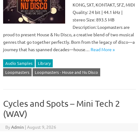
KONG, SXT, KONTAKT, SFZ, MIDI
Quality: 24 bit | 44.1 kHz |
stereo Size: 893.5 MB
Description: Loopmasters are
proud to present House & Nu Disco, a creative blend of two musical
genres that go together perfectly. Born from the legacy of disco—a
journey that has spanned decades—house…
Read More »
Audio Samples
Library
Loopmasters
Loopmasters - House and Nu Disco
Cycles and Spots – Mini Tech 2
(WAV)
By
Admin
|
August 9, 2026