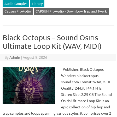
Audio Samples
Library
Capsun ProAudio
CAPSUN ProAudio - Down Low Trap and Twerk
Black Octopus – Sound Osiris
Ultimate Loop Kit (WAV, MIDI)
By
Admin
|
August 9, 2026
Publisher: Black Octopus
Website: blackoctopus-
sound.com Format: WAV, MIDI
Quality: 24-bit | 44.1 kHz |
Stereo Size: 2.29 GB The Sound
Osiris Ultimate Loop Kit is an
epic collection of hip-hop and
trap samples and loops spanning various styles; it comprises over 2