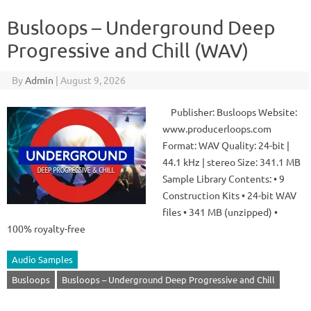
Busloops – Underground Deep
Progressive and Chill (WAV)
By
Admin
|
August 9, 2026
Publisher: Busloops Website:
www.producerloops.com
Format: WAV Quality: 24-bit |
44.1 kHz | stereo Size: 341.1 MB
Sample Library Contents: • 9
Construction Kits • 24-bit WAV
files • 341 MB (unzipped) •
100% royalty-free
Audio Samples
Busloops
Busloops – Underground Deep Progressive and Chill