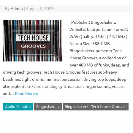
By
Admin
|
August 9, 2026
Publisher: Bingoshakerz
Website: beatport.com Format:
WAV Quality: 16-bit | 44.1 kHz |
Stereo Size: 388.7 MB
Bingoshakerz presents Tech
House Grooves, a collection of
over 400 MB of funky, deep, and
driving tech grooves. Tech House Grooves features sub-heavy
basslines, tight drums, minimal percussion, driving top loops, deep
atmospheric textures, analog synths, classic organ sounds, vocals,
and…
Read More »
Audio Samples
Bingoshakerz
Bingoshakerz - Tech House Grooves