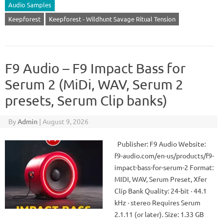
Audio Samples
Keepforest
Keepforest - Wildhunt Savage Ritual Tension
F9 Audio – F9 Impact Bass for
Serum 2 (MiDi, WAV, Serum 2
presets, Serum Clip banks)
By
Admin
|
August 9, 2026
Publisher: F9 Audio Website:
f9-audio.com/en-us/products/f9-
impact-bass-for-serum-2 Format:
MIDI, WAV, Serum Preset, Xfer
Clip Bank Quality: 24-bit · 44.1
kHz · stereo Requires Serum
2.1.11 (or later). Size: 1.33 GB