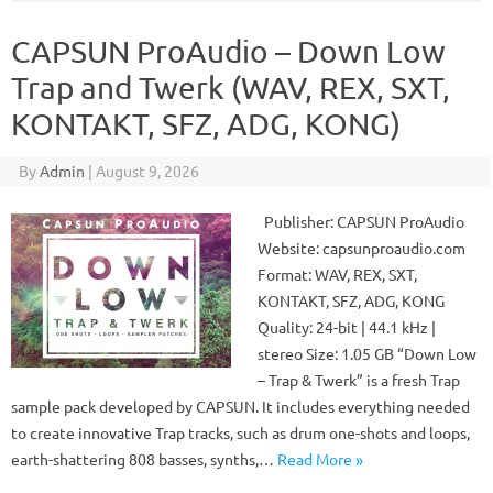
CAPSUN ProAudio – Down Low
Trap and Twerk (WAV, REX, SXT,
KONTAKT, SFZ, ADG, KONG)
By
Admin
|
August 9, 2026
Publisher: CAPSUN ProAudio
Website: capsunproaudio.com
Format: WAV, REX, SXT,
KONTAKT, SFZ, ADG, KONG
Quality: 24-bit | 44.1 kHz |
stereo Size: 1.05 GB “Down Low
– Trap & Twerk” is a fresh Trap
sample pack developed by CAPSUN. It includes everything needed
to create innovative Trap tracks, such as drum one-shots and loops,
earth-shattering 808 basses, synths,…
Read More »