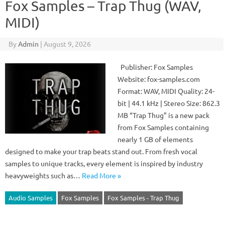
Fox Samples – Trap Thug (WAV,
MIDI)
By
Admin
|
August 9, 2026
Publisher: Fox Samples
Website: fox-samples.com
Format: WAV, MIDI Quality: 24-
bit | 44.1 kHz | Stereo Size: 862.3
MB “Trap Thug” is a new pack
from Fox Samples containing
nearly 1 GB of elements
designed to make your trap beats stand out. From fresh vocal
samples to unique tracks, every element is inspired by industry
heavyweights such as…
Read More »
Audio Samples
Fox Samples
Fox Samples - Trap Thug