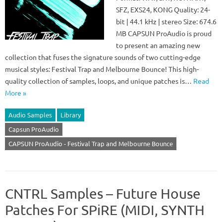
SFZ, EXS24, KONG Quality: 24-
bit | 44.1 kHz | stereo Size: 674.6
MB CAPSUN ProAudio is proud
to present an amazing new
collection that fuses the signature sounds of two cutting-edge
musical styles: Festival Trap and Melbourne Bounce! This high-
quality collection of samples, loops, and unique patches is…
Read
More »
Audio Samples
Library
Capsun ProAudio
CAPSUN ProAudio - Festival Trap and Melbourne Bounce
CNTRL Samples – Future House
Patches For SPiRE (MIDI, SYNTH