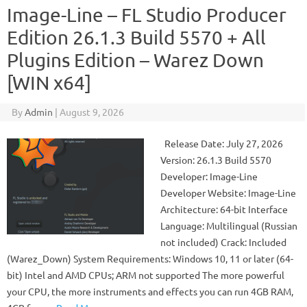
Image-Line – FL Studio Producer
Edition 26.1.3 Build 5570 + All
Plugins Edition – Warez Down
[WIN x64]
By
Admin
|
August 9, 2026
Release Date: July 27, 2026
Version: 26.1.3 Build 5570
Developer: Image-Line
Developer Website: Image-Line
Architecture: 64-bit Interface
Language: Multilingual (Russian
not included) Crack: Included
(Warez_Down) System Requirements: Windows 10, 11 or later (64-
bit) Intel and AMD CPUs; ARM not supported The more powerful
your CPU, the more instruments and effects you can run 4GB RAM,