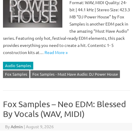
Format: WAV, MIDI Quality: 24-
bit | 44.1 kHz | Stereo Size: 423.3
MB “DJ Power House” by Fox
Samples is another EDM pack in
the amazing “Must Have Audio”
series. Featuring only hot, festival-ready EDM elements, this pack
provides everything you need to create a hit. Contents: 1- 5
construction kits at…
Read More »
Audio Samples
Fox Samples
Fox Samples - Must Have Audio: DJ Power House
Fox Samples – Neo EDM: Blessed
By Vocals (WAV, MIDI)
By
Admin
|
August 9, 2026