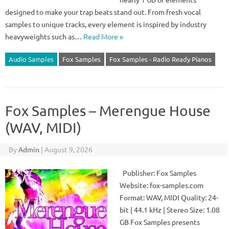
designed to make your trap beats stand out. From fresh vocal
samples to unique tracks, every element is inspired by industry
heavyweights such as…
Read More »
Audio Samples
Fox Samples
Fox Samples - Radio Ready Pianos
Fox Samples – Merengue House
(WAV, MIDI)
By
Admin
|
August 9, 2026
Publisher: Fox Samples
Website: fox-samples.com
Format: WAV, MIDI Quality: 24-
bit | 44.1 kHz | Stereo Size: 1.08
GB Fox Samples presents