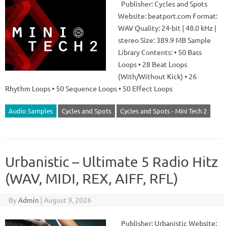
Publisher: Cycles and Spots
Website: beatport.com Format:
WAV Quality: 24-bit | 48.0 kHz |
stereo Size: 389.9 MB Sample
Library Contents: • 50 Bass
Loops • 28 Beat Loops
(With/Without Kick) • 26
Rhythm Loops • 50 Sequence Loops • 50 Effect Loops
Audio Samples
Cycles and Spots
Cycles and Spots - Mini Tech 2
Urbanistic – Ultimate 5 Radio Hitz
(WAV, MIDI, REX, AIFF, RFL)
By
Admin
|
August 9, 2026
Publisher: Urbanistic Website: