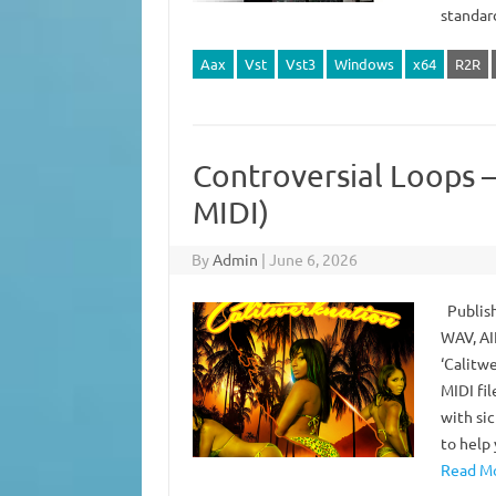
standa
Aax
Vst
Vst3
Windows
x64
R2R
Controversial Loops –
MIDI)
By
Admin
|
June 6, 2026
Publish
WAV, AI
‘Calitw
MIDI fil
with si
to help
Read Mo