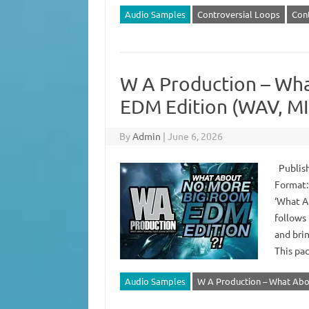
Audio Samples
Controversial Loops
Cont
W A Production – Wh
EDM Edition (WAV, MI
By
Admin
|
June 6, 2026
Publish
Format: 
‘What A
follows
and bri
This pa
Audio Samples
W A Production – What Abo