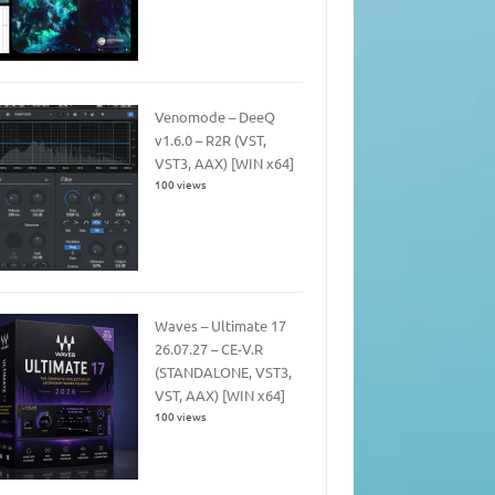
Venomode – DeeQ
v1.6.0 – R2R (VST,
VST3, AAX) [WIN x64]
100 views
Waves – Ultimate 17
26.07.27 – CE-V.R
(STANDALONE, VST3,
VST, AAX) [WIN x64]
100 views