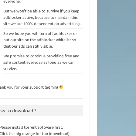
everyone.
But we won’t be able to survive if you keep
adblocker active, because to maintain this
site we are 100% dependent on advertising.
So we hope you will turn off adblocker or
put our site on the adblocker whitelist so
that our ads can still visible.
We promise to continue providing free and
safe content everyday as long as we can
survive.
ank you for your support (admin)
ow to download ?
 Please install torrent software first,
 Click the big orange button (download),