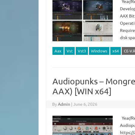
Year/Re
Develop
AAX Bit
Operati
Require
disk sp
Aax
Vst
Vst3
Windows
x64
CE-V.
Audiopunks – Mongrel
AAX) [WIN x64]
By
Admin
|
June 6, 2026
Year/Rel
Audiopu
https:/