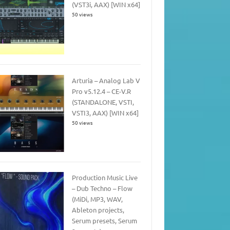
(VST3i, AAX) [WIN x64]
50 views
Arturia – Analog Lab V
Pro v5.12.4 – CE-V.R
(STANDALONE, VSTI,
VSTI3, AAX) [WIN x64]
50 views
Production Music Live
– Dub Techno – Flow
(MiDi, MP3, WAV,
Ableton projects,
Serum presets, Serum