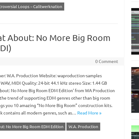
roversial Loops – Calitwerknation
at About: No More Big Room
DI)
0 Comment
er: W.A. Production Website: waproduction-samples
WAV, MIDI Quality: 24-bit 44.1 kHz stereo Size: 1.44 GB
bout: No More Big Room EDM Edition’ from WA Production
 the trend of supporting EDM genres other than big room
ngs you 10 amazing “No More Big Room” construction kits.
ck contains all modern genres, such as…
Read More »
ut: No More Big Room EDM Edition
W.A. Production