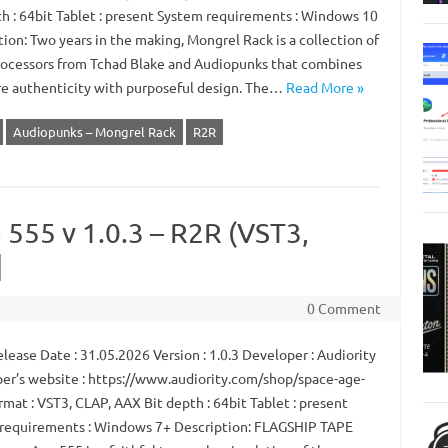
th : 64bit Tablet : present System requirements : Windows 10
ion: Two years in the making, Mongrel Rack is a collection of
rocessors from Tchad Blake and Audiopunks that combines
e authenticity with purposeful design. The…
Read More »
Audiopunks – Mongrel Rack
R2R
 555 v 1.0.3 – R2R (VST3,
]
0 Comment
ease Date : 31.05.2026 Version : 1.0.3 Developer : Audiority
er’s website : https://www.audiority.com/shop/space-age-
mat : VST3, CLAP, AAX Bit depth : 64bit Tablet : present
requirements : Windows 7+ Description: FLAGSHIP TAPE