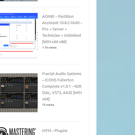
AOMEI – Partition
Assistant 10.8.2 Multi –
Pro + Server +
Technician + Unlimited
[WIN x64 x86]
1.1k views
Fractal Audio Systems
– ICONS Fullerton
Complete v1.0.1 – R2R
(SAL, VST3, AAX) [WIN
x64]
1k views
MTM – Plugins