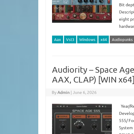
Bit dep
Descript
eight p
hardwar
Aax
Vst3
Windows
x64
Audiopunks
Audiority – Space Age
AAX, CLAP) [WIN x64
By
Admin
|
June 6, 2026
Year/Rel
Develop
555/ For
System 