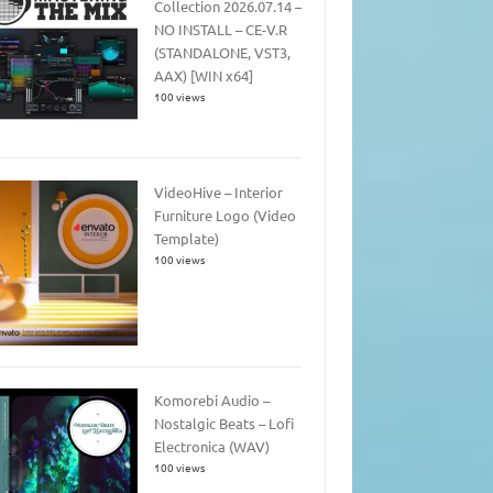
Collection 2026.07.14 –
NO INSTALL – CE-V.R
(STANDALONE, VST3,
AAX) [WIN x64]
100 views
VideoHive – Interior
Furniture Logo (Video
Template)
100 views
Komorebi Audio –
Nostalgic Beats – Lofi
Electronica (WAV)
100 views