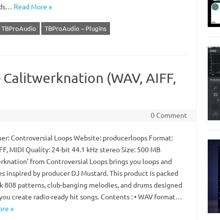
rds…
Read More »
TBProAudio
TBProAudio – Plugins
 Calitwerknation (WAV, AIFF,
0 Comment
er: Controversial Loops Website: producerloops Format:
FF, MIDI Quality: 24-bit 44.1 kHz stereo Size: 500 MB
erknation’ from Controversial Loops brings you loops and
es inspired by producer DJ Mustard. This product is packed
ck 808 patterns, club-banging melodies, and drums designed
 you create radio-ready hit songs. Contents : • WAV format…
re »