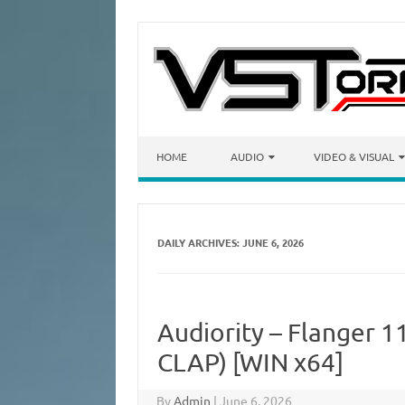
Skip to content
HOME
AUDIO
VIDEO & VISUAL
DAILY ARCHIVES:
JUNE 6, 2026
Audiority – Flanger 1
CLAP) [WIN x64]
By
Admin
|
June 6, 2026