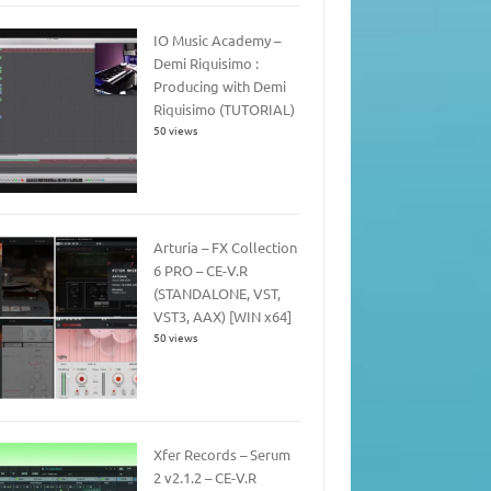
IO Music Academy –
Demi Riquisimo :
Producing with Demi
Riquisimo (TUTORIAL)
50 views
Arturia – FX Collection
6 PRO – CE-V.R
(STANDALONE, VST,
VST3, AAX) [WIN x64]
50 views
Xfer Records – Serum
2 v2.1.2 – CE-V.R