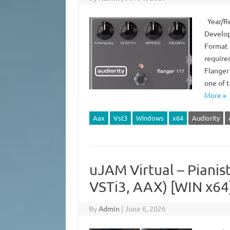
Year/Rel
Develop
Format 
require
Flanger
one of 
More »
Aax
Vst3
Windows
x64
Audiority
uJAM Virtual – Pianist
VSTi3, AAX) [WIN x64
By
Admin
|
June 6, 2026