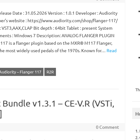
ease Date : 31.05.2026 Version : 1.0.1 Developer : Audiority
er’s website : https://www.audiority.com/shop/flanger-117/
: VST3,AAX,CLAP Bit depth : 64bit Tablet : present System
ments : Windows 7 Description: ANALOG FLANGER PLUGIN
 117 is a flanger plugin based on the MXR® M117 Flanger,
the most widely used pedals of the 1970s. Known for…
Read
Audiority – Flanger 117
R2R
Th
 Bundle v1.3.1 – CE-V.R (VSTi,
]
H
0 Comment
1.
2.