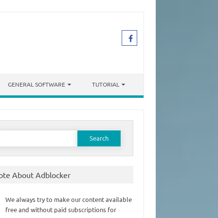
GENERAL SOFTWARE
TUTORIAL
earch
or:
ote About Adblocker
We always try to make our content available
free and without paid subscriptions for