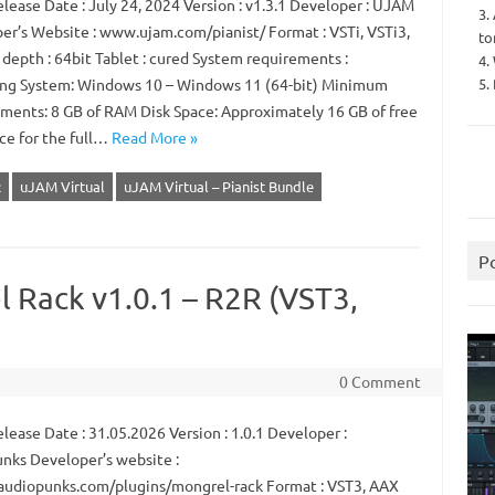
lease Date : July 24, 2024 Version : v1.3.1 Developer : UJAM
3.
er’s Website : www.ujam.com/pianist/ Format : VSTi, VSTi3,
to
 depth : 64bit Tablet : cured System requirements :
4.
5.
ng System: Windows 10 – Windows 11 (64-bit) Minimum
ments: 8 GB of RAM Disk Space: Approximately 16 GB of free
ace for the full…
Read More »
R
uJAM Virtual
uJAM Virtual – Pianist Bundle
P
 Rack v1.0.1 – R2R (VST3,
0 Comment
ease Date : 31.05.2026 Version : 1.0.1 Developer :
nks Developer’s website :
/audiopunks.com/plugins/mongrel-rack Format : VST3, AAX