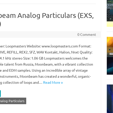
eam Analog Particulars (EXS,
)
0 Comment
er: Loopmasters Website: www.loopmasters.com Format:
LIVE, REFILL, REX2, SFZ, WAV Kontakt, Halion, Nnxt Quality:
44.1 kHz stereo Size: 1.06 GB Loopmasters welcomes the
ble talent from Russia, Moonbeam, with a vibrant collection
ce and EDM samples. Using an incredible array of vintage
instruments, Moonbeam has created a wonderful, organic-
g collection of loops and…
Read More »
log Particulars