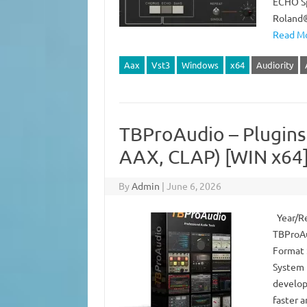
ECHO Sp
Roland®
Read Mo
Aax
Vst3
Windows
x64
Audiority
TBProAudio – Plugins
AAX, CLAP) [WIN x64
By
Admin
|
June 6, 2026
Year/Re
TBProAu
Format :
System 
develop
faster a