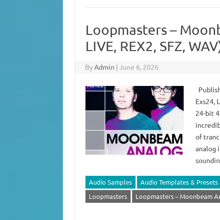
Loopmasters – Moonb
LIVE, REX2, SFZ, WAV
By
Admin
|
June 6, 2026
Publish
Exs24, 
24-bit 
incredi
of tran
analog 
soundin
Audio Samples
Audio Templates & Presets
Loopmasters
Loopmasters – Moonbeam Ana