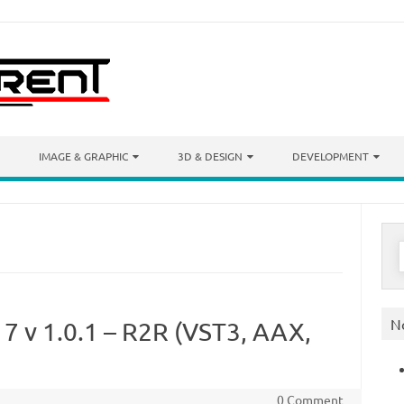
IMAGE & GRAPHIC
3D & DESIGN
DEVELOPMENT
S
f
N
17 v 1.0.1 – R2R (VST3, AAX,
0 Comment