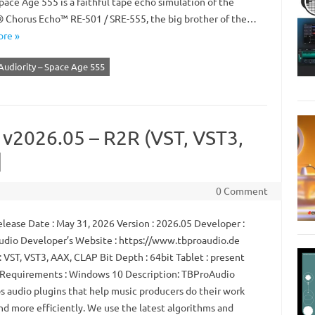
ace Age 555 is a faithful tape echo simulation of the
 Chorus Echo™ RE-501 / SRE-555, the big brother of the…
re »
Audiority – Space Age 555
 v2026.05 – R2R (VST, VST3,
]
0 Comment
lease Date : May 31, 2026 Version : 2026.05 Developer :
dio Developer’s Website : https://www.tbproaudio.de
 VST, VST3, AAX, CLAP Bit Depth : 64bit Tablet : present
Requirements : Windows 10 Description: TBProAudio
s audio plugins that help music producers do their work
nd more efficiently. We use the latest algorithms and