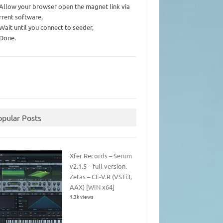
 Allow your browser open the magnet link via
rrent software,
 Wait until you connect to seeder,
 Done.
opular Posts
Xfer Records – Serum
v2.1.5 – full version.
Zetas – CE-V.R (VSTi3,
AAX) [WIN x64]
1.3k views