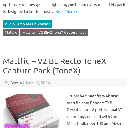
options. From low gain to high gain, you’ll hear every note! This pack
is designed to be the most…
Read More »
Audio Templates & Presets
Mattfig
Mattfig – V2 BEv2 ToneX Capture Pack
Mattfig – V2 BL Recto ToneX
Capture Pack (ToneX)
By
Admin
|
June 16, 2026
Publisher: Mattfig Website:
mattfig.com Format: TXP
Description: 18 professional V2
recordings created with the
Mesa Badlander 100 and Mesa