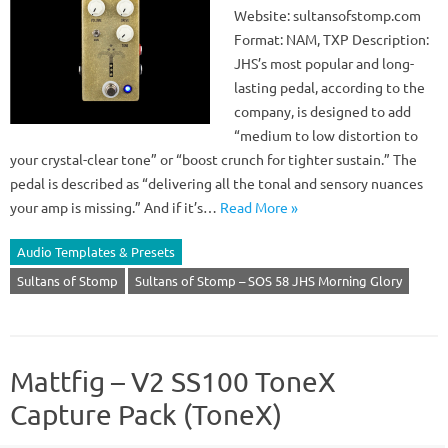
Website: sultansofstomp.com
Format: NAM, TXP Description:
JHS’s most popular and long-
lasting pedal, according to the
company, is designed to add
“medium to low distortion to
your crystal-clear tone” or “boost crunch for tighter sustain.” The
pedal is described as “delivering all the tonal and sensory nuances
your amp is missing.” And if it’s…
Read More »
Audio Templates & Presets
Sultans of Stomp
Sultans of Stomp – SOS 58 JHS Morning Glory
Mattfig – V2 SS100 ToneX
Capture Pack (ToneX)