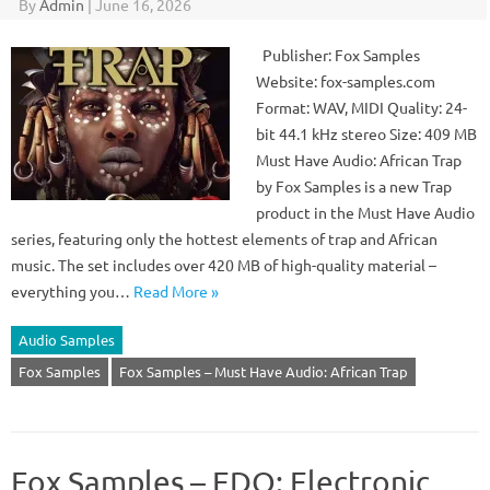
By
Admin
|
June 16, 2026
Publisher: Fox Samples
Website: fox-samples.com
Format: WAV, MIDI Quality: 24-
bit 44.1 kHz stereo Size: 409 MB
Must Have Audio: African Trap
by Fox Samples is a new Trap
product in the Must Have Audio
series, featuring only the hottest elements of trap and African
music. The set includes over 420 MB of high-quality material –
everything you…
Read More »
Audio Samples
Fox Samples
Fox Samples – Must Have Audio: African Trap
Fox Samples – EDO: Electronic