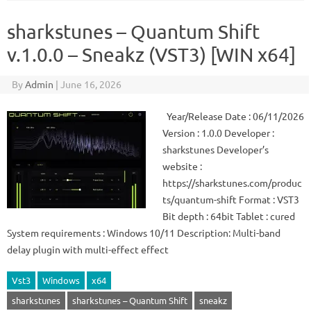
sharkstunes – Quantum Shift
v.1.0.0 – Sneakz (VST3) [WIN x64]
By
Admin
|
June 16, 2026
Year/Release Date : 06/11/2026
Version : 1.0.0 Developer :
sharkstunes Developer’s
website :
https://sharkstunes.com/produc
ts/quantum-shift Format : VST3
Bit depth : 64bit Tablet : cured
System requirements : Windows 10/11 Description: Multi-band
delay plugin with multi-effect effect
Vst3
Windows
x64
sharkstunes
sharkstunes – Quantum Shift
sneakz