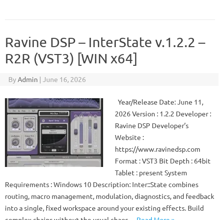
Ravine DSP – InterState v.1.2.2 –
R2R (VST3) [WIN x64]
By
Admin
|
June 16, 2026
Year/Release Date: June 11,
2026 Version : 1.2.2 Developer :
Ravine DSP Developer’s
Website :
https://www.ravinedsp.com
Format : VST3 Bit Depth : 64bit
Tablet : present System
Requirements : Windows 10 Description: Inter::State combines
routing, macro management, modulation, diagnostics, and feedback
into a single, fixed workspace around your existing effects. Build
complex chains without the usual chaos…
Read More »