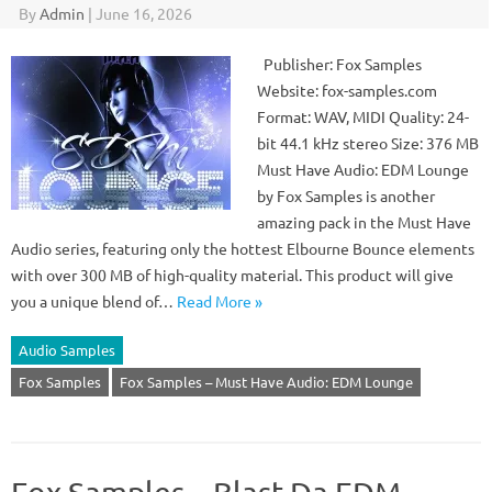
By
Admin
|
June 16, 2026
Publisher: Fox Samples
Website: fox-samples.com
Format: WAV, MIDI Quality: 24-
bit 44.1 kHz stereo Size: 376 MB
Must Have Audio: EDM Lounge
by Fox Samples is another
amazing pack in the Must Have
Audio series, featuring only the hottest Elbourne Bounce elements
with over 300 MB of high-quality material. This product will give
you a unique blend of…
Read More »
Audio Samples
Fox Samples
Fox Samples – Must Have Audio: EDM Lounge