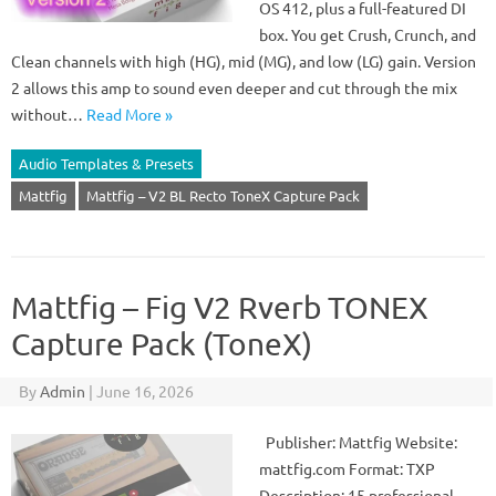
OS 412, plus a full-featured DI
box. You get Crush, Crunch, and
Clean channels with high (HG), mid (MG), and low (LG) gain. Version
2 allows this amp to sound even deeper and cut through the mix
without…
Read More »
Audio Templates & Presets
Mattfig
Mattfig – V2 BL Recto ToneX Capture Pack
Mattfig – Fig V2 Rverb TONEX
Capture Pack (ToneX)
By
Admin
|
June 16, 2026
Publisher: Mattfig Website:
mattfig.com Format: TXP
Description: 15 professional