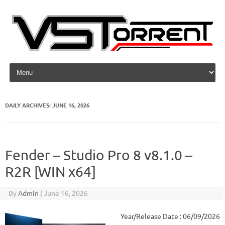
Skip to content
DAILY ARCHIVES:
JUNE 16, 2026
Fender – Studio Pro 8 v8.1.0 –
R2R [WIN x64]
By
Admin
|
June 16, 2026
Year/Release Date : 06/09/2026