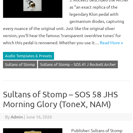
as “an exact replica of the
legendary Klon pedal with
germanium diodes, capturing
every nuance of the original unit. Just like the original silver
version, you’ll hear the famous ‘transparent overdrive tones’ for
which this pedal is renowned. Whether you use it…
Read More »
Audio Templates & Presets
Sultans of Stomp
Sultans of Stomp – SOS 41 J Rockett Archer
Sultans of Stomp – SOS 58 JHS
Morning Glory (ToneX, NAM)
By
Admin
|
June 16, 2026
Publisher: Sultans of Stomp