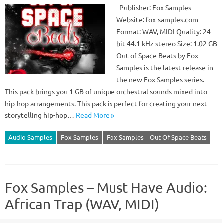
Publisher: Fox Samples
Website: fox-samples.com
Format: WAV, MIDI Quality: 24-
bit 44.1 kHz stereo Size: 1.02 GB
Out of Space Beats by Fox
Samples is the latest release in
the new Fox Samples series.
This pack brings you 1 GB of unique orchestral sounds mixed into
hip-hop arrangements. This pack is perfect for creating your next
storytelling hip-hop…
Read More »
Audio Samples
Fox Samples
Fox Samples – Out Of Space Beats
Fox Samples – Must Have Audio:
African Trap (WAV, MIDI)