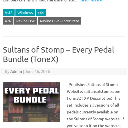
Vst3
Windows
x64
R2R
Ravine DSP
Ravine DSP – InterState
Sultans of Stomp – Every Pedal
Bundle (ToneX)
By
Admin
|
June 16, 2026
Publisher: Sultans of Stomp
Website: sultansofstomp.com
Format: TXP Description: This
set includes all versions of all
pedals currently available on
the Sultans of Stomp website. If
you’ve seen it on the website,