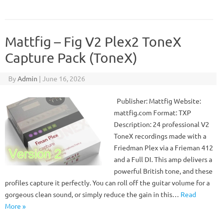
Mattfig – Fig V2 Plex2 ToneX
Capture Pack (ToneX)
By
Admin
|
June 16, 2026
Publisher: Mattfig Website:
mattfig.com Format: TXP
Description: 24 professional V2
ToneX recordings made with a
Friedman Plex via a Frieman 412
and a Full DI. This amp delivers a
powerful British tone, and these
profiles capture it perfectly. You can roll off the guitar volume for a
gorgeous clean sound, or simply reduce the gain in this…
Read
More »