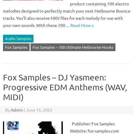
product containing 100 electro
melodies designed to perfectly match your next Melbourne Bounce
tracks. You’ll also receive MIDI files for each melody for use with
your own sounds. With these 200…
Read More »
Audio Samples
Fox Samples
Fox Samples – 100 Ultimate Melbourne Hooks
Fox Samples – DJ Yasmeen:
Progressive EDM Anthems (WAV,
MIDI)
By
Admin
|
June 16, 2026
Publisher: Fox Samples
Website: fox-samples.com