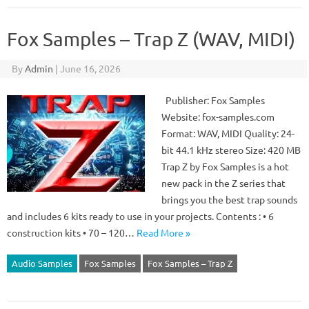
Fox Samples – Trap Z (WAV, MIDI)
By
Admin
|
June 16, 2026
Publisher: Fox Samples
Website: fox-samples.com
Format: WAV, MIDI Quality: 24-
bit 44.1 kHz stereo Size: 420 MB
Trap Z by Fox Samples is a hot
new pack in the Z series that
brings you the best trap sounds
and includes 6 kits ready to use in your projects. Contents : • 6
construction kits • 70 – 120…
Read More »
Audio Samples
Fox Samples
Fox Samples – Trap Z