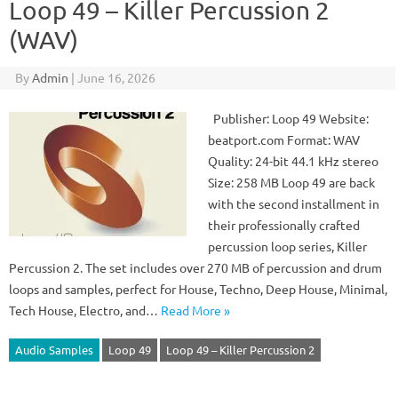
Loop 49 – Killer Percussion 2
(WAV)
By
Admin
|
June 16, 2026
Publisher: Loop 49 Website:
beatport.com Format: WAV
Quality: 24-bit 44.1 kHz stereo
Size: 258 MB Loop 49 are back
with the second installment in
their professionally crafted
percussion loop series, Killer
Percussion 2. The set includes over 270 MB of percussion and drum
loops and samples, perfect for House, Techno, Deep House, Minimal,
Tech House, Electro, and…
Read More »
Audio Samples
Loop 49
Loop 49 – Killer Percussion 2