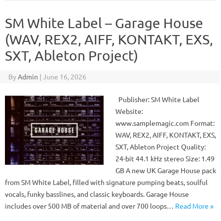
SM White Label – Garage House
(WAV, REX2, AIFF, KONTAKT, EXS,
SXT, Ableton Project)
By
Admin
|
June 16, 2026
Publisher: SM White Label
Website:
www.samplemagic.com Format:
WAV, REX2, AIFF, KONTAKT, EXS,
SXT, Ableton Project Quality:
24-bit 44.1 kHz stereo Size: 1.49
GB A new UK Garage House pack
from SM White Label, filled with signature pumping beats, soulful
vocals, funky basslines, and classic keyboards. Garage House
includes over 500 MB of material and over 700 loops…
Read More »