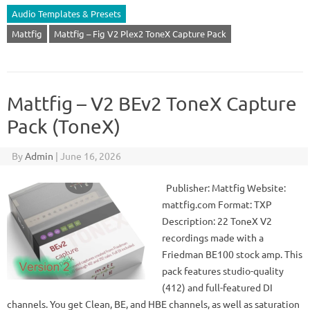
Audio Templates & Presets
Mattfig
Mattfig – Fig V2 Plex2 ToneX Capture Pack
Mattfig – V2 BEv2 ToneX Capture
Pack (ToneX)
By
Admin
|
June 16, 2026
Publisher: Mattfig Website:
mattfig.com Format: TXP
Description: 22 ToneX V2
recordings made with a
Friedman BE100 stock amp. This
pack features studio-quality
(412) and full-featured DI
channels. You get Clean, BE, and HBE channels, as well as saturation