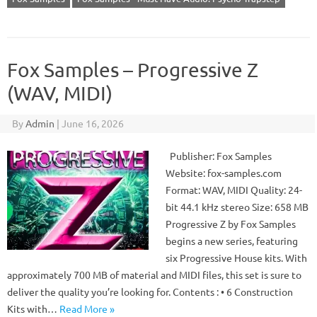
Fox Samples – Progressive Z
(WAV, MIDI)
By
Admin
|
June 16, 2026
Publisher: Fox Samples
Website: fox-samples.com
Format: WAV, MIDI Quality: 24-
bit 44.1 kHz stereo Size: 658 MB
Progressive Z by Fox Samples
begins a new series, featuring
six Progressive House kits. With
approximately 700 MB of material and MIDI files, this set is sure to
deliver the quality you’re looking for. Contents : • 6 Construction
Kits with…
Read More »