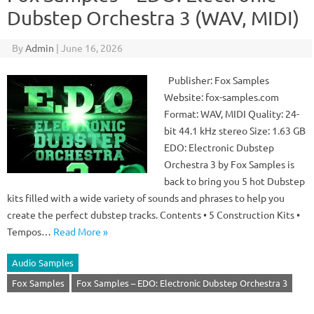
Dubstep Orchestra 3 (WAV, MIDI)
By
Admin
|
June 16, 2026
Publisher: Fox Samples
Website: fox-samples.com
Format: WAV, MIDI Quality: 24-
bit 44.1 kHz stereo Size: 1.63 GB
EDO: Electronic Dubstep
Orchestra 3 by Fox Samples is
back to bring you 5 hot Dubstep
kits filled with a wide variety of sounds and phrases to help you
create the perfect dubstep tracks. Contents • 5 Construction Kits •
Tempos…
Read More »
Audio Samples
Fox Samples
Fox Samples – EDO: Electronic Dubstep Orchestra 3