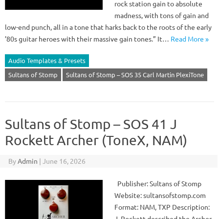
rock station gain to absolute
madness, with tons of gain and
low-end punch, all in a tone that harks back to the roots of the early
’80s guitar heroes with their massive gain tones.” It…
Read More »
Audio Templates & Presets
Sultans of Stomp
Sultans of Stomp – SOS 35 Carl Martin PlexiTone
Sultans of Stomp – SOS 41 J
Rockett Archer (ToneX, NAM)
By
Admin
|
June 16, 2026
Publisher: Sultans of Stomp
Website: sultansofstomp.com
Format: NAM, TXP Description:
J. Rockett described the Archer