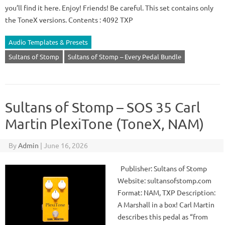
you’ll find it here. Enjoy! Friends! Be careful. This set contains only
the ToneX versions. Contents : 4092 TXP
Audio Templates & Presets
Sultans of Stomp
Sultans of Stomp – Every Pedal Bundle
Sultans of Stomp – SOS 35 Carl
Martin PlexiTone (ToneX, NAM)
By
Admin
|
June 16, 2026
Publisher: Sultans of Stomp
Website: sultansofstomp.com
Format: NAM, TXP Description:
A Marshall in a box! Carl Martin
describes this pedal as “from