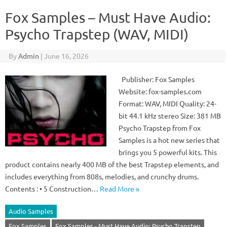
Fox Samples – Must Have Audio:
Psycho Trapstep (WAV, MIDI)
By
Admin
|
June 16, 2026
Publisher: Fox Samples
Website: fox-samples.com
Format: WAV, MIDI Quality: 24-
bit 44.1 kHz stereo Size: 381 MB
Psycho Trapstep from Fox
Samples is a hot new series that
brings you 5 powerful kits. This
product contains nearly 400 MB of the best Trapstep elements, and
includes everything from 808s, melodies, and crunchy drums.
Contents : • 5 Construction…
Read More »
Audio Samples
Fox Samples
Fox Samples - Must Have Audio: Psycho Trapstep