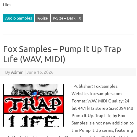
files
Audio Samples
K-Size
K-Size – Dark FX
Fox Samples – Pump It Up Trap
Life (WAV, MIDI)
By
Admin
|
June 16, 2026
Publisher: Fox Samples
Website: fox-samples.com
Format: WAV, MIDI Quality: 24-
bit 44.1 kHz stereo Size: 394 MB
Pump It Up: Trap Life by Fox
Samples is a hot new addition to
the Pump It Up series, featuring