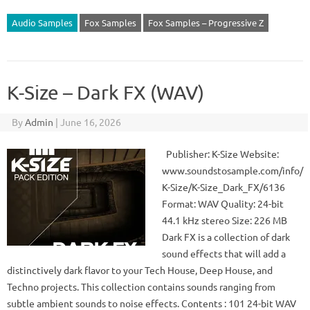
Audio Samples
Fox Samples
Fox Samples – Progressive Z
K-Size – Dark FX (WAV)
By
Admin
|
June 16, 2026
Publisher: K-Size Website:
www.soundstosample.com/info/
K-Size/K-Size_Dark_FX/6136
Format: WAV Quality: 24-bit
44.1 kHz stereo Size: 226 MB
Dark FX is a collection of dark
sound effects that will add a
distinctively dark flavor to your Tech House, Deep House, and
Techno projects. This collection contains sounds ranging from
subtle ambient sounds to noise effects. Contents : 101 24-bit WAV