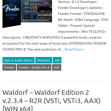
Version : 8.1.0 Developer :
Fender Developer’s website :
Fender Format : STANDALONE
Bit depth : 64bit Language : ENG
Tablet : Present System
requirements : Win 10 [22H2]+
Description : CREATIVITY AMPLIFIED A powerful music creation
ecosystem for the next wave of musicians. INTRODUCING FENDER
STUDIO PRO 8: The next evolution of…
Read More »
Daw & Audio Editor
Windows
x64
Fender
Fender – Studio Pro 8
R2R
Waldorf – Waldorf Edition 2
v.2.3.4 – R2R (VSTi, VSTi3, AAX)
[WIN x64]