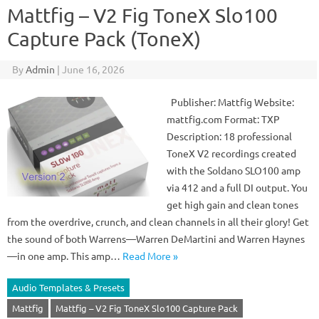
Mattfig – V2 Fig ToneX Slo100
Capture Pack (ToneX)
By
Admin
|
June 16, 2026
Publisher: Mattfig Website:
mattfig.com Format: TXP
Description: 18 professional
ToneX V2 recordings created
with the Soldano SLO100 amp
via 412 and a full DI output. You
get high gain and clean tones
from the overdrive, crunch, and clean channels in all their glory! Get
the sound of both Warrens—Warren DeMartini and Warren Haynes
—in one amp. This amp…
Read More »
Audio Templates & Presets
Mattfig
Mattfig – V2 Fig ToneX Slo100 Capture Pack