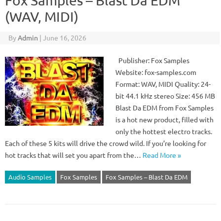
Fox Samples – Blast Da EDM
(WAV, MIDI)
By
Admin
|
June 16, 2026
Publisher: Fox Samples
Website: fox-samples.com
Format: WAV, MIDI Quality: 24-
bit 44.1 kHz stereo Size: 456 MB
Blast Da EDM from Fox Samples
is a hot new product, filled with
only the hottest electro tracks.
Each of these 5 kits will drive the crowd wild. If you’re looking for
hot tracks that will set you apart from the…
Read More »
Audio Samples
Fox Samples
Fox Samples – Blast Da EDM