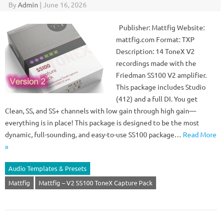
By
Admin
|
June 16, 2026
Publisher: Mattfig Website:
mattfig.com Format: TXP
Description: 14 ToneX V2
recordings made with the
Friedman SS100 V2 amplifier.
This package includes Studio
(412) and a full DI. You get
Clean, SS, and SS+ channels with low gain through high gain—
everything is in place! This package is designed to be the most
dynamic, full-sounding, and easy-to-use SS100 package…
Read More
»
Audio Templates & Presets
Mattfig
Mattfig – V2 SS100 ToneX Capture Pack