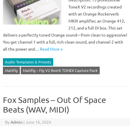
ToneX V2 recordings created
with an Orange Rockerverb
MKIII amplifier, an Orange 412,
212, and a full DI box. This set
delivers a perfectly tuned Orange sound—from clean to aggressive!
You get channel 1 with a full, rich clean sound, and channel 2 with
all the power and…
Read More »
Audio Templates & Presets
Mattfig
Mattfig – Fig V2 Rverb TONEX Capture Pack
Fox Samples – Out Of Space
Beats (WAV, MIDI)
By
Admin
|
June 16, 2026