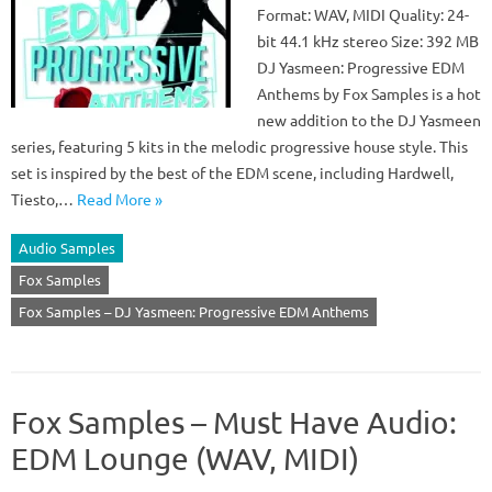
Format: WAV, MIDI Quality: 24-
bit 44.1 kHz stereo Size: 392 MB
DJ Yasmeen: Progressive EDM
Anthems by Fox Samples is a hot
new addition to the DJ Yasmeen
series, featuring 5 kits in the melodic progressive house style. This
set is inspired by the best of the EDM scene, including Hardwell,
Tiesto,…
Read More »
Audio Samples
Fox Samples
Fox Samples – DJ Yasmeen: Progressive EDM Anthems
Fox Samples – Must Have Audio:
EDM Lounge (WAV, MIDI)