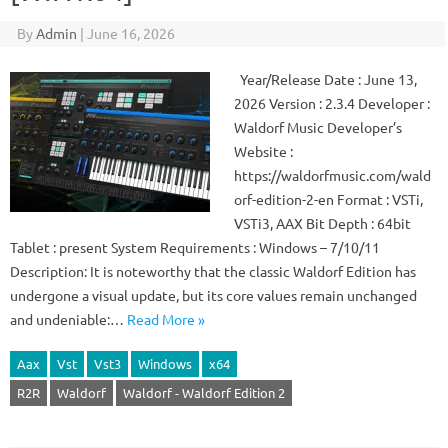
By
Admin
|
June 16, 2026
Year/Release Date : June 13,
2026 Version : 2.3.4 Developer :
Waldorf Music Developer’s
Website :
https://waldorfmusic.com/wald
orf-edition-2-en Format : VSTi,
VSTi3, AAX Bit Depth : 64bit
Tablet : present System Requirements : Windows – 7/10/11
Description: It is noteworthy that the classic Waldorf Edition has
undergone a visual update, but its core values ​​remain unchanged
and undeniable:…
Read More »
Aax
Vst
Vst3
Windows
x64
R2R
Waldorf
Waldorf - Waldorf Edition 2