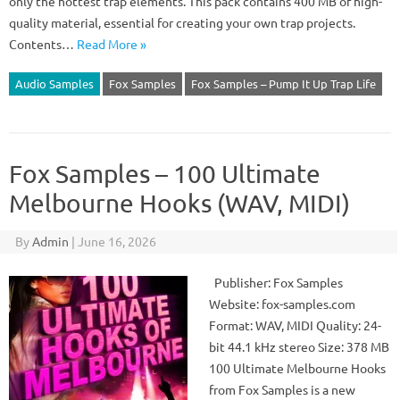
only the hottest trap elements. This pack contains 400 MB of high-
quality material, essential for creating your own trap projects.
Contents…
Read More »
Audio Samples
Fox Samples
Fox Samples – Pump It Up Trap Life
Fox Samples – 100 Ultimate
Melbourne Hooks (WAV, MIDI)
By
Admin
|
June 16, 2026
Publisher: Fox Samples
Website: fox-samples.com
Format: WAV, MIDI Quality: 24-
bit 44.1 kHz stereo Size: 378 MB
100 Ultimate Melbourne Hooks
from Fox Samples is a new