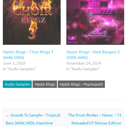
Mystic Kingz – Choir Kingz 3
Mystic Kingz – Dark Bangerz 2
(WAV, MIDI)
(MIDI, WAV)
June 3, 2026
November 24, 2024
In "Audio Samples"
In "Audio Samples"
Audio Samples
Mystic Kingz
Mystic Kingz – Psychopath
Post navigation
←
Sounds To Sample – Tropical
The Drum Broker – Havoc – 13
Bass (WAV, MIDI, Maschine
Reloaded LP Deluxe Edition