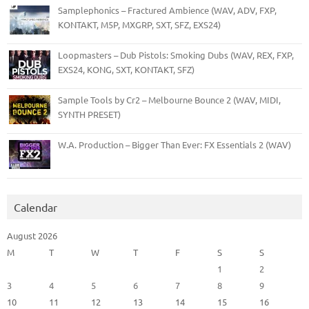
Samplephonics – Fractured Ambience (WAV, ADV, FXP,
KONTAKT, M5P, MXGRP, SXT, SFZ, EXS24)
Loopmasters – Dub Pistols: Smoking Dubs (WAV, REX, FXP,
EXS24, KONG, SXT, KONTAKT, SFZ)
Sample Tools by Cr2 – Melbourne Bounce 2 (WAV, MIDI,
SYNTH PRESET)
W.A. Production – Bigger Than Ever: FX Essentials 2 (WAV)
Calendar
August 2026
M
T
W
T
F
S
S
1
2
3
4
5
6
7
8
9
10
11
12
13
14
15
16