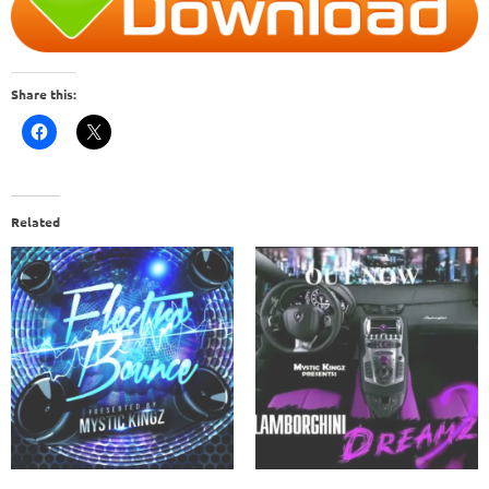
Share this:
Related