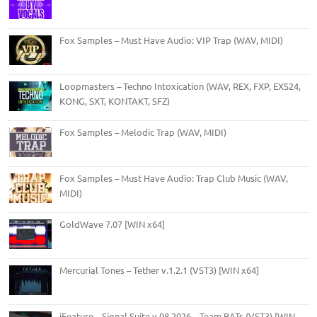
Fox Samples – Must Have Audio: VIP Trap (WAV, MIDI)
Loopmasters – Techno Intoxication (WAV, REX, FXP, EXS24,
KONG, SXT, KONTAKT, SFZ)
Fox Samples – Melodic Trap (WAV, MIDI)
Fox Samples – Must Have Audio: Trap Club Music (WAV,
MIDI)
GoldWave 7.07 [WIN x64]
Mercurial Tones – Tether v.1.2.1 (VST3) [WIN x64]
iFeature – Signal Suite v.08.2026 – Team BATs (VST3) [WIN