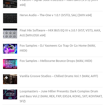
x64]
Nerve Audio – The-One v 1.0.1 (VSTi3, SAL) [WIN x64]
Final Mix Software – MIX BUS EQ III v.3.0.1 (VST, VST3, AAX,
AU) [WIN.OSX x64]
Fox Samples – DJ Yasmeen: Go Trap Or Go Home (WAV,
MIDI)
Fox Samples – Melbourne Bounce Drops (WAV, MIDI)
Vanilla Groove Studios – Chilled Drums Vol.1 (WAV, AIFF)
Loopmasters – June Miller Presents: Dark Complex Drum
and Bass Vol.2 (WAV, REX, FXP, EXS24, KONG, SXT, KONTAKT,
SFZ)