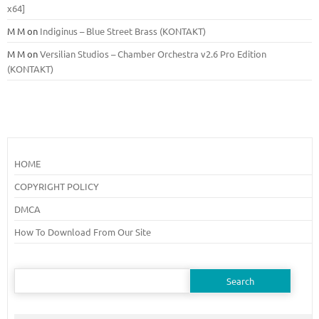
x64]
M M
on
Indiginus – Blue Street Brass (KONTAKT)
M M
on
Versilian Studios – Chamber Orchestra v2.6 Pro Edition
(KONTAKT)
HOME
COPYRIGHT POLICY
DMCA
How To Download From Our Site
Search
for: