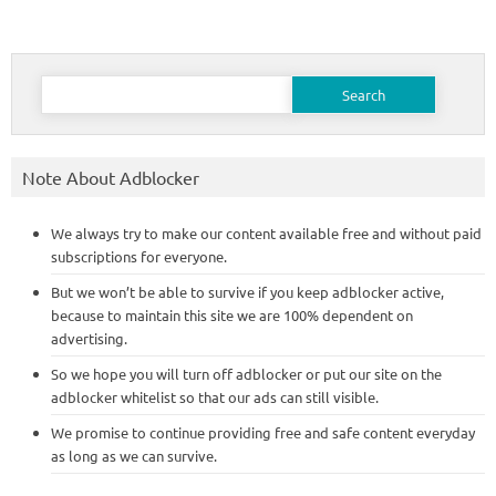
Search
for:
Note About Adblocker
We always try to make our content available free and without paid
subscriptions for everyone.
But we won’t be able to survive if you keep adblocker active,
because to maintain this site we are 100% dependent on
advertising.
So we hope you will turn off adblocker or put our site on the
adblocker whitelist so that our ads can still visible.
We promise to continue providing free and safe content everyday
as long as we can survive.