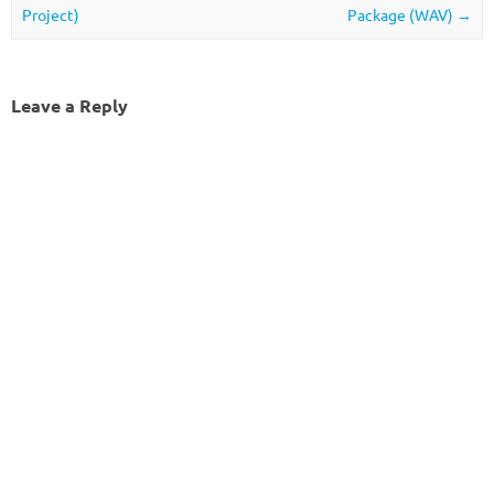
Project)
Package (WAV)
→
Leave a Reply