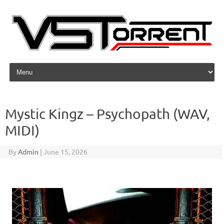
Skip to content
Mystic Kingz – Psychopath (WAV,
MIDI)
By
Admin
|
June 15, 2026