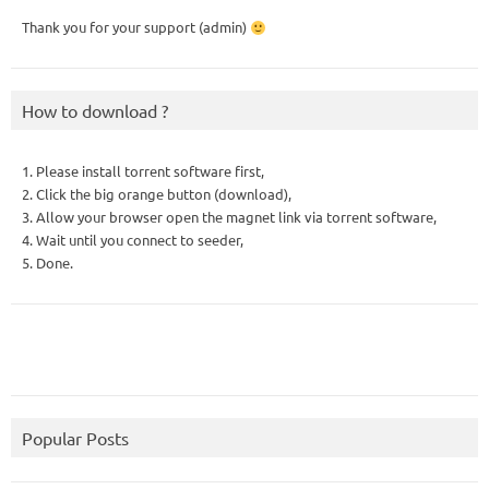
Thank you for your support (admin)
How to download ?
1. Please install torrent software first,
2. Click the big orange button (download),
3. Allow your browser open the magnet link via torrent software,
4. Wait until you connect to seeder,
5. Done.
Popular Posts