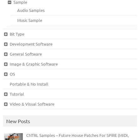
Sample
Audio Samples
Music Sample
Bit Type
Development Software
General Software
Image & Graphic Software
OS
Portable & No Install
Tutorial
Video & Visual Software
New Posts
CNTRL Samples – Future House Patches For SPiRE (MIDI,