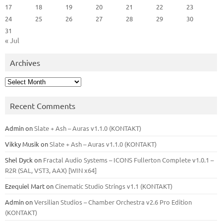
17
18
19
20
21
22
23
24
25
26
27
28
29
30
31
« Jul
Archives
Archives
Recent Comments
Admin
on
Slate + Ash – Auras v1.1.0 (KONTAKT)
Vikky Musik
on
Slate + Ash – Auras v1.1.0 (KONTAKT)
Shel Dyck
on
Fractal Audio Systems – ICONS Fullerton Complete v1.0.1 –
R2R (SAL, VST3, AAX) [WIN x64]
Ezequiel Mart
on
Cinematic Studio Strings v1.1 (KONTAKT)
Admin
on
Versilian Studios – Chamber Orchestra v2.6 Pro Edition
(KONTAKT)