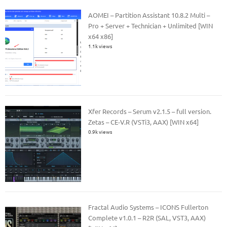
AOMEI – Partition Assistant 10.8.2 Multi –
Pro + Server + Technician + Unlimited [WIN
x64 x86]
1.1k views
Xfer Records – Serum v2.1.5 – full version.
Zetas – CE-V.R (VSTi3, AAX) [WIN x64]
0.9k views
Fractal Audio Systems – ICONS Fullerton
Complete v1.0.1 – R2R (SAL, VST3, AAX)