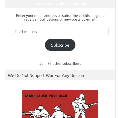
Subscribe To Blog Via Email
Enter your email address to subscribe to this blog and
receive notifications of new posts by email.
Email
Address
Subscribe
Join 78 other subscribers
We Do Not Support War For Any Reason