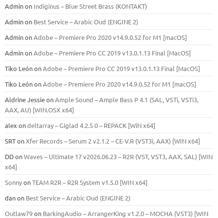
Admin
on
Indiginus – Blue Street Brass (KONTAKT)
Admin
on
Best Service – Arabic Oud (ENGINE 2)
Admin
on
Adobe – Premiere Pro 2020 v14.9.0.52 for M1 [macOS]
Admin
on
Adobe – Premiere Pro CC 2019 v13.0.1.13 Final [MacOS]
Tiko León
on
Adobe – Premiere Pro CC 2019 v13.0.1.13 Final [MacOS]
Tiko León
on
Adobe – Premiere Pro 2020 v14.9.0.52 for M1 [macOS]
Aldrine Jessie
on
Ample Sound – Ample Bass Р 4.1 (SAL, VSTi, VSTi3,
ААХ, AU) [WIN.OSX х64]
alex
on
deltarray – Giglad 4.2.5 0 – REPACK [WiN x64]
SRT
on
Xfer Records – Serum 2 v2.1.2 – CE-V.R (VST3i, AAX) [WIN x64]
DD
on
Waves – Ultimate 17 v2026.06.23 – R2R (VST, VST3, AAX, SAL) [WIN
x64]
Sonny
on
TEAM R2R – R2R System v1.5.0 [WIN x64]
dan
on
Best Service – Arabic Oud (ENGINE 2)
Outlaw79
on
BarkingAudio – ArrangerKing v1.2.0 – MOCHA (VST3) [WIN