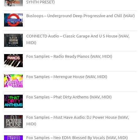
SYNTH PRESET)
Busloops – Underground Deep Progressive and Chill (WAV)
CONNECTD Audio – Classic Garage And U S House (WAV,
MIDI)
Fox Samples – Radio Ready Pianos (WAV, MIDI)
Fox Samples – Merengue House (WAV, MIDI)
Fox Samples – Phat Dirty Anthems (WAV, MIDI)
Fox Samples – Must Have Audio: DJ Power House (WAV,
MIDI)
Fox Samples – Neo EDM: Blessed By Vocals (WAV, MIDI)