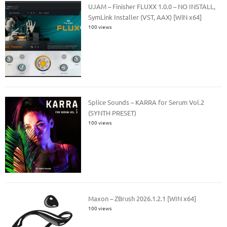
UJAM – Finisher FLUXX 1.0.0 – NO INSTALL,
SymLink Installer (VST, AAX) [WiN x64]
100 views
Splice Sounds – KARRA for Serum Vol.2
(SYNTH PRESET)
100 views
Maxon – ZBrush 2026.1.2.1 [WIN x64]
100 views