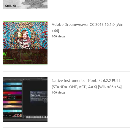
Adobe Dreamweaver CC 2015 16.1.0 [Win
x64]
100 views
Native Instruments – Kontakt 6.2.2 FULL
(STANDALONE, VSTi, AAX) [WiN x86 x64]
100 views