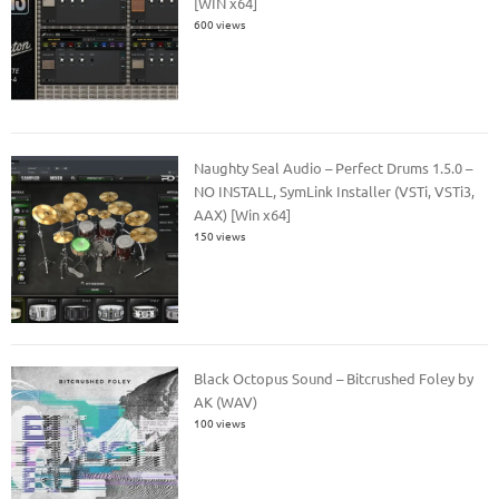
[WIN x64]
600 views
Naughty Seal Audio – Perfect Drums 1.5.0 –
NO INSTALL, SymLink Installer (VSTi, VSTi3,
AAX) [Win x64]
150 views
Black Octopus Sound – Bitcrushed Foley by
AK (WAV)
100 views