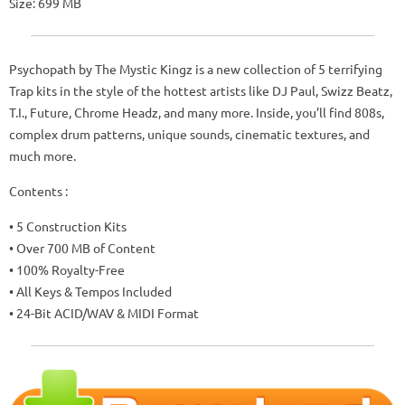
Size: 699 MB
Psychopath by The Mystic Kingz is a new collection of 5 terrifying
Trap kits in the style of the hottest artists like DJ Paul, Swizz Beatz,
T.I., Future, Chrome Headz, and many more. Inside, you’ll find 808s,
complex drum patterns, unique sounds, cinematic textures, and
much more.
Contents :
• 5 Construction Kits
• Over 700 MB of Content
• 100% Royalty-Free
• All Keys & Tempos Included
• 24-Bit ACID/WAV & MIDI Format