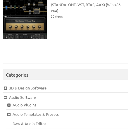
(STANDALONE, VST, RTAS, AAX) [Win x86
x64]
50 views
Categories
3D & Design Software
Audio Software
Audio Plugins
Audio Templates & Presets
Daw & Audio Editor