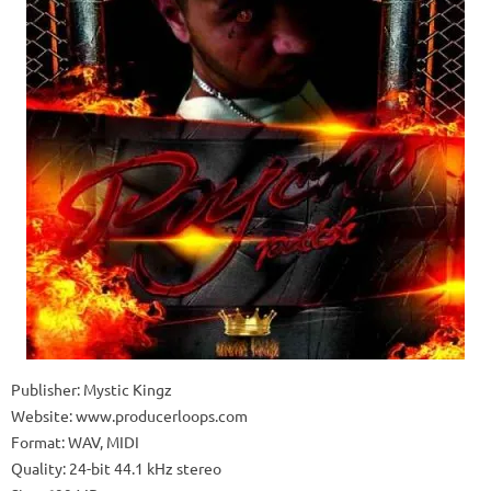
Publisher: Mystic Kingz
Website: www.producerloops.com
Format: WAV, MIDI
Quality: 24-bit 44.1 kHz stereo