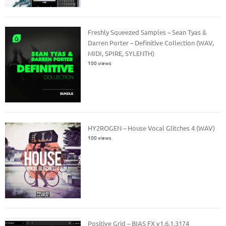
Freshly Squeezed Samples – Sean Tyas &
Darren Porter – Definitive Collection (WAV,
MIDI, SPIRE, SYLENTH)
100 views
HY2ROGEN – House Vocal Glitches 4 (WAV)
100 views
Positive Grid – BIAS FX v1.6.1.3174