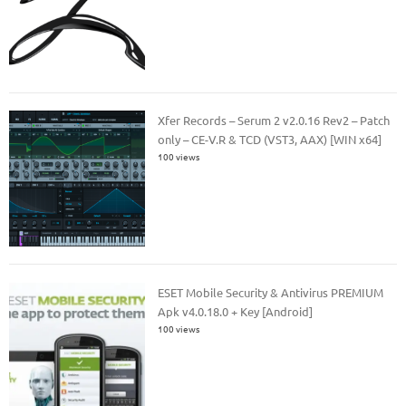
Xfer Records – Serum 2 v2.0.16 Rev2 – Patch
only – CE-V.R & TCD (VST3, AAX) [WIN x64]
100 views
ESET Mobile Security & Antivirus PREMIUM
Apk v4.0.18.0 + Key [Android]
100 views