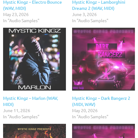
Mystic Kingz – Electro Bounce
Mystic Kingz – Lamborghini
(WAV, MIDI)
Dreamz 2 (WAV, MIDI)
May 23, 2026
June 3, 2026
In "Audio Samples"
In "Audio Samples"
Mystic Kingz – Marlon (WAV,
Mystic Kingz – Dark Bangerz 2
MIDI)
(MIDI, WAV)
June 11, 2026
May 20, 2026
In "Audio Samples"
In "Audio Samples"