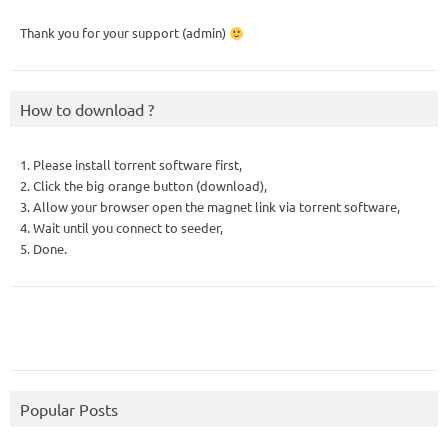
Thank you for your support (admin)
How to download ?
1. Please install torrent software first,
2. Click the big orange button (download),
3. Allow your browser open the magnet link via torrent software,
4. Wait until you connect to seeder,
5. Done.
Popular Posts