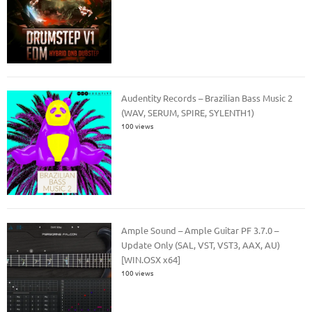
Audentity Records – Brazilian Bass Music 2
(WAV, SERUM, SPIRE, SYLENTH1)
100 views
Ample Sound – Ample Guitar PF 3.7.0 –
Update Only (SAL, VST, VST3, AAX, AU)
[WIN.OSX x64]
100 views