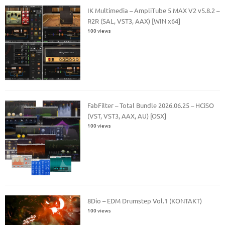
IK Multimedia – AmpliTube 5 MAX V2 v5.8.2 –
R2R (SAL, VST3, AAX) [WIN x64]
100 views
FabFilter – Total Bundle 2026.06.25 – HCiSO
(VST, VST3, AAX, AU) [OSX]
100 views
8Dio – EDM Drumstep Vol.1 (KONTAKT)
100 views