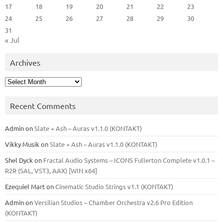
17
18
19
20
21
22
23
24
25
26
27
28
29
30
31
« Jul
Archives
Archives
Recent Comments
Admin
on
Slate + Ash – Auras v1.1.0 (KONTAKT)
Vikky Musik
on
Slate + Ash – Auras v1.1.0 (KONTAKT)
Shel Dyck
on
Fractal Audio Systems – ICONS Fullerton Complete v1.0.1 –
R2R (SAL, VST3, AAX) [WIN x64]
Ezequiel Mart
on
Cinematic Studio Strings v1.1 (KONTAKT)
Admin
on
Versilian Studios – Chamber Orchestra v2.6 Pro Edition
(KONTAKT)