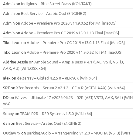
Admin
on
Indiginus – Blue Street Brass (KONTAKT)
Admin
on
Best Service – Arabic Oud (ENGINE 2)
Admin
on
Adobe – Premiere Pro 2020 v14.9.0.52 for M1 [macOS]
Admin
on
Adobe – Premiere Pro CC 2019 v13.0.1.13 Final [MacOS]
Tiko León
on
Adobe – Premiere Pro CC 2019 v13.0.1.13 Final [MacOS]
Tiko León
on
Adobe – Premiere Pro 2020 v14.9.0.52 for M1 [macOS]
Aldrine Jessie
on
Ample Sound – Ample Bass Р 4.1 (SAL, VSTi, VSTi3,
ААХ, AU) [WIN.OSX х64]
alex
on
deltarray – Giglad 4.2.5 0 – REPACK [WiN x64]
SRT
on
Xfer Records – Serum 2 v2.1.2 – CE-V.R (VST3i, AAX) [WIN x64]
DD
on
Waves – Ultimate 17 v2026.06.23 – R2R (VST, VST3, AAX, SAL) [WIN
x64]
Sonny
on
TEAM R2R – R2R System v1.5.0 [WIN x64]
dan
on
Best Service – Arabic Oud (ENGINE 2)
Outlaw79
on
BarkingAudio – ArrangerKing v1.2.0 – MOCHA (VST3) [WIN