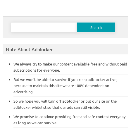
Search
for:
Note About Adblocker
We always try to make our content available free and without paid
subscriptions for everyone.
But we won’t be able to survive if you keep adblocker active,
because to maintain this site we are 100% dependent on
advertising.
So we hope you will turn off adblocker or put our site on the
adblocker whitelist so that our ads can still visible.
We promise to continue providing free and safe content everyday
as long as we can survive.