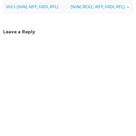
Vol.3 (WAV, AIFF, MIDI, RFL)
(WAV, REX2, AIFF, MIDI, RFL)
→
Leave a Reply