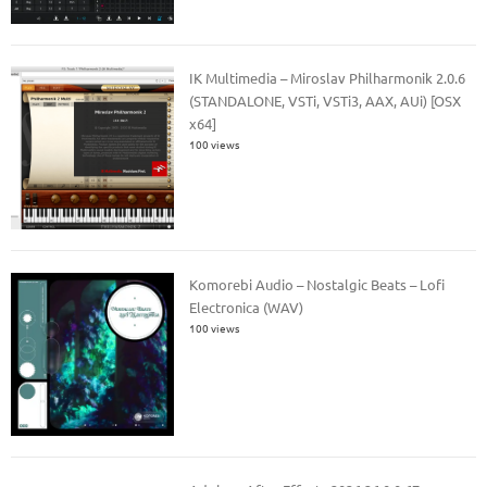
IK Multimedia – Miroslav Philharmonik 2.0.6
(STANDALONE, VSTi, VSTi3, AAX, AUi) [OSX
x64]
100 views
Komorebi Audio – Nostalgic Beats – Lofi
Electronica (WAV)
100 views