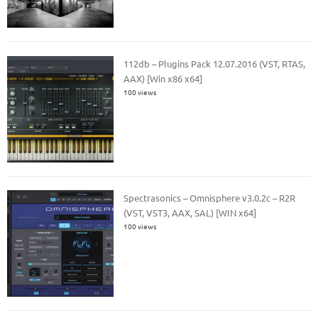
112db – Plugins Pack 12.07.2016 (VST, RTAS,
AAX) [Win x86 x64]
100 views
Spectrasonics – Omnisphere v3.0.2c – R2R
(VST, VST3, AAX, SAL) [WIN x64]
100 views