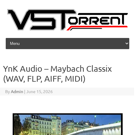
Skip to content
YnK Audio – Maybach Classix
(WAV, FLP, AIFF, MIDI)
By
Admin
|
June 15, 2026