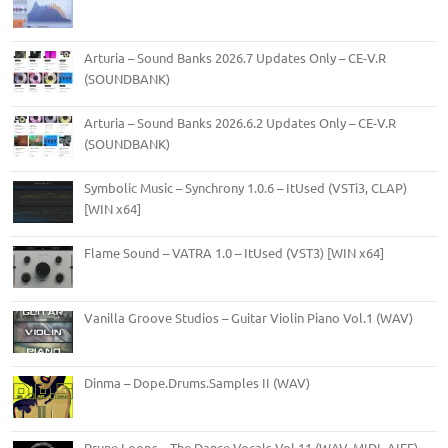
Arturia – Sound Banks 2026.7 Updates Only – CE-V.R
(SOUNDBANK)
Arturia – Sound Banks 2026.6.2 Updates Only – CE-V.R
(SOUNDBANK)
Symbolic Music – Synchrony 1.0.6 – ItUsed (VSTi3, CLAP)
[WIN x64]
Flame Sound – VATRA 1.0 – ItUsed (VST3) [WIN x64]
Vanilla Groove Studios – Guitar Violin Piano Vol.1 (WAV)
Dinma – Dope.Drums.Samples II (WAV)
Prune Loops – The Dance Vocals Vol.11 (WAV, MIDI, AIFF)