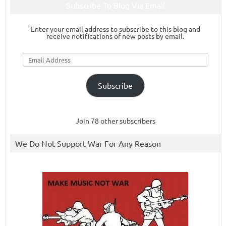
Subscribe To Blog Via Email
Enter your email address to subscribe to this blog and
receive notifications of new posts by email.
Email
Address
Subscribe
Join 78 other subscribers
We Do Not Support War For Any Reason