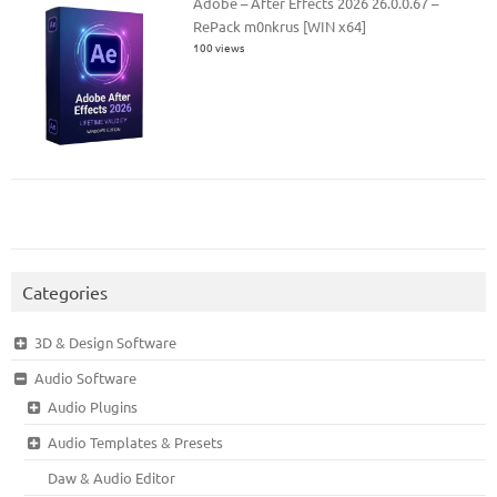
Adobe – After Effects 2026 26.0.0.67 –
RePack m0nkrus [WIN x64]
100 views
Categories
3D & Design Software
Audio Software
Audio Plugins
Audio Templates & Presets
Daw & Audio Editor