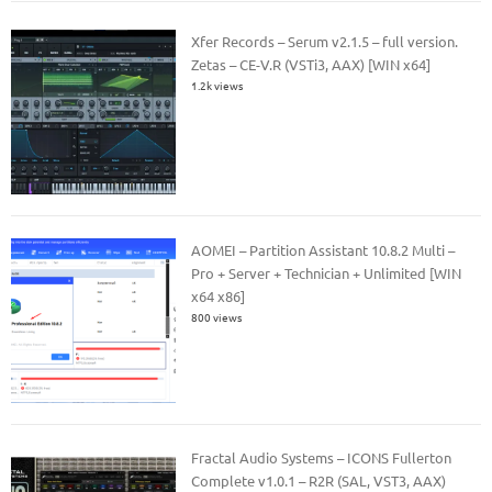
Xfer Records – Serum v2.1.5 – full version.
Zetas – CE-V.R (VSTi3, AAX) [WIN x64]
1.2k views
AOMEI – Partition Assistant 10.8.2 Multi –
Pro + Server + Technician + Unlimited [WIN
x64 x86]
800 views
Fractal Audio Systems – ICONS Fullerton
Complete v1.0.1 – R2R (SAL, VST3, AAX)