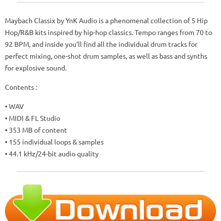
Maybach Classix by YnK Audio is a phenomenal collection of 5 Hip
Hop/R&B kits inspired by hip-hop classics. Tempo ranges from 70 to
92 BPM, and inside you’ll find all the individual drum tracks for
perfect mixing, one-shot drum samples, as well as bass and synths
for explosive sound.
Contents :
• WAV
• MIDI & FL Studio
• 353 MB of content
• 155 individual loops & samples
• 44.1 kHz/24-bit audio quality