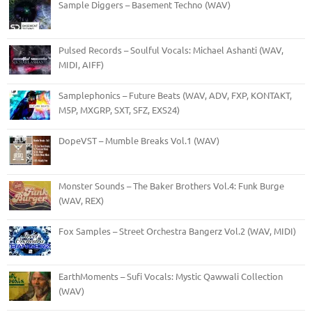
Sample Diggers – Basement Techno (WAV)
Pulsed Records – Soulful Vocals: Michael Ashanti (WAV,
MIDI, AIFF)
Samplephonics – Future Beats (WAV, ADV, FXP, KONTAKT,
M5P, MXGRP, SXT, SFZ, EXS24)
DopeVST – Mumble Breaks Vol.1 (WAV)
Monster Sounds – The Baker Brothers Vol.4: Funk Burge
(WAV, REX)
Fox Samples – Street Orchestra Bangerz Vol.2 (WAV, MIDI)
EarthMoments – Sufi Vocals: Mystic Qawwali Collection
(WAV)