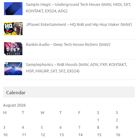
Sample Magic – Underground Tech House (WAV, MIDI, SXT,
KONTAKT, EXS24, ADG)
JPlanet Entertainment – HQ RnB and Hip Hop Maker (WAV)
Rankin Audio – Deep Tech House Rollers (WAV)
Samplephonics – RnB Moods (WAV, ADV, FXP, KONTAKT,
M5P, MXGRP, SXT, SFZ, EXS24)
Calendar
August 2026
M
T
W
T
F
S
S
1
2
3
4
5
6
7
8
9
10
11
12
13
14
15
16