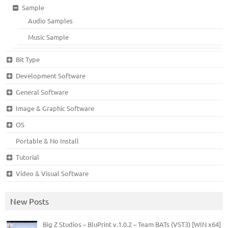
Sample
Audio Samples
Music Sample
Bit Type
Development Software
General Software
Image & Graphic Software
OS
Portable & No Install
Tutorial
Video & Visual Software
New Posts
Big Z Studios – BluPrint v.1.0.2 – Team BATs (VST3) [WIN x64]