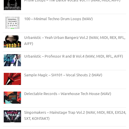
100 – Minimal Techno Drum Loops (WAV)
Urbanistic – Yeah Urban Bangerz Vol.2 (WAV, MIDI, REX, RFL,
AIFF)
Urbanistic – Professor R and B Vol.4 (WAV, MIDI, RFL, AIFF)
Sample Magic – SM101 – Vocal Shouts 2 (WAV)
Delectable Records – Warehouse Tech House (WAV)
Singomakers – Mainstage Trap Vol.2 (WAV, MIDI, REX, EXS24,
SXT, KONTAKT)