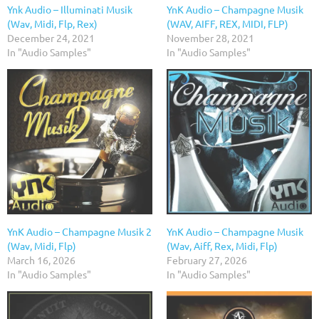
Ynk Audio – Illuminati Musik
YnK Audio – Champagne Musik
(Wav, Midi, Flp, Rex)
(WAV, AIFF, REX, MIDI, FLP)
December 24, 2021
November 28, 2021
In "Audio Samples"
In "Audio Samples"
YnK Audio – Champagne Musik 2
YnK Audio – Champagne Musik
(Wav, Midi, Flp)
(Wav, Aiff, Rex, Midi, Flp)
March 16, 2026
February 27, 2026
In "Audio Samples"
In "Audio Samples"