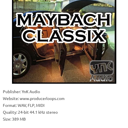
Publisher: YnK Audio
Website: www.producerloops.com
Format: WAV, FLP, MIDI
Quality: 24-bit 44.1 kHz stereo
Size: 389 MB