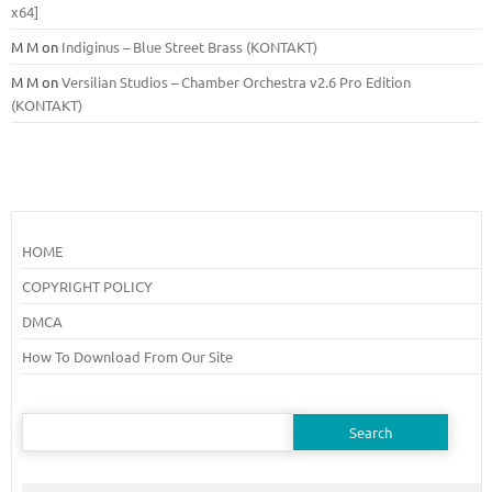
x64]
M M
on
Indiginus – Blue Street Brass (KONTAKT)
M M
on
Versilian Studios – Chamber Orchestra v2.6 Pro Edition
(KONTAKT)
HOME
COPYRIGHT POLICY
DMCA
How To Download From Our Site
Search
for: