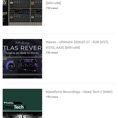
[WIN x64]
750 views
Waves – Ultimate 2026.07.27 – R2R (VSTi,
VSTi3, AAX) [WIN x64]
150 views
Waveform Recordings – Deep Tech 2 (WAV)
150 views