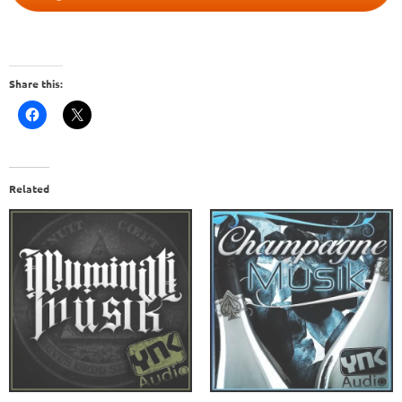
Share this:
Related