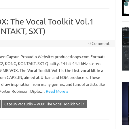
: The Vocal Toolkit Vol.1
NTAKT, SXT)
0 Comment
er: Capsun Proaudio Website: producerloops.com Format:
2, KONG, KONTAKT, SXT Quality: 24-bit 44.1 kHz stereo
9 MB VOX: The Vocal Toolkit Vol 1 is the first vocal kit in a
from CAPSUN, aimed at Urban and EDM producers. These
draw inspiration from many genres, and fans of artists like
Porter Robinson, Diplo,…
Read More »
Capsun Proaudio – VOX: The Vocal Toolkit Vol.1