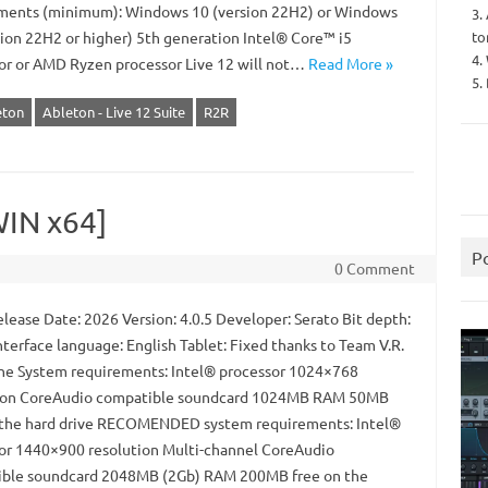
ments (minimum): Windows 10 (version 22H2) or Windows
3.
to
sion 22H2 or higher) 5th generation Intel® Core™ i5
4.
or or AMD Ryzen processor Live 12 will not…
Read More »
5.
eton
Ableton - Live 12 Suite
R2R
WIN x64]
P
0 Comment
lease Date: 2026 Version: 4.0.5 Developer: Serato Bit depth:
nterface language: English Tablet: Fixed thanks to Team V.R.
ne System requirements: Intel® processor 1024×768
ion CoreAudio compatible soundcard 1024MB RAM 50MB
 the hard drive RECOMENDED system requirements: Intel®
or 1440×900 resolution Multi-channel CoreAudio
ble soundcard 2048MB (2Gb) RAM 200MB free on the