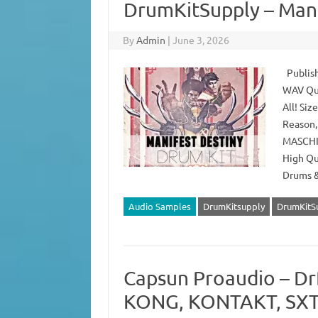
DrumKitSupply – Mani
By
Admin
|
June 3, 2026
Publish
WAV Qua
All! Si
Reason,
MASCHIN
High Qu
Drums 
Audio Samples
DrumKitsupply
DrumKitSu
Capsun Proaudio – Dr
KONG, KONTAKT, SXT,