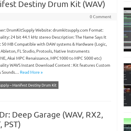
fest Destiny Drum Kit (WAV)
0 Comment
er: DrumKitSupply Website: drumkitsupply.com Format:
lity: 24 bit 44.1 kHz stereo Description: The Name Says It
ze: 50 MB Compatible with DAW systems & Hardware (Logic,
 Ableton, FL Studio, Protools, Native Instruments
E, Akai MPC Renaissance, MPC1000 to MPC 5000 etc)
ality WAVS Instant Download Content : Kit features Custom
& Sounds…
Read More »
pply – Manifest Destiny Drum Kit
Dr: Deep Garage (WAV, RX2,
 PST)