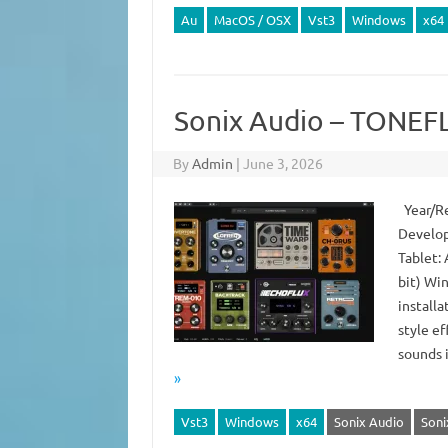
Au
MacOS / OSX
Vst3
Windows
x64
Sonix Audio – TONEFL
By
Admin
|
June 3, 2026
Year/Re
Develop
Tablet:
bit) Wi
install
style ef
sounds 
»
Vst3
Windows
x64
Sonix Audio
Soni