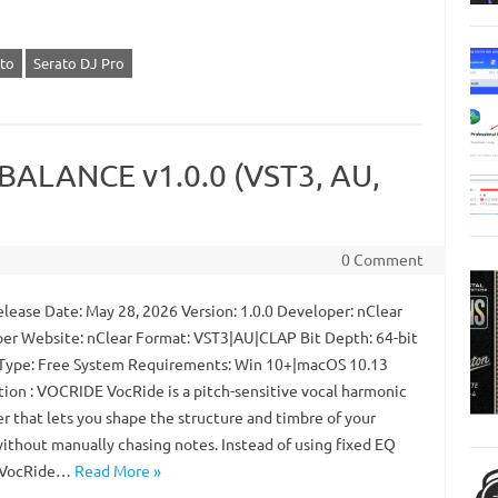
to
Serato DJ Pro
IBALANCE v1.0.0 (VST3, AU,
0 Comment
lease Date: May 28, 2026 Version: 1.0.0 Developer: nClear
er Website: nClear Format: VST3|AU|CLAP Bit Depth: 64-bit
Type: Free System Requirements: Win 10+|macOS 10.13
tion : VOCRIDE VocRide is a pitch-sensitive vocal harmonic
r that lets you shape the structure and timbre of your
without manually chasing notes. Instead of using fixed EQ
, VocRide…
Read More »