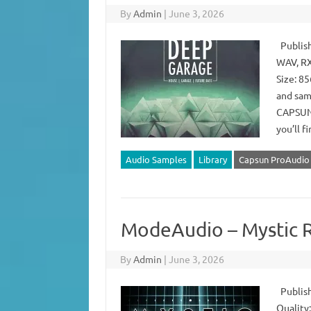
By
Admin
|
June 3, 2026
Publish
WAV, RX
Size: 85
and samp
CAPSUN,
you’ll f
Audio Samples
Library
Capsun ProAudio
ModeAudio – Mystic 
By
Admin
|
June 3, 2026
Publish
Quality