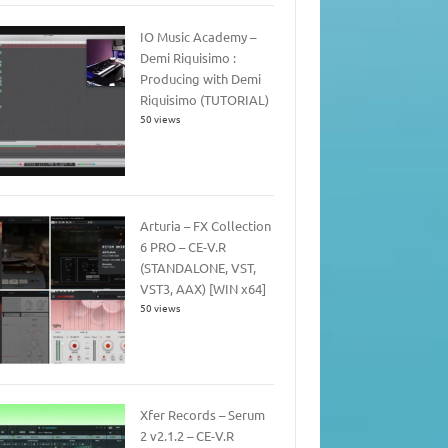
IO Music Academy –
Demi Riquisimo :
Producing with Demi
Riquisimo (TUTORIAL)
50 views
Arturia – FX Collection
6 PRO – CE-V.R
(STANDALONE, VST,
VST3, AAX) [WIN x64]
50 views
Xfer Records – Serum
2 v2.1.2 – CE-V.R