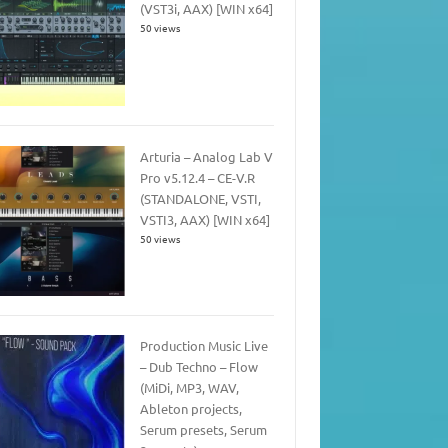
(VST3i, AAX) [WIN x64]
50 views
Arturia – Analog Lab V
Pro v5.12.4 – CE-V.R
(STANDALONE, VSTI,
VSTI3, AAX) [WIN x64]
50 views
Production Music Live
– Dub Techno – Flow
(MiDi, MP3, WAV,
Ableton projects,
Serum presets, Serum