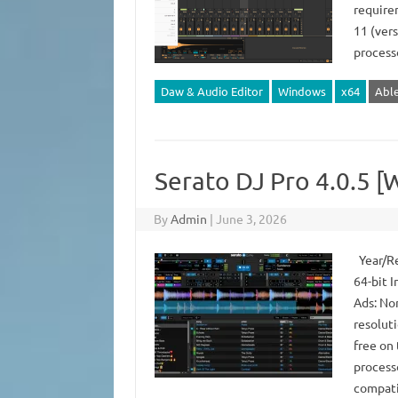
require
11 (ver
process
Daw & Audio Editor
Windows
x64
Abl
Serato DJ Pro 4.0.5 [
By
Admin
|
June 3, 2026
Year/Re
64-bit I
Ads: No
resolut
free on
process
compati