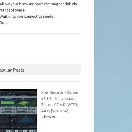
 Allow your browser open the magnet link via
rrent software,
 Wait until you connect to seeder,
 Done.
opular Posts
Xfer Records – Serum
v2.1.5 – full version.
Zetas – CE-V.R (VSTi3,
AAX) [WIN x64]
1.3k views