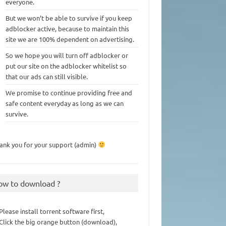
everyone.
But we won’t be able to survive if you keep
adblocker active, because to maintain this
site we are 100% dependent on advertising.
So we hope you will turn off adblocker or
put our site on the adblocker whitelist so
that our ads can still visible.
We promise to continue providing free and
safe content everyday as long as we can
survive.
ank you for your support (admin)
ow to download ?
 Please install torrent software first,
 Click the big orange button (download),