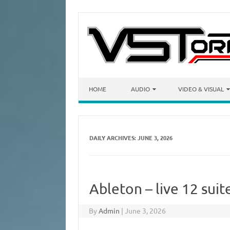
Skip to content
HOME
AUDIO
VIDEO & VISUAL
DAILY ARCHIVES:
JUNE 3, 2026
Ableton – live 12 sui
By
Admin
|
June 3, 2026