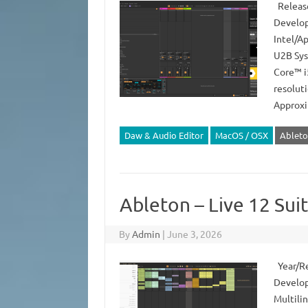
Release
Develop
Intel/Ap
U2B Sys
Core™ i
resolut
Approx
Daw & Audio Editor
MacOS / OSX
Ableto
Ableton – Live 12 Sui
By
Admin
|
June 3, 2026
Year/Re
Develope
Multilin