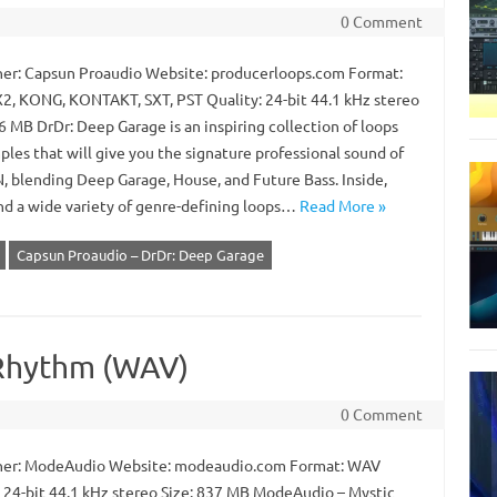
0 Comment
er: Capsun Proaudio Website: producerloops.com Format:
2, KONG, KONTAKT, SXT, PST Quality: 24-bit 44.1 kHz stereo
6 MB DrDr: Deep Garage is an inspiring collection of loops
les that will give you the signature professional sound of
 blending Deep Garage, House, and Future Bass. Inside,
ind a wide variety of genre-defining loops…
Read More »
Capsun Proaudio – DrDr: Deep Garage
Rhythm (WAV)
0 Comment
er: ModeAudio Website: modeaudio.com Format: WAV
: 24-bit 44.1 kHz stereo Size: 837 MB ModeAudio – Mystic