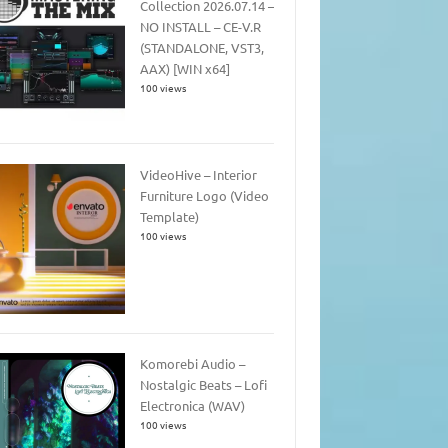
Collection 2026.07.14 –
NO INSTALL – CE-V.R
(STANDALONE, VST3,
AAX) [WIN x64]
100 views
VideoHive – Interior
Furniture Logo (Video
Template)
100 views
Komorebi Audio –
Nostalgic Beats – Lofi
Electronica (WAV)
100 views