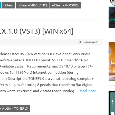
nClear
nClear – SIBALANCE
nClear – VOCRIDE
X 1.0 (VST3) [WIN x64]
0 Comment
lease Date: 05.2026 Version: 1.0 Developer: Sonix Audio
er’s Website: TONEFLX Format: VST3 Bit Depth: 64-bit
 Available System Requirements: macOS 10.13 or later (64-
ndows 10, 11 (64-bit) Internet connection (during
ation) Description: TONEFLX is a versatile analog stompbox-
fects plug-in, featuring 8 pedals that transform flat digital
into warm, textured, and vibrant tones. Analog…
Read More
x Audio – TONEFLX