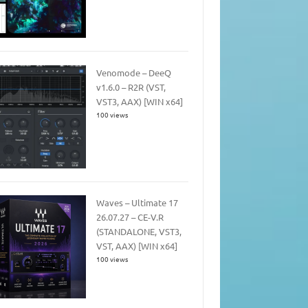
Venomode – DeeQ
v1.6.0 – R2R (VST,
VST3, AAX) [WIN x64]
100 views
Waves – Ultimate 17
26.07.27 – CE-V.R
(STANDALONE, VST3,
VST, AAX) [WIN x64]
100 views