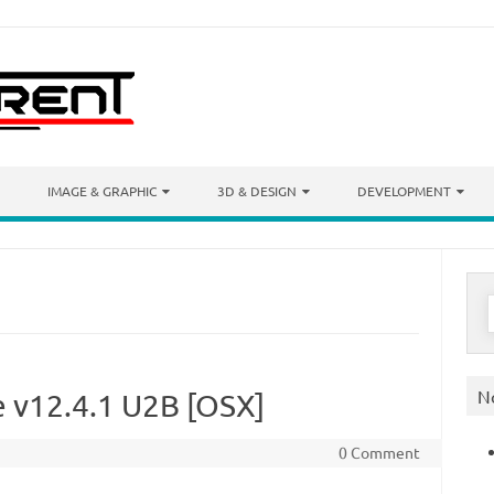
IMAGE & GRAPHIC
3D & DESIGN
DEVELOPMENT
S
f
N
te v12.4.1 U2B [OSX]
0 Comment