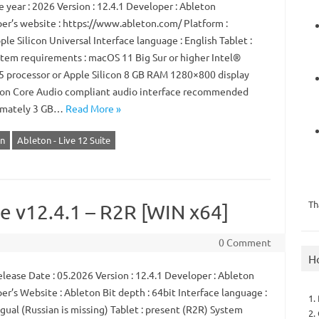
 year : 2026 Version : 12.4.1 Developer : Ableton
er’s website : https://www.ableton.com/ Platform :
ple Silicon Universal Interface language : English Tablet :
tem requirements : macOS 11 Big Sur or higher Intel®
5 processor or Apple Silicon 8 GB RAM 1280×800 display
ion Core Audio compliant audio interface recommended
imately 3 GB…
Read More »
n
Ableton - Live 12 Suite
Th
te v12.4.1 – R2R [WIN x64]
0 Comment
H
lease Date : 05.2026 Version : 12.4.1 Developer : Ableton
r’s Website : Ableton Bit depth : 64bit Interface language :
1.
gual (Russian is missing) Tablet : present (R2R) System
2.