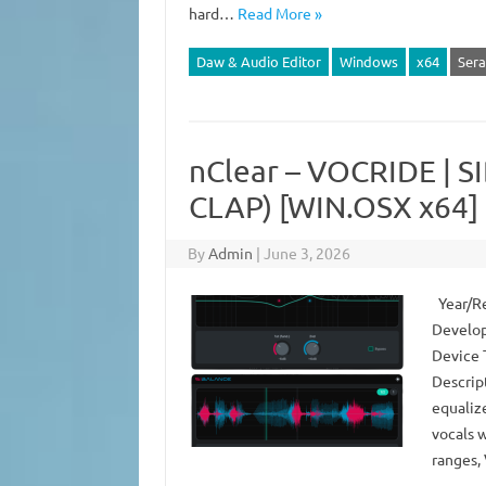
hard…
Read More »
Daw & Audio Editor
Windows
x64
Sera
nClear – VOCRIDE | S
CLAP) [WIN.OSX x64]
By
Admin
|
June 3, 2026
Year/Re
Develop
Device 
Descrip
equalize
vocals 
ranges