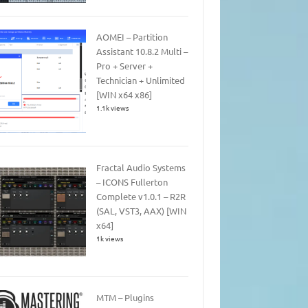
AOMEI – Partition
Assistant 10.8.2 Multi –
Pro + Server +
Technician + Unlimited
[WIN x64 x86]
1.1k views
Fractal Audio Systems
– ICONS Fullerton
Complete v1.0.1 – R2R
(SAL, VST3, AAX) [WIN
x64]
1k views
MTM – Plugins