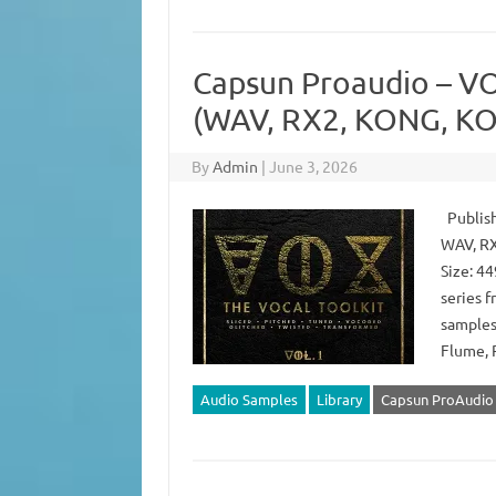
Capsun Proaudio – VOX
(WAV, RX2, KONG, KO
By
Admin
|
June 3, 2026
Publish
WAV, RX
Size: 44
series 
samples 
Flume, 
Audio Samples
Library
Capsun ProAudio