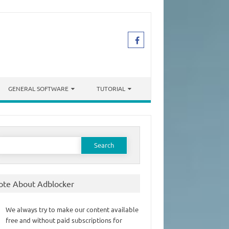
GENERAL SOFTWARE
TUTORIAL
earch
or:
ote About Adblocker
We always try to make our content available
free and without paid subscriptions for