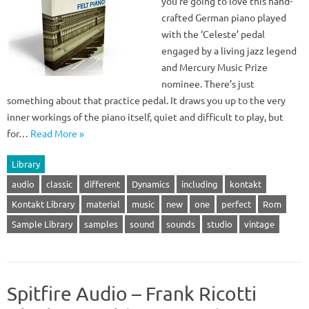
you’re going to love this hand-
crafted German piano played
with the ‘Celeste’ pedal
engaged by a living jazz legend
and Mercury Music Prize
nominee. There’s just
something about that practice pedal. It draws you up to the very
inner workings of the piano itself, quiet and difficult to play, but
for…
Read More »
Library
audio
classic
different
Dynamics
including
kontakt
Kontakt Library
material
music
new
one
perfect
Rom
Sample Library
samples
sound
sounds
studio
vintage
Spitfire Audio – Frank Ricotti