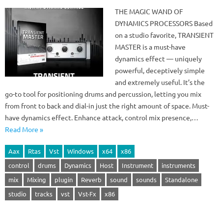
THE MAGIC WAND OF
DYNAMICS PROCESSORS Based
on a studio favorite, TRANSIENT
MASTER is a must-have
dynamics effect — uniquely
powerful, deceptively simple
and extremely useful. It’s the
go-to tool for positioning drums and percussion, letting you mix
from front to back and dial-in just the right amount of space. Must-
have dynamics effect. Enhance attack, control mix presence,…
Read More »
Aax
Rtas
Vst
Windows
x64
x86
control
drums
Dynamics
Host
Instrument
instruments
mix
Mixing
plugin
Reverb
sound
sounds
Standalone
studio
tracks
vst
Vst-Fx
x86