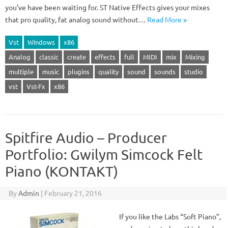
you’ve have been waiting for. ST Native Effects gives your mixes
that pro quality, fat analog sound without…
Read More »
Vst
Windows
x86
Analog
classic
create
effects
full
MIDI
mix
Mixing
multiple
music
plugins
quality
sound
sounds
studio
vst
Vst-Fx
x86
Spitfire Audio – Producer
Portfolio: Gwilym Simcock Felt
Piano (KONTAKT)
By
Admin
|
February 21, 2016
If you like the Labs “Soft Piano”,