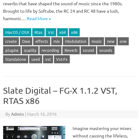
reverbs that have shaped the sound of music since the 1980s.
Brought to life by Softube, the RC 24 and RC 48 have a lush,
harmonic…
Read More »
MacOS / OSX
Rtas
Vst
x64
x86
create
Daw
effects
mix
Modulation
music
new
one
plugins
quality
recording
Reverb
sound
sounds
Standalone
used
vst
Vst-Fx
Slate Digital – FG-X 1.1.2 VST,
RTAS x86
By
Admin
|
March 16, 2016
Imagine mastering your mixes
without causing the lifeless,