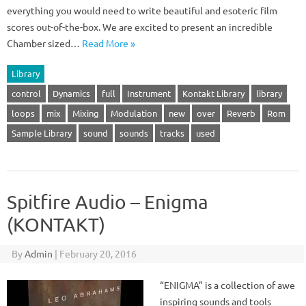
everything you would need to write beautiful and esoteric film
scores out-of-the-box. We are excited to present an incredible
Chamber sized…
Read More »
Library
control
Dynamics
full
Instrument
Kontakt Library
library
loops
mix
Mixing
Modulation
new
over
Reverb
Rom
Sample Library
sound
sounds
tracks
used
Spitfire Audio – Enigma
(KONTAKT)
By
Admin
|
February 20, 2016
“ENIGMA” is a collection of awe
inspiring sounds and tools