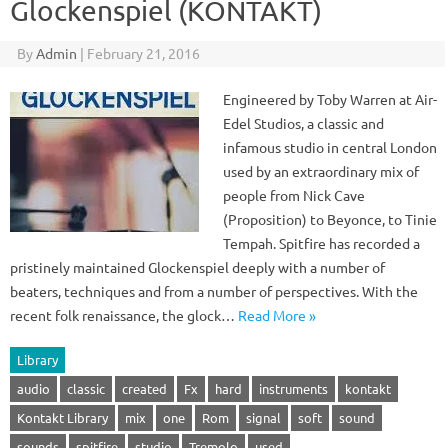
Glockenspiel (KONTAKT)
By
Admin
|
February 21, 2016
Engineered by Toby Warren at Air-
Edel Studios, a classic and
infamous studio in central London
used by an extraordinary mix of
people from Nick Cave
(Proposition) to Beyonce, to Tinie
Tempah. Spitfire has recorded a
pristinely maintained Glockenspiel deeply with a number of
beaters, techniques and from a number of perspectives. With the
recent folk renaissance, the glock…
Read More »
Library
audio
classic
created
Fx
hard
instruments
kontakt
Kontakt Library
mix
one
Rom
signal
soft
sound
sounds
spitfire
studio
Tremolo
used