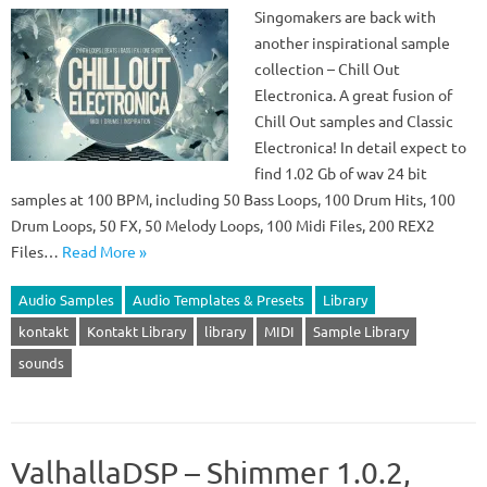
Singomakers are back with
another inspirational sample
collection – Chill Out
Electronica. A great fusion of
Chill Out samples and Classic
Electronica! In detail expect to
find 1.02 Gb of wav 24 bit
samples at 100 BPM, including 50 Bass Loops, 100 Drum Hits, 100
Drum Loops, 50 FX, 50 Melody Loops, 100 Midi Files, 200 REX2
Files…
Read More »
Audio Samples
Audio Templates & Presets
Library
kontakt
Kontakt Library
library
MIDI
Sample Library
sounds
ValhallaDSP – Shimmer 1.0.2,