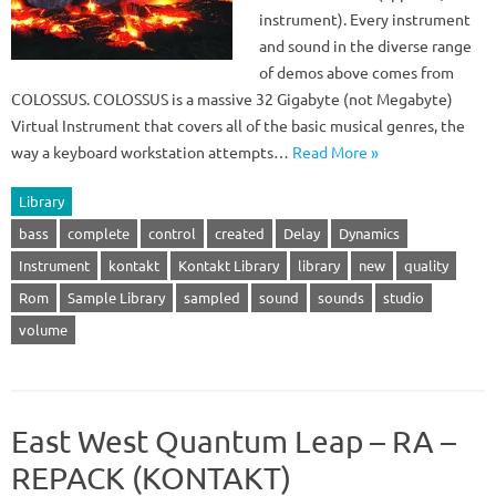
instrument). Every instrument
and sound in the diverse range
of demos above comes from
COLOSSUS. COLOSSUS is a massive 32 Gigabyte (not Megabyte)
Virtual Instrument that covers all of the basic musical genres, the
way a keyboard workstation attempts…
Read More »
Library
bass
complete
control
created
Delay
Dynamics
Instrument
kontakt
Kontakt Library
library
new
quality
Rom
Sample Library
sampled
sound
sounds
studio
volume
East West Quantum Leap – RA –
REPACK (KONTAKT)