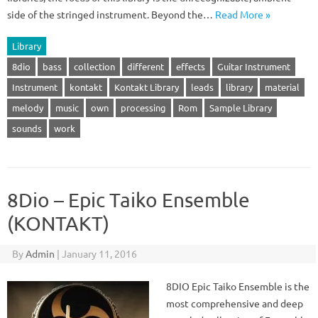
side of the stringed instrument. Beyond the…
Read More »
Library
8dio
bass
collection
different
effects
Guitar Instrument
Instrument
kontakt
Kontakt Library
leads
library
material
melody
music
own
processing
Rom
Sample Library
sounds
work
8Dio – Epic Taiko Ensemble
(KONTAKT)
By
Admin
|
January 11, 2016
8DIO Epic Taiko Ensemble is the
most comprehensive and deep