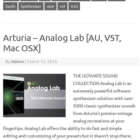
Synth
Synthesizer
user
vst
Vsti
Arturia – Analog Lab [AU, VST,
Mac OSX]
By
Admin
|
March 12, 2016
THE ULTIMATE SOUND
COLLECTION Analog Lab is an
extremely powerful software
synthesizer solution with over
5000 classic synthesizer sounds
from Arturia’s premier vintage
analog recreations at your
fingertips. Analog Lab offers the ability to do fast and simple
editing and customizing of your presets but it doesn’t stop there;