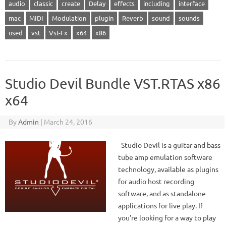
audio
classic
create
Delay
effects
including
interface
mac
MIDI
Modulation
plugin
Reverb
sound
sounds
used
vst
Vst-Fx
x64
x86
Studio Devil Bundle VST.RTAS x86
x64
By
Admin
|
March 24, 2016
Studio Devil is a guitar and bass
tube amp emulation software
technology, available as plugins
for audio host recording
software, and as standalone
applications for live play. If
you’re looking for a way to play