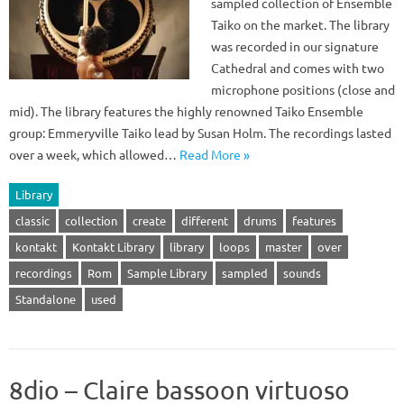
sampled collection of Ensemble
Taiko on the market. The library
was recorded in our signature
Cathedral and comes with two
microphone positions (close and
mid). The library features the highly renowned Taiko Ensemble
group: Emmeryville Taiko lead by Susan Holm. The recordings lasted
over a week, which allowed…
Read More »
Library
classic
collection
create
different
drums
features
kontakt
Kontakt Library
library
loops
master
over
recordings
Rom
Sample Library
sampled
sounds
Standalone
used
8dio – Claire bassoon virtuoso