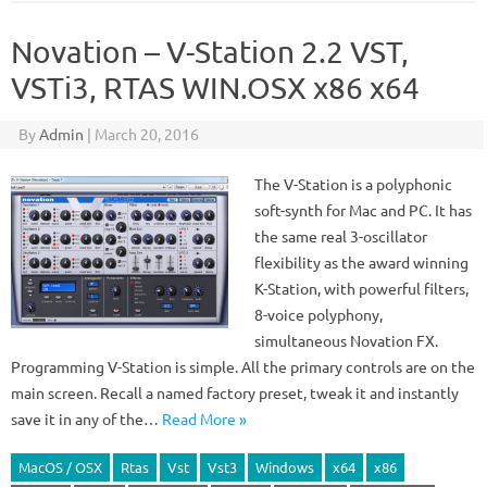
Novation – V-Station 2.2 VST,
VSTi3, RTAS WIN.OSX x86 x64
By
Admin
|
March 20, 2016
The V-Station is a polyphonic
soft-synth for Mac and PC. It has
the same real 3-oscillator
flexibility as the award winning
K-Station, with powerful filters,
8-voice polyphony,
simultaneous Novation FX.
Programming V-Station is simple. All the primary controls are on the
main screen. Recall a named factory preset, tweak it and instantly
save it in any of the…
Read More »
MacOS / OSX
Rtas
Vst
Vst3
Windows
x64
x86