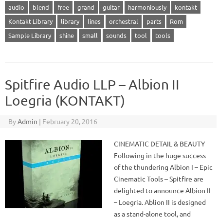
audio
blend
free
grand
guitar
harmoniously
kontakt
Kontakt Library
library
lines
orchestral
parts
Rom
Sample Library
shine
small
sounds
tool
tools
Spitfire Audio LLP – Albion II
Loegria (KONTAKT)
By
Admin
|
February 20, 2016
CINEMATIC DETAIL & BEAUTY
Following in the huge success
of the thundering Albion I – Epic
Cinematic Tools – Spitfire are
delighted to announce Albion II
– Loegria. Ablion II is designed
as a stand-alone tool, and