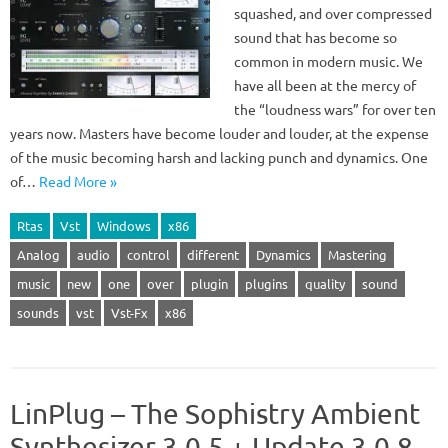
squashed, and over compressed
sound that has become so
common in modern music. We
have all been at the mercy of
the “loudness wars” for over ten
years now. Masters have become louder and louder, at the expense
of the music becoming harsh and lacking punch and dynamics. One
of…
Read More »
Rtas
Vst
Windows
x86
Analog
audio
control
different
Dynamics
Mastering
music
new
one
over
plugin
plugins
quality
sound
sounds
vst
Vst-Fx
x86
LinPlug – The Sophistry Ambient
Synthesizer 3.0.5 + Update 3.0.8