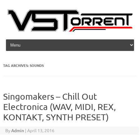
Skip to content
TAG ARCHIVES:
SOUNDS
Singomakers – Chill Out
Electronica (WAV, MIDI, REX,
KONTAKT, SYNTH PRESET)
By
Admin
|
April 13, 2016