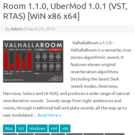
Room 1.1.0, UberMod 1.0.1 (VST,
RTAS) [WiN x86 x64]
By
Admin
|
March 24, 2016
ValhallaRoom v.1.1.0 –
ValhallaRoom is a versatile, true
stereo algorithmic reverb. It
features eleven original
reverberation algorithms
(including the latest Dark
reverb modes, Nostromo,
Narcissus, Sulaco and LV-426), and produces a wide range of natural
reverberation sounds. Sounds range from tight ambiences and
rooms, through traditional hall and plate sounds, all the way up to
vast modulated…
Read More »
Rtas
Vst
Windows
x64
x86