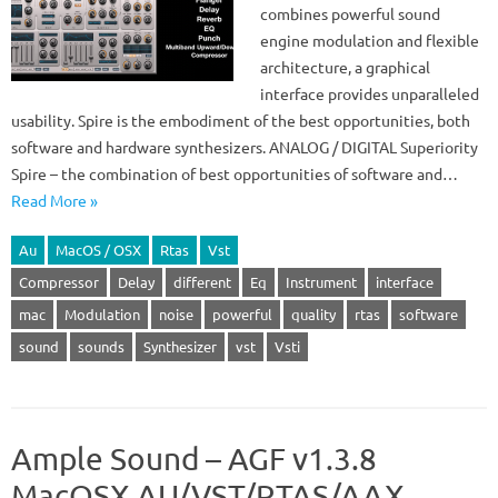
combines powerful sound
engine modulation and flexible
architecture, a graphical
interface provides unparalleled
usability. Spire is the embodiment of the best opportunities, both
software and hardware synthesizers. ANALOG / DIGITAL Superiority
Spire – the combination of best opportunities of software and…
Read More »
Au
MacOS / OSX
Rtas
Vst
Compressor
Delay
different
Eq
Instrument
interface
mac
Modulation
noise
powerful
quality
rtas
software
sound
sounds
Synthesizer
vst
Vsti
Ample Sound – AGF v1.3.8
MacOSX AU/VST/RTAS/AAX