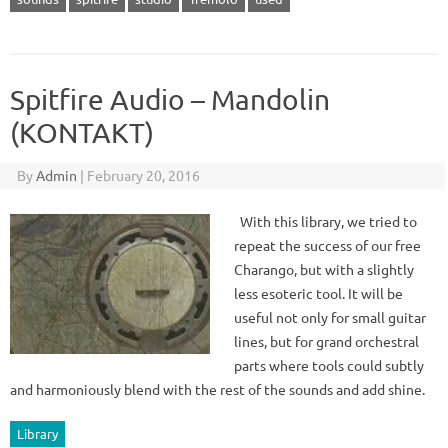
Spitfire Audio – Mandolin
(KONTAKT)
By
Admin
|
February 20, 2016
With this library, we tried to
repeat the success of our free
Charango, but with a slightly
less esoteric tool. It will be
useful not only for small guitar
lines, but for grand orchestral
parts where tools could subtly
and harmoniously blend with the rest of the sounds and add shine.
Library