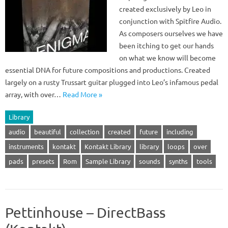
created exclusively by Leo in
conjunction with Spitfire Audio.
As composers ourselves we have
been itching to get our hands
on what we know will become
essential DNA for future compositions and productions. Created
largely on a rusty Trussart guitar plugged into Leo’s infamous pedal
array, with over…
Read More »
Library
audio
beautiful
collection
created
future
including
instruments
kontakt
Kontakt Library
library
loops
over
pads
presets
Rom
Sample Library
sounds
synths
tools
Pettinhouse – DirectBass