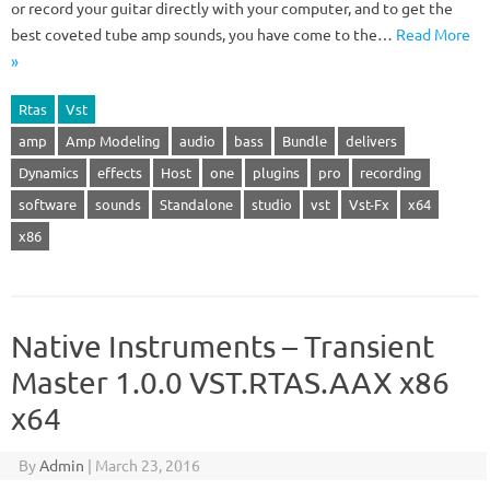
or record your guitar directly with your computer, and to get the
best coveted tube amp sounds, you have come to the…
Read More
»
Rtas
Vst
amp
Amp Modeling
audio
bass
Bundle
delivers
Dynamics
effects
Host
one
plugins
pro
recording
software
sounds
Standalone
studio
vst
Vst-Fx
x64
x86
Native Instruments – Transient
Master 1.0.0 VST.RTAS.AAX x86
x64
By
Admin
|
March 23, 2016