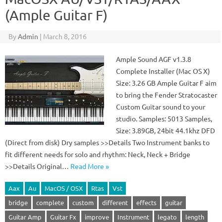
(Ample Guitar F)
By
Admin
|
March 8, 2016
Ample Sound AGF v1.3.8
Complete Installer (Mac OS X)
Size: 3.26 GB Ample Guitar F aim
to bring the Fender Stratocaster
Custom Guitar sound to your
studio. Samples: 5013 Samples,
Size: 3.89GB, 24bit 44.1khz DFD
(Direct from disk) Dry samples >>Details Two Instrument banks to
fit different needs for solo and rhythm: Neck, Neck + Bridge
>>Details Original…
Read More »
Aax
Au
MacOS / OSX
Rtas
Vst
bridge
complete
custom
different
effects
guitar
Guitar Amp
Guitar Fx
improve
Instrument
legato
length