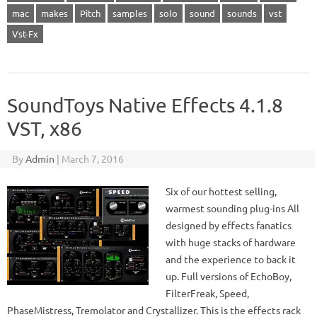
mac
makes
Pitch
samples
solo
sound
sounds
vst
Vst-Fx
SoundToys Native Effects 4.1.8
VST, x86
By
Admin
|
March 7, 2016
Six of our hottest selling,
warmest sounding plug-ins All
designed by effects fanatics
with huge stacks of hardware
and the experience to back it
up. Full versions of EchoBoy,
FilterFreak, Speed,
PhaseMistress, Tremolator and Crystallizer. This is the effects rack