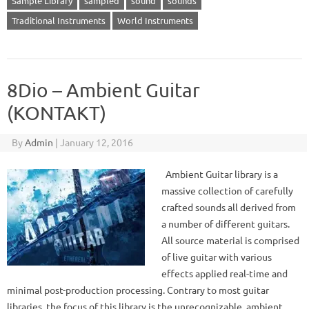
Sample Library
sampled
sound
sounds
Traditional Instruments
World Instruments
8Dio – Ambient Guitar
(KONTAKT)
By
Admin
|
January 12, 2016
Ambient Guitar library is a
massive collection of carefully
crafted sounds all derived from
a number of different guitars.
All source material is comprised
of live guitar with various
effects applied real-time and
minimal post-production processing. Contrary to most guitar
libraries, the focus of this library is the unrecognizable, ambient