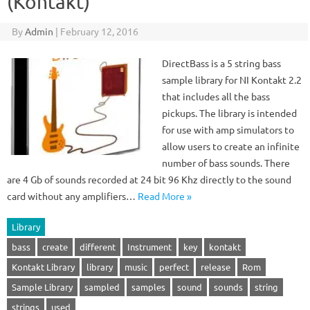
(Kontakt)
By
Admin
|
February 12, 2016
DirectBass is a 5 string bass
sample library for NI Kontakt 2.2
that includes all the bass
pickups. The library is intended
for use with amp simulators to
allow users to create an infinite
number of bass sounds. There
are 4 Gb of sounds recorded at 24 bit 96 Khz directly to the sound
card without any amplifiers…
Read More »
Library
bass
create
different
Instrument
key
kontakt
Kontakt Library
library
music
perfect
release
Rom
Sample Library
sampled
samples
sound
sounds
string
strings
used