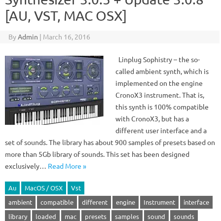
[AU, VST, MAC OSX]
By
Admin
|
March 16, 2016
Linplug Sophistry – the so-
called ambient synth, which is
implemented on the engine
CronoX3 instrument. That is,
this synth is 100% compatible
with CronoX3, but has a
different user interface and a
set of sounds. The library has about 900 samples of presets based on
more than 5Gb library of sounds. This set has been designed
exclusively…
Read More »
Au
MacOS / OSX
Vst
ambient
compatible
different
engine
Instrument
interface
library
loaded
mac
presets
samples
sound
sounds