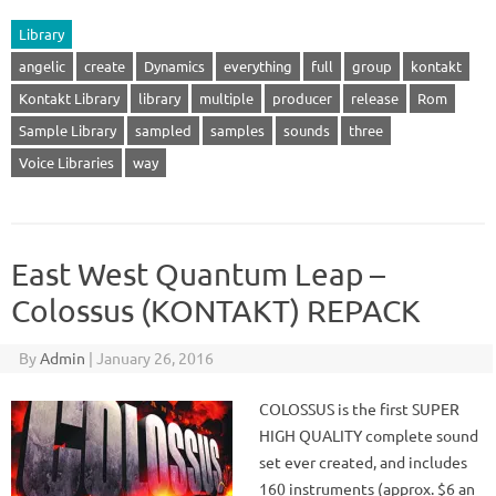
Library
angelic
create
Dynamics
everything
full
group
kontakt
Kontakt Library
library
multiple
producer
release
Rom
Sample Library
sampled
samples
sounds
three
Voice Libraries
way
East West Quantum Leap –
Colossus (KONTAKT) REPACK
By
Admin
|
January 26, 2016
COLOSSUS is the first SUPER
HIGH QUALITY complete sound
set ever created, and includes
160 instruments (approx. $6 an