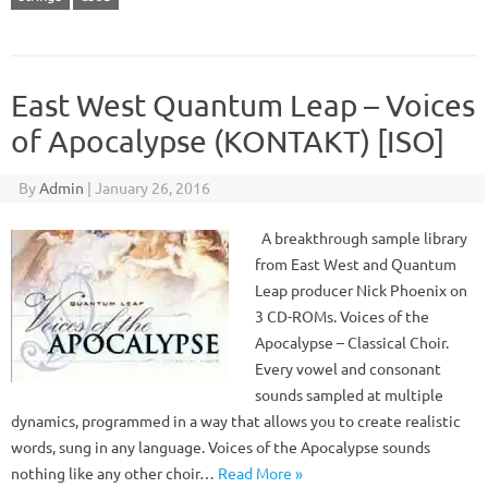
East West Quantum Leap – Voices
of Apocalypse (KONTAKT) [ISO]
By
Admin
|
January 26, 2016
A breakthrough sample library
from East West and Quantum
Leap producer Nick Phoenix on
3 CD-ROMs. Voices of the
Apocalypse – Classical Choir.
Every vowel and consonant
sounds sampled at multiple
dynamics, programmed in a way that allows you to create realistic
words, sung in any language. Voices of the Apocalypse sounds
nothing like any other choir…
Read More »