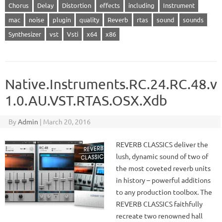
Chorus
Delay
Distortion
effects
including
Instrument
mac
noise
plugin
quality
Reverb
rtas
sound
sounds
Synthesizer
vst
Vsti
x64
x86
Native.Instruments.RC.24.RC.48.v
1.0.AU.VST.RTAS.OSX.Xdb
By
Admin
|
March 20, 2016
REVERB CLASSICS deliver the
lush, dynamic sound of two of
the most coveted reverb units
in history – powerful additions
to any production toolbox. The
REVERB CLASSICS faithfully
recreate two renowned hall