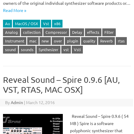
owners of the original individual synthesizer software products or…
Read More »
Au
MacOS / OSX
Vst
x86
Analog
collection
Compressor
Delay
effects
Filter
Instrument
mac
new
over
plugin
quality
Reverb
rtas
sound
sounds
Synthesizer
vst
Vsti
Reveal Sound – Spire 0.9.6 [AU,
VST, RTAS, MAC OSX]
By
Admin
|
March 12, 2016
Reveal Sound – Spire 0.9.6 ( 54
MB ) Spire is a software
polyphonic synthesizer that