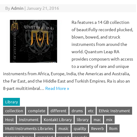
By
Admin
|
January 21, 2016
Ra features a 14 GB collection
of beautifully recorded plucked,
blown, bowed, and struck
instruments from around the
world. Quantum Leap RA
provides composers with access
to a variety of rare and unique
instruments from Africa, Europe, India, the Americas and Australia,
the Far East, and the Middle East and Turkish Empires. Ra is also an
8-part multitimbral…
Read More »
Library
collection
complete
different
drums
etc
Ethnic Instrument
Host
Instrument
Kontakt Library
library
mac
mix
Multi Instruments Libraries
music
quality
Reverb
Rom