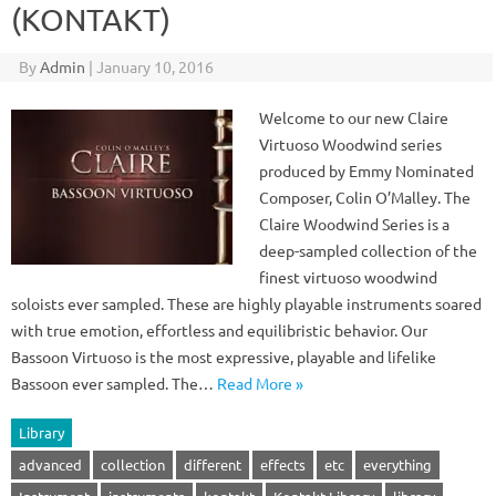
(KONTAKT)
By
Admin
|
January 10, 2016
Welcome to our new Claire
Virtuoso Woodwind series
produced by Emmy Nominated
Composer, Colin O’Malley. The
Claire Woodwind Series is a
deep-sampled collection of the
finest virtuoso woodwind
soloists ever sampled. These are highly playable instruments soared
with true emotion, effortless and equilibristic behavior. Our
Bassoon Virtuoso is the most expressive, playable and lifelike
Bassoon ever sampled. The…
Read More »
Library
advanced
collection
different
effects
etc
everything