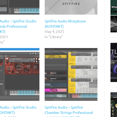
 Audio – Spitfire Studio
Spitfire Audio Ørstphone
ds Professional
(KONTAKT)
KT)
May 4, 2025
 2021
In "Library"
ary"
 Audio – Spitfire Studio
Spitfire Audio – Spitfire
KONTAKT)
Chamber Strings Professional