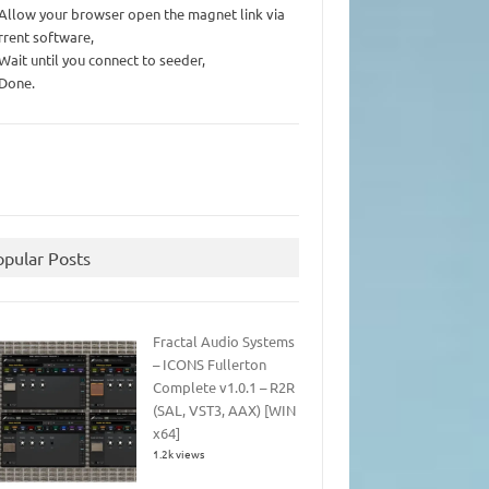
 Allow your browser open the magnet link via
rrent software,
 Wait until you connect to seeder,
 Done.
opular Posts
Fractal Audio Systems
– ICONS Fullerton
Complete v1.0.1 – R2R
(SAL, VST3, AAX) [WIN
x64]
1.2k views