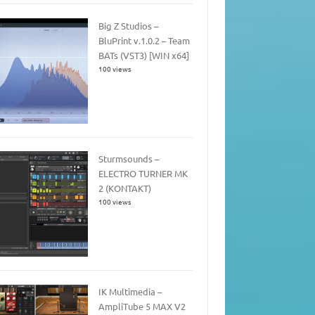
Big Z Studios –
BluPrint v.1.0.2 – Team
BATs (VST3) [WIN x64]
100 views
Sturmsounds –
ELECTRO TURNER MK
2 (KONTAKT)
100 views
IK Multimedia –
AmpliTube 5 MAX V2