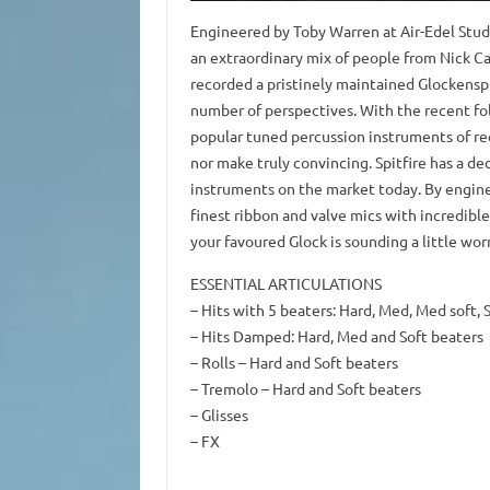
Engineered by Toby Warren at Air-Edel Studi
an extraordinary mix of people from Nick Ca
recorded a pristinely maintained Glockensp
number of perspectives. With the recent fo
popular tuned percussion instruments of rec
nor make truly convincing. Spitfire has a de
instruments on the market today. By engine
finest ribbon and valve mics with incredible 
your favoured Glock is sounding a little worn
ESSENTIAL ARTICULATIONS
– Hits with 5 beaters: Hard, Med, Med soft, S
– Hits Damped: Hard, Med and Soft beaters
– Rolls – Hard and Soft beaters
– Tremolo – Hard and Soft beaters
– Glisses
– FX