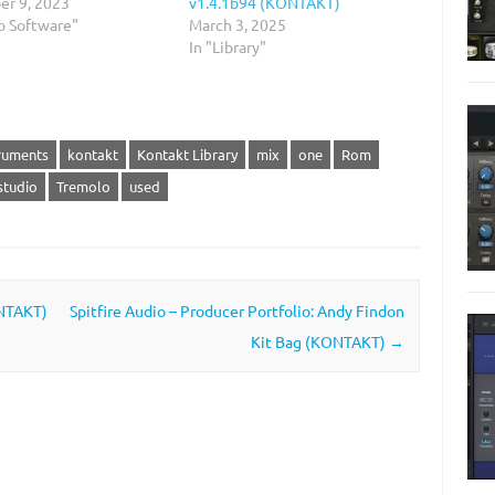
r 9, 2023
v1.4.1b94 (KONTAKT)
o Software"
March 3, 2025
In "Library"
ruments
kontakt
Kontakt Library
mix
one
Rom
studio
Tremolo
used
ONTAKT)
Spitfire Audio – Producer Portfolio: Andy Findon
Kit Bag (KONTAKT)
→