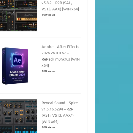
v5.8.2 – R2R (SAL,
VST3, AAX) [WIN x64]
100 views
Adobe – After Effects
2026 26.0.0.67 –
RePack m0nkrus [WIN
x64]
100 views
Reveal Sound – Spire
v1.5.16.5294 – R2R
(VSTi, VST3, AAX*)
[WIN x64]
100 views