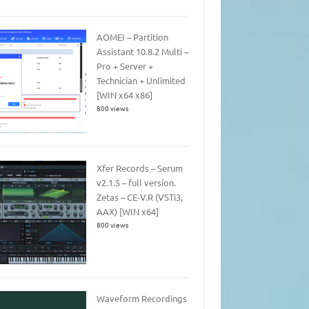
AOMEI – Partition
Assistant 10.8.2 Multi –
Pro + Server +
Technician + Unlimited
[WIN x64 x86]
800 views
Xfer Records – Serum
v2.1.5 – full version.
Zetas – CE-V.R (VSTi3,
AAX) [WIN x64]
800 views
Waveform Recordings