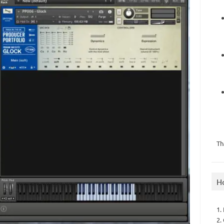
Th
H
1.
2.