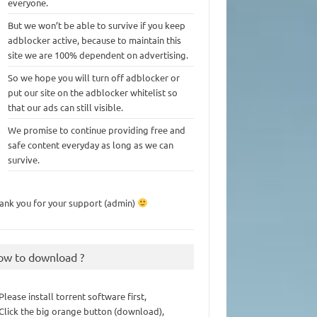
everyone.
But we won’t be able to survive if you keep
adblocker active, because to maintain this
site we are 100% dependent on advertising.
So we hope you will turn off adblocker or
put our site on the adblocker whitelist so
that our ads can still visible.
We promise to continue providing free and
safe content everyday as long as we can
survive.
ank you for your support (admin)
ow to download ?
 Please install torrent software first,
 Click the big orange button (download),