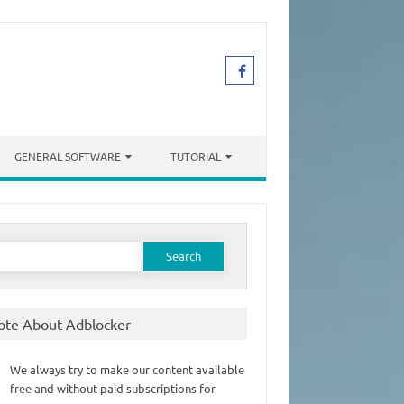
GENERAL SOFTWARE
TUTORIAL
earch
or:
ote About Adblocker
We always try to make our content available
free and without paid subscriptions for