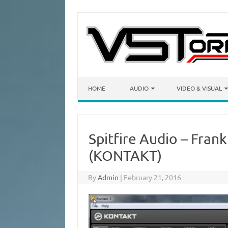
Skip to content
HOME
AUDIO
VIDEO & VISUAL
Spitfire Audio – Frank
(KONTAKT)
By
Admin
|
February 21, 2016