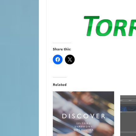
Share this:
Related