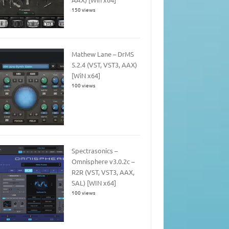
150 views
Mathew Lane – DrMS
5.2.4 (VST, VST3, AAX)
[WiN x64]
100 views
Spectrasonics –
Omnisphere v3.0.2c –
R2R (VST, VST3, AAX,
SAL) [WIN x64]
100 views