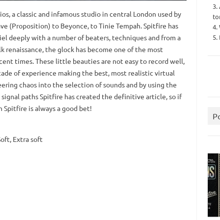
3.
os, a classic and infamous studio in central London used by
to
ve (Proposition) to Beyonce, to Tinie Tempah. Spitfire has
4.
5.
iel deeply with a number of beaters, techniques and from a
lk renaissance, the glock has become one of the most
ent times. These little beauties are not easy to record well,
cade of experience making the best, most realistic virtual
ering chaos into the selection of sounds and by using the
signal paths Spitfire has created the definitive article, so if
 Spitfire is always a good bet!
P
oft, Extra soft