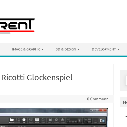
IMAGE & GRAPHIC
3D & DESIGN
DEVELOPMENT
 Ricotti Glockenspiel
S
f
0 Comment
N