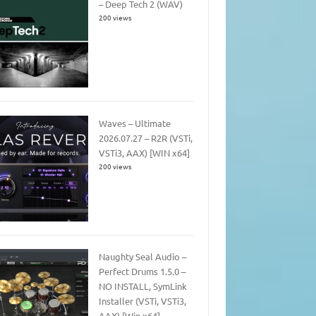
– Deep Tech 2 (WAV)
200 views
Waves – Ultimate
2026.07.27 – R2R (VSTi,
VSTi3, AAX) [WIN x64]
200 views
Naughty Seal Audio –
Perfect Drums 1.5.0 –
NO INSTALL, SymLink
Installer (VSTi, VSTi3,
AAX) [Win x64]