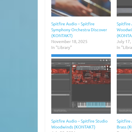
Spitfire Audio – Spitfire
Spitfire
Symphony Orchestra Discover
Woodwin
(KONTAKT)
(KONTA
November 18, 2025
July 17,
In "Library"
In "Libr
Spitfire Audio – Spitfire Studio
Spitfire
Woodwinds (KONTAKT)
Brass (