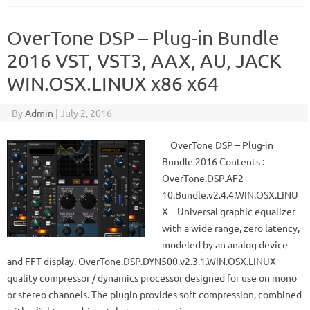
OverTone DSP – Plug-in Bundle
2016 VST, VST3, AAX, AU, JACK
WIN.OSX.LINUX x86 x64
By
Admin
|
July 2, 2016
OverTone DSP – Plug-in
Bundle 2016 Contents :
OverTone.DSP.AF2-
10.Bundle.v2.4.4.WIN.OSX.LINU
X – Universal graphic equalizer
with a wide range, zero latency,
modeled by an analog device
and FFT display. OverTone.DSP.DYN500.v2.3.1.WIN.OSX.LINUX –
quality compressor / dynamics processor designed for use on mono
or stereo channels. The plugin provides soft compression, combined