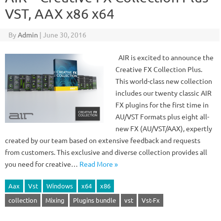
VST, AAX x86 x64
By
Admin
|
June 30, 2016
AIR is excited to announce the
Creative FX Collection Plus.
This world-class new collection
includes our twenty classic AIR
FX plugins for the first time in
AU/VST Formats plus eight all-
new FX (AU/VST/AAX), expertly
created by our team based on extensive feedback and requests
from customers. This exclusive and diverse collection provides all
you need for creative…
Read More »
Aax
Vst
Windows
x64
x86
collection
Mixing
Plugins bundle
vst
Vst-Fx