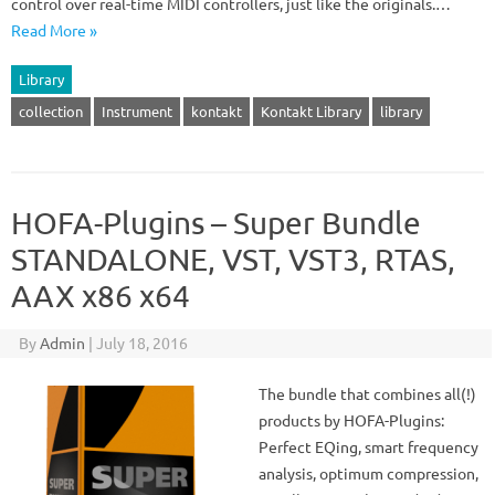
control over real-time MIDI controllers, just like the originals.…
Read More »
Library
collection
Instrument
kontakt
Kontakt Library
library
HOFA-Plugins – Super Bundle
STANDALONE, VST, VST3, RTAS,
AAX x86 x64
By
Admin
|
July 18, 2016
The bundle that combines all(!)
products by HOFA-Plugins:
Perfect EQing, smart frequency
analysis, optimum compression,