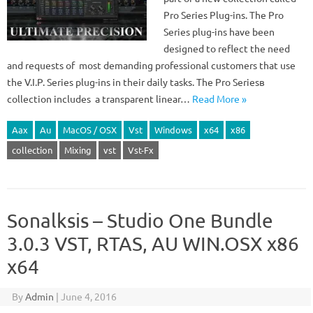
Pro Series Plug-ins. The Pro
Series plug-ins have been
designed to reflect the need
and requests of most demanding professional customers that use
the V.I.P. Series plug-ins in their daily tasks. The Pro Seriesв
collection includes a transparent linear…
Read More »
Aax
Au
MacOS / OSX
Vst
Windows
x64
x86
collection
Mixing
vst
Vst-Fx
Sonalksis – Studio One Bundle
3.0.3 VST, RTAS, AU WIN.OSX x86
x64
By
Admin
|
June 4, 2016