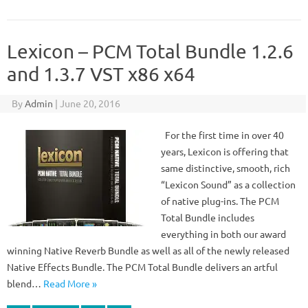
Lexicon – PCM Total Bundle 1.2.6
and 1.3.7 VST x86 x64
By
Admin
|
June 20, 2016
For the first time in over 40
years, Lexicon is offering that
same distinctive, smooth, rich
“Lexicon Sound” as a collection
of native plug-ins. The PCM
Total Bundle includes
everything in both our award
winning Native Reverb Bundle as well as all of the newly released
Native Effects Bundle. The PCM Total Bundle delivers an artful
blend…
Read More »