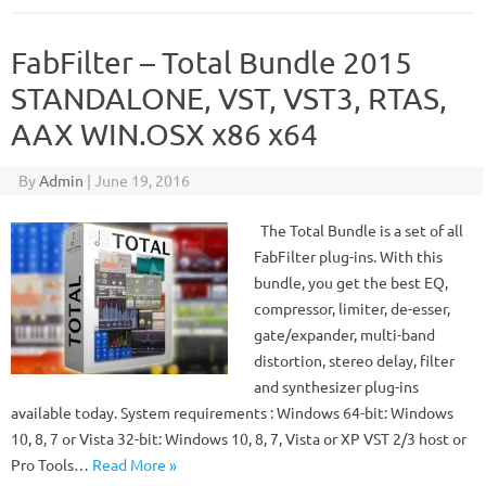
FabFilter – Total Bundle 2015
STANDALONE, VST, VST3, RTAS,
AAX WIN.OSX x86 x64
By
Admin
|
June 19, 2016
The Total Bundle is a set of all
FabFilter plug-ins. With this
bundle, you get the best EQ,
compressor, limiter, de-esser,
gate/expander, multi-band
distortion, stereo delay, filter
and synthesizer plug-ins
available today. System requirements : Windows 64-bit: Windows
10, 8, 7 or Vista 32-bit: Windows 10, 8, 7, Vista or XP VST 2/3 host or
Pro Tools…
Read More »