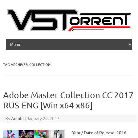
Skip to content
TAG ARCHIVES:
COLLECTION
Adobe Master Collection CC 2017
RUS-ENG [Win x64 x86]
By
Admin
|
January 29, 2017
Year / Date of Release: 2016