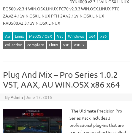
DYN4000.v2.3.1.WIN.OSX.LINUX
EQ500.v2.3.1.WIN.OSX.LINUX FC70.v2.3.3.WIN.OSX.LINUX PTC-
2A.v2.4.1.WIN.OSX.LINUX PTH-2A.v2.1.WIN.OSX.LINUX
RVB500.v2.3.1.WIN.OSX.LINUX
Au
Linux
MacOS / OSX
Vst
Windows
x64
x86
collection
complete
Linux
vst
Vst-Fx
Plug And Mix – Pro Series 1.0.2
VST, AAX, AU WIN.OSX x86 x64
By
Admin
|
June 17, 2016
The Ultimate Precision Pro
Series Pack includes 3
professional plug-ins that are
part of a new collection called