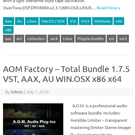
with a light overdrive style tape saturation.
OverTone.DSP.DYN4000.v2.3.1.WIN.OSX.LINUX…
Read More »
Aax
Au
Linux
MacOS / OSX
Vst
Vst3
Windows
x64
x86
aax
AU
collection
Jack
Linux
Plugins bundle
vst
vst3
AOM Factory – Total Bundle 1.7.5
VST, AAX, AU WIN.OSX x86 x64
By
Admin
|
July 1, 2016
A.O.M. is a professional audio
software bundle. Includes:
Invisible Limiter – transparent
mastering limiter Stereo Imager
D – true-stereo image