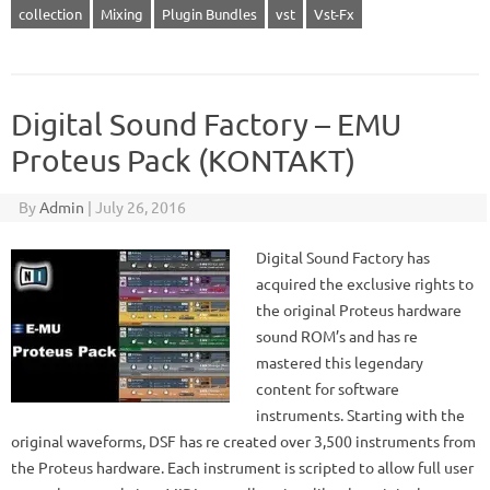
collection
Mixing
Plugin Bundles
vst
Vst-Fx
Digital Sound Factory – EMU
Proteus Pack (KONTAKT)
By
Admin
|
July 26, 2016
Digital Sound Factory has
acquired the exclusive rights to
the original Proteus hardware
sound ROM’s and has re
mastered this legendary
content for software
instruments. Starting with the
original waveforms, DSF has re created over 3,500 instruments from
the Proteus hardware. Each instrument is scripted to allow full user