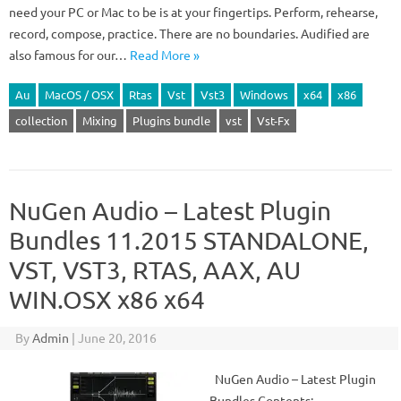
need your PC or Mac to be is at your fingertips. Perform, rehearse,
record, compose, practice. There are no boundaries. Audified are
also famous for our…
Read More »
Au
MacOS / OSX
Rtas
Vst
Vst3
Windows
x64
x86
collection
Mixing
Plugins bundle
vst
Vst-Fx
NuGen Audio – Latest Plugin
Bundles 11.2015 STANDALONE,
VST, VST3, RTAS, AAX, AU
WIN.OSX x86 x64
By
Admin
|
June 20, 2016
NuGen Audio – Latest Plugin
Bundles Contents: