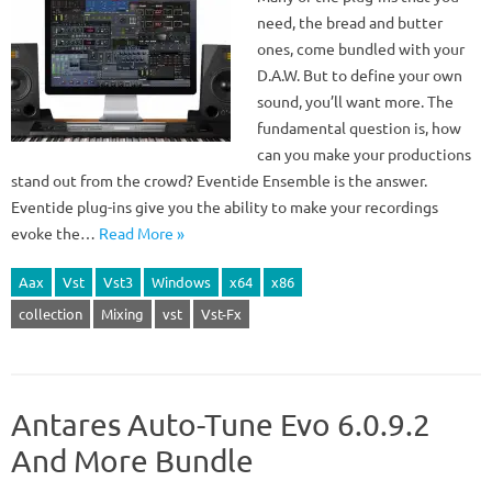
need, the bread and butter
ones, come bundled with your
D.A.W. But to define your own
sound, you’ll want more. The
fundamental question is, how
can you make your productions
stand out from the crowd? Eventide Ensemble is the answer.
Eventide plug-ins give you the ability to make your recordings
evoke the…
Read More »
Aax
Vst
Vst3
Windows
x64
x86
collection
Mixing
vst
Vst-Fx
Antares Auto-Tune Evo 6.0.9.2
And More Bundle