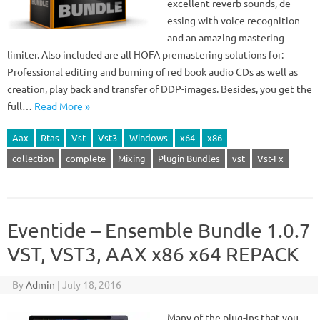
excellent reverb sounds, de-
essing with voice recognition
and an amazing mastering
limiter. Also included are all HOFA premastering solutions for:
Professional editing and burning of red book audio CDs as well as
creation, play back and transfer of DDP-images. Besides, you get the
full…
Read More »
Aax
Rtas
Vst
Vst3
Windows
x64
x86
collection
complete
Mixing
Plugin Bundles
vst
Vst-Fx
Eventide – Ensemble Bundle 1.0.7
VST, VST3, AAX x86 x64 REPACK
By
Admin
|
July 18, 2016
Many of the plug-ins that you