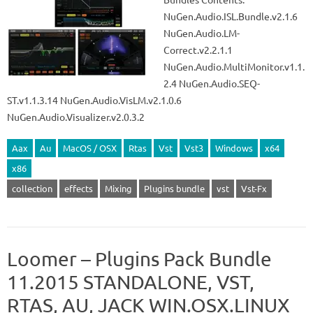
NuGen.Audio.ISL.Bundle.v2.1.6
NuGen.Audio.LM-
Correct.v2.2.1.1
NuGen.Audio.MultiMonitor.v1.1.
2.4 NuGen.Audio.SEQ-
ST.v1.1.3.14 NuGen.Audio.VisLM.v2.1.0.6
NuGen.Audio.Visualizer.v2.0.3.2
Aax
Au
MacOS / OSX
Rtas
Vst
Vst3
Windows
x64
x86
collection
effects
Mixing
Plugins bundle
vst
Vst-Fx
Loomer – Plugins Pack Bundle
11.2015 STANDALONE, VST,
RTAS, AU, JACK WIN.OSX.LINUX