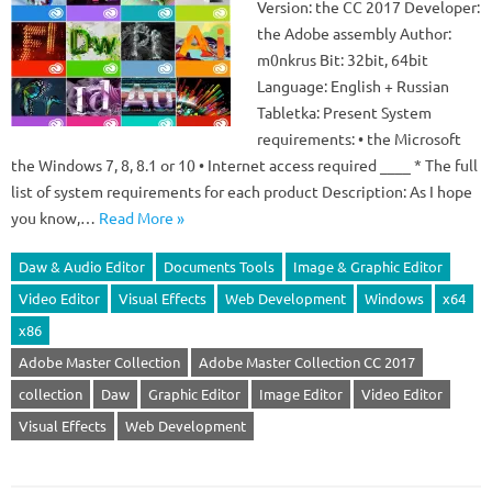
Version: the CC 2017 Developer:
the Adobe assembly Author:
m0nkrus Bit: 32bit, 64bit
Language: English + Russian
Tabletka: Present System
requirements: • the Microsoft
the Windows 7, 8, 8.1 or 10 • Internet access required ____ * The full
list of system requirements for each product Description: As I hope
you know,…
Read More »
Daw & Audio Editor
Documents Tools
Image & Graphic Editor
Video Editor
Visual Effects
Web Development
Windows
x64
x86
Adobe Master Collection
Adobe Master Collection CC 2017
collection
Daw
Graphic Editor
Image Editor
Video Editor
Visual Effects
Web Development