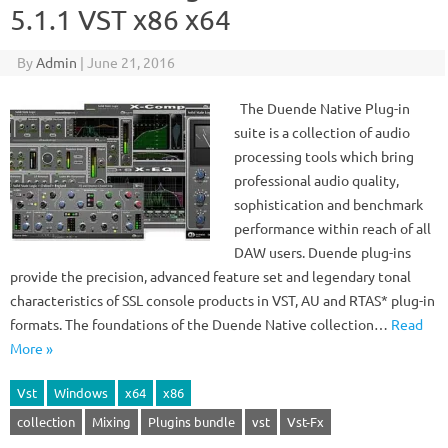
5.1.1 VST x86 x64
By
Admin
|
June 21, 2016
The Duende Native Plug-in
suite is a collection of audio
processing tools which bring
professional audio quality,
sophistication and benchmark
performance within reach of all
DAW users. Duende plug-ins
provide the precision, advanced feature set and legendary tonal
characteristics of SSL console products in VST, AU and RTAS* plug-in
formats. The foundations of the Duende Native collection…
Read
More »
Vst
Windows
x64
x86
collection
Mixing
Plugins bundle
vst
Vst-Fx