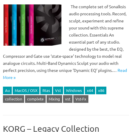
The complete set of Sonalksis
audio processing tools. Record,
sculpt, experiment and refine
your sound with this supreme
collection. Essentials An
essential part of any studio.
designed by the best, the EQ,
Compressor and Gate use ‘state-space’ technology to model real
analogue circuits. Multi-Band Dynamics Sculpt your audio with
perfect precision, using these unique ‘Dynamic EQ’ plugins.…
Read
More »
Au
MacOS / OSX
Rtas
Vst
Windows
x64
x86
collection
complete
Mixing
vst
Vst-Fx
KORG – Legacy Collection