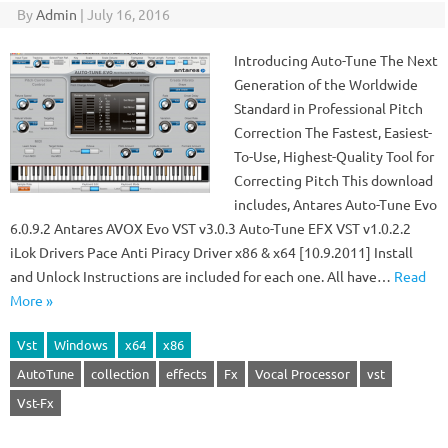
By
Admin
|
July 16, 2016
Introducing Auto-Tune The Next
Generation of the Worldwide
Standard in Professional Pitch
Correction The Fastest, Easiest-
To-Use, Highest-Quality Tool for
Correcting Pitch This download
includes, Antares Auto-Tune Evo
6.0.9.2 Antares AVOX Evo VST v3.0.3 Auto-Tune EFX VST v1.0.2.2
iLok Drivers Pace Anti Piracy Driver x86 & x64 [10.9.2011] Install
and Unlock Instructions are included for each one. All have…
Read
More »
Vst
Windows
x64
x86
AutoTune
collection
effects
Fx
Vocal Processor
vst
Vst-Fx