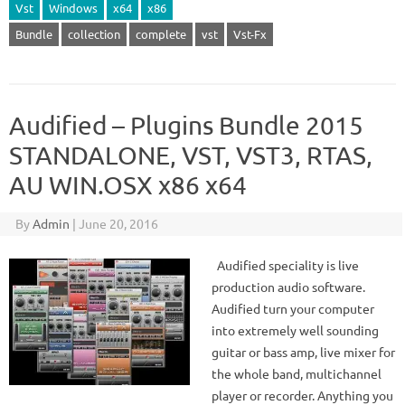
Vst
Windows
x64
x86
Bundle
collection
complete
vst
Vst-Fx
Audified – Plugins Bundle 2015
STANDALONE, VST, VST3, RTAS,
AU WIN.OSX x86 x64
By
Admin
|
June 20, 2016
Audified speciality is live
production audio software.
Audified turn your computer
into extremely well sounding
guitar or bass amp, live mixer for
the whole band, multichannel
player or recorder. Anything you