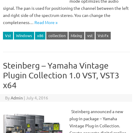
mode optimizes the audio
signal. The pan is used for positioning the channel between the left
and right side of the spectrum stereo. You can change the
completeness…
Read More »
Vst
Windows
x86
collection
Mixing
vst
Vst-Fx
Steinberg – Yamaha Vintage
Plugin Collection 1.0 VST, VST3
x64
By
Admin
|
July 4, 2016
Steinberg announced a new
plug-in package – Yamaha
Vintage Plug-in Collection.
Create accurate digital replica