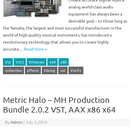
analog world-class audio
equipment has always been a
desirable goal – to those long as
the Yamaha, the largest and most successful manufacturer in the
world of high-quality musical instruments, has introduced a
revolutionary technology that allows you to create highly
accurate…
Read More »
Vst
Vst3
Windows
x64
x86
collection
effects
Mixing
vst
Vst-Fx
Metric Halo – MH Production
Bundle 2.0.2 VST, AAX x86 x64
By
Admin
|
July 3, 2016