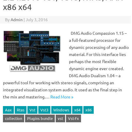
x86 x64
By
Admin
|
July 3, 2016
DMG Audio Compassion 1.15 –
a full-featured processor for
dynamic processing of any audio
material. For this interface lies
perhaps the most flexible
dynamic engine ever created.
DMG Audio Dualism 1.04 – a
powerful tool for working with stereo signals, comprising an
integrated visualization system audio. It used as the final step in
the mix and mastering.…
Read More »
Aax
Rtas
Vst
Vst3
Windows
x64
x86
collection
Plugins bundle
vst
Vst-Fx