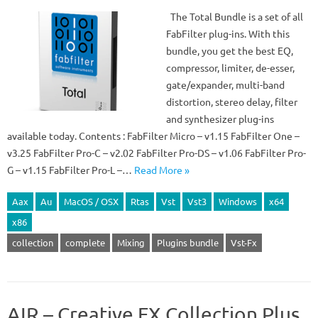
The Total Bundle is a set of all
FabFilter plug-ins. With this
bundle, you get the best EQ,
compressor, limiter, de-esser,
gate/expander, multi-band
distortion, stereo delay, filter
and synthesizer plug-ins
available today. Contents : FabFilter Micro – v1.15 FabFilter One –
v3.25 FabFilter Pro-C – v2.02 FabFilter Pro-DS – v1.06 FabFilter Pro-
G – v1.15 FabFilter Pro-L –…
Read More »
Aax
Au
MacOS / OSX
Rtas
Vst
Vst3
Windows
x64
x86
collection
complete
Mixing
Plugins bundle
Vst-Fx
AIR – Creative FX Collection Plus