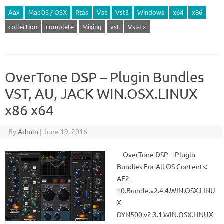
Aax
MacOS / OSX
Rtas
Vst
Vst3
Windows
x64
x86
collection
complete
Mixing
vst
Vst-Fx
OverTone DSP – Plugin Bundles
VST, AU, JACK WIN.OSX.LINUX
x86 x64
By
Admin
|
June 19, 2016
OverTone DSP – Plugin
Bundles For All OS Contents:
AF2-
10.Bundle.v2.4.4.WIN.OSX.LINU
X
DYN500.v2.3.1.WIN.OSX.LINUX