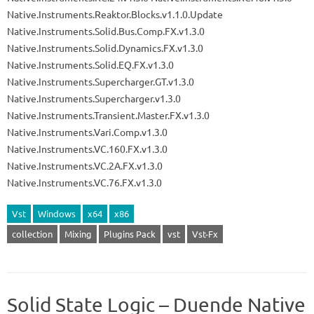
Native.Instruments.Reaktor.Blocks.v1.1.0.Update
Native.Instruments.Solid.Bus.Comp.FX.v1.3.0
Native.Instruments.Solid.Dynamics.FX.v1.3.0
Native.Instruments.Solid.EQ.FX.v1.3.0
Native.Instruments.Supercharger.GT.v1.3.0
Native.Instruments.Supercharger.v1.3.0
Native.Instruments.Transient.Master.FX.v1.3.0
Native.Instruments.Vari.Comp.v1.3.0
Native.Instruments.VC.160.FX.v1.3.0
Native.Instruments.VC.2A.FX.v1.3.0
Native.Instruments.VC.76.FX.v1.3.0
Vst
Windows
x64
x86
collection
Mixing
Plugins Pack
vst
Vst-Fx
Solid State Logic – Duende Native