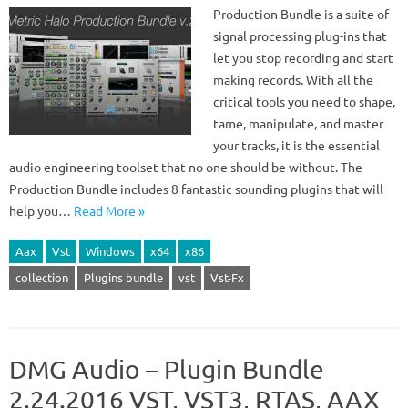
Production Bundle is a suite of
signal processing plug-ins that
let you stop recording and start
making records. With all the
critical tools you need to shape,
tame, manipulate, and master
your tracks, it is the essential
audio engineering toolset that no one should be without. The
Production Bundle includes 8 fantastic sounding plugins that will
help you…
Read More »
Aax
Vst
Windows
x64
x86
collection
Plugins bundle
vst
Vst-Fx
DMG Audio – Plugin Bundle
2.24.2016 VST, VST3, RTAS, AAX