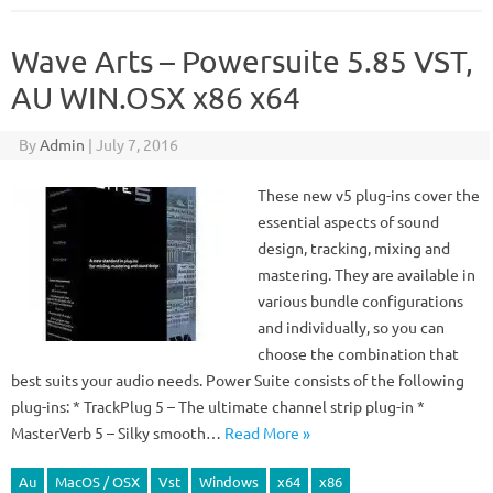
Wave Arts – Powersuite 5.85 VST,
AU WIN.OSX x86 x64
By
Admin
|
July 7, 2016
These new v5 plug-ins cover the
essential aspects of sound
design, tracking, mixing and
mastering. They are available in
various bundle configurations
and individually, so you can
choose the combination that
best suits your audio needs. Power Suite consists of the following
plug-ins: * TrackPlug 5 – The ultimate channel strip plug-in *
MasterVerb 5 – Silky smooth…
Read More »
Au
MacOS / OSX
Vst
Windows
x64
x86