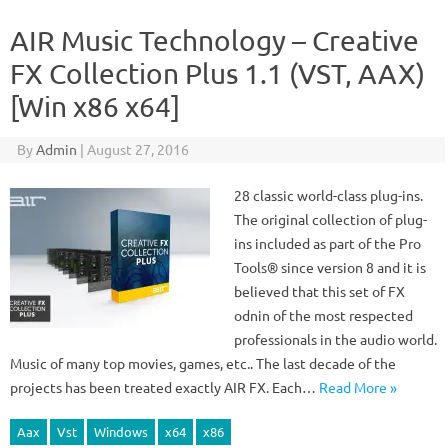
AIR Music Technology – Creative
FX Collection Plus 1.1 (VST, AAX)
[Win x86 x64]
By
Admin
|
August 27, 2016
28 classic world-class plug-ins.
The original collection of plug-
ins included as part of the Pro
Tools® since version 8 and it is
believed that this set of FX
odnin of the most respected
professionals in the audio world.
Music of many top movies, games, etc.. The last decade of the
projects has been treated exactly AIR FX. Each…
Read More »
Aax
Vst
Windows
x64
x86