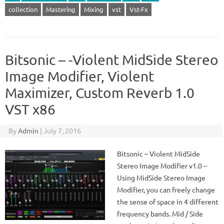
collection
Mastering
Mixing
vst
Vst-Fx
Bitsonic – -Violent MidSide Stereo
Image Modifier, Violent
Maximizer, Custom Reverb 1.0
VST x86
By
Admin
|
July 7, 2016
Bitsonic – Violent MidSide
Stereo Image Modifier v1.0 –
Using MidSide Stereo Image
Modifier, you can freely change
the sense of space in 4 different
frequency bands. Mid / Side