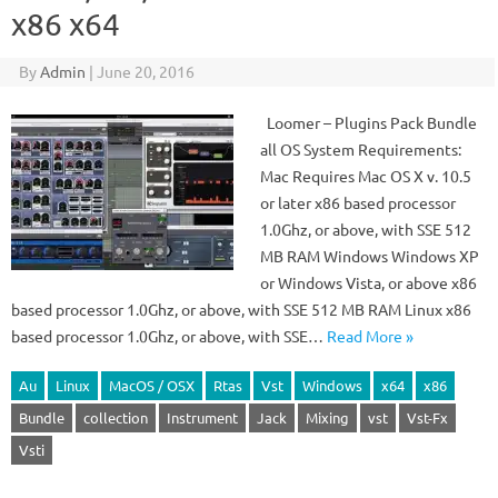
x86 x64
By
Admin
|
June 20, 2016
Loomer – Plugins Pack Bundle
all OS System Requirements:
Mac Requires Mac OS X v. 10.5
or later x86 based processor
1.0Ghz, or above, with SSE 512
MB RAM Windows Windows XP
or Windows Vista, or above x86
based processor 1.0Ghz, or above, with SSE 512 MB RAM Linux x86
based processor 1.0Ghz, or above, with SSE…
Read More »
Au
Linux
MacOS / OSX
Rtas
Vst
Windows
x64
x86
Bundle
collection
Instrument
Jack
Mixing
vst
Vst-Fx
Vsti