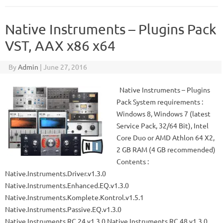
Native Instruments – Plugins Pack
VST, AAX x86 x64
By
Admin
|
June 27, 2016
Native Instruments – Plugins
Pack System requirements :
Windows 8, Windows 7 (latest
Service Pack, 32/64 Bit), Intel
Core Duo or AMD Athlon 64 X2,
2 GB RAM (4 GB recommended)
Contents :
Native.Instruments.Driver.v1.3.0
Native.Instruments.Enhanced.EQ.v1.3.0
Native.Instruments.Komplete.Kontrol.v1.5.1
Native.Instruments.Passive.EQ.v1.3.0
Native.Instruments.RC.24.v1.3.0 Native.Instruments.RC.48.v1.3.0