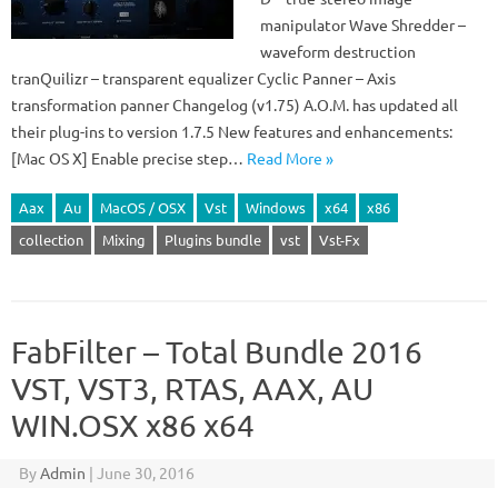
manipulator Wave Shredder –
waveform destruction
tranQuilizr – transparent equalizer Cyclic Panner – Axis
transformation panner Changelog (v1.75) A.O.M. has updated all
their plug-ins to version 1.7.5 New features and enhancements:
[Mac OS X] Enable precise step…
Read More »
Aax
Au
MacOS / OSX
Vst
Windows
x64
x86
collection
Mixing
Plugins bundle
vst
Vst-Fx
FabFilter – Total Bundle 2016
VST, VST3, RTAS, AAX, AU
WIN.OSX x86 x64
By
Admin
|
June 30, 2016