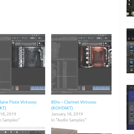
laire Flute Virtuoso
8Dio – Clarinet Virtuoso
KT)
(KONTAKT)
 18, 2019
January 18, 2019
io Samples"
In "Audio Samples"