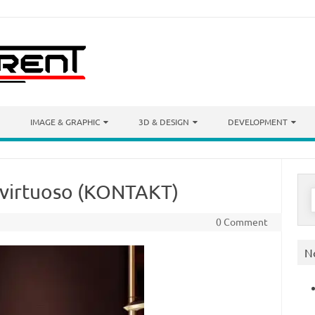
IMAGE & GRAPHIC
3D & DESIGN
DEVELOPMENT
n virtuoso (KONTAKT)
S
f
0 Comment
N