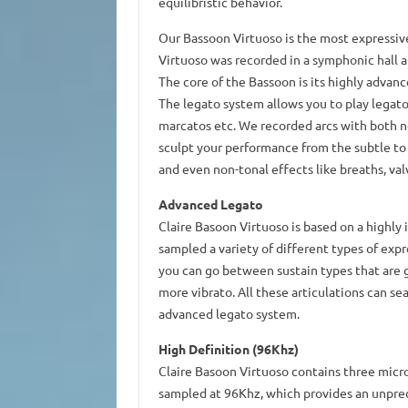
equilibristic behavior.
Our Bassoon Virtuoso is the most expressiv
Virtuoso was recorded in a symphonic hall a
The core of the Bassoon is its highly advan
The legato system allows you to play legato 
marcatos etc. We recorded arcs with both no
sculpt your performance from the subtle to v
and even non-tonal effects like breaths, val
Advanced Legato
Claire Basoon Virtuoso is based on a highly
sampled a variety of different types of expr
you can go between sustain types that are ge
more vibrato. All these articulations can s
advanced legato system.
High Definition (96Khz)
Claire Basoon Virtuoso contains three micr
sampled at 96Khz, which provides an unprec