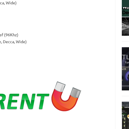
ca, Wide)
ef (96Khz)
e, Decca, Wide)