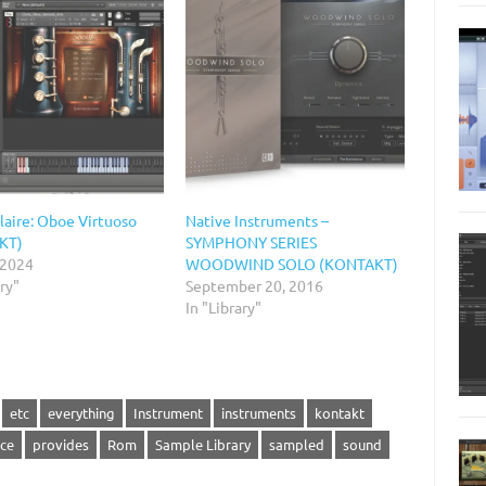
laire: Oboe Virtuoso
Native Instruments –
KT)
SYMPHONY SERIES
 2024
WOODWIND SOLO (KONTAKT)
ary"
September 20, 2016
In "Library"
etc
everything
Instrument
instruments
kontakt
ce
provides
Rom
Sample Library
sampled
sound