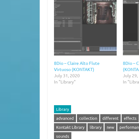
8Dio – Claire Alto Flute
8Dio – C
Virtuoso (KONTAKT)
(KONTA
July 31, 2020
July 29,
In "Library"
In "Libr
Library
advanced
collection
different
effects
Kontakt Library
library
new
performan
sounds