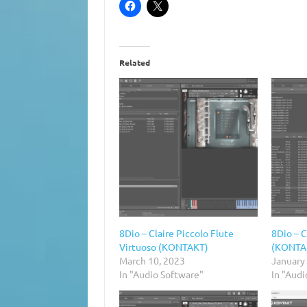
Related
8Dio – Claire Piccolo Flute
8Dio – C
Virtuoso (KONTAKT)
(KONTA
March 10, 2023
January
In "Audio Software"
In "Aud