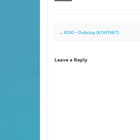
Post navigation
←
8DIO – Dubstep (KONTAKT)
Leave a Reply