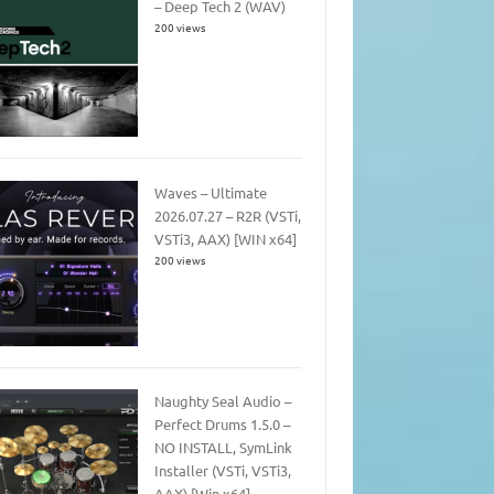
– Deep Tech 2 (WAV)
200 views
Waves – Ultimate
2026.07.27 – R2R (VSTi,
VSTi3, AAX) [WIN x64]
200 views
Naughty Seal Audio –
Perfect Drums 1.5.0 –
NO INSTALL, SymLink
Installer (VSTi, VSTi3,
AAX) [Win x64]