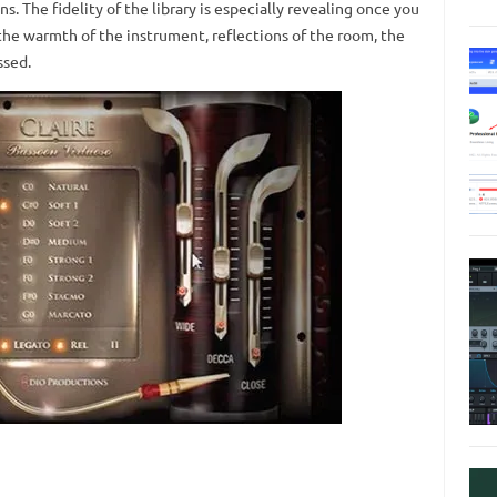
. The fidelity of the library is especially revealing once you
he warmth of the instrument, reflections of the room, the
ssed.