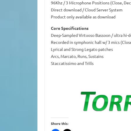
96Khz / 3 Microphone Positions (Close, Dec
Direct download / Cloud Server System
Product only available as download
Core Specifications
Deep-Sampled Virtuoso Bassoon / ultra hi-d
Recorded in symphonic hall w/ 3 mics (Clos
Lyrical and Strong Legato patches
Arcs, Marcato, Runs, Sustains
Staccatissimo and Trills
Share this: