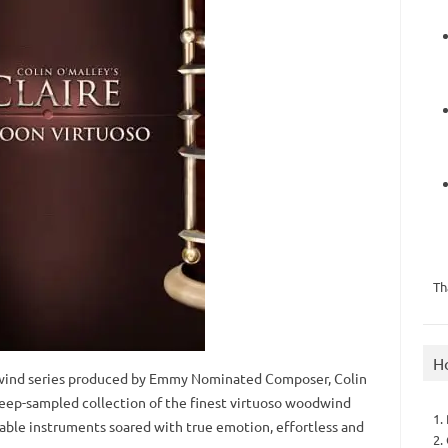
Th
H
wind series produced by Emmy Nominated Composer, Colin
deep-sampled collection of the finest virtuoso woodwind
1.
yable instruments soared with true emotion, effortless and
2.