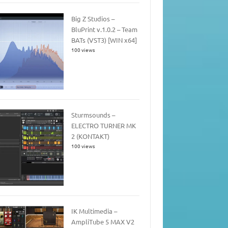
Big Z Studios –
BluPrint v.1.0.2 – Team
BATs (VST3) [WIN x64]
100 views
Sturmsounds –
ELECTRO TURNER MK
2 (KONTAKT)
100 views
IK Multimedia –
AmpliTube 5 MAX V2