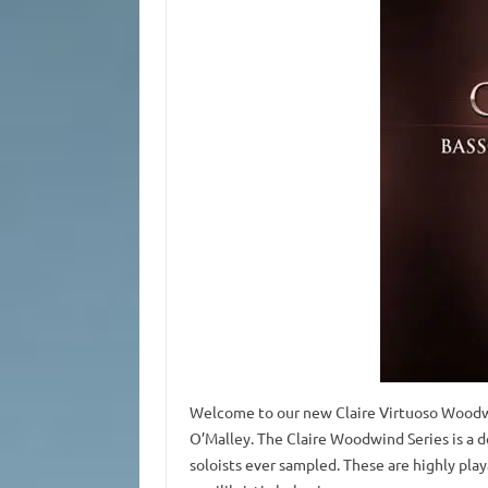
Welcome to our new Claire Virtuoso Wood
O’Malley. The Claire Woodwind Series is a 
soloists ever sampled. These are highly pla