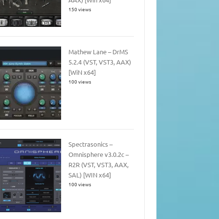
150 views
Mathew Lane – DrMS
5.2.4 (VST, VST3, AAX)
[WiN x64]
100 views
Spectrasonics –
Omnisphere v3.0.2c –
R2R (VST, VST3, AAX,
SAL) [WIN x64]
100 views