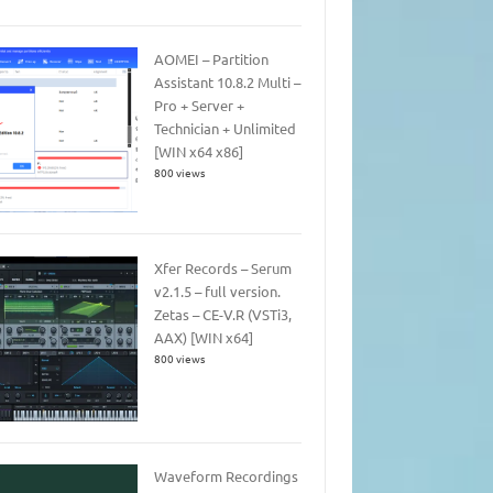
AOMEI – Partition
Assistant 10.8.2 Multi –
Pro + Server +
Technician + Unlimited
[WIN x64 x86]
800 views
Xfer Records – Serum
v2.1.5 – full version.
Zetas – CE-V.R (VSTi3,
AAX) [WIN x64]
800 views
Waveform Recordings