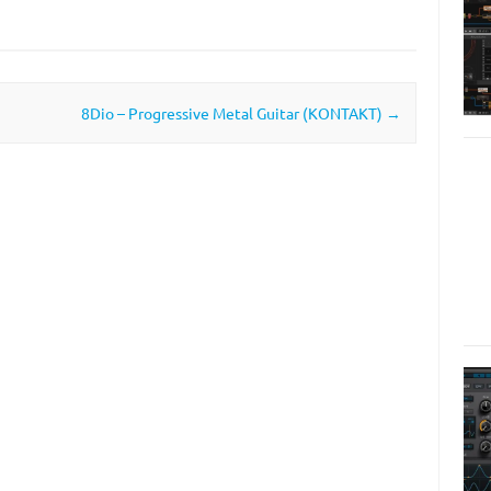
8Dio – Progressive Metal Guitar (KONTAKT)
→