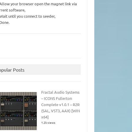
 Allow your browser open the magnet link via
rrent software,
 Wait until you connect to seeder,
 Done.
opular Posts
Fractal Audio Systems
– ICONS Fullerton
Complete v1.0.1 – R2R
(SAL, VST3, AAX) [WIN
x64]
1.2k views