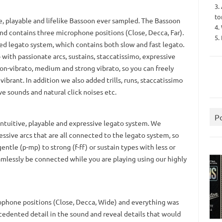
3.
to
e, playable and lifelike Bassoon ever sampled. The Bassoon
4.
nd contains three microphone positions (Close, Decca, Far).
5.
ced legato system, which contains both slow and fast legato.
with passionate arcs, sustains, staccatissimo, expressive
n-vibrato, medium and strong vibrato, so you can freely
ibrant. In addition we also added trills, runs, staccatissimo
ve sounds and natural click noises etc.
P
 intuitive, playable and expressive legato system. We
essive arcs that are all connected to the legato system, so
ntle (p-mp) to strong (f-ff) or sustain types with less or
eamlessly be connected while you are playing using our highly
ophone positions (Close, Decca, Wide) and everything was
edented detail in the sound and reveal details that would