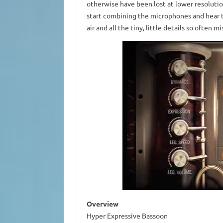
otherwise have been lost at lower resolutions
start combining the microphones and hear t
air and all the tiny, little details so often mi
Overview
Hyper Expressive Bassoon