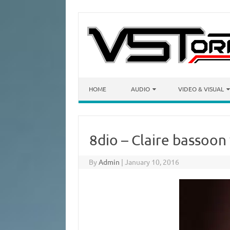
Skip to content
HOME
AUDIO
VIDEO & VISUAL
8dio – Claire bassoo
By
Admin
|
January 10, 2016