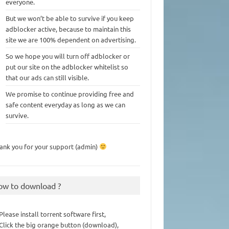
everyone.
But we won’t be able to survive if you keep
adblocker active, because to maintain this
site we are 100% dependent on advertising.
So we hope you will turn off adblocker or
put our site on the adblocker whitelist so
that our ads can still visible.
We promise to continue providing free and
safe content everyday as long as we can
survive.
ank you for your support (admin)
ow to download ?
 Please install torrent software first,
 Click the big orange button (download),