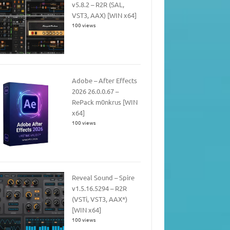
v5.8.2 – R2R (SAL,
VST3, AAX) [WIN x64]
100 views
Adobe – After Effects
2026 26.0.0.67 –
RePack m0nkrus [WIN
x64]
100 views
Reveal Sound – Spire
v1.5.16.5294 – R2R
(VSTi, VST3, AAX*)
[WIN x64]
100 views