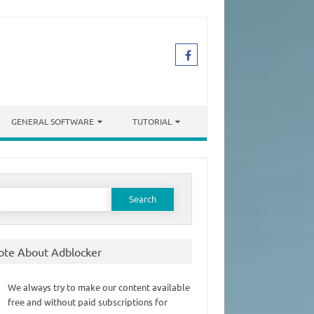
GENERAL SOFTWARE
TUTORIAL
earch
or:
ote About Adblocker
We always try to make our content available
free and without paid subscriptions for