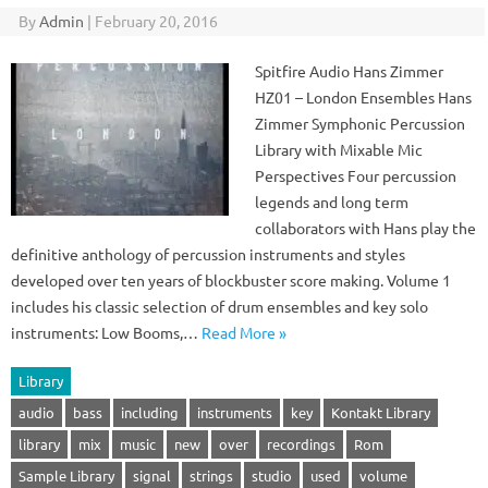
By
Admin
|
February 20, 2016
Spitfire Audio Hans Zimmer
HZ01 – London Ensembles Hans
Zimmer Symphonic Percussion
Library with Mixable Mic
Perspectives Four percussion
legends and long term
collaborators with Hans play the
definitive anthology of percussion instruments and styles
developed over ten years of blockbuster score making. Volume 1
includes his classic selection of drum ensembles and key solo
instruments: Low Booms,…
Read More »
Library
audio
bass
including
instruments
key
Kontakt Library
library
mix
music
new
over
recordings
Rom
Sample Library
signal
strings
studio
used
volume