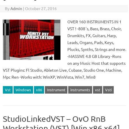
By
Admin
|
October 27, 2016
OVER 160 INSTRUMENTS IN 1
VST ! -808´s, Bass, Brass, Choir,
Drumkits, FX, Guitars, Harp,
Leads, Organs, Pads, Keys,
Plucks, Synths, Strings and more.
-MASSIVE 4.8 GB Library -Runs
on any Music Host that supports
VST Plugins: Fl Studio, Ableton Live, Cubase, Studio One, Machine,
Mpc Ren -Works with: WinXP, WinVista, Win7, Win8
Vst
Windows
x86
Instrument
instruments
vst
Vsti
StudioLinkedVST – OvO RnB
Workstation (VST) [Win x86 x64]