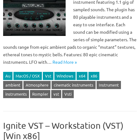
instrument featuring 1.1 gig of
sampled sounds. The plugin has
80 playable instruments and a
easy to use interface. Each
sound can be modified using a
series of simple parameters. The
sounds range from epic ambient pads to organic “mutant” textures,
ethereal tones to mystic bells. Features: 80 epic cinematic
instruments. LFO with…
Read More »
Au
MacOS / OSX
Vst
Windows
x64
x86
ambient
Atmosphere
cinematic instruments
Instrument
instruments
Rompler
vst
Vsti
Ignite VST – Workstation (VST)
[Win x86]