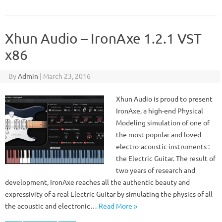
Xhun Audio – IronAxe 1.2.1 VST
x86
By
Admin
|
March 23, 2016
Xhun Audio is proud to present
IronAxe, a high-end Physical
Modeling simulation of one of
the most popular and loved
electro-acoustic instruments :
the Electric Guitar. The result of
two years of research and
development, IronAxe reaches all the authentic beauty and
expressivity of a real Electric Guitar by simulating the physics of all
the acoustic and electronic…
Read More »