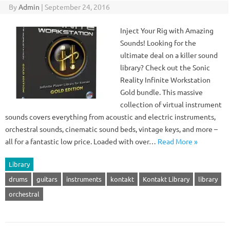
By
Admin
|
September 24, 2016
Inject Your Rig with Amazing
Sounds! Looking for the
ultimate deal on a killer sound
library? Check out the Sonic
Reality Infinite Workstation
Gold bundle. This massive
collection of virtual instrument
sounds covers everything from acoustic and electric instruments,
orchestral sounds, cinematic sound beds, vintage keys, and more –
all for a fantastic low price. Loaded with over…
Read More »
Library
drums
guitars
instruments
kontakt
Kontakt Library
library
orchestral