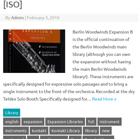
[ISO]
By
Admin
|
February 3, 2016
Berlin Woodwinds Expansion B
is the official continuation of
the Berlin Woodwinds main
library (although you can own
the expansion without having
the main Berlin Woodwinds
library!). These instruments are
specifically designed for expressive solo passages and to bring a
single instrument to the front of the orchestra. Recorded at the dry
Teldex Solo Booth Specifically designed for…
Read More »
Library
english
expansion
Expansion Libraries
full
Instrument
instruments
kontakt
Kontakt Library
library
new