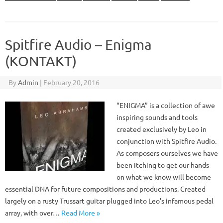
Spitfire Audio – Enigma
(KONTAKT)
By
Admin
|
February 20, 2016
“ENIGMA” is a collection of awe
inspiring sounds and tools
created exclusively by Leo in
conjunction with Spitfire Audio.
As composers ourselves we have
been itching to get our hands
on what we know will become
essential DNA for future compositions and productions. Created
largely on a rusty Trussart guitar plugged into Leo’s infamous pedal
array, with over…
Read More »