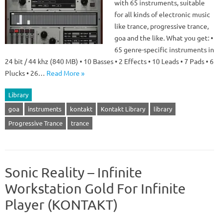
with 65 instruments, suitable
for all kinds of electronic music
like trance, progressive trance,
goa and the like. What you get: •
65 genre-specific instruments in
24 bit / 44 khz (840 MB) • 10 Basses • 2 Effects • 10 Leads • 7 Pads • 6
Plucks • 26…
Read More »
Library
goa
instruments
kontakt
Kontakt Library
library
Progressive Trance
trance
Sonic Reality – Infinite
Workstation Gold For Infinite
Player (KONTAKT)