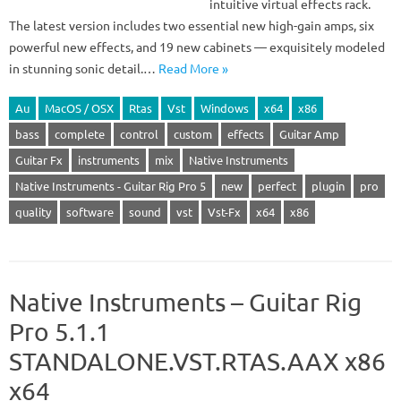
intuitive virtual effects rack.
The latest version includes two essential new high-gain amps, six
powerful new effects, and 19 new cabinets — exquisitely modeled
in stunning sonic detail.…
Read More »
Au
MacOS / OSX
Rtas
Vst
Windows
x64
x86
bass
complete
control
custom
effects
Guitar Amp
Guitar Fx
instruments
mix
Native Instruments
Native Instruments - Guitar Rig Pro 5
new
perfect
plugin
pro
quality
software
sound
vst
Vst-Fx
x64
x86
Native Instruments – Guitar Rig
Pro 5.1.1
STANDALONE.VST.RTAS.AAX x86
x64