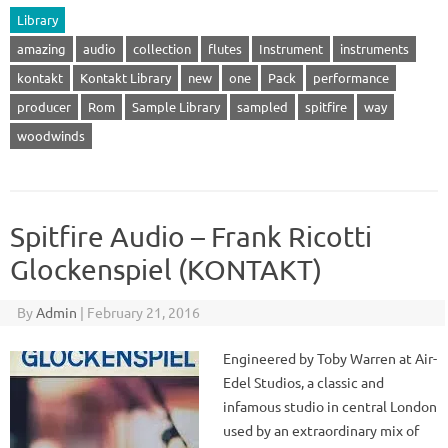
Library
amazing
audio
collection
flutes
Instrument
instruments
kontakt
Kontakt Library
new
one
Pack
performance
producer
Rom
Sample Library
sampled
spitfire
way
woodwinds
Spitfire Audio – Frank Ricotti
Glockenspiel (KONTAKT)
By
Admin
|
February 21, 2016
Engineered by Toby Warren at Air-
Edel Studios, a classic and
infamous studio in central London
used by an extraordinary mix of