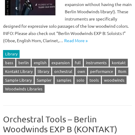
expansion without having the main
Berlin Woodwinds library!). These
instruments are specifically
designed for expressive solo passages of the low woodwind colors.
INFO: Please also check out “Berlin Woodwinds EXP B: Soloists I”
(Oboe, English Horn, Clarinet,…
Read More »
Library
bass
berlin
english
expansion
full
instruments
kontakt
Kontakt Library
library
orchestral
own
performance
Rom
Sample Library
Sampler
samples
solo
tools
woodwinds
Woodwinds Libraries
Orchestral Tools – Berlin
Woodwinds EXP B (KONTAKT)