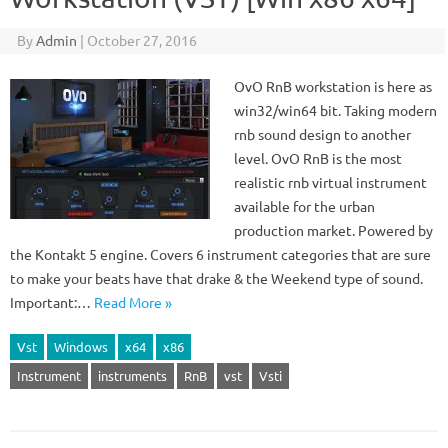
By
Admin
|
October 27, 2016
OvO RnB workstation is here as
win32/win64 bit. Taking modern
rnb sound design to another
level. OvO RnB is the most
realistic rnb virtual instrument
available for the urban
production market. Powered by
the Kontakt 5 engine. Covers 6 instrument categories that are sure
to make your beats have that drake & the Weekend type of sound.
Important:…
Read More »
Vst
Windows
x64
x86
Instrument
instruments
RnB
vst
Vsti