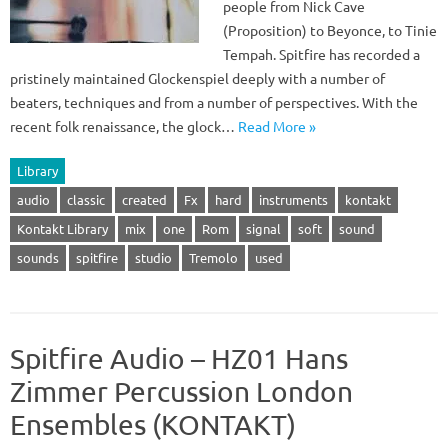
people from Nick Cave
(Proposition) to Beyonce, to Tinie
Tempah. Spitfire has recorded a
pristinely maintained Glockenspiel deeply with a number of
beaters, techniques and from a number of perspectives. With the
recent folk renaissance, the glock…
Read More »
Library
audio
classic
created
Fx
hard
instruments
kontakt
Kontakt Library
mix
one
Rom
signal
soft
sound
sounds
spitfire
studio
Tremolo
used
Spitfire Audio – HZ01 Hans
Zimmer Percussion London
Ensembles (KONTAKT)