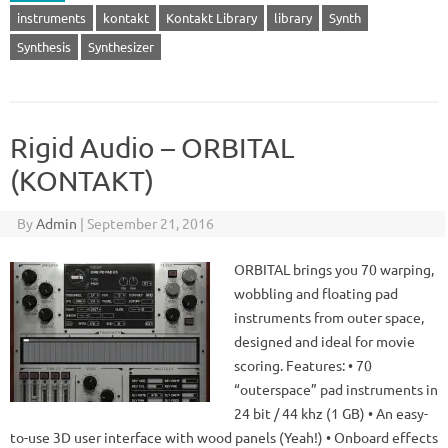
instruments
kontakt
Kontakt Library
library
Synth
Synthesis
Synthesizer
Rigid Audio – ORBITAL
(KONTAKT)
By
Admin
|
September 21, 2016
ORBITAL brings you 70 warping,
wobbling and floating pad
instruments from outer space,
designed and ideal for movie
scoring. Features: • 70
“outerspace” pad instruments in
24 bit / 44 khz (1 GB) • An easy-
to-use 3D user interface with wood panels (Yeah!) • Onboard effects