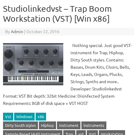
Studiolinkedvst – Trap Boom
Workstation (VST) [Win x86]
By
Admin
|
October 22, 2016
Nothing special. Just good VST-
instrument for Trap, Hiphop,
Dirty South styles. Contains:
Basses, Drum Kits, Choirs, Bells,
Keys, Leads, Organs, Plucks,
Strings, Synths and more..
Developer: Studiolinkedvst
Format: VST Bit depth: 32bit Medicine: Disinfected System
Requirements: 8GB of disk space + VST HOST
Vst
Windows
x86
Dirty South styles
Hiphop
Instrument
instruments
Sample Based Multi Instrument
Trap
vst
Vsti
Workstation