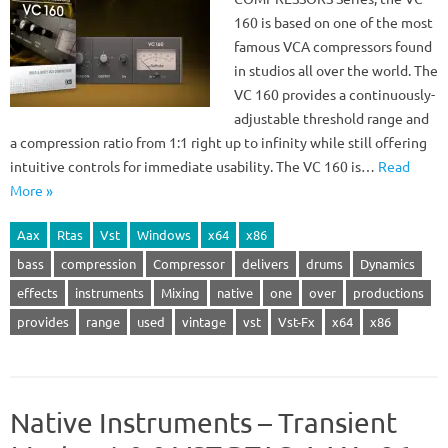
160 is based on one of the most
famous VCA compressors found
in studios all over the world. The
VC 160 provides a continuously-
adjustable threshold range and
a compression ratio from 1:1 right up to infinity while still offering
intuitive controls for immediate usability. The VC 160 is…
Read
More »
Aax
Rtas
Vst
Windows
x64
x86
bass
compression
Compressor
delivers
drums
Dynamics
effects
instruments
Mixing
native
one
over
productions
provides
range
used
vintage
vst
Vst-Fx
x64
x86
Native Instruments – Transient