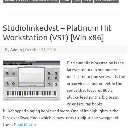
Studiolinkedvst – Platinum Hit
Workstation (VST) [Win x86]
By
Admin
|
October 21, 2016
Platinum Hit Workstation is the
latest product in our modern
music production series. It is the
urban virtual instrument in the
series that features 808’s,
plucks, lead synths, big brass,
drum kits, rap hooks,
full/chopped singing hooks and more. One of its highlights is the
first ever Swag Knob which allows users to adjust the swagger of
the…
Read More »