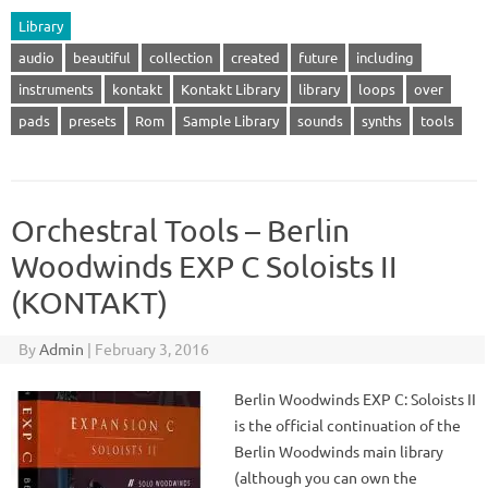
Library
audio
beautiful
collection
created
future
including
instruments
kontakt
Kontakt Library
library
loops
over
pads
presets
Rom
Sample Library
sounds
synths
tools
Orchestral Tools – Berlin
Woodwinds EXP C Soloists II
(KONTAKT)
By
Admin
|
February 3, 2016
Berlin Woodwinds EXP C: Soloists II
is the official continuation of the
Berlin Woodwinds main library
(although you can own the