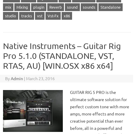
mix
Mixing
plugin
Reverb
sound
sounds
Standalone
studio
tracks
vst
Vst-Fx
x86
Native Instruments – Guitar Rig
Pro 5.1.0 (STANDALONE, VST,
RTAS, AU) [WIN.OSX x86 x64]
By
Admin
|
March 23, 2016
GUITAR RIG 5 PRO is the
ultimate software solution for
perfect custom tone with more
amps, more effects and more
creative potential than ever
before, all in a powerful and