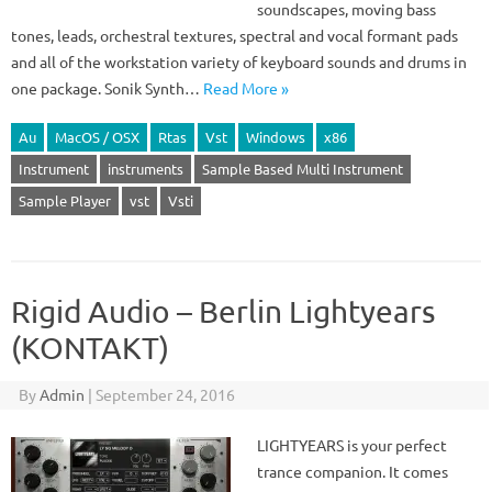
soundscapes, moving bass
tones, leads, orchestral textures, spectral and vocal formant pads
and all of the workstation variety of keyboard sounds and drums in
one package. Sonik Synth…
Read More »
Au
MacOS / OSX
Rtas
Vst
Windows
x86
Instrument
instruments
Sample Based Multi Instrument
Sample Player
vst
Vsti
Rigid Audio – Berlin Lightyears
(KONTAKT)
By
Admin
|
September 24, 2016
LIGHTYEARS is your perfect
trance companion. It comes