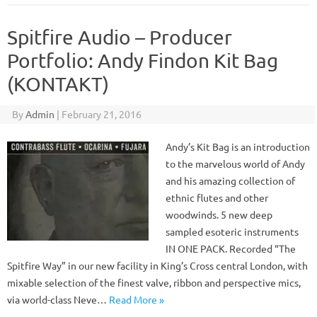
Spitfire Audio – Producer
Portfolio: Andy Findon Kit Bag
(KONTAKT)
By
Admin
|
February 21, 2016
Andy’s Kit Bag is an introduction
to the marvelous world of Andy
and his amazing collection of
ethnic flutes and other
woodwinds. 5 new deep
sampled esoteric instruments
IN ONE PACK. Recorded “The
Spitfire Way” in our new facility in King’s Cross central London, with
mixable selection of the finest valve, ribbon and perspective mics,
via world-class Neve…
Read More »