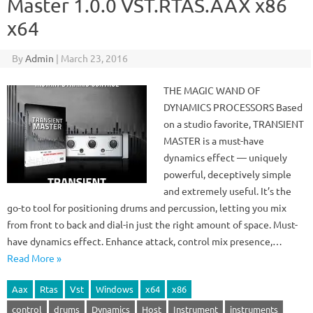
Master 1.0.0 VST.RTAS.AAX x86
x64
By
Admin
|
March 23, 2016
THE MAGIC WAND OF
DYNAMICS PROCESSORS Based
on a studio favorite, TRANSIENT
MASTER is a must-have
dynamics effect — uniquely
powerful, deceptively simple
and extremely useful. It’s the
go-to tool for positioning drums and percussion, letting you mix
from front to back and dial-in just the right amount of space. Must-
have dynamics effect. Enhance attack, control mix presence,…
Read More »
Aax
Rtas
Vst
Windows
x64
x86
control
drums
Dynamics
Host
Instrument
instruments