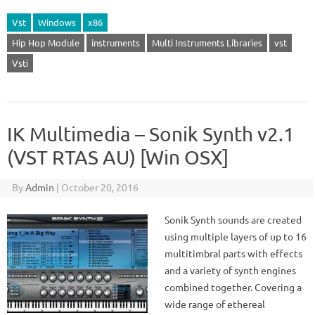
Vst
Windows
x86
Hip Hop Module
instruments
Multi Instruments Libraries
vst
Vsti
IK Multimedia – Sonik Synth v2.1
(VST RTAS AU) [Win OSX]
By
Admin
|
October 20, 2016
Sonik Synth sounds are created
using multiple layers of up to 16
multitimbral parts with effects
and a variety of synth engines
combined together. Covering a
wide range of ethereal