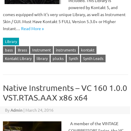
Included. This Library Is
powered by Kontakt 5, and
comes equipped with it’s very unique Library, as well as Instrument
Skin / GUI. Must Have Kontakt 5 FULL Version 5.3.0+ or Higher
Instant…
Read More »
Library
bass
Brass
Instrument
instruments
kontakt
Kontakt Library
library
plucks
Synth
Synth Leads
Native Instruments – VC 160 1.0.0
VST.RTAS.AAX x86 x64
By
Admin
|
March 24, 2016
A member of the VINTAGE
COMPRESSORS Series, the VC