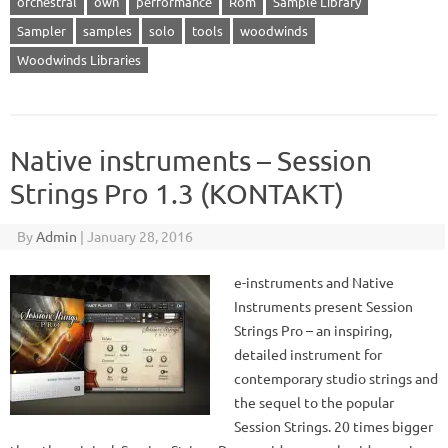
orchestral
own
performance
Rom
Sample Library
Sampler
samples
solo
tools
woodwinds
Woodwinds Libraries
Native instruments – Session
Strings Pro 1.3 (KONTAKT)
By
Admin
|
January 28, 2016
e-instruments and Native
Instruments present Session
Strings Pro – an inspiring,
detailed instrument for
contemporary studio strings and
the sequel to the popular
Session Strings. 20 times bigger