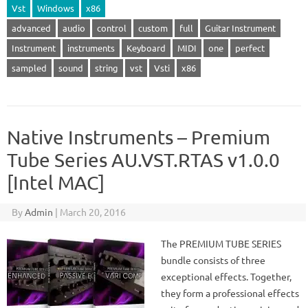
Vst
Windows
x86
advanced
audio
control
custom
full
Guitar Instrument
Instrument
instruments
Keyboard
MIDI
one
perfect
sampled
sound
string
vst
Vsti
x86
Native Instruments – Premium
Tube Series AU.VST.RTAS v1.0.0
[Intel MAC]
By
Admin
|
March 20, 2016
The PREMIUM TUBE SERIES
bundle consists of three
exceptional effects. Together,
they form a professional effects