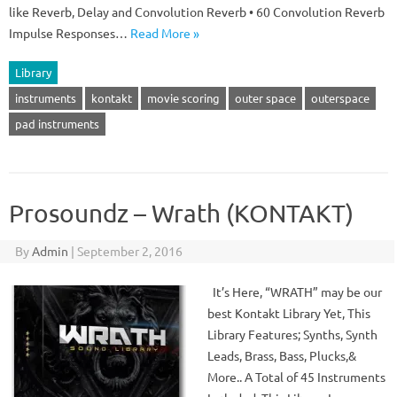
like Reverb, Delay and Convolution Reverb • 60 Convolution Reverb
Impulse Responses…
Read More »
Library
instruments
kontakt
movie scoring
outer space
outerspace
pad instruments
Prosoundz – Wrath (KONTAKT)
By
Admin
|
September 2, 2016
It’s Here, “WRATH” may be our
best Kontakt Library Yet, This
Library Features; Synths, Synth
Leads, Brass, Bass, Plucks,&
More.. A Total of 45 Instruments