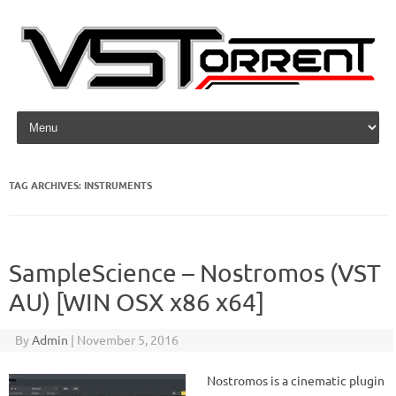
Skip to content
TAG ARCHIVES:
INSTRUMENTS
SampleScience – Nostromos (VST
AU) [WIN OSX x86 x64]
By
Admin
|
November 5, 2016
Nostromos is a cinematic plugin