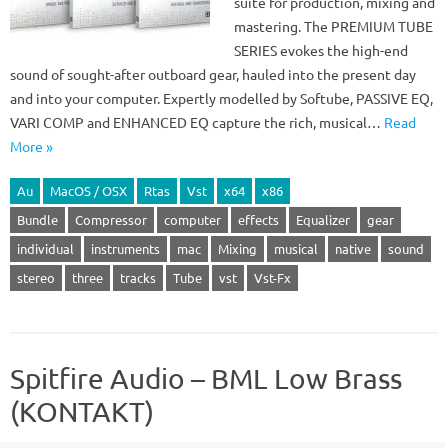
suite for production, mixing and
mastering. The PREMIUM TUBE
SERIES evokes the high-end
sound of sought-after outboard gear, hauled into the present day
and into your computer. Expertly modelled by Softube, PASSIVE EQ,
VARI COMP and ENHANCED EQ capture the rich, musical…
Read
More »
Au
MacOS / OSX
Rtas
Vst
x64
x86
Bundle
Compressor
computer
effects
Equalizer
gear
individual
instruments
mac
Mixing
musical
native
sound
stereo
three
tracks
Tube
vst
Vst-Fx
Spitfire Audio – BML Low Brass
(KONTAKT)