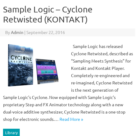
Sample Logic – Cyclone
Retwisted (KONTAKT)
By
Admin
|
September 22, 2016
Sample Logic has released
Cyclone Retwisted, described as
“Sampling Meets Synthesis” for
Kontakt and Kontakt Player.
Completely re-engineered and
re-imagined, Cyclone Retwisted
is the next generation of
Sample Logic’s Cyclone. Now equipped with Sample Logic’s
proprietary Step and FX Animator technology along with a new
dual-voice additive synthesizer, Cyclone Retwisted is a one-stop
shop for electronic sounds.…
Read More »
Library