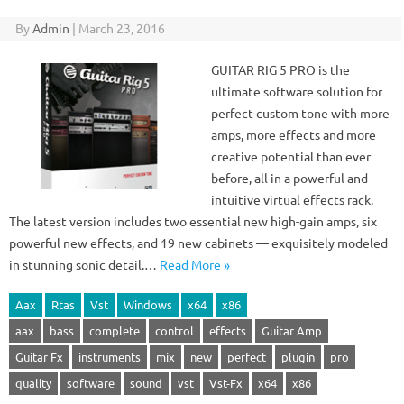
By
Admin
|
March 23, 2016
GUITAR RIG 5 PRO is the
ultimate software solution for
perfect custom tone with more
amps, more effects and more
creative potential than ever
before, all in a powerful and
intuitive virtual effects rack.
The latest version includes two essential new high-gain amps, six
powerful new effects, and 19 new cabinets — exquisitely modeled
in stunning sonic detail.…
Read More »
Aax
Rtas
Vst
Windows
x64
x86
aax
bass
complete
control
effects
Guitar Amp
Guitar Fx
instruments
mix
new
perfect
plugin
pro
quality
software
sound
vst
Vst-Fx
x64
x86