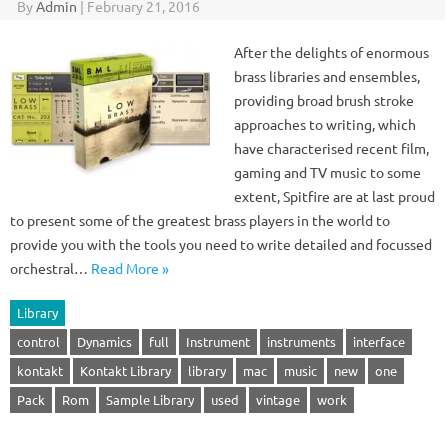
By
Admin
|
February 21, 2016
After the delights of enormous
brass libraries and ensembles,
providing broad brush stroke
approaches to writing, which
have characterised recent film,
gaming and TV music to some
extent, Spitfire are at last proud
to present some of the greatest brass players in the world to
provide you with the tools you need to write detailed and focussed
orchestral…
Read More »
Library
control
Dynamics
full
Instrument
instruments
interface
kontakt
Kontakt Library
library
mac
music
new
one
Pack
Rom
Sample Library
used
vintage
work