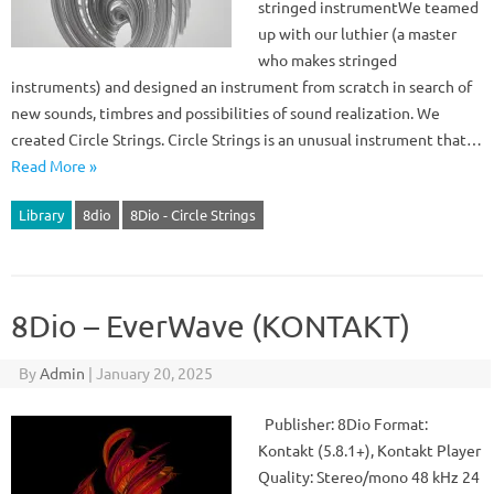
stringed instrumentWe teamed
up with our luthier (a master
who makes stringed
instruments) and designed an instrument from scratch in search of
new sounds, timbres and possibilities of sound realization. We
created Circle Strings. Circle Strings is an unusual instrument that…
Read More »
Library
8dio
8Dio - Circle Strings
8Dio – EverWave (KONTAKT)
By
Admin
|
January 20, 2025
Publisher: 8Dio Format:
Kontakt (5.8.1+), Kontakt Player
Quality: Stereo/mono 48 kHz 24