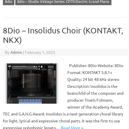
8dio
8dio – Studio Vintage Series: CP70 Electric Grand Piano
8Dio – Insolidus Choir (KONTAKT,
NKX)
By
Admin
|
February 1, 2025
Publisher: 8Dio Website: 8Dio
Format: KONTAKT 5.8.1+
Quality: 24 bit 48 kHz stereo
Description: Insolidus is the
brainchild of the composer and
producer Troels Folmann,
winner of the Academy Award,
TEC and G.A.N.G Award. Insolidus is a next generation choral library
for light, lyrical and expressive choral parts. It was the first to use
expressive polyphonic legato…
Read More »