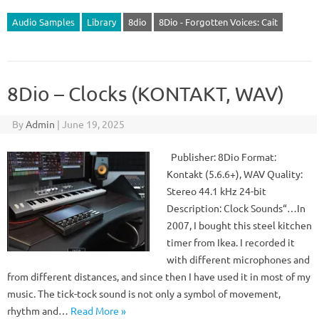
Audio Samples
Library
8dio
8Dio - Forgotten Voices: Cait
8Dio – Clocks (KONTAKT, WAV)
By
Admin
|
June 19, 2025
Publisher: 8Dio Format:
Kontakt (5.6.6+), WAV Quality:
Stereo 44.1 kHz 24-bit
Description: Clock Sounds“…In
2007, I bought this steel kitchen
timer from Ikea. I recorded it
with different microphones and
from different distances, and since then I have used it in most of my
music. The tick-tock sound is not only a symbol of movement,
rhythm and…
Read More »