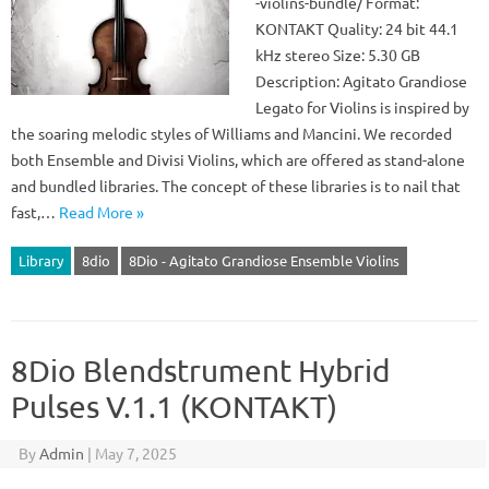
-violins-bundle/ Format:
KONTAKT Quality: 24 bit 44.1
kHz stereo Size: 5.30 GB
Description: Agitato Grandiose
Legato for Violins is inspired by
the soaring melodic styles of Williams and Mancini. We recorded
both Ensemble and Divisi Violins, which are offered as stand-alone
and bundled libraries. The concept of these libraries is to nail that
fast,…
Read More »
Library
8dio
8Dio - Agitato Grandiose Ensemble Violins
8Dio Blendstrument Hybrid
Pulses V.1.1 (KONTAKT)
By
Admin
|
May 7, 2025