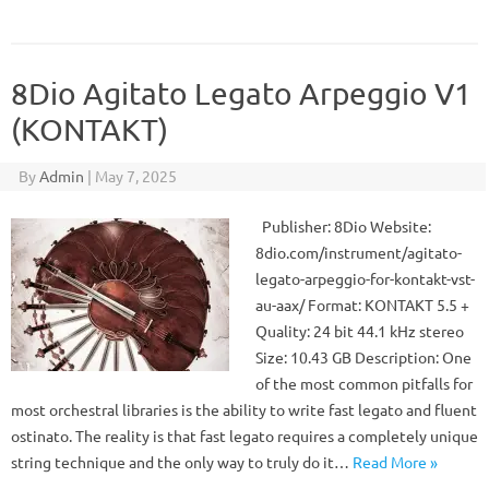
8Dio Agitato Legato Arpeggio V1
(KONTAKT)
By
Admin
|
May 7, 2025
Publisher: 8Dio Website:
8dio.com/instrument/agitato-
legato-arpeggio-for-kontakt-vst-
au-aax/ Format: KONTAKT 5.5 +
Quality: 24 bit 44.1 kHz stereo
Size: 10.43 GB Description: One
of the most common pitfalls for
most orchestral libraries is the ability to write fast legato and fluent
ostinato. The reality is that fast legato requires a completely unique
string technique and the only way to truly do it…
Read More »