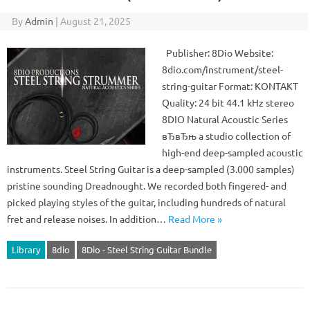
By
Admin
|
August 21, 2025
Publisher: 8Dio Website:
8dio.com/instrument/steel-
string-guitar Format: KONTAKT
Quality: 24 bit 44.1 kHz stereo
8DIO Natural Acoustic Series
вЂвЂњ a studio collection of
high-end deep-sampled acoustic
instruments. Steel String Guitar is a deep-sampled (3.000 samples)
pristine sounding Dreadnought. We recorded both fingered- and
picked playing styles of the guitar, including hundreds of natural
fret and release noises. In addition…
Read More »
Library
8dio
8Dio - Steel String Guitar Bundle