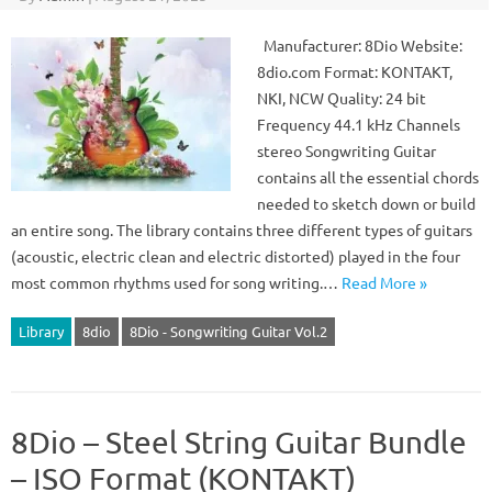
Manufacturer: 8Dio Website:
8dio.com Format: KONTAKT,
NKI, NCW Quality: 24 bit
Frequency 44.1 kHz Channels
stereo Songwriting Guitar
contains all the essential chords
needed to sketch down or build
an entire song. The library contains three different types of guitars
(acoustic, electric clean and electric distorted) played in the four
most common rhythms used for song writing.…
Read More »
Library
8dio
8Dio - Songwriting Guitar Vol.2
8Dio – Steel String Guitar Bundle
– ISO Format (KONTAKT)