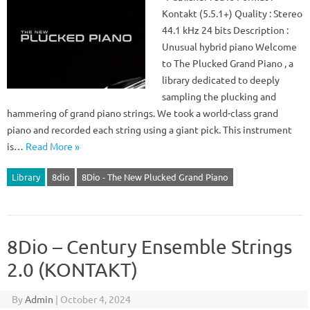
Kontakt (5.5.1+) Quality : Stereo
44.1 kHz 24 bits Description :
Unusual hybrid piano Welcome
to The Plucked Grand Piano , a
library dedicated to deeply
sampling the plucking and
hammering of grand piano strings. We took a world-class grand
piano and recorded each string using a giant pick. This instrument
is…
Read More »
Library
8dio
8Dio - The New Plucked Grand Piano
8Dio – Century Ensemble Strings
2.0 (KONTAKT)
By
Admin
|
October 4, 2024