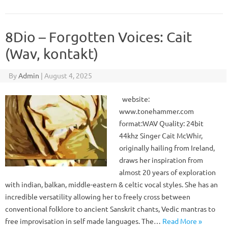
8Dio – Forgotten Voices: Cait
(Wav, kontakt)
By
Admin
|
August 4, 2025
website:
www.tonehammer.com
format:WAV Quality: 24bit
44khz Singer Cait McWhir,
originally hailing from Ireland,
draws her inspiration from
almost 20 years of exploration
with indian, balkan, middle-eastern & celtic vocal styles. She has an
incredible versatility allowing her to freely cross between
conventional folklore to ancient Sanskrit chants, Vedic mantras to
free improvisation in self made languages. The…
Read More »