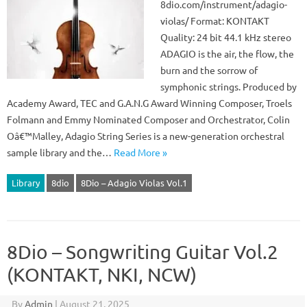
8dio.com/instrument/adagio-
violas/ Format: KONTAKT
Quality: 24 bit 44.1 kHz stereo
ADAGIO is the air, the flow, the
burn and the sorrow of
symphonic strings. Produced by
Academy Award, TEC and G.A.N.G Award Winning Composer, Troels
Folmann and Emmy Nominated Composer and Orchestrator, Colin
Oâ€™Malley, Adagio String Series is a new-generation orchestral
sample library and the…
Read More »
Library
8dio
8Dio – Adagio Violas Vol.1
8Dio – Songwriting Guitar Vol.2
(KONTAKT, NKI, NCW)
By
Admin
|
August 21, 2025