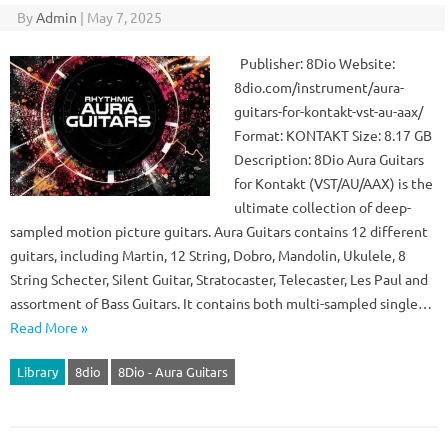
By
Admin
|
May 7, 2025
Publisher: 8Dio Website:
8dio.com/instrument/aura-
guitars-for-kontakt-vst-au-aax/
Format: KONTAKT Size: 8.17 GB
Description: 8Dio Aura Guitars
for Kontakt (VST/AU/AAX) is the
ultimate collection of deep-
sampled motion picture guitars. Aura Guitars contains 12 different
guitars, including Martin, 12 String, Dobro, Mandolin, Ukulele, 8
String Schecter, Silent Guitar, Stratocaster, Telecaster, Les Paul and
assortment of Bass Guitars. It contains both multi-sampled single…
Read More »
Library
8dio
8Dio - Aura Guitars