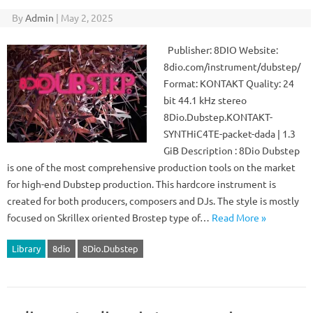
By
Admin
|
May 2, 2025
Publisher: 8DIO Website:
8dio.com/instrument/dubstep/
Format: KONTAKT Quality: 24
bit 44.1 kHz stereo
8Dio.Dubstep.KONTAKT-
SYNTHiC4TE-packet-dada | 1.3
GiB Description : 8Dio Dubstep
is one of the most comprehensive production tools on the market
for high-end Dubstep production. This hardcore instrument is
created for both producers, composers and DJs. The style is mostly
focused on Skrillex oriented Brostep type of…
Read More »
Library
8dio
8Dio.Dubstep