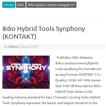
Library
8dio
8Dio Agitato Legato Arpeggio V1
8dio Hybrid Tools Synphony
(KONTAKT)
By
Admin
|
May 6, 2025
Publisher: 8dio Website:
8dio.com/instrument/hybrid-
tools-synphony-for-kontakt-vst-
au-aax/ Format: KONTAKT 5.5 +
Quality: 24 bit 44.1 kHz stereo
Size: 9.06 GB Description: 8Dio
Hybrid Tools Series is the
leading industry standard for Epic Cinematic Scoring Tools. Hybrid
Tools Synphony represent the latest- and largest iteration in the