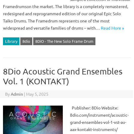
Framedrumson the market. The library is a completely remastered,
redesigned and reprogrammed edition of our original Epic Solo
Taiko Drums. The Framedrum represents one of the most
widespread and versatile families of drums – with…
Read More »
Library
8dio
8DiO - The New Solo Frame Drum
8Dio Acoustic Grand Ensembles
Vol. 1 (KONTAKT)
By
Admin
|
May 5, 2025
Publisher: 8Dio Website:
8dio.com/instrument/acoustic-
grand-ensembles-vol-1-vst-au-
aax-kontakt-instruments/