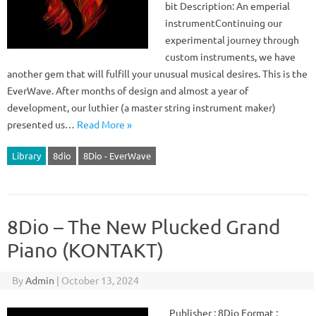
bit Description: An emperial
instrumentContinuing our
experimental journey through
custom instruments, we have
another gem that will fulfill your unusual musical desires. This is the
EverWave. After months of design and almost a year of
development, our luthier (a master string instrument maker)
presented us…
Read More »
Library
8dio
8Dio - EverWave
8Dio – The New Plucked Grand
Piano (KONTAKT)
By
Admin
|
October 13, 2024
Publisher : 8Dio Format :