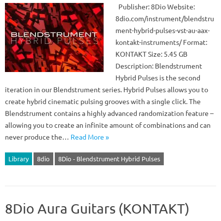
Publisher: 8Dio Website:
8dio.com/instrument/blendstru
ment-hybrid-pulses-vst-au-aax-
kontakt-instruments/ Format:
KONTAKT Size: 5.45 GB
Description: Blendstrument
Hybrid Pulses is the second
iteration in our Blendstrument series. Hybrid Pulses allows you to
create hybrid cinematic pulsing grooves with a single click. The
Blendstrument contains a highly advanced randomization feature –
allowing you to create an infinite amount of combinations and can
never produce the…
Read More »
Library
8dio
8Dio - Blendstrument Hybrid Pulses
8Dio Aura Guitars (KONTAKT)