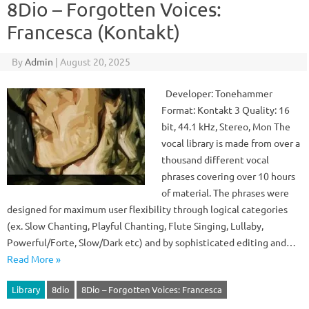
8Dio – Forgotten Voices:
Francesca (Kontakt)
By
Admin
|
August 20, 2025
Developer: Tonehammer
Format: Kontakt 3 Quality: 16
bit, 44.1 kHz, Stereo, Mon The
vocal library is made from over a
thousand different vocal
phrases covering over 10 hours
of material. The phrases were
designed for maximum user flexibility through logical categories
(ex. Slow Chanting, Playful Chanting, Flute Singing, Lullaby,
Powerful/Forte, Slow/Dark etc) and by sophisticated editing and…
Read More »
Library
8dio
8Dio – Forgotten Voices: Francesca