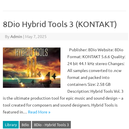
8Dio Hybrid Tools 3 (KONTAKT)
By
Admin
|
May 7, 2025
Publisher: 8Dio Website: 8Dio
Format: KONTAKT 5.6.6 Quality:
24 bit 44.1 kHz stereo Changes:
All samples converted to .ncw
format and packed into
containers Size: 2.58 GB
Description: Hybrid Tools Vol. 3
is the ultimate production tool for epic music and sound design – a
tool created for composers and sound designers. Hybrid Tools is
featured in…
Read More »
Library
8dio
8Dio - Hybrid Tools 3