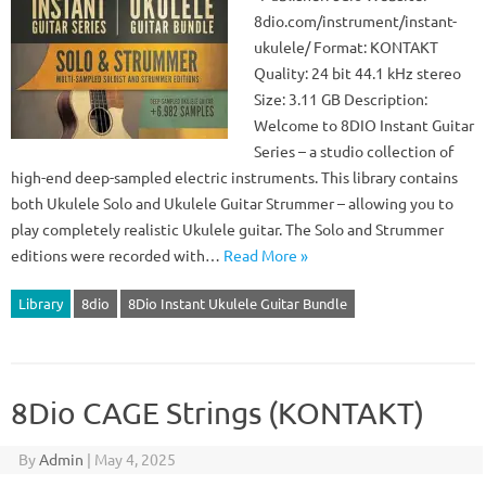
8dio.com/instrument/instant-
ukulele/ Format: KONTAKT
Quality: 24 bit 44.1 kHz stereo
Size: 3.11 GB Description:
Welcome to 8DIO Instant Guitar
Series – a studio collection of
high-end deep-sampled electric instruments. This library contains
both Ukulele Solo and Ukulele Guitar Strummer – allowing you to
play completely realistic Ukulele guitar. The Solo and Strummer
editions were recorded with…
Read More »
Library
8dio
8Dio Instant Ukulele Guitar Bundle
8Dio CAGE Strings (KONTAKT)
By
Admin
|
May 4, 2025