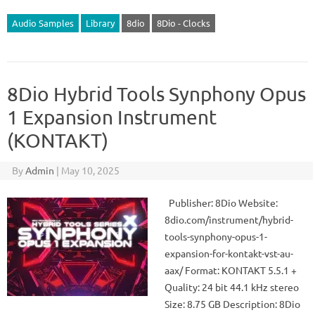
Audio Samples
Library
8dio
8Dio - Clocks
8Dio Hybrid Tools Synphony Opus
1 Expansion Instrument
(KONTAKT)
By
Admin
|
May 10, 2025
Publisher: 8Dio Website:
8dio.com/instrument/hybrid-
tools-synphony-opus-1-
expansion-for-kontakt-vst-au-
aax/ Format: KONTAKT 5.5.1 +
Quality: 24 bit 44.1 kHz stereo
Size: 8.75 GB Description: 8Dio