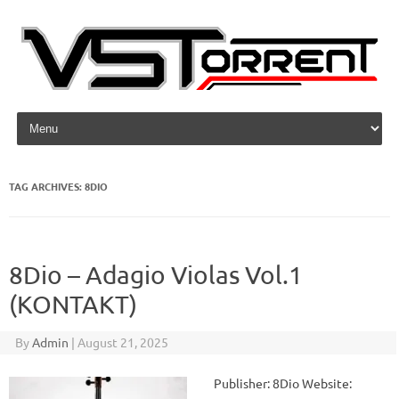
Skip to content
TAG ARCHIVES:
8DIO
8Dio – Adagio Violas Vol.1
(KONTAKT)
By
Admin
|
August 21, 2025
Publisher: 8Dio Website: