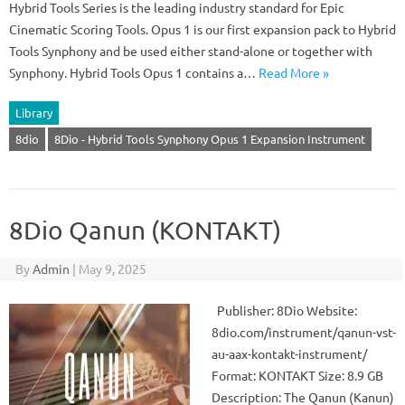
Hybrid Tools Series is the leading industry standard for Epic
Cinematic Scoring Tools. Opus 1 is our first expansion pack to Hybrid
Tools Synphony and be used either stand-alone or together with
Synphony. Hybrid Tools Opus 1 contains a…
Read More »
Library
8dio
8Dio - Hybrid Tools Synphony Opus 1 Expansion Instrument
8Dio Qanun (KONTAKT)
By
Admin
|
May 9, 2025
Publisher: 8Dio Website:
8dio.com/instrument/qanun-vst-
au-aax-kontakt-instrument/
Format: KONTAKT Size: 8.9 GB
Description: The Qanun (Kanun)