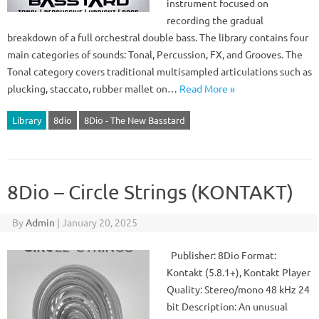
instrument focused on
recording the gradual
breakdown of a full orchestral double bass. The library contains four
main categories of sounds: Tonal, Percussion, FX, and Grooves. The
Tonal category covers traditional multisampled articulations such as
plucking, staccato, rubber mallet on…
Read More »
Library
8dio
8Dio - The New Basstard
8Dio – Circle Strings (KONTAKT)
By
Admin
|
January 20, 2025
Publisher: 8Dio Format:
Kontakt (5.8.1+), Kontakt Player
Quality: Stereo/mono 48 kHz 24
bit Description: An unusual