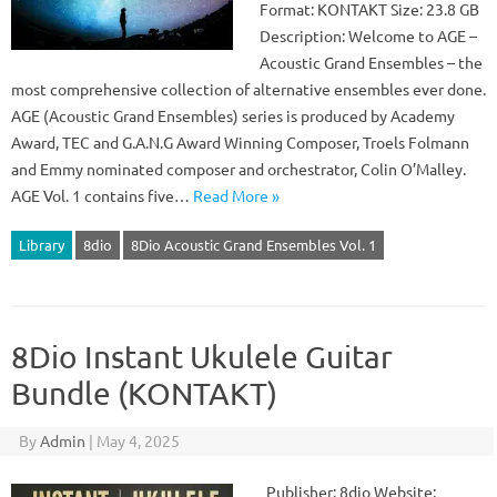
Format: KONTAKT Size: 23.8 GB
Description: Welcome to AGE –
Acoustic Grand Ensembles – the
most comprehensive collection of alternative ensembles ever done.
AGE (Acoustic Grand Ensembles) series is produced by Academy
Award, TEC and G.A.N.G Award Winning Composer, Troels Folmann
and Emmy nominated composer and orchestrator, Colin O’Malley.
AGE Vol. 1 contains five…
Read More »
Library
8dio
8Dio Acoustic Grand Ensembles Vol. 1
8Dio Instant Ukulele Guitar
Bundle (KONTAKT)
By
Admin
|
May 4, 2025
Publisher: 8dio Website: