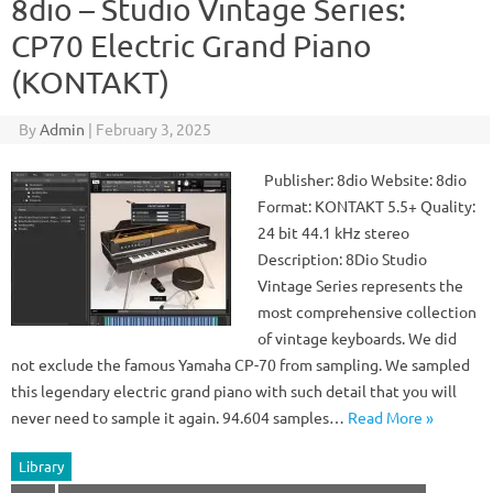
8dio – Studio Vintage Series:
CP70 Electric Grand Piano
(KONTAKT)
By
Admin
|
February 3, 2025
Publisher: 8dio Website: 8dio
Format: KONTAKT 5.5+ Quality:
24 bit 44.1 kHz stereo
Description: 8Dio Studio
Vintage Series represents the
most comprehensive collection
of vintage keyboards. We did
not exclude the famous Yamaha CP-70 from sampling. We sampled
this legendary electric grand piano with such detail that you will
never need to sample it again. 94.604 samples…
Read More »
Library