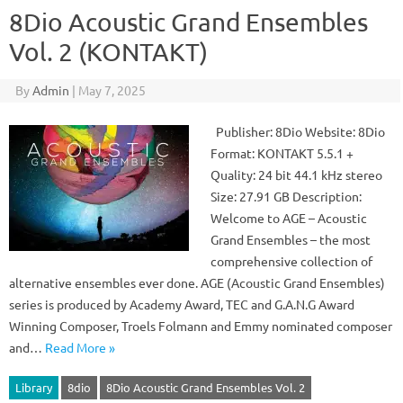
8Dio Acoustic Grand Ensembles
Vol. 2 (KONTAKT)
By
Admin
|
May 7, 2025
Publisher: 8Dio Website: 8Dio
Format: KONTAKT 5.5.1 +
Quality: 24 bit 44.1 kHz stereo
Size: 27.91 GB Description:
Welcome to AGE – Acoustic
Grand Ensembles – the most
comprehensive collection of
alternative ensembles ever done. AGE (Acoustic Grand Ensembles)
series is produced by Academy Award, TEC and G.A.N.G Award
Winning Composer, Troels Folmann and Emmy nominated composer
and…
Read More »
Library
8dio
8Dio Acoustic Grand Ensembles Vol. 2