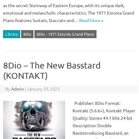
as the secret Steinway of Eastern Europe, with its unique dark,
emotional and melancholic characteristics. The 1971 Estonia Grand
Piano features Sustain, Staccato and…
Read More »
Library
8dio
8Dio - 1971 Estonia Grand Piano
8Dio – The New Basstard
(KONTAKT)
By
Admin
|
January 20, 2025
Publisher: 8Dio Format:
Kontakt (5.6.6+), Kontakt Player
Quality: Stereo 44.1 kHz 24-bit
Description: Double
BassIntroducing Basstard, an