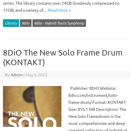
series. The library contains over 24GB (losslessly compressed to
11GB) and a variety of…
Read More »
Library
8dio
8dio - Hybrid Tools Synphony
8DiO The New Solo Frame Drum
(KONTAKT)
By
Admin
|
May 6, 2025
Publisher: 8DiO Website:
8dio.com/instrument/solo-
frame-drum/ Format: KONTAKT
Size: 855.1 MB Description: The
New Solo Framedrums is the
most comprehensive and deep-
sampled collection of individual