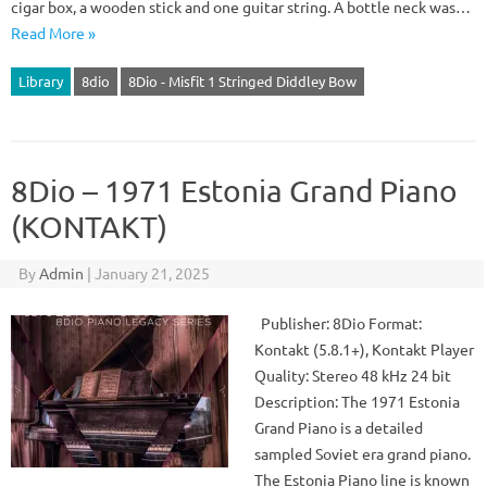
cigar box, a wooden stick and one guitar string. A bottle neck was…
Read More »
Library
8dio
8Dio - Misfit 1 Stringed Diddley Bow
8Dio – 1971 Estonia Grand Piano
(KONTAKT)
By
Admin
|
January 21, 2025
Publisher: 8Dio Format:
Kontakt (5.8.1+), Kontakt Player
Quality: Stereo 48 kHz 24 bit
Description: The 1971 Estonia
Grand Piano is a detailed
sampled Soviet era grand piano.
The Estonia Piano line is known