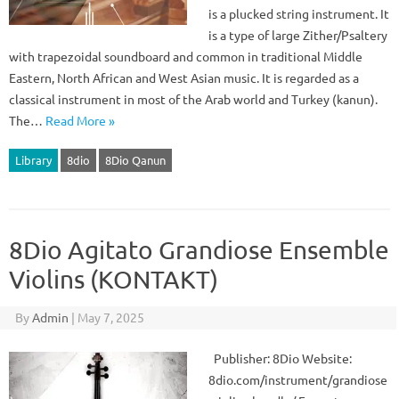
is a plucked string instrument. It
is a type of large Zither/Psaltery
with trapezoidal soundboard and common in traditional Middle
Eastern, North African and West Asian music. It is regarded as a
classical instrument in most of the Arab world and Turkey (kanun).
The…
Read More »
Library
8dio
8Dio Qanun
8Dio Agitato Grandiose Ensemble
Violins (KONTAKT)
By
Admin
|
May 7, 2025
Publisher: 8Dio Website:
8dio.com/instrument/grandiose