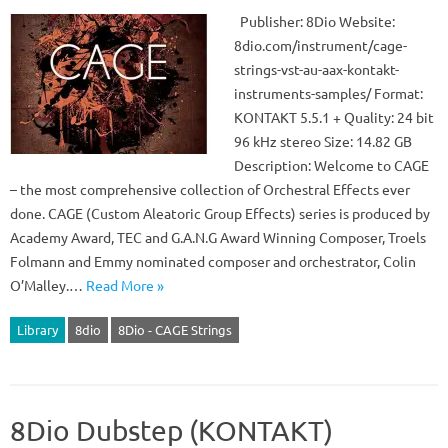
Publisher: 8Dio Website:
8dio.com/instrument/cage-
strings-vst-au-aax-kontakt-
instruments-samples/ Format:
KONTAKT 5.5.1 + Quality: 24 bit
96 kHz stereo Size: 14.82 GB
Description: Welcome to CAGE
– the most comprehensive collection of Orchestral Effects ever
done. CAGE (Custom Aleatoric Group Effects) series is produced by
Academy Award, TEC and G.A.N.G Award Winning Composer, Troels
Folmann and Emmy nominated composer and orchestrator, Colin
O’Malley.…
Read More »
Library
8dio
8Dio - CAGE Strings
8Dio Dubstep (KONTAKT)