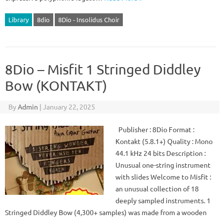
Library
8dio
8Dio - Insolidus Choir
8Dio – Misfit 1 Stringed Diddley
Bow (KONTAKT)
By
Admin
|
January 22, 2025
Publisher : 8Dio Format :
Kontakt (5.8.1+) Quality : Mono
44.1 kHz 24 bits Description :
Unusual one-string instrument
with slides Welcome to Misfit :
an unusual collection of 18
deeply sampled instruments. 1
Stringed Diddley Bow (4,300+ samples) was made from a wooden