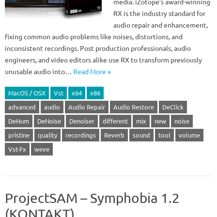
media. iZotope’s award-winning
RX is the industry standard for
audio repair and enhancement,
fixing common audio problems like noises, distortions, and
inconsistent recordings. Post production professionals, audio
engineers, and video editors alike use RX to transform previously
unusable audio into…
Read More »
MacOS / OSX
Vst
x64
x86
advanced
audio
Audio Repair
Audio Restore
DeClick
DeHum
DeNoise
Denoiser
different
mix
new
noise
pristine
quality
recordings
Reverb
sound
tool
volume
Vst-Fx
weve
ProjectSAM – Symphobia 1.2
(KONTAKT)