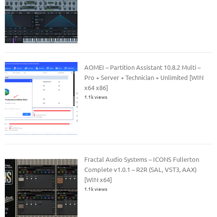
AOMEI – Partition Assistant 10.8.2 Multi –
Pro + Server + Technician + Unlimited [WIN
x64 x86]
1.1k views
Fractal Audio Systems – ICONS Fullerton
Complete v1.0.1 – R2R (SAL, VST3, AAX)
[WIN x64]
1.1k views