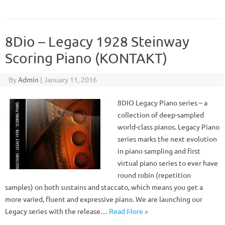
8Dio – Legacy 1928 Steinway
Scoring Piano (KONTAKT)
By
Admin
|
January 11, 2016
8DIO Legacy Piano series – a
collection of deep-sampled
world-class pianos. Legacy Piano
series marks the next evolution
in piano sampling and first
virtual piano series to ever have
round robin (repetition
samples) on both sustains and staccato, which means you get a
more varied, fluent and expressive piano. We are launching our
Legacy series with the release…
Read More »