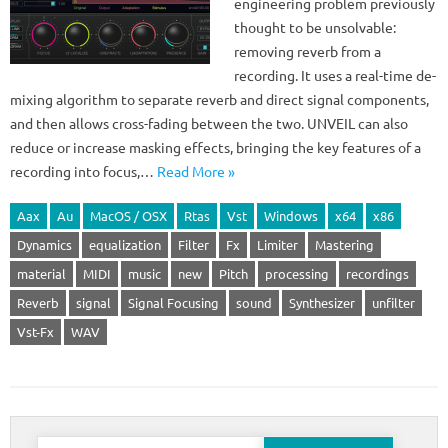
engineering problem previously
thought to be unsolvable:
removing reverb from a
recording. It uses a real-time de-
mixing algorithm to separate reverb and direct signal components,
and then allows cross-fading between the two. UNVEIL can also
reduce or increase masking effects, bringing the key features of a
recording into focus,…
Read More »
Aax
Au
MacOS / OSX
Rtas
Vst
Windows
x64
x86
Dynamics
equalization
Filter
Fx
Limiter
Mastering
material
MIDI
music
new
Pitch
processing
recordings
Reverb
signal
Signal Focusing
sound
Synthesizer
unfilter
Vst-Fx
WAV
Search