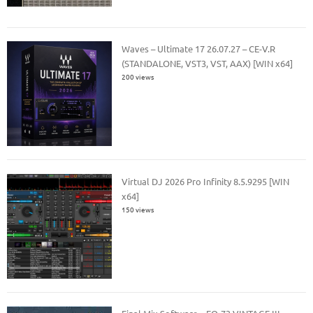
Waves – Ultimate 17 26.07.27 – CE-V.R
(STANDALONE, VST3, VST, AAX) [WIN x64]
200 views
Virtual DJ 2026 Pro Infinity 8.5.9295 [WIN
x64]
150 views