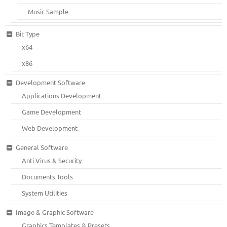
Music Sample
Bit Type
x64
x86
Development Software
Applications Development
Game Development
Web Development
General Software
Anti Virus & Security
Documents Tools
System Utilities
Image & Graphic Software
Graphics Templates & Presets