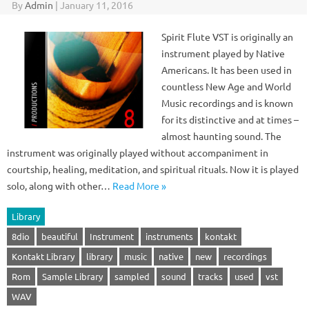
By
Admin
|
January 11, 2016
Spirit Flute VST is originally an
instrument played by Native
Americans. It has been used in
countless New Age and World
Music recordings and is known
for its distinctive and at times –
almost haunting sound. The
instrument was originally played without accompaniment in
courtship, healing, meditation, and spiritual rituals. Now it is played
solo, along with other…
Read More »
Library
8dio
beautiful
Instrument
instruments
kontakt
Kontakt Library
library
music
native
new
recordings
Rom
Sample Library
sampled
sound
tracks
used
vst
WAV