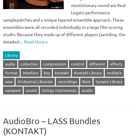
revolutionary sound are Real
Legato performance
samplepatches and a unique layered ensemble approach. These
ensembles were all recorded individually in a large film scoring
studio. Because they made up of different players (avoiding the
dreaded…
Read More »
Library
audio
collection
compression
control
different
effects
format
interface
key
kontakt
Kontakt Library
multiple
new
Orchestral Libraries
recordings
Rom
Sample Library
sampled
sound
Strings Instruments
studio
AudioBro – LASS Bundles
(KONTAKT)