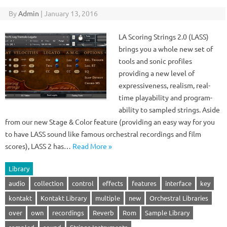
By
Admin
|
January 13, 2016
LA Scoring Strings 2.0 (LASS)
brings you a whole new set of
tools and sonic profiles
providing a new level of
expressiveness, realism, real-
time playability and program-
ability to sampled strings. Aside
from our new Stage & Color feature (providing an easy way for you
to have LASS sound like famous orchestral recordings and film
scores), LASS 2 has…
Read More »
Library
audio
collection
control
effects
features
interface
key
kontakt
Kontakt Library
multiple
new
Orchestral Libraries
over
own
recordings
Reverb
Rom
Sample Library