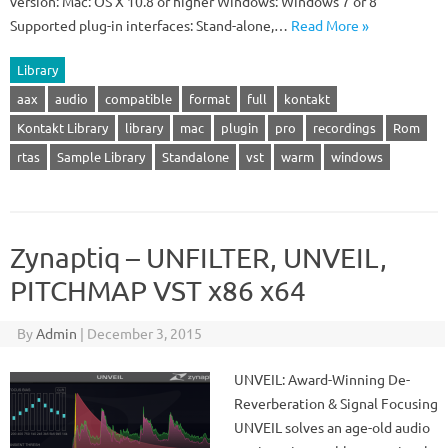
version: Mac: OS X 10.8 or higher Windows: Windows 7 or 8
Supported plug-in interfaces: Stand-alone,…
Read More »
Library
aax
audio
compatible
format
full
kontakt
Kontakt Library
library
mac
plugin
pro
recordings
Rom
rtas
Sample Library
Standalone
vst
warm
windows
Zynaptiq – UNFILTER, UNVEIL,
PITCHMAP VST x86 x64
By
Admin
|
December 3, 2015
UNVEIL: Award-Winning De-
Reverberation & Signal Focusing
UNVEIL solves an age-old audio