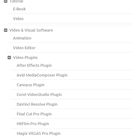
Tutorial
E-Book
Video
Video & Visual Software
Animation
Video Editor
Video Plugins
After Effects Plugin
Avid MediaComposer Plugin
Canopus Plugin
Corel VideoStudio Plugin
DaVinci Resolve Plugin
Final Cut Pro Plugin
HitFilm Pro Plugin
Magix VEGAS Pro Plugin