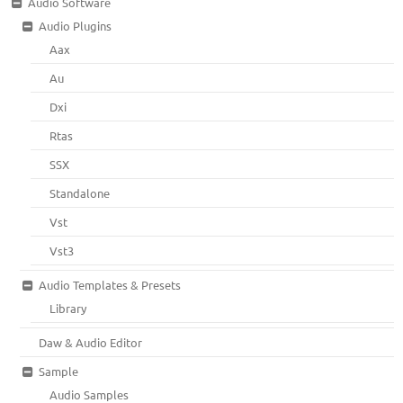
Audio Software
Audio Plugins
Aax
Au
Dxi
Rtas
SSX
Standalone
Vst
Vst3
Audio Templates & Presets
Library
Daw & Audio Editor
Sample
Audio Samples