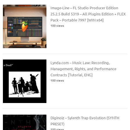
Image-Line – FL Studio Producer Edition
25.2.5 Build 5319 – All Plugins Edition + FLEX
Pack – Portable 7997 [WIN x64]
100 views
Lynda.com – Music Law: Recording,
Management, Rights, and Performance
Contracts [Tutorial, ENG]
100 views
Diginoiz – Sylenth Trap Evolution (SYNTH
PRESET)
100 views