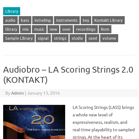
Library
audio
bass
including
instruments
key
Kontakt Library
library
mix
music
new
over
recordings
Rom
Sample Library
signal
strings
studio
used
volume
Audiobro – LA Scoring Strings 2.0
(KONTAKT)
By
Admin
|
January 13, 2016
LA Scoring Strings (LASS) brings
a whole new level of
expressiveness, realism, and
real-time playability to sampled
strings. At the heart of its