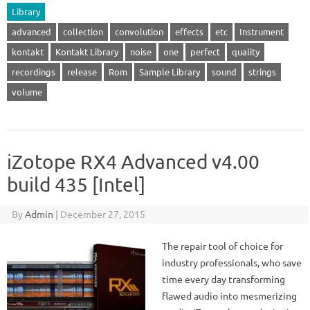
Library
advanced
collection
convolution
effects
etc
Instrument
kontakt
Kontakt Library
noise
one
perfect
quality
recordings
release
Rom
Sample Library
sound
strings
volume
iZotope RX4 Advanced v4.00
build 435 [Intel]
By
Admin
|
December 27, 2015
The repair tool of choice for
industry professionals, who save
time every day transforming
flawed audio into mesmerizing