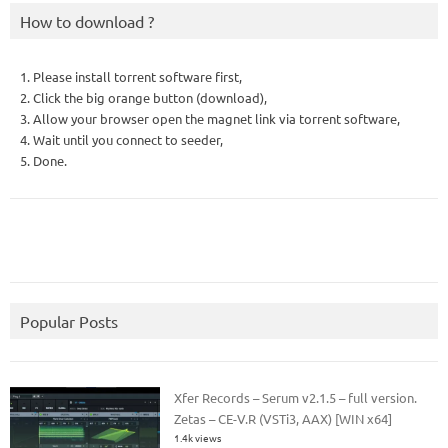
How to download ?
1. Please install torrent software first,
2. Click the big orange button (download),
3. Allow your browser open the magnet link via torrent software,
4. Wait until you connect to seeder,
5. Done.
Popular Posts
Xfer Records – Serum v2.1.5 – full version.
Zetas – CE-V.R (VSTi3, AAX) [WIN x64]
1.4k views