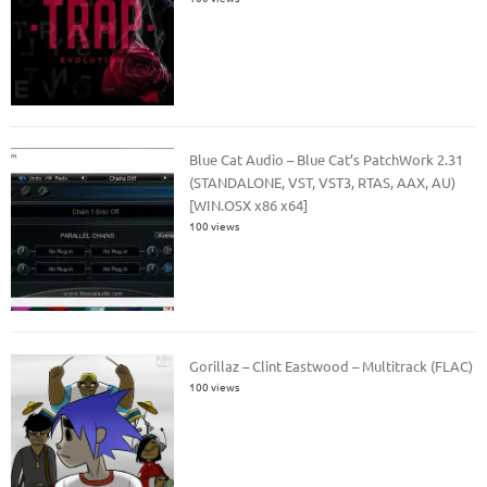
Blue Cat Audio – Blue Cat’s PatchWork 2.31
(STANDALONE, VST, VST3, RTAS, AAX, AU)
[WIN.OSX x86 x64]
100 views
Gorillaz – Clint Eastwood – Multitrack (FLAC)
100 views