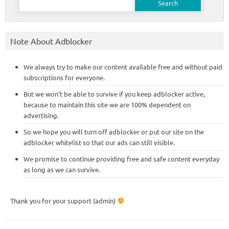
for:
Note About Adblocker
We always try to make our content available free and without paid
subscriptions for everyone.
But we won’t be able to survive if you keep adblocker active,
because to maintain this site we are 100% dependent on
advertising.
So we hope you will turn off adblocker or put our site on the
adblocker whitelist so that our ads can still visible.
We promise to continue providing free and safe content everyday
as long as we can survive.
Thank you for your support (admin)