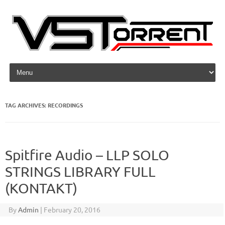
Skip to content
TAG ARCHIVES:
RECORDINGS
Spitfire Audio – LLP SOLO
STRINGS LIBRARY FULL
(KONTAKT)
By
Admin
|
February 20, 2016