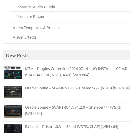
Pinnacle Studio Plugin
Premiere Plugin
Video Templates & Presets
Visual Effects
New Posts
MTM – Plugins Collection 2026.07.14 – NO INSTALL – CE-V.R
(STANDALONE, VST3, AAX) [WIN x64]
Oracle Sound – SLAMP v1.2.0 – Ghaleon777 (VST3) [WIN x64]
Oracle Sound – SVARTRUNA v1.2.0 – Ghaleon777 (VST3)
[WIN x64]
RJ Labs – Prism 1.0.3 – ItUsed (VSTi3, CLAP) [WIN x64]