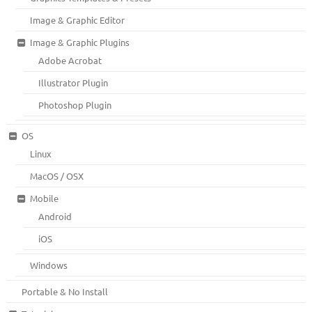
Image & Graphic Editor
Image & Graphic Plugins
Adobe Acrobat
Illustrator Plugin
Photoshop Plugin
OS
Linux
MacOS / OSX
Mobile
Android
iOS
Windows
Portable & No Install