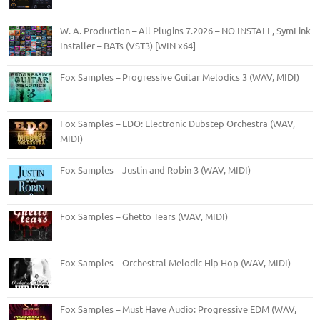
W. A. Production – All Plugins 7.2026 – NO INSTALL, SymLink
Installer – BATs (VST3) [WIN x64]
Fox Samples – Progressive Guitar Melodics 3 (WAV, MIDI)
Fox Samples – EDO: Electronic Dubstep Orchestra (WAV,
MIDI)
Fox Samples – Justin and Robin 3 (WAV, MIDI)
Fox Samples – Ghetto Tears (WAV, MIDI)
Fox Samples – Orchestral Melodic Hip Hop (WAV, MIDI)
Fox Samples – Must Have Audio: Progressive EDM (WAV,