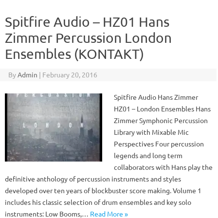
Spitfire Audio – HZ01 Hans
Zimmer Percussion London
Ensembles (KONTAKT)
By
Admin
|
February 20, 2016
Spitfire Audio Hans Zimmer
HZ01 – London Ensembles Hans
Zimmer Symphonic Percussion
Library with Mixable Mic
Perspectives Four percussion
legends and long term
collaborators with Hans play the
definitive anthology of percussion instruments and styles
developed over ten years of blockbuster score making. Volume 1
includes his classic selection of drum ensembles and key solo
instruments: Low Booms,…
Read More »