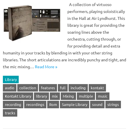
A collection of virtuoso
performers, playing soloistically
in the Hall at Air Lyndhurst. This
library is great for providing the
soaring lines above the
orchestra, cutting through, or
for providing detail and extra
humanity in your tracks by blending in with your other string
libraries. The short articulations are incredibly punchy and tight, and
the mic mixing…
Read More »
Library
audio
collection
features
full
including
kontakt
Kontakt Library
library
mix
Mixing
multiple
music
recording
recordings
Rom
Sample Library
sound
strings
tracks