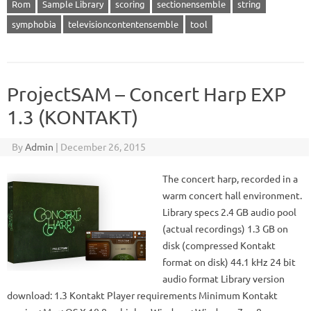
Rom
Sample Library
scoring
sectionensemble
string
symphobia
televisioncontentensemble
tool
ProjectSAM – Concert Harp EXP
1.3 (KONTAKT)
By
Admin
|
December 26, 2015
The concert harp, recorded in a
warm concert hall environment.
Library specs 2.4 GB audio pool
(actual recordings) 1.3 GB on
disk (compressed Kontakt
format on disk) 44.1 kHz 24 bit
audio format Library version
download: 1.3 Kontakt Player requirements Minimum Kontakt