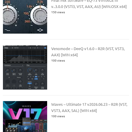
Final Mix Software – EQ-73 VINTAGE III
v..3.0.0 (VSTi3, VST, AAX, AU) [WIN.OSX x64]
150 views
Venomode – DeeQ v1.6.0 – R2R (VST, VST3,
AAX) [WIN x64]
100 views
Waves – Ultimate 17 v2026.06.23 – R2R (VST,
VST3, AAX, SAL) [WIN x64]
100 views