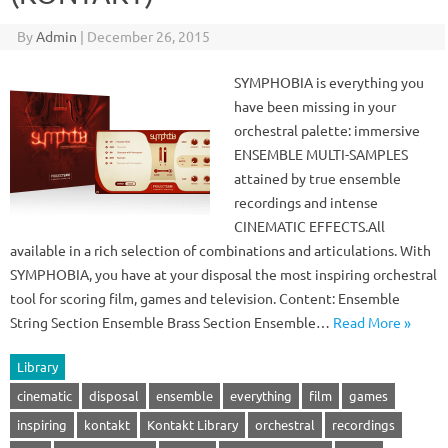
By
Admin
|
December 26, 2015
SYMPHOBIA is everything you
have been missing in your
orchestral palette: immersive
ENSEMBLE MULTI-SAMPLES
attained by true ensemble
recordings and intense
CINEMATIC EFFECTS.All
available in a rich selection of combinations and articulations. With
SYMPHOBIA, you have at your disposal the most inspiring orchestral
tool for scoring film, games and television. Content: Ensemble
String Section Ensemble Brass Section Ensemble…
Read More »
Library
cinematic
disposal
ensemble
everything
film
games
inspiring
kontakt
Kontakt Library
orchestral
recordings