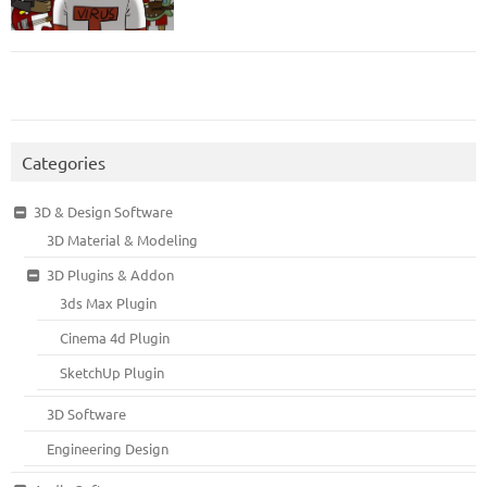
Categories
3D & Design Software
3D Material & Modeling
3D Plugins & Addon
3ds Max Plugin
Cinema 4d Plugin
SketchUp Plugin
3D Software
Engineering Design