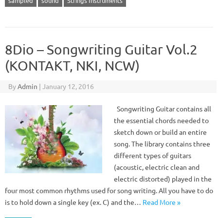
sampled
sound
Strings Instruments
8Dio – Songwriting Guitar Vol.2
(KONTAKT, NKI, NCW)
By
Admin
|
January 12, 2016
Songwriting Guitar contains all
the essential chords needed to
sketch down or build an entire
song. The library contains three
different types of guitars
(acoustic, electric clean and
electric distorted) played in the
four most common rhythms used for song writing. All you have to do
is to hold down a single key (ex. C) and the…
Read More »