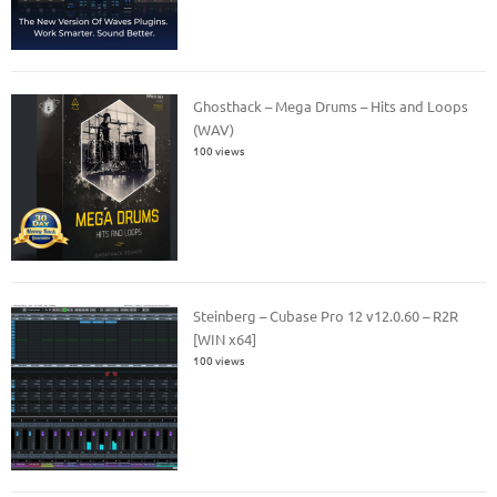
Ghosthack – Mega Drums – Hits and Loops
(WAV)
100 views
Steinberg – Cubase Pro 12 v12.0.60 – R2R
[WIN x64]
100 views