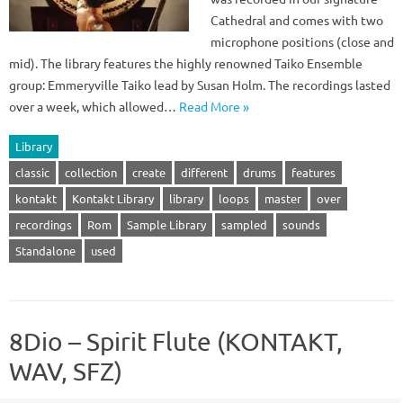
Cathedral and comes with two
microphone positions (close and
mid). The library features the highly renowned Taiko Ensemble
group: Emmeryville Taiko lead by Susan Holm. The recordings lasted
over a week, which allowed…
Read More »
Library
classic
collection
create
different
drums
features
kontakt
Kontakt Library
library
loops
master
over
recordings
Rom
Sample Library
sampled
sounds
Standalone
used
8Dio – Spirit Flute (KONTAKT,
WAV, SFZ)