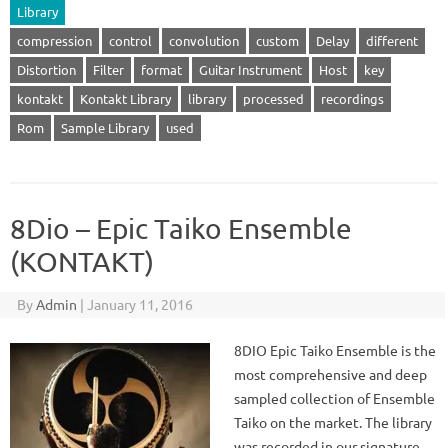
Library
compression
control
convolution
custom
Delay
different
Distortion
Filter
format
Guitar Instrument
Host
key
kontakt
Kontakt Library
library
processed
recordings
Rom
Sample Library
used
8Dio – Epic Taiko Ensemble
(KONTAKT)
By
Admin
|
January 11, 2016
8DIO Epic Taiko Ensemble is the
most comprehensive and deep
sampled collection of Ensemble
Taiko on the market. The library
was recorded in our signature