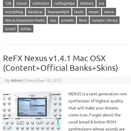
128
classic
collection
cuttingedge
delivers
era
everything
handsup
heavyweight
leads
meyer
nexus
Nexus Expansion Packs
nxp
presets
Rom
Sample Library
sound
tobias
ReFX Nexus v1.4.1 Mac OSX
(Content+Official Banks+Skins)
By
Admin
|
December 18, 2015
NEXUS is a next generation rom
synthesizer of highest quality
that will make your dreams
come true. Forget about the
usual bread & butter ROM
synthesizers whose sounds are