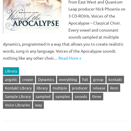
from East West and Quantum
Leap producer Nick Phoenix on
3 CD-ROMs. Voices of the
Apocalypse – Classical Choir.
Every vowel and consonant
sounds sampled at multiple
dynamics, programmed in a way that allows you to create realistic
words, sung in any language. Voices of the Apocalypse sounds
nothing like any other choir…
Read More »
Library
angelic
create
Dynamics
everything
full
group
kontakt
Kontakt Library
library
multiple
producer
release
Rom
Sample Library
sampled
samples
sounds
three
Voice Libraries
way