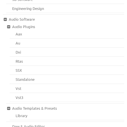
Engineering Design
Audio Software
Audio Plugins
Aax
Au
Dxi
Rtas
SSX
Standalone
Vst
Vst3
Audio Templates & Presets
Library
Daw & Audio Editor