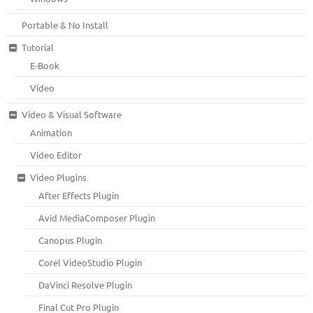
Portable & No Install
Tutorial
E-Book
Video
Video & Visual Software
Animation
Video Editor
Video Plugins
After Effects Plugin
Avid MediaComposer Plugin
Canopus Plugin
Corel VideoStudio Plugin
DaVinci Resolve Plugin
Final Cut Pro Plugin