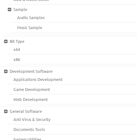
Sample
Audio Samples
Music Sample
Bit Type
x64
x86
Development Software
Applications Development
Game Development
Web Development
General Software
Anti Virus & Security
Documents Tools
System Utilities