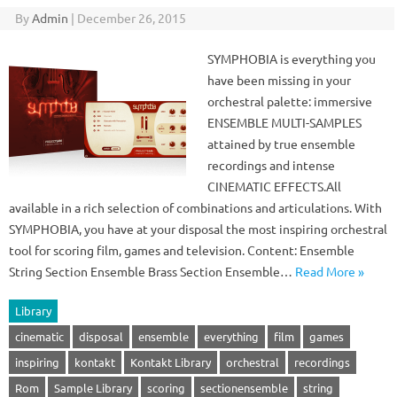
By
Admin
|
December 26, 2015
SYMPHOBIA is everything you
have been missing in your
orchestral palette: immersive
ENSEMBLE MULTI-SAMPLES
attained by true ensemble
recordings and intense
CINEMATIC EFFECTS.All
available in a rich selection of combinations and articulations. With
SYMPHOBIA, you have at your disposal the most inspiring orchestral
tool for scoring film, games and television. Content: Ensemble
String Section Ensemble Brass Section Ensemble…
Read More »
Library
cinematic
disposal
ensemble
everything
film
games
inspiring
kontakt
Kontakt Library
orchestral
recordings
Rom
Sample Library
scoring
sectionensemble
string