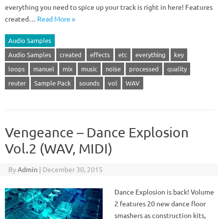
everything you need to spice up your track is right in here! Features
created…
Read More »
Audio Samples
Audio Samples
created
effects
etc
everything
key
loops
manuel
mix
music
noise
processed
quality
reuter
Sample Pack
sounds
vol
WAV
Vengeance – Dance Explosion
Vol.2 (WAV, MIDI)
By
Admin
|
December 30, 2015
Dance Explosion is back! Volume
2 features 20 new dance floor
smashers as construction kits,