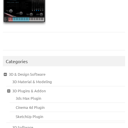
Categories
3D & Design Software
3D Material & Modeling
3D Plugins & Addon
3ds Max Plugin
Cinema 4d Plugin
SketchUp Plugin
3D Software