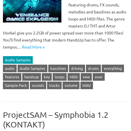
featuring drums, FX sounds,
melodies and basslines as audio
loops and MIDI files. The genre
masters DJ THT and Artur
Morkel give you 2.2GB of power spread over more than 1000 files!
You’ll find everything that modern HandsUp has to offer. The
tempos…
Read More »
Audio Samples
audio
Audio Samples
basslines
driving
drums
everything
features
handsup
key
loops
MIDI
new
over
Sample Pack
sounds
tracks
volume
WAV
ProjectSAM – Symphobia 1.2
(KONTAKT)