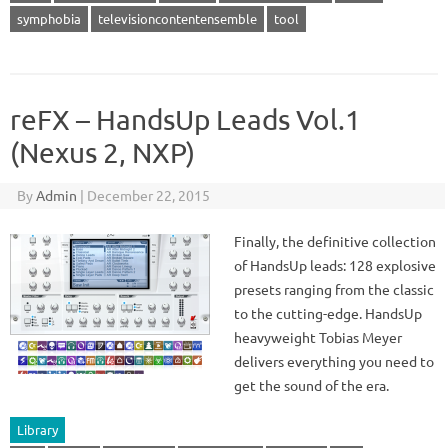
symphobia
televisioncontentensemble
tool
reFX – HandsUp Leads Vol.1
(Nexus 2, NXP)
By
Admin
|
December 22, 2015
Finally, the definitive collection
of HandsUp leads: 128 explosive
presets ranging from the classic
to the cutting-edge. HandsUp
heavyweight Tobias Meyer
delivers everything you need to
get the sound of the era.
Library