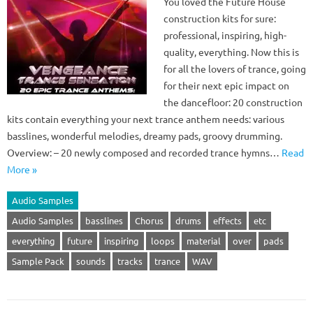
You loved the Future House
construction kits for sure:
professional, inspiring, high-
quality, everything. Now this is
for all the lovers of trance, going
for their next epic impact on
the dancefloor: 20 construction
kits contain everything your next trance anthem needs: various
basslines, wonderful melodies, dreamy pads, groovy drumming.
Overview: – 20 newly composed and recorded trance hymns…
Read
More »
Audio Samples
Audio Samples
basslines
Chorus
drums
effects
etc
everything
future
inspiring
loops
material
over
pads
Sample Pack
sounds
tracks
trance
WAV