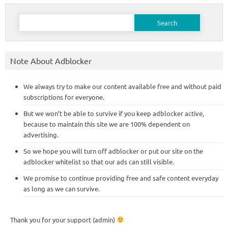
Search
for:
Note About Adblocker
We always try to make our content available free and without paid
subscriptions for everyone.
But we won’t be able to survive if you keep adblocker active,
because to maintain this site we are 100% dependent on
advertising.
So we hope you will turn off adblocker or put our site on the
adblocker whitelist so that our ads can still visible.
We promise to continue providing free and safe content everyday
as long as we can survive.
Thank you for your support (admin)