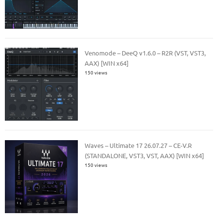
Venomode – DeeQ v1.6.0 – R2R (VST, VST3,
AAX) [WIN x64]
150 views
Waves – Ultimate 17 26.07.27 – CE-V.R
(STANDALONE, VST3, VST, AAX) [WIN x64]
150 views