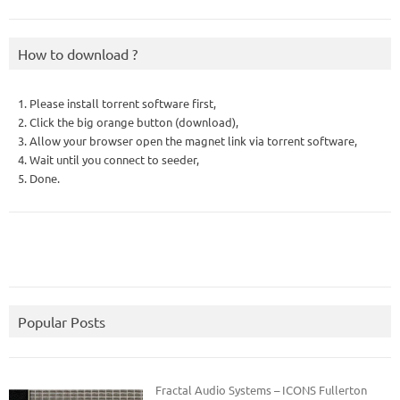
How to download ?
1. Please install torrent software first,
2. Click the big orange button (download),
3. Allow your browser open the magnet link via torrent software,
4. Wait until you connect to seeder,
5. Done.
Popular Posts
Fractal Audio Systems – ICONS Fullerton