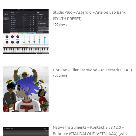
StudioPlug – Asteroid – Analog Lab Bank
(SYNTH PRESET)
100 views
Gorillaz – Clint Eastwood – Multitrack (FLAC)
100 views
Native Instruments – Kontakt 8 v8.12.0 –
Bobdule (STANDALONE, VST3i, AAX) [WIN