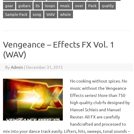
gear
guitars
its
loops
music
over
Pack
quality
Sample Pack
song
WAV
whole
Vengeance – Effects FX Vol. 1
(WAV)
By
Admin
|
December 31, 2015
No cooking without spices. No
music without the Vengeance
Effects series! More than 750
high quality club-fx designed by
Manuel Schleis and Manuel
Reuter. All FX are carefully
handcrafted and processed to
mix into your dance track easily. Lifters, hits, sweeps, tonal sounds –