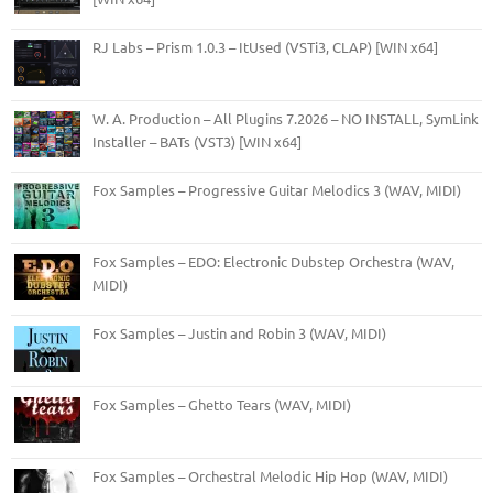
RJ Labs – Prism 1.0.3 – ItUsed (VSTi3, CLAP) [WIN x64]
W. A. Production – All Plugins 7.2026 – NO INSTALL, SymLink
Installer – BATs (VST3) [WIN x64]
Fox Samples – Progressive Guitar Melodics 3 (WAV, MIDI)
Fox Samples – EDO: Electronic Dubstep Orchestra (WAV,
MIDI)
Fox Samples – Justin and Robin 3 (WAV, MIDI)
Fox Samples – Ghetto Tears (WAV, MIDI)
Fox Samples – Orchestral Melodic Hip Hop (WAV, MIDI)