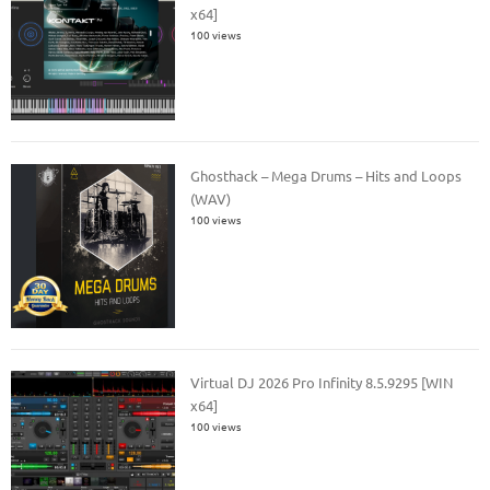
x64]
100 views
Ghosthack – Mega Drums – Hits and Loops
(WAV)
100 views
Virtual DJ 2026 Pro Infinity 8.5.9295 [WIN
x64]
100 views