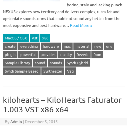
boring, stale and lacking punch.
NEXUS explores new territory and delivers complex, ultra-fat and
up-to-date soundstorms that could not sound any better from the
most expensive and best hardware…
Read More »
MacOS / OSX
Vst
x86
create
everything
hardware
mac
material
new
one
plugin
powerful
provides
quality
Reverb
Rom
Sample Library
sound
sounds
Synth Hybrid
Synth Sample Based
Synthesizer
Vsti
kilohearts – KiloHearts Faturator
1.003 VST x86 x64
By
Admin
|
December 5, 2015