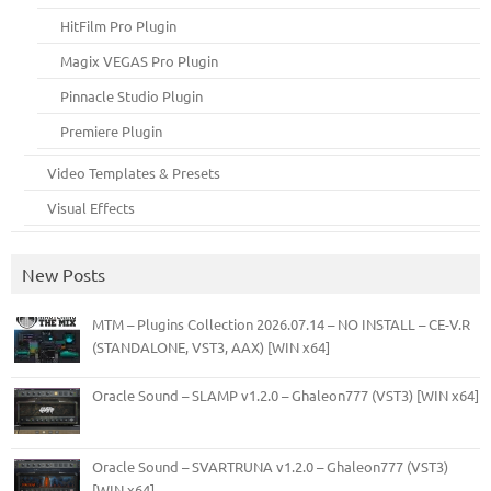
HitFilm Pro Plugin
Magix VEGAS Pro Plugin
Pinnacle Studio Plugin
Premiere Plugin
Video Templates & Presets
Visual Effects
New Posts
MTM – Plugins Collection 2026.07.14 – NO INSTALL – CE-V.R
(STANDALONE, VST3, AAX) [WIN x64]
Oracle Sound – SLAMP v1.2.0 – Ghaleon777 (VST3) [WIN x64]
Oracle Sound – SVARTRUNA v1.2.0 – Ghaleon777 (VST3)
[WIN x64]