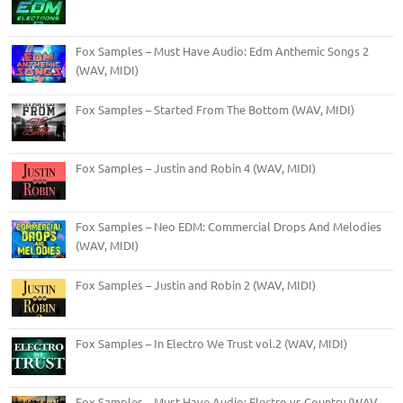
Fox Samples – Must Have Audio: Edm Anthemic Songs 2
(WAV, MIDI)
Fox Samples – Started From The Bottom (WAV, MIDI)
Fox Samples – Justin and Robin 4 (WAV, MIDI)
Fox Samples – Neo EDM: Commercial Drops And Melodies
(WAV, MIDI)
Fox Samples – Justin and Robin 2 (WAV, MIDI)
Fox Samples – In Electro We Trust vol.2 (WAV, MIDI)
Fox Samples – Must Have Audio: Electro vs Country (WAV,