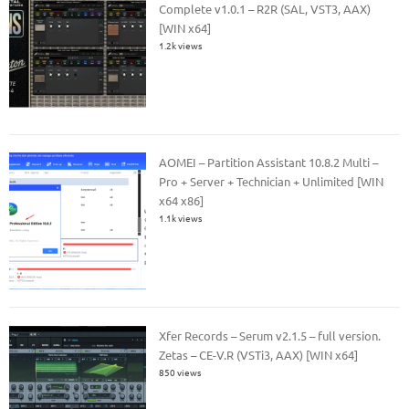
Complete v1.0.1 – R2R (SAL, VST3, AAX)
[WIN x64]
1.2k views
AOMEI – Partition Assistant 10.8.2 Multi –
Pro + Server + Technician + Unlimited [WIN
x64 x86]
1.1k views
Xfer Records – Serum v2.1.5 – full version.
Zetas – CE-V.R (VSTi3, AAX) [WIN x64]
850 views