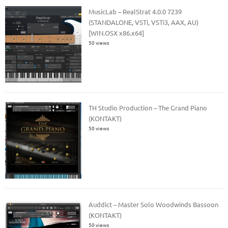
MusicLab – RealStrat 4.0.0 7239
(STANDALONE, VSTi, VSTi3, AAX, AU)
[WIN.OSX x86.x64]
50 views
TH Studio Production – The Grand Piano
(KONTAKT)
50 views
Auddict – Master Solo Woodwinds Bassoon
(KONTAKT)
50 views