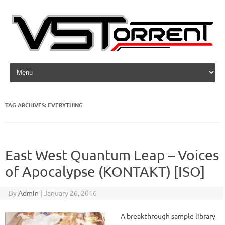
Skip to content
TAG ARCHIVES:
EVERYTHING
East West Quantum Leap – Voices
of Apocalypse (KONTAKT) [ISO]
By
Admin
|
January 26, 2016
A breakthrough sample library