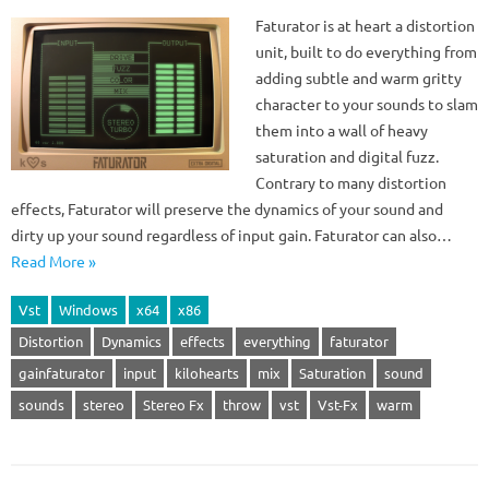
Faturator is at heart a distortion
unit, built to do everything from
adding subtle and warm gritty
character to your sounds to slam
them into a wall of heavy
saturation and digital fuzz.
Contrary to many distortion
effects, Faturator will preserve the dynamics of your sound and
dirty up your sound regardless of input gain. Faturator can also…
Read More »
Vst
Windows
x64
x86
Distortion
Dynamics
effects
everything
faturator
gainfaturator
input
kilohearts
mix
Saturation
sound
sounds
stereo
Stereo Fx
throw
vst
Vst-Fx
warm