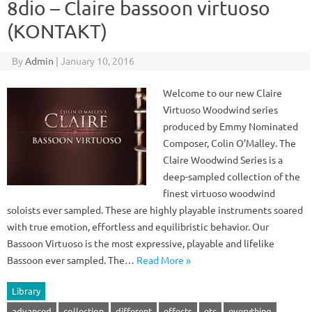
8dio – Claire bassoon virtuoso
(KONTAKT)
By
Admin
|
January 10, 2016
Welcome to our new Claire
Virtuoso Woodwind series
produced by Emmy Nominated
Composer, Colin O’Malley. The
Claire Woodwind Series is a
deep-sampled collection of the
finest virtuoso woodwind
soloists ever sampled. These are highly playable instruments soared
with true emotion, effortless and equilibristic behavior. Our
Bassoon Virtuoso is the most expressive, playable and lifelike
Bassoon ever sampled. The…
Read More »
Library
advanced
collection
different
effects
etc
everything