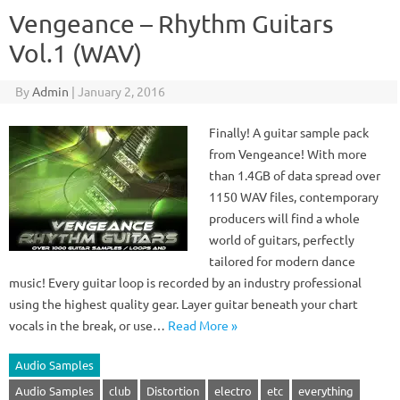
Vengeance – Rhythm Guitars
Vol.1 (WAV)
By
Admin
|
January 2, 2016
Finally! A guitar sample pack
from Vengeance! With more
than 1.4GB of data spread over
1150 WAV files, contemporary
producers will find a whole
world of guitars, perfectly
tailored for modern dance
music! Every guitar loop is recorded by an industry professional
using the highest quality gear. Layer guitar beneath your chart
vocals in the break, or use…
Read More »
Audio Samples
Audio Samples
club
Distortion
electro
etc
everything