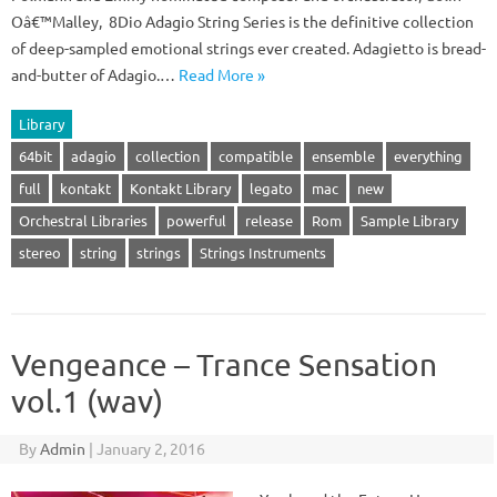
Oâ€™Malley, 8Dio Adagio String Series is the definitive collection
of deep-sampled emotional strings ever created. Adagietto is bread-
and-butter of Adagio.…
Read More »
Library
64bit
adagio
collection
compatible
ensemble
everything
full
kontakt
Kontakt Library
legato
mac
new
Orchestral Libraries
powerful
release
Rom
Sample Library
stereo
string
strings
Strings Instruments
Vengeance – Trance Sensation
vol.1 (wav)
By
Admin
|
January 2, 2016