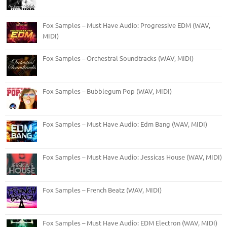
Fox Samples – Must Have Audio: Progressive EDM (WAV,
MIDI)
Fox Samples – Orchestral Soundtracks (WAV, MIDI)
Fox Samples – Bubblegum Pop (WAV, MIDI)
Fox Samples – Must Have Audio: Edm Bang (WAV, MIDI)
Fox Samples – Must Have Audio: Jessicas House (WAV, MIDI)
Fox Samples – French Beatz (WAV, MIDI)
Fox Samples – Must Have Audio: EDM Electron (WAV, MIDI)