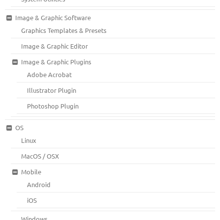
Image & Graphic Software
Graphics Templates & Presets
Image & Graphic Editor
Image & Graphic Plugins
Adobe Acrobat
Illustrator Plugin
Photoshop Plugin
OS
Linux
MacOS / OSX
Mobile
Android
iOS
Windows