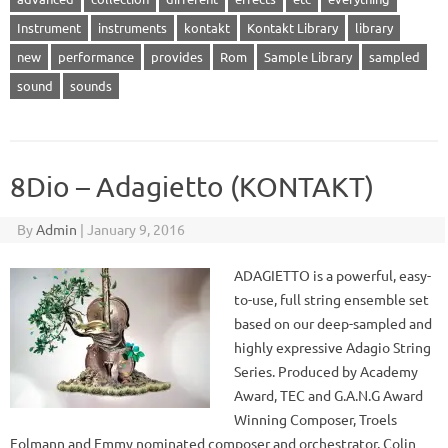
Instrument
instruments
kontakt
Kontakt Library
library
new
performance
provides
Rom
Sample Library
sampled
sound
sounds
8Dio – Adagietto (KONTAKT)
By
Admin
|
January 9, 2016
ADAGIETTO is a powerful, easy-
to-use, full string ensemble set
based on our deep-sampled and
highly expressive Adagio String
Series. Produced by Academy
Award, TEC and G.A.N.G Award
Winning Composer, Troels
Folmann and Emmy nominated composer and orchestrator, Colin