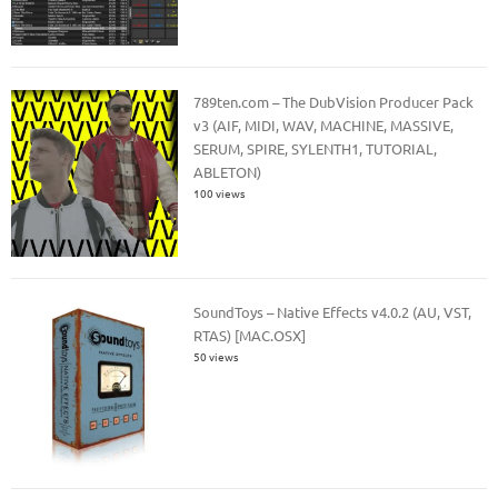
789ten.com – The DubVision Producer Pack
v3 (AIF, MIDI, WAV, MACHINE, MASSIVE,
SERUM, SPIRE, SYLENTH1, TUTORIAL,
ABLETON)
100 views
SoundToys – Native Effects v4.0.2 (AU, VST,
RTAS) [MAC.OSX]
50 views