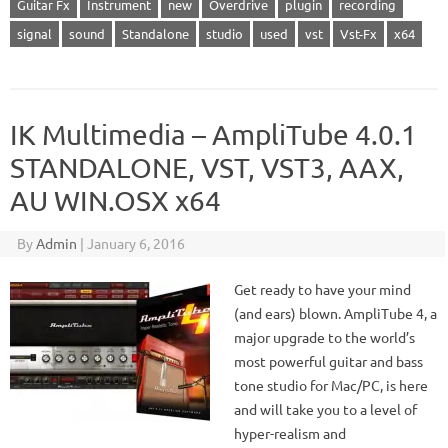
Guitar Fx
Instrument
new
Overdrive
plugin
recording
signal
sound
Standalone
studio
used
vst
Vst-Fx
x64
IK Multimedia – AmpliTube 4.0.1
STANDALONE, VST, VST3, AAX,
AU WIN.OSX x64
By
Admin
|
January 6, 2016
Get ready to have your mind
(and ears) blown. AmpliTube 4, a
major upgrade to the world’s
most powerful guitar and bass
tone studio for Mac/PC, is here
and will take you to a level of
hyper-realism and