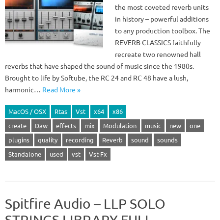
the most coveted reverb units
in history – powerful additions
to any production toolbox. The
REVERB CLASSICS faithfully
recreate two renowned hall
reverbs that have shaped the sound of music since the 1980s.
Brought to life by Softube, the RC 24 and RC 48 have a lush,
harmonic…
Read More »
MacOS / OSX
Rtas
Vst
x64
x86
create
Daw
effects
mix
Modulation
music
new
one
plugins
quality
recording
Reverb
sound
sounds
Standalone
used
vst
Vst-Fx
Spitfire Audio – LLP SOLO
STRINGS LIBRARY FULL