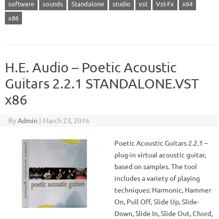
software
sounds
Standalone
studio
vst
Vst-Fx
x64
x86
H.E. Audio – Poetic Acoustic
Guitars 2.2.1 STANDALONE.VST
x86
By
Admin
|
March 23, 2016
Poetic Acoustic Guitars 2.2.1 –
plug-in virtual acoustic guitar,
based on samples. The tool
includes a variety of playing
techniques: Harmonic, Hammer
On, Pull Off, Slide Up, Slide-
Down, Slide In, Slide Out, Chord,