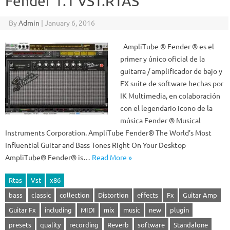
Fender 1.1 VST.RTAS
By
Admin
|
January 6, 2016
AmpliTube ® Fender ® es el
primer y único oficial de la
guitarra / amplificador de bajo y
FX suite de software hechas por
IK Multimedia, en colaboración
con el legendario icono de la
música Fender ® Musical
Instruments Corporation. AmpliTube Fender® The World’s Most
Influential Guitar and Bass Tones Right On Your Desktop
AmpliTube® Fender® is…
Read More »
Rtas
Vst
x86
bass
classic
collection
Distortion
effects
Fx
Guitar Amp
Guitar Fx
including
MIDI
mix
music
new
plugin
presets
quality
recording
Reverb
software
Standalone