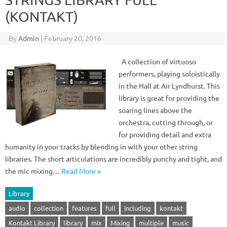
(KONTAKT)
By
Admin
|
February 20, 2016
A collection of virtuoso
performers, playing soloistically
in the Hall at Air Lyndhurst. This
library is great for providing the
soaring lines above the
orchestra, cutting through, or
for providing detail and extra
humanity in your tracks by blending in with your other string
libraries. The short articulations are incredibly punchy and tight, and
the mic mixing…
Read More »
Library
audio
collection
features
full
including
kontakt
Kontakt Library
library
mix
Mixing
multiple
music