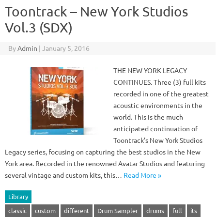
Toontrack – New York Studios
Vol.3 (SDX)
By
Admin
|
January 5, 2016
THE NEW YORK LEGACY
CONTINUES. Three (3) full kits
recorded in one of the greatest
acoustic environments in the
world. This is the much
anticipated continuation of
Toontrack’s New York Studios
Legacy series, focusing on capturing the best studios in the New
York area. Recorded in the renowned Avatar Studios and featuring
several vintage and custom kits, this…
Read More »
Library
classic
custom
different
Drum Sampler
drums
full
its