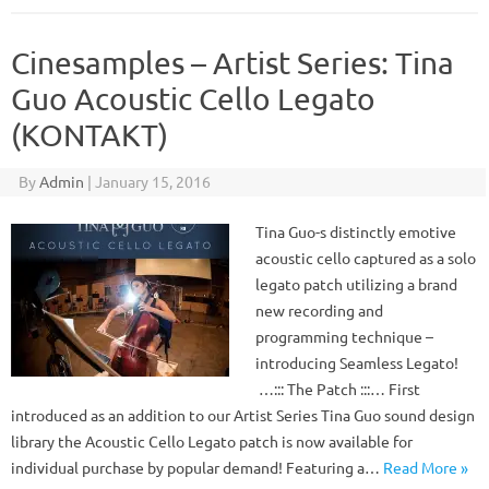
Cinesamples – Artist Series: Tina
Guo Acoustic Cello Legato
(KONTAKT)
By
Admin
|
January 15, 2016
Tina Guo-s distinctly emotive
acoustic cello captured as a solo
legato patch utilizing a brand
new recording and
programming technique –
introducing Seamless Legato!
…::: The Patch :::… First
introduced as an addition to our Artist Series Tina Guo sound design
library the Acoustic Cello Legato patch is now available for
individual purchase by popular demand! Featuring a…
Read More »