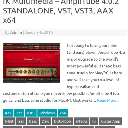
IK Multimedia – AmpliTube 4.0.2
STANDALONE, VST, VST3, AAX
x64
By
Admin
|
January 6, 2016
Get ready to have your mind
(and ears) blown. AmpliTube 4, a
major upgrade to the world’s
most powerful guitar and bass
tone studio for Mac/PC, is here
and will take you to a level of
hyper-realism and
customization of tone you never knew possible. AmpliTube 4 is a
guitar and bass tone studio for Mac/PC that works…
Read More »
Aax
Vst
Vst3
Windows
x64
64bit
aax
bass
Daw
Distortion
effects
Fx
Guitar Amp