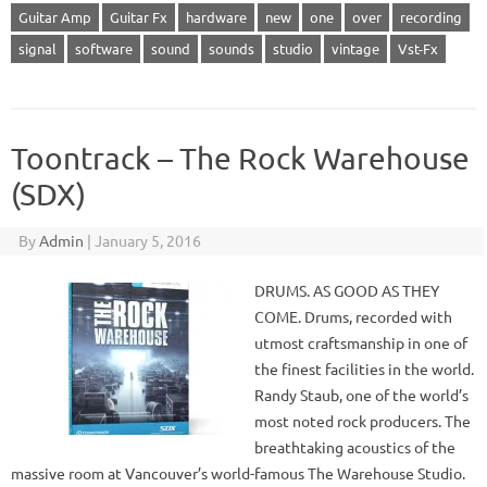
Guitar Amp
Guitar Fx
hardware
new
one
over
recording
signal
software
sound
sounds
studio
vintage
Vst-Fx
Toontrack – The Rock Warehouse
(SDX)
By
Admin
|
January 5, 2016
DRUMS. AS GOOD AS THEY
COME. Drums, recorded with
utmost craftsmanship in one of
the finest facilities in the world.
Randy Staub, one of the world’s
most noted rock producers. The
breathtaking acoustics of the
massive room at Vancouver’s world-famous The Warehouse Studio.