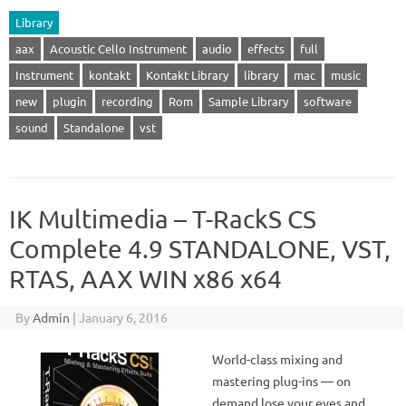
Library
aax
Acoustic Cello Instrument
audio
effects
full
Instrument
kontakt
Kontakt Library
library
mac
music
new
plugin
recording
Rom
Sample Library
software
sound
Standalone
vst
IK Multimedia – T-RackS CS
Complete 4.9 STANDALONE, VST,
RTAS, AAX WIN x86 x64
By
Admin
|
January 6, 2016
World-class mixing and
mastering plug-ins — on
demand lose your eyes and