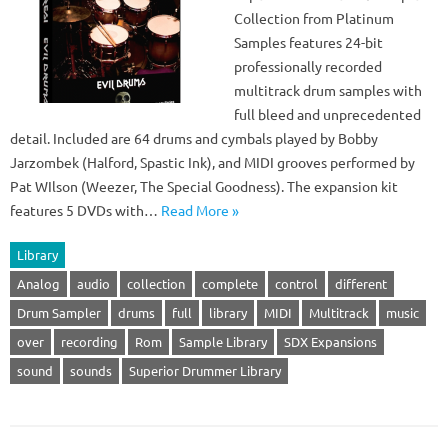
Collection from Platinum
Samples features 24-bit
professionally recorded
multitrack drum samples with
full bleed and unprecedented
detail. Included are 64 drums and cymbals played by Bobby
Jarzombek (Halford, Spastic Ink), and MIDI grooves performed by
Pat WIlson (Weezer, The Special Goodness). The expansion kit
features 5 DVDs with…
Read More »
Library
Analog
audio
collection
complete
control
different
Drum Sampler
drums
full
library
MIDI
Multitrack
music
over
recording
Rom
Sample Library
SDX Expansions
sound
sounds
Superior Drummer Library