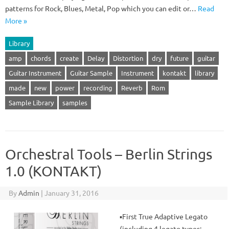
patterns for Rock, Blues, Metal, Pop which you can edit or…
Read
More »
Library
amp
chords
create
Delay
Distortion
dry
future
guitar
Guitar Instrument
Guitar Sample
Instrument
kontakt
library
made
new
power
recording
Reverb
Rom
Sample Library
samples
Orchestral Tools – Berlin Strings
1.0 (KONTAKT)
By
Admin
|
January 31, 2016
▪First True Adaptive Legato
(including 4 legato types: