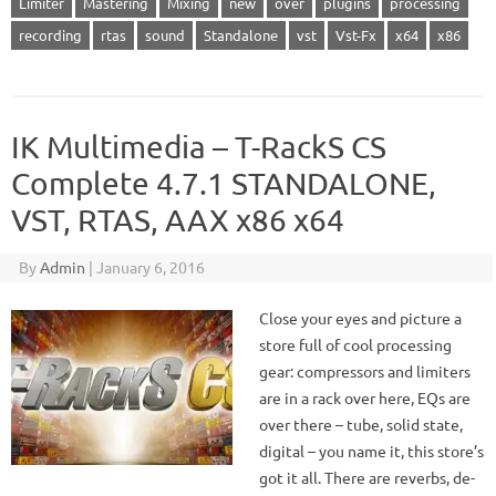
Limiter
Mastering
Mixing
new
over
plugins
processing
recording
rtas
sound
Standalone
vst
Vst-Fx
x64
x86
IK Multimedia – T-RackS CS
Complete 4.7.1 STANDALONE,
VST, RTAS, AAX x86 x64
By
Admin
|
January 6, 2016
Close your eyes and picture a
store full of cool processing
gear: compressors and limiters
are in a rack over here, EQs are
over there – tube, solid state,
digital – you name it, this store’s
got it all. There are reverbs, de-