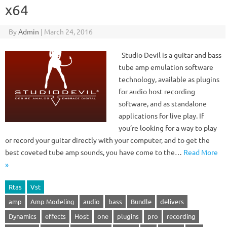
x64
By
Admin
|
March 24, 2016
Studio Devil is a guitar and bass
tube amp emulation software
technology, available as plugins
for audio host recording
software, and as standalone
applications for live play. If
you’re looking for a way to play
or record your guitar directly with your computer, and to get the
best coveted tube amp sounds, you have come to the…
Read More
»
Rtas
Vst
amp
Amp Modeling
audio
bass
Bundle
delivers
Dynamics
effects
Host
one
plugins
pro
recording