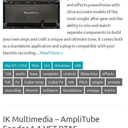
and effects powerhouse with
ultra accurate models of the
most sought after gear and the
ability to mix and match
separate components to build
your own amps and craft a unique and ultimate tone. It comes both
as a standalone application and a plug-in compatible with your
favorite recording…
Read More »
MacOS / OSX
Rtas
Vst
Windows
x86
128
audio
bass
complete
control
Distortion
effects
full
Fx
Guitar Amp
Guitar Fx
mix
Pitch
plugin
presets
recording
Reverb
software
Standalone
vintage
Vst-Fx
IK Multimedia – AmpliTube