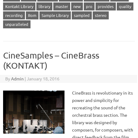
Kontakt Library
library
master
new
pro
provides
quality
recording
Rom
Sample Library
sampled
stereo
unparalleled
CineSamples – CineBrass
(KONTAKT)
By
Admin
|
January 18, 2016
CineBrass is revolutionary in its
power and simplicity for
recreating the sound of the
orchestral brass section. The
library was designed by
composers, for composers, with
direct feedback from the film