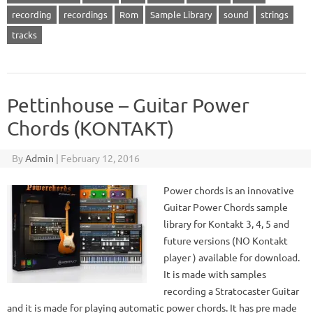
recording
recordings
Rom
Sample Library
sound
strings
tracks
Pettinhouse – Guitar Power
Chords (KONTAKT)
By
Admin
|
February 12, 2016
Power chords is an innovative
Guitar Power Chords sample
library for Kontakt 3, 4, 5 and
future versions (NO Kontakt
player ) available for download.
It is made with samples
recording a Stratocaster Guitar
and it is made for playing automatic power chords. It has pre made