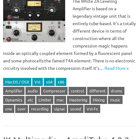
The White 2A Leveling
Amplifier is based on a
legendary vintage unit that is
entirely tube-based. It’s a totally
different device in terms of
construction where all the
compression magic happens
inside an optically coupled element formed by a fluorescent panel
and some photocells:the famed T4A element. There is no electronic
circuitry involved with the compression itself. It’s…
Read More »
MacOS / OSX
Vst
x64
x86
Amplifier
audio
Compressor
control
different
drums
Dynamics
etc
Limiter
mac
Mastering
Mixing
music
one
over
recording
signal
sound
Vst-Fx