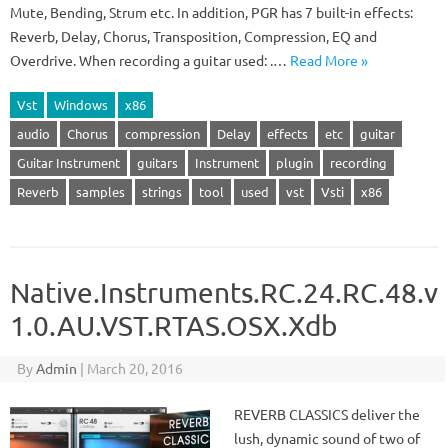
Mute, Bending, Strum etc. In addition, PGR has 7 built-in effects:
Reverb, Delay, Chorus, Transposition, Compression, EQ and
Overdrive. When recording a guitar used: .…
Read More »
Vst
Windows
x86
audio
Chorus
compression
Delay
effects
etc
guitar
Guitar Instrument
guitars
Instrument
plugin
recording
Reverb
samples
strings
tool
used
vst
Vsti
x86
Native.Instruments.RC.24.RC.48.v
1.0.AU.VST.RTAS.OSX.Xdb
By
Admin
|
March 20, 2016
REVERB CLASSICS deliver the
lush, dynamic sound of two of