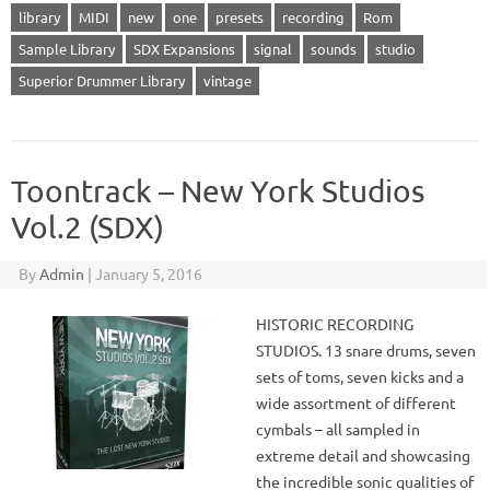
library
MIDI
new
one
presets
recording
Rom
Sample Library
SDX Expansions
signal
sounds
studio
Superior Drummer Library
vintage
Toontrack – New York Studios
Vol.2 (SDX)
By
Admin
|
January 5, 2016
HISTORIC RECORDING
STUDIOS. 13 snare drums, seven
sets of toms, seven kicks and a
wide assortment of different
cymbals – all sampled in
extreme detail and showcasing
the incredible sonic qualities of