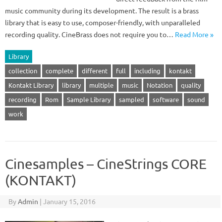
music community during its development. The result is a brass
library that is easy to use, composer-friendly, with unparalleled
recording quality. CineBrass does not require you to…
Read More »
Library
collection
complete
different
full
including
kontakt
Kontakt Library
library
multiple
music
Notation
quality
recording
Rom
Sample Library
sampled
software
sound
work
Cinesamples – CineStrings CORE
(KONTAKT)
By
Admin
|
January 15, 2016