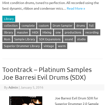
Mint condition drums, tuned to perfection. All recorded using the
best dynamic, ribbon and condenser mics…
Read More »
Library
collection
complete
custom
Drum Sampler
drums
full
library
massive
MIDI
Mixing
one
productions
recording
Rom
Sample Library
SDX Expansions
sound
studio
Superior Drummer Library
vintage
warm
Toontrack – Platinum Samples
Joe Barresi Evil Drums (SDX)
By
Admin
|
January 5, 2016
Joe Barresi Evil Drum SDX for
Superior Drummer 2.0 Sample