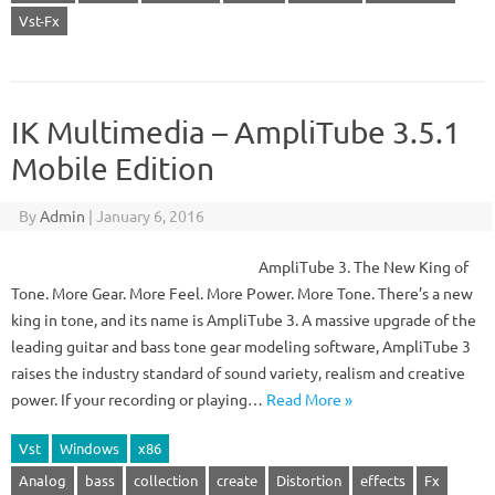
Vst-Fx
IK Multimedia – AmpliTube 3.5.1
Mobile Edition
By
Admin
|
January 6, 2016
AmpliTube 3. The New King of
Tone. More Gear. More Feel. More Power. More Tone. There’s a new
king in tone, and its name is AmpliTube 3. A massive upgrade of the
leading guitar and bass tone gear modeling software, AmpliTube 3
raises the industry standard of sound variety, realism and creative
power. If your recording or playing…
Read More »
Vst
Windows
x86
Analog
bass
collection
create
Distortion
effects
Fx