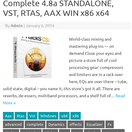
Complete 4.8a STANDALONE,
VST, RTAS, AAX WIN x86 x64
By
Admin
|
January 6, 2016
World-class mixing and
mastering plug-ins — on
demand Close your eyes and
picture a store full of cool
processing gear: compressors
and limiters are in a rack over
here, EQs are over there – tube,
solid state, digital – you name it, this store’s got it all. There are
reverbs, de-essers, multiband processors, and a shelf full of…
Read
More »
Aax
Rtas
Vst
Windows
x64
x86
advanced
complete
Dynamics
effects
Equalizer
Fx