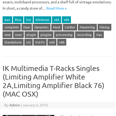
essers, multiband processors, and a shelf full of vintage emulations.
In short, a candy store of…
Read More »
Aax
Rtas
Vst
Windows
x64
x86
complete
Daw
Dynamics
Host
Limiter
Mastering
Mixing
new
over
plugin
plugins
processing
recording
rtas
Standalone
vst
Vst-Fx
x64
x86
IK Multimedia T-Racks Singles
(Limiting Amplifier White
2A,Limiting Amplifier Black 76)
(MAC OSX)
By
Admin
|
January 6, 2016