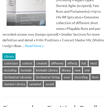
Slurred, Agile (scripted), Fast
Runs and Portamento) ▪ Up to
24x RR Spiccatos ▪ Extensive
collection of different short
notes ▪ Playable Runs and pre-
recorded octave runs (tempo synced) ▪ Smaller Sections for more
definition and detail ▪ 4 Mic Positions + Concert Master Mic (Violins
I only) ▪ Bow…
Read More »
Library
collection
control
created
different
effects
full
Host
including
kontakt
Kontakt Library
library
new
one
Orchestral Libraries
Orchestral String
over
recording
Rom
Sample Library
sampled
sound