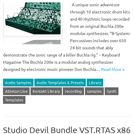
A unique sonic adventure
through 10 electronic drum kits
and 40 rhythmic loops recorded
from an original Buchla 200e
modular synthesizer. “B-System:
Percussives includes over 650
24-bit sounds that ably
demonstrate the sonic range of a killer Buchla rig.” – Keyboard
Magazine The Buchla 200e is a modular analog synthesizer
designed by electronic music pioneer Don Buchla…
Read More »
Audio Samples
Audio Templates & Presets
Library
Ableton Live
Kontakt Library
recording
samples
Synth
Templates
Studio Devil Bundle VST.RTAS x86