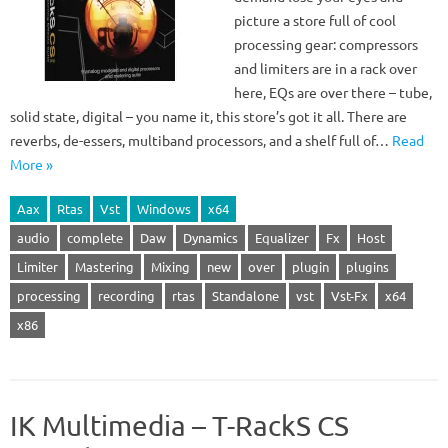
picture a store full of cool
processing gear: compressors
and limiters are in a rack over
here, EQs are over there – tube,
solid state, digital – you name it, this store’s got it all. There are
reverbs, de-essers, multiband processors, and a shelf full of…
Read
More »
Aax
Rtas
Vst
Windows
x64
audio
complete
Daw
Dynamics
Equalizer
Fx
Host
Limiter
Mastering
Mixing
new
over
plugin
plugins
processing
recording
rtas
Standalone
vst
Vst-Fx
x64
x86
IK Multimedia – T-RackS CS