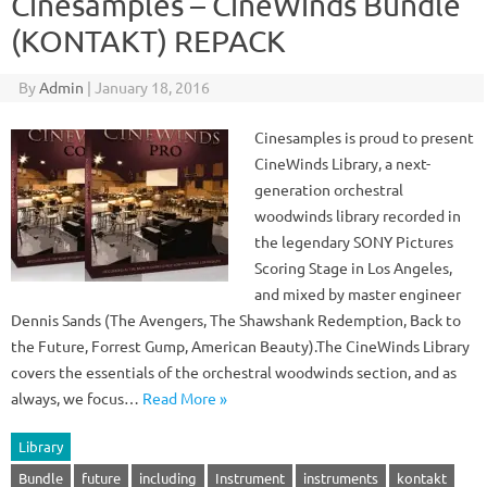
Cinesamples – CineWinds Bundle
(KONTAKT) REPACK
By
Admin
|
January 18, 2016
Cinesamples is proud to present
CineWinds Library, a next-
generation orchestral
woodwinds library recorded in
the legendary SONY Pictures
Scoring Stage in Los Angeles,
and mixed by master engineer
Dennis Sands (The Avengers, The Shawshank Redemption, Back to
the Future, Forrest Gump, American Beauty).The CineWinds Library
covers the essentials of the orchestral woodwinds section, and as
always, we focus…
Read More »
Library
Bundle
future
including
Instrument
instruments
kontakt