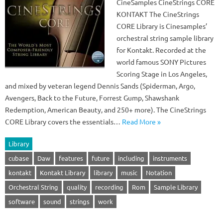
CineSamples CineStrings CORE
KONTAKT The CineStrings
CORE Library is Cinesamples’
orchestral string sample library
for Kontakt. Recorded at the
world famous SONY Pictures
Scoring Stage in Los Angeles,
and mixed by veteran legend Dennis Sands (Spiderman, Argo,
Avengers, Back to the Future, Forrest Gump, Shawshank
Redemption, American Beauty, and 250+ more). The CineStrings
CORE Library covers the essentials…
Read More »
Library
cubase
Daw
features
future
including
instruments
kontakt
Kontakt Library
library
music
Notation
Orchestral String
quality
recording
Rom
Sample Library
software
sound
strings
work