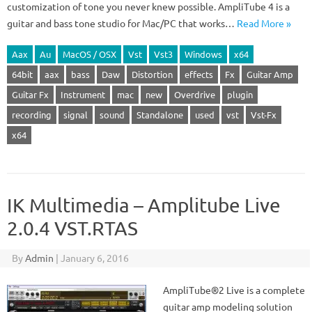
customization of tone you never knew possible. AmpliTube 4 is a
guitar and bass tone studio for Mac/PC that works…
Read More »
Aax
Au
MacOS / OSX
Vst
Vst3
Windows
x64
64bit
aax
bass
Daw
Distortion
effects
Fx
Guitar Amp
Guitar Fx
Instrument
mac
new
Overdrive
plugin
recording
signal
sound
Standalone
used
vst
Vst-Fx
x64
IK Multimedia – Amplitube Live
2.0.4 VST.RTAS
By
Admin
|
January 6, 2016
AmpliTube®2 Live is a complete
guitar amp modeling solution