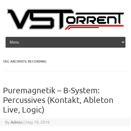
Skip to content
TAG ARCHIVES:
RECORDING
Puremagnetik – B-System:
Percussives (Kontakt, Ableton
Live, Logic)
By
Admin
|
May 19, 2016