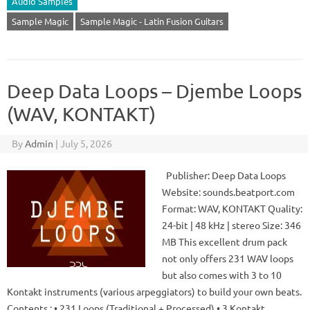
Audio Samples
Sample Magic
Sample Magic - Latin Fusion Guitars
Deep Data Loops – Djembe Loops
(WAV, KONTAKT)
By
Admin
|
July 5, 2026
Publisher: Deep Data Loops
Website: sounds.beatport.com
Format: WAV, KONTAKT Quality:
24-bit | 48 kHz | stereo Size: 346
MB This excellent drum pack
not only offers 231 WAV loops
but also comes with 3 to 10
Kontakt instruments (various arpeggiators) to build your own beats.
Contents : • 231 Loops (Traditional + Processed) • 3 Kontakt