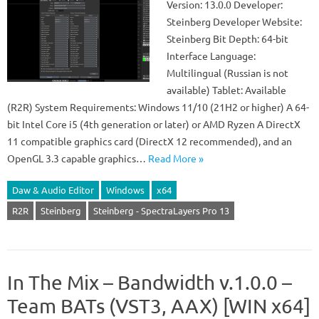
Version: 13.0.0 Developer:
Steinberg Developer Website:
Steinberg Bit Depth: 64-bit
Interface Language:
Multilingual (Russian is not
available) Tablet: Available
(R2R) System Requirements: Windows 11/10 (21H2 or higher) A 64-
bit Intel Core i5 (4th generation or later) or AMD Ryzen A DirectX
11 compatible graphics card (DirectX 12 recommended), and an
OpenGL 3.3 capable graphics…
Read More »
Daw & Audio Editor
Windows
x64
R2R
Steinberg
Steinberg - SpectraLayers Pro 13
In The Mix – Bandwidth v.1.0.0 –
Team BATs (VST3, AAX) [WIN x64]