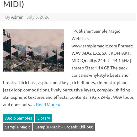
MIDI)
By
Admin
|
July 5, 2026
Publisher: Sample Magic
Website:
www.samplemagic.com Format:
WAV, ADG, EXS, SXT, KONTAKT,
MIDI Quality: 24-bit | 44.1 kHz |
stereo Size: 1.14 GB The pack
contains vinyl-style beats and
breaks, thick bass, aspirational keys, rich Rhodes, cinematic piano,
jazzy loop compositions, lively percussive layers, complex, shifting
atmospheric textures and effects. Contents: 792 x 24-bit WAV loops
and one-shots.…
Read More »
Audio Samples
Library
Sample Magic
Sample Magic - Organic Chillout