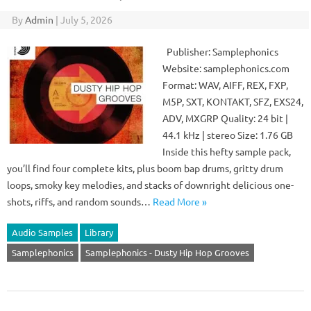
By
Admin
|
July 5, 2026
Publisher: Samplephonics
Website: samplephonics.com
Format: WAV, AIFF, REX, FXP,
M5P, SXT, KONTAKT, SFZ, EXS24,
ADV, MXGRP Quality: 24 bit |
44.1 kHz | stereo Size: 1.76 GB
Inside this hefty sample pack,
you’ll find four complete kits, plus boom bap drums, gritty drum
loops, smoky key melodies, and stacks of downright delicious one-
shots, riffs, and random sounds…
Read More »
Audio Samples
Library
Samplephonics
Samplephonics - Dusty Hip Hop Grooves