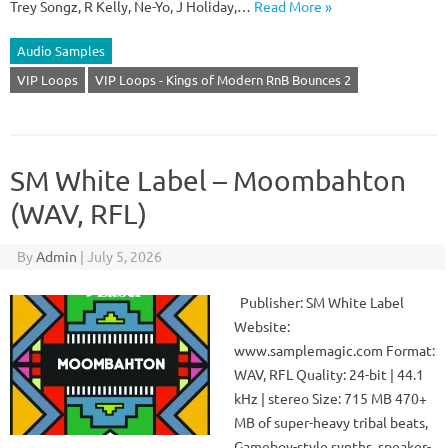
Trey Songz, R Kelly, Ne-Yo, J Holiday,…
Read More »
Audio Samples
VIP Loops
VIP Loops - Kings of Modern RnB Bounces 2
SM White Label – Moombahton
(WAV, RFL)
By
Admin
|
July 5, 2026
Publisher: SM White Label
Website:
www.samplemagic.com Format:
WAV, RFL Quality: 24-bit | 44.1
kHz | stereo Size: 715 MB 470+
MB of super-heavy tribal beats,
Gameboy-style synths, speaker-