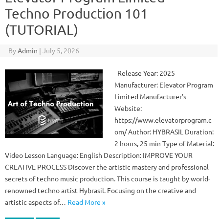
Techno Production 101
(TUTORIAL)
By
Admin
|
July 5, 2026
Release Year: 2025
Manufacturer: Elevator Program
Limited Manufacturer’s
Website:
https://www.elevatorprogram.c
om/ Author: HYBRASIL Duration:
2 hours, 25 min Type of Material:
Video Lesson Language: English Description: IMPROVE YOUR
CREATIVE PROCESS Discover the artistic mastery and professional
secrets of techno music production. This course is taught by world-
renowned techno artist Hybrasil. Focusing on the creative and
artistic aspects of…
Read More »