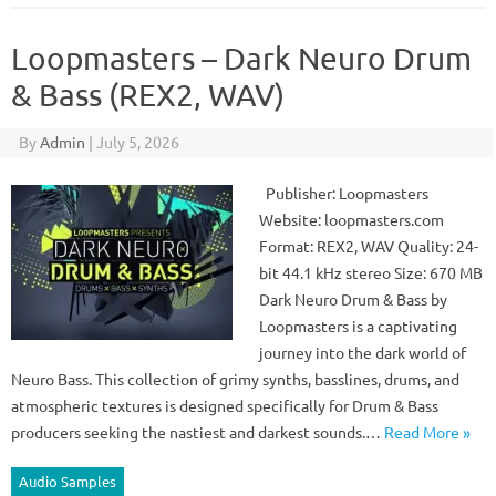
Loopmasters – Dark Neuro Drum
& Bass (REX2, WAV)
By
Admin
|
July 5, 2026
Publisher: Loopmasters
Website: loopmasters.com
Format: REX2, WAV Quality: 24-
bit 44.1 kHz stereo Size: 670 MB
Dark Neuro Drum & Bass by
Loopmasters is a captivating
journey into the dark world of
Neuro Bass. This collection of grimy synths, basslines, drums, and
atmospheric textures is designed specifically for Drum & Bass
producers seeking the nastiest and darkest sounds.…
Read More »
Audio Samples