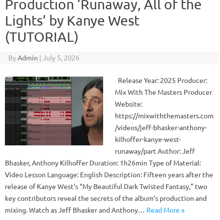
Production ‘Runaway, All of the
Lights’ by Kanye West
(TUTORIAL)
By
Admin
|
July 5, 2026
Release Year: 2025 Producer:
Mix With The Masters Producer
Website:
https://mixwiththemasters.com
/videos/jeff-bhasker-anthony-
kilhoffer-kanye-west-
runaway/part Author: Jeff
Bhasker, Anthony Kilhoffer Duration: 1h26min Type of Material:
Video Lesson Language: English Description: Fifteen years after the
release of Kanye West’s “My Beautiful Dark Twisted Fantasy,” two
key contributors reveal the secrets of the album’s production and
mixing. Watch as Jeff Bhasker and Anthony…
Read More »