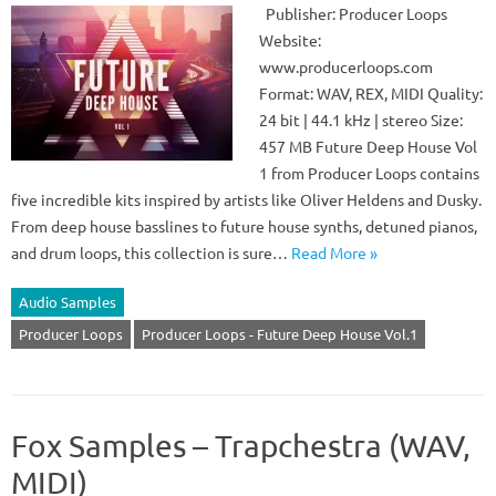
Publisher: Producer Loops
Website:
www.producerloops.com
Format: WAV, REX, MIDI Quality:
24 bit | 44.1 kHz | stereo Size:
457 MB Future Deep House Vol
1 from Producer Loops contains
five incredible kits inspired by artists like Oliver Heldens and Dusky.
From deep house basslines to future house synths, detuned pianos,
and drum loops, this collection is sure…
Read More »
Audio Samples
Producer Loops
Producer Loops - Future Deep House Vol.1
Fox Samples – Trapchestra (WAV,
MIDI)