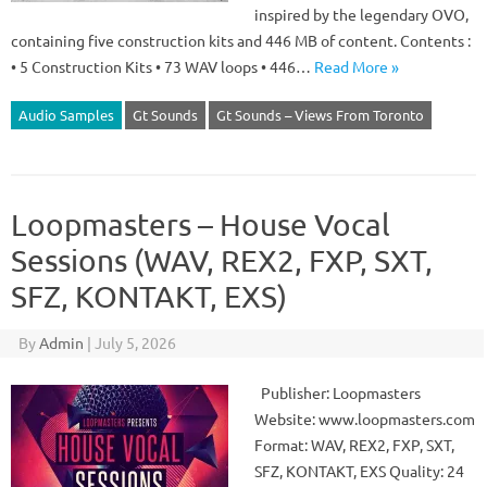
inspired by the legendary OVO,
containing five construction kits and 446 MB of content. Contents :
• 5 Construction Kits • 73 WAV loops • 446…
Read More »
Audio Samples
Gt Sounds
Gt Sounds – Views From Toronto
Loopmasters – House Vocal
Sessions (WAV, REX2, FXP, SXT,
SFZ, KONTAKT, EXS)
By
Admin
|
July 5, 2026
Publisher: Loopmasters
Website: www.loopmasters.com
Format: WAV, REX2, FXP, SXT,
SFZ, KONTAKT, EXS Quality: 24