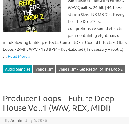
vandalism-sounds.com Format:
WAV Quality: 24-bit | 44.1 kHz |
stereo Size: 198 MB ‘Get Ready
For The Drop’ 2 is a
comprehensive sound effects
pack containing eight bars of
mind-blowing build-up effects. Contents: • 50 Sound Effects • 8 Bars
Loops • 24-Bit WAV • 128 BPM • Key-Labeled (if necessary – root C)
…
Read More »
Audio Samples
Vandalism
Vandalism - Get Ready For The Drop 2
Producer Loops – Future Deep
House Vol.1 (WAV, REX, MIDI)
By
Admin
|
July 5, 2026