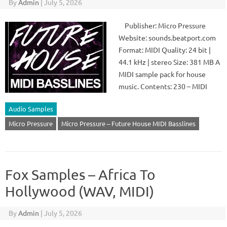
By
Admin
|
July 5, 2026
Publisher: Micro Pressure
Website: sounds.beatport.com
Format: MIDI Quality: 24 bit |
44.1 kHz | stereo Size: 381 MB A
MIDI sample pack for house
music. Contents: 230 – MIDI
Audio Samples
Micro Pressure
Micro Pressure – Future House MIDI Basslines
Fox Samples – Africa To
Hollywood (WAV, MIDI)
By
Admin
|
July 5, 2026