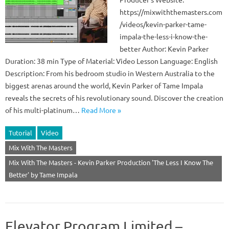
https://mixwiththemasters.com
/videos/kevin-parker-tame-
impala-the-less-i-know-the-
better Author: Kevin Parker
Duration: 38 min Type of Material: Video Lesson Language: English
Description: From his bedroom studio in Western Australia to the
biggest arenas around the world, Kevin Parker of Tame Impala
reveals the secrets of his revolutionary sound. Discover the creation
of his multi-platinum…
Read More »
Tutorial
Video
Mix With The Masters
Mix With The Masters - Kevin Parker Production 'The Less I Know The
Better' by Tame Impala
Elevator Program Limited –