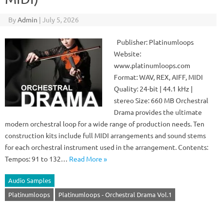
By
Admin
|
July 5, 2026
Publisher: Platinumloops
Website:
www.platinumloops.com
Format: WAV, REX, AIFF, MIDI
Quality: 24-bit | 44.1 kHz |
stereo Size: 660 MB Orchestral
Drama provides the ultimate
modern orchestral loop for a wide range of production needs. Ten
construction kits include full MIDI arrangements and sound stems
for each orchestral instrument used in the arrangement. Contents:
Tempos: 91 to 132…
Read More »
Audio Samples
Platinumloops
Platinumloops - Orchestral Drama Vol.1