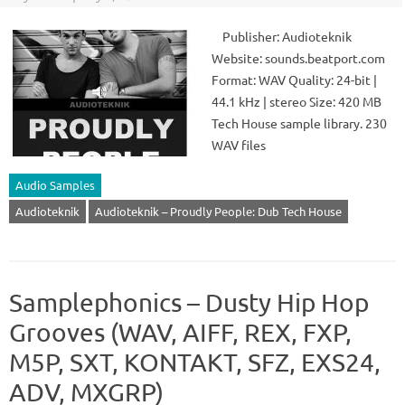
Publisher: Audioteknik
Website: sounds.beatport.com
Format: WAV Quality: 24-bit |
44.1 kHz | stereo Size: 420 MB
Tech House sample library. 230
WAV files
Audio Samples
Audioteknik
Audioteknik – Proudly People: Dub Tech House
Samplephonics – Dusty Hip Hop
Grooves (WAV, AIFF, REX, FXP,
M5P, SXT, KONTAKT, SFZ, EXS24,
ADV, MXGRP)