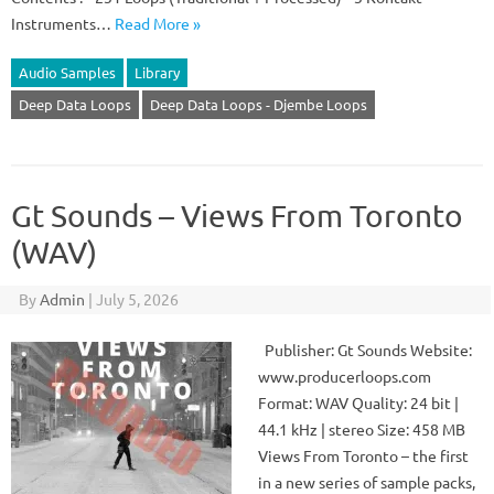
Instruments…
Read More »
Audio Samples
Library
Deep Data Loops
Deep Data Loops - Djembe Loops
Gt Sounds – Views From Toronto
(WAV)
By
Admin
|
July 5, 2026
Publisher: Gt Sounds Website:
www.producerloops.com
Format: WAV Quality: 24 bit |
44.1 kHz | stereo Size: 458 MB
Views From Toronto – the first
in a new series of sample packs,