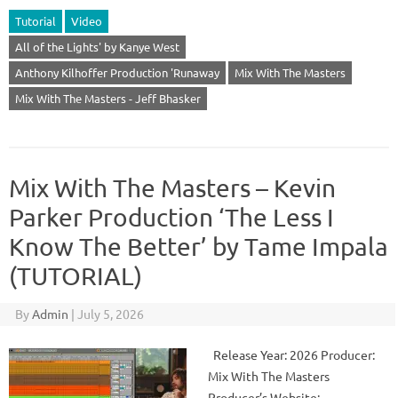
Tutorial
Video
All of the Lights' by Kanye West
Anthony Kilhoffer Production 'Runaway
Mix With The Masters
Mix With The Masters - Jeff Bhasker
Mix With The Masters – Kevin
Parker Production ‘The Less I
Know The Better’ by Tame Impala
(TUTORIAL)
By
Admin
|
July 5, 2026
Release Year: 2026 Producer:
Mix With The Masters
Producer’s Website: