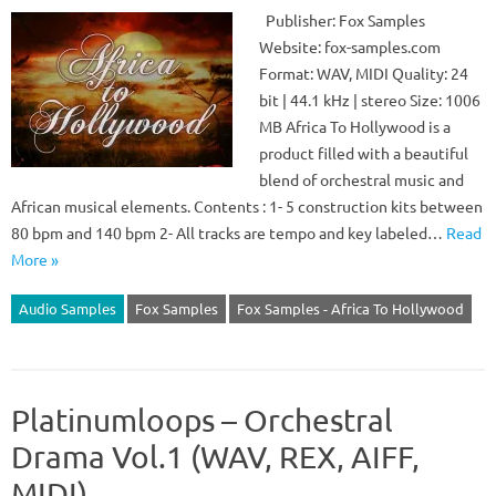
Publisher: Fox Samples
Website: fox-samples.com
Format: WAV, MIDI Quality: 24
bit | 44.1 kHz | stereo Size: 1006
MB Africa To Hollywood is a
product filled with a beautiful
blend of orchestral music and
African musical elements. Contents : 1- 5 construction kits between
80 bpm and 140 bpm 2- All tracks are tempo and key labeled…
Read
More »
Audio Samples
Fox Samples
Fox Samples - Africa To Hollywood
Platinumloops – Orchestral
Drama Vol.1 (WAV, REX, AIFF,
MIDI)