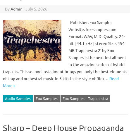
By
Admin
|
July 5, 2026
Publisher: Fox Samples
Website: fox-samples.com
Format: WAV, MIDI Quality: 24-
bit | 44.1 kHz | stereo Size: 454
MB Trapchestra 2′ by Fox
Samples is the next installment
in the amazing series of hybrid
trap kits. This second installment brings you only the best elements
of trap and orchestral music in 5 kits in the style of Rick…
Read
More »
Audio Samples
Fox Samples
Fox Samples – Trapchestra
Sharp – Deep House Propaganda