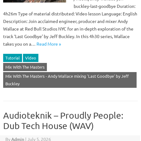
buckley-last-goodbye Duration:
4h26m Type of material distributed: Video lesson Language: English
Description: Join acclaimed engineer, producer and mixer Andy
Wallace at Red Bull Studios NYC for an in-depth exploration of the
track ‘Last Goodbye’ by Jeff Buckley. In this 4h30 series, Wallace
takes you on a…
Read More »
Tutorial
Video
Mix With The Masters
Mix With The Masters - Andy Wallace mixing 'Last Goodbye' by Jeff
Buckley
Audioteknik – Proudly People:
Dub Tech House (WAV)
By
Admin
|
July 5, 2026