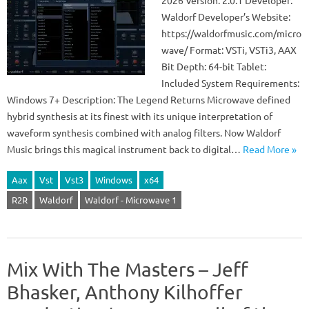
2026 Version: 2.0.1 Developer:
Waldorf Developer’s Website:
https://waldorfmusic.com/micro
wave/ Format: VSTi, VSTi3, AAX
Bit Depth: 64-bit Tablet:
Included System Requirements:
Windows 7+ Description: The Legend Returns Microwave defined
hybrid synthesis at its finest with its unique interpretation of
waveform synthesis combined with analog filters. Now Waldorf
Music brings this magical instrument back to digital…
Read More »
Aax
Vst
Vst3
Windows
x64
R2R
Waldorf
Waldorf - Microwave 1
Mix With The Masters – Jeff
Bhasker, Anthony Kilhoffer