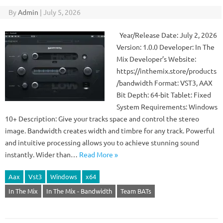
By
Admin
|
July 5, 2026
Year/Release Date: July 2, 2026
Version: 1.0.0 Developer: In The
Mix Developer’s Website:
https://inthemix.store/products
/bandwidth Format: VST3, AAX
Bit Depth: 64-bit Tablet: Fixed
System Requirements: Windows
10+ Description: Give your tracks space and control the stereo
image. Bandwidth creates width and timbre for any track. Powerful
and intuitive processing allows you to achieve stunning sound
instantly. Wider than…
Read More »
Aax
Vst3
Windows
x64
In The Mix
In The Mix - Bandwidth
Team BATs