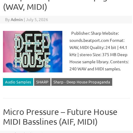
(WAV, MIDI)
By
Admin
|
July 5, 2026
Publisher: Sharp Website:
sounds.beatport.com Format:
WAV, MIDI Quality: 24 bit | 44.1
kHz | stereo Size: 375 MB Deep
House sample library. Contents:
240 WAV and MIDI samples.
Audio Samples
SHARP
Sharp - Deep House Propaganda
Micro Pressure – Future House
MIDI Basslines (AIF, MIDI)