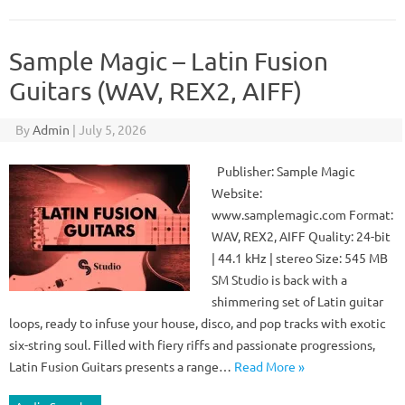
Sample Magic – Latin Fusion
Guitars (WAV, REX2, AIFF)
By
Admin
|
July 5, 2026
Publisher: Sample Magic
Website:
www.samplemagic.com Format:
WAV, REX2, AIFF Quality: 24-bit
| 44.1 kHz | stereo Size: 545 MB
SM Studio is back with a
shimmering set of Latin guitar
loops, ready to infuse your house, disco, and pop tracks with exotic
six-string soul. Filled with fiery riffs and passionate progressions,
Latin Fusion Guitars presents a range…
Read More »