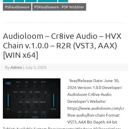
PSPaudioware
PSPaudioware - PSP Wobbler
Audioloom – Cr8ive Audio – HVX
Chain v.1.0.0 – R2R (VST3, AAX)
[WIN x64]
By
Admin
|
July 5, 2026
Year/Release Date: June 30,
2026 Version: 1.0.0 Developer:
Audioloom Cr8ive Audio
Developer’s Website:
https://www.audioloom.com/cr
8ive-audio/hvx-chain Format:
VST3, AAX Bit Depth: 64-bit
Tablet: Available System Requirements: Windows 10 Description: