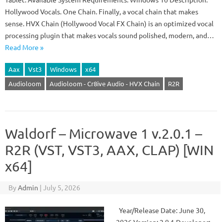
Hollywood Vocals. One Chain. Finally, a vocal chain that makes
sense. HVX Chain (Hollywood Vocal FX Chain) is an optimized vocal
processing plugin that makes vocals sound polished, modern, and…
Read More »
Aax
Vst3
Windows
x64
Audioloom
Audioloom - Cr8ive Audio - HVX Chain
R2R
Waldorf – Microwave 1 v.2.0.1 –
R2R (VST, VST3, AAX, CLAP) [WIN
x64]
By
Admin
|
July 5, 2026
Year/Release Date: June 30,