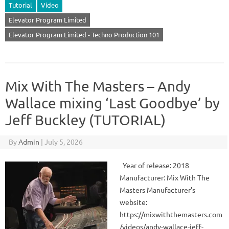
Tutorial
Video
Elevator Program Limited
Elevator Program Limited - Techno Production 101
Mix With The Masters – Andy
Wallace mixing ‘Last Goodbye’ by
Jeff Buckley (TUTORIAL)
By
Admin
|
July 5, 2026
Year of release: 2018
Manufacturer: Mix With The
Masters Manufacturer’s
website:
https://mixwiththemasters.com
/videos/andy-wallace-jeff-