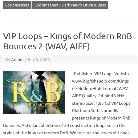
Loopmasters
Loopmasters - Dark Neuro Drum & Bass
VIP Loops – Kings of Modern RnB
Bounces 2 (WAV, AIFF)
By
Admin
|
July 5, 2026
Publisher: VIP Loops Website:
www.bigfishaudio.com/Kings-
of-Modern-RnB Format: WAV,
AIFF Quality: 24-bit 48 kHz
stereo Size: 1.85 GB VIP Loops
Platinum Series proudly
presents Kings of Modern RnB
Bounces. A stellar collection of 30 construction loops set in the
styles of the kings of modern RnB. We feature the styles of Usher,