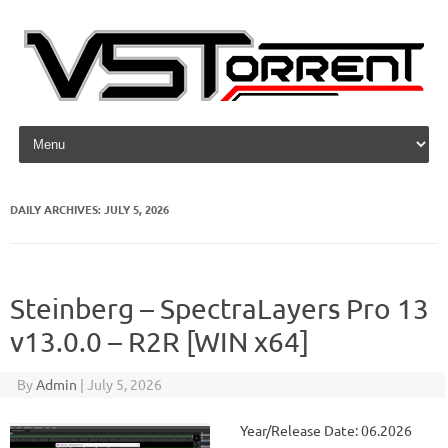
Skip to content
DAILY ARCHIVES:
JULY 5, 2026
Steinberg – SpectraLayers Pro 13
v13.0.0 – R2R [WIN x64]
By
Admin
|
July 5, 2026
Year/Release Date: 06.2026