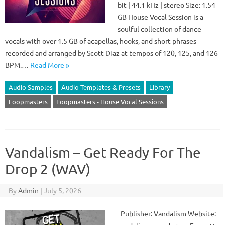
bit | 44.1 kHz | stereo Size: 1.54
GB House Vocal Session is a
soulful collection of dance
vocals with over 1.5 GB of acapellas, hooks, and short phrases
recorded and arranged by Scott Diaz at tempos of 120, 125, and 126
BPM.…
Read More »
Audio Samples
Audio Templates & Presets
Library
Loopmasters
Loopmasters - House Vocal Sessions
Vandalism – Get Ready For The
Drop 2 (WAV)
By
Admin
|
July 5, 2026
Publisher: Vandalism Website: