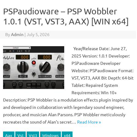
PSPaudioware – PSP Wobbler
1.0.1 (VST, VST3, AAX) [WIN x64]
By
Admin
|
July 5, 2026
Year/Release Date: June 27,
2025 Version: 1.0.1 Developer:
PSPaudioware Developer
Website: PSPaudioware Format:
VST, VST3, AAX Bit Depth: 64-bit
Tablet: Repaired System
Requirements: Win 10+
Description: PSP Wobbler is a modulation effects plugin inspired by
and developed in collaboration with legendary sound engineer,
producer, and musician Alan Parsons. PSP Wobbler meticulously
recreates the sound of Alan’s secret…
Read More »
Aax
Vst
Vst3
Windows
x64