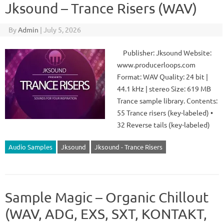
Jksound – Trance Risers (WAV)
By
Admin
|
July 5, 2026
Publisher: Jksound Website:
www.producerloops.com
Format: WAV Quality: 24 bit |
44.1 kHz | stereo Size: 619 MB
Trance sample library. Contents:
55 Trance risers (key-labeled) •
32 Reverse tails (key-labeled)
Audio Samples
Jksound
Jksound - Trance Risers
Sample Magic – Organic Chillout
(WAV, ADG, EXS, SXT, KONTAKT,