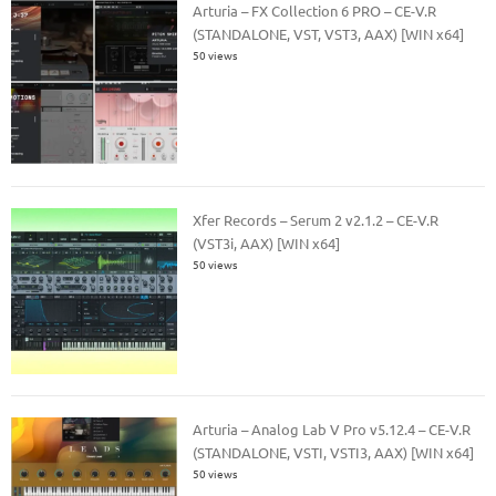
Arturia – FX Collection 6 PRO – CE-V.R
(STANDALONE, VST, VST3, AAX) [WIN x64]
50 views
Xfer Records – Serum 2 v2.1.2 – CE-V.R
(VST3i, AAX) [WIN x64]
50 views
Arturia – Analog Lab V Pro v5.12.4 – CE-V.R
(STANDALONE, VSTI, VSTI3, AAX) [WIN x64]
50 views