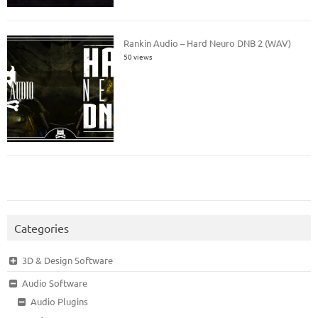
Rankin Audio – Hard Neuro DNB 2 (WAV)
50 views
Categories
3D & Design Software
Audio Software
Audio Plugins