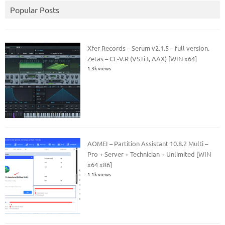
Popular Posts
Xfer Records – Serum v2.1.5 – full version.
Zetas – CE-V.R (VSTi3, AAX) [WIN x64]
1.3k views
AOMEI – Partition Assistant 10.8.2 Multi –
Pro + Server + Technician + Unlimited [WIN
x64 x86]
1.1k views