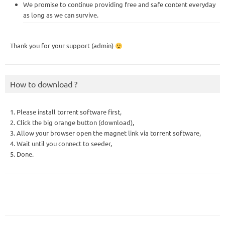
We promise to continue providing free and safe content everyday
as long as we can survive.
Thank you for your support (admin)
How to download ?
1. Please install torrent software first,
2. Click the big orange button (download),
3. Allow your browser open the magnet link via torrent software,
4. Wait until you connect to seeder,
5. Done.