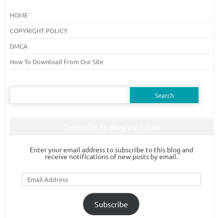
HOME
COPYRIGHT POLICY
DMCA
How To Download From Our Site
Search
for:
Subscribe To Blog Via Email
Enter your email address to subscribe to this blog and
receive notifications of new posts by email.
Email
Address
Subscribe