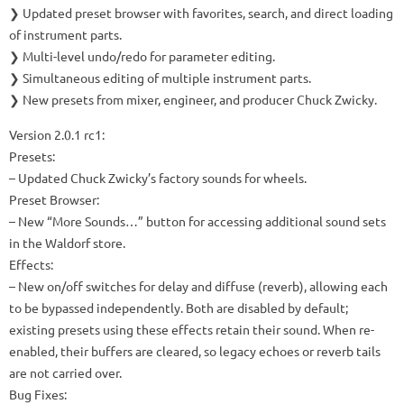
❯ Updated preset browser with favorites, search, and direct loading
of instrument parts.
❯ Multi-level undo/redo for parameter editing.
❯ Simultaneous editing of multiple instrument parts.
❯ New presets from mixer, engineer, and producer Chuck Zwicky.
Version 2.0.1 rc1:
Presets:
– Updated Chuck Zwicky’s factory sounds for wheels.
Preset Browser:
– New “More Sounds…” button for accessing additional sound sets
in the Waldorf store.
Effects:
– New on/off switches for delay and diffuse (reverb), allowing each
to be bypassed independently. Both are disabled by default;
existing presets using these effects retain their sound. When re-
enabled, their buffers are cleared, so legacy echoes or reverb tails
are not carried over.
Bug Fixes: