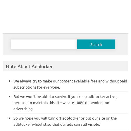
Search
for:
Note About Adblocker
We always try to make our content available free and without paid
subscriptions for everyone.
But we won’t be able to survive if you keep adblocker active,
because to maintain this site we are 100% dependent on
advertising.
So we hope you will turn off adblocker or put our site on the
adblocker whitelist so that our ads can still visible.