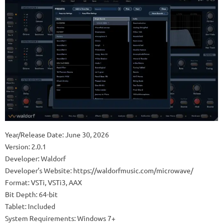
Year/Release Date: June 30, 2026
Version: 2.0.1
Developer: Waldorf
Developer’s Website: https://waldorfmusic.com/microwave/
Format: VSTi, VSTi3, AAX
Bit Depth: 64-bit
Tablet: Included
System Requirements: Windows 7+