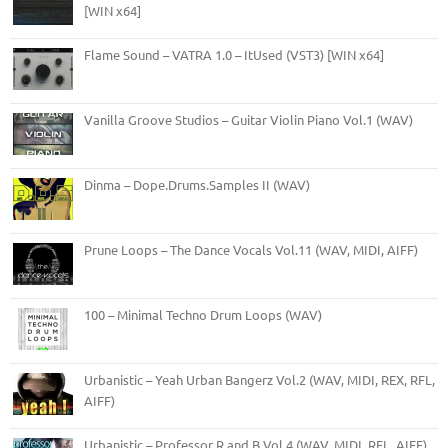
[WIN x64]
Flame Sound – VATRA 1.0 – ItUsed (VST3) [WIN x64]
Vanilla Groove Studios – Guitar Violin Piano Vol.1 (WAV)
Dinma – Dope.Drums.Samples II (WAV)
Prune Loops – The Dance Vocals Vol.11 (WAV, MIDI, AIFF)
100 – Minimal Techno Drum Loops (WAV)
Urbanistic – Yeah Urban Bangerz Vol.2 (WAV, MIDI, REX, RFL,
AIFF)
Urbanistic – Professor R and B Vol.4 (WAV, MIDI, RFL, AIFF)