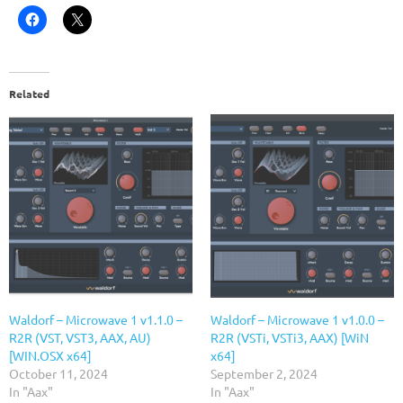
Related
Waldorf – Microwave 1 v1.1.0 –
Waldorf – Microwave 1 v1.0.0 –
R2R (VST, VST3, AAX, AU)
R2R (VSTi, VSTi3, AAX) [WiN
[WIN.OSX x64]
x64]
October 11, 2024
September 2, 2024
In "Aax"
In "Aax"