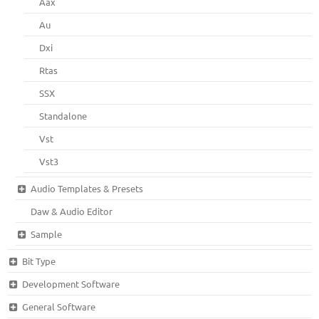
Aax
Au
Dxi
Rtas
SSX
Standalone
Vst
Vst3
Audio Templates & Presets
Daw & Audio Editor
Sample
Bit Type
Development Software
General Software