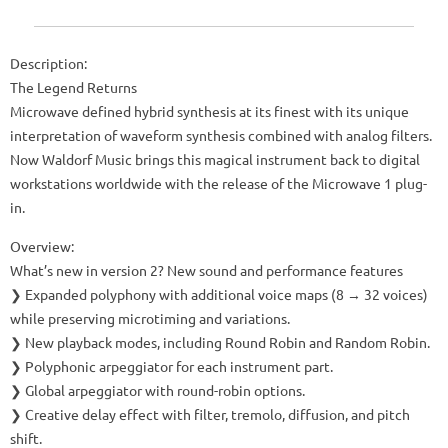
Description:
The Legend Returns
Microwave defined hybrid synthesis at its finest with its unique
interpretation of waveform synthesis combined with analog filters.
Now Waldorf Music brings this magical instrument back to digital
workstations worldwide with the release of the Microwave 1 plug-
in.
Overview:
What’s new in version 2? New sound and performance features
❯ Expanded polyphony with additional voice maps (8 → 32 voices)
while preserving microtiming and variations.
❯ New playback modes, including Round Robin and Random Robin.
❯ Polyphonic arpeggiator for each instrument part.
❯ Global arpeggiator with round-robin options.
❯ Creative delay effect with filter, tremolo, diffusion, and pitch
shift.