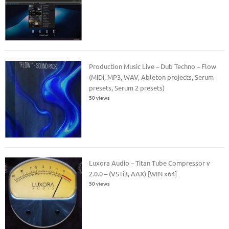
Production Music Live – Dub Techno – Flow
(MiDi, MP3, WAV, Ableton projects, Serum
presets, Serum 2 presets)
50 views
Luxora Audio – Titan Tube Compressor v
2.0.0 – (VSTi3, AAX) [WIN x64]
50 views