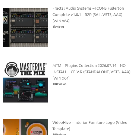
Fractal Audio Systems – ICONS Fullerton
Complete v1.0.1 – R2R (SAL, VST3, AAX)
[WIN x64]
1k views
MTM – Plugins Collection 2026.07.14 – NO
INSTALL – CE-V.R (STANDALONE, VST3, AAX)
[WIN x64]
100 views
VideoHive – Interior Furniture Logo (Video
Template)
100 views