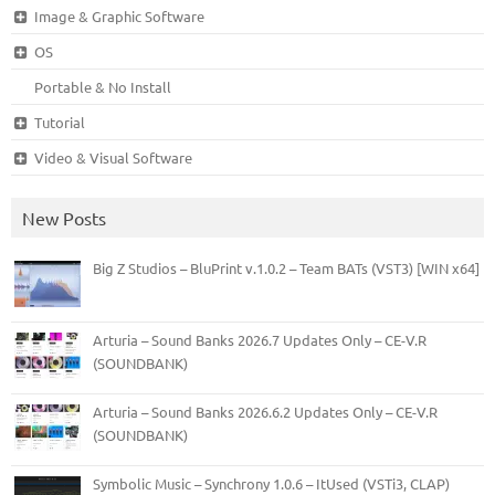
Image & Graphic Software
OS
Portable & No Install
Tutorial
Video & Visual Software
New Posts
Big Z Studios – BluPrint v.1.0.2 – Team BATs (VST3) [WIN x64]
Arturia – Sound Banks 2026.7 Updates Only – CE-V.R
(SOUNDBANK)
Arturia – Sound Banks 2026.6.2 Updates Only – CE-V.R
(SOUNDBANK)
Symbolic Music – Synchrony 1.0.6 – ItUsed (VSTi3, CLAP)