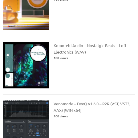
Komorebi Audio – Nostalgic Beats – Lofi
Electronica (WAV)
100 views
Venomode – DeeQ v1.6.0 – R2R (VST, VST3,
AAX) [WIN x64]
100 views