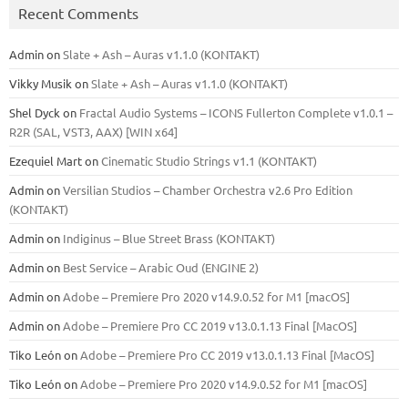
Recent Comments
Admin
on
Slate + Ash – Auras v1.1.0 (KONTAKT)
Vikky Musik
on
Slate + Ash – Auras v1.1.0 (KONTAKT)
Shel Dyck
on
Fractal Audio Systems – ICONS Fullerton Complete v1.0.1 –
R2R (SAL, VST3, AAX) [WIN x64]
Ezequiel Mart
on
Cinematic Studio Strings v1.1 (KONTAKT)
Admin
on
Versilian Studios – Chamber Orchestra v2.6 Pro Edition
(KONTAKT)
Admin
on
Indiginus – Blue Street Brass (KONTAKT)
Admin
on
Best Service – Arabic Oud (ENGINE 2)
Admin
on
Adobe – Premiere Pro 2020 v14.9.0.52 for M1 [macOS]
Admin
on
Adobe – Premiere Pro CC 2019 v13.0.1.13 Final [MacOS]
Tiko León
on
Adobe – Premiere Pro CC 2019 v13.0.1.13 Final [MacOS]
Tiko León
on
Adobe – Premiere Pro 2020 v14.9.0.52 for M1 [macOS]