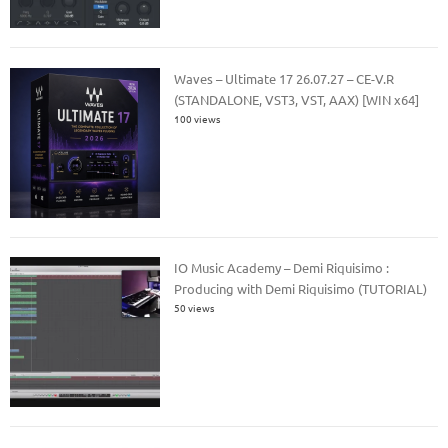
Waves – Ultimate 17 26.07.27 – CE-V.R
(STANDALONE, VST3, VST, AAX) [WIN x64]
100 views
IO Music Academy – Demi Riquisimo :
Producing with Demi Riquisimo (TUTORIAL)
50 views