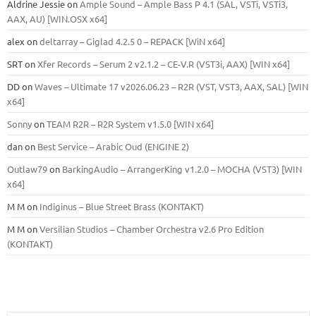
Aldrine Jessie
on
Ample Sound – Ample Bass Р 4.1 (SAL, VSTi, VSTi3,
ААХ, AU) [WIN.OSX х64]
alex
on
deltarray – Giglad 4.2.5 0 – REPACK [WiN x64]
SRT
on
Xfer Records – Serum 2 v2.1.2 – CE-V.R (VST3i, AAX) [WIN x64]
DD
on
Waves – Ultimate 17 v2026.06.23 – R2R (VST, VST3, AAX, SAL) [WIN
x64]
Sonny
on
TEAM R2R – R2R System v1.5.0 [WIN x64]
dan
on
Best Service – Arabic Oud (ENGINE 2)
Outlaw79
on
BarkingAudio – ArrangerKing v1.2.0 – MOCHA (VST3) [WIN
x64]
M M
on
Indiginus – Blue Street Brass (KONTAKT)
M M
on
Versilian Studios – Chamber Orchestra v2.6 Pro Edition
(KONTAKT)