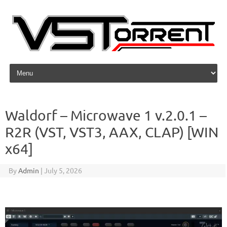
Skip to content
Waldorf – Microwave 1 v.2.0.1 –
R2R (VST, VST3, AAX, CLAP) [WIN
x64]
By
Admin
|
July 5, 2026