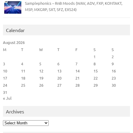
Samplephonics – RnB Moods (WAV, ADV, FXP, KONTAKT,
M5P, MXGRP, SXT, SFZ, EXS24)
Calendar
August 2026
M
T
W
T
F
S
S
1
2
3
4
5
6
7
8
9
10
11
12
13
14
15
16
17
18
19
20
21
22
23
24
25
26
27
28
29
30
31
« Jul
Archives
Archives