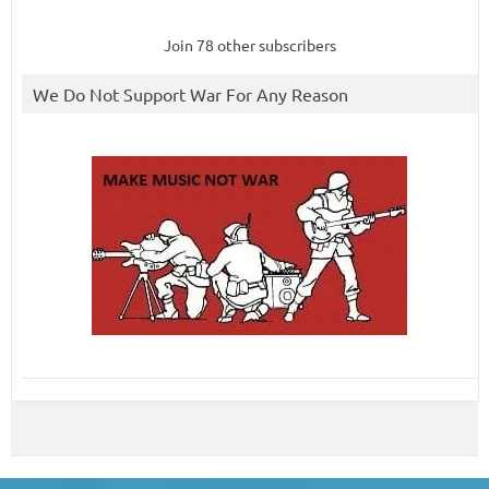
Join 78 other subscribers
We Do Not Support War For Any Reason