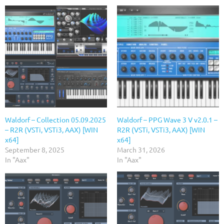
Waldorf – Collection 05.09.2025
Waldorf – PPG Wave 3 V v2.0.1 –
– R2R (VSTi, VSTi3, AAX) [WIN
R2R (VSTi, VSTi3, AAX) [WIN
x64]
x64]
September 8, 2025
March 31, 2026
In "Aax"
In "Aax"