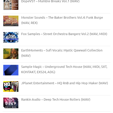
DopeVST – Mumble Breaks Vol.1 (WAV)
Monster Sounds – The Baker Brothers Vol.4: Funk Burge
(WAV, REX)
Fox Samples – Street Orchestra Bangerz Vol.2 (WAV, MIDI)
EarthMoments – Sufi Vocals: Mystic Qawwali Collection
(WAV)
Sample Magic – Underground Tech House (WAV, MIDI, SXT,
KONTAKT, EXS24, ADG)
JPlanet Entertainment – HQ RnB and Hip Hop Maker (WAV)
Rankin Audio – Deep Tech House Rollers (WAV)