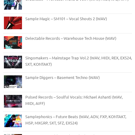
Sample Magic – SM101 – Vocal Shouts 2 (WAV)
Delectable Records – Warehouse Tech House (WAV)
Singomakers – Mainstage Trap Vol.2 (WAV, MIDI, REX, EXS24,
SXT, KONTAKT)
Sample Diggers – Basement Techno (WAV)
Pulsed Records – Soulful Vocals: Michael Ashanti (WAV,
MIDI, AIFF)
Samplephonics – Future Beats (WAV, ADV, FXP, KONTAKT,
M5P, MXGRP, SXT, SFZ, EXS24)