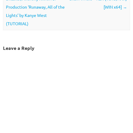
Production ‘Runaway, All of the
[WIN x64]
→
Lights’ by Kanye West
(TUTORIAL)
Leave a Reply