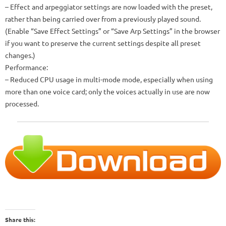
– Effect and arpeggiator settings are now loaded with the preset,
rather than being carried over from a previously played sound.
(Enable “Save Effect Settings” or “Save Arp Settings” in the browser
if you want to preserve the current settings despite all preset
changes.)
Performance:
– Reduced CPU usage in multi-mode mode, especially when using
more than one voice card; only the voices actually in use are now
processed.
Share this: