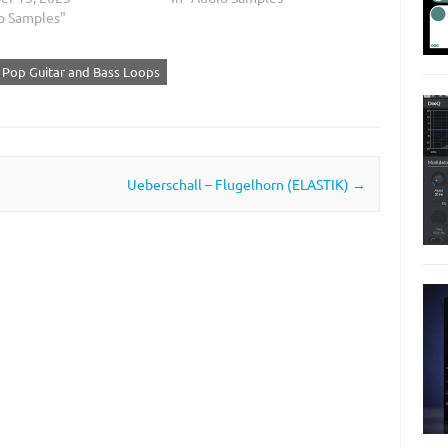
io Samples"
 Pop Guitar and Bass Loops
Ueberschall – Flugelhorn (ELASTIK)
→