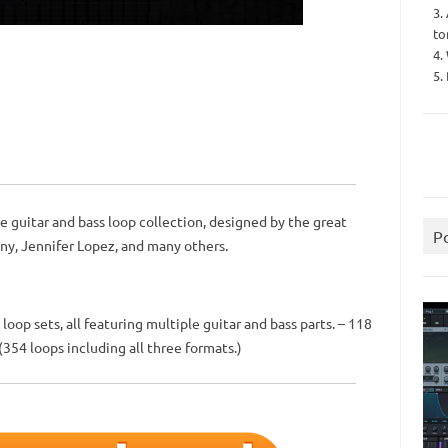
3.
to
4.
5.
 guitar and bass loop collection, designed by the great
P
ny, Jennifer Lopez, and many others.
loop sets, all featuring multiple guitar and bass parts. – 118
 (354 loops including all three formats.)