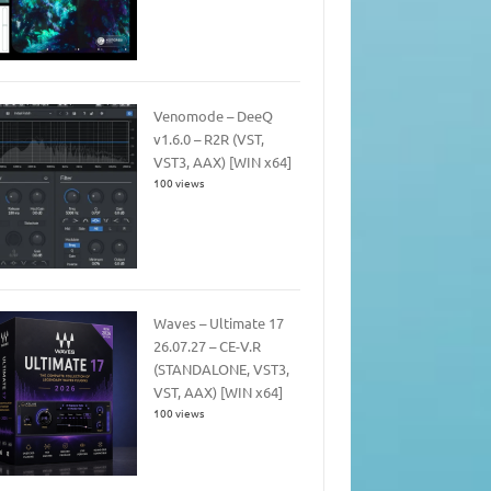
Venomode – DeeQ
v1.6.0 – R2R (VST,
VST3, AAX) [WIN x64]
100 views
Waves – Ultimate 17
26.07.27 – CE-V.R
(STANDALONE, VST3,
VST, AAX) [WIN x64]
100 views