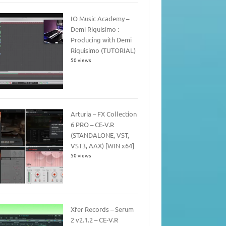
IO Music Academy –
Demi Riquisimo :
Producing with Demi
Riquisimo (TUTORIAL)
50 views
Arturia – FX Collection
6 PRO – CE-V.R
(STANDALONE, VST,
VST3, AAX) [WIN x64]
50 views
Xfer Records – Serum
2 v2.1.2 – CE-V.R