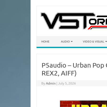
Skip to content
HOME
AUDIO
VIDEO & VISUAL
P5audio – Urban Pop 
REX2, AIFF)
By
Admin
|
July 5, 2026