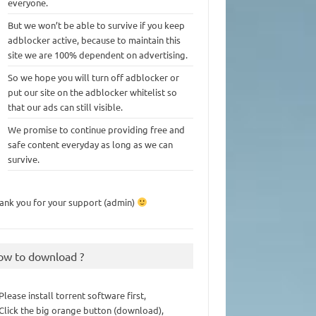
everyone.
But we won’t be able to survive if you keep
adblocker active, because to maintain this
site we are 100% dependent on advertising.
So we hope you will turn off adblocker or
put our site on the adblocker whitelist so
that our ads can still visible.
We promise to continue providing free and
safe content everyday as long as we can
survive.
ank you for your support (admin)
ow to download ?
 Please install torrent software first,
 Click the big orange button (download),