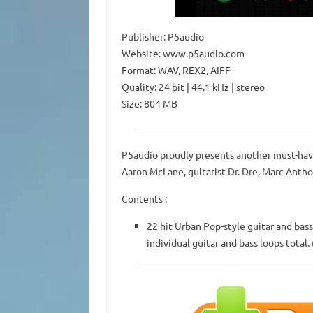
Publisher: P5audio
Website: www.p5audio.com
Format: WAV, REX2, AIFF
Quality: 24 bit | 44.1 kHz | stereo
Size: 804 MB
P5audio proudly presents another must-have
Aaron McLane, guitarist Dr. Dre, Marc Antho
Contents :
22 hit Urban Pop-style guitar and bass 
individual guitar and bass loops total.