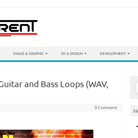
IMAGE & GRAPHIC
3D & DESIGN
DEVELOPMENT
Guitar and Bass Loops (WAV,
S
f
0 Comment
N