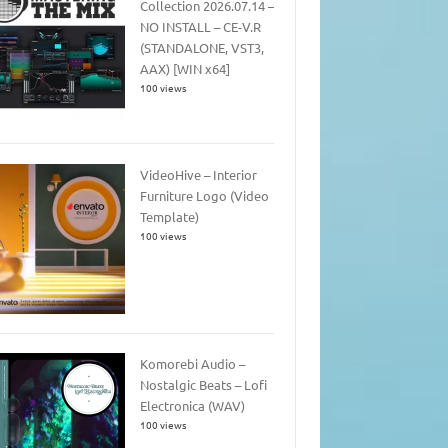
Collection 2026.07.14 –
NO INSTALL – CE-V.R
(STANDALONE, VST3,
AAX) [WIN x64]
100 views
VideoHive – Interior
Furniture Logo (Video
Template)
100 views
Komorebi Audio –
Nostalgic Beats – Lofi
Electronica (WAV)
100 views