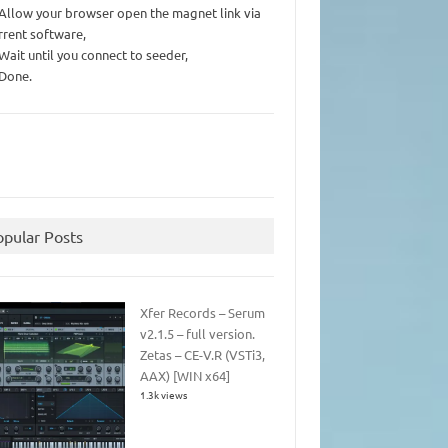
 Allow your browser open the magnet link via
rrent software,
 Wait until you connect to seeder,
 Done.
opular Posts
Xfer Records – Serum
v2.1.5 – full version.
Zetas – CE-V.R (VSTi3,
AAX) [WIN x64]
1.3k views