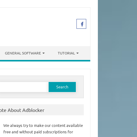
GENERAL SOFTWARE
TUTORIAL
earch
or:
ote About Adblocker
We always try to make our content available
free and without paid subscriptions for