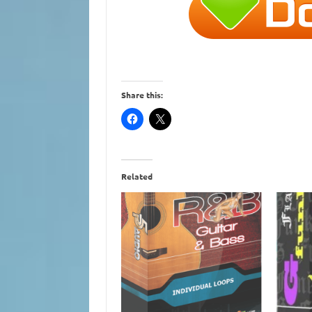
Share this:
Related