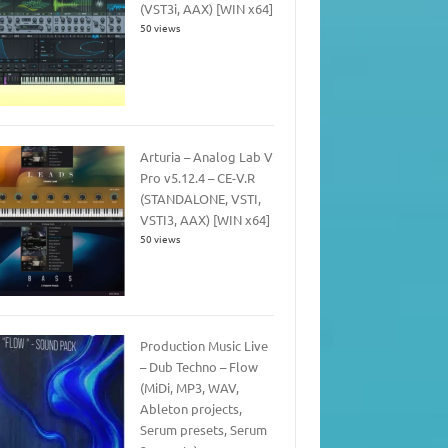
(VST3i, AAX) [WIN x64]
50 views
Arturia – Analog Lab V
Pro v5.12.4 – CE-V.R
(STANDALONE, VSTI,
VSTI3, AAX) [WIN x64]
50 views
Production Music Live
– Dub Techno – Flow
(MiDi, MP3, WAV,
Ableton projects,
Serum presets, Serum