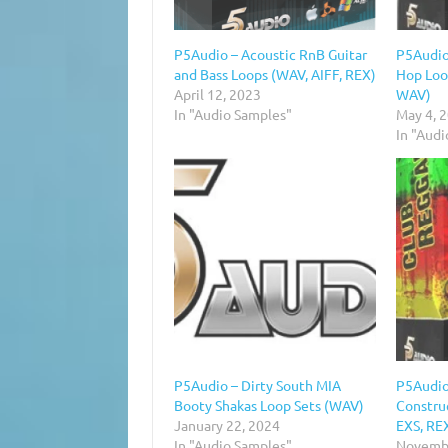
P5Audio – Acoustic RnB Guitar
P5Audio
and Bass Loops (WAV, AIFF, REX)
Hop Loo
April 12, 2023
WAV)
In "Audio Samples"
May 4, 
In "Aud
P5Audio – Dirty South MIA
P5Audio
Booty Shakas Loop Sets (WAV)
Construc
January 22, 2024
EXS, RE
In "Audio Samples"
Novembe