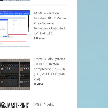
AOMEI – Partition
Assistant 10.8.2 Multi –
Pro + Server +
Technician + Unlimited
[WIN x64 x86]
1.1k views
Fractal Audio Systems
– ICONS Fullerton
Complete v1.0.1 – R2R
(SAL, VST3, AAX) [WIN
x64]
1k views
MTM – Plugins