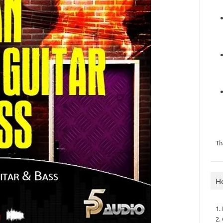
Th
H
1.
2.