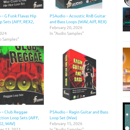
 – G Funk Flavas Hip
P5Audio – Acoustic RnB Guitar
p Sets (AIFF, REX2,
and Bass Loops (WAV, Aiff, REX)
February 20, 2026
2024
In "Audio Samples"
io Samples"
 – Club Reggae
P5Audio – Ragin Guitar and Bass
tion Loop Sets (AIFF,
Loop Set (Wav)
X2, WAV)
February 15, 2026
r 13, 2023
In "Audio Samples"