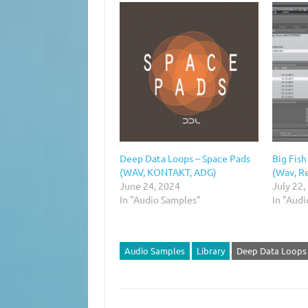
Deep Data Loops – Space Pads
Big Fish
(WAV, KONTAKT, ADG)
(Wav, Re
June 24, 2024
July 22,
In "Audio Samples"
In "Aud
Audio Samples
Library
Deep Data Loops