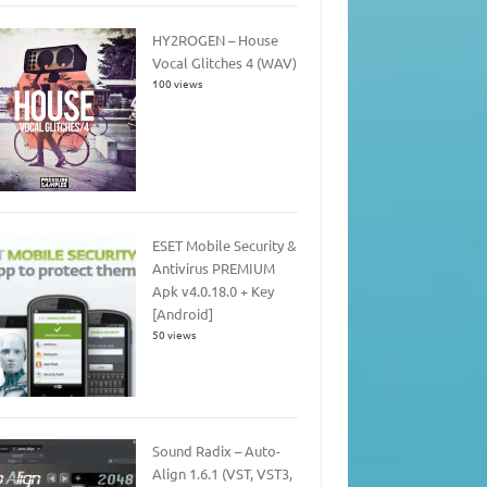
HY2ROGEN – House
Vocal Glitches 4 (WAV)
100 views
ESET Mobile Security &
Antivirus PREMIUM
Apk v4.0.18.0 + Key
[Android]
50 views
Sound Radix – Auto-
Align 1.6.1 (VST, VST3,