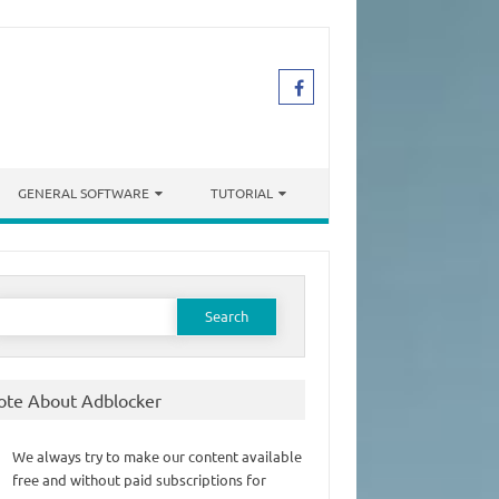
GENERAL SOFTWARE
TUTORIAL
earch
or:
ote About Adblocker
We always try to make our content available
free and without paid subscriptions for