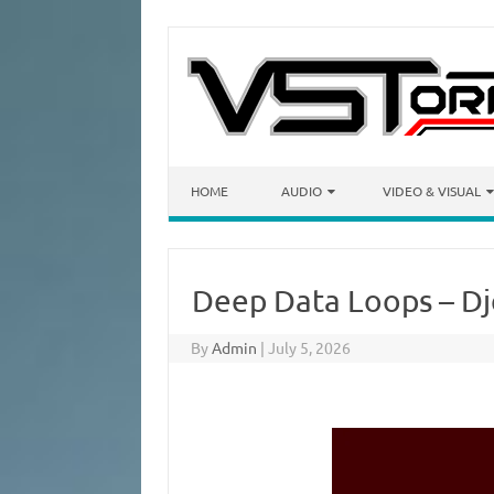
Skip to content
HOME
AUDIO
VIDEO & VISUAL
Deep Data Loops – D
By
Admin
|
July 5, 2026