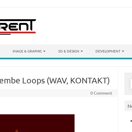
IMAGE & GRAPHIC
3D & DESIGN
DEVELOPMENT
jembe Loops (WAV, KONTAKT)
S
f
0 Comment
N