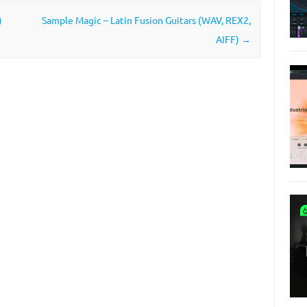
)
Sample Magic – Latin Fusion Guitars (WAV, REX2,
AIFF)
→