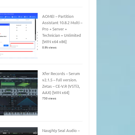
AOMEI – Partition
Assistant 10.8.2 Multi –
Pro + Server +
Technician + Unlimited
[WIN x64 x86]
0.9k views
Xfer Records – Serum
v2.1.5 – full version.
Zetas – CE-V.R (VSTi3,
AAX) [WIN x64]
750 views
Naughty Seal Audio –