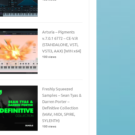
Arturia – Pigments
v.7.0.1 6772 – CE-V.R
(STANDALONE, VSTi,
VSTi3, AAX) [WIN x64]
100 views
Freshly Squeezed
Samples – Sean Tyas &
Darren Porter –
Definitive Collection
(WAV, MIDI, SPIRE,
SYLENTH)
100 views