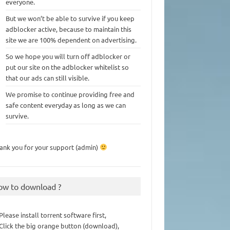
everyone.
But we won’t be able to survive if you keep
adblocker active, because to maintain this
site we are 100% dependent on advertising.
So we hope you will turn off adblocker or
put our site on the adblocker whitelist so
that our ads can still visible.
We promise to continue providing free and
safe content everyday as long as we can
survive.
ank you for your support (admin)
ow to download ?
 Please install torrent software first,
 Click the big orange button (download),