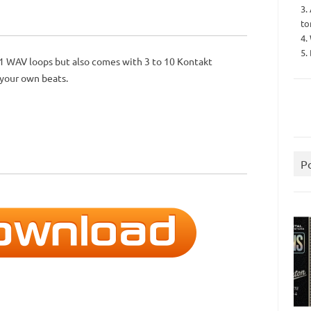
3.
to
4.
5.
31 WAV loops but also comes with 3 to 10 Kontakt
 your own beats.
P