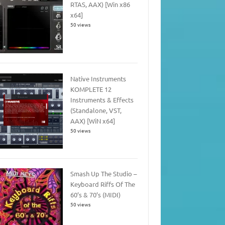
RTAS, AAX) [Win x86
x64]
50 views
Native Instruments
KOMPLETE 12
Instruments & Effects
(Standalone, VST,
AAX) [WiN x64]
50 views
Smash Up The Studio –
Keyboard Riffs Of The
60’s & 70’s (MIDI)
50 views