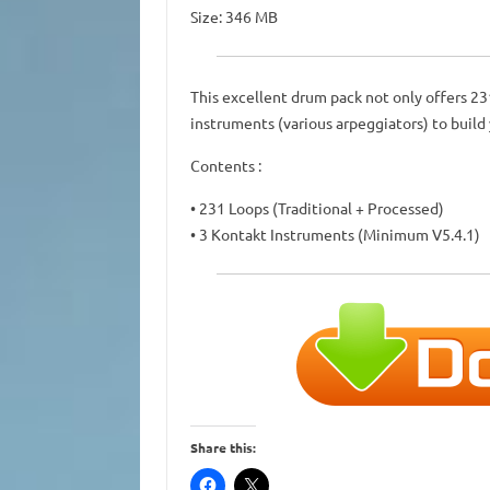
Size: 346 MB
This excellent drum pack not only offers 2
instruments (various arpeggiators) to build
Contents :
• 231 Loops (Traditional + Processed)
• 3 Kontakt Instruments (Minimum V5.4.1)
Share this: