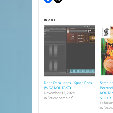
Related
Deep Data Loops – Space Pads II
Samplep
(WAV, KONTAKT)
Percuss
November 14, 2024
KONTAKT
In "Audio Samples"
SFZ, EXS
Februar
In "Aud