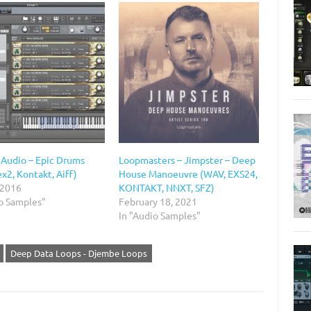
 Audio – Epic Drums
Loopmasters – Jimpster – Deep
x2, Kontakt, Aiff)
House Manoeuvre (WAV, EXS24,
 2016
KONTAKT, NNXT, SFZ)
io Samples"
February 18, 2021
In "Audio Samples"
Deep Data Loops - Djembe Loops