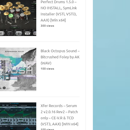
Perfect Drums 1.5.0 –
NO INSTALL, SymLink
Installer (VSTi, VSTi3,
AAX) [Win x64]
300 views
Black Octopus Sound –
Bitcrushed Foley by AK
(WAV)
100 views
Xfer Records – Serum
2 v2.0.16 Rev2 – Patch
only – CE-V.R & TCD
(VST3, AAX) [WIN x64]
100 views