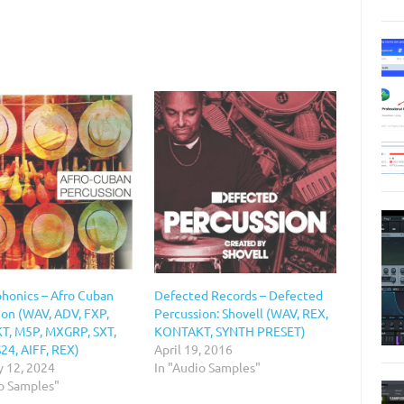
honics – Afro Cuban
Defected Records – Defected
ion (WAV, ADV, FXP,
Percussion: Shovell (WAV, REX,
, M5P, MXGRP, SXT,
KONTAKT, SYNTH PRESET)
24, AIFF, REX)
April 19, 2016
y 12, 2024
In "Audio Samples"
io Samples"