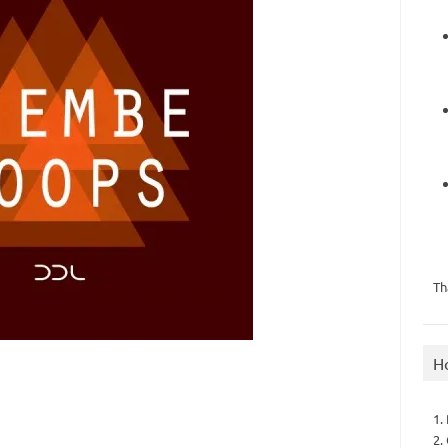
Th
H
1.
2.