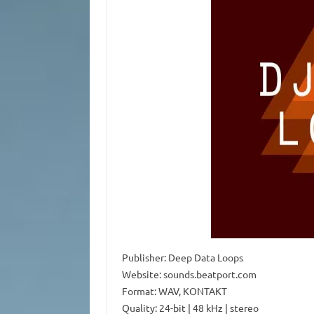
Publisher: Deep Data Loops
Website: sounds.beatport.com
Format: WAV, KONTAKT
Quality: 24-bit | 48 kHz | stereo