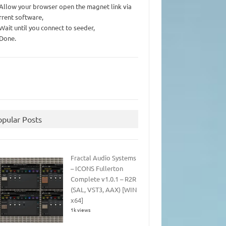
 Allow your browser open the magnet link via
rrent software,
 Wait until you connect to seeder,
 Done.
opular Posts
Fractal Audio Systems
– ICONS Fullerton
Complete v1.0.1 – R2R
(SAL, VST3, AAX) [WIN
x64]
1k views