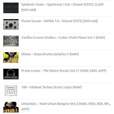
Symbolic Music – Synchrony 1.0.6 – ItUsed (VSTi3, CLAP)
[WIN x64]
Flame Sound – VATRA 1.0 – ItUsed (VST3) [WIN x64]
Vanilla Groove Studios – Guitar Violin Piano Vol.1 (WAV)
Dinma – Dope.Drums.Samples II (WAV)
Prune Loops – The Dance Vocals Vol.11 (WAV, MIDI, AIFF)
100 – Minimal Techno Drum Loops (WAV)
Urbanistic – Yeah Urban Bangerz Vol.2 (WAV, MIDI, REX, RFL,
AIFF)