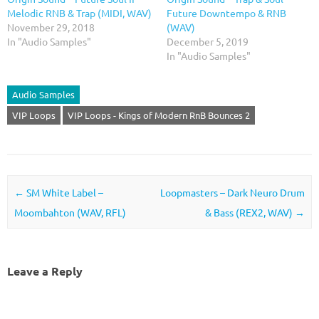
Melodic RNB & Trap (MIDI, WAV)
Future Downtempo & RNB
November 29, 2018
(WAV)
In "Audio Samples"
December 5, 2019
In "Audio Samples"
Audio Samples
VIP Loops
VIP Loops - Kings of Modern RnB Bounces 2
Post navigation
←
SM White Label –
Loopmasters – Dark Neuro Drum
Moombahton (WAV, RFL)
& Bass (REX2, WAV)
→
Leave a Reply