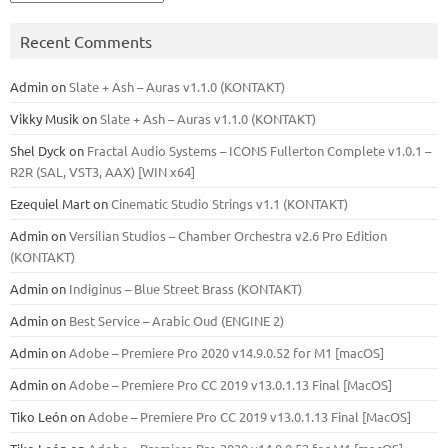
Recent Comments
Admin
on
Slate + Ash – Auras v1.1.0 (KONTAKT)
Vikky Musik
on
Slate + Ash – Auras v1.1.0 (KONTAKT)
Shel Dyck
on
Fractal Audio Systems – ICONS Fullerton Complete v1.0.1 –
R2R (SAL, VST3, AAX) [WIN x64]
Ezequiel Mart
on
Cinematic Studio Strings v1.1 (KONTAKT)
Admin
on
Versilian Studios – Chamber Orchestra v2.6 Pro Edition
(KONTAKT)
Admin
on
Indiginus – Blue Street Brass (KONTAKT)
Admin
on
Best Service – Arabic Oud (ENGINE 2)
Admin
on
Adobe – Premiere Pro 2020 v14.9.0.52 for M1 [macOS]
Admin
on
Adobe – Premiere Pro CC 2019 v13.0.1.13 Final [MacOS]
Tiko León
on
Adobe – Premiere Pro CC 2019 v13.0.1.13 Final [MacOS]