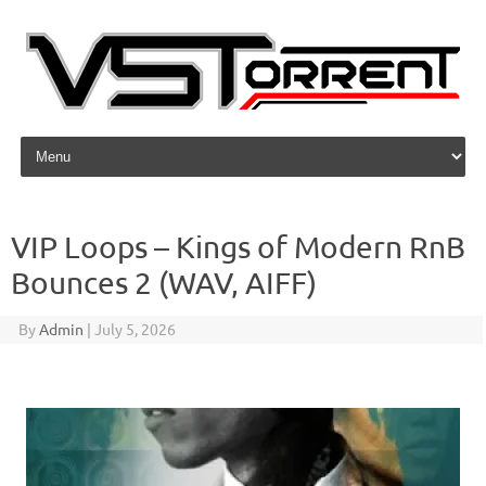
Skip to content
VIP Loops – Kings of Modern RnB
Bounces 2 (WAV, AIFF)
By
Admin
|
July 5, 2026