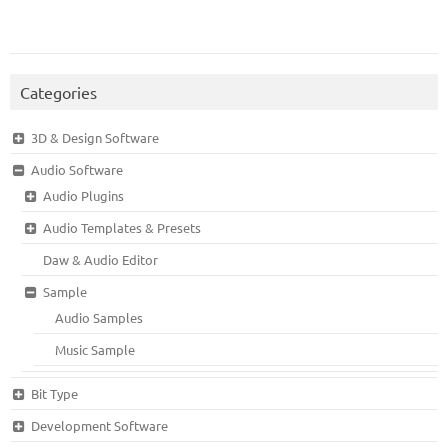
Categories
3D & Design Software
Audio Software
Audio Plugins
Audio Templates & Presets
Daw & Audio Editor
Sample
Audio Samples
Music Sample
Bit Type
Development Software