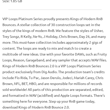
Size: 1.85 GB
VIP Loops Platinum Series proudly presents Kings of Modern RnB
Bounces. A stellar collection of 30 construction loops set in the
styles of the kings of modern RnB. We feature the styles of Usher,
Trey Songz, R Kelly, Ne-Yo, J Holiday, Chris Brown, Day 26, and many
more. This must-have collection includes approximately 2 gigs of
content. The loops are ready to mix and match to create a
multitude of new ideas. Use with your favorite DAWs, such as Fruity
Loops, Reason, Garageband, and any sampler that accepts WAV files.
Kings of Modern RnB Bounces 2.0 is a VIP Loops Platinum Series
product exclusively from Dig Audio. The production team’s credits
include Flo Rida, Tu Pac, Jason Derulo, Jodeci, Mariah Carey, Chris
Brown, NFL, BET, HBO, and are responsible for millions of records
sold worldwide! All parts of this production are separated, edited,
and formatted in WAV (acidified) and Apple Loops formats. There’s
something here for everyone. Step up your RnB game today,
download Kings of Modern RnB Bounce 2.0.