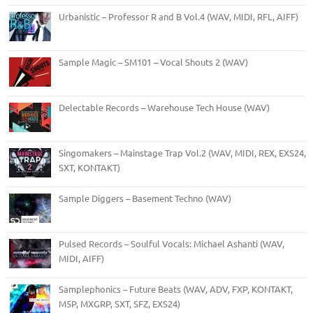
Urbanistic – Professor R and B Vol.4 (WAV, MIDI, RFL, AIFF)
Sample Magic – SM101 – Vocal Shouts 2 (WAV)
Delectable Records – Warehouse Tech House (WAV)
Singomakers – Mainstage Trap Vol.2 (WAV, MIDI, REX, EXS24,
SXT, KONTAKT)
Sample Diggers – Basement Techno (WAV)
Pulsed Records – Soulful Vocals: Michael Ashanti (WAV,
MIDI, AIFF)
Samplephonics – Future Beats (WAV, ADV, FXP, KONTAKT,
M5P, MXGRP, SXT, SFZ, EXS24)