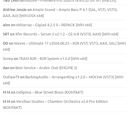
Tiko León
on
Adobe – Premiere Pro 2020 v14.9.0.52 for M1 [macOS]
Aldrine Jessie
on
Ample Sound – Ample Bass Р 4.1 (SAL, VSTi, VSTi3,
ААХ, AU) [WIN.OSX х64]
alex
on
deltarray – Giglad 4.2.5 0 – REPACK [WiN x64]
SRT
on
Xfer Records – Serum 2 v2.1.2 – CE-V.R (VST3i, AAX) [WIN x64]
DD
on
Waves – Ultimate 17 v2026.06.23 – R2R (VST, VST3, AAX, SAL) [WIN
x64]
Sonny
on
TEAM R2R – R2R System v1.5.0 [WIN x64]
dan
on
Best Service – Arabic Oud (ENGINE 2)
Outlaw79
on
BarkingAudio – ArrangerKing v1.2.0 – MOCHA (VST3) [WIN
x64]
M M
on
Indiginus – Blue Street Brass (KONTAKT)
M M
on
Versilian Studios – Chamber Orchestra v2.6 Pro Edition
(KONTAKT)