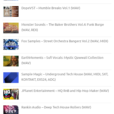
DopeVST – Mumble Breaks Vol.1 (WAV)
Monster Sounds – The Baker Brothers Vol.4: Funk Burge
(WAV, REX)
Fox Samples – Street Orchestra Bangerz Vol.2 (WAV, MIDI)
EarthMoments – Sufi Vocals: Mystic Qawwali Collection
(WAV)
Sample Magic – Underground Tech House (WAV, MIDI, SXT,
KONTAKT, EXS24, ADG)
JPlanet Entertainment – HQ RnB and Hip Hop Maker (WAV)
Rankin Audio – Deep Tech House Rollers (WAV)