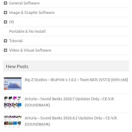
General Software
Image & Graphic Software
OS
Portable & No Install
Tutorial
Video & Visual Software
New Posts
Big Z Studios – BluPrint v.1.0.2 – Team BATs (VST3) [WIN x64]
Arturia – Sound Banks 2026.7 Updates Only – CE-V.R
(SOUNDBANK)
Arturia – Sound Banks 2026.6.2 Updates Only – CE-V.R
(SOUNDBANK)