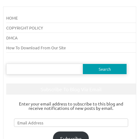
HOME
COPYRIGHT POLICY
DMCA
How To Download From Our Site
Search
for:
Subscribe To Blog Via Email
Enter your email address to subscribe to this blog and
receive notifications of new posts by email.
Email
Address
Subscribe