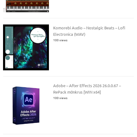
Komorebi Audio – Nostalgic Beats – Lofi
Electronica (WAV)
100 views
Adobe – After Effects 2026 26.0.0.67 –
RePack m0nkrus [WIN x64]
100 views