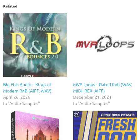
Related
Big Fish Audio – Kings of
MVP Loops – Rated Rnb (WAV,
Modern RnB (AIFF, WAV)
MIDI, REX, AIFF)
April 26, 2026
December 21, 2021
In "Audio Samples"
In "Audio Samples"