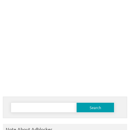
Search
for:
Note About Adblocker