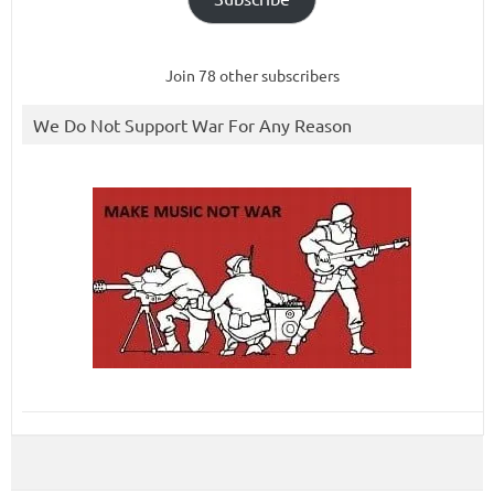
Join 78 other subscribers
We Do Not Support War For Any Reason