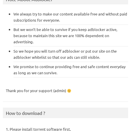
We always try to make our content available free and without paid
subscriptions for everyone.
But we won’t be able to survive if you keep adblocker active,
because to maintain this site we are 100% dependent on
advertising.
So we hope you will turn off adblocker or put our site on the
adblocker whitelist so that our ads can still visible.
We promise to continue providing free and safe content everyday
as long as we can survive.
Thank you for your support (admin)
How to download ?
1. Please install torrent software first,