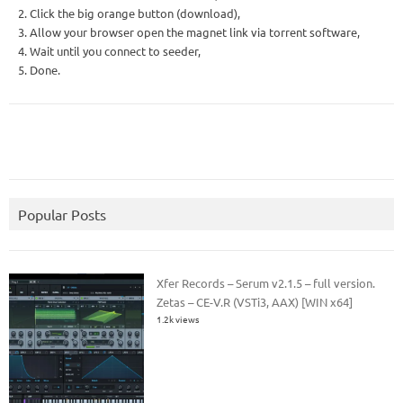
2. Click the big orange button (download),
3. Allow your browser open the magnet link via torrent software,
4. Wait until you connect to seeder,
5. Done.
Popular Posts
Xfer Records – Serum v2.1.5 – full version.
Zetas – CE-V.R (VSTi3, AAX) [WIN x64]
1.2k views