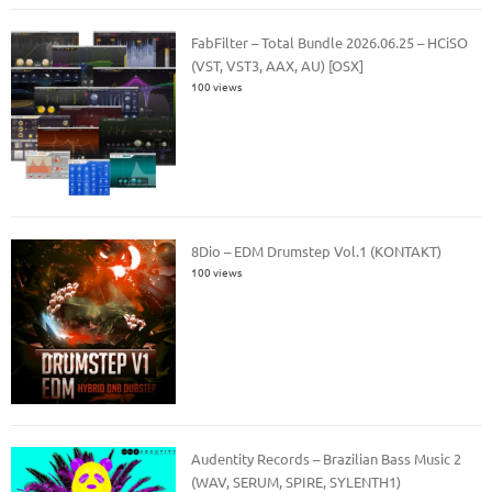
FabFilter – Total Bundle 2026.06.25 – HCiSO
(VST, VST3, AAX, AU) [OSX]
100 views
8Dio – EDM Drumstep Vol.1 (KONTAKT)
100 views
Audentity Records – Brazilian Bass Music 2
(WAV, SERUM, SPIRE, SYLENTH1)