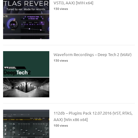
VSTi3, AAX) [WIN x64]
150 views
Waveform Recordings – Deep Tech 2 (WAV)
150 views
112db – Plugins Pack 12.07.2016 (VST, RTAS,
AAX) [Win x86 x64]
100 views