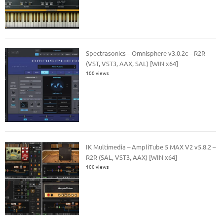
Spectrasonics – Omnisphere v3.0.2c – R2R
(VST, VST3, AAX, SAL) [WIN x64]
100 views
IK Multimedia – AmpliTube 5 MAX V2 v5.8.2 –
R2R (SAL, VST3, AAX) [WIN x64]
100 views