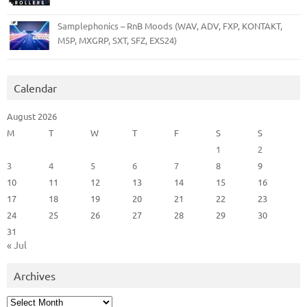
Samplephonics – RnB Moods (WAV, ADV, FXP, KONTAKT,
M5P, MXGRP, SXT, SFZ, EXS24)
Calendar
August 2026
M
T
W
T
F
S
S
1
2
3
4
5
6
7
8
9
10
11
12
13
14
15
16
17
18
19
20
21
22
23
24
25
26
27
28
29
30
31
« Jul
Archives
Archives