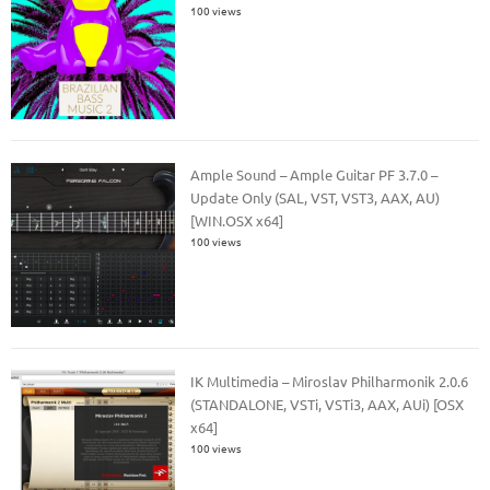
100 views
Ample Sound – Ample Guitar PF 3.7.0 –
Update Only (SAL, VST, VST3, AAX, AU)
[WIN.OSX x64]
100 views
IK Multimedia – Miroslav Philharmonik 2.0.6
(STANDALONE, VSTi, VSTi3, AAX, AUi) [OSX
x64]
100 views