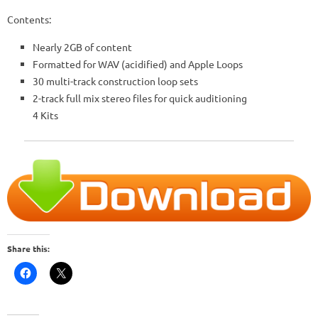
Contents:
Nearly 2GB of content
Formatted for WAV (acidified) and Apple Loops
30 multi-track construction loop sets
2-track full mix stereo files for quick auditioning
4 Kits
Share this: