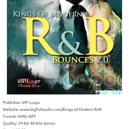
Publisher: VIP Loops
Website: www.bigfishaudio.com/Kings-of-Modern-RnB
Format: WAV, AIFF
Quality: 24-bit 48 kHz stereo