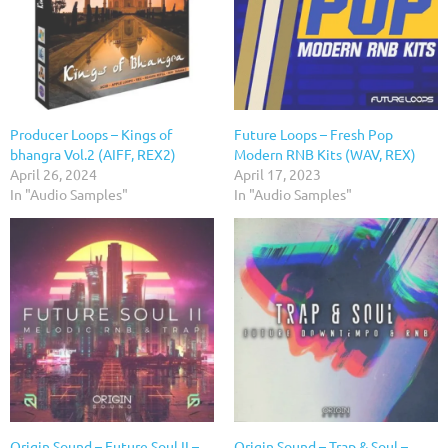
Producer Loops – Kings of
Future Loops – Fresh Pop
bhangra Vol.2 (AIFF, REX2)
Modern RNB Kits (WAV, REX)
April 26, 2024
April 17, 2023
In "Audio Samples"
In "Audio Samples"
Origin Sound – Future Soul II –
Origin Sound – Trap & Soul –