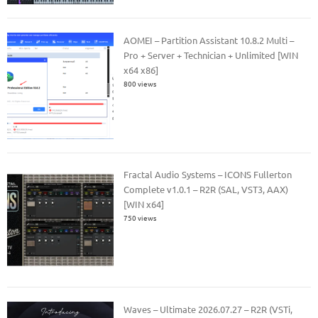
AOMEI – Partition Assistant 10.8.2 Multi –
Pro + Server + Technician + Unlimited [WIN
x64 x86]
800 views
Fractal Audio Systems – ICONS Fullerton
Complete v1.0.1 – R2R (SAL, VST3, AAX)
[WIN x64]
750 views
Waves – Ultimate 2026.07.27 – R2R (VSTi,