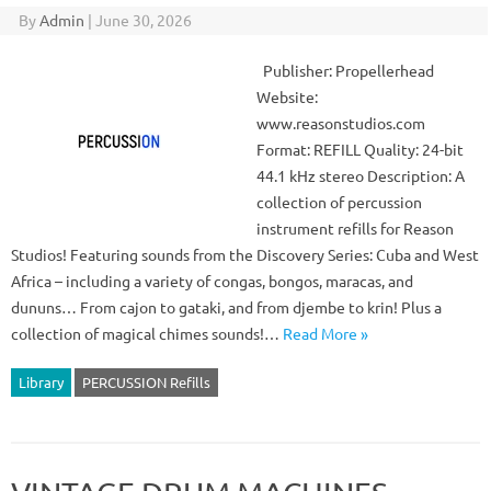
By
Admin
|
June 30, 2026
Publisher: Propellerhead
Website:
www.reasonstudios.com
Format: REFILL Quality: 24-bit
44.1 kHz stereo Description: A
collection of percussion
instrument refills for Reason
Studios! Featuring sounds from the Discovery Series: Cuba and West
Africa – including a variety of congas, bongos, maracas, and
dununs… From cajon to gataki, and from djembe to krin! Plus a
collection of magical chimes sounds!…
Read More »
Library
PERCUSSION Refills