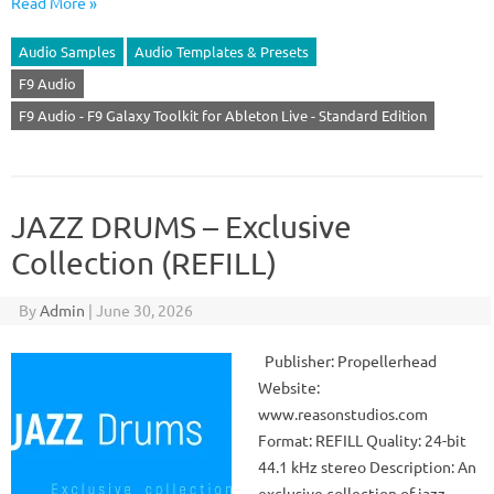
Read More »
Audio Samples
Audio Templates & Presets
F9 Audio
F9 Audio - F9 Galaxy Toolkit for Ableton Live - Standard Edition
JAZZ DRUMS – Exclusive
Collection (REFILL)
By
Admin
|
June 30, 2026
Publisher: Propellerhead
Website:
www.reasonstudios.com
Format: REFILL Quality: 24-bit
44.1 kHz stereo Description: An
exclusive collection of jazz