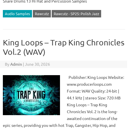
Snare Drums 13 Hi Hat and Percussion Samples
Audio Samples
Rawcutz
Rawcutz - SP25: Polish Jazz
King Loops – Trap King Chronicles
Vol.2 (WAV)
By
Admin
|
June 30, 2026
Publisher: King Loops Website:
www.producerloops.com
Format: WAV Quality: 24-bit |
44.1 kHz | stereo Size: 720 MB
King Loops – Trap King
Chronicles Vol. 2 is the long-
awaited continuation of the
epic series, providing you with hot Trap, Gangster, Hip Hop, and