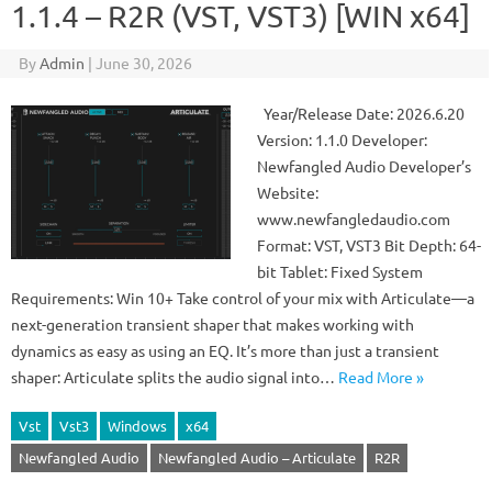
1.1.4 – R2R (VST, VST3) [WIN x64]
By
Admin
|
June 30, 2026
Year/Release Date: 2026.6.20
Version: 1.1.0 Developer:
Newfangled Audio Developer’s
Website:
www.newfangledaudio.com
Format: VST, VST3 Bit Depth: 64-
bit Tablet: Fixed System
Requirements: Win 10+ Take control of your mix with Articulate—a
next-generation transient shaper that makes working with
dynamics as easy as using an EQ. It’s more than just a transient
shaper: Articulate splits the audio signal into…
Read More »
Vst
Vst3
Windows
x64
Newfangled Audio
Newfangled Audio – Articulate
R2R