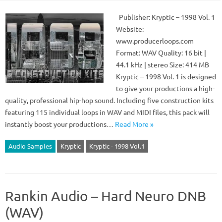
Publisher: Kryptic – 1998 Vol. 1
Website:
www.producerloops.com
Format: WAV Quality: 16 bit |
44.1 kHz | stereo Size: 414 MB
Kryptic – 1998 Vol. 1 is designed
to give your productions a high-
quality, professional hip-hop sound. Including five construction kits
featuring 115 individual loops in WAV and MIDI files, this pack will
instantly boost your productions…
Read More »
Audio Samples
Kryptic
Kryptic - 1998 Vol.1
Rankin Audio – Hard Neuro DNB
(WAV)