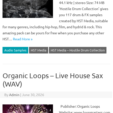
44.1 kHz | stereo Size: 74 MB
‘Hostile Drum Collection’ gives
you 117 drum & FX samples
created by HST Media, suitable
for many genres, including hip-hop, film, and hydrid & rock. This
amazing pack can be yours for free when you purchase any other
HST…
Read More »
Audio Samples
HST Media
HST Media – Hostile Drum Collection
Organic Loops – Live House Sax
(WAV)
By
Admin
|
June 30, 2026
Publisher: Organic Loops
Website: www.loopmasters.com