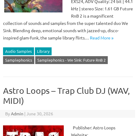
EXS24, ADV Quality: 24 bit | 44.1
kHz | stereo Size: 1.61 GB Future
RnB 2 is a magnificent
collection of sounds and samples from the super talented duo We
Sink. Blending deep, emotional sounds with jazzed-up, disco-
inspired glam-funk, the sample library flirts…
Read More »
Audio Samples
Library
Samplephonics
Samplephonics - We Sink: Future RnB 2
Astro Loops – Trap Club DJ (WAV,
MIDI)
By
Admin
|
June 30, 2026
Publisher: Astro Loops
Website: