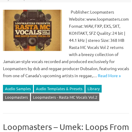
Publisher: Loopmasters
Website: www.loopmasters.com
Format: WAV, FXP, EXS, SXT,
KONTAKT, SFZ Quality: 24 bit |
44.1 kHz | stereo Size: 368 MB
Rasta MC Vocals Vol 2 returns
with a breezy collection of
Jamaican-style vocals recorded and produced exclusively for
Loopmasters by dub and reggae producer Dubsalon, featuring vocals
from one of Canada’s upcoming artists in reggae,…
Read More »
Audio Samples
Audio Templates & Presets
Library
Loopmasters
Loopmasters - Rasta MC Vocals Vol.2
Loopmasters – Umek: Loops From