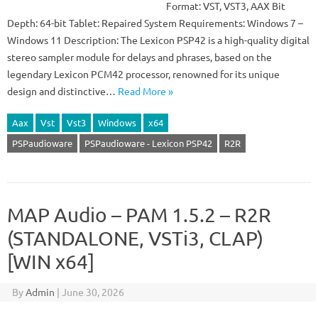
Format: VST, VST3, AAX Bit
Depth: 64-bit Tablet: Repaired System Requirements: Windows 7 –
Windows 11 Description: The Lexicon PSP42 is a high-quality digital
stereo sampler module for delays and phrases, based on the
legendary Lexicon PCM42 processor, renowned for its unique
design and distinctive…
Read More »
Aax
Vst
Vst3
Windows
x64
PSPaudioware
PSPaudioware - Lexicon PSP42
R2R
MAP Audio – PAM 1.5.2 – R2R
(STANDALONE, VSTi3, CLAP)
[WIN x64]
By
Admin
|
June 30, 2026