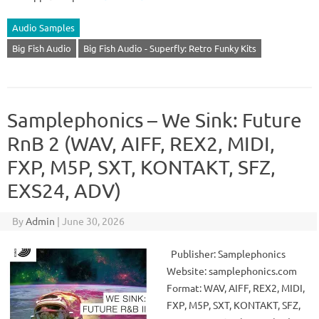
Audio Samples
Big Fish Audio
Big Fish Audio - Superfly: Retro Funky Kits
Samplephonics – We Sink: Future
RnB 2 (WAV, AIFF, REX2, MIDI,
FXP, M5P, SXT, KONTAKT, SFZ,
EXS24, ADV)
By
Admin
|
June 30, 2026
Publisher: Samplephonics
Website: samplephonics.com
Format: WAV, AIFF, REX2, MIDI,
FXP, M5P, SXT, KONTAKT, SFZ,