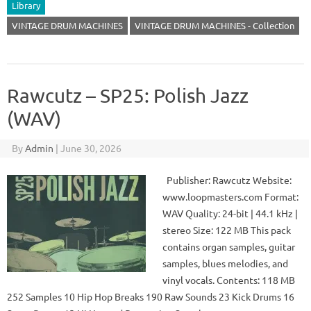
Library
VINTAGE DRUM MACHINES
VINTAGE DRUM MACHINES - Collection
Rawcutz – SP25: Polish Jazz
(WAV)
By
Admin
|
June 30, 2026
Publisher: Rawcutz Website:
www.loopmasters.com Format:
WAV Quality: 24-bit | 44.1 kHz |
stereo Size: 122 MB This pack
contains organ samples, guitar
samples, blues melodies, and
vinyl vocals. Contents: 118 MB
252 Samples 10 Hip Hop Breaks 190 Raw Sounds 23 Kick Drums 16