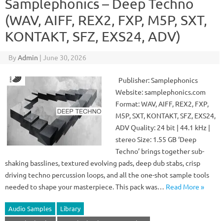
Samplephonics – Deep Techno
(WAV, AIFF, REX2, FXP, M5P, SXT,
KONTAKT, SFZ, EXS24, ADV)
By
Admin
|
June 30, 2026
Publisher: Samplephonics
Website: samplephonics.com
Format: WAV, AIFF, REX2, FXP,
M5P, SXT, KONTAKT, SFZ, EXS24,
ADV Quality: 24 bit | 44.1 kHz |
stereo Size: 1.55 GB ‘Deep
Techno’ brings together sub-
shaking basslines, textured evolving pads, deep dub stabs, crisp
driving techno percussion loops, and all the one-shot sample tools
needed to shape your masterpiece. This pack was…
Read More »
Audio Samples
Library