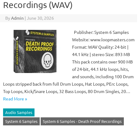
Recordings (WAV)
By
Admin
|
June 30, 2026
Publisher: System 6 Samples
Website: www.loopmasters.com
Format: WAV Quality: 24-bit |
44.1 kHz | stereo Size: 893 MB
This pack contains over 900 MB
of 24-bit, 44.1 kHz loops, hits,
and sounds, including 100 Drum
Loops stripped back from full Drum Loops, Hat Loops, PErc Loops,
Top Loops, Kick/Snare Loops, 32 Bass Loops, 80 Drum Singles, 20…
Read More »
Audio Samples
System 6 Samples
System 6 Samples - Death Proof Recordings