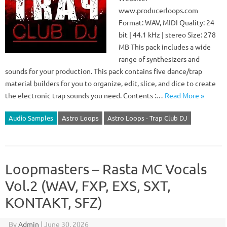
www.producerloops.com
Format: WAV, MIDI Quality: 24
bit | 44.1 kHz | stereo Size: 278
MB This pack includes a wide
range of synthesizers and
sounds for your production. This pack contains five dance/trap
material builders for you to organize, edit, slice, and dice to create
the electronic trap sounds you need. Contents :…
Read More »
Audio Samples
Astro Loops
Astro Loops - Trap Club DJ
Loopmasters – Rasta MC Vocals
Vol.2 (WAV, FXP, EXS, SXT,
KONTAKT, SFZ)
By
Admin
|
June 30, 2026