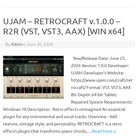
UJAM – RETROCRAFT v.1.0.0 –
R2R (VST, VST3, AAX) [WIN x64]
By
Admin
|
June 30, 2026
Year/Release Date: June 25,
2026 Version: 1.0.0 Developer:
UJAM Developer’s Website:
https://www.ujam.com/craft/ret
rocraft/ Format: VST, VST3, AAX
Bit Depth: 64-bit Tablet:
Repaired System Requirements:
Windows 10 Description : Retro effects reimagined An essential
plugin for any instrumental and vocal tracks. Overview : Add
texture, vintage style, and personality. RETROCRAFT is a retro
effects plugin that transforms piano chords,…
Read More »