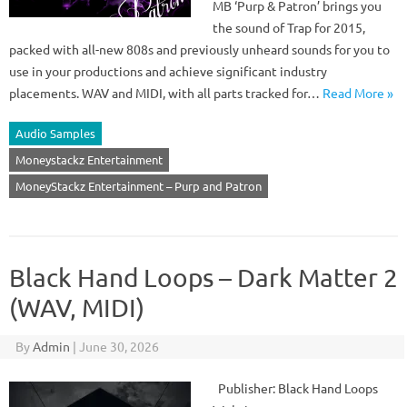
MB ‘Purp & Patron’ brings you
the sound of Trap for 2015,
packed with all-new 808s and previously unheard sounds for you to
use in your productions and achieve significant industry
placements. WAV and MIDI, with all parts tracked for…
Read More »
Audio Samples
Moneystackz Entertainment
MoneyStackz Entertainment – Purp and Patron
Black Hand Loops – Dark Matter 2
(WAV, MIDI)
By
Admin
|
June 30, 2026
Publisher: Black Hand Loops