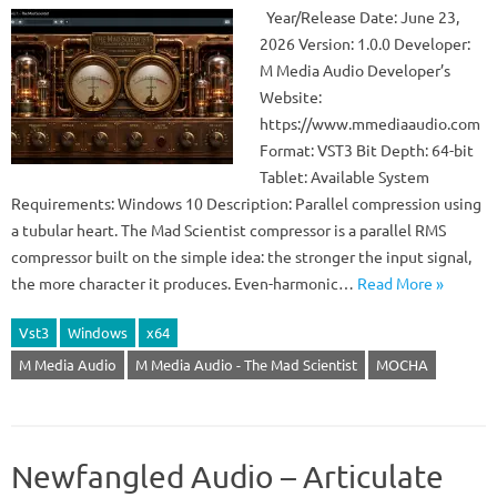
Year/Release Date: June 23,
2026 Version: 1.0.0 Developer:
M Media Audio Developer’s
Website:
https://www.mmediaaudio.com
Format: VST3 Bit Depth: 64-bit
Tablet: Available System
Requirements: Windows 10 Description: Parallel compression using
a tubular heart. The Mad Scientist compressor is a parallel RMS
compressor built on the simple idea: the stronger the input signal,
the more character it produces. Even-harmonic…
Read More »
Vst3
Windows
x64
M Media Audio
M Media Audio - The Mad Scientist
MOCHA
Newfangled Audio – Articulate