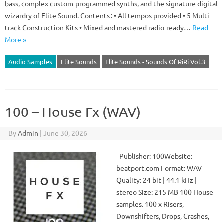
bass, complex custom-programmed synths, and the signature digital
wizardry of Elite Sound. Contents : • All tempos provided • 5 Multi-
track Construction Kits • Mixed and mastered radio-ready…
Read
More »
Audio Samples
Elite Sounds
Elite Sounds - Sounds Of RiRi Vol.3
100 – House Fx (WAV)
By
Admin
|
June 30, 2026
Publisher: 100Website:
beatport.com Format: WAV
Quality: 24 bit | 44.1 kHz |
stereo Size: 215 MB 100 House
samples. 100 x Risers,
Downshifters, Drops, Crashes,