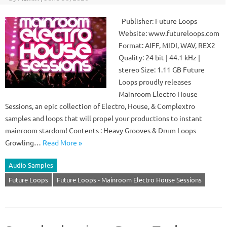
Publisher: Future Loops
Website: www.futureloops.com
Format: AIFF, MIDI, WAV, REX2
Quality: 24 bit | 44.1 kHz |
stereo Size: 1.11 GB Future
Loops proudly releases
Mainroom Electro House
Sessions, an epic collection of Electro, House, & Complextro
samples and loops that will propel your productions to instant
mainroom stardom! Contents : Heavy Grooves & Drum Loops
Growling…
Read More »
Audio Samples
Future Loops
Future Loops - Mainroom Electro House Sessions