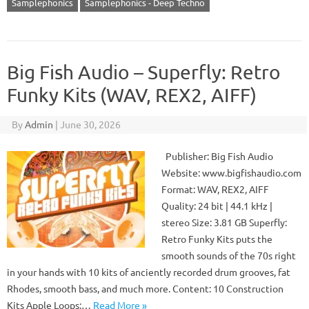
Samplephonics
Samplephonics - Deep Techno
Big Fish Audio – Superfly: Retro
Funky Kits (WAV, REX2, AIFF)
By
Admin
|
June 30, 2026
Publisher: Big Fish Audio
Website: www.bigfishaudio.com
Format: WAV, REX2, AIFF
Quality: 24 bit | 44.1 kHz |
stereo Size: 3.81 GB Superfly:
Retro Funky Kits puts the
smooth sounds of the 70s right
in your hands with 10 kits of anciently recorded drum grooves, fat
Rhodes, smooth bass, and much more. Content: 10 Construction
Kits Apple Loops:…
Read More »