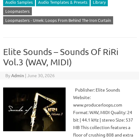
Audio Samples
Audio Templates & Presets
Library
Loopmasters
Loopmasters - Umek: Loops From Behind The Iron Curtain
Elite Sounds – Sounds Of RiRi
Vol.3 (WAV, MIDI)
By
Admin
|
June 30, 2026
Publisher: Elite Sounds
Website:
www.producerloops.com
Format: WAV, MIDI Quality: 24
bit | 44.1 kHz | stereo Size: 537
MB This collection features a
floor of crushing 808 and extra