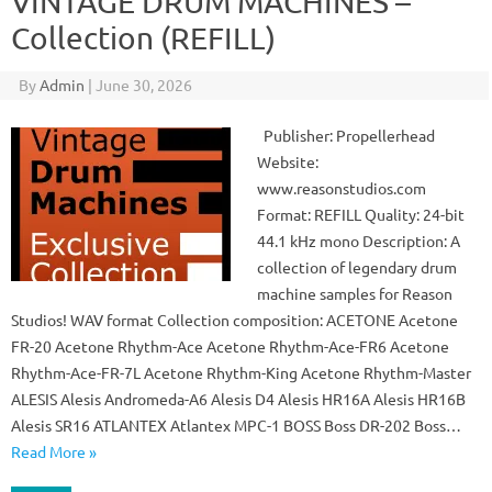
VINTAGE DRUM MACHINES –
Collection (REFILL)
By
Admin
|
June 30, 2026
Publisher: Propellerhead
Website:
www.reasonstudios.com
Format: REFILL Quality: 24-bit
44.1 kHz mono Description: A
collection of legendary drum
machine samples for Reason
Studios! WAV format Collection composition: ACETONE Acetone
FR-20 Acetone Rhythm-Ace Acetone Rhythm-Ace-FR6 Acetone
Rhythm-Ace-FR-7L Acetone Rhythm-King Acetone Rhythm-Master
ALESIS Alesis Andromeda-A6 Alesis D4 Alesis HR16A Alesis HR16B
Alesis SR16 ATLANTEX Atlantex MPC-1 BOSS Boss DR-202 Boss…
Read More »