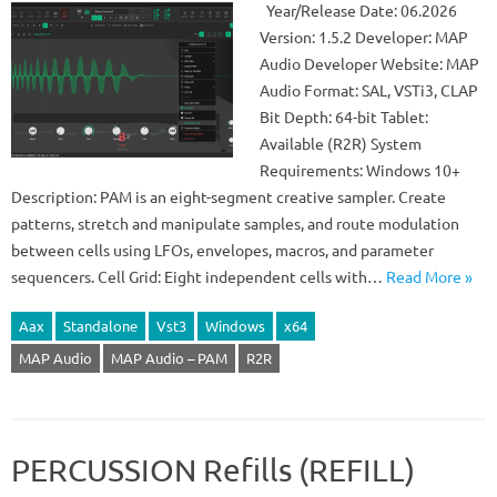
Year/Release Date: 06.2026
Version: 1.5.2 Developer: MAP
Audio Developer Website: MAP
Audio Format: SAL, VSTi3, CLAP
Bit Depth: 64-bit Tablet:
Available (R2R) System
Requirements: Windows 10+
Description: PAM is an eight-segment creative sampler. Create
patterns, stretch and manipulate samples, and route modulation
between cells using LFOs, envelopes, macros, and parameter
sequencers. Cell Grid: Eight independent cells with…
Read More »
Aax
Standalone
Vst3
Windows
x64
MAP Audio
MAP Audio – PAM
R2R
PERCUSSION Refills (REFILL)