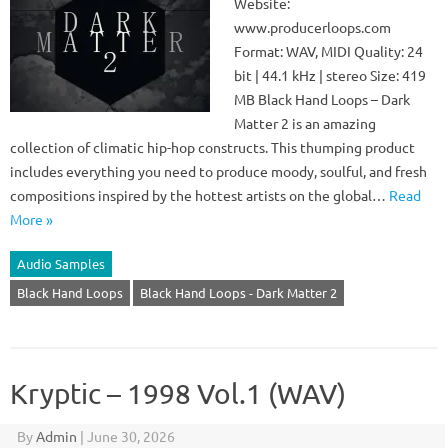
Website:
www.producerloops.com
Format: WAV, MIDI Quality: 24
bit | 44.1 kHz | stereo Size: 419
MB Black Hand Loops – Dark
Matter 2 is an amazing
collection of climatic hip-hop constructs. This thumping product
includes everything you need to produce moody, soulful, and fresh
compositions inspired by the hottest artists on the global…
Read
More »
Audio Samples
Black Hand Loops
Black Hand Loops - Dark Matter 2
Kryptic – 1998 Vol.1 (WAV)
By
Admin
|
June 30, 2026