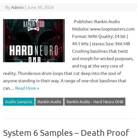
By
Admin
|
June 30, 2026
Publisher: Rankin Audio
Website: www.loopmasters.com
Format: WAV Quality: 24 bit |
44.1 kHz | stereo Size: 966 MB
Crushing basslines that twist
and morph for wicked purposes,
and tug at the very core of
reality. Thunderous drum loops that cut deep into the soul of
anyone standing in their way. A range of one-shot basslines that
can…
Read More »
Audio Samples
Rankin Audio
Rankin Audio - Hard Neuro DNB
System 6 Samples – Death Proof