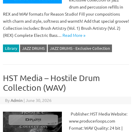
drum and percussion refills in
REX and WAV formats for Reason Studio! Fill your compositions
with charm and style, softness and warmth! Add that special groove!
Collection includes: Brush Artistry (Vol. 1) Brush Artistry (Vol. 2)
(REX) Complete Electric Bass…
Read More »
Library
JAZZ DRUMS
JAZZ DRUMS - Exclusive Collection
HST Media – Hostile Drum
Collection (WAV)
By
Admin
|
June 30, 2026
Publisher: HST Media Website:
www.producerloops.com
Format: WAV Quality: 24 bit |