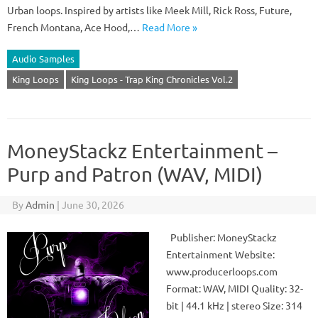
Urban loops. Inspired by artists like Meek Mill, Rick Ross, Future,
French Montana, Ace Hood,…
Read More »
Audio Samples
King Loops
King Loops - Trap King Chronicles Vol.2
MoneyStackz Entertainment –
Purp and Patron (WAV, MIDI)
By
Admin
|
June 30, 2026
Publisher: MoneyStackz
Entertainment Website:
www.producerloops.com
Format: WAV, MIDI Quality: 32-
bit | 44.1 kHz | stereo Size: 314