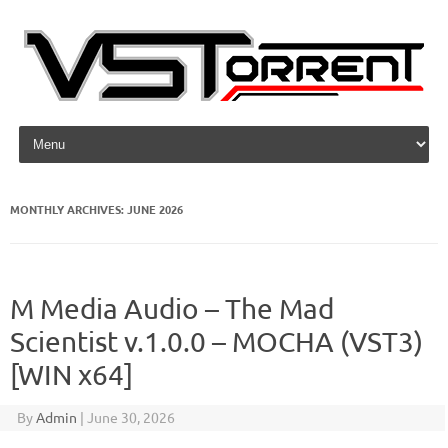
Skip to content
MONTHLY ARCHIVES:
JUNE 2026
M Media Audio – The Mad
Scientist v.1.0.0 – MOCHA (VST3)
[WIN x64]
By
Admin
|
June 30, 2026