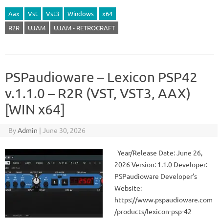
Aax
Vst
Vst3
Windows
x64
R2R
UJAM
UJAM - RETROCRAFT
PSPaudioware – Lexicon PSP42
v.1.1.0 – R2R (VST, VST3, AAX)
[WIN x64]
By
Admin
|
June 30, 2026
Year/Release Date: June 26,
2026 Version: 1.1.0 Developer:
PSPaudioware Developer’s
Website:
https://www.pspaudioware.com
/products/lexicon-psp-42