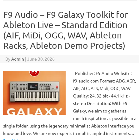
F9 Audio – F9 Galaxy Toolkit for
Ableton Live – Standard Edition
(AIF, MiDi, OGG, WAV, Ableton
Racks, Ableton Demo Projects)
By
Admin
|
June 30, 2026
Publisher: F9 Audio Website:
f9-audio.com Format: ADG, AGR,
AIF, ALC, ALS, Midi, OGG, WAV
Quality: 24, 32 bit · 44.1 kHz ·
stereo Description: With F9
Galaxy, we aim to gather as
much inspiration as possible in a
single folder, using the legendary minimalist Ableton interface you
know and love. We are now experts in multisampled instruments…