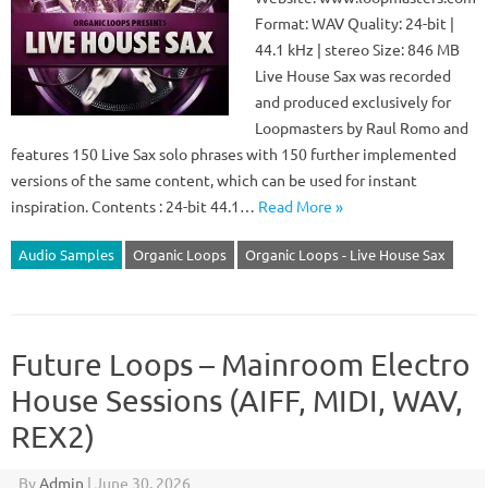
Format: WAV Quality: 24-bit |
44.1 kHz | stereo Size: 846 MB
Live House Sax was recorded
and produced exclusively for
Loopmasters by Raul Romo and
features 150 Live Sax solo phrases with 150 further implemented
versions of the same content, which can be used for instant
inspiration. Contents : 24-bit 44.1…
Read More »
Audio Samples
Organic Loops
Organic Loops - Live House Sax
Future Loops – Mainroom Electro
House Sessions (AIFF, MIDI, WAV,
REX2)
By
Admin
|
June 30, 2026