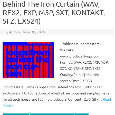
Behind The Iron Curtain (WAV,
REX2, FXP, M5P, SXT, KONTAKT,
SFZ, EXS24)
By
Admin
|
June 30, 2026
Publisher: Loopmasters
Website:
www.producerloops.com
Format: WAV, REX2, FXP, M5P,
SXT, KONTAKT, SFZ, EXS24
Quality: 24 bit | 44.1 kHz |
stereo Size: 2.75 GB
Loopmasters – Umek Loops From Behind the Iron Curtain is an
exclusive 2.7 GB collection of royalty-free loops and samples made
for all tech house and techno producers. Content : 2.73 GB •…
Read
More »