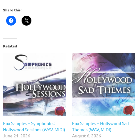
Share this:
Related
Fox Samples – Symphonics:
Fox Samples – Hollywood Sad
Hollywood Sessions (WAV, MIDI)
Themes (WAV, MIDI)
June 21, 2026
August 6, 2026