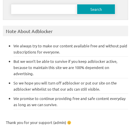
Search
for:
Note About Adblocker
We always try to make our content available free and without paid
subscriptions for everyone.
But we won’t be able to survive if you keep adblocker active,
because to maintain this site we are 100% dependent on
advertising.
So we hope you will turn off adblocker or put our site on the
adblocker whitelist so that our ads can still visible.
We promise to continue providing free and safe content everyday
as long as we can survive.
Thank you for your support (admin)