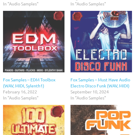
In "Audio Samples"
In "Audio Samples"
Fox Samples – EDM Toolbox
Fox Samples – Must Have Audio
(WAV, MIDI, Sylenth1)
Electro Disco Funk (WAV, MIDI)
February 16, 2022
September 10, 2024
In "Audio Samples"
In "Audio Samples"