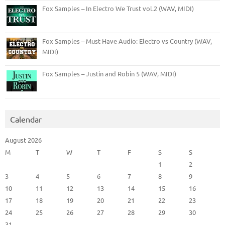
Fox Samples – In Electro We Trust vol.2 (WAV, MIDI)
Fox Samples – Must Have Audio: Electro vs Country (WAV,
MIDI)
Fox Samples – Justin and Robin 5 (WAV, MIDI)
Calendar
August 2026
M
T
W
T
F
S
S
1
2
3
4
5
6
7
8
9
10
11
12
13
14
15
16
17
18
19
20
21
22
23
24
25
26
27
28
29
30
31