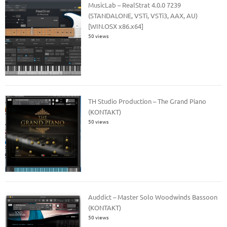
MusicLab – RealStrat 4.0.0 7239
(STANDALONE, VSTi, VSTi3, AAX, AU)
[WIN.OSX x86.x64]
50 views
TH Studio Production – The Grand Piano
(KONTAKT)
50 views
Auddict – Master Solo Woodwinds Bassoon
(KONTAKT)
50 views