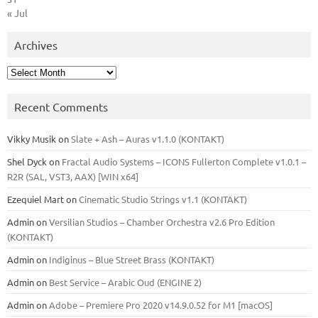
« Jul
Archives
Archives
Recent Comments
Vikky Musik
on
Slate + Ash – Auras v1.1.0 (KONTAKT)
Shel Dyck
on
Fractal Audio Systems – ICONS Fullerton Complete v1.0.1 –
R2R (SAL, VST3, AAX) [WIN x64]
Ezequiel Mart
on
Cinematic Studio Strings v1.1 (KONTAKT)
Admin
on
Versilian Studios – Chamber Orchestra v2.6 Pro Edition
(KONTAKT)
Admin
on
Indiginus – Blue Street Brass (KONTAKT)
Admin
on
Best Service – Arabic Oud (ENGINE 2)
Admin
on
Adobe – Premiere Pro 2020 v14.9.0.52 for M1 [macOS]