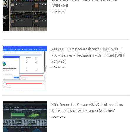
[WIN x64]
1.2k views
AOMEI – Partition Assistant 10.8.2 Multi –
Pro + Server + Technician + Unlimited [WIN
x64 x86]
1.1k views
Xfer Records – Serum v2.1.5 – full version.
Zetas – CE-V.R (VSTi3, AAX) [WIN x64]
850 views