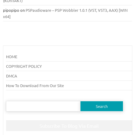
(KONTAKT)
pipopipo
on
PSPaudioware – PSP Wobbler 1.0.1 (VST, VST3, AAX) [WIN
x64]
HOME
COPYRIGHT POLICY
DMCA
How To Download From Our Site
Search
for:
Subscribe To Blog Via Email