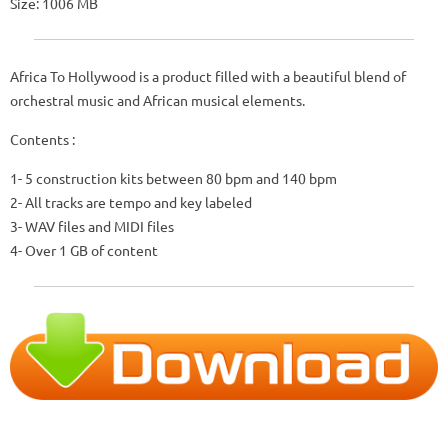
Size: 1006 MB
Africa To Hollywood is a product filled with a beautiful blend of
orchestral music and African musical elements.
Contents :
1- 5 construction kits between 80 bpm and 140 bpm
2- All tracks are tempo and key labeled
3- WAV files and MIDI files
4- Over 1 GB of content