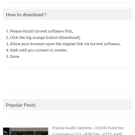
How to download ?
1. Please install torrent software first,
2. Click the big orange button (download),
3. Allow your browser open the magnet link via torrent software,
4. Wait until you connect to seeder,
5. Done.
Popular Posts
Fractal Audio Systems – ICONS Fullerton
Complete v1.0.1 – R2R (SAL, VST3, AAX)