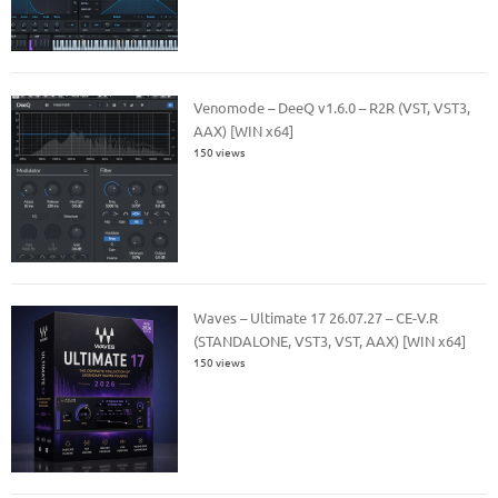
Venomode – DeeQ v1.6.0 – R2R (VST, VST3,
AAX) [WIN x64]
150 views
Waves – Ultimate 17 26.07.27 – CE-V.R
(STANDALONE, VST3, VST, AAX) [WIN x64]
150 views