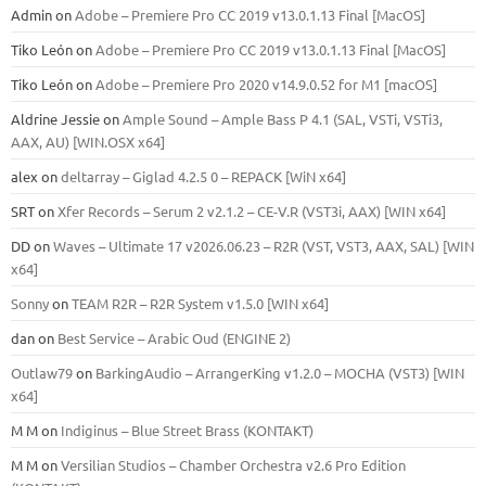
Admin
on
Adobe – Premiere Pro CC 2019 v13.0.1.13 Final [MacOS]
Tiko León
on
Adobe – Premiere Pro CC 2019 v13.0.1.13 Final [MacOS]
Tiko León
on
Adobe – Premiere Pro 2020 v14.9.0.52 for M1 [macOS]
Aldrine Jessie
on
Ample Sound – Ample Bass Р 4.1 (SAL, VSTi, VSTi3,
ААХ, AU) [WIN.OSX х64]
alex
on
deltarray – Giglad 4.2.5 0 – REPACK [WiN x64]
SRT
on
Xfer Records – Serum 2 v2.1.2 – CE-V.R (VST3i, AAX) [WIN x64]
DD
on
Waves – Ultimate 17 v2026.06.23 – R2R (VST, VST3, AAX, SAL) [WIN
x64]
Sonny
on
TEAM R2R – R2R System v1.5.0 [WIN x64]
dan
on
Best Service – Arabic Oud (ENGINE 2)
Outlaw79
on
BarkingAudio – ArrangerKing v1.2.0 – MOCHA (VST3) [WIN
x64]
M M
on
Indiginus – Blue Street Brass (KONTAKT)
M M
on
Versilian Studios – Chamber Orchestra v2.6 Pro Edition