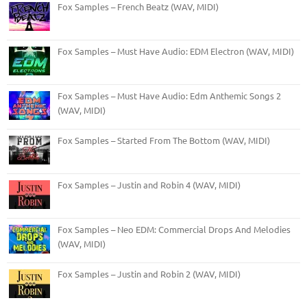
Fox Samples – French Beatz (WAV, MIDI)
Fox Samples – Must Have Audio: EDM Electron (WAV, MIDI)
Fox Samples – Must Have Audio: Edm Anthemic Songs 2
(WAV, MIDI)
Fox Samples – Started From The Bottom (WAV, MIDI)
Fox Samples – Justin and Robin 4 (WAV, MIDI)
Fox Samples – Neo EDM: Commercial Drops And Melodies
(WAV, MIDI)
Fox Samples – Justin and Robin 2 (WAV, MIDI)