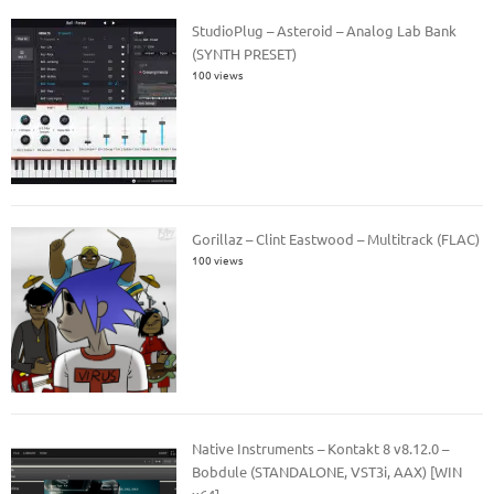
StudioPlug – Asteroid – Analog Lab Bank
(SYNTH PRESET)
100 views
Gorillaz – Clint Eastwood – Multitrack (FLAC)
100 views
Native Instruments – Kontakt 8 v8.12.0 –
Bobdule (STANDALONE, VST3i, AAX) [WIN