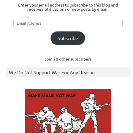
Enter your email address to subscribe to this blog and
receive notifications of new posts by email.
Email
Address
Subscribe
Join 78 other subscribers
We Do Not Support War For Any Reason