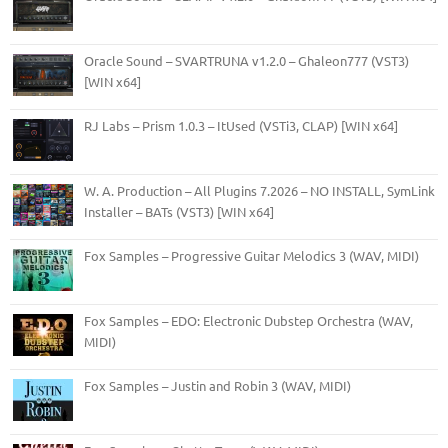
Oracle Sound – SVARTRUNA v1.2.0 – Ghaleon777 (VST3)
[WIN x64]
RJ Labs – Prism 1.0.3 – ItUsed (VSTi3, CLAP) [WIN x64]
W. A. Production – All Plugins 7.2026 – NO INSTALL, SymLink
Installer – BATs (VST3) [WIN x64]
Fox Samples – Progressive Guitar Melodics 3 (WAV, MIDI)
Fox Samples – EDO: Electronic Dubstep Orchestra (WAV,
MIDI)
Fox Samples – Justin and Robin 3 (WAV, MIDI)