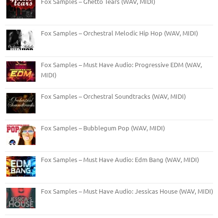
Fox Samples – Ghetto Tears (WAV, MIDI)
Fox Samples – Orchestral Melodic Hip Hop (WAV, MIDI)
Fox Samples – Must Have Audio: Progressive EDM (WAV,
MIDI)
Fox Samples – Orchestral Soundtracks (WAV, MIDI)
Fox Samples – Bubblegum Pop (WAV, MIDI)
Fox Samples – Must Have Audio: Edm Bang (WAV, MIDI)
Fox Samples – Must Have Audio: Jessicas House (WAV, MIDI)