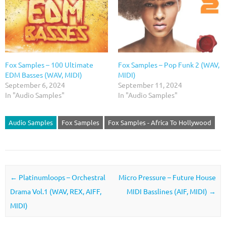
Fox Samples – 100 Ultimate
Fox Samples – Pop Funk 2 (WAV,
EDM Basses (WAV, MIDI)
MIDI)
September 6, 2024
September 11, 2024
In "Audio Samples"
In "Audio Samples"
Audio Samples
Fox Samples
Fox Samples - Africa To Hollywood
Post navigation
←
Platinumloops – Orchestral
Micro Pressure – Future House
Drama Vol.1 (WAV, REX, AIFF,
MIDI Basslines (AIF, MIDI)
→
MIDI)