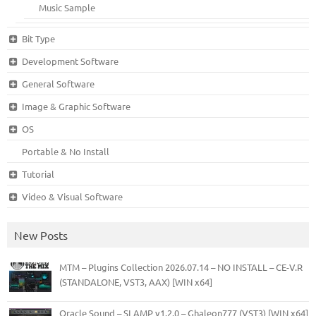
Music Sample
Bit Type
Development Software
General Software
Image & Graphic Software
OS
Portable & No Install
Tutorial
Video & Visual Software
New Posts
MTM – Plugins Collection 2026.07.14 – NO INSTALL – CE-V.R
(STANDALONE, VST3, AAX) [WIN x64]
Oracle Sound – SLAMP v1.2.0 – Ghaleon777 (VST3) [WIN x64]