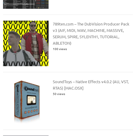
789ten.com – The DubVision Producer Pack
v3 (AIF, MIDI, WAV, MACHINE, MASSIVE,
SERUM, SPIRE, SYLENTH1, TUTORIAL,
ABLETON)
100 views
SoundToys – Native Effects v4.0.2 (AU, VST,
RTAS) [MAC.OSX]
50 views