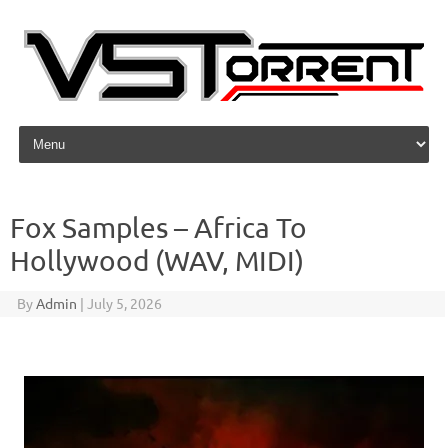
Skip to content
Fox Samples – Africa To
Hollywood (WAV, MIDI)
By
Admin
|
July 5, 2026