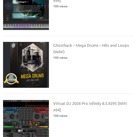
x64]
100 views
Ghosthack – Mega Drums – Hits and Loops
(WAV)
100 views
Virtual DJ 2026 Pro Infinity 8.5.9295 [WIN
x64]
100 views