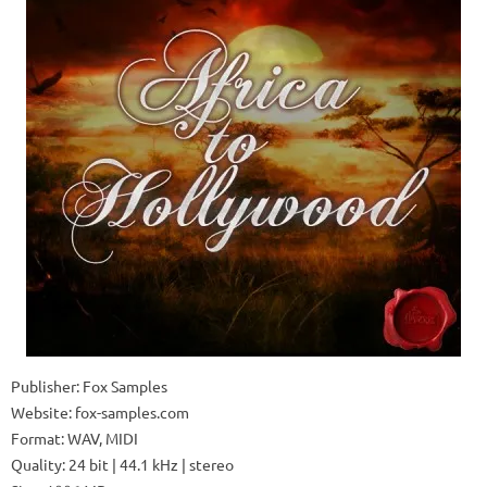
Publisher: Fox Samples
Website: fox-samples.com
Format: WAV, MIDI
Quality: 24 bit | 44.1 kHz | stereo