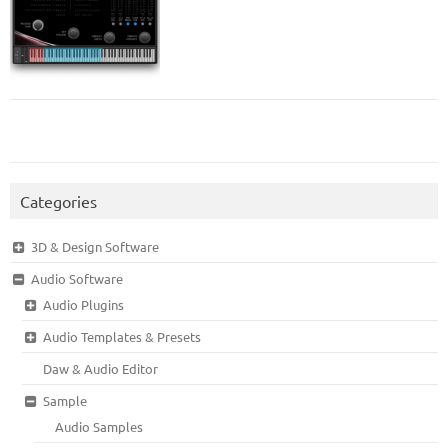
Categories
3D & Design Software
Audio Software
Audio Plugins
Audio Templates & Presets
Daw & Audio Editor
Sample
Audio Samples