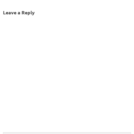
Leave a Reply