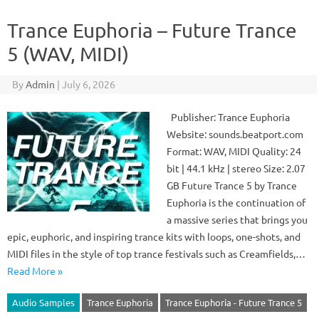
Trance Euphoria – Future Trance
5 (WAV, MIDI)
By
Admin
|
July 6, 2026
Publisher: Trance Euphoria
Website: sounds.beatport.com
Format: WAV, MIDI Quality: 24
bit | 44.1 kHz | stereo Size: 2.07
GB Future Trance 5 by Trance
Euphoria is the continuation of
a massive series that brings you
epic, euphoric, and inspiring trance kits with loops, one-shots, and
MIDI files in the style of top trance festivals such as Creamfields,…
Read More »
Audio Samples
Trance Euphoria
Trance Euphoria - Future Trance 5