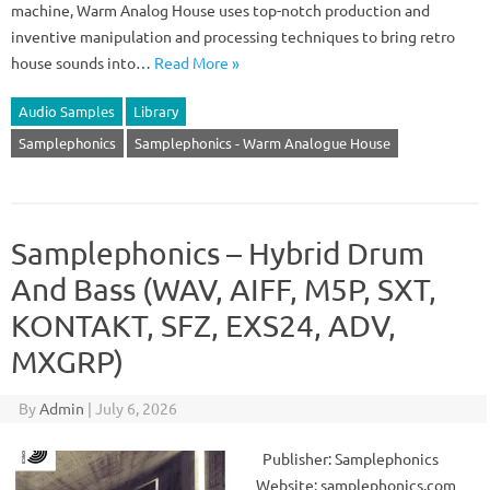
machine, Warm Analog House uses top-notch production and
inventive manipulation and processing techniques to bring retro
house sounds into…
Read More »
Audio Samples
Library
Samplephonics
Samplephonics - Warm Analogue House
Samplephonics – Hybrid Drum
And Bass (WAV, AIFF, M5P, SXT,
KONTAKT, SFZ, EXS24, ADV,
MXGRP)
By
Admin
|
July 6, 2026
Publisher: Samplephonics
Website: samplephonics.com