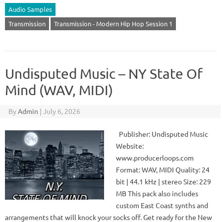
Audio Samples
Transmission
Transmission - Modern Hip Hop Session 1
Undisputed Music – NY State Of
Mind (WAV, MIDI)
By
Admin
|
July 6, 2026
Publisher: Undisputed Music
Website:
www.producerloops.com
Format: WAV, MIDI Quality: 24
bit | 44.1 kHz | stereo Size: 229
MB This pack also includes
custom East Coast synths and
arrangements that will knock your socks off. Get ready for the New