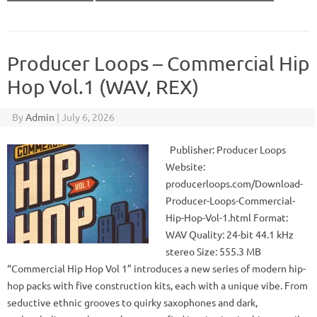
Producer Loops – Commercial Hip
Hop Vol.1 (WAV, REX)
By
Admin
|
July 6, 2026
Publisher: Producer Loops
Website:
producerloops.com/Download-
Producer-Loops-Commercial-
Hip-Hop-Vol-1.html Format:
WAV Quality: 24-bit 44.1 kHz
stereo Size: 555.3 MB
“Commercial Hip Hop Vol 1” introduces a new series of modern hip-
hop packs with five construction kits, each with a unique vibe. From
seductive ethnic grooves to quirky saxophones and dark,