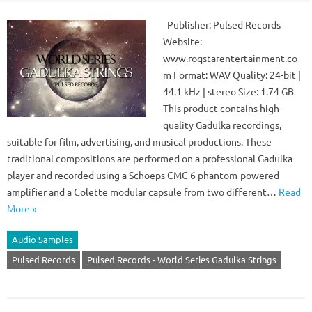
Publisher: Pulsed Records
Website:
www.roqstarentertainment.co
m Format: WAV Quality: 24-bit |
44.1 kHz | stereo Size: 1.74 GB
This product contains high-
quality Gadulka recordings,
suitable for film, advertising, and musical productions. These
traditional compositions are performed on a professional Gadulka
player and recorded using a Schoeps CMC 6 phantom-powered
amplifier and a Colette modular capsule from two different…
Read
More »
Audio Samples
Pulsed Records
Pulsed Records - World Series Gadulka Strings