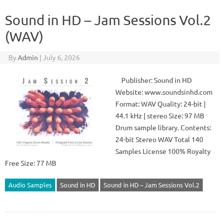
Sound in HD – Jam Sessions Vol.2
(WAV)
By
Admin
|
July 6, 2026
Publisher: Sound in HD
Website: www.soundsinhd.com
Format: WAV Quality: 24-bit |
44.1 kHz | stereo Size: 97 MB
Drum sample library. Contents:
24-bit Stereo WAV Total 140
Samples License 100% Royalty
Free Size: 77 MB
Audio Samples
Sound in HD
Sound in HD – Jam Sessions Vol.2