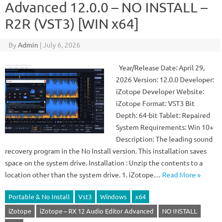
Advanced 12.0.0 – NO INSTALL –
R2R (VST3) [WIN x64]
By
Admin
|
July 6, 2026
Year/Release Date: April 29,
2026 Version: 12.0.0 Developer:
iZotope Developer Website:
iZotope Format: VST3 Bit
Depth: 64-bit Tablet: Repaired
System Requirements: Win 10+
Description: The leading sound
recovery program in the No Install version. This installation saves
space on the system drive. Installation : Unzip the contents to a
location other than the system drive. 1. iZotope…
Read More »
Portable & No Install
Vst3
Windows
x64
iZotope
iZotope – RX 12 Audio Editor Advanced
NO INSTALL