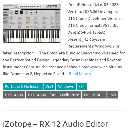
Year/Release Date: 06.2026
Version: 2026.06 Developer:
D16 Group Developer Website:
D16 Group Format: VST3 Bit
Depth: 64-bit Tablet:
present_R2R System
Requirements: Windows 7 or
later Description: …The Complete Bundle: Everything You Need for
the Perfect Sound Design Legendary Drum Machines and Rhythm
Instruments Capture the essence of classic hardware with plugins
like Drumazon 2, Nepheton 2, and…
Read More »
Portable & No Install
Vst3
Windows
x64
D16 Group
D16 Group - Total Bundle 2026
NO INSTALL
R2R
iZotope – RX 12 Audio Editor