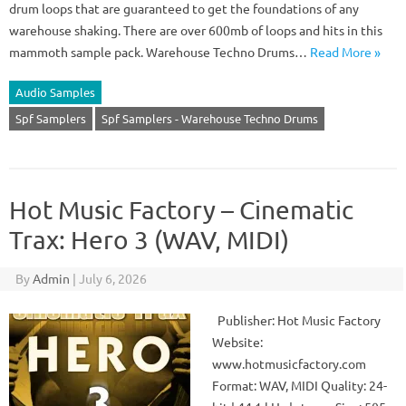
drum loops that are guaranteed to get the foundations of any
warehouse shaking. There are over 600mb of loops and hits in this
mammoth sample pack. Warehouse Techno Drums…
Read More »
Audio Samples
Spf Samplers
Spf Samplers - Warehouse Techno Drums
Hot Music Factory – Cinematic
Trax: Hero 3 (WAV, MIDI)
By
Admin
|
July 6, 2026
Publisher: Hot Music Factory
Website:
www.hotmusicfactory.com
Format: WAV, MIDI Quality: 24-