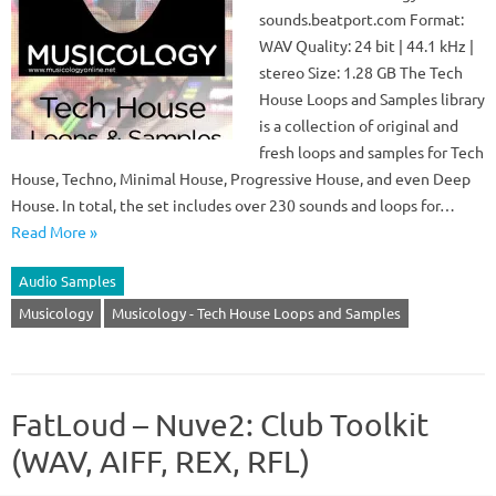
sounds.beatport.com Format:
WAV Quality: 24 bit | 44.1 kHz |
stereo Size: 1.28 GB The Tech
House Loops and Samples library
is a collection of original and
fresh loops and samples for Tech
House, Techno, Minimal House, Progressive House, and even Deep
House. In total, the set includes over 230 sounds and loops for…
Read More »
Audio Samples
Musicology
Musicology - Tech House Loops and Samples
FatLoud – Nuve2: Club Toolkit
(WAV, AIFF, REX, RFL)