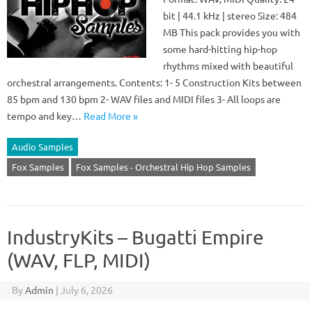
bit | 44.1 kHz | stereo Size: 484
MB This pack provides you with
some hard-hitting hip-hop
rhythms mixed with beautiful
orchestral arrangements. Contents: 1- 5 Construction Kits between
85 bpm and 130 bpm 2- WAV files and MIDI files 3- All loops are
tempo and key…
Read More »
Audio Samples
Fox Samples
Fox Samples - Orchestral Hip Hop Samples
IndustryKits – Bugatti Empire
(WAV, FLP, MIDI)
By
Admin
|
July 6, 2026