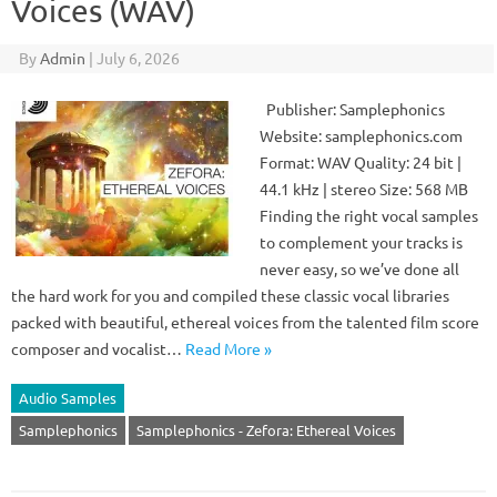
Voices (WAV)
By
Admin
|
July 6, 2026
Publisher: Samplephonics
Website: samplephonics.com
Format: WAV Quality: 24 bit |
44.1 kHz | stereo Size: 568 MB
Finding the right vocal samples
to complement your tracks is
never easy, so we’ve done all
the hard work for you and compiled these classic vocal libraries
packed with beautiful, ethereal voices from the talented film score
composer and vocalist…
Read More »
Audio Samples
Samplephonics
Samplephonics - Zefora: Ethereal Voices