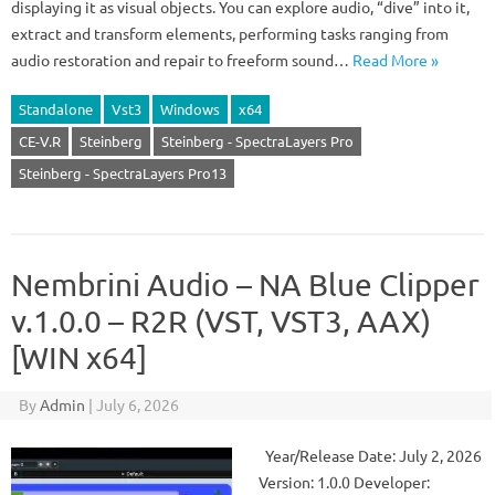
displaying it as visual objects. You can explore audio, “dive” into it,
extract and transform elements, performing tasks ranging from
audio restoration and repair to freeform sound…
Read More »
Standalone
Vst3
Windows
x64
CE-V.R
Steinberg
Steinberg - SpectraLayers Pro
Steinberg - SpectraLayers Pro13
Nembrini Audio – NA Blue Clipper
v.1.0.0 – R2R (VST, VST3, AAX)
[WIN x64]
By
Admin
|
July 6, 2026
Year/Release Date: July 2, 2026
Version: 1.0.0 Developer: