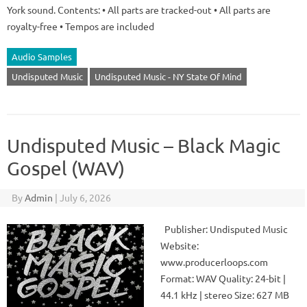
York sound. Contents: • All parts are tracked-out • All parts are
royalty-free • Tempos are included
Audio Samples
Undisputed Music
Undisputed Music - NY State Of Mind
Undisputed Music – Black Magic
Gospel (WAV)
By
Admin
|
July 6, 2026
Publisher: Undisputed Music
Website:
www.producerloops.com
Format: WAV Quality: 24-bit |
44.1 kHz | stereo Size: 627 MB