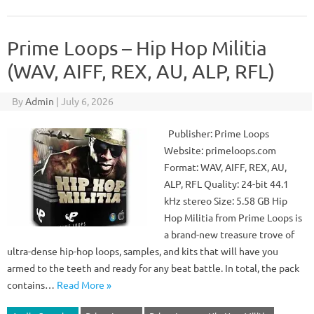
Prime Loops – Hip Hop Militia
(WAV, AIFF, REX, AU, ALP, RFL)
By
Admin
|
July 6, 2026
Publisher: Prime Loops
Website: primeloops.com
Format: WAV, AIFF, REX, AU,
ALP, RFL Quality: 24-bit 44.1
kHz stereo Size: 5.58 GB Hip
Hop Militia from Prime Loops is
a brand-new treasure trove of
ultra-dense hip-hop loops, samples, and kits that will have you
armed to the teeth and ready for any beat battle. In total, the pack
contains…
Read More »