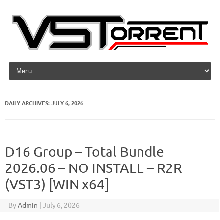
Skip to content
DAILY ARCHIVES:
JULY 6, 2026
D16 Group – Total Bundle
2026.06 – NO INSTALL – R2R
(VST3) [WIN x64]
By
Admin
|
July 6, 2026