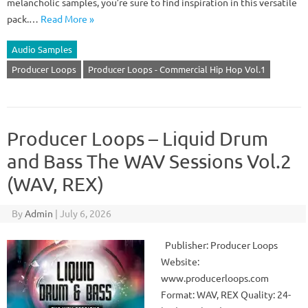
melancholic samples, you’re sure to find inspiration in this versatile
pack.…
Read More »
Audio Samples
Producer Loops
Producer Loops - Commercial Hip Hop Vol.1
Producer Loops – Liquid Drum
and Bass The WAV Sessions Vol.2
(WAV, REX)
By
Admin
|
July 6, 2026
Publisher: Producer Loops
Website:
www.producerloops.com
Format: WAV, REX Quality: 24-