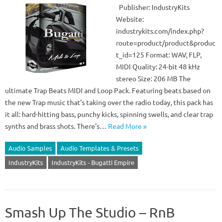
Publisher: IndustryKits
Website:
industrykits.com/index.php?
route=product/product&produc
t_id=125 Format: WAV, FLP,
MIDI Quality: 24-bit 48 kHz
stereo Size: 206 MB The
ultimate Trap Beats MIDI and Loop Pack. Featuring beats based on
the new Trap music that’s taking over the radio today, this pack has
it all: hard-hitting bass, punchy kicks, spinning swells, and clear trap
synths and brass shots. There’s…
Read More »
Audio Samples
Audio Templates & Presets
IndustryKits
IndustryKits - Bugatti Empire
Smash Up The Studio – RnB