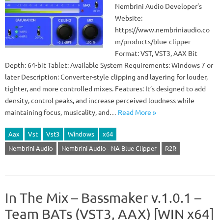
Nembrini Audio Developer’s
Website:
https://www.nembriniaudio.co
m/products/blue-clipper
Format: VST, VST3, AAX Bit
Depth: 64-bit Tablet: Available System Requirements: Windows 7 or
later Description: Converter-style clipping and layering for louder,
tighter, and more controlled mixes. Features: It’s designed to add
density, control peaks, and increase perceived loudness while
maintaining focus, musicality, and…
Read More »
Aax
Vst
Vst3
Windows
x64
Nembrini Audio
Nembrini Audio - NA Blue Clipper
R2R
In The Mix – Bassmaker v.1.0.1 –
Team BATs (VST3, AAX) [WIN x64]