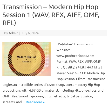
Transmission – Modern Hip Hop
Session 1 (WAV, REX, AIFF, OMF,
RFL)
By
Admin
|
July 6, 2026
Publisher: Transmission
Website:
www.producerloops.com
Format: WAV, REX, AIFF, OMF,
RFL Quality: 24 bit | 44.1 kHz |
stereo Size: 6.67 GB Modern Hip
Hop Session 1 from Transmission
begins an incredible series of razor-sharp, contemporary Hip Hop
productions with 6.67 GB of material, including kits, one-shots, and
OMF files. Smooth grooves, glitch effects, tribal percussion,
screams, and…
Read More »