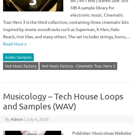
bit | 44.1 kHz | stereo Size: 505
MB A sample library for
electronic music. Cinematic
Trax: Hero 3 is the third collection, containing three cinematic kits
inspired by movie soundtracks such as Superman, X-Men, Halo
Reach, Iron Man, and many others. The set includes strings, horns,…
Read More »
Audio Samples
Hot Music Factory
Hot Music Factory - Cinematic Trax: Hero 3
Musicology – Tech House Loops
and Samples (WAV)
By
Admin
|
July 6, 2026
Publisher: Musicology Website: