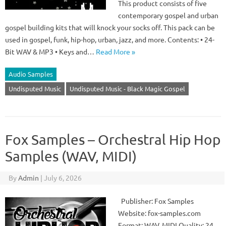
This product consists of five
contemporary gospel and urban
gospel building kits that will knock your socks off. This pack can be
used in gospel, funk, hip-hop, urban, jazz, and more. Contents: • 24-
Bit WAV & MP3 • Keys and…
Read More »
Audio Samples
Undisputed Music
Undisputed Music - Black Magic Gospel
Fox Samples – Orchestral Hip Hop
Samples (WAV, MIDI)
By
Admin
|
July 6, 2026
Publisher: Fox Samples
Website: fox-samples.com
Format: WAV, MIDI Quality: 24