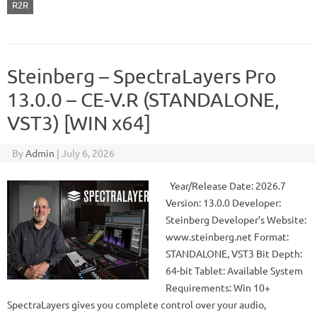
R2R
Steinberg – SpectraLayers Pro
13.0.0 – CE-V.R (STANDALONE,
VST3) [WIN x64]
By
Admin
|
July 6, 2026
Year/Release Date: 2026.7
Version: 13.0.0 Developer:
Steinberg Developer’s Website:
www.steinberg.net Format:
STANDALONE, VST3 Bit Depth:
64-bit Tablet: Available System
Requirements: Win 10+
SpectraLayers gives you complete control over your audio,