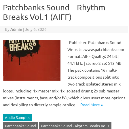
Patchbanks Sound – Rhythm
Breaks Vol.1 (AIFF)
By
Admin
|
July 6, 2026
Publisher: Patchbanks Sound
Website: www.patchbanks.com
Format: AIFF Quality: 24 bit |
44.1 kHz | stereo Size: 512 MB
The pack contains 16 multi-
track compositions split into
two-track isolated stereo mix
loops, including: 1x master mix; 1x isolated drums; 2x sub-master
mixes (instruments, bass, and/or fx), which gives users more options
and flexibility to directly sample or slice…
Read More »
Audio Samples
Patchbanks Sound
Patchbanks Sound - Rhythm Breaks Vol.1