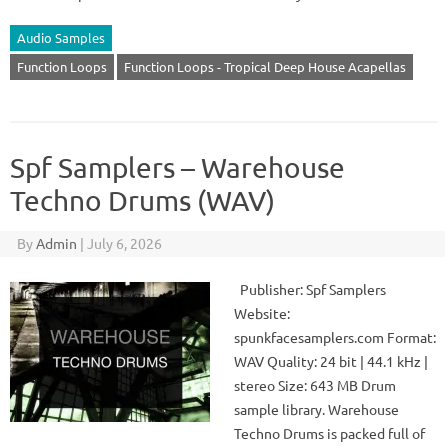
Audio Samples
Function Loops
Function Loops - Tropical Deep House Acapellas
Spf Samplers – Warehouse
Techno Drums (WAV)
By
Admin
|
July 6, 2026
Publisher: Spf Samplers
Website:
spunkfacesamplers.com Format:
WAV Quality: 24 bit | 44.1 kHz |
stereo Size: 643 MB Drum
sample library. Warehouse
Techno Drums is packed full of