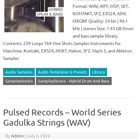
Format: WAV, AIFF, M5P, SXT,
KONTAKT, SFZ, EXS24, ADV,
MXGRP Quality: 24 bit | 44.1
kHz | stereo Size: 1.43 GB Drum
and bass sample library.
Contents: 239 Loops 164 One Shots Sampler Instruments for
Maschine, Kontakt, EXS24, NNXT, Halion, SFZ, Mach 5, and Ableton
Sampler
Audio Samples
Audio Templates & Presets
Library
Samplephonics
Samplephonics - Hybrid Drum And Bass
Pulsed Records – World Series
Gadulka Strings (WAV)
By
Admin
|
July 6, 2026