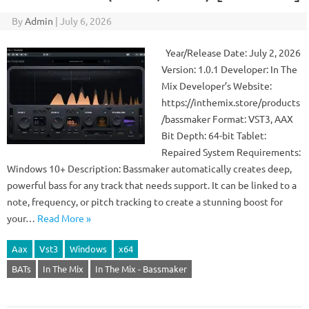
By
Admin
|
July 6, 2026
Year/Release Date: July 2, 2026
Version: 1.0.1 Developer: In The
Mix Developer’s Website:
https://inthemix.store/products
/bassmaker Format: VST3, AAX
Bit Depth: 64-bit Tablet:
Repaired System Requirements:
Windows 10+ Description: Bassmaker automatically creates deep,
powerful bass for any track that needs support. It can be linked to a
note, frequency, or pitch tracking to create a stunning boost for
your…
Read More »
Aax
Vst3
Windows
x64
BATs
In The Mix
In The Mix - Bassmaker