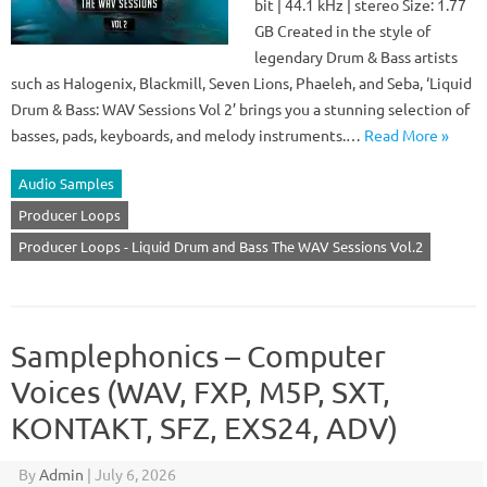
bit | 44.1 kHz | stereo Size: 1.77
GB Created in the style of
legendary Drum & Bass artists
such as Halogenix, Blackmill, Seven Lions, Phaeleh, and Seba, ‘Liquid
Drum & Bass: WAV Sessions Vol 2’ brings you a stunning selection of
basses, pads, keyboards, and melody instruments.…
Read More »
Audio Samples
Producer Loops
Producer Loops - Liquid Drum and Bass The WAV Sessions Vol.2
Samplephonics – Computer
Voices (WAV, FXP, M5P, SXT,
KONTAKT, SFZ, EXS24, ADV)
By
Admin
|
July 6, 2026