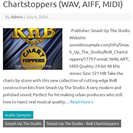
Chartstoppers (WAV, AIFF, MIDI)
By
Admin
|
July 6, 2026
Publisher: Smash Up The Studio
Website:
soundstosample.com/info/Smas
h_Up_The_Studio/RnB_Chartst
oppers/1779 Format: WAV, AIFF,
MIDI Quality: 24-bit 48 kHz
stereo Size: 521 MB Take the
charts by storm with this new collection of cutting-edge RnB
construction kits from Smash Up The Studio. A very modern and
polished sound. Perfect for hit-making urban producers who still
love to inject real musical quality…
Read More »
Audio Samples
Smash Up The Studio
Smash Up The Studio - RnB Chartstoppers