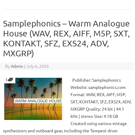
Samplephonics – Warm Analogue
House (WAV, REX, AIFF, M5P, SXT,
KONTAKT, SFZ, EXS24, ADV,
MXGRP)
By
Admin
|
July 6, 2026
Publisher: Samplephonics
Website: samplephonics.com
Format: WAV, REX, AIFF, M5P,
SXT, KONTAKT, SFZ, EXS24, ADV,
MXGRP Quality: 24 bit | 44.1
kHz | stereo Size: 4.18 GB
Created using various vintage
synthesizers and outboard gear, including the Tempest drum