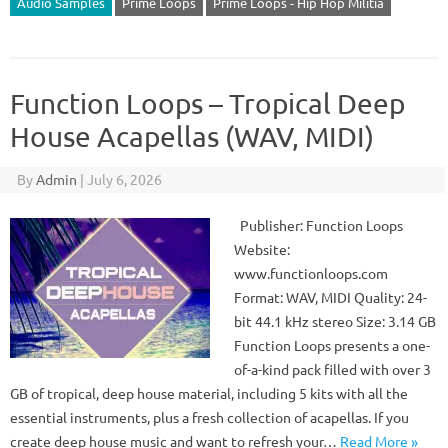
Audio Samples
Prime Loops
Prime Loops - Hip Hop Militia
Function Loops – Tropical Deep
House Acapellas (WAV, MIDI)
By
Admin
|
July 6, 2026
Publisher: Function Loops
Website:
www.functionloops.com
Format: WAV, MIDI Quality: 24-
bit 44.1 kHz stereo Size: 3.14 GB
Function Loops presents a one-
of-a-kind pack filled with over 3
GB of tropical, deep house material, including 5 kits with all the
essential instruments, plus a fresh collection of acapellas. If you
create deep house music and want to refresh your…
Read More »