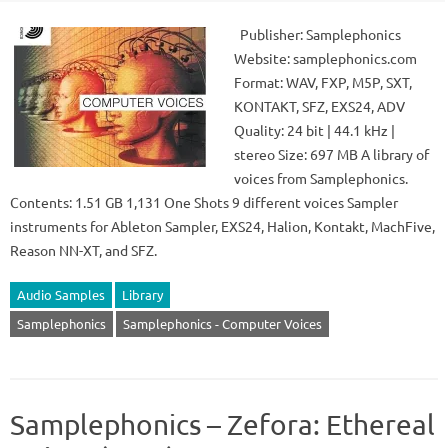
Publisher: Samplephonics
Website: samplephonics.com
Format: WAV, FXP, M5P, SXT,
KONTAKT, SFZ, EXS24, ADV
Quality: 24 bit | 44.1 kHz |
stereo Size: 697 MB A library of
voices from Samplephonics.
Contents: 1.51 GB 1,131 One Shots 9 different voices Sampler
instruments for Ableton Sampler, EXS24, Halion, Kontakt, MachFive,
Reason NN-XT, and SFZ.
Audio Samples
Library
Samplephonics
Samplephonics - Computer Voices
Samplephonics – Zefora: Ethereal