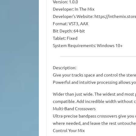
Version: 1.0.0
Developer: In The Mix
Developer’s Website: https://inthemix.sto
Format: VST3, AAX
Bit Depth: 64-bit
Tablet: Fixed
System Requirements: Windows 10+
Description:
Give your tracks space and control the ster
Powerful and intuitive processing allows yo
Wider than just wide. The widest and most
compatible. Add incredible width without 
Multi-Band Crossovers
Ultra-precise bandpass crossovers give you
where needed, and leave the rest untouche
Control Your Mix