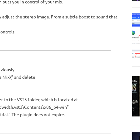
puts you in control of your mix.
 adjust the stereo image. From a subtle boost to sound that
ontrols.
eviously.
e Mix\” and delete
r to the VST3 folder, which is located at
dwidth.vst3\Contents\x86_64-win”
trial.” The plugin does not expire.