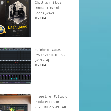
Ghosthack – Mega
Drums – Hits and
Loops (WAV)
100 views
Steinberg – Cubase
Pro 12 v12.0.60 – R2R
[WIN x64]
100 views
Image-Line – FL Studio
Producer Edition
25.2.5 Build 5319 – All