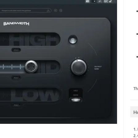
Th
H
1.
2.