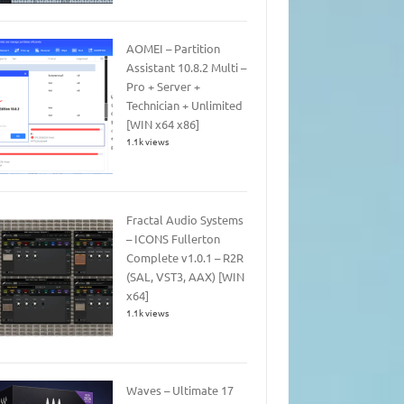
AOMEI – Partition
Assistant 10.8.2 Multi –
Pro + Server +
Technician + Unlimited
[WIN x64 x86]
1.1k views
Fractal Audio Systems
– ICONS Fullerton
Complete v1.0.1 – R2R
(SAL, VST3, AAX) [WIN
x64]
1.1k views
Waves – Ultimate 17