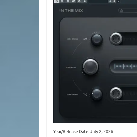
Year/Release Date: July 2, 2026