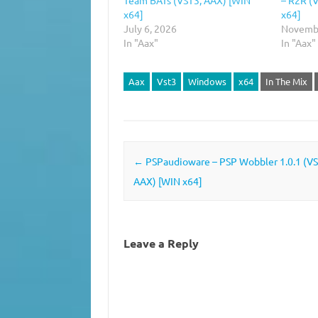
x64]
x64]
July 6, 2026
Novembe
In "Aax"
In "Aax"
Aax
Vst3
Windows
x64
In The Mix
Post navigation
←
PSPaudioware – PSP Wobbler 1.0.1 (VS
AAX) [WIN x64]
Leave a Reply