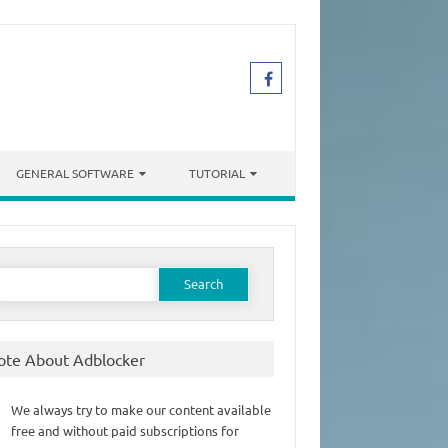
GENERAL SOFTWARE
TUTORIAL
earch
or:
ote About Adblocker
We always try to make our content available
free and without paid subscriptions for