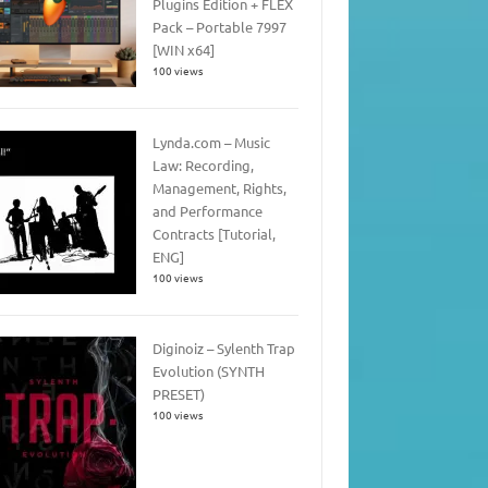
Plugins Edition + FLEX
Pack – Portable 7997
[WIN x64]
100 views
Lynda.com – Music
Law: Recording,
Management, Rights,
and Performance
Contracts [Tutorial,
ENG]
100 views
Diginoiz – Sylenth Trap
Evolution (SYNTH
PRESET)
100 views