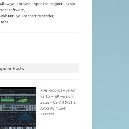
 Allow your browser open the magnet link via
rrent software,
 Wait until you connect to seeder,
 Done.
opular Posts
Xfer Records – Serum
v2.1.5 – full version.
Zetas – CE-V.R (VSTi3,
AAX) [WIN x64]
1.4k views