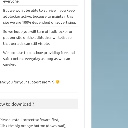
everyone.
But we won’t be able to survive if you keep
adblocker active, because to maintain this
site we are 100% dependent on advertising.
So we hope you will turn off adblocker or
put our site on the adblocker whitelist so
that our ads can still visible.
We promise to continue providing free and
safe content everyday as long as we can
survive.
ank you for your support (admin)
ow to download ?
 Please install torrent software first,
 Click the big orange button (download),