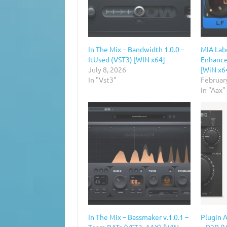
In The Mix – Bandwidth 1.0.0 –
MIA Lab
ItUsed (VST3) [WIN x64]
Enhancer
July 8, 2026
[WiN x6
In "Vst3"
Februar
In "Aax"
In The Mix – Bassmaker v.1.0.1 –
Plugin A
Team BATs (VST3, AAX) [WIN
– R2R (