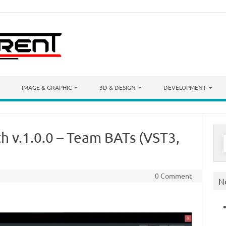
IMAGE & GRAPHIC
3D & DESIGN
DEVELOPMENT
h v.1.0.0 – Team BATs (VST3,
S
f
0 Comment
N