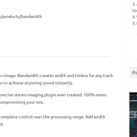
3.
to
re/products/bandwidth
4.
5.
P
eo image. Bandwidth creates width and timbre for any track.
u to achieve stunning sound instantly.
 precise stereo imaging plugin ever created. 100% mono
compromising your mix.
 complete control over the processing range. Add width
d.