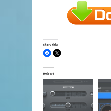
Share this:
Related