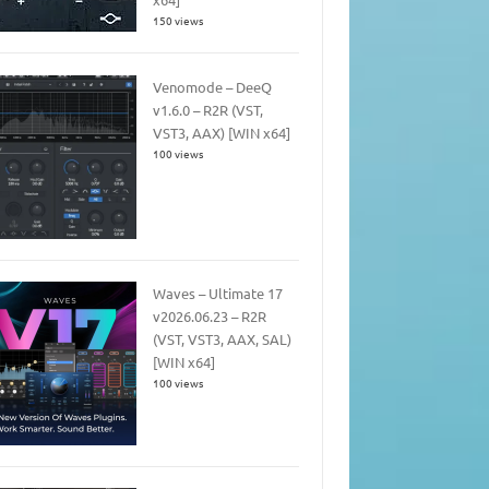
150 views
Venomode – DeeQ
v1.6.0 – R2R (VST,
VST3, AAX) [WIN x64]
100 views
Waves – Ultimate 17
v2026.06.23 – R2R
(VST, VST3, AAX, SAL)
[WIN x64]
100 views