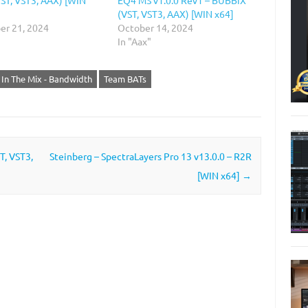
(VST, VST3, AAX) [WIN x64]
r 21, 2024
October 14, 2024
In "Aax"
In The Mix - Bandwidth
Team BATs
T, VST3,
Steinberg – SpectraLayers Pro 13 v13.0.0 – R2R
[WIN x64]
→