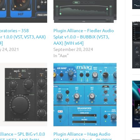
oratories – 358
Plugin Alliance – Fiedler Audio
 1.0.0 (VST, VST3, AAX)
Splat v1.0.0 – BUBBiX (VST3,
4]
AAX) [WIN x64]
y 24, 2021
September 20, 2024
In "Aax"
lliance – SPL BiG v1.0.0
Plugin Alliance – Maag Audio
VST, VST3, AAX) [WIN
EQ4 MS v1.0.0 Rev1 – BUBBiX