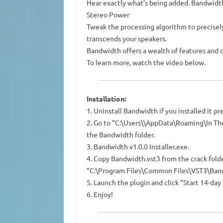
Hear exactly what’s being added. Bandwidth 
Stereo Power
Tweak the processing algorithm to precisely
transcends your speakers.
Bandwidth offers a wealth of features and c
To learn more, watch the video below.
Installation:
1. Uninstall Bandwidth if you installed it pr
2. Go to “C:\Users\\AppData\Roaming\In Th
the Bandwidth folder.
3. Bandwidth v1.0.0 Installer.exe.
4. Copy Bandwidth.vst3 from the crack folde
“C:\Program Files\Common Files\VST3\Ban
5. Launch the plugin and click “Start 14-day 
6. Enjoy!