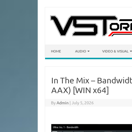
Skip to content
HOME
AUDIO
VIDEO & VISUAL
In The Mix – Bandwidt
AAX) [WIN x64]
By
Admin
|
July 5, 2026