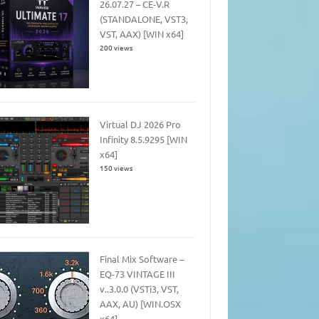
26.07.27 – CE-V.R
(STANDALONE, VST3,
VST, AAX) [WIN x64]
200 views
Virtual DJ 2026 Pro
Infinity 8.5.9295 [WIN
x64]
150 views
Final Mix Software –
EQ-73 VINTAGE III
v..3.0.0 (VSTi3, VST,
AAX, AU) [WIN.OSX
x64]