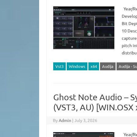
Year/Re
Develop
Bit Dep
10 Descr
capture
pitch in
distrib
Vst3
Windows
x64
Audija
Audija - S
Ghost Note Audio – S
(VST3, AU) [WIN.OSX 
By
Admin
|
July 3, 2026
Year/Re