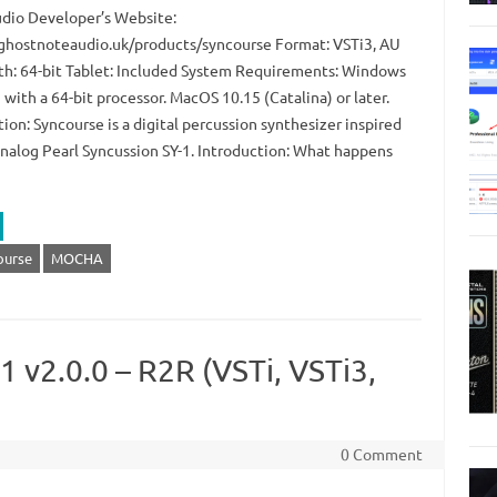
dio Developer’s Website:
/ghostnoteaudio.uk/products/syncourse Format: VSTi3, AU
th: 64-bit Tablet: Included System Requirements: Windows
 with a 64-bit processor. MacOS 10.15 (Catalina) or later.
ion: Syncourse is a digital percussion synthesizer inspired
analog Pearl Syncussion SY-1. Introduction: What happens
ourse
MOCHA
 v2.0.0 – R2R (VSTi, VSTi3,
0 Comment