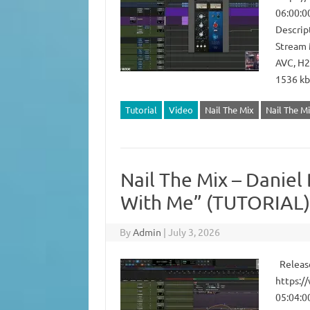
06:00:0
Descript
Stream 
AVC, H2
1536 kb
Tutorial
Video
Nail The Mix
Nail The Mi
Nail The Mix – Daniel 
With Me” (TUTORIAL)
By
Admin
|
July 3, 2026
Release
https:/
05:04:0