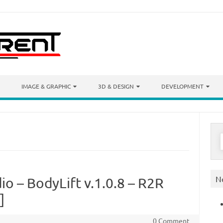
IMAGE & GRAPHIC
3D & DESIGN
DEVELOPMENT
S
f
N
o – BodyLift v.1.0.8 – R2R
]
0 Comment