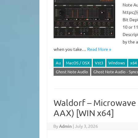
Note Au
https:/
Bit Dep
10 or 11
Descript
by the 
when you take…
Read More »
Au
MacOS / OSX
Vst3
Windows
x64
Ghost Note Audio
Ghost Note Audio - Sync
Waldorf – Microwave 1
AAX) [WIN x64]
By
Admin
|
July 3, 2026