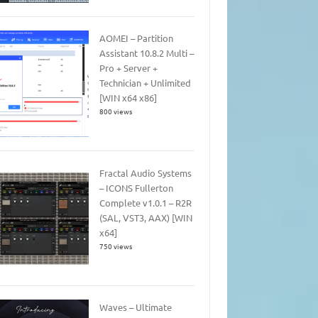
AOMEI – Partition
Assistant 10.8.2 Multi –
Pro + Server +
Technician + Unlimited
[WIN x64 x86]
800 views
Fractal Audio Systems
– ICONS Fullerton
Complete v1.0.1 – R2R
(SAL, VST3, AAX) [WIN
x64]
750 views
Waves – Ultimate