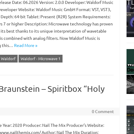
lease Date: 06.2026 Version: 2.0.0 Developer: Waldorf Music
veloper Website: Waldorf Music GmbH Format: VST, VST3,
 Depth: 64-bit Tablet: Present (R2R) System Requirements:
 7 or higher Description: Microwave technology has proven
t its best thanks to its unique interpretation of wavetable
is combined with analog filters. Now Waldorf Music is
g this…
Read More »
Waldorf
Waldorf - Microwave 1
 Braunstein – Spiritbox “Holy
0 Comment
 Year: 2020 Producer: Nail The Mix Producer’s Website:
/www.nailthemix.com/ Author: Nail The Mix Duration: