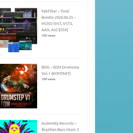
FabFilter – Total
Bundle 2026.06.25 –
HCiSO (VST, VST3,
AAX, AU) [OSX]
100 views
8Dio – EDM Drumstep
Vol.1 (KONTAKT)
100 views
Audentity Records –
Brazilian Bass Music 2