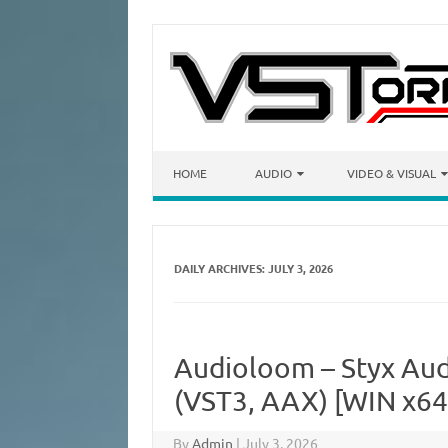
Skip to content
HOME
AUDIO
VIDEO & VISUAL
DAILY ARCHIVES:
JULY 3, 2026
Audioloom – Styx Audi
(VST3, AAX) [WIN x64
By
Admin
|
July 3, 2026