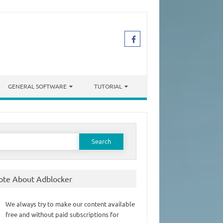
GENERAL SOFTWARE
TUTORIAL
earch
or:
ote About Adblocker
We always try to make our content available
free and without paid subscriptions for