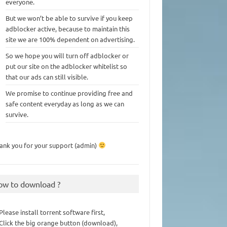
everyone.
But we won’t be able to survive if you keep
adblocker active, because to maintain this
site we are 100% dependent on advertising.
So we hope you will turn off adblocker or
put our site on the adblocker whitelist so
that our ads can still visible.
We promise to continue providing free and
safe content everyday as long as we can
survive.
ank you for your support (admin)
ow to download ?
 Please install torrent software first,
 Click the big orange button (download),