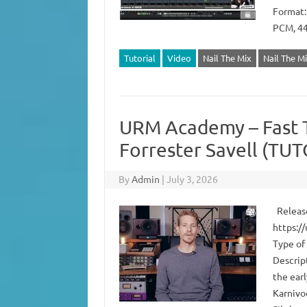
Format:
PCM, 44
Tutorial
Video
Nail The Mix
Nail The M
URM Academy – Fast 
Forrester Savell (TU
By
Admin
|
July 3, 2026
Release
https:/
Type of
Descrip
the ear
Karnivoo