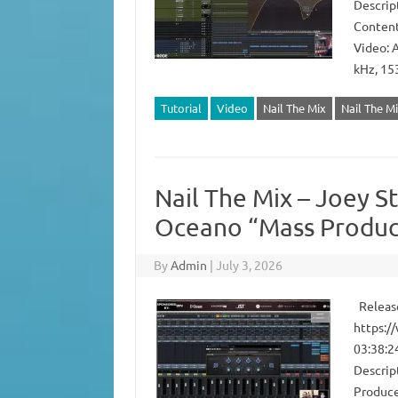
Descrip
Content
Video: 
kHz, 15
Tutorial
Video
Nail The Mix
Nail The Mi
Nail The Mix – Joey S
Oceano “Mass Produc
By
Admin
|
July 3, 2026
Release
https:/
03:38:2
Descrip
Produce