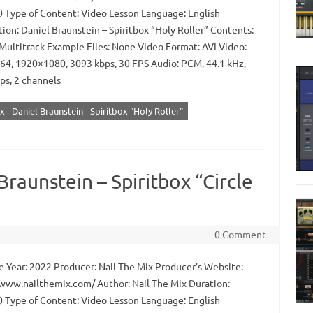
0 Type of Content: Video Lesson Language: English
ion: Daniel Braunstein – Spiritbox “Holy Roller” Contents:
Multitrack Example Files: None Video Format: AVI Video:
64, 1920×1080, 3093 kbps, 30 FPS Audio: PCM, 44.1 kHz,
ps, 2 channels
x - Daniel Braunstein - Spiritbox "Holy Roller"
Braunstein – Spiritbox “Circle
0 Comment
 Year: 2022 Producer: Nail The Mix Producer’s Website:
/www.nailthemix.com/ Author: Nail The Mix Duration:
0 Type of Content: Video Lesson Language: English