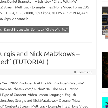
tion: Daniel Braunstein – Spiritbox “Circle With Me”
s: Stream Multitrack Example Files: None Video Format: AVI
AVC, H264, 1920×1080, 3093 kbps, 30 FPS Audio: PCM, 44.1
36 kbps, 2 channels
x - Daniel Braunstein - Spiritbox "Circle With Me"
turgis and Nick Matzkows –
ed” (TUTORIAL)
0 Comment
 Year: 2022 Producer: Nail The Mix Producer’s Website:
/www.nailthemix.com/ Author: Nail The Mix Duration:
4 Type of Content: Video Lesson Language: English
tion: Joey Sturgis and Nick Matzkows – Oceano “Mass
d” Contents Stream Multitrack Example Files: None Video