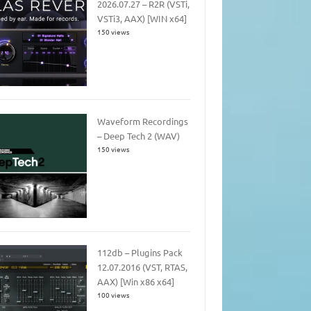
2026.07.27 – R2R (VSTi,
VSTi3, AAX) [WIN x64]
150 views
Waveform Recordings
– Deep Tech 2 (WAV)
150 views
112db – Plugins Pack
12.07.2016 (VST, RTAS,
AAX) [Win x86 x64]
100 views