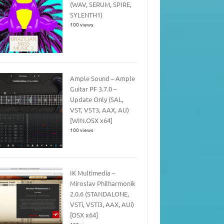
(WAV, SERUM, SPIRE,
SYLENTH1)
100 views
Ample Sound – Ample
Guitar PF 3.7.0 –
Update Only (SAL,
VST, VST3, AAX, AU)
[WIN.OSX x64]
100 views
IK Multimedia –
Miroslav Philharmonik
2.0.6 (STANDALONE,
VSTi, VSTi3, AAX, AUi)
[OSX x64]