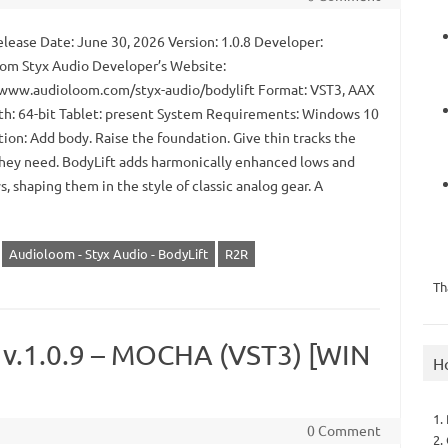
lease Date: June 30, 2026 Version: 1.0.8 Developer:
om Styx Audio Developer’s Website:
/www.audioloom.com/styx-audio/bodylift Format: VST3, AAX
th: 64-bit Tablet: present System Requirements: Windows 10
ion: Add body. Raise the foundation. Give thin tracks the
hey need. BodyLift adds harmonically enhanced lows and
, shaping them in the style of classic analog gear. A
Audioloom - Styx Audio - BodyLift
R2R
Th
r v.1.0.9 – MOCHA (VST3) [WIN
H
1.
0 Comment
2.