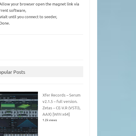
 Allow your browser open the magnet link via
rrent software,
 Wait until you connect to seeder,
 Done.
opular Posts
Xfer Records – Serum
v2.1.5 – full version.
Zetas – CE-V.R (VSTi3,
AAX) [WIN x64]
1.2k views