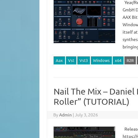
Year/Re
GmbH De
AAX Bit
Windows
itself a
synthes
bringin
Aax
Vst
Vst3
Windows
x64
R2R
Nail The Mix – Daniel
Roller” (TUTORIAL)
By
Admin
|
July 3, 2026
Release
https:/