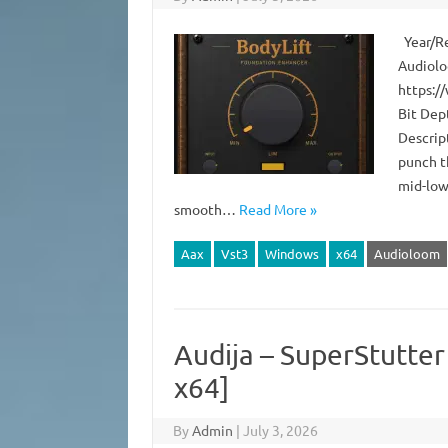
Year/Re
Audiolo
https:/
Bit Dep
Descript
punch t
mid-lows
smooth…
Read More »
Aax
Vst3
Windows
x64
Audioloom
Audija – SuperStutte
x64]
By
Admin
|
July 3, 2026