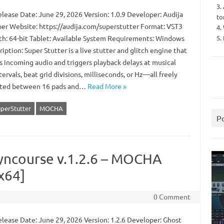
3.
lease Date: June 29, 2026 Version: 1.0.9 Developer: Audija
to
er Website: https://audija.com/superstutter Format: VST3
4.
5.
th: 64-bit Tablet: Available System Requirements: Windows
iption: Super Stutter is a live stutter and glitch engine that
s incoming audio and triggers playback delays at musical
tervals, beat grid divisions, milliseconds, or Hz—all freely
uted between 16 pads and…
Read More »
uperStutter
MOCHA
P
yncourse v.1.2.6 – MOCHA
x64]
0 Comment
lease Date: June 29, 2026 Version: 1.2.6 Developer: Ghost