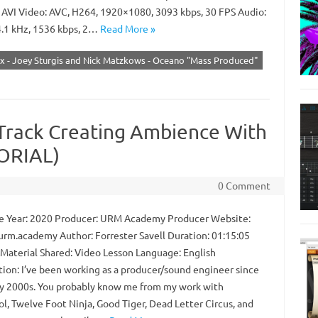
 AVI Video: AVC, H264, 1920×1080, 3093 kbps, 30 FPS Audio:
.1 kHz, 1536 kbps, 2…
Read More »
ix - Joey Sturgis and Nick Matzkows - Oceano "Mass Produced"
Track Creating Ambience With
TORIAL)
0 Comment
 Year: 2020 Producer: URM Academy Producer Website:
/urm.academy Author: Forrester Savell Duration: 01:15:05
 Material Shared: Video Lesson Language: English
tion: I’ve been working as a producer/sound engineer since
ly 2000s. You probably know me from my work with
l, Twelve Foot Ninja, Good Tiger, Dead Letter Circus, and