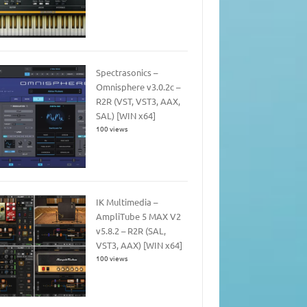
Spectrasonics –
Omnisphere v3.0.2c –
R2R (VST, VST3, AAX,
SAL) [WIN x64]
100 views
IK Multimedia –
AmpliTube 5 MAX V2
v5.8.2 – R2R (SAL,
VST3, AAX) [WIN x64]
100 views