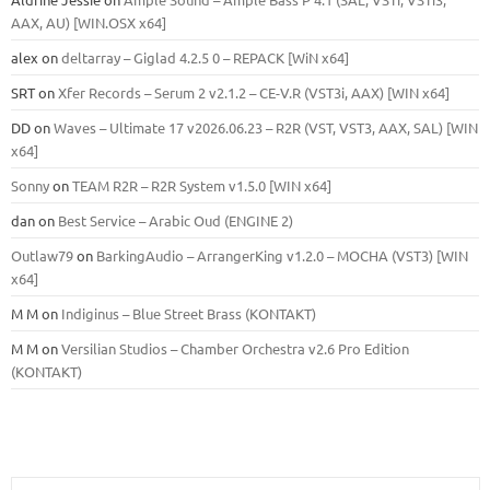
ААХ, AU) [WIN.OSX х64]
alex
on
deltarray – Giglad 4.2.5 0 – REPACK [WiN x64]
SRT
on
Xfer Records – Serum 2 v2.1.2 – CE-V.R (VST3i, AAX) [WIN x64]
DD
on
Waves – Ultimate 17 v2026.06.23 – R2R (VST, VST3, AAX, SAL) [WIN
x64]
Sonny
on
TEAM R2R – R2R System v1.5.0 [WIN x64]
dan
on
Best Service – Arabic Oud (ENGINE 2)
Outlaw79
on
BarkingAudio – ArrangerKing v1.2.0 – MOCHA (VST3) [WIN
x64]
M M
on
Indiginus – Blue Street Brass (KONTAKT)
M M
on
Versilian Studios – Chamber Orchestra v2.6 Pro Edition
(KONTAKT)