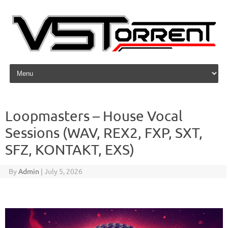
Skip to content
Loopmasters – House Vocal
Sessions (WAV, REX2, FXP, SXT,
SFZ, KONTAKT, EXS)
By
Admin
|
July 5, 2026