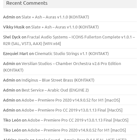
Recent Comments
Admin
on
Slate + Ash – Auras v1.1.0 (KONTAKT)
Vikky Musik
on
Slate + Ash – Auras v1.1.0 (KONTAKT)
Shel Dyck
on
Fractal Audio Systems – ICONS Fullerton Complete v1.0.1 –
R2R (SAL, VST3, AAX) [WIN x64]
Ezequiel Mart
on
Cinematic Studio Strings v1.1 (KONTAKT)
Admin
on
Versilian Studios – Chamber Orchestra v2.6 Pro Edition
(KONTAKT)
Admin
on
Indiginus – Blue Street Brass (KONTAKT)
Admin
on
Best Service – Arabic Oud (ENGINE 2)
Admin
on
Adobe – Premiere Pro 2020 v14.9.0.52 for M1 [macOS]
Admin
on
Adobe – Premiere Pro CC 2019 v13.0.1.13 Final [MacOS]
Tiko León
on
Adobe – Premiere Pro CC 2019 v13.0.1.13 Final [MacOS]
Tiko León
on
Adobe – Premiere Pro 2020 v14.9.0.52 for M1 [macOS]
Aldrine Jessie
on
Ample Sound – Ample Bass Р 4.1 (SAL, VSTi, VSTi3,