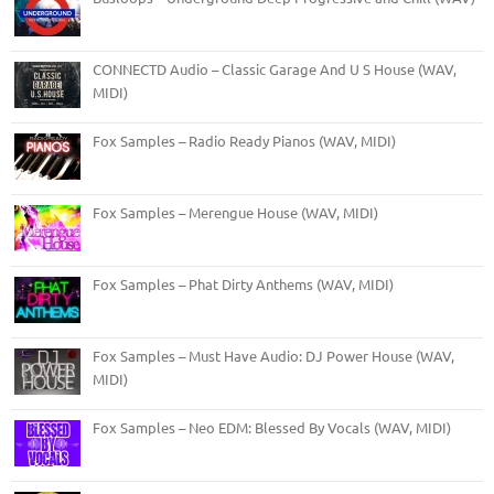
CONNECTD Audio – Classic Garage And U S House (WAV,
MIDI)
Fox Samples – Radio Ready Pianos (WAV, MIDI)
Fox Samples – Merengue House (WAV, MIDI)
Fox Samples – Phat Dirty Anthems (WAV, MIDI)
Fox Samples – Must Have Audio: DJ Power House (WAV,
MIDI)
Fox Samples – Neo EDM: Blessed By Vocals (WAV, MIDI)