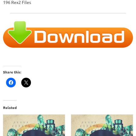
196 Rex2 Files
Share this:
Related