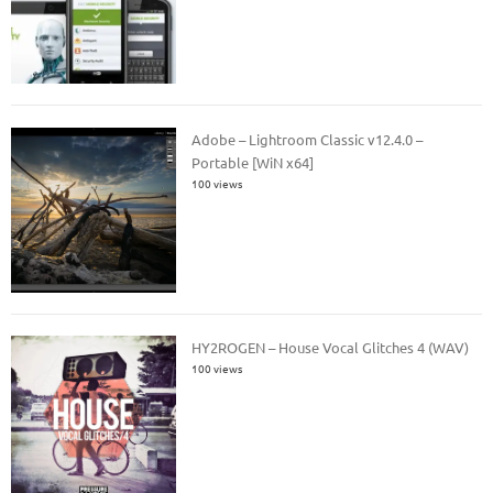
Adobe – Lightroom Classic v12.4.0 –
Portable [WiN x64]
100 views
HY2ROGEN – House Vocal Glitches 4 (WAV)
100 views