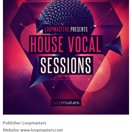
Publisher: Loopmasters
Website: www.loopmasters.com