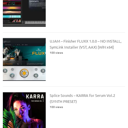
UJAM – Finisher FLUXX 1.0.0 – NO INSTALL,
SymLink Installer (VST, AAX) [WiN x64]
100 views
Splice Sounds – KARRA for Serum Vol.2
(SYNTH PRESET)
100 views