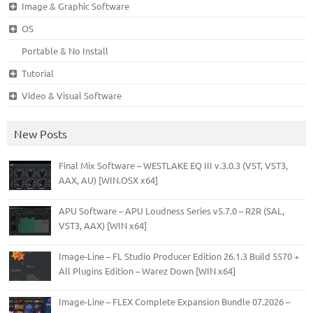
Image & Graphic Software
OS
Portable & No Install
Tutorial
Video & Visual Software
New Posts
Final Mix Software – WESTLAKE EQ III v.3.0.3 (VST, VST3,
AAX, AU) [WIN.OSX x64]
APU Software – APU Loudness Series v5.7.0 – R2R (SAL,
VST3, AAX) [WIN x64]
Image-Line – FL Studio Producer Edition 26.1.3 Build 5570 +
All Plugins Edition – Warez Down [WIN x64]
Image-Line – FLEX Complete Expansion Bundle 07.2026 –