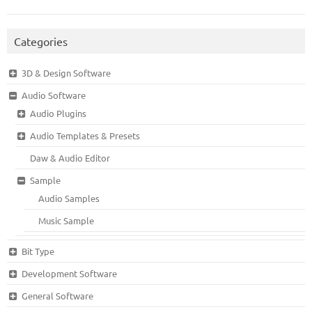
Categories
3D & Design Software
Audio Software
Audio Plugins
Audio Templates & Presets
Daw & Audio Editor
Sample
Audio Samples
Music Sample
Bit Type
Development Software
General Software