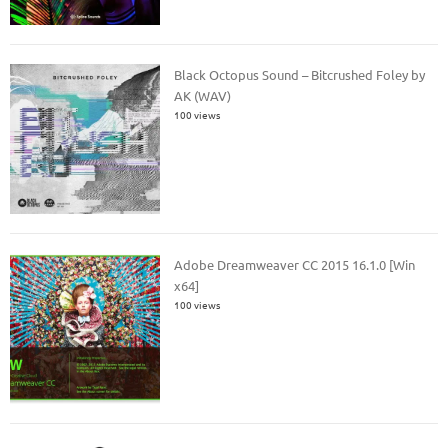
Black Octopus Sound – Bitcrushed Foley by
AK (WAV)
100 views
Adobe Dreamweaver CC 2015 16.1.0 [Win
x64]
100 views