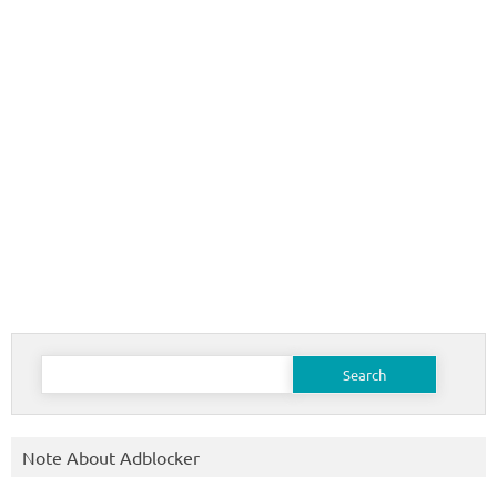
Search
for:
Note About Adblocker