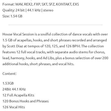
Format: WAV, REX2, FXP, SXT, SFZ, KONTAKT, EXS
Quality: 24 bit | 44.1 kHz | stereo
Size: 1.54 GB
House Vocal Session is a soulful collection of dance vocals with over
1.5 GB of acapellas, hooks, and short phrases recorded and arranged
by Scott Diaz at tempos of 120, 125, and 126 BPM. The collection
features 12 full vocal tracks, with separate audio stems for chorus,
lead, harmony, hooks, and Ad Libs, plus a bonus selection of over 200
additional hooks, short phrases, and vocal hits.
Content:
1.53GB
24Bit 44.1 KHz
12 Full Acapella Kits
120 Bonus Hooks and Phrases
126 Vocal Hits