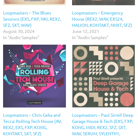
Loopmasters – The Blues
Loopmasters – Emergency
Sessions (EXS, FXP, NKI, REX2,
House (REX2, WAV, EXS24,
SFZ, SXT, WAV)
HALION, KONTAKT, NNXT, SFZ)
August 30, 2024
June 12, 2021
In "Audio Samples"
In "Audio Samples"
Loopmasters – Chris Geka and
Loopmasters – Paul Sirrell Deep
Tecca: Rolling Tech House (AV,
Garage House & Tech (EXS, FXP,
REX2, EXS, FXP, KONG,
KONG, MIDI, REX2, SFZ, SXT,
KONTAKT, SXT, SFZ)
WAV, SERUM, SYLENTH1,