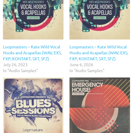
Loopmasters – Kate Wild Vocal
Loopmasters – Kate Wild Vocal
Hooks and Acapellas (WAV, EXS,
Hooks and Acapellas (WAV, EXS,
FXP, KONTAKT, SXT, SFZ)
FXP, KONTAKT, SXT, SFZ)
July 26, 2023
June 6, 2026
In "Audio Samples"
In "Audio Samples"