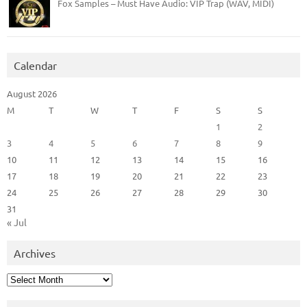
Fox Samples – Must Have Audio: VIP Trap (WAV, MIDI)
Calendar
August 2026
M
T
W
T
F
S
S
1
2
3
4
5
6
7
8
9
10
11
12
13
14
15
16
17
18
19
20
21
22
23
24
25
26
27
28
29
30
31
« Jul
Archives
Archives