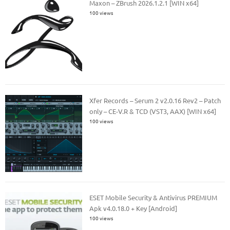
Maxon – ZBrush 2026.1.2.1 [WIN x64]
100 views
Xfer Records – Serum 2 v2.0.16 Rev2 – Patch
only – CE-V.R & TCD (VST3, AAX) [WIN x64]
100 views
ESET Mobile Security & Antivirus PREMIUM
Apk v4.0.18.0 + Key [Android]
100 views