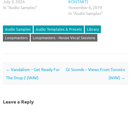
July 3, 2026
KONTAKT)
In "Audio Samples"
November 6, 2019
In "Audio Samples"
Audio Samples
Audio Templates & Presets
Library
Loopmasters
Loopmasters - House Vocal Sessions
Post navigation
←
Vandalism – Get Ready For
Gt Sounds – Views From Toronto
The Drop 2 (WAV)
(WAV)
→
Leave a Reply