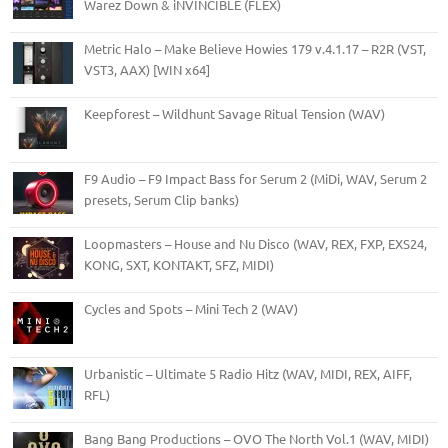
Warez Down & iNVINCIBLE (FLEX)
Metric Halo – Make Believe Howies 179 v.4.1.17 – R2R (VST,
VST3, AAX) [WIN x64]
Keepforest – Wildhunt Savage Ritual Tension (WAV)
F9 Audio – F9 Impact Bass for Serum 2 (MiDi, WAV, Serum 2
presets, Serum Clip banks)
Loopmasters – House and Nu Disco (WAV, REX, FXP, EXS24,
KONG, SXT, KONTAKT, SFZ, MIDI)
Cycles and Spots – Mini Tech 2 (WAV)
Urbanistic – Ultimate 5 Radio Hitz (WAV, MIDI, REX, AIFF,
RFL)
Bang Bang Productions – OVO The North Vol.1 (WAV, MIDI)