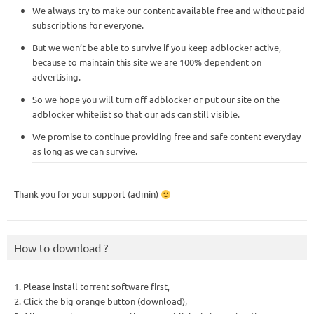
We always try to make our content available free and without paid
subscriptions for everyone.
But we won’t be able to survive if you keep adblocker active,
because to maintain this site we are 100% dependent on
advertising.
So we hope you will turn off adblocker or put our site on the
adblocker whitelist so that our ads can still visible.
We promise to continue providing free and safe content everyday
as long as we can survive.
Thank you for your support (admin)
How to download ?
1. Please install torrent software first,
2. Click the big orange button (download),