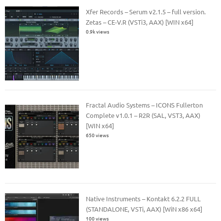
Xfer Records – Serum v2.1.5 – full version.
Zetas – CE-V.R (VSTi3, AAX) [WIN x64]
0.9k views
Fractal Audio Systems – ICONS Fullerton
Complete v1.0.1 – R2R (SAL, VST3, AAX)
[WIN x64]
650 views
Native Instruments – Kontakt 6.2.2 FULL
(STANDALONE, VSTi, AAX) [WiN x86 x64]
100 views