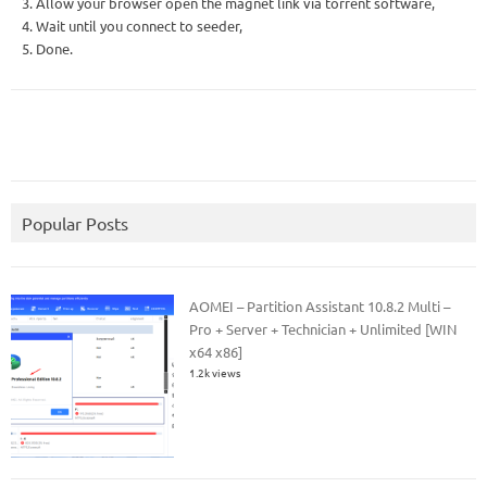
3. Allow your browser open the magnet link via torrent software,
4. Wait until you connect to seeder,
5. Done.
Popular Posts
AOMEI – Partition Assistant 10.8.2 Multi –
Pro + Server + Technician + Unlimited [WIN
x64 x86]
1.2k views