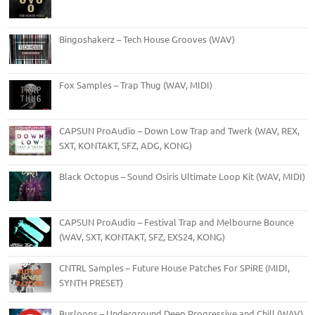
Bingoshakerz – Tech House Grooves (WAV)
Fox Samples – Trap Thug (WAV, MIDI)
CAPSUN ProAudio – Down Low Trap and Twerk (WAV, REX,
SXT, KONTAKT, SFZ, ADG, KONG)
Black Octopus – Sound Osiris Ultimate Loop Kit (WAV, MIDI)
CAPSUN ProAudio – Festival Trap and Melbourne Bounce
(WAV, SXT, KONTAKT, SFZ, EXS24, KONG)
CNTRL Samples – Future House Patches For SPiRE (MIDI,
SYNTH PRESET)
Busloops – Underground Deep Progressive and Chill (WAV)