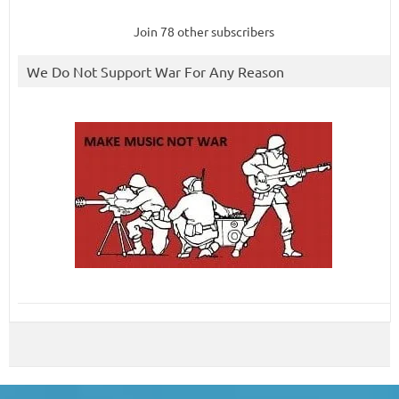
Join 78 other subscribers
We Do Not Support War For Any Reason