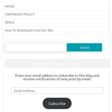
HOME
COPYRIGHT POLICY
DMCA
How To Download From Our Site
Search
for:
Subscribe To Blog Via Email
Enter your email address to subscribe to this blog and
receive notifications of new posts by email.
Email
Address
Subscribe