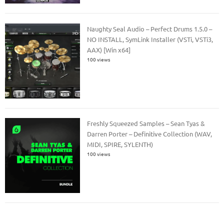
Naughty Seal Audio – Perfect Drums 1.5.0 –
NO INSTALL, SymLink Installer (VSTi, VSTi3,
AAX) [Win x64]
100 views
Freshly Squeezed Samples – Sean Tyas &
Darren Porter – Definitive Collection (WAV,
MIDI, SPIRE, SYLENTH)
100 views