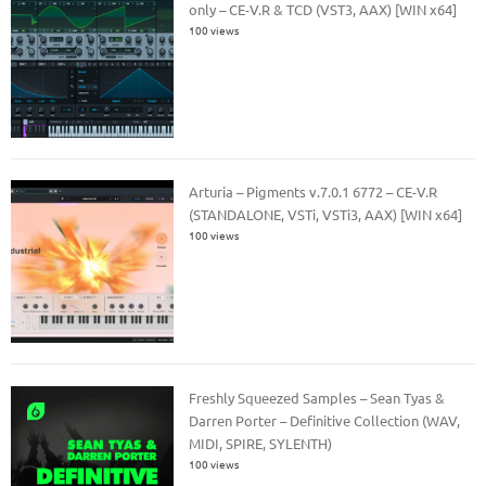
only – CE-V.R & TCD (VST3, AAX) [WIN x64]
100 views
Arturia – Pigments v.7.0.1 6772 – CE-V.R
(STANDALONE, VSTi, VSTi3, AAX) [WIN x64]
100 views
Freshly Squeezed Samples – Sean Tyas &
Darren Porter – Definitive Collection (WAV,
MIDI, SPIRE, SYLENTH)
100 views