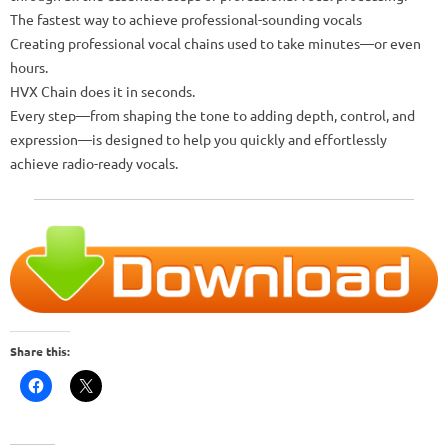
The fastest way to achieve professional-sounding vocals
Creating professional vocal chains used to take minutes—or even
hours.
HVX Chain does it in seconds.
Every step—from shaping the tone to adding depth, control, and
expression—is designed to help you quickly and effortlessly
achieve radio-ready vocals.
Share this: