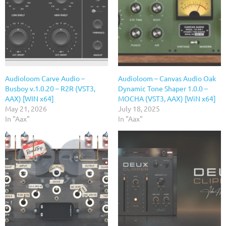
Audioloom Carve Audio –
Audioloom – Canvas Audio Oak
Busboy v.1.0.20 – R2R (VST3,
Dynamic Tone Shaper 1.0.0 –
AAX) [WIN x64]
MOCHA (VST3, AAX) [WiN x64]
May 21, 2026
July 18, 2025
In "Aax"
In "Aax"