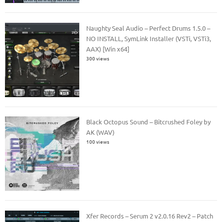
Naughty Seal Audio – Perfect Drums 1.5.0 –
NO INSTALL, SymLink Installer (VSTi, VSTi3,
AAX) [Win x64]
300 views
Black Octopus Sound – Bitcrushed Foley by
AK (WAV)
100 views
Xfer Records – Serum 2 v2.0.16 Rev2 – Patch