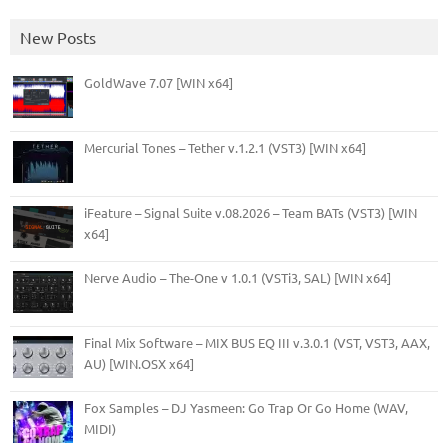
New Posts
GoldWave 7.07 [WIN x64]
Mercurial Tones – Tether v.1.2.1 (VST3) [WIN x64]
iFeature – Signal Suite v.08.2026 – Team BATs (VST3) [WIN
x64]
Nerve Audio – The-One v 1.0.1 (VSTi3, SAL) [WIN x64]
Final Mix Software – MIX BUS EQ III v.3.0.1 (VST, VST3, AAX,
AU) [WIN.OSX x64]
Fox Samples – DJ Yasmeen: Go Trap Or Go Home (WAV,
MIDI)