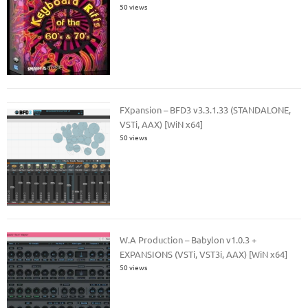
50 views
FXpansion – BFD3 v3.3.1.33 (STANDALONE,
VSTi, AAX) [WiN x64]
50 views
W.A Production – Babylon v1.0.3 +
EXPANSIONS (VSTi, VST3i, AAX) [WiN x64]
50 views