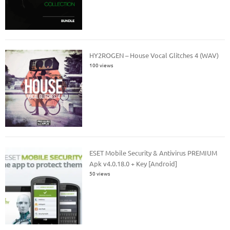
HY2ROGEN – House Vocal Glitches 4 (WAV)
100 views
ESET Mobile Security & Antivirus PREMIUM
Apk v4.0.18.0 + Key [Android]
50 views