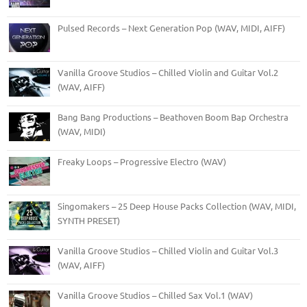
Pulsed Records – Next Generation Pop (WAV, MIDI, AIFF)
Vanilla Groove Studios – Chilled Violin and Guitar Vol.2
(WAV, AIFF)
Bang Bang Productions – Beathoven Boom Bap Orchestra
(WAV, MIDI)
Freaky Loops – Progressive Electro (WAV)
Singomakers – 25 Deep House Packs Collection (WAV, MIDI,
SYNTH PRESET)
Vanilla Groove Studios – Chilled Violin and Guitar Vol.3
(WAV, AIFF)
Vanilla Groove Studios – Chilled Sax Vol.1 (WAV)