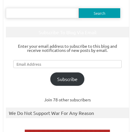
Search
for:
Subscribe To Blog Via Email
Enter your email address to subscribe to this blog and
receive notifications of new posts by email.
Email
Address
Subscribe
Join 78 other subscribers
We Do Not Support War For Any Reason