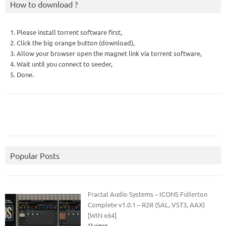
How to download ?
1. Please install torrent software first,
2. Click the big orange button (download),
3. Allow your browser open the magnet link via torrent software,
4. Wait until you connect to seeder,
5. Done.
Popular Posts
Fractal Audio Systems – ICONS Fullerton
Complete v1.0.1 – R2R (SAL, VST3, AAX)
[WIN x64]
1k views