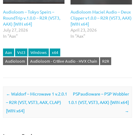
Audioloom – Tokyo Speirs –
Audioloom Maciel Audio – Deux
RoundTrip v.1.0.0 – R2R (VST3,
Clipper v1.0.0 – R2R (VST3, AAX)
AAX) [WIN x64]
[WIN x64]
July 27, 2026
April 23, 2026
In "Aax"
In "Aax"
Aax
Vst3
Windows
x64
Audioloom
Audioloom - Cr8ive Audio - HVX Chain
R2R
Post navigation
←
Waldorf – Microwave 1 v.2.0.1
PSPaudioware – PSP Wobbler
– R2R (VST, VST3, AAX, CLAP)
1.0.1 (VST, VST3, AAX) [WIN x64]
[WIN x64]
→