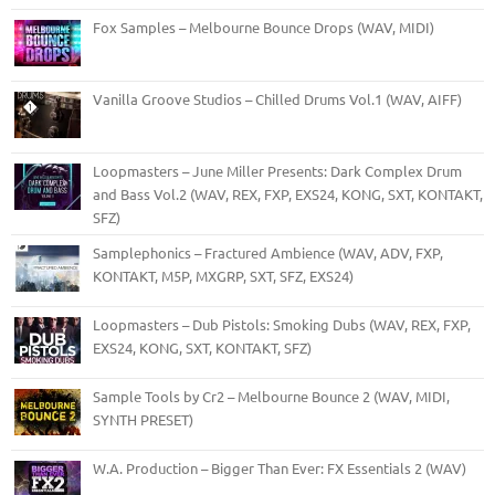
Fox Samples – Melbourne Bounce Drops (WAV, MIDI)
Vanilla Groove Studios – Chilled Drums Vol.1 (WAV, AIFF)
Loopmasters – June Miller Presents: Dark Complex Drum
and Bass Vol.2 (WAV, REX, FXP, EXS24, KONG, SXT, KONTAKT,
SFZ)
Samplephonics – Fractured Ambience (WAV, ADV, FXP,
KONTAKT, M5P, MXGRP, SXT, SFZ, EXS24)
Loopmasters – Dub Pistols: Smoking Dubs (WAV, REX, FXP,
EXS24, KONG, SXT, KONTAKT, SFZ)
Sample Tools by Cr2 – Melbourne Bounce 2 (WAV, MIDI,
SYNTH PRESET)
W.A. Production – Bigger Than Ever: FX Essentials 2 (WAV)