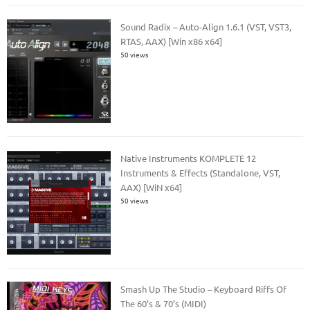
Sound Radix – Auto-Align 1.6.1 (VST, VST3,
RTAS, AAX) [Win x86 x64]
50 views
Native Instruments KOMPLETE 12
Instruments & Effects (Standalone, VST,
AAX) [WiN x64]
50 views
Smash Up The Studio – Keyboard Riffs Of
The 60’s & 70’s (MIDI)