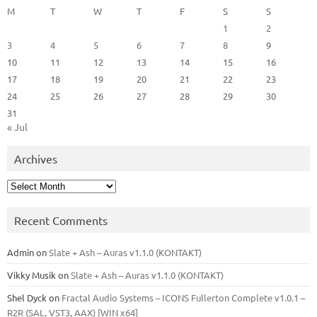
M
T
W
T
F
S
S
1
2
3
4
5
6
7
8
9
10
11
12
13
14
15
16
17
18
19
20
21
22
23
24
25
26
27
28
29
30
31
« Jul
Archives
Archives
Recent Comments
Admin
on
Slate + Ash – Auras v1.1.0 (KONTAKT)
Vikky Musik
on
Slate + Ash – Auras v1.1.0 (KONTAKT)
Shel Dyck
on
Fractal Audio Systems – ICONS Fullerton Complete v1.0.1 –
R2R (SAL, VST3, AAX) [WIN x64]