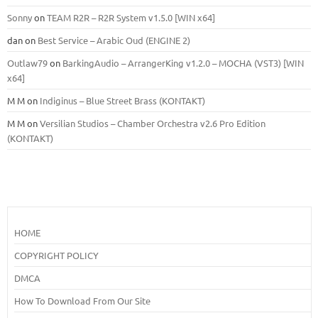
Sonny
on
TEAM R2R – R2R System v1.5.0 [WIN x64]
dan
on
Best Service – Arabic Oud (ENGINE 2)
Outlaw79
on
BarkingAudio – ArrangerKing v1.2.0 – MOCHA (VST3) [WIN
x64]
M M
on
Indiginus – Blue Street Brass (KONTAKT)
M M
on
Versilian Studios – Chamber Orchestra v2.6 Pro Edition
(KONTAKT)
HOME
COPYRIGHT POLICY
DMCA
How To Download From Our Site