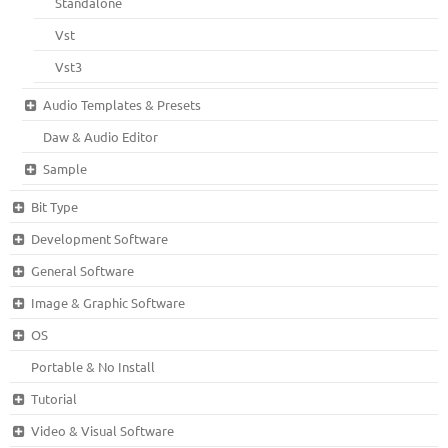
Standalone
Vst
Vst3
Audio Templates & Presets
Daw & Audio Editor
Sample
Bit Type
Development Software
General Software
Image & Graphic Software
OS
Portable & No Install
Tutorial
Video & Visual Software