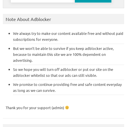
for:
Note About Adblocker
We always try to make our content available free and without paid
subscriptions for everyone.
But we won’t be able to survive if you keep adblocker active,
because to maintain this site we are 100% dependent on
advertising.
So we hope you will turn off adblocker or put our site on the
adblocker whitelist so that our ads can still visible.
We promise to continue providing free and safe content everyday
as long as we can survive.
Thank you for your support (admin)