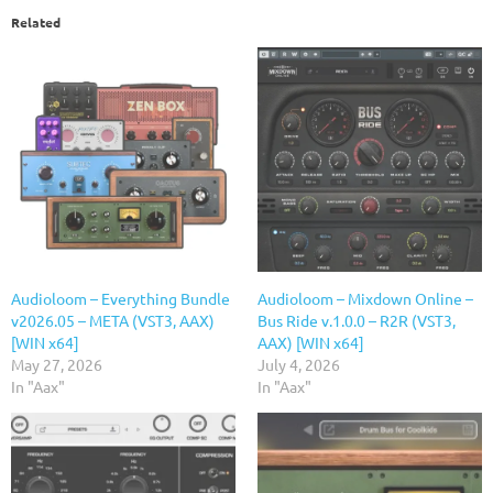
Related
Audioloom – Everything Bundle
Audioloom – Mixdown Online –
v2026.05 – META (VST3, AAX)
Bus Ride v.1.0.0 – R2R (VST3,
[WIN x64]
AAX) [WIN x64]
May 27, 2026
July 4, 2026
In "Aax"
In "Aax"