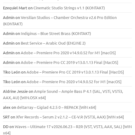
Ezequiel Mart
on
Cinematic Studio Strings v1.1 (KONTAKT)
Admin
on
Versilian Studios – Chamber Orchestra v2.6 Pro Edition
(KONTAKT)
Admin
on
Indiginus – Blue Street Brass (KONTAKT)
Admin
on
Best Service – Arabic Oud (ENGINE 2)
Admin
on
Adobe – Premiere Pro 2020 v14.9.0.52 for M1 [macOS]
Admin
on
Adobe – Premiere Pro CC 2019 v13.0.1.13 Final [MacOS]
Tiko León
on
Adobe – Premiere Pro CC 2019 v13.0.1.13 Final [MacOS]
Tiko León
on
Adobe – Premiere Pro 2020 v14.9.0.52 for M1 [macOS]
Aldrine Jessie
on
Ample Sound – Ample Bass Р 4.1 (SAL, VSTi, VSTi3,
ААХ, AU) [WIN.OSX х64]
alex
on
deltarray – Giglad 4.2.5 0 – REPACK [WiN x64]
SRT
on
Xfer Records – Serum 2 v2.1.2 – CE-V.R (VST3i, AAX) [WIN x64]
DD
on
Waves – Ultimate 17 v2026.06.23 – R2R (VST, VST3, AAX, SAL) [WIN
x64]