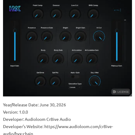
Year/Release Date: June 30, 2026
Version: 1.0.0
Developer: Audioloom Cr8ive Audio
Developer’s Website: https://www.audioloom.com/cr8ive-
audio/hvx-chain