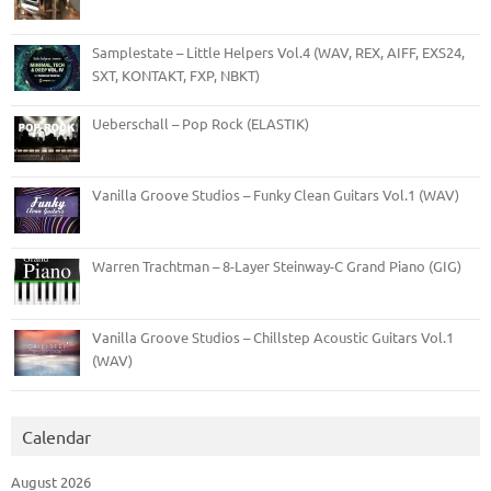
Samplestate – Little Helpers Vol.4 (WAV, REX, AIFF, EXS24,
SXT, KONTAKT, FXP, NBKT)
Ueberschall – Pop Rock (ELASTIK)
Vanilla Groove Studios – Funky Clean Guitars Vol.1 (WAV)
Warren Trachtman – 8-Layer Steinway-C Grand Piano (GIG)
Vanilla Groove Studios – Chillstep Acoustic Guitars Vol.1
(WAV)
Calendar
August 2026