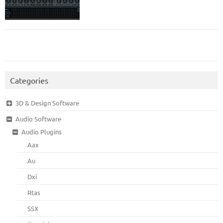
Categories
3D & Design Software
Audio Software
Audio Plugins
Aax
Au
Dxi
Rtas
SSX