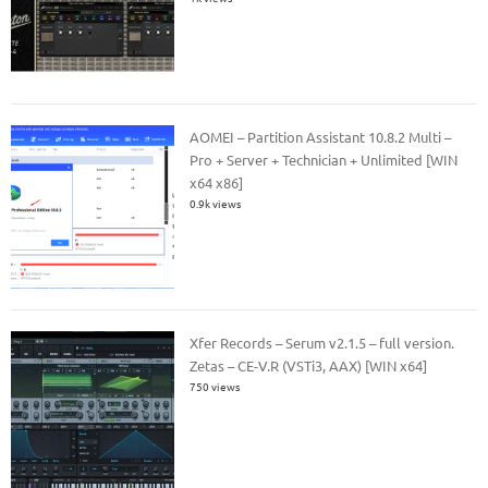
AOMEI – Partition Assistant 10.8.2 Multi –
Pro + Server + Technician + Unlimited [WIN
x64 x86]
0.9k views
Xfer Records – Serum v2.1.5 – full version.
Zetas – CE-V.R (VSTi3, AAX) [WIN x64]
750 views