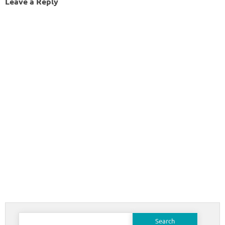
Leave a Reply
Search