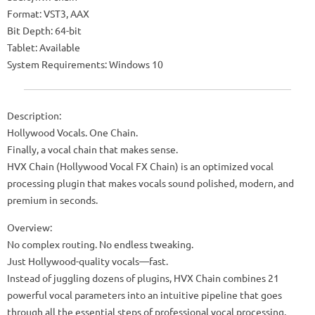
Format: VST3, AAX
Bit Depth: 64-bit
Tablet: Available
System Requirements: Windows 10
Description:
Hollywood Vocals. One Chain.
Finally, a vocal chain that makes sense.
HVX Chain (Hollywood Vocal FX Chain) is an optimized vocal
processing plugin that makes vocals sound polished, modern, and
premium in seconds.
Overview:
No complex routing. No endless tweaking.
Just Hollywood-quality vocals—fast.
Instead of juggling dozens of plugins, HVX Chain combines 21
powerful vocal parameters into an intuitive pipeline that goes
through all the essential steps of professional vocal processing.