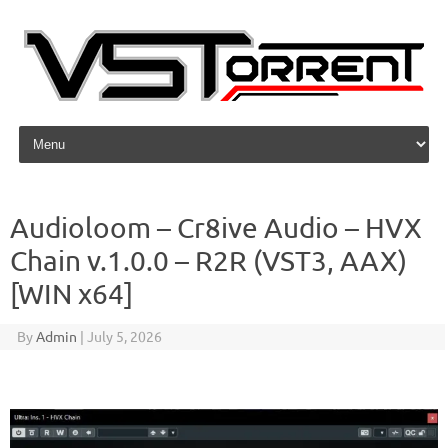
Skip to content
Audioloom – Cr8ive Audio – HVX
Chain v.1.0.0 – R2R (VST3, AAX)
[WIN x64]
By
Admin
|
July 5, 2026