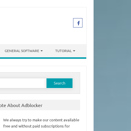
GENERAL SOFTWARE
TUTORIAL
earch
or:
ote About Adblocker
We always try to make our content available
free and without paid subscriptions for