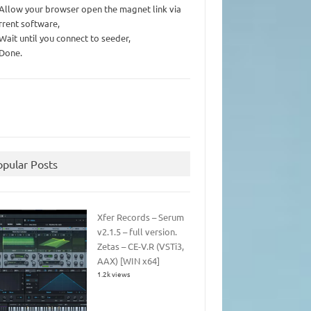
 Allow your browser open the magnet link via
rrent software,
 Wait until you connect to seeder,
 Done.
opular Posts
Xfer Records – Serum
v2.1.5 – full version.
Zetas – CE-V.R (VSTi3,
AAX) [WIN x64]
1.2k views