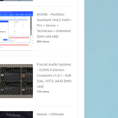
AOMEI – Partition
Assistant 10.8.2 Multi –
Pro + Server +
Technician + Unlimited
[WIN x64 x86]
800 views
Fractal Audio Systems
– ICONS Fullerton
Complete v1.0.1 – R2R
(SAL, VST3, AAX) [WIN
x64]
750 views
Waves – Ultimate