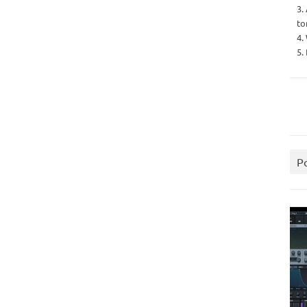
3.
to
4.
5.
P