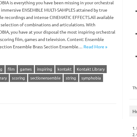
IA is everything you have been missing in your orchestral
: immersive ENSEMBLE MULTI-SAMPLES attained by true
e recordings and intense CINEMATIC EFFECTS.All available
h selection of combinations and articulations. With
IA, you have at your disposal the most inspiring orchestral
r scoring film, games and television. Content: Ensemble
Section Ensemble Brass Section Ensemble…
Read More »
ng
film
games
inspiring
kontakt
Kontakt Library
rary
scoring
sectionensemble
string
symphobia
Th
H
1.
2.