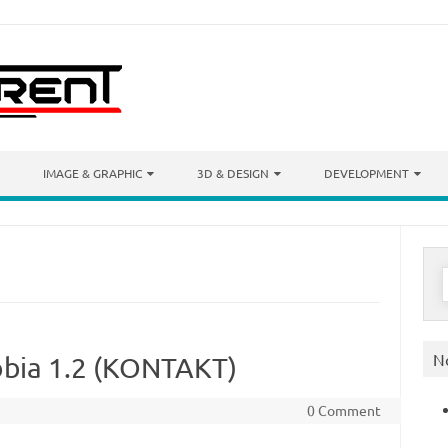
IMAGE & GRAPHIC
3D & DESIGN
DEVELOPMENT
S
f
N
bia 1.2 (KONTAKT)
0 Comment