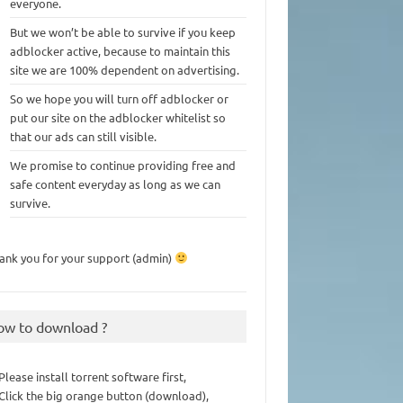
everyone.
But we won’t be able to survive if you keep
adblocker active, because to maintain this
site we are 100% dependent on advertising.
So we hope you will turn off adblocker or
put our site on the adblocker whitelist so
that our ads can still visible.
We promise to continue providing free and
safe content everyday as long as we can
survive.
ank you for your support (admin)
ow to download ?
 Please install torrent software first,
 Click the big orange button (download),