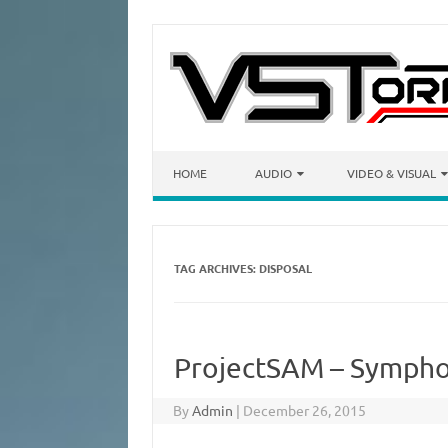
Skip to content
HOME
AUDIO
VIDEO & VISUAL
TAG ARCHIVES:
DISPOSAL
ProjectSAM – Sympho
By
Admin
|
December 26, 2015