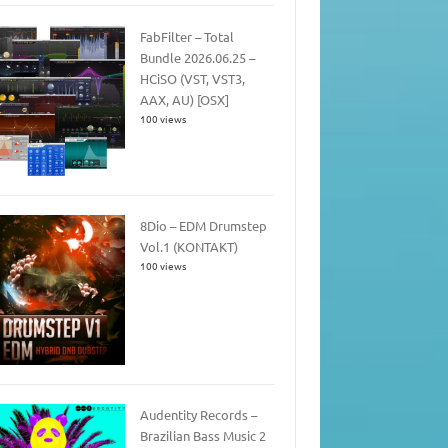
FabFilter – Total
Bundle 2026.06.25 –
HCiSO (VST, VST3,
AAX, AU) [OSX]
100 views
8Dio – EDM Drumstep
Vol.1 (KONTAKT)
100 views
Audentity Records –
Brazilian Bass Music 2