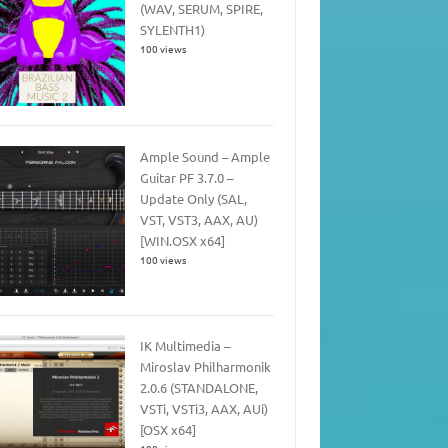
(WAV, SERUM, SPIRE,
SYLENTH1)
100 views
Ample Sound – Ample
Guitar PF 3.7.0 –
Update Only (SAL,
VST, VST3, AAX, AU)
[WIN.OSX x64]
100 views
IK Multimedia –
Miroslav Philharmonik
2.0.6 (STANDALONE,
VSTi, VSTi3, AAX, AUi)
[OSX x64]