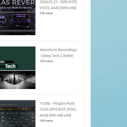
2026.07.27 – R2R (VSTi,
VSTi3, AAX) [WIN x64]
150 views
Waveform Recordings
– Deep Tech 2 (WAV)
150 views
112db – Plugins Pack
12.07.2016 (VST, RTAS,
AAX) [Win x86 x64]
100 views