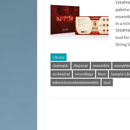
SYMPHOB
palette
ensembl
in a ric
SYMPHOB
tool fo
String 
Library
cinematic
disposal
ensemble
everythi
orchestral
recordings
Rom
Sample Lib
televisioncontentensemble
tool