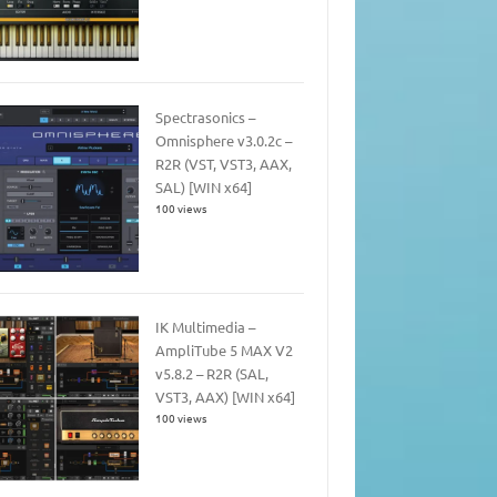
Spectrasonics –
Omnisphere v3.0.2c –
R2R (VST, VST3, AAX,
SAL) [WIN x64]
100 views
IK Multimedia –
AmpliTube 5 MAX V2
v5.8.2 – R2R (SAL,
VST3, AAX) [WIN x64]
100 views