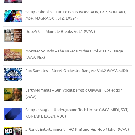
Samplephonics – Future Beats (WAV, ADV, FXP, KONTAKT,
M5P, MXGRP, SXT, SFZ, EXS24)
DopeVST – Mumble Breaks Vol.1 (WAV)
Monster Sounds – The Baker Brothers Vol.4: Funk Burge
(WAV, REX)
Fox Samples – Street Orchestra Bangerz Vol.2 (WAV, MIDI)
EarthMoments – Sufi Vocals: Mystic Qawwali Collection
(WAV)
Sample Magic – Underground Tech House (WAV, MIDI, SXT,
KONTAKT, EXS24, ADG)
JPlanet Entertainment – HQ RnB and Hip Hop Maker (WAV)