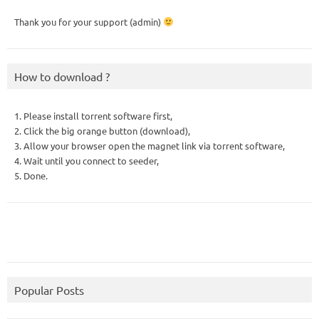
Thank you for your support (admin)
How to download ?
1. Please install torrent software first,
2. Click the big orange button (download),
3. Allow your browser open the magnet link via torrent software,
4. Wait until you connect to seeder,
5. Done.
Popular Posts