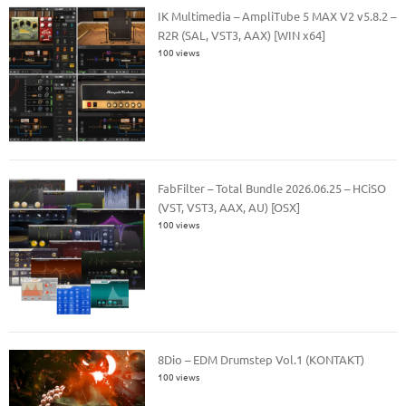
IK Multimedia – AmpliTube 5 MAX V2 v5.8.2 –
R2R (SAL, VST3, AAX) [WIN x64]
100 views
FabFilter – Total Bundle 2026.06.25 – HCiSO
(VST, VST3, AAX, AU) [OSX]
100 views
8Dio – EDM Drumstep Vol.1 (KONTAKT)
100 views