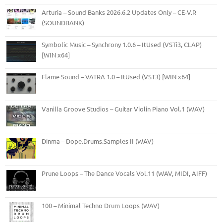
Arturia – Sound Banks 2026.6.2 Updates Only – CE-V.R
(SOUNDBANK)
Symbolic Music – Synchrony 1.0.6 – ItUsed (VSTi3, CLAP)
[WIN x64]
Flame Sound – VATRA 1.0 – ItUsed (VST3) [WIN x64]
Vanilla Groove Studios – Guitar Violin Piano Vol.1 (WAV)
Dinma – Dope.Drums.Samples II (WAV)
Prune Loops – The Dance Vocals Vol.11 (WAV, MIDI, AIFF)
100 – Minimal Techno Drum Loops (WAV)