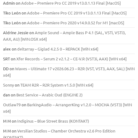
Admin
on
Adobe – Premiere Pro CC 2019 v13.0.1.13 Final [MacOS]
Tiko León
on
Adobe – Premiere Pro CC 2019 v13.0.1.13 Final [MacOS]
Tiko León
on
Adobe – Premiere Pro 2020 v14.9.0.52 for M1 [macOS]
Aldrine Jessie
on
Ample Sound – Ample Bass Р 4.1 (SAL, VSTi, VSTi3,
ААХ, AU) [WIN.OSX х64]
alex
on
deltarray – Giglad 4.2.5 0 – REPACK [WiN x64]
SRT
on
Xfer Records – Serum 2 v2.1.2 – CE-V.R (VST3i, AAX) [WIN x64]
DD
on
Waves – Ultimate 17 v2026.06.23 – R2R (VST, VST3, AAX, SAL) [WIN
x64]
Sonny
on
TEAM R2R – R2R System v1.5.0 [WIN x64]
dan
on
Best Service – Arabic Oud (ENGINE 2)
Outlaw79
on
BarkingAudio – ArrangerKing v1.2.0 – MOCHA (VST3) [WIN
x64]
M M
on
Indiginus – Blue Street Brass (KONTAKT)
M M
on
Versilian Studios – Chamber Orchestra v2.6 Pro Edition
(KONTAKT)