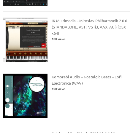
IK Multimedia – Miroslav Philharmonik 2.0.6
(STANDALONE, VSTi, VSTi3, AAX, AUi) [OSX
x64]
100 views
Komorebi Audio – Nostalgic Beats – Lofi
Electronica (WAV)
100 views