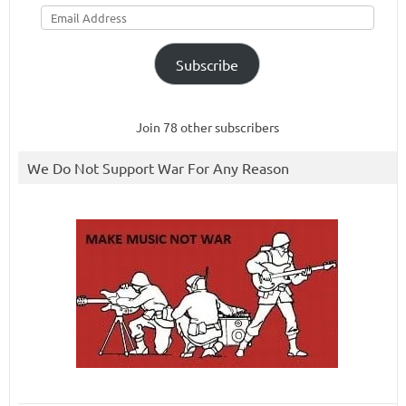
Email
Address
Subscribe
Join 78 other subscribers
We Do Not Support War For Any Reason