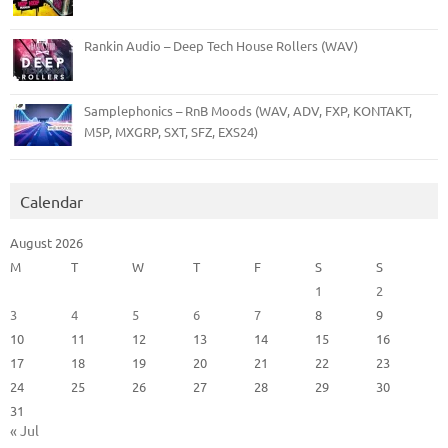
Rankin Audio – Deep Tech House Rollers (WAV)
Samplephonics – RnB Moods (WAV, ADV, FXP, KONTAKT,
M5P, MXGRP, SXT, SFZ, EXS24)
Calendar
August 2026
M
T
W
T
F
S
S
1
2
3
4
5
6
7
8
9
10
11
12
13
14
15
16
17
18
19
20
21
22
23
24
25
26
27
28
29
30
31
« Jul