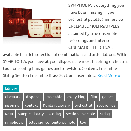
SYMPHOBIA is everything you
have been missing in your
orchestral palette: immersive
ENSEMBLE MULTI-SAMPLES
attained by true ensemble
recordings and intense
CINEMATIC EFFECTS.All
available in a rich selection of combinations and articulations. With
SYMPHOBIA, you have at your disposal the most inspiring orchestral
tool for scoring film, games and television. Content: Ensemble
String Section Ensemble Brass Section Ensemble…
Read More »
Library
cinematic
disposal
ensemble
everything
film
games
inspiring
kontakt
Kontakt Library
orchestral
recordings
Rom
Sample Library
scoring
sectionensemble
string
symphobia
televisioncontentensemble
tool