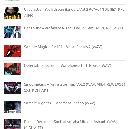
Urbanistic – Yeah Urban Bangerz Vol.2 (WAV, MIDI, REX, RFL,
AIFF)
Urbanistic – Professor R and B Vol.4 (WAV, MIDI, RFL, AIFF)
Sample Magic – SM101 – Vocal Shouts 2 (WAV)
Delectable Records – Warehouse Tech House (WAV)
Singomakers – Mainstage Trap Vol.2 (WAV, MIDI, REX, EXS24,
SXT, KONTAKT)
Sample Diggers – Basement Techno (WAV)
Pulsed Records – Soulful Vocals: Michael Ashanti (WAV,
MIDI, AIFF)