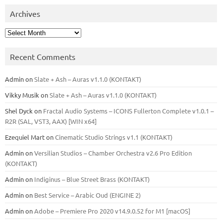
Archives
Archives
Recent Comments
Admin
on
Slate + Ash – Auras v1.1.0 (KONTAKT)
Vikky Musik
on
Slate + Ash – Auras v1.1.0 (KONTAKT)
Shel Dyck
on
Fractal Audio Systems – ICONS Fullerton Complete v1.0.1 –
R2R (SAL, VST3, AAX) [WIN x64]
Ezequiel Mart
on
Cinematic Studio Strings v1.1 (KONTAKT)
Admin
on
Versilian Studios – Chamber Orchestra v2.6 Pro Edition
(KONTAKT)
Admin
on
Indiginus – Blue Street Brass (KONTAKT)
Admin
on
Best Service – Arabic Oud (ENGINE 2)
Admin
on
Adobe – Premiere Pro 2020 v14.9.0.52 for M1 [macOS]