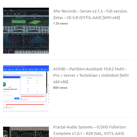
Xfer Records – Serum v2.1.5 – full version.
Zetas – CE-V.R (VSTi3, AAX) [WIN x64]
1.2k views
AOMEI – Partition Assistant 10.8.2 Multi –
Pro + Server + Technician + Unlimited [WIN
x64 x86]
800 views
Fractal Audio Systems – ICONS Fullerton
Complete v1.0.1 – R2R (SAL, VST3, AAX)