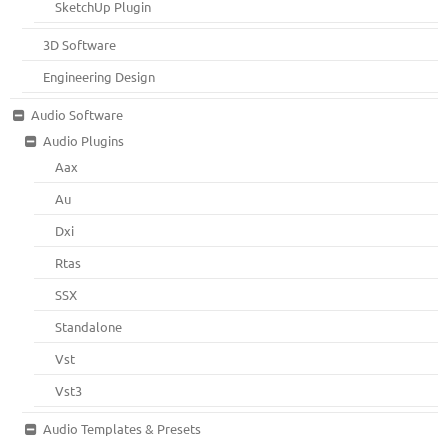
SketchUp Plugin
3D Software
Engineering Design
Audio Software
Audio Plugins
Aax
Au
Dxi
Rtas
SSX
Standalone
Vst
Vst3
Audio Templates & Presets