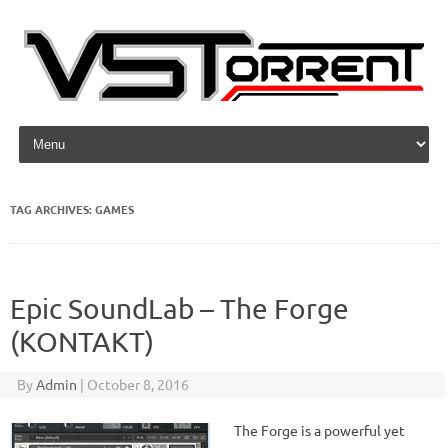
Skip to content
TAG ARCHIVES:
GAMES
Epic SoundLab – The Forge
(KONTAKT)
By
Admin
|
October 8, 2016
The Forge is a powerful yet