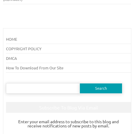
HOME
COPYRIGHT POLICY
DMCA
How To Download From Our Site
Search
for:
Subscribe To Blog Via Email
Enter your email address to subscribe to this blog and
receive notifications of new posts by email.