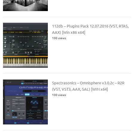
112db – Plugins Pack 12.07.2016 (VST, RTAS,
AAX) [Win x86 x64]
100 views
Spectrasonics – Omnisphere v3.0.2c – R2R
(VST, VST3, AAX, SAL) [WIN x64]
100 views