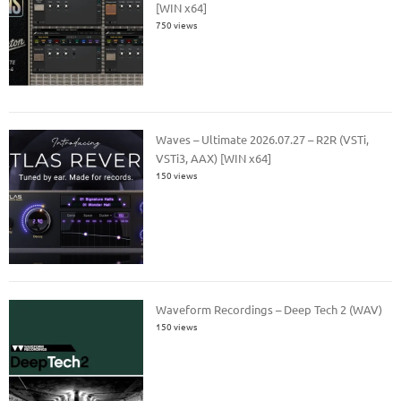
[WIN x64]
750 views
Waves – Ultimate 2026.07.27 – R2R (VSTi,
VSTi3, AAX) [WIN x64]
150 views
Waveform Recordings – Deep Tech 2 (WAV)
150 views