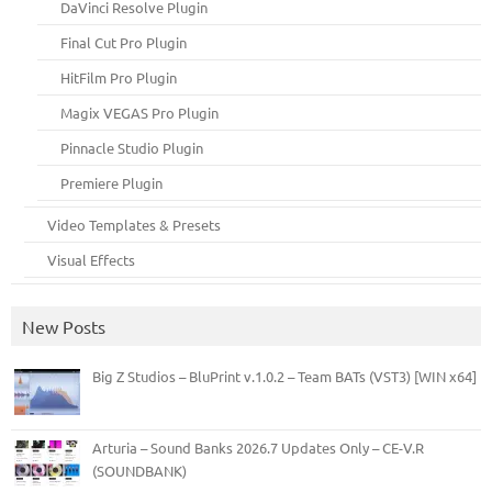
DaVinci Resolve Plugin
Final Cut Pro Plugin
HitFilm Pro Plugin
Magix VEGAS Pro Plugin
Pinnacle Studio Plugin
Premiere Plugin
Video Templates & Presets
Visual Effects
New Posts
Big Z Studios – BluPrint v.1.0.2 – Team BATs (VST3) [WIN x64]
Arturia – Sound Banks 2026.7 Updates Only – CE-V.R
(SOUNDBANK)