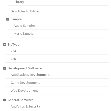
Library
Daw & Audio Editor
Sample
Audio Samples
Music Sample
Bit Type
x64
x86
Development Software
Applications Development
Game Development
Web Development
General Software
Anti Virus & Security