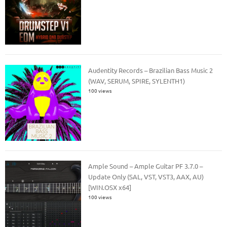
Audentity Records – Brazilian Bass Music 2
(WAV, SERUM, SPIRE, SYLENTH1)
100 views
Ample Sound – Ample Guitar PF 3.7.0 –
Update Only (SAL, VST, VST3, AAX, AU)
[WIN.OSX x64]
100 views