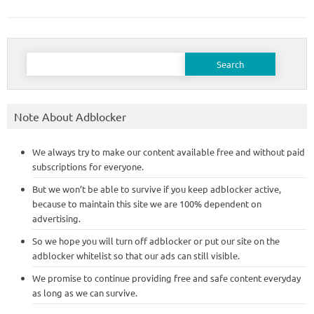
Search
for:
Note About Adblocker
We always try to make our content available free and without paid
subscriptions for everyone.
But we won’t be able to survive if you keep adblocker active,
because to maintain this site we are 100% dependent on
advertising.
So we hope you will turn off adblocker or put our site on the
adblocker whitelist so that our ads can still visible.
We promise to continue providing free and safe content everyday
as long as we can survive.