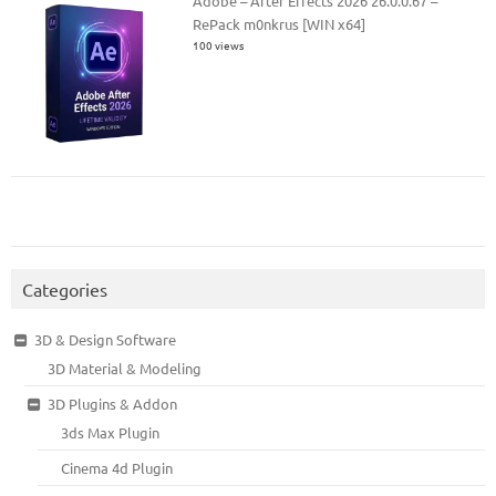
Adobe – After Effects 2026 26.0.0.67 –
RePack m0nkrus [WIN x64]
100 views
Categories
3D & Design Software
3D Material & Modeling
3D Plugins & Addon
3ds Max Plugin
Cinema 4d Plugin