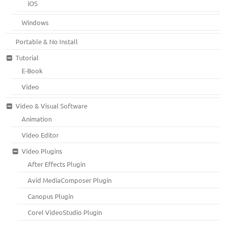
iOS
Windows
Portable & No Install
Tutorial
E-Book
Video
Video & Visual Software
Animation
Video Editor
Video Plugins
After Effects Plugin
Avid MediaComposer Plugin
Canopus Plugin
Corel VideoStudio Plugin