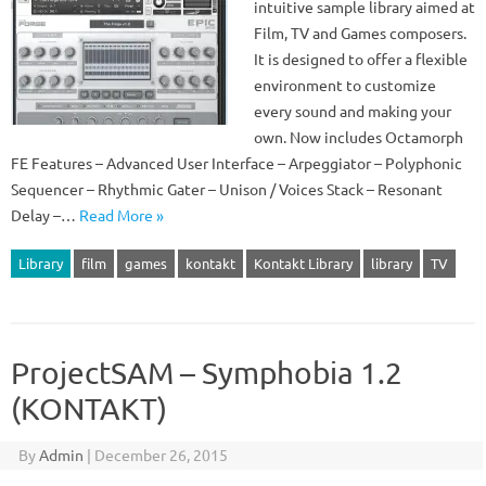
intuitive sample library aimed at
Film, TV and Games composers.
It is designed to offer a flexible
environment to customize
every sound and making your
own. Now includes Octamorph
FE Features – Advanced User Interface – Arpeggiator – Polyphonic
Sequencer – Rhythmic Gater – Unison / Voices Stack – Resonant
Delay –…
Read More »
Library
film
games
kontakt
Kontakt Library
library
TV
ProjectSAM – Symphobia 1.2
(KONTAKT)
By
Admin
|
December 26, 2015