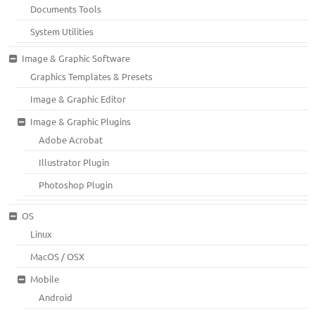
Documents Tools
System Utilities
Image & Graphic Software
Graphics Templates & Presets
Image & Graphic Editor
Image & Graphic Plugins
Adobe Acrobat
Illustrator Plugin
Photoshop Plugin
OS
Linux
MacOS / OSX
Mobile
Android