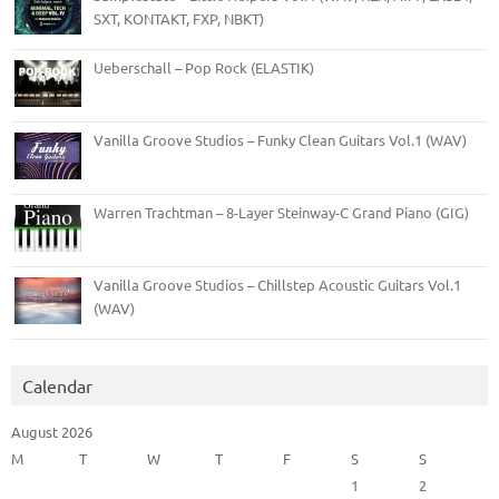
SXT, KONTAKT, FXP, NBKT)
Ueberschall – Pop Rock (ELASTIK)
Vanilla Groove Studios – Funky Clean Guitars Vol.1 (WAV)
Warren Trachtman – 8-Layer Steinway-C Grand Piano (GIG)
Vanilla Groove Studios – Chillstep Acoustic Guitars Vol.1
(WAV)
Calendar
August 2026
M
T
W
T
F
S
S
1
2