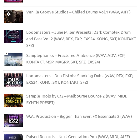
Vanilla Groove Studios – Chilled Drums Vol.1 (WAV, AIFF)
Loopmasters – June Miller Presents: Dark Complex Drum
and Bass Vol.2 (WAV, REX, FXP, EXS24, KONG, SXT, KONTAKT,
SFZ)
Samplephonics – Fractured Ambience (WAV, ADV, FXP,
KONTAKT, M5P, MXGRP, SXT, SFZ, EXS24)
Loopmasters – Dub Pistols: Smoking Dubs (WAV, REX, FXP,
EXS24, KONG, SXT, KONTAKT, SFZ)
Sample Tools by Cr2 – Melbourne Bounce 2 (WAV, MIDI,
SYNTH PRESET)
W.A. Production – Bigger Than Ever: FX Essentials 2 (WAV)
Pulsed Records – Next Generation Pop (WAV, MIDI, AIFF)