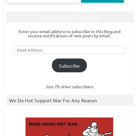
for:
Subscribe To Blog Via Email
Enter your email address to subscribe to this blog and
receive notifications of new posts by email.
Email
Address
Subscribe
Join 78 other subscribers
We Do Not Support War For Any Reason