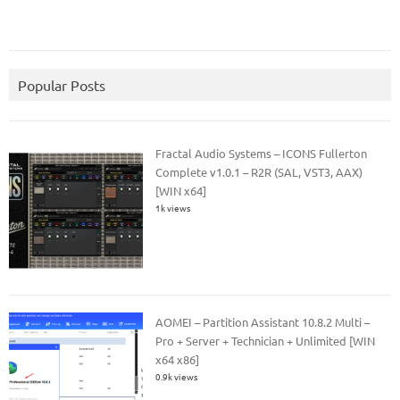
Popular Posts
Fractal Audio Systems – ICONS Fullerton
Complete v1.0.1 – R2R (SAL, VST3, AAX)
[WIN x64]
1k views
AOMEI – Partition Assistant 10.8.2 Multi –
Pro + Server + Technician + Unlimited [WIN
x64 x86]
0.9k views