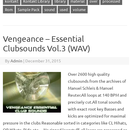
kontakt
Kontakt Library
library
material
over
processed
Rom
Sample Pack
sound
used
volume
Vengeance – Essential
Clubsounds Vol.3 (WAV)
By
Admin
|
December 31, 2015
Over 2600 high quality
clubsounds from the archives of
Manuel Schleis & Manuel
Reuter.All loops at 140 BPM and
precisely cut.All tonal sounds
with exact root key Basses and
kicks are optimized for maximal
pressure in the clubs Reasonable sorted in categories like CL Hihats,
OP Hihats, Ride etc… No ripped loopstuff, all loops are processed or