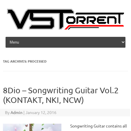
Skip to content
TAG ARCHIVES:
PROCESSED
8Dio – Songwriting Guitar Vol.2
(KONTAKT, NKI, NCW)
By
Admin
|
January 12, 2016
Songwriting Guitar contains all