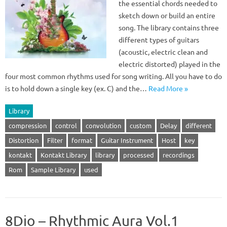
the essential chords needed to
sketch down or build an entire
song. The library contains three
different types of guitars
(acoustic, electric clean and
electric distorted) played in the
four most common rhythms used for song writing. All you have to do
is to hold down a single key (ex. C) and the…
Read More »
Library
compression
control
convolution
custom
Delay
different
Distortion
Filter
format
Guitar Instrument
Host
key
kontakt
Kontakt Library
library
processed
recordings
Rom
Sample Library
used
8Dio – Rhythmic Aura Vol.1