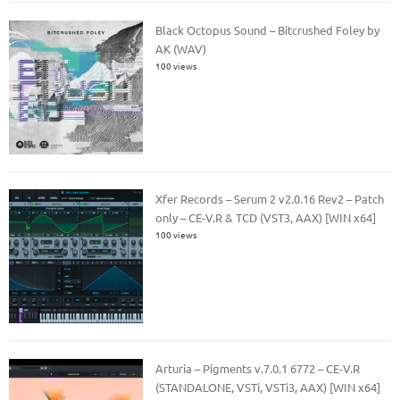
Black Octopus Sound – Bitcrushed Foley by
AK (WAV)
100 views
Xfer Records – Serum 2 v2.0.16 Rev2 – Patch
only – CE-V.R & TCD (VST3, AAX) [WIN x64]
100 views
Arturia – Pigments v.7.0.1 6772 – CE-V.R
(STANDALONE, VSTi, VSTi3, AAX) [WIN x64]