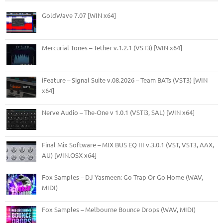
GoldWave 7.07 [WIN x64]
Mercurial Tones – Tether v.1.2.1 (VST3) [WIN x64]
iFeature – Signal Suite v.08.2026 – Team BATs (VST3) [WIN
x64]
Nerve Audio – The-One v 1.0.1 (VSTi3, SAL) [WIN x64]
Final Mix Software – MIX BUS EQ III v.3.0.1 (VST, VST3, AAX,
AU) [WIN.OSX x64]
Fox Samples – DJ Yasmeen: Go Trap Or Go Home (WAV,
MIDI)
Fox Samples – Melbourne Bounce Drops (WAV, MIDI)