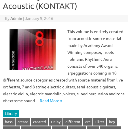
Acoustic (KONTAKT)
By
Admin
|
January 9, 2016
This volume is entirely created
from acoustic source material
made by Academy Award
Winning composer, Troels
Folmann. Rhythmic Aura
consists of over 540 organic
arpeggiations coming in 10
different source categories created with source material from live
orchestra, 7 and 8 string electric guitars, semi-acoustic guitars,
electric violin, electric mandolin, voices, tuned percussion and tons
of extreme sound…
Read More »
Library
bass
create
created
Delay
different
etc
Filter
key