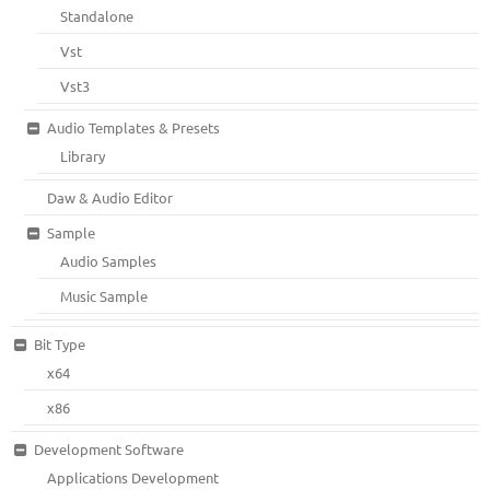
Standalone
Vst
Vst3
Audio Templates & Presets
Library
Daw & Audio Editor
Sample
Audio Samples
Music Sample
Bit Type
x64
x86
Development Software
Applications Development