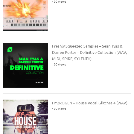
100 views
Freshly Squeezed Samples – Sean Tyas &
Darren Porter – Definitive Collection (WAV,
MIDI, SPIRE, SYLENTH)
100 views
HY2ROGEN – House Vocal Glitches 4 (WAV)
100 views