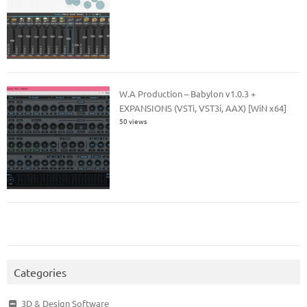
W.A Production – Babylon v1.0.3 +
EXPANSIONS (VSTi, VST3i, AAX) [WiN x64]
50 views
Categories
3D & Design Software