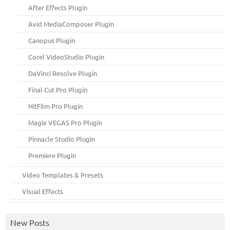
After Effects Plugin
Avid MediaComposer Plugin
Canopus Plugin
Corel VideoStudio Plugin
DaVinci Resolve Plugin
Final Cut Pro Plugin
HitFilm Pro Plugin
Magix VEGAS Pro Plugin
Pinnacle Studio Plugin
Premiere Plugin
Video Templates & Presets
Visual Effects
New Posts