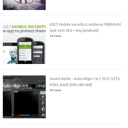
ESET Mobile Security & Antivirus PREMIUM
Apk v4.0.18.0 + Key [Android]
50 views
Sound Radix – Auto-Align 1.6.1 (VST, VST3,
RTAS, AAX) [Win x86 x64]
50 views