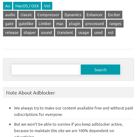
Au
MacOS / OSX
Vst
audio
classic
Compressor
Dynamics
Enhancer
Exciter
gate
gatelike
Limiter
mac
plugin
processed
ranges
release
shaper
sound
transient
usage
used
vst
Search
for:
Note About Adblocker
We always try to make our content available free and without paid
subscriptions for everyone.
But we won’t be able to survive if you keep adblocker active,
because to maintain this site we are 100% dependent on
advertising.