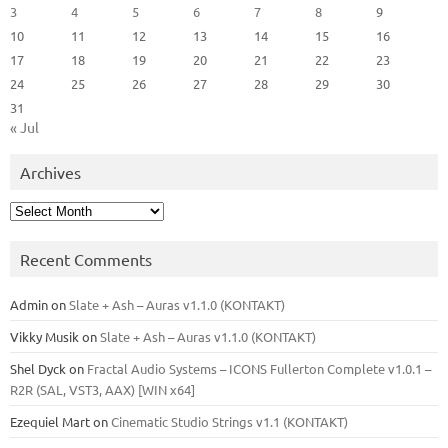
3
4
5
6
7
8
9
10
11
12
13
14
15
16
17
18
19
20
21
22
23
24
25
26
27
28
29
30
31
« Jul
Archives
Archives
Recent Comments
Admin
on
Slate + Ash – Auras v1.1.0 (KONTAKT)
Vikky Musik
on
Slate + Ash – Auras v1.1.0 (KONTAKT)
Shel Dyck
on
Fractal Audio Systems – ICONS Fullerton Complete v1.0.1 –
R2R (SAL, VST3, AAX) [WIN x64]
Ezequiel Mart
on
Cinematic Studio Strings v1.1 (KONTAKT)