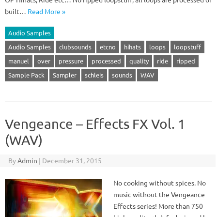
built…
Read More »
Audio Samples
Audio Samples
clubsounds
etcno
hihats
loops
loopstuff
manuel
over
pressure
processed
quality
ride
ripped
Sample Pack
Sampler
schleis
sounds
WAV
Vengeance – Effects FX Vol. 1
(WAV)
By
Admin
|
December 31, 2015
No cooking without spices. No
music without the Vengeance
Effects series! More than 750