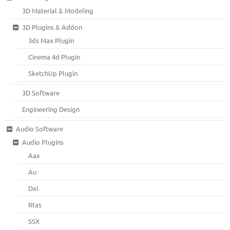
3D Material & Modeling
3D Plugins & Addon
3ds Max Plugin
Cinema 4d Plugin
SketchUp Plugin
3D Software
Engineering Design
Audio Software
Audio Plugins
Aax
Au
Dxi
Rtas
SSX