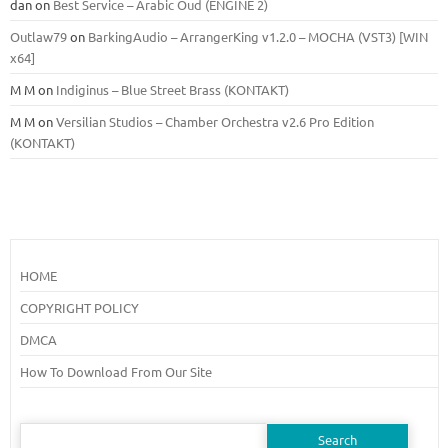
dan
on
Best Service – Arabic Oud (ENGINE 2)
Outlaw79
on
BarkingAudio – ArrangerKing v1.2.0 – MOCHA (VST3) [WIN
x64]
M M
on
Indiginus – Blue Street Brass (KONTAKT)
M M
on
Versilian Studios – Chamber Orchestra v2.6 Pro Edition
(KONTAKT)
HOME
COPYRIGHT POLICY
DMCA
How To Download From Our Site
Search