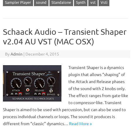
Sampler Player
sound
Standalone
Synth
vst
Vsti
Schaack Audio – Transient Shaper
v2.04 AU VST (MAC OSX)
By
Admin
|
December 4, 2015
Transient Shaper is a dynamics
plugin that allows “shaping” of
the Attack and Release phases
of the sound with 2 knobs only.
The effect ranges from gate-like
to compressor-like. Transient
Shaper is aimed to be used with percussion, but can also be used to
process individual channels or loops. The sound it produces is
different from “classic” dynamics…
Read More »