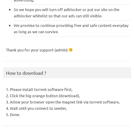
So we hope you will turn off adblocker or put our site on the
adblocker whitelist so that our ads can still visible.
We promise to continue providing free and safe content everyday
as long as we can survive.
Thank you for your support (admin)
How to download ?
1. Please install torrent software first,
2. Click the big orange button (download),
3. Allow your browser open the magnet link via torrent software,
4. Wait until you connect to seeder,
5. Done.