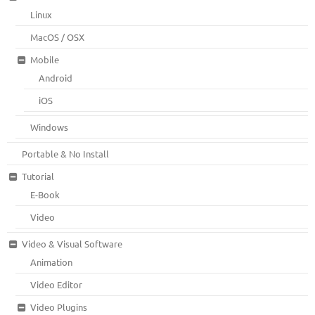
Linux
MacOS / OSX
Mobile
Android
iOS
Windows
Portable & No Install
Tutorial
E-Book
Video
Video & Visual Software
Animation
Video Editor
Video Plugins