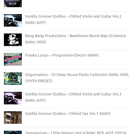
Vanilla Groove Studios – Chilled Violin and Guitar Vol.2
(WAV, AIFF)
Bang Bang Productions – Beathoven Boom Bap Orchestra
(WAV, MIDI)
Freaky Loops – Progressive Electro (WAV)
Singomakers – 25 Deep House Packs Collection (WAV, MIDI,
SYNTH PRESET)
Vanilla Groove Studios – Chilled Violin and Guitar Vol.3
(WAV, AIFF)
Vanilla Groove Studios – Chilled Sax Vol.1 (WAV)
Samplestate – Little Helpers Vol.4 (WAV, REX, AIFF, EXS24,