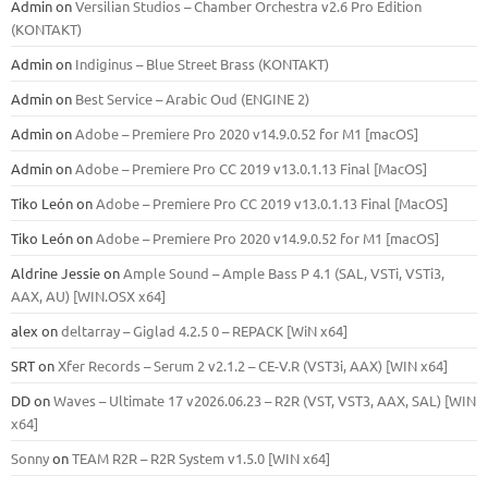
Admin
on
Versilian Studios – Chamber Orchestra v2.6 Pro Edition
(KONTAKT)
Admin
on
Indiginus – Blue Street Brass (KONTAKT)
Admin
on
Best Service – Arabic Oud (ENGINE 2)
Admin
on
Adobe – Premiere Pro 2020 v14.9.0.52 for M1 [macOS]
Admin
on
Adobe – Premiere Pro CC 2019 v13.0.1.13 Final [MacOS]
Tiko León
on
Adobe – Premiere Pro CC 2019 v13.0.1.13 Final [MacOS]
Tiko León
on
Adobe – Premiere Pro 2020 v14.9.0.52 for M1 [macOS]
Aldrine Jessie
on
Ample Sound – Ample Bass Р 4.1 (SAL, VSTi, VSTi3,
ААХ, AU) [WIN.OSX х64]
alex
on
deltarray – Giglad 4.2.5 0 – REPACK [WiN x64]
SRT
on
Xfer Records – Serum 2 v2.1.2 – CE-V.R (VST3i, AAX) [WIN x64]
DD
on
Waves – Ultimate 17 v2026.06.23 – R2R (VST, VST3, AAX, SAL) [WIN
x64]
Sonny
on
TEAM R2R – R2R System v1.5.0 [WIN x64]