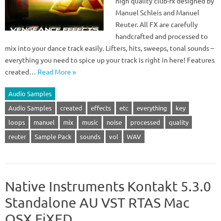
high quality club-fx designed by
Manuel Schleis and Manuel
Reuter. All FX are carefully
handcrafted and processed to
mix into your dance track easily. Lifters, hits, sweeps, tonal sounds –
everything you need to spice up your track is right in here! Features
created…
Read More »
Audio Samples
Audio Samples
created
effects
etc
everything
key
loops
manuel
mix
music
noise
processed
quality
reuter
Sample Pack
sounds
vol
WAV
Native Instruments Kontakt 5.3.0
Standalone AU VST RTAS Mac
OSX FiXED