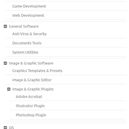
Game Development
Web Development
General Software
Anti Virus & Security
Documents Tools
System Utilities
Image & Graphic Software
Graphics Templates & Presets
Image & Graphic Editor
Image & Graphic Plugins
Adobe Acrobat
Illustrator Plugin
Photoshop Plugin
OS