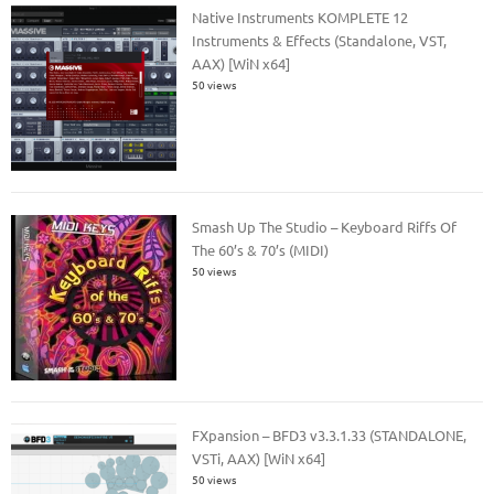
Native Instruments KOMPLETE 12
Instruments & Effects (Standalone, VST,
AAX) [WiN x64]
50 views
Smash Up The Studio – Keyboard Riffs Of
The 60’s & 70’s (MIDI)
50 views
FXpansion – BFD3 v3.3.1.33 (STANDALONE,
VSTi, AAX) [WiN x64]
50 views