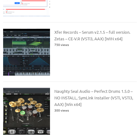
Xfer Records – Serum v2.1.5 – full version.
Zetas – CE-V.R (VSTi3, AAX) [WIN x64]
750 views
Naughty Seal Audio – Perfect Drums 1.5.0 –
NO INSTALL, SymLink Installer (VSTi, VSTi3,
AAX) [Win x64]
300 views