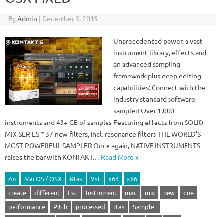
By
Admin
|
December 5, 2015
Unprecedented power, a vast
instrument library, effects and
an advanced sampling
framework plus deep editing
capabilities: Connect with the
industry standard software
sampler! Over 1,000
instruments and 43+ GB of samples Featuring effects from SOLID
MIX SERIES * 37 new filters, incl. resonance filters THE WORLD’S
MOST POWERFUL SAMPLER Once again, NATIVE INSTRUMENTS
raises the bar with KONTAKT…
Read More »
Au
MacOS / OSX
Rtas
Vst
x64
x86
create
different
Fsu
Instrument
mac
mix
new
one
performance
Pitch
processed
rtas
Sampler