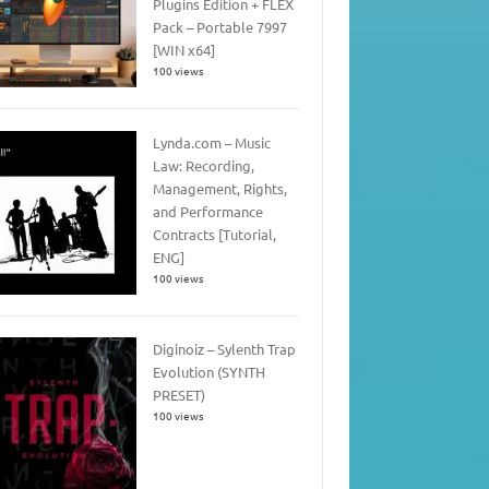
Plugins Edition + FLEX
Pack – Portable 7997
[WIN x64]
100 views
Lynda.com – Music
Law: Recording,
Management, Rights,
and Performance
Contracts [Tutorial,
ENG]
100 views
Diginoiz – Sylenth Trap
Evolution (SYNTH
PRESET)
100 views