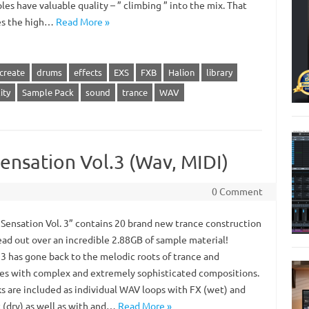
les have valuable quality – ” climbing ” into the mix. That
es the high…
Read More »
create
drums
effects
EXS
FXB
Halion
library
ity
Sample Pack
sound
trance
WAV
ensation Vol.3 (Wav, MIDI)
0 Comment
 Sensation Vol. 3” contains 20 brand new trance construction
ead out over an incredible 2.88GB of sample material!
3 has gone back to the melodic roots of trance and
es with complex and extremely sophisticated compositions.
ks are included as individual WAV loops with FX (wet) and
 (dry) as well as with and…
Read More »