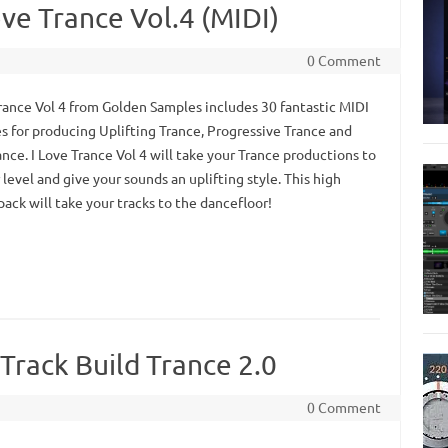
ve Trance Vol.4 (MIDI)
0 Comment
Trance Vol 4 from Golden Samples includes 30 fantastic MIDI
s for producing Uplifting Trance, Progressive Trance and
nce. I Love Trance Vol 4 will take your Trance productions to
level and give your sounds an uplifting style. This high
pack will take your tracks to the dancefloor!
Track Build Trance 2.0
0 Comment