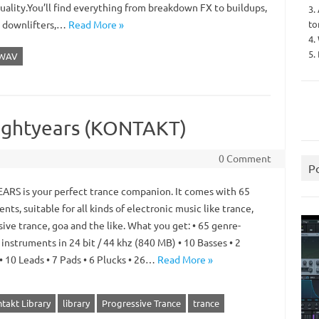
uality.You’ll find everything from breakdown FX to buildups,
3.
to
, downlifters,…
Read More »
4.
5.
WAV
 Lightyears (KONTAKT)
0 Comment
P
ARS is your perfect trance companion. It comes with 65
nts, suitable for all kinds of electronic music like trance,
ive trance, goa and the like. What you get: • 65 genre-
 instruments in 24 bit / 44 khz (840 MB) • 10 Basses • 2
• 10 Leads • 7 Pads • 6 Plucks • 26…
Read More »
takt Library
library
Progressive Trance
trance