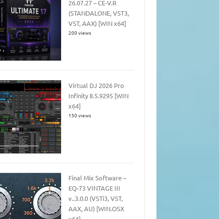
26.07.27 – CE-V.R
(STANDALONE, VST3,
VST, AAX) [WIN x64]
200 views
Virtual DJ 2026 Pro
Infinity 8.5.9295 [WIN
x64]
150 views
Final Mix Software –
EQ-73 VINTAGE III
v..3.0.0 (VSTi3, VST,
AAX, AU) [WIN.OSX
x64]