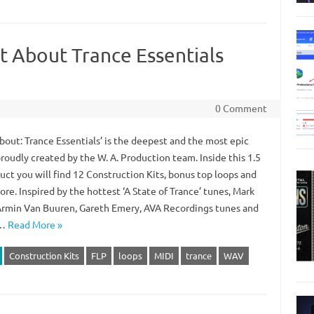
 About Trance Essentials
0 Comment
bout: Trance Essentials’ is the deepest and the most epic
proudly created by the W. A. Production team. Inside this 1.5
uct you will find 12 Construction Kits, bonus top loops and
e. Inspired by the hottest ‘A State of Trance’ tunes, Mark
Armin Van Buuren, Gareth Emery, AVA Recordings tunes and
.…
Read More »
Construction Kits
FLP
loops
MIDI
trance
WAV