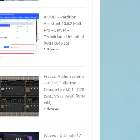
AOMEI – Partition
Assistant 10.8.2 Multi –
Pro + Server +
Technician + Unlimited
[WIN x64 x86]
1.1k views
Fractal Audio Systems
– ICONS Fullerton
Complete v1.0.1 – R2R
(SAL, VST3, AAX) [WIN
x64]
1.1k views
Waves – Ultimate 17