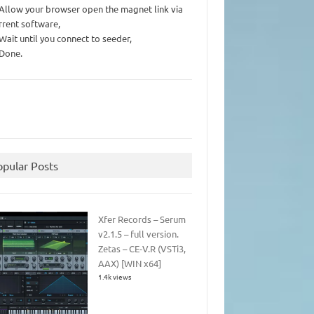
 Allow your browser open the magnet link via
rrent software,
 Wait until you connect to seeder,
 Done.
opular Posts
Xfer Records – Serum
v2.1.5 – full version.
Zetas – CE-V.R (VSTi3,
AAX) [WIN x64]
1.4k views