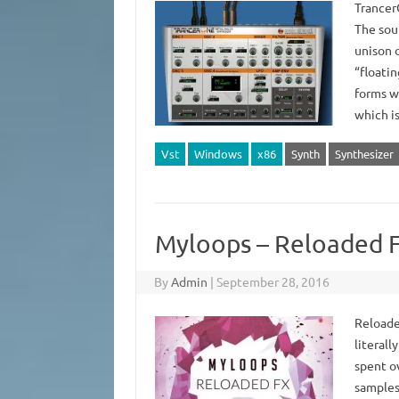
Trancer
The soun
unison 
“floatin
forms wi
which 
Vst
Windows
x86
Synth
Synthesizer
Myloops – Reloaded 
By
Admin
|
September 28, 2016
Reloaded
literall
spent ov
samples.