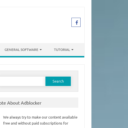
GENERAL SOFTWARE
TUTORIAL
earch
or:
ote About Adblocker
We always try to make our content available
free and without paid subscriptions for