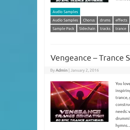
Audio Samples
Audio Samples
Chorus
drums
effects
Sample Pack
Sidechain
tracks
trance
Vengeance – Trance S
By
Admin
|
January 2, 2016
You love
inspirin
trance, 
constru
needs: 
drummin
hymns