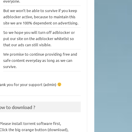
everyone.
But we won’t be able to survive if you keep
adblocker active, because to maintain this
site we are 100% dependent on advertising.
So we hope you will turn off adblocker or
put our site on the adblocker whitelist so
that our ads can still visible.
We promise to continue providing free and
safe content everyday as long as we can
survive.
ank you for your support (admin)
ow to download ?
 Please install torrent software first,
 Click the big orange button (download),