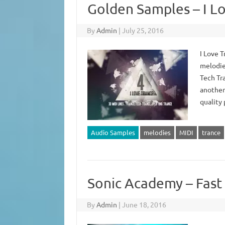
Golden Samples – I Lo
By
Admin
|
July 25, 2016
I Love 
melodie
Tech Tra
another 
quality 
Audio Samples
melodies
MIDI
trance
Sonic Academy – Fast 
By
Admin
|
June 18, 2016