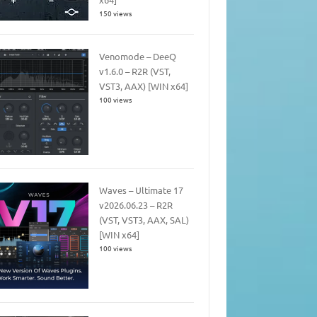
150 views
Venomode – DeeQ
v1.6.0 – R2R (VST,
VST3, AAX) [WIN x64]
100 views
Waves – Ultimate 17
v2026.06.23 – R2R
(VST, VST3, AAX, SAL)
[WIN x64]
100 views