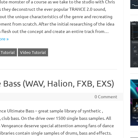
lute monster of a course as we take to the studio with Chris
as they deconstruct the ever popular TRANCE 2.0 sound,
 out the unique characteristics of the genre and recreating
ment from scratch. After the initial researching of the idea
 flesh out the concept and create an entire track from…
re »
Tutorial
Video Tutorial
 Bass (WAV, Halion, FXB, EXS)
0 Comment
ce Ultimate Bass – great sample library of synthetic ,
, club bass. On the drive over 1500 single bass samples. All
 Vengeance deserve special attention among fans of dance
ibraries contain single samples of drums, bass and effects.