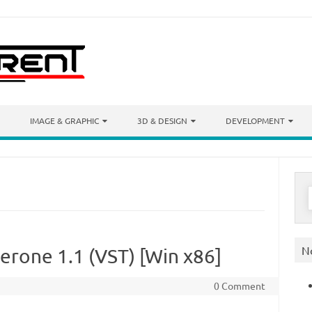
IMAGE & GRAPHIC
3D & DESIGN
DEVELOPMENT
S
f
N
erone 1.1 (VST) [Win x86]
0 Comment