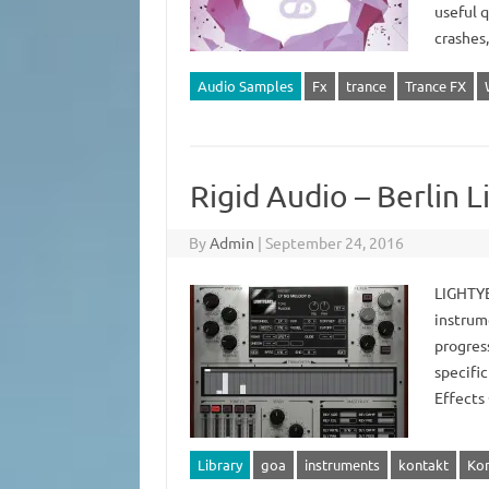
useful q
crashes
Audio Samples
Fx
trance
Trance FX
Rigid Audio – Berlin
By
Admin
|
September 24, 2016
LIGHTYE
instrume
progress
specific
Effects 
Library
goa
instruments
kontakt
Kon