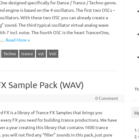
One designed specifically for Dance / Trance / Techno genre.
d engine is based on the 4 oscillators. The first two OSCs –
oscillators. With these two OSC you can already create a
g” sound. The third typical oscillator virtual analog wave
th 7 incl. noise. The fourth OSC is the heart TrancerOne,
is…
Read More »
Techno
trance
vst
Vsti
FX Sample Pack (WAV)
Th
0 Comment
H
 FX is a library of Trance FX Samples that brings you
y every FX you need for building trance productions. We have
er a year creating this library that contains 1600 trance
1.
 you will not find any “filler” sounds in this pack, just pure
2.