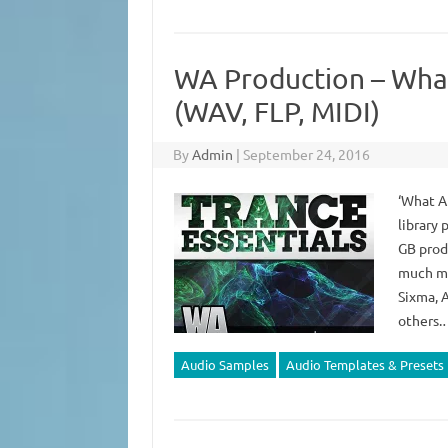
WA Production – What
(WAV, FLP, MIDI)
By
Admin
|
September 24, 2016
‘What A
library 
GB prod
much mor
Sixma, 
others
Audio Samples
Audio Templates & Presets