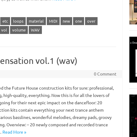
etc
loops
material
MIDI
new
one
over
vol
volume
WAV
ensation vol.1 (wav)
0 Comment
d the Future House construction kits for sure: professional,
g, high-quality, everything. Now this is for all the lovers of
going for their next epic impact on the dancefloor: 20
ction kits contain everything your next trance anthem
various basslines, wonderful melodies, dreamy pads, groovy
g. Overview: – 20 newly composed and recorded trance
…
Read More »