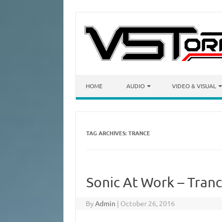
Skip to content
HOME
AUDIO
VIDEO & VISUAL
TAG ARCHIVES:
TRANCE
Sonic At Work – Tranc
By
Admin
|
October 26, 2016