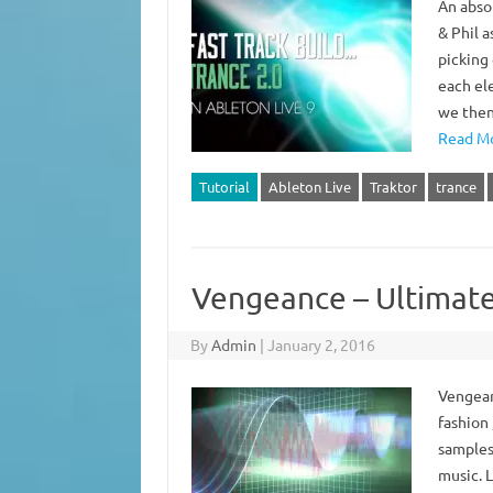
An abso
& Phil 
picking
each ele
we then
Read Mo
Tutorial
Ableton Live
Traktor
trance
Vengeance – Ultimate
By
Admin
|
January 2, 2016
Vengean
fashion 
samples
music. L