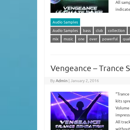
All samp
indicat
Audio Samples
Audio Samples
bass
club
collection
mix
music
one
over
powerful
qual
Vengeance – Trance S
By
Admin
|
January 2, 2016
“Trance
kits spr
Volume 
impress
All trac
without