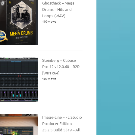
Ghosthack – Mega
Drums – Hits and
Loops (WAV)
100 views
Steinberg – Cubase
Pro 12 v12.0.60 – R2R
[WIN x64]
100 views
Image-Line – FL Studio
Producer Edition
25.2.5 Build 5319 – All