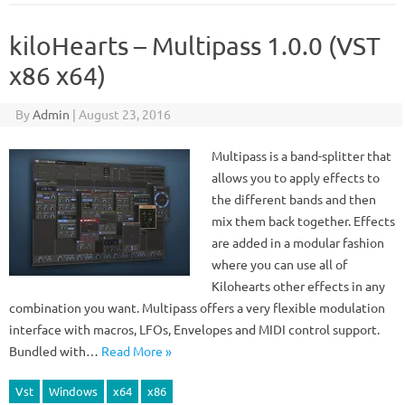
kiloHearts – Multipass 1.0.0 (VST
x86 x64)
By
Admin
|
August 23, 2016
Multipass is a band-splitter that
allows you to apply effects to
the different bands and then
mix them back together. Effects
are added in a modular fashion
where you can use all of
Kilohearts other effects in any
combination you want. Multipass offers a very flexible modulation
interface with macros, LFOs, Envelopes and MIDI control support.
Bundled with…
Read More »
Vst
Windows
x64
x86