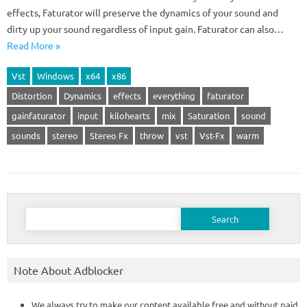
effects, Faturator will preserve the dynamics of your sound and
dirty up your sound regardless of input gain. Faturator can also…
Read More »
Vst
Windows
x64
x86
Distortion
Dynamics
effects
everything
faturator
gainfaturator
input
kilohearts
mix
Saturation
sound
sounds
stereo
Stereo Fx
throw
vst
Vst-Fx
warm
Search
for:
Note About Adblocker
We always try to make our content available free and without paid