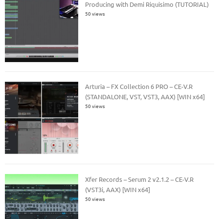
Producing with Demi Riquisimo (TUTORIAL)
50 views
Arturia – FX Collection 6 PRO – CE-V.R
(STANDALONE, VST, VST3, AAX) [WIN x64]
50 views
Xfer Records – Serum 2 v2.1.2 – CE-V.R
(VST3i, AAX) [WIN x64]
50 views