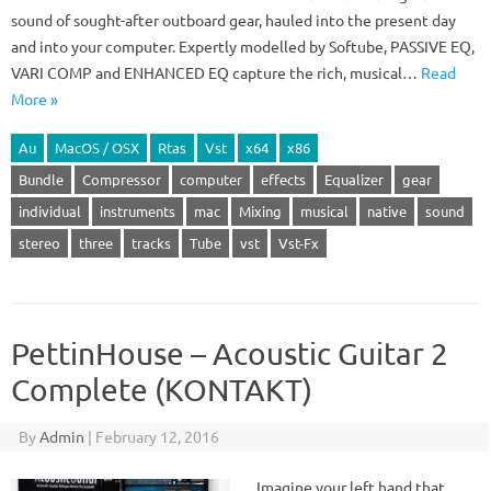
sound of sought-after outboard gear, hauled into the present day
and into your computer. Expertly modelled by Softube, PASSIVE EQ,
VARI COMP and ENHANCED EQ capture the rich, musical…
Read
More »
Au
MacOS / OSX
Rtas
Vst
x64
x86
Bundle
Compressor
computer
effects
Equalizer
gear
individual
instruments
mac
Mixing
musical
native
sound
stereo
three
tracks
Tube
vst
Vst-Fx
PettinHouse – Acoustic Guitar 2
Complete (KONTAKT)
By
Admin
|
February 12, 2016
Imagine your left hand that