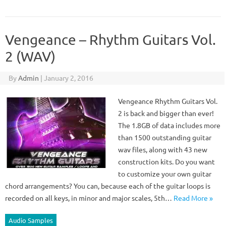
Vengeance – Rhythm Guitars Vol.
2 (WAV)
By
Admin
|
January 2, 2016
Vengeance Rhythm Guitars Vol.
2 is back and bigger than ever!
The 1.8GB of data includes more
than 1500 outstanding guitar
wav files, along with 43 new
construction kits. Do you want
to customize your own guitar
chord arrangements? You can, because each of the guitar loops is
recorded on all keys, in minor and major scales, 5th…
Read More »
Audio Samples