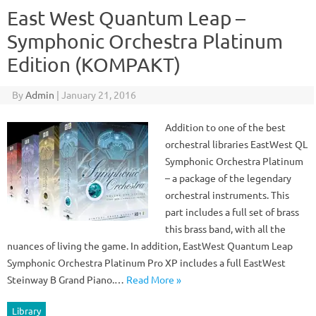
East West Quantum Leap –
Symphonic Orchestra Platinum
Edition (KOMPAKT)
By
Admin
|
January 21, 2016
Addition to one of the best
orchestral libraries EastWest QL
Symphonic Orchestra Platinum
– a package of the legendary
orchestral instruments. This
part includes a full set of brass
this brass band, with all the
nuances of living the game. In addition, EastWest Quantum Leap
Symphonic Orchestra Platinum Pro XP includes a full EastWest
Steinway B Grand Piano.…
Read More »
Library