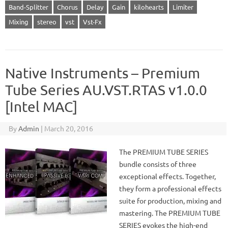
Band-Splitter
Chorus
Delay
Gain
kilohearts
Limiter
Mixing
stereo
vst
Vst-Fx
Native Instruments – Premium
Tube Series AU.VST.RTAS v1.0.0
[Intel MAC]
By
Admin
|
March 20, 2016
The PREMIUM TUBE SERIES
bundle consists of three
exceptional effects. Together,
they form a professional effects
suite for production, mixing and
mastering. The PREMIUM TUBE
SERIES evokes the high-end