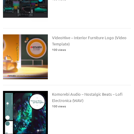
VideoHive – Interior Furniture Logo (Video
Template)
100 views
Komorebi Audio – Nostalgic Beats – Lofi
Electronica (WAV)
100 views