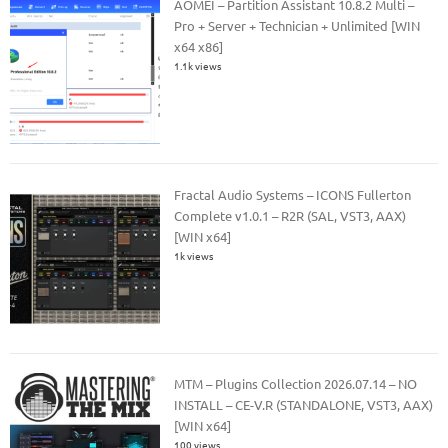
AOMEI – Partition Assistant 10.8.2 Multi –
Pro + Server + Technician + Unlimited [WIN
x64 x86]
1.1k views
Fractal Audio Systems – ICONS Fullerton
Complete v1.0.1 – R2R (SAL, VST3, AAX)
[WIN x64]
1k views
MTM – Plugins Collection 2026.07.14 – NO
INSTALL – CE-V.R (STANDALONE, VST3, AAX)
[WIN x64]
100 views