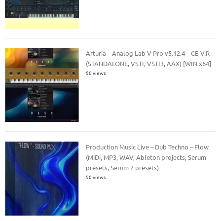
Arturia – Analog Lab V Pro v5.12.4 – CE-V.R
(STANDALONE, VSTI, VSTI3, AAX) [WIN x64]
50 views
Production Music Live – Dub Techno – Flow
(MiDi, MP3, WAV, Ableton projects, Serum
presets, Serum 2 presets)
50 views