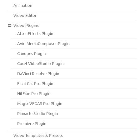
Animation
Video Editor
Video Plugins
After Effects Plugin
Avid MediaComposer Plugin
Canopus Plugin
Corel VideoStudio Plugin
DaVinci Resolve Plugin
Final Cut Pro Plugin
HitFilm Pro Plugin
Magix VEGAS Pro Plugin
Pinnacle Studio Plugin
Premiere Plugin
Video Templates & Presets