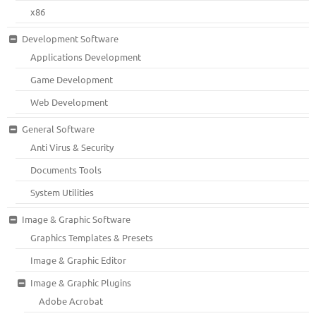
x86
Development Software
Applications Development
Game Development
Web Development
General Software
Anti Virus & Security
Documents Tools
System Utilities
Image & Graphic Software
Graphics Templates & Presets
Image & Graphic Editor
Image & Graphic Plugins
Adobe Acrobat