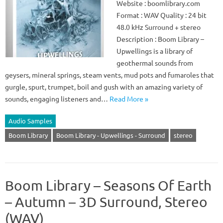
Website : boomlibrary.com
Format : WAV Quality : 24 bit
48.0 kHz Surround + stereo
Description : Boom Library –
Upwellings is a library of
geothermal sounds from
geysers, mineral springs, steam vents, mud pots and fumaroles that
gurgle, spurt, trumpet, boil and gush with an amazing variety of
sounds, engaging listeners and…
Read More »
Audio Samples
Boom Library
Boom Library - Upwellings - Surround
stereo
Boom Library – Seasons Of Earth
– Autumn – 3D Surround, Stereo
(WAV)