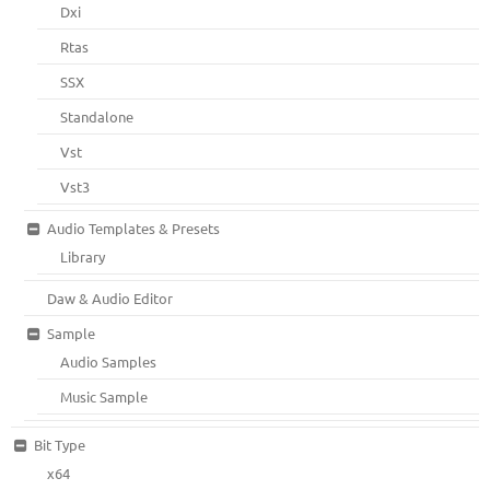
Dxi
Rtas
SSX
Standalone
Vst
Vst3
Audio Templates & Presets
Library
Daw & Audio Editor
Sample
Audio Samples
Music Sample
Bit Type
x64