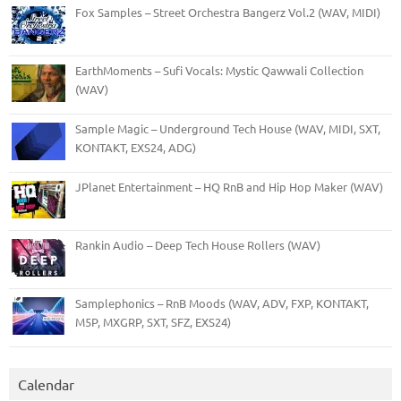
Fox Samples – Street Orchestra Bangerz Vol.2 (WAV, MIDI)
EarthMoments – Sufi Vocals: Mystic Qawwali Collection
(WAV)
Sample Magic – Underground Tech House (WAV, MIDI, SXT,
KONTAKT, EXS24, ADG)
JPlanet Entertainment – HQ RnB and Hip Hop Maker (WAV)
Rankin Audio – Deep Tech House Rollers (WAV)
Samplephonics – RnB Moods (WAV, ADV, FXP, KONTAKT,
M5P, MXGRP, SXT, SFZ, EXS24)
Calendar