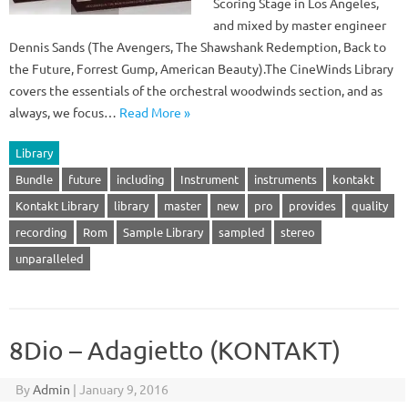
Scoring Stage in Los Angeles,
and mixed by master engineer
Dennis Sands (The Avengers, The Shawshank Redemption, Back to
the Future, Forrest Gump, American Beauty).The CineWinds Library
covers the essentials of the orchestral woodwinds section, and as
always, we focus…
Read More »
Library
Bundle
future
including
Instrument
instruments
kontakt
Kontakt Library
library
master
new
pro
provides
quality
recording
Rom
Sample Library
sampled
stereo
unparalleled
8Dio – Adagietto (KONTAKT)
By
Admin
|
January 9, 2016