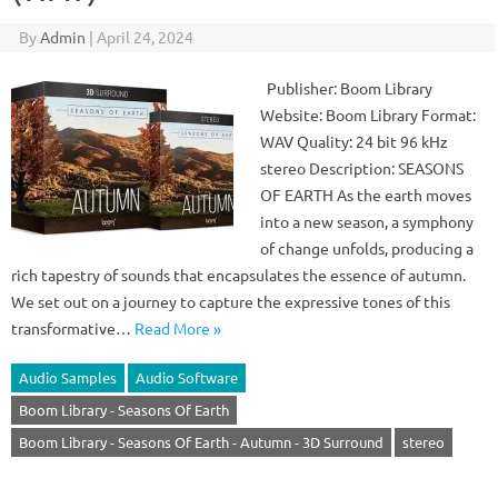
By
Admin
|
April 24, 2024
Publisher: Boom Library
Website: Boom Library Format:
WAV Quality: 24 bit 96 kHz
stereo Description: SEASONS
OF EARTH As the earth moves
into a new season, a symphony
of change unfolds, producing a
rich tapestry of sounds that encapsulates the essence of autumn.
We set out on a journey to capture the expressive tones of this
transformative…
Read More »
Audio Samples
Audio Software
Boom Library - Seasons Of Earth
Boom Library - Seasons Of Earth - Autumn - 3D Surround
stereo