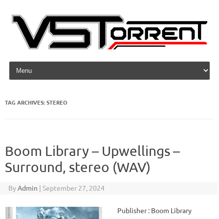
Skip to content
TAG ARCHIVES:
STEREO
Boom Library – Upwellings –
Surround, stereo (WAV)
By
Admin
|
September 27, 2024
Publisher : Boom Library