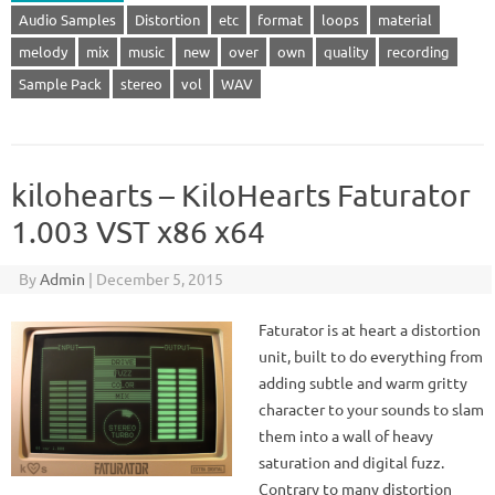
Audio Samples
Distortion
etc
format
loops
material
melody
mix
music
new
over
own
quality
recording
Sample Pack
stereo
vol
WAV
kilohearts – KiloHearts Faturator
1.003 VST x86 x64
By
Admin
|
December 5, 2015
Faturator is at heart a distortion
unit, built to do everything from
adding subtle and warm gritty
character to your sounds to slam
them into a wall of heavy
saturation and digital fuzz.
Contrary to many distortion