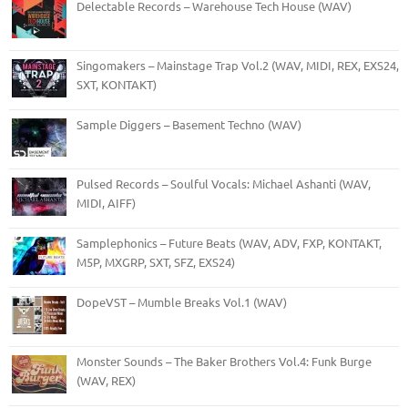
Delectable Records – Warehouse Tech House (WAV)
Singomakers – Mainstage Trap Vol.2 (WAV, MIDI, REX, EXS24,
SXT, KONTAKT)
Sample Diggers – Basement Techno (WAV)
Pulsed Records – Soulful Vocals: Michael Ashanti (WAV,
MIDI, AIFF)
Samplephonics – Future Beats (WAV, ADV, FXP, KONTAKT,
M5P, MXGRP, SXT, SFZ, EXS24)
DopeVST – Mumble Breaks Vol.1 (WAV)
Monster Sounds – The Baker Brothers Vol.4: Funk Burge
(WAV, REX)