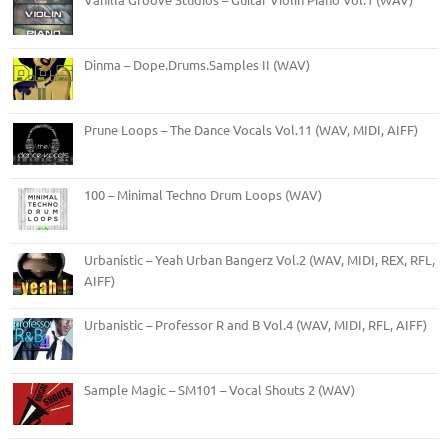
Dinma – Dope.Drums.Samples II (WAV)
Prune Loops – The Dance Vocals Vol.11 (WAV, MIDI, AIFF)
100 – Minimal Techno Drum Loops (WAV)
Urbanistic – Yeah Urban Bangerz Vol.2 (WAV, MIDI, REX, RFL,
AIFF)
Urbanistic – Professor R and B Vol.4 (WAV, MIDI, RFL, AIFF)
Sample Magic – SM101 – Vocal Shouts 2 (WAV)