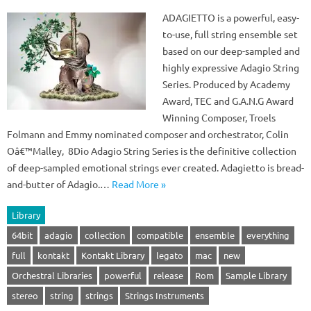
ADAGIETTO is a powerful, easy-
to-use, full string ensemble set
based on our deep-sampled and
highly expressive Adagio String
Series. Produced by Academy
Award, TEC and G.A.N.G Award
Winning Composer, Troels
Folmann and Emmy nominated composer and orchestrator, Colin
Oâ€™Malley, 8Dio Adagio String Series is the definitive collection
of deep-sampled emotional strings ever created. Adagietto is bread-
and-butter of Adagio.…
Read More »
Library
64bit
adagio
collection
compatible
ensemble
everything
full
kontakt
Kontakt Library
legato
mac
new
Orchestral Libraries
powerful
release
Rom
Sample Library
stereo
string
strings
Strings Instruments