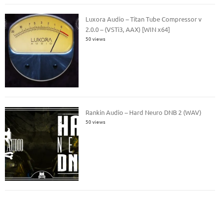
Luxora Audio – Titan Tube Compressor v
2.0.0 – (VSTi3, AAX) [WIN x64]
50 views
Rankin Audio – Hard Neuro DNB 2 (WAV)
50 views