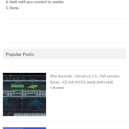
4. Wait until you connect to seeder,
5. Done.
Popular Posts
Xfer Records – Serum v2.1.5 – full version.
Zetas – CE-V.R (VSTi3, AAX) [WIN x64]
1.3k views