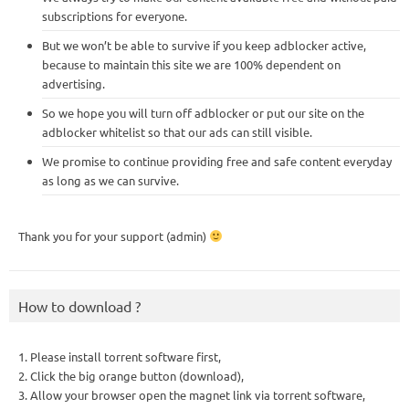
subscriptions for everyone.
But we won’t be able to survive if you keep adblocker active,
because to maintain this site we are 100% dependent on
advertising.
So we hope you will turn off adblocker or put our site on the
adblocker whitelist so that our ads can still visible.
We promise to continue providing free and safe content everyday
as long as we can survive.
Thank you for your support (admin)
How to download ?
1. Please install torrent software first,
2. Click the big orange button (download),
3. Allow your browser open the magnet link via torrent software,