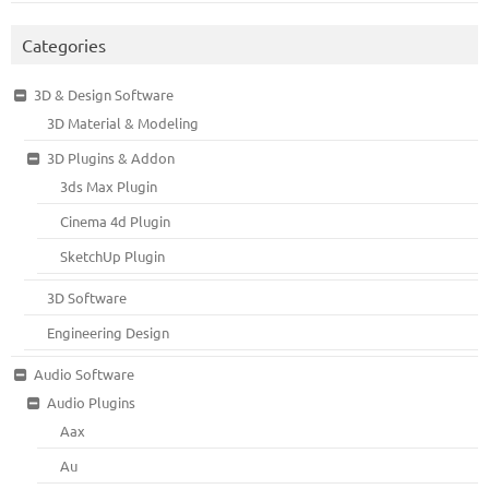
Categories
3D & Design Software
3D Material & Modeling
3D Plugins & Addon
3ds Max Plugin
Cinema 4d Plugin
SketchUp Plugin
3D Software
Engineering Design
Audio Software
Audio Plugins
Aax
Au