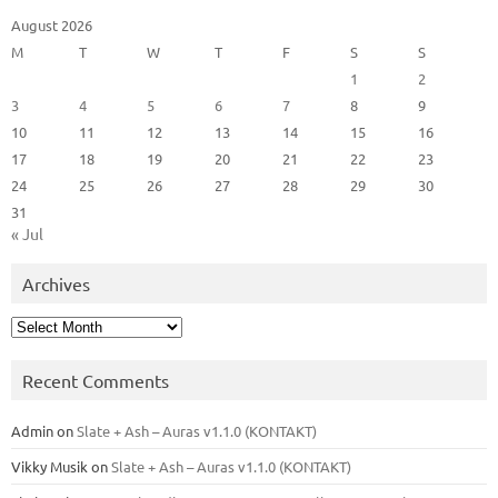
August 2026
M
T
W
T
F
S
S
1
2
3
4
5
6
7
8
9
10
11
12
13
14
15
16
17
18
19
20
21
22
23
24
25
26
27
28
29
30
31
« Jul
Archives
Archives
Recent Comments
Admin
on
Slate + Ash – Auras v1.1.0 (KONTAKT)
Vikky Musik
on
Slate + Ash – Auras v1.1.0 (KONTAKT)