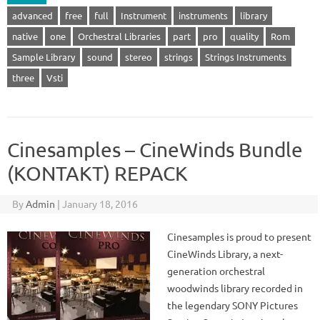
advanced
free
full
Instrument
instruments
library
native
one
Orchestral Libraries
part
pro
quality
Rom
Sample Library
sound
stereo
strings
Strings Instruments
three
Vsti
Cinesamples – CineWinds Bundle
(KONTAKT) REPACK
By
Admin
|
January 18, 2016
Cinesamples is proud to present
CineWinds Library, a next-
generation orchestral
woodwinds library recorded in
the legendary SONY Pictures