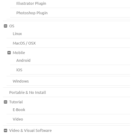
Illustrator Plugin
Photoshop Plugin
OS
Linux
MacOS / OSX
Mobile
Android
iOS
Windows
Portable & No Install
Tutorial
E-Book
Video
Video & Visual Software