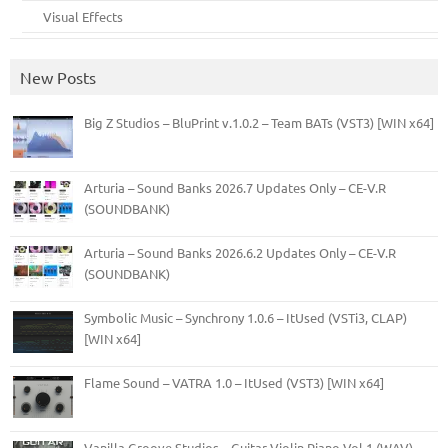
Visual Effects
New Posts
Big Z Studios – BluPrint v.1.0.2 – Team BATs (VST3) [WIN x64]
Arturia – Sound Banks 2026.7 Updates Only – CE-V.R
(SOUNDBANK)
Arturia – Sound Banks 2026.6.2 Updates Only – CE-V.R
(SOUNDBANK)
Symbolic Music – Synchrony 1.0.6 – ItUsed (VSTi3, CLAP)
[WIN x64]
Flame Sound – VATRA 1.0 – ItUsed (VST3) [WIN x64]
Vanilla Groove Studios – Guitar Violin Piano Vol.1 (WAV)