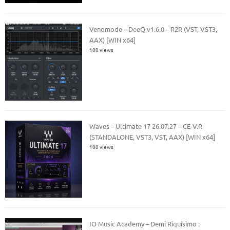
Venomode – DeeQ v1.6.0 – R2R (VST, VST3,
AAX) [WIN x64]
100 views
Waves – Ultimate 17 26.07.27 – CE-V.R
(STANDALONE, VST3, VST, AAX) [WIN x64]
100 views
IO Music Academy – Demi Riquisimo :