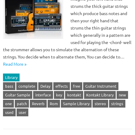
strums the thick guitar strings
which produce bass notes and
then your right hand that
strums the thin guitar strings
which generally in a pattern are
used for playing the -chord- well
the strummer allows you to simulate the alternation of these
strings. You decide when to alternate them, You can decide to…
Read More »
Library
bass
complete
Delay
effects
free
Guitar Instrument
Guitar Sample
interface
key
kontakt
Kontakt Library
new
one
patch
Reverb
Rom
Sample Library
stereo
strings
used
user