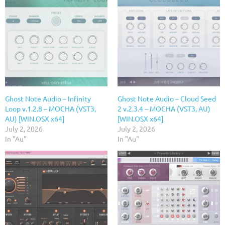
Ghost Note Audio – Infinity
Ghost Note Audio – Cloud Seed
Loop v.1.2.8 – MOCHA (VST3,
2 v.2.3.4 – MOCHA (VST3, AU)
AU) [WIN.OSX x64]
[WIN.OSX x64]
July 2, 2026
July 2, 2026
In "Au"
In "Au"