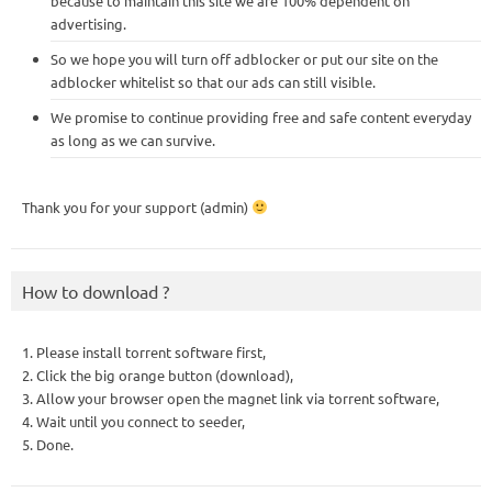
because to maintain this site we are 100% dependent on
advertising.
So we hope you will turn off adblocker or put our site on the
adblocker whitelist so that our ads can still visible.
We promise to continue providing free and safe content everyday
as long as we can survive.
Thank you for your support (admin)
How to download ?
1. Please install torrent software first,
2. Click the big orange button (download),
3. Allow your browser open the magnet link via torrent software,
4. Wait until you connect to seeder,
5. Done.