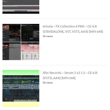
Arturia – FX Collection 6 PRO – CE-V.R
(STANDALONE, VST, VST3, AAX) [WIN x64]
50 views
Xfer Records – Serum 2 v2.1.2 – CE-V.R
(VST3i, AAX) [WIN x64]
50 views