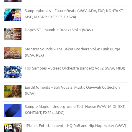
Samplephonics – Future Beats (WAV, ADV, FXP, KONTAKT,
M5P, MXGRP, SXT, SFZ, EXS24)
DopeVST – Mumble Breaks Vol.1 (WAV)
Monster Sounds – The Baker Brothers Vol.4: Funk Burge
(WAV, REX)
Fox Samples – Street Orchestra Bangerz Vol.2 (WAV, MIDI)
EarthMoments – Sufi Vocals: Mystic Qawwali Collection
(WAV)
Sample Magic – Underground Tech House (WAV, MIDI, SXT,
KONTAKT, EXS24, ADG)
JPlanet Entertainment – HQ RnB and Hip Hop Maker (WAV)