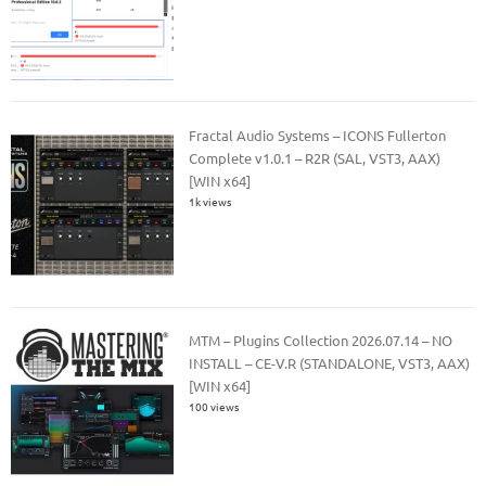
Fractal Audio Systems – ICONS Fullerton
Complete v1.0.1 – R2R (SAL, VST3, AAX)
[WIN x64]
1k views
MTM – Plugins Collection 2026.07.14 – NO
INSTALL – CE-V.R (STANDALONE, VST3, AAX)
[WIN x64]
100 views