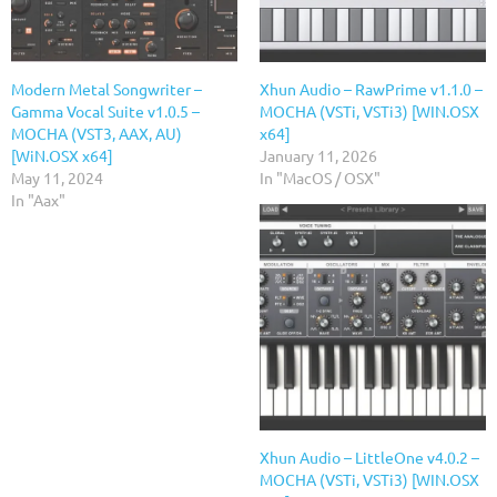
Modern Metal Songwriter –
Xhun Audio – RawPrime v1.1.0 –
Gamma Vocal Suite v1.0.5 –
MOCHA (VSTi, VSTi3) [WIN.OSX
MOCHA (VST3, AAX, AU)
x64]
[WiN.OSX x64]
January 11, 2026
May 11, 2024
In "MacOS / OSX"
In "Aax"
Xhun Audio – LittleOne v4.0.2 –
MOCHA (VSTi, VSTi3) [WIN.OSX