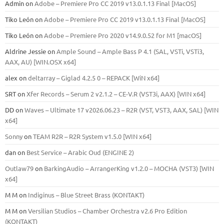
Admin
on
Adobe – Premiere Pro CC 2019 v13.0.1.13 Final [MacOS]
Tiko León
on
Adobe – Premiere Pro CC 2019 v13.0.1.13 Final [MacOS]
Tiko León
on
Adobe – Premiere Pro 2020 v14.9.0.52 for M1 [macOS]
Aldrine Jessie
on
Ample Sound – Ample Bass Р 4.1 (SAL, VSTi, VSTi3,
ААХ, AU) [WIN.OSX х64]
alex
on
deltarray – Giglad 4.2.5 0 – REPACK [WiN x64]
SRT
on
Xfer Records – Serum 2 v2.1.2 – CE-V.R (VST3i, AAX) [WIN x64]
DD
on
Waves – Ultimate 17 v2026.06.23 – R2R (VST, VST3, AAX, SAL) [WIN
x64]
Sonny
on
TEAM R2R – R2R System v1.5.0 [WIN x64]
dan
on
Best Service – Arabic Oud (ENGINE 2)
Outlaw79
on
BarkingAudio – ArrangerKing v1.2.0 – MOCHA (VST3) [WIN
x64]
M M
on
Indiginus – Blue Street Brass (KONTAKT)
M M
on
Versilian Studios – Chamber Orchestra v2.6 Pro Edition
(KONTAKT)