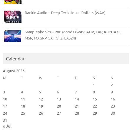
Rankin Audio – Deep Tech House Rollers (WAV)
Samplephonics – RnB Moods (WAV, ADV, FXP, KONTAKT,
M5P, MXGRP, SXT, SFZ, EXS24)
Calendar
August 2026
M
T
W
T
F
S
S
1
2
3
4
5
6
7
8
9
10
11
12
13
14
15
16
17
18
19
20
21
22
23
24
25
26
27
28
29
30
31
« Jul