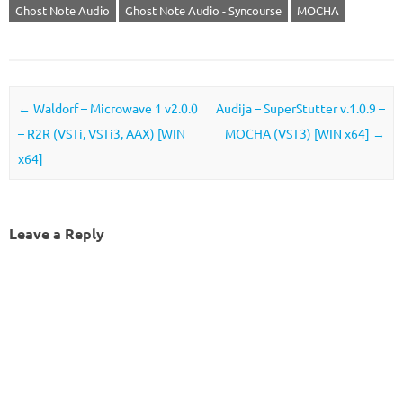
Ghost Note Audio
Ghost Note Audio - Syncourse
MOCHA
Post navigation
←
Waldorf – Microwave 1 v2.0.0
Audija – SuperStutter v.1.0.9 –
– R2R (VSTi, VSTi3, AAX) [WIN
MOCHA (VST3) [WIN x64]
→
x64]
Leave a Reply