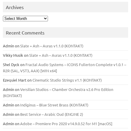
Archives
Archives
Recent Comments
Admin
on
Slate + Ash – Auras v1.1.0 (KONTAKT)
Vikky Musik
on
Slate + Ash – Auras v1.1.0 (KONTAKT)
Shel Dyck
on
Fractal Audio Systems – ICONS Fullerton Complete v1.0.1 –
R2R (SAL, VST3, AAX) [WIN x64]
Ezequiel Mart
on
Cinematic Studio Strings v1.1 (KONTAKT)
Admin
on
Versilian Studios – Chamber Orchestra v2.6 Pro Edition
(KONTAKT)
Admin
on
Indiginus – Blue Street Brass (KONTAKT)
Admin
on
Best Service – Arabic Oud (ENGINE 2)
Admin
on
Adobe – Premiere Pro 2020 v14.9.0.52 for M1 [macOS]