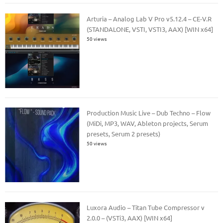
Arturia – Analog Lab V Pro v5.12.4 – CE-V.R
(STANDALONE, VSTI, VSTI3, AAX) [WIN x64]
50 views
Production Music Live – Dub Techno – Flow
(MiDi, MP3, WAV, Ableton projects, Serum
presets, Serum 2 presets)
50 views
Luxora Audio – Titan Tube Compressor v
2.0.0 – (VSTi3, AAX) [WIN x64]