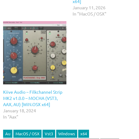
x64]
January 11, 2026
In "MacOS / OSX"
Kiive Audio – Filkchannel Strip
MK2 v1.0.0 – MOCHA (VST3,
AAX, AU) [WiN.OSX x64]
January 18, 2024
In "Aax"
Au
MacOS / OSX
Vst3
Windows
x64