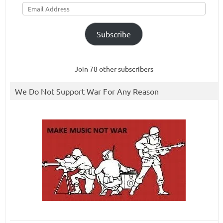
Email
Address
Subscribe
Join 78 other subscribers
We Do Not Support War For Any Reason