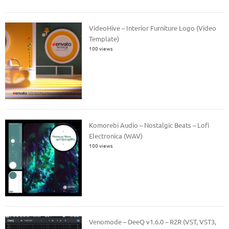
VideoHive – Interior Furniture Logo (Video
Template)
100 views
Komorebi Audio – Nostalgic Beats – Lofi
Electronica (WAV)
100 views
Venomode – DeeQ v1.6.0 – R2R (VST, VST3,