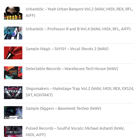
Urbanistic – Yeah Urban Bangerz Vol.2 (WAV, MIDI, REX, RFL,
AIFF)
Urbanistic – Professor R and B Vol.4 (WAV, MIDI, RFL, AIFF)
Sample Magic – SM101 – Vocal Shouts 2 (WAV)
Delectable Records – Warehouse Tech House (WAV)
Singomakers – Mainstage Trap Vol.2 (WAV, MIDI, REX, EXS24,
SXT, KONTAKT)
Sample Diggers – Basement Techno (WAV)
Pulsed Records – Soulful Vocals: Michael Ashanti (WAV,
MIDI, AIFF)