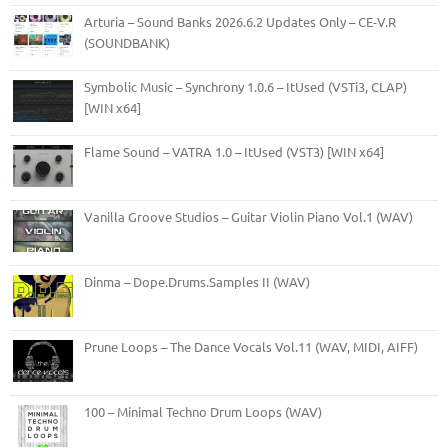
Arturia – Sound Banks 2026.6.2 Updates Only – CE-V.R
(SOUNDBANK)
Symbolic Music – Synchrony 1.0.6 – ItUsed (VSTi3, CLAP)
[WIN x64]
Flame Sound – VATRA 1.0 – ItUsed (VST3) [WIN x64]
Vanilla Groove Studios – Guitar Violin Piano Vol.1 (WAV)
Dinma – Dope.Drums.Samples II (WAV)
Prune Loops – The Dance Vocals Vol.11 (WAV, MIDI, AIFF)
100 – Minimal Techno Drum Loops (WAV)