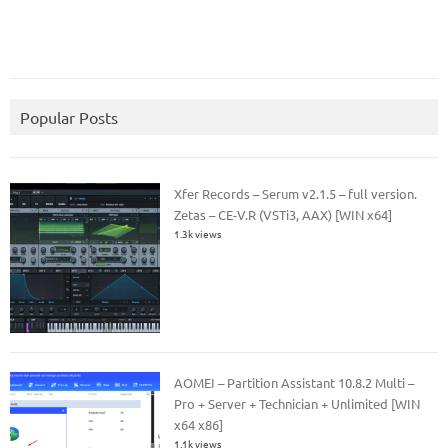
Popular Posts
Xfer Records – Serum v2.1.5 – full version.
Zetas – CE-V.R (VSTi3, AAX) [WIN x64]
1.3k views
AOMEI – Partition Assistant 10.8.2 Multi –
Pro + Server + Technician + Unlimited [WIN
x64 x86]
1.1k views