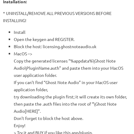
Installation:
* UNINSTALL/REMOVE ALL PREVIOUS VERSIONS BEFORE
INSTALLING!
Install
Open the keygen and REGiSTER.
Block the host: licensing.ghostnoteaudio.uk
MacOS –>
Copy the generated licenses “%appdata%\Ghost Note
Audio\PluginName.auth” and paste them into your MacOS
user application folder.
If you can’t find “Ghost Note Audio” in your MacOS user
application folder,
try downloading the plugin first; it will create its own folder,
then paste the .auth files into the root of “\Ghost Note
Audio[HERE]”.
Don’t forget to block the host above.
Enjoy!
> Try it and BUY if you like this app/plugin.