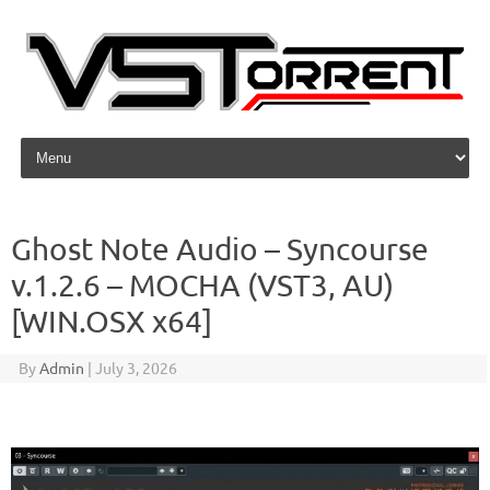
Skip to content
Ghost Note Audio – Syncourse
v.1.2.6 – MOCHA (VST3, AU)
[WIN.OSX x64]
By
Admin
|
July 3, 2026