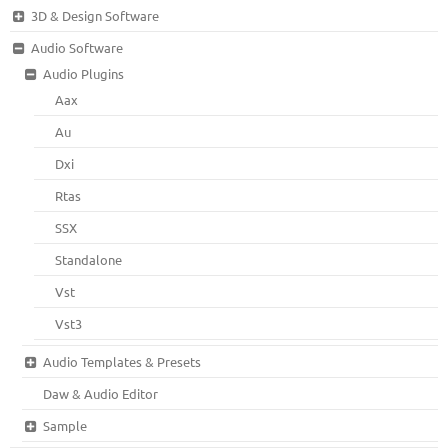
3D & Design Software
Audio Software
Audio Plugins
Aax
Au
Dxi
Rtas
SSX
Standalone
Vst
Vst3
Audio Templates & Presets
Daw & Audio Editor
Sample