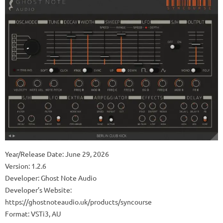
Year/Release Date: June 29, 2026
Version: 1.2.6
Developer: Ghost Note Audio
Developer’s Website:
https://ghostnoteaudio.uk/products/syncourse
Format: VSTi3, AU