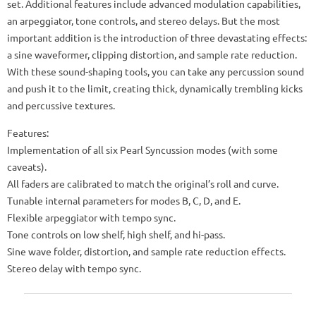
set. Additional features include advanced modulation capabilities,
an arpeggiator, tone controls, and stereo delays. But the most
important addition is the introduction of three devastating effects:
a sine waveformer, clipping distortion, and sample rate reduction.
With these sound-shaping tools, you can take any percussion sound
and push it to the limit, creating thick, dynamically trembling kicks
and percussive textures.
Features:
Implementation of all six Pearl Syncussion modes (with some
caveats).
All faders are calibrated to match the original’s roll and curve.
Tunable internal parameters for modes B, C, D, and E.
Flexible arpeggiator with tempo sync.
Tone controls on low shelf, high shelf, and hi-pass.
Sine wave folder, distortion, and sample rate reduction effects.
Stereo delay with tempo sync.