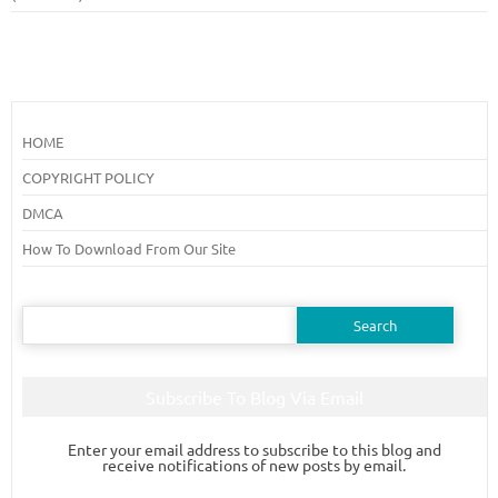
HOME
COPYRIGHT POLICY
DMCA
How To Download From Our Site
Search
for:
Subscribe To Blog Via Email
Enter your email address to subscribe to this blog and
receive notifications of new posts by email.