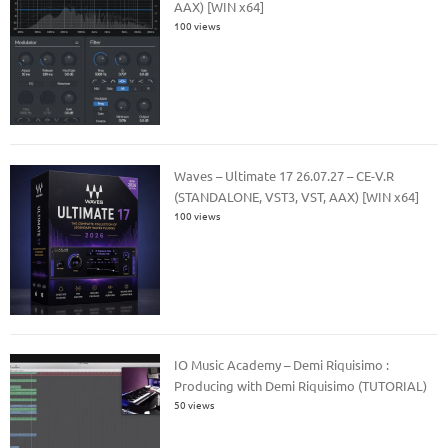
AAX) [WIN x64]
100 views
Waves – Ultimate 17 26.07.27 – CE-V.R
(STANDALONE, VST3, VST, AAX) [WIN x64]
100 views
IO Music Academy – Demi Riquisimo :
Producing with Demi Riquisimo (TUTORIAL)
50 views