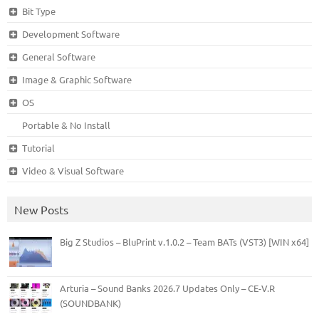
Bit Type
Development Software
General Software
Image & Graphic Software
OS
Portable & No Install
Tutorial
Video & Visual Software
New Posts
Big Z Studios – BluPrint v.1.0.2 – Team BATs (VST3) [WIN x64]
Arturia – Sound Banks 2026.7 Updates Only – CE-V.R
(SOUNDBANK)