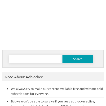
Search
for:
Note About Adblocker
We always try to make our content available free and without paid
subscriptions for everyone.
But we won’t be able to survive if you keep adblocker active,