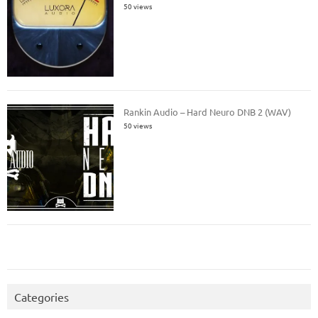
50 views
Rankin Audio – Hard Neuro DNB 2 (WAV)
50 views
Categories