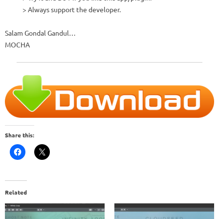
> Always support the developer.
Salam Gondal Gandul…
MOCHA
Share this:
Related