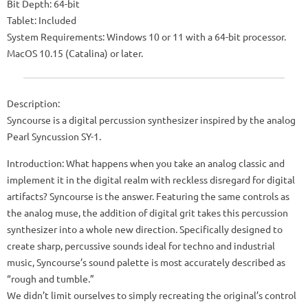
Bit Depth: 64-bit
Tablet: Included
System Requirements: Windows 10 or 11 with a 64-bit processor.
MacOS 10.15 (Catalina) or later.
Description:
Syncourse is a digital percussion synthesizer inspired by the analog
Pearl Syncussion SY-1.
Introduction: What happens when you take an analog classic and
implement it in the digital realm with reckless disregard for digital
artifacts? Syncourse is the answer. Featuring the same controls as
the analog muse, the addition of digital grit takes this percussion
synthesizer into a whole new direction. Specifically designed to
create sharp, percussive sounds ideal for techno and industrial
music, Syncourse’s sound palette is most accurately described as
“rough and tumble.”
We didn’t limit ourselves to simply recreating the original’s control