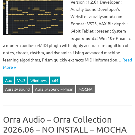
Version : 1.2.01 Developer :
Aurally Sound Developer’s
Website : aurallysound.com
Format : VST3, AAX Bit depth :
64bit Tablet : present System
requirements : Win 10+ Prism is
a modern audio-to-MIDI plugin with highly accurate recognition of
notes, chords, rhythm, and dynamics. Using advanced machine
learning algorithms, Prism quickly extracts MIDI information…
Read
More »
Aax
Vst3
Windows
x64
Aurally Sound
Aurally Sound – Prism
MOCHA
Orra Audio – Orra Collection
2026.06 – NO INSTALL – MOCHA