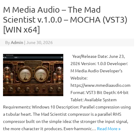
M Media Audio – The Mad
Scientist v.1.0.0 – MOCHA (VST3)
[WIN x64]
By
Admin
|
June 30, 2026
Year/Release Date: June 23,
2026 Version: 1.0.0 Developer:
M Media Audio Developer’s
Website:
https://www.mmediaaudio.com
Format: VST3 Bit Depth: 64-bit
Tablet: Available System
Requirements: Windows 10 Description: Parallel compression using
a tubular heart. The Mad Scientist compressor is a parallel RMS
compressor built on the simple idea: the stronger the input signal,
the more character it produces. Even-harmonic…
Read More »