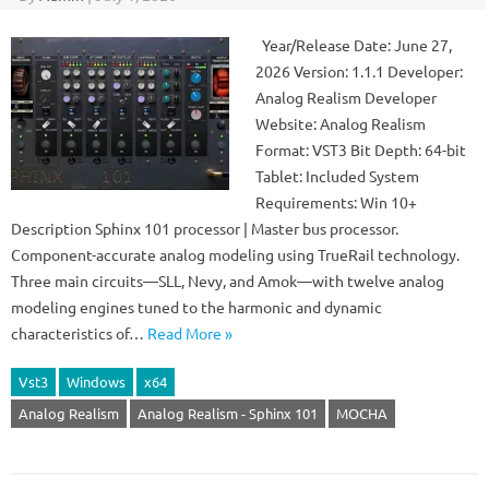
Year/Release Date: June 27,
2026 Version: 1.1.1 Developer:
Analog Realism Developer
Website: Analog Realism
Format: VST3 Bit Depth: 64-bit
Tablet: Included System
Requirements: Win 10+
Description Sphinx 101 processor | Master bus processor.
Component-accurate analog modeling using TrueRail technology.
Three main circuits—SLL, Nevy, and Amok—with twelve analog
modeling engines tuned to the harmonic and dynamic
characteristics of…
Read More »
Vst3
Windows
x64
Analog Realism
Analog Realism - Sphinx 101
MOCHA