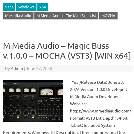
Vst3
Windows
x64
M Media Audio
M Media Audio - The Mad Scientist
MOCHA
M Media Audio – Magic Buss
v.1.0.0 – MOCHA (VST3) [WIN x64]
By
Admin
|
June 27, 2026
Year/Release Date: June 23,
2026 Version: 1.0.0 Developer:
M Media Audio Developer’s
Website:
https://www.mmediaaudio.com/
Format: VST3 Bit Depth: 64-bit
Tablet: Included System
Requirements: Windows 10 Description: Three compressors. One