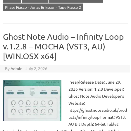
Phase Fiasco - Jonas Eriksson - Tape Fiasco 2
Ghost Note Audio – Infinity Loop
v.1.2.8 – MOCHA (VST3, AU)
[WIN.OSX x64]
By
Admin
|
July 2, 2026
Year/Release Date: June 29,
2026 Version: 1.2.8 Developer:
Ghost Note Audio Developer’s
Website:
https://ghostnoteaudio.uk/prod
ucts/infinityloop Format: VST3,
AU Bit Depth: 64-bit Tablet: