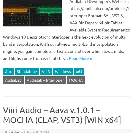
Audialab I Developer’s Website:
https://audialab.com/products/i
nterloper Format: SAL, VSTi3,
AAX Bit Depth: 64-bit Tablet:
Available System Requirements:
Windows 10 Description: Interloper is the next evolution of multi-
band interpolation. With our all-new multi-band interpolation
engine, you gain complete artistic control over which lows, mids,
and highs come from each of the…
Read More »
Aax
Standalone
Vst3
Windows
x64
AudiaLab
Audialab – Interloper
MOCHA
Viiri Audio – Aava v.1.0.1 –
MOCHA (CLAP, VST3) [WIN x64]
By
Admin
|
June 8, 2026