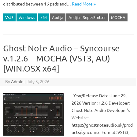
distributed between 16 pads and…
Read More »
Vst3
Windows
x64
Audija
Audija - SuperStutter
MOCHA
Ghost Note Audio – Syncourse
v.1.2.6 – MOCHA (VST3, AU)
[WIN.OSX x64]
By
Admin
|
July 3, 2026
Year/Release Date: June 29,
2026 Version: 1.2.6 Developer:
Ghost Note Audio Developer’s
Website:
https://ghostnoteaudio.uk/prod
ucts/syncourse Format: VSTi3,