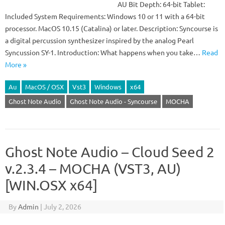
AU Bit Depth: 64-bit Tablet:
Included System Requirements: Windows 10 or 11 with a 64-bit
processor. MacOS 10.15 (Catalina) or later. Description: Syncourse is
a digital percussion synthesizer inspired by the analog Pearl
Syncussion SY-1. Introduction: What happens when you take…
Read
More »
Au
MacOS / OSX
Vst3
Windows
x64
Ghost Note Audio
Ghost Note Audio - Syncourse
MOCHA
Ghost Note Audio – Cloud Seed 2
v.2.3.4 – MOCHA (VST3, AU)
[WIN.OSX x64]
By
Admin
|
July 2, 2026