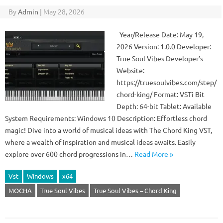
By
Admin
|
May 28, 2026
Year/Release Date: May 19,
2026 Version: 1.0.0 Developer:
True Soul Vibes Developer’s
Website:
https://truesoulvibes.com/step/
chord-king/ Format: VSTi Bit
Depth: 64-bit Tablet: Available
System Requirements: Windows 10 Description: Effortless chord
magic! Dive into a world of musical ideas with The Chord King VST,
where a wealth of inspiration and musical ideas awaits. Easily
explore over 600 chord progressions in…
Read More »
Vst
Windows
x64
MOCHA
True Soul Vibes
True Soul Vibes – Chord King