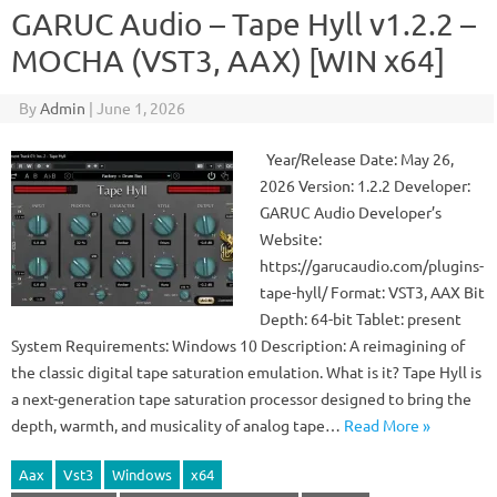
GARUC Audio – Tape Hyll v1.2.2 –
MOCHA (VST3, AAX) [WIN x64]
By
Admin
|
June 1, 2026
Year/Release Date: May 26,
2026 Version: 1.2.2 Developer:
GARUC Audio Developer’s
Website:
https://garucaudio.com/plugins-
tape-hyll/ Format: VST3, AAX Bit
Depth: 64-bit Tablet: present
System Requirements: Windows 10 Description: A reimagining of
the classic digital tape saturation emulation. What is it? Tape Hyll is
a next-generation tape saturation processor designed to bring the
depth, warmth, and musicality of analog tape…
Read More »
Aax
Vst3
Windows
x64