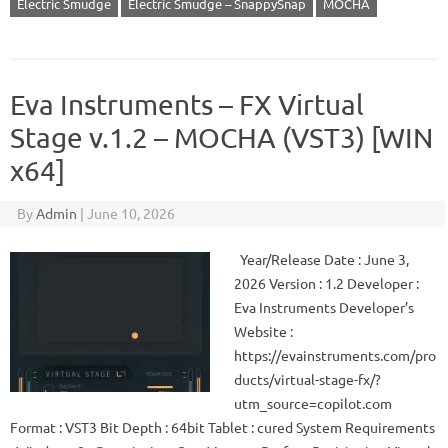
Electric Smudge
Electric Smudge – SnappySnap
MOCHA
Eva Instruments – FX Virtual
Stage v.1.2 – MOCHA (VST3) [WIN
x64]
By
Admin
|
June 10, 2026
Year/Release Date : June 3,
2026 Version : 1.2 Developer :
Eva Instruments Developer’s
Website :
https://evainstruments.com/pro
ducts/virtual-stage-fx/?
utm_source=copilot.com
Format : VST3 Bit Depth : 64bit Tablet : cured System Requirements