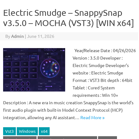
Electric Smudge – SnappySnap
v3.5.0 – MOCHA (VST3) [WIN x64]
By
Admin
|
June 11, 2026
Year/Release Date : 04/26/2026
Version : 3.5.0 Developer :
Electric Smudge Developer’s
website : Electric Smudge
Format : VST3 Bit depth : 64bit
Tablet : Cured System
requirements : Win 10+
Description : A new era in music creation SnappySnap is the world’s
first audio plugin with built-in Model Context Protocol (MCP)
integration, allowing any AI assistant…
Read More »
Vst3
Windows
x64