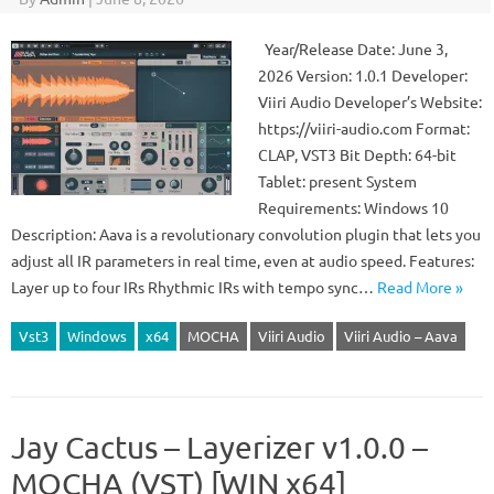
Year/Release Date: June 3,
2026 Version: 1.0.1 Developer:
Viiri Audio Developer’s Website:
https://viiri-audio.com Format:
CLAP, VST3 Bit Depth: 64-bit
Tablet: present System
Requirements: Windows 10
Description: Aava is a revolutionary convolution plugin that lets you
adjust all IR parameters in real time, even at audio speed. Features:
Layer up to four IRs Rhythmic IRs with tempo sync…
Read More »
Vst3
Windows
x64
MOCHA
Viiri Audio
Viiri Audio – Aava
Jay Cactus – Layerizer v1.0.0 –
MOCHA (VST) [WIN x64]