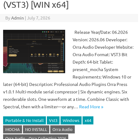
(VST3) [WIN x64]
By
Admin
|
July 7, 2026
Release Year/Date: 06.2026
Version: 2026.06 Developer:
Orra Audio Developer Website:
Orra Audio Format: VST3 Bit
Depth: 64-bit Tablet:
present_mocha System
Requirements: Windows 10 or
later (64-bit) Description: Professional Audio Plugins Orra Press
v1.0.1 Multi-module serial compressor | Six dynamic engines. Six
reorderable slots. One waveform at a time. Combine Classic with
Spectral, then with a limiter—or any…
Read More »
Portable & No Install
Vst3
Windows
x64
MOCHA
NO INSTALL
Orra Audio
Orra Audio - Orra Collection 2026