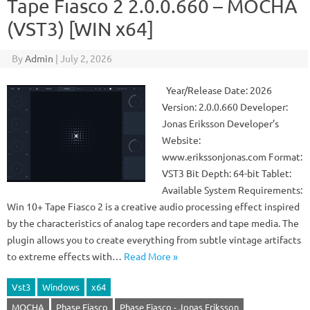
Tape Fiasco 2 2.0.0.660 – MOCHA
(VST3) [WIN x64]
By
Admin
|
July 2, 2026
Year/Release Date: 2026
Version: 2.0.0.660 Developer:
Jonas Eriksson Developer’s
Website:
www.erikssonjonas.com Format:
VST3 Bit Depth: 64-bit Tablet:
Available System Requirements:
Win 10+ Tape Fiasco 2 is a creative audio processing effect inspired
by the characteristics of analog tape recorders and tape media. The
plugin allows you to create everything from subtle vintage artifacts
to extreme effects with…
Read More »
Vst3
Windows
x64
MOCHA
Phase Fiasco
Phase Fiasco - Jonas Eriksson