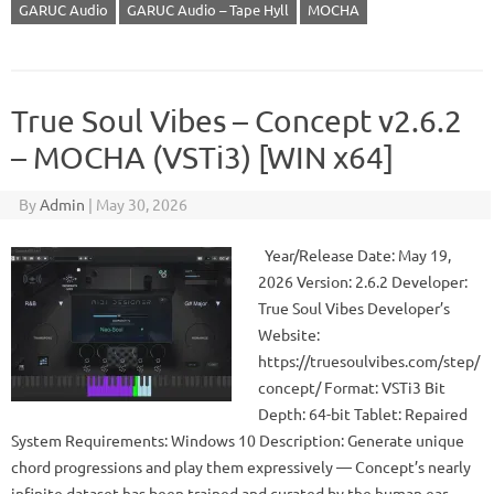
GARUC Audio
GARUC Audio – Tape Hyll
MOCHA
True Soul Vibes – Concept v2.6.2
– MOCHA (VSTi3) [WIN x64]
By
Admin
|
May 30, 2026
Year/Release Date: May 19,
2026 Version: 2.6.2 Developer:
True Soul Vibes Developer’s
Website:
https://truesoulvibes.com/step/
concept/ Format: VSTi3 Bit
Depth: 64-bit Tablet: Repaired
System Requirements: Windows 10 Description: Generate unique
chord progressions and play them expressively — Concept’s nearly
infinite dataset has been trained and curated by the human ear.