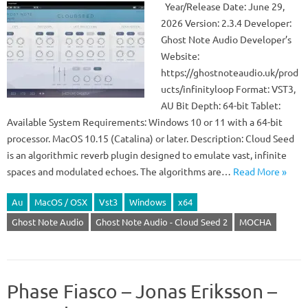
Year/Release Date: June 29,
2026 Version: 2.3.4 Developer:
Ghost Note Audio Developer’s
Website:
https://ghostnoteaudio.uk/prod
ucts/infinityloop Format: VST3,
AU Bit Depth: 64-bit Tablet:
Available System Requirements: Windows 10 or 11 with a 64-bit
processor. MacOS 10.15 (Catalina) or later. Description: Cloud Seed
is an algorithmic reverb plugin designed to emulate vast, infinite
spaces and modulated echoes. The algorithms are…
Read More »
Au
MacOS / OSX
Vst3
Windows
x64
Ghost Note Audio
Ghost Note Audio - Cloud Seed 2
MOCHA
Phase Fiasco – Jonas Eriksson –