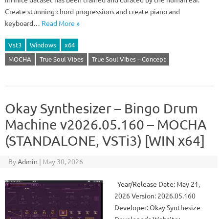
Create stunning chord progressions and create piano and
keyboard…
Read More »
Vst3
Windows
x64
MOCHA
True Soul Vibes
True Soul Vibes – Concept
Okay Synthesizer – Bingo Drum
Machine v2026.05.160 – MOCHA
(STANDALONE, VSTi3) [WIN x64]
By
Admin
|
May 30, 2026
Year/Release Date: May 21,
2026 Version: 2026.05.160
Developer: Okay Synthesize