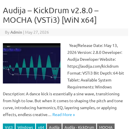
Audija – KickDrum v2.8.0 –
MOCHA (VSTi3) [WiN x64]
By
Admin
|
May 27, 2026
Year/Release Date: May 13,
2026 Version: 2.8.0 Developer:
Audija Developer Website:
https://audija.com/kickdrum
Format: VSTi3 Bit Depth: 64-bit
Tablet: Available System
Requirements: Windows
Description: A dance kick is essentially a sine wave, transitioning
from high to low. But when it comes to shaping the pitch and tone
curve, introducing harmonics, EQ, layering samples, or applying
effects, endless creative…
Read More »
Vst3
Windows
x64
Audija
Audija - KickDrum
MOCHA