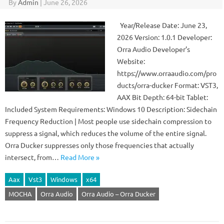
By
Admin
|
June 26, 2026
Year/Release Date: June 23,
2026 Version: 1.0.1 Developer:
Orra Audio Developer’s
Website:
https://www.orraaudio.com/pro
ducts/orra-ducker Format: VST3,
AAX Bit Depth: 64-bit Tablet:
Included System Requirements: Windows 10 Description: Sidechain
Frequency Reduction | Most people use sidechain compression to
suppress a signal, which reduces the volume of the entire signal.
Orra Ducker suppresses only those frequencies that actually
intersect, from…
Read More »
Aax
Vst3
Windows
x64
MOCHA
Orra Audio
Orra Audio – Orra Ducker