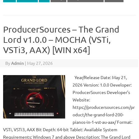
ProducerSources – The Grand
Lord v1.0.0 – MOCHA (VSTi,
VSTi3, AAX) [WIN x64]
By
Admin
|
May 27, 2026
Year/Release Date: May 21,
2026 Version: 1.0.0 Developer:
ProducerSources Developer’s
Website:
https://producersources.com/pr
oduct/the-grand-lord-200-
pianos-in-1-vst-au-aax/ Format:
VSTi, VSTi3, AAX Bit Depth: 64-bit Tablet: Available System
Requirements: Windows 7 and above Description: The Grand Lord