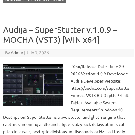
Audija – SuperStutter v.1.0.9 –
MOCHA (VST3) [WIN x64]
By
Admin
|
July 3, 2026
Year/Release Date: June 29,
2026 Version: 1.0.9 Developer:
Audija Developer Website:
https://audija.com/superstutter
Format: VST3 Bit Depth: 64-bit
Tablet: Available System
Requirements: Windows 10
Description: Super Stutter is a live stutter and glitch engine that
captures incoming audio and triggers playback delays at musical
pitch intervals, beat grid divisions, milliseconds, or Hz—all freely