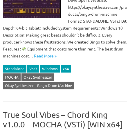
Developer’s Website:
https://okaysynthesizer.com/pro
ducts/bingo-drum-machine
Format: STANDALONE, VSTi3 Bit
Depth: 64-bit Tablet: Included System Requirements: Windows 10
Description: Making great beats shouldn’t be difficult. Every
producer knows these frustrations. We created Bingo to solve them.
Features :
Equipment that costs more than rent. The best drum
machines cost…
Read More »
Standalone
Vst3
Windows
x64
MOCHA
Okay Synthesizer
Okay Synthesizer – Bingo Drum Machine
True Soul Vibes – Chord King
v1.0.0 – MOCHA (VSTi) [WIN x64]