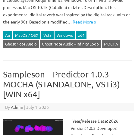
Included System Requirements: Windows 10 or 11 with a 64-bit
processor. MacOS 10.15 (Catalina) or later. Description: This
experimental digital reverb was inspired by the digital rack units of
the early 90s. Based on a modified…
Read More »
Au
MacOS / OSX
Vst3
Windows
x64
Ghost Note Audio
Ghost Note Audio - Infinity Loop
MOCHA
Sampleson – Predictor 1.0.3 –
MOCHA (STANDALONE, VSTi3)
[WIN x64]
By
Admin
|
July 1, 2026
Year/Release Date: 2026
Version: 1.0.3 Developer: