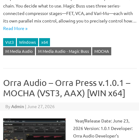
chain. You decide what to use. Magic Buss uses three series-
connected compressor stages—FET, VCA, and Vari-Mu—each with
its own parallel mix control, allowing you to precisely control how…
Read More »
Vst3
Windows
x64
M Media Audio
M Media Audio - Magic Buss
MOCHA
Orra Audio – Orra Press v.1.0.1 –
MOCHA (VST3, AAX) [WIN x64]
By
Admin
|
June 27, 2026
Year/Release Date: June 23,
2026 Version: 1.0.1 Developer:
Orra Audio Developer’s