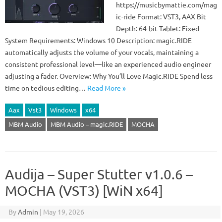
https://musicbymattie.com/mag
ic-ride Format: VST3, AAX Bit
Depth: 64-bit Tablet: Fixed
System Requirements: Windows 10 Description: magic.RIDE
automatically adjusts the volume of your vocals, maintaining a
consistent professional level—like an experienced audio engineer
adjusting a fader. Overview: Why You’ll Love Magic.RIDE Spend less
time on tedious editing…
Read More »
Aax
Vst3
Windows
x64
MBM Audio
MBM Audio – magic.RIDE
MOCHA
Audija – Super Stutter v1.0.6 –
MOCHA (VST3) [WiN x64]
By
Admin
|
May 19, 2026