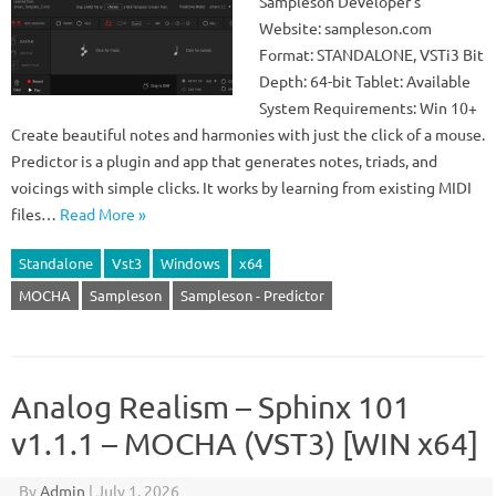
Sampleson Developer’s
Website: sampleson.com
Format: STANDALONE, VSTi3 Bit
Depth: 64-bit Tablet: Available
System Requirements: Win 10+
Create beautiful notes and harmonies with just the click of a mouse.
Predictor is a plugin and app that generates notes, triads, and
voicings with simple clicks. It works by learning from existing MIDI
files…
Read More »
Standalone
Vst3
Windows
x64
MOCHA
Sampleson
Sampleson - Predictor
Analog Realism – Sphinx 101
v1.1.1 – MOCHA (VST3) [WIN x64]
By
Admin
|
July 1, 2026