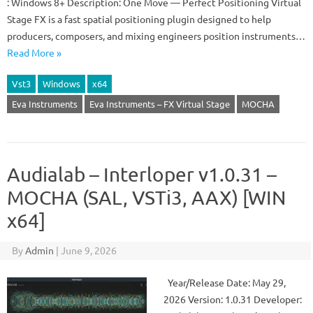
: Windows 8+ Description: One Move — Perfect Positioning Virtual
Stage FX is a fast spatial positioning plugin designed to help
producers, composers, and mixing engineers position instruments…
Read More »
Vst3
Windows
x64
Eva Instruments
Eva Instruments – FX Virtual Stage
MOCHA
Audialab – Interloper v1.0.31 –
MOCHA (SAL, VSTi3, AAX) [WIN
x64]
By
Admin
|
June 9, 2026
Year/Release Date: May 29,
2026 Version: 1.0.31 Developer: