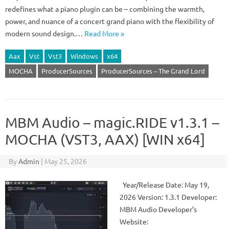
redefines what a piano plugin can be – combining the warmth,
power, and nuance of a concert grand piano with the flexibility of
modern sound design.…
Read More »
Aax
Vst
Vst3
Windows
x64
MOCHA
ProducerSources
ProducerSources – The Grand Lord
MBM Audio – magic.RIDE v1.3.1 –
MOCHA (VST3, AAX) [WIN x64]
By
Admin
|
May 25, 2026
Year/Release Date: May 19,
2026 Version: 1.3.1 Developer:
MBM Audio Developer’s
Website: