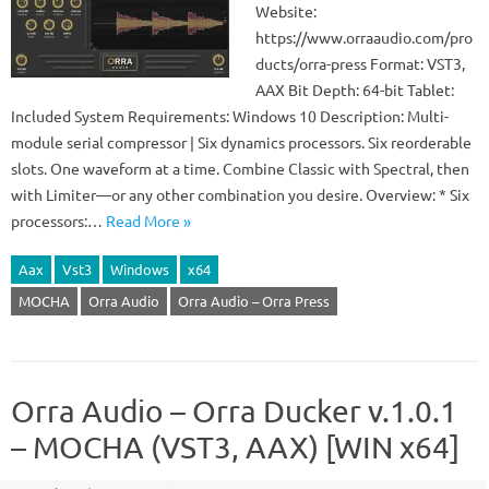
Website:
https://www.orraaudio.com/pro
ducts/orra-press Format: VST3,
AAX Bit Depth: 64-bit Tablet:
Included System Requirements: Windows 10 Description: Multi-
module serial compressor | Six dynamics processors. Six reorderable
slots. One waveform at a time. Combine Classic with Spectral, then
with Limiter—or any other combination you desire. Overview: * Six
processors:…
Read More »
Aax
Vst3
Windows
x64
MOCHA
Orra Audio
Orra Audio – Orra Press
Orra Audio – Orra Ducker v.1.0.1
– MOCHA (VST3, AAX) [WIN x64]