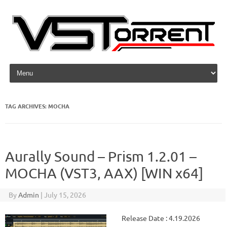
Skip to content
TAG ARCHIVES:
MOCHA
Aurally Sound – Prism 1.2.01 –
MOCHA (VST3, AAX) [WIN x64]
By
Admin
|
July 15, 2026
Release Date : 4.19.2026