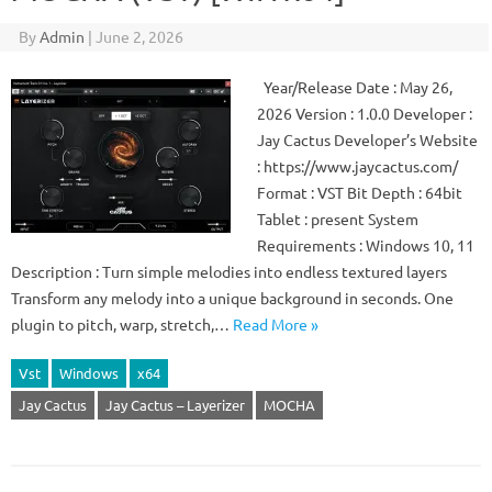
By
Admin
|
June 2, 2026
Year/Release Date : May 26,
2026 Version : 1.0.0 Developer :
Jay Cactus Developer’s Website
: https://www.jaycactus.com/
Format : VST Bit Depth : 64bit
Tablet : present System
Requirements : Windows 10, 11
Description : Turn simple melodies into endless textured layers
Transform any melody into a unique background in seconds. One
plugin to pitch, warp, stretch,…
Read More »
Vst
Windows
x64
Jay Cactus
Jay Cactus – Layerizer
MOCHA