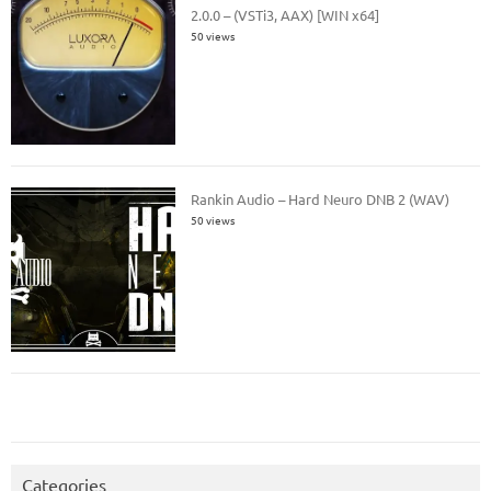
2.0.0 – (VSTi3, AAX) [WIN x64]
50 views
Rankin Audio – Hard Neuro DNB 2 (WAV)
50 views
Categories