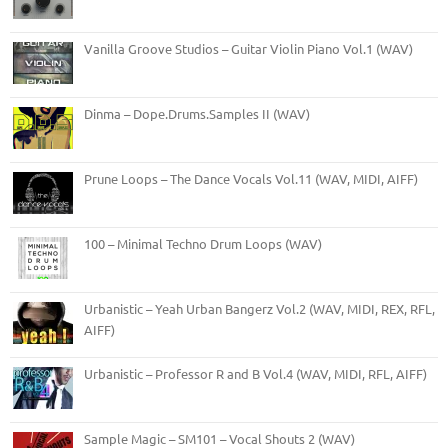
Vanilla Groove Studios – Guitar Violin Piano Vol.1 (WAV)
Dinma – Dope.Drums.Samples II (WAV)
Prune Loops – The Dance Vocals Vol.11 (WAV, MIDI, AIFF)
100 – Minimal Techno Drum Loops (WAV)
Urbanistic – Yeah Urban Bangerz Vol.2 (WAV, MIDI, REX, RFL,
AIFF)
Urbanistic – Professor R and B Vol.4 (WAV, MIDI, RFL, AIFF)
Sample Magic – SM101 – Vocal Shouts 2 (WAV)