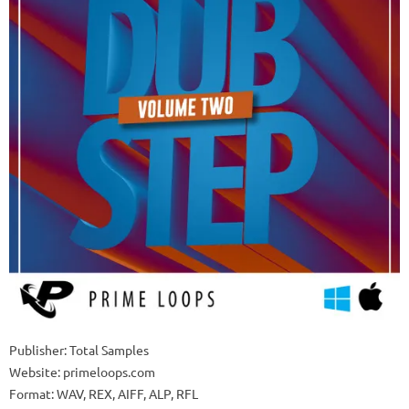
Publisher: Total Samples
Website: primeloops.com
Format: WAV, REX, AIFF, ALP, RFL