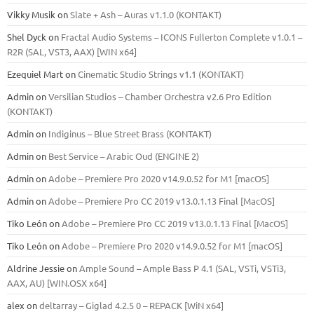
Vikky Musik
on
Slate + Ash – Auras v1.1.0 (KONTAKT)
Shel Dyck
on
Fractal Audio Systems – ICONS Fullerton Complete v1.0.1 –
R2R (SAL, VST3, AAX) [WIN x64]
Ezequiel Mart
on
Cinematic Studio Strings v1.1 (KONTAKT)
Admin
on
Versilian Studios – Chamber Orchestra v2.6 Pro Edition
(KONTAKT)
Admin
on
Indiginus – Blue Street Brass (KONTAKT)
Admin
on
Best Service – Arabic Oud (ENGINE 2)
Admin
on
Adobe – Premiere Pro 2020 v14.9.0.52 for M1 [macOS]
Admin
on
Adobe – Premiere Pro CC 2019 v13.0.1.13 Final [MacOS]
Tiko León
on
Adobe – Premiere Pro CC 2019 v13.0.1.13 Final [MacOS]
Tiko León
on
Adobe – Premiere Pro 2020 v14.9.0.52 for M1 [macOS]
Aldrine Jessie
on
Ample Sound – Ample Bass Р 4.1 (SAL, VSTi, VSTi3,
ААХ, AU) [WIN.OSX х64]
alex
on
deltarray – Giglad 4.2.5 0 – REPACK [WiN x64]