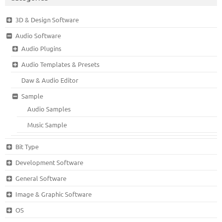
3D & Design Software
Audio Software
Audio Plugins
Audio Templates & Presets
Daw & Audio Editor
Sample
Audio Samples
Music Sample
Bit Type
Development Software
General Software
Image & Graphic Software
OS