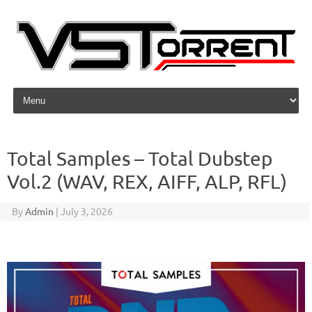
Skip to content
Total Samples – Total Dubstep
Vol.2 (WAV, REX, AIFF, ALP, RFL)
By
Admin
|
July 3, 2026