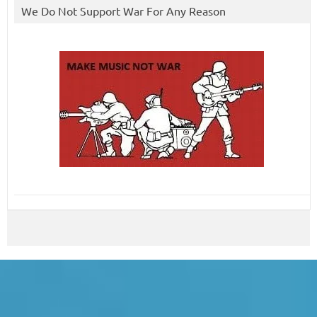
We Do Not Support War For Any Reason