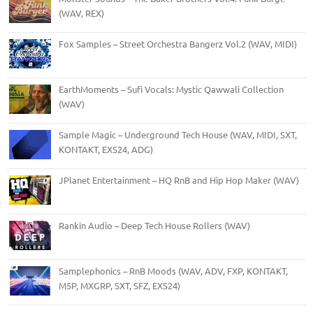
(WAV, REX)
Fox Samples – Street Orchestra Bangerz Vol.2 (WAV, MIDI)
EarthMoments – Sufi Vocals: Mystic Qawwali Collection
(WAV)
Sample Magic – Underground Tech House (WAV, MIDI, SXT,
KONTAKT, EXS24, ADG)
JPlanet Entertainment – HQ RnB and Hip Hop Maker (WAV)
Rankin Audio – Deep Tech House Rollers (WAV)
Samplephonics – RnB Moods (WAV, ADV, FXP, KONTAKT,
M5P, MXGRP, SXT, SFZ, EXS24)