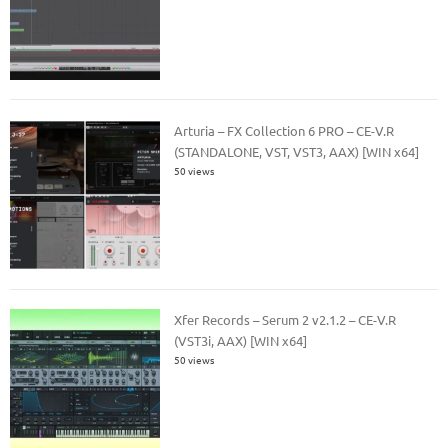
Arturia – FX Collection 6 PRO – CE-V.R
(STANDALONE, VST, VST3, AAX) [WIN x64]
50 views
Xfer Records – Serum 2 v2.1.2 – CE-V.R
(VST3i, AAX) [WIN x64]
50 views