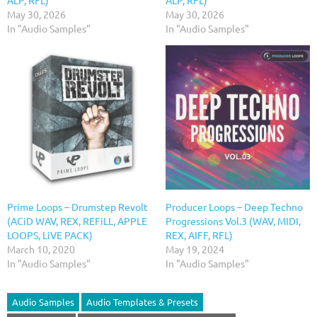
ALP, RFL)
ALP, RFL)
May 30, 2026
May 30, 2026
In "Audio Samples"
In "Audio Samples"
Prime Loops – Drumstep Revolt
Producer Loops – Deep Techno
(ACiD WAV, REX, REFiLL, APPLE
Progressions Vol.3 (WAV, MIDI,
LOOPS, LiVE PACK)
REX, AIFF, RFL)
March 10, 2020
May 19, 2024
In "Audio Samples"
In "Audio Samples"
Audio Samples
Audio Templates & Presets