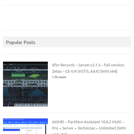
Popular Posts
Xfer Records – Serum v2.1.5 – full version.
Zetas – CE-V.R (VSTi3, AAX) [WIN x64]
1.3k views
AOMEI – Partition Assistant 10.8.2 Multi –
Pro + Server + Technician + Unlimited [WIN