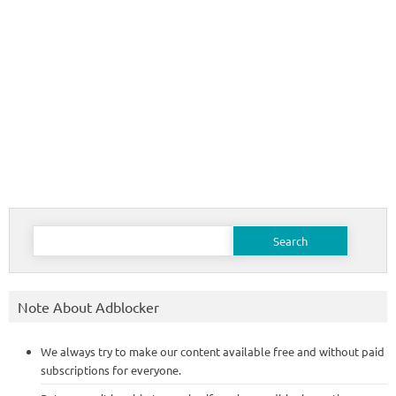
Search
for:
Note About Adblocker
We always try to make our content available free and without paid
subscriptions for everyone.