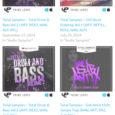
Total Samples – Total Drum &
Total Samples – Old Skool
Bass Vol.2 (AIFF, REX2, WAV,
Dubstep Vol.1 (AIFF, REFILL,
ALP, RFL)
REX2, WAV, ALP)
September 27, 2024
July 20, 2024
In "Audio Samples"
In "Audio Samples"
Total Samples – Total Drum &
Total Samples – Sub Antix Multi
Bass Vol.2 (AIFF, REX2, WAV,
Tempo Trap (WAV, AIFF, RX2,