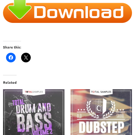
Share this:
Related