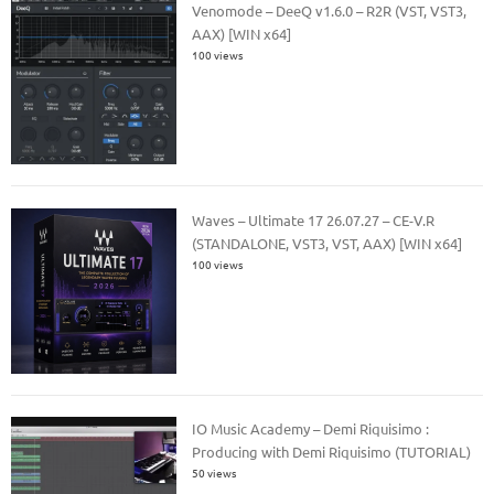
Venomode – DeeQ v1.6.0 – R2R (VST, VST3,
AAX) [WIN x64]
100 views
Waves – Ultimate 17 26.07.27 – CE-V.R
(STANDALONE, VST3, VST, AAX) [WIN x64]
100 views
IO Music Academy – Demi Riquisimo :
Producing with Demi Riquisimo (TUTORIAL)
50 views