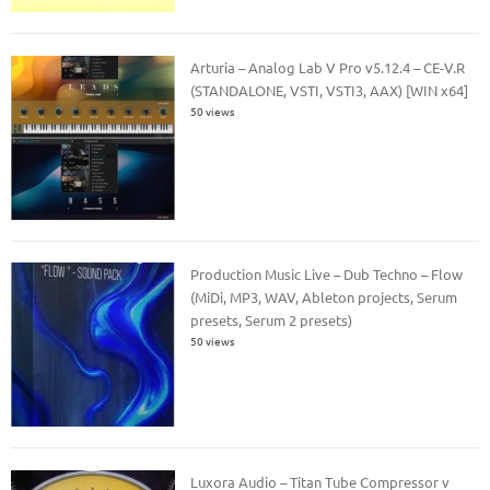
Arturia – Analog Lab V Pro v5.12.4 – CE-V.R
(STANDALONE, VSTI, VSTI3, AAX) [WIN x64]
50 views
Production Music Live – Dub Techno – Flow
(MiDi, MP3, WAV, Ableton projects, Serum
presets, Serum 2 presets)
50 views
Luxora Audio – Titan Tube Compressor v