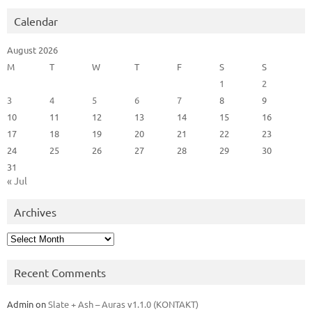
Calendar
August 2026
M
T
W
T
F
S
S
1
2
3
4
5
6
7
8
9
10
11
12
13
14
15
16
17
18
19
20
21
22
23
24
25
26
27
28
29
30
31
« Jul
Archives
Archives
Recent Comments
Admin
on
Slate + Ash – Auras v1.1.0 (KONTAKT)