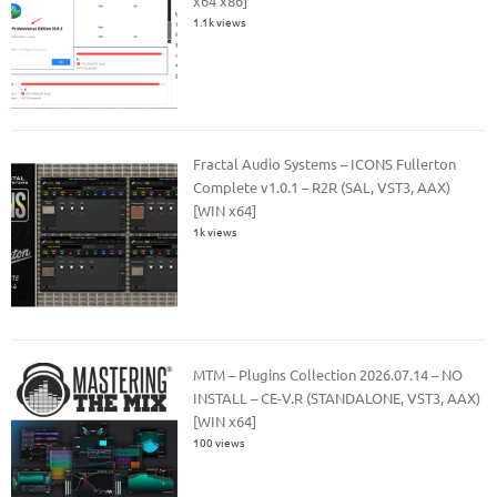
x64 x86]
1.1k views
Fractal Audio Systems – ICONS Fullerton
Complete v1.0.1 – R2R (SAL, VST3, AAX)
[WIN x64]
1k views
MTM – Plugins Collection 2026.07.14 – NO
INSTALL – CE-V.R (STANDALONE, VST3, AAX)
[WIN x64]
100 views