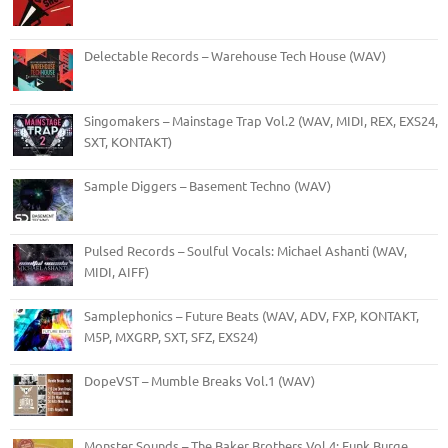
Delectable Records – Warehouse Tech House (WAV)
Singomakers – Mainstage Trap Vol.2 (WAV, MIDI, REX, EXS24,
SXT, KONTAKT)
Sample Diggers – Basement Techno (WAV)
Pulsed Records – Soulful Vocals: Michael Ashanti (WAV,
MIDI, AIFF)
Samplephonics – Future Beats (WAV, ADV, FXP, KONTAKT,
M5P, MXGRP, SXT, SFZ, EXS24)
DopeVST – Mumble Breaks Vol.1 (WAV)
Monster Sounds – The Baker Brothers Vol.4: Funk Burge