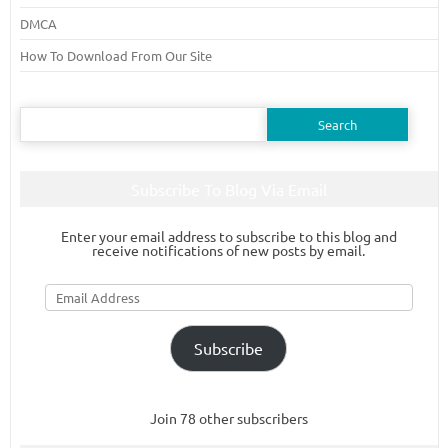
DMCA
How To Download From Our Site
Search
for:
Subscribe To Blog Via Email
Enter your email address to subscribe to this blog and
receive notifications of new posts by email.
Email
Address
Subscribe
Join 78 other subscribers