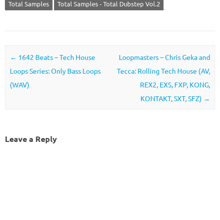
Total Samples
Total Samples - Total Dubstep Vol.2
Post navigation
←
1642 Beats – Tech House
Loopmasters – Chris Geka and
Loops Series: Only Bass Loops
Tecca: Rolling Tech House (AV,
(WAV)
REX2, EXS, FXP, KONG,
KONTAKT, SXT, SFZ)
→
Leave a Reply