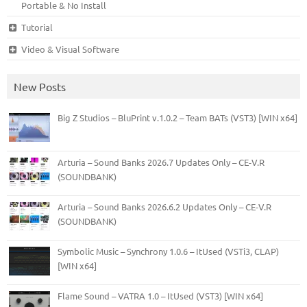
Portable & No Install
Tutorial
Video & Visual Software
New Posts
Big Z Studios – BluPrint v.1.0.2 – Team BATs (VST3) [WIN x64]
Arturia – Sound Banks 2026.7 Updates Only – CE-V.R
(SOUNDBANK)
Arturia – Sound Banks 2026.6.2 Updates Only – CE-V.R
(SOUNDBANK)
Symbolic Music – Synchrony 1.0.6 – ItUsed (VSTi3, CLAP)
[WIN x64]
Flame Sound – VATRA 1.0 – ItUsed (VST3) [WIN x64]