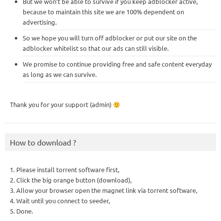
But we won’t be able to survive if you keep adblocker active,
because to maintain this site we are 100% dependent on
advertising.
So we hope you will turn off adblocker or put our site on the
adblocker whitelist so that our ads can still visible.
We promise to continue providing free and safe content everyday
as long as we can survive.
Thank you for your support (admin)
How to download ?
1. Please install torrent software first,
2. Click the big orange button (download),
3. Allow your browser open the magnet link via torrent software,
4. Wait until you connect to seeder,
5. Done.