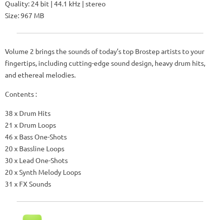
Quality: 24 bit | 44.1 kHz | stereo
Size: 967 MB
Volume 2 brings the sounds of today’s top Brostep artists to your
fingertips, including cutting-edge sound design, heavy drum hits,
and ethereal melodies.
Contents :
38 x Drum Hits
21 x Drum Loops
46 x Bass One-Shots
20 x Bassline Loops
30 x Lead One-Shots
20 x Synth Melody Loops
31 x FX Sounds