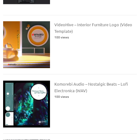
VideoHive – Interior Furniture Logo (Video
Template)
100 views
Komorebi Audio – Nostalgic Beats – Lofi
Electronica (WAV)
100 views