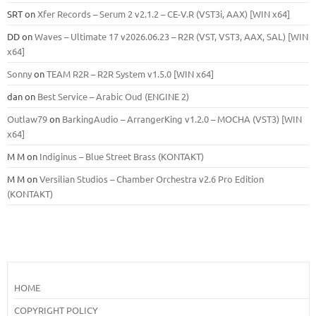
SRT
on
Xfer Records – Serum 2 v2.1.2 – CE-V.R (VST3i, AAX) [WIN x64]
DD
on
Waves – Ultimate 17 v2026.06.23 – R2R (VST, VST3, AAX, SAL) [WIN
x64]
Sonny
on
TEAM R2R – R2R System v1.5.0 [WIN x64]
dan
on
Best Service – Arabic Oud (ENGINE 2)
Outlaw79
on
BarkingAudio – ArrangerKing v1.2.0 – MOCHA (VST3) [WIN
x64]
M M
on
Indiginus – Blue Street Brass (KONTAKT)
M M
on
Versilian Studios – Chamber Orchestra v2.6 Pro Edition
(KONTAKT)
HOME
COPYRIGHT POLICY