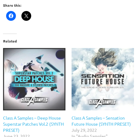
Share this:
Related
Class A Samples – Deep House
Class A Samples – Sensation
Superstar Patches Vol.2 (SYNTH
Future House (SYNTH PRESET)
PRESET)
July 29, 2022
June 23, 2022
In "Audio Samples"