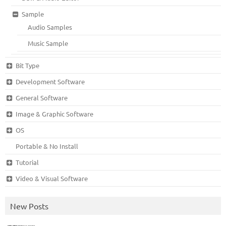
Sample
Audio Samples
Music Sample
Bit Type
Development Software
General Software
Image & Graphic Software
OS
Portable & No Install
Tutorial
Video & Visual Software
New Posts