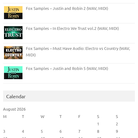
Fox Samples – Justin and Robin 2 (WAV, MIDI)
Fox Samples – In Electro We Trust vol.2 (WAV, MIDI)
Fox Samples – Must Have Audio: Electro vs Country (WAV,
MIDI)
Fox Samples – Justin and Robin 5 (WAV, MIDI)
Calendar
August 2026
M
T
W
T
F
S
S
1
2
3
4
5
6
7
8
9