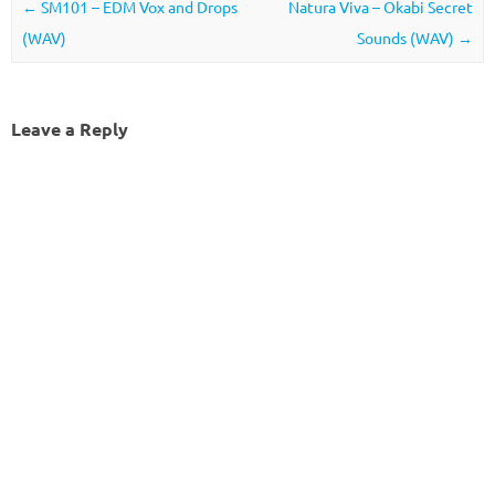
Post navigation
←
SM101 – EDM Vox and Drops
Natura Viva – Okabi Secret
(WAV)
Sounds (WAV)
→
Leave a Reply