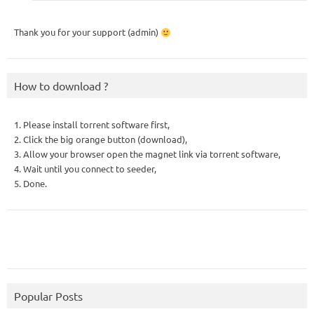
Thank you for your support (admin)
How to download ?
1. Please install torrent software first,
2. Click the big orange button (download),
3. Allow your browser open the magnet link via torrent software,
4. Wait until you connect to seeder,
5. Done.
Popular Posts