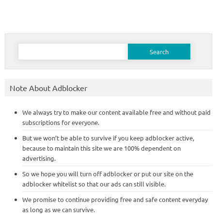
Search
for:
Note About Adblocker
We always try to make our content available free and without paid
subscriptions for everyone.
But we won’t be able to survive if you keep adblocker active,
because to maintain this site we are 100% dependent on
advertising.
So we hope you will turn off adblocker or put our site on the
adblocker whitelist so that our ads can still visible.
We promise to continue providing free and safe content everyday
as long as we can survive.