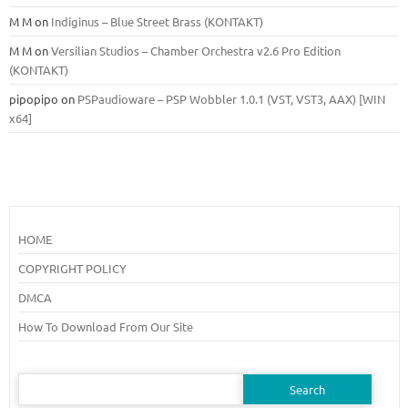
M M
on
Indiginus – Blue Street Brass (KONTAKT)
M M
on
Versilian Studios – Chamber Orchestra v2.6 Pro Edition
(KONTAKT)
pipopipo
on
PSPaudioware – PSP Wobbler 1.0.1 (VST, VST3, AAX) [WIN
x64]
HOME
COPYRIGHT POLICY
DMCA
How To Download From Our Site
Search
for: