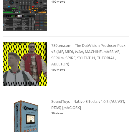
100 views
789ten.com – The DubVision Producer Pack
v3 (AIF, MIDI, WAV, MACHINE, MASSIVE,
SERUM, SPIRE, SYLENTH1, TUTORIAL,
ABLETON)
100 views
SoundToys – Native Effects v4.0.2 (AU, VST,
RTAS) [MAC.OSX]
50 views