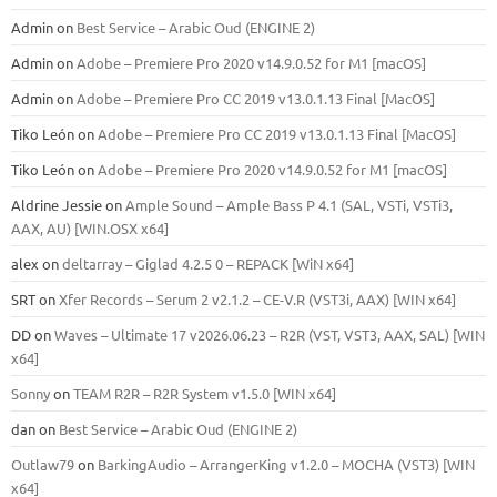
Admin
on
Best Service – Arabic Oud (ENGINE 2)
Admin
on
Adobe – Premiere Pro 2020 v14.9.0.52 for M1 [macOS]
Admin
on
Adobe – Premiere Pro CC 2019 v13.0.1.13 Final [MacOS]
Tiko León
on
Adobe – Premiere Pro CC 2019 v13.0.1.13 Final [MacOS]
Tiko León
on
Adobe – Premiere Pro 2020 v14.9.0.52 for M1 [macOS]
Aldrine Jessie
on
Ample Sound – Ample Bass Р 4.1 (SAL, VSTi, VSTi3,
ААХ, AU) [WIN.OSX х64]
alex
on
deltarray – Giglad 4.2.5 0 – REPACK [WiN x64]
SRT
on
Xfer Records – Serum 2 v2.1.2 – CE-V.R (VST3i, AAX) [WIN x64]
DD
on
Waves – Ultimate 17 v2026.06.23 – R2R (VST, VST3, AAX, SAL) [WIN
x64]
Sonny
on
TEAM R2R – R2R System v1.5.0 [WIN x64]
dan
on
Best Service – Arabic Oud (ENGINE 2)
Outlaw79
on
BarkingAudio – ArrangerKing v1.2.0 – MOCHA (VST3) [WIN
x64]