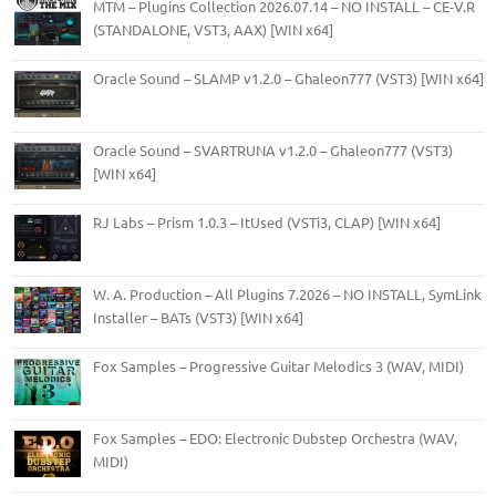
MTM – Plugins Collection 2026.07.14 – NO INSTALL – CE-V.R
(STANDALONE, VST3, AAX) [WIN x64]
Oracle Sound – SLAMP v1.2.0 – Ghaleon777 (VST3) [WIN x64]
Oracle Sound – SVARTRUNA v1.2.0 – Ghaleon777 (VST3)
[WIN x64]
RJ Labs – Prism 1.0.3 – ItUsed (VSTi3, CLAP) [WIN x64]
W. A. Production – All Plugins 7.2026 – NO INSTALL, SymLink
Installer – BATs (VST3) [WIN x64]
Fox Samples – Progressive Guitar Melodics 3 (WAV, MIDI)
Fox Samples – EDO: Electronic Dubstep Orchestra (WAV,
MIDI)