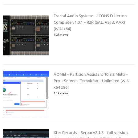
Fractal Audio Systems – ICONS Fullerton
Complete v1.0.1 – R2R (SAL, VST3, AAX)
[WIN x64]
1.2k views
AOMEI – Partition Assistant 10.8.2 Multi –
Pro + Server + Technician + Unlimited [WIN
x64 x86]
1.1k views
Xfer Records – Serum v2.1.5 – full version.