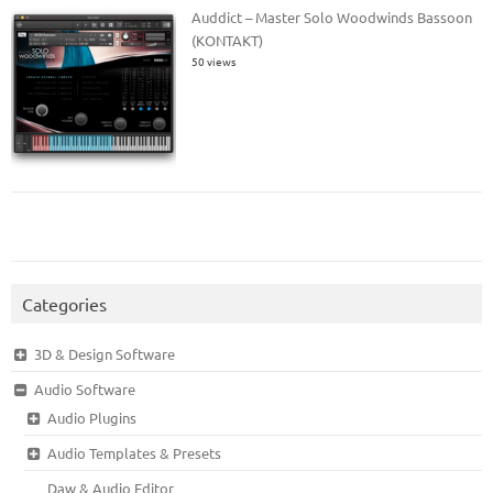
Auddict – Master Solo Woodwinds Bassoon
(KONTAKT)
50 views
Categories
3D & Design Software
Audio Software
Audio Plugins
Audio Templates & Presets
Daw & Audio Editor