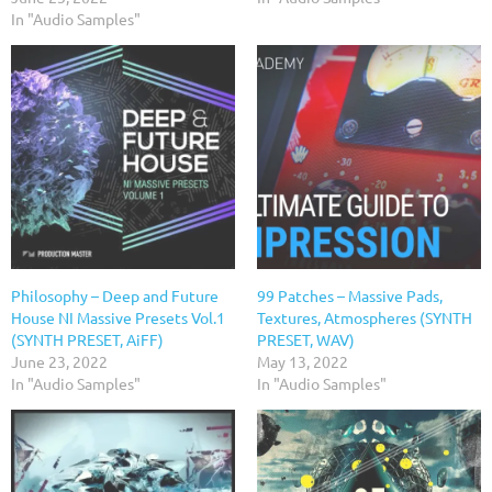
In "Audio Samples"
Philosophy – Deep and Future
99 Patches – Massive Pads,
House NI Massive Presets Vol.1
Textures, Atmospheres (SYNTH
(SYNTH PRESET, AiFF)
PRESET, WAV)
June 23, 2022
May 13, 2022
In "Audio Samples"
In "Audio Samples"