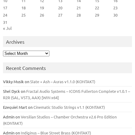
10
11
12
13
14
15
16
17
18
19
20
21
22
23
24
25
26
27
28
29
30
31
« Jul
Archives
Archives
Recent Comments
Vikky Musik
on
Slate + Ash – Auras v1.1.0 (KONTAKT)
Shel Dyck
on
Fractal Audio Systems – ICONS Fullerton Complete v1.0.1 –
R2R (SAL, VST3, AAX) [WIN x64]
Ezequiel Mart
on
Cinematic Studio Strings v1.1 (KONTAKT)
Admin
on
Versilian Studios – Chamber Orchestra v2.6 Pro Edition
(KONTAKT)
Admin
on
Indiginus – Blue Street Brass (KONTAKT)