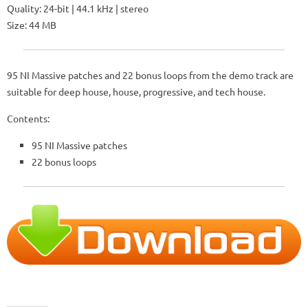
Quality: 24-bit | 44.1 kHz | stereo
Size: 44 MB
95 NI Massive patches and 22 bonus loops from the demo track are
suitable for deep house, house, progressive, and tech house.
Contents:
95 NI Massive patches
22 bonus loops