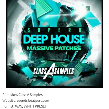
Publisher: Class A Samples
Website: sounds.beatport.com
Format: WAV, SYNTH PRESET