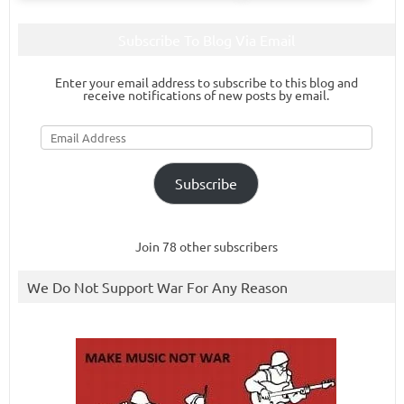
Subscribe To Blog Via Email
Enter your email address to subscribe to this blog and
receive notifications of new posts by email.
Email
Address
Subscribe
Join 78 other subscribers
We Do Not Support War For Any Reason