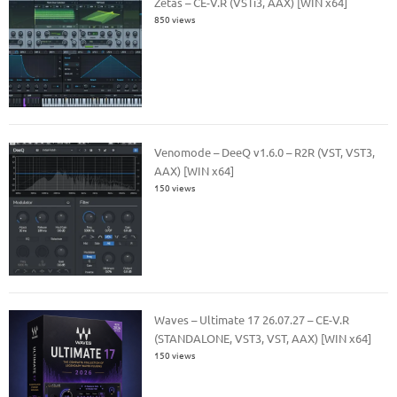
Zetas – CE-V.R (VSTi3, AAX) [WIN x64]
850 views
Venomode – DeeQ v1.6.0 – R2R (VST, VST3,
AAX) [WIN x64]
150 views
Waves – Ultimate 17 26.07.27 – CE-V.R
(STANDALONE, VST3, VST, AAX) [WIN x64]
150 views