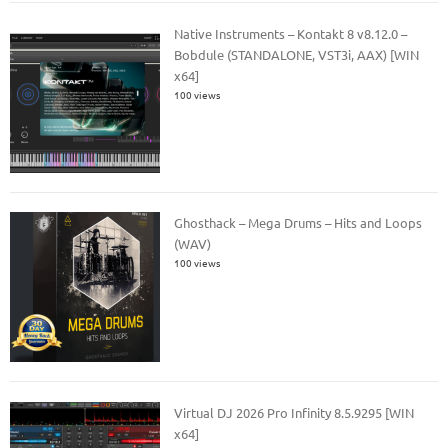
Native Instruments – Kontakt 8 v8.12.0 –
Bobdule (STANDALONE, VST3i, AAX) [WIN
x64]
100 views
Ghosthack – Mega Drums – Hits and Loops
(WAV)
100 views
Virtual DJ 2026 Pro Infinity 8.5.9295 [WIN
x64]