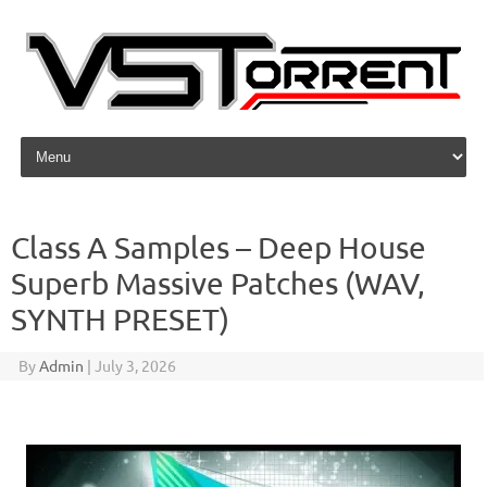
Skip to content
Class A Samples – Deep House
Superb Massive Patches (WAV,
SYNTH PRESET)
By
Admin
|
July 3, 2026