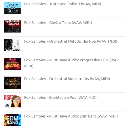
Fox Samples – Justin and Robin 3 (WAV, MIDI)
Fox Samples – Ghetto Tears (WAV, MIDI)
Fox Samples – Orchestral Melodic Hip Hop (WAV, MIDI)
Fox Samples – Must Have Audio: Progressive EDM (WAV,
MIDI)
Fox Samples – Orchestral Soundtracks (WAV, MIDI)
Fox Samples – Bubblegum Pop (WAV, MIDI)
Fox Samples – Must Have Audio: Edm Bang (WAV, MIDI)