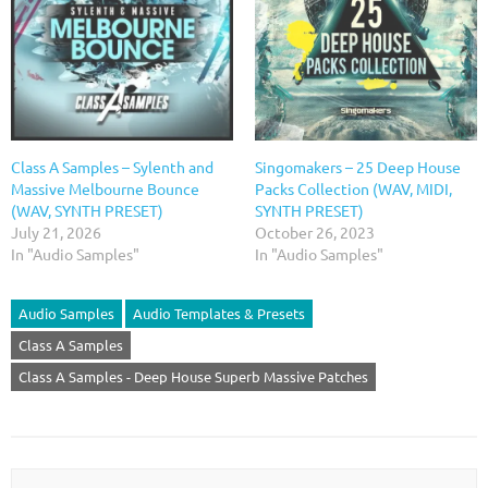
Class A Samples – Sylenth and
Singomakers – 25 Deep House
Massive Melbourne Bounce
Packs Collection (WAV, MIDI,
(WAV, SYNTH PRESET)
SYNTH PRESET)
July 21, 2026
October 26, 2023
In "Audio Samples"
In "Audio Samples"
Audio Samples
Audio Templates & Presets
Class A Samples
Class A Samples - Deep House Superb Massive Patches