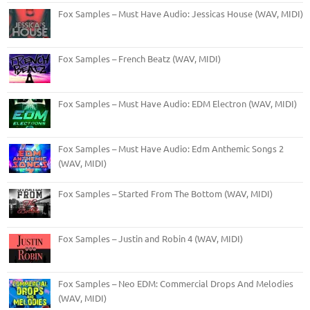
Fox Samples – Must Have Audio: Jessicas House (WAV, MIDI)
Fox Samples – French Beatz (WAV, MIDI)
Fox Samples – Must Have Audio: EDM Electron (WAV, MIDI)
Fox Samples – Must Have Audio: Edm Anthemic Songs 2
(WAV, MIDI)
Fox Samples – Started From The Bottom (WAV, MIDI)
Fox Samples – Justin and Robin 4 (WAV, MIDI)
Fox Samples – Neo EDM: Commercial Drops And Melodies
(WAV, MIDI)