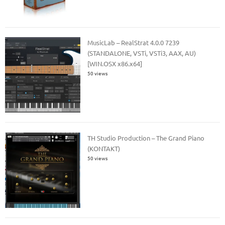
MusicLab – RealStrat 4.0.0 7239
(STANDALONE, VSTi, VSTi3, AAX, AU)
[WIN.OSX x86.x64]
50 views
TH Studio Production – The Grand Piano
(KONTAKT)
50 views