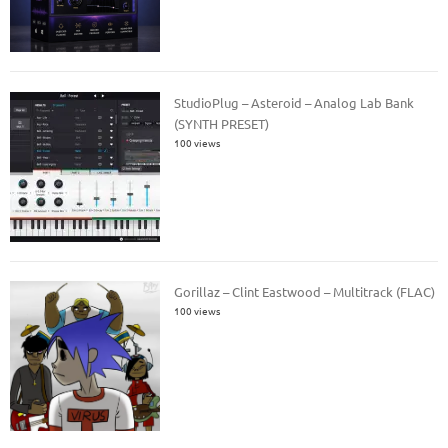
StudioPlug – Asteroid – Analog Lab Bank
(SYNTH PRESET)
100 views
Gorillaz – Clint Eastwood – Multitrack (FLAC)
100 views