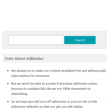
Search
for:
Note About Adblocker
We always try to make our content available free and without paid
subscriptions for everyone.
But we won’t be able to survive if you keep adblocker active,
because to maintain this site we are 100% dependent on
advertising.
So we hope you will turn off adblocker or put our site on the
adblocker whitelist so that our ads can still visible.