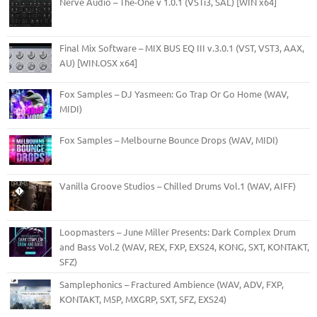
Nerve Audio – The-One v 1.0.1 (VSTi3, SAL) [WIN x64]
Final Mix Software – MIX BUS EQ III v.3.0.1 (VST, VST3, AAX,
AU) [WIN.OSX x64]
Fox Samples – DJ Yasmeen: Go Trap Or Go Home (WAV,
MIDI)
Fox Samples – Melbourne Bounce Drops (WAV, MIDI)
Vanilla Groove Studios – Chilled Drums Vol.1 (WAV, AIFF)
Loopmasters – June Miller Presents: Dark Complex Drum
and Bass Vol.2 (WAV, REX, FXP, EXS24, KONG, SXT, KONTAKT,
SFZ)
Samplephonics – Fractured Ambience (WAV, ADV, FXP,
KONTAKT, M5P, MXGRP, SXT, SFZ, EXS24)