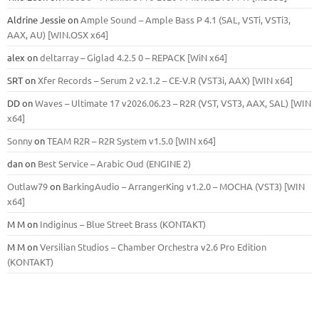
Aldrine Jessie
on
Ample Sound – Ample Bass Р 4.1 (SAL, VSTi, VSTi3,
ААХ, AU) [WIN.OSX х64]
alex
on
deltarray – Giglad 4.2.5 0 – REPACK [WiN x64]
SRT
on
Xfer Records – Serum 2 v2.1.2 – CE-V.R (VST3i, AAX) [WIN x64]
DD
on
Waves – Ultimate 17 v2026.06.23 – R2R (VST, VST3, AAX, SAL) [WIN
x64]
Sonny
on
TEAM R2R – R2R System v1.5.0 [WIN x64]
dan
on
Best Service – Arabic Oud (ENGINE 2)
Outlaw79
on
BarkingAudio – ArrangerKing v1.2.0 – MOCHA (VST3) [WIN
x64]
M M
on
Indiginus – Blue Street Brass (KONTAKT)
M M
on
Versilian Studios – Chamber Orchestra v2.6 Pro Edition
(KONTAKT)