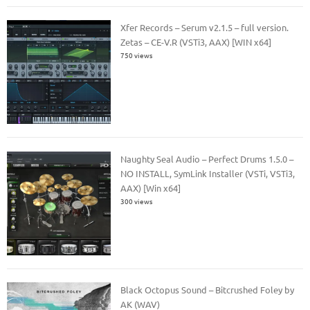
Xfer Records – Serum v2.1.5 – full version.
Zetas – CE-V.R (VSTi3, AAX) [WIN x64]
750 views
Naughty Seal Audio – Perfect Drums 1.5.0 –
NO INSTALL, SymLink Installer (VSTi, VSTi3,
AAX) [Win x64]
300 views
Black Octopus Sound – Bitcrushed Foley by
AK (WAV)