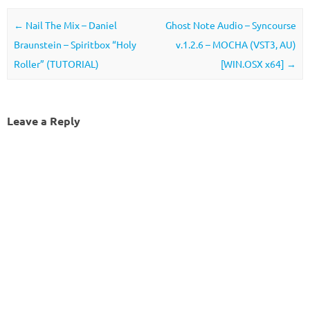
Post navigation
←
Nail The Mix – Daniel
Ghost Note Audio – Syncourse
Braunstein – Spiritbox “Holy
v.1.2.6 – MOCHA (VST3, AU)
Roller” (TUTORIAL)
[WIN.OSX x64]
→
Leave a Reply