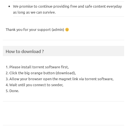
We promise to continue providing free and safe content everyday
as long as we can survive.
Thank you for your support (admin)
How to download ?
1. Please install torrent software first,
2. Click the big orange button (download),
3. Allow your browser open the magnet link via torrent software,
4. Wait until you connect to seeder,
5. Done.