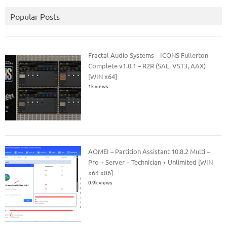
Popular Posts
Fractal Audio Systems – ICONS Fullerton
Complete v1.0.1 – R2R (SAL, VST3, AAX)
[WIN x64]
1k views
AOMEI – Partition Assistant 10.8.2 Multi –
Pro + Server + Technician + Unlimited [WIN
x64 x86]
0.9k views