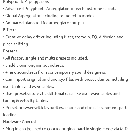
Polyphonic Arpeggiators
•
Advanced Polyphonic Arpeggiator for each instrument part
.
•
Global Arpeggiator including round robin modes
.
•
Animated piano roll for arpeggiator output
.
Effects
•
Creative delay effect including filter, tremolo, EQ, diffusion and
pitch shifting
.
Presets
• All factory single and multi presets included.
• 5 additional original sound sets.
•
4 new sound sets from contemporary sound designers.
• Can import original .mid and .syx files with preset dumps including
user tables and wavetables.
• User presets store all additional data like user wavetables and
tuning & velocity tables.
•
Preset browser with favourites, search and direct instrument part
loading.
Hardware Control
• Plug-in can be used to control original hard in single mode via MIDI