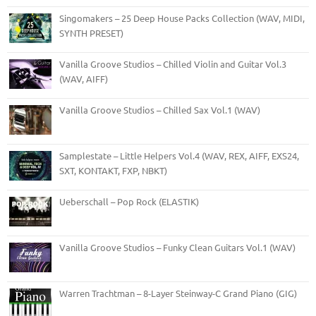
Singomakers – 25 Deep House Packs Collection (WAV, MIDI,
SYNTH PRESET)
Vanilla Groove Studios – Chilled Violin and Guitar Vol.3
(WAV, AIFF)
Vanilla Groove Studios – Chilled Sax Vol.1 (WAV)
Samplestate – Little Helpers Vol.4 (WAV, REX, AIFF, EXS24,
SXT, KONTAKT, FXP, NBKT)
Ueberschall – Pop Rock (ELASTIK)
Vanilla Groove Studios – Funky Clean Guitars Vol.1 (WAV)
Warren Trachtman – 8-Layer Steinway-C Grand Piano (GIG)