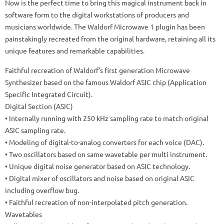
Now is the perfect time to bring this magical instrument back in
software form to the digital workstations of producers and
musicians worldwide. The Waldorf Microwave 1 plugin has been
painstakingly recreated from the original hardware, retaining all its
unique features and remarkable capabilities.
Faithful recreation of Waldorf’s first generation Microwave
Synthesizer based on the famous Waldorf ASIC chip (Application
Specific Integrated Circuit).
Digital Section (ASIC)
• Internally running with 250 kHz sampling rate to match original
ASIC sampling rate.
• Modeling of digital-to-analog converters for each voice (DAC).
• Two oscillators based on same wavetable per multi instrument.
• Unique digital noise generator based on ASIC technology.
• Digital mixer of oscillators and noise based on original ASIC
including overflow bug.
• Faithful recreation of non-interpolated pitch generation.
Wavetables