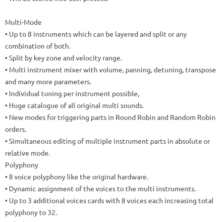
Multi-Mode
• Up to 8 instruments which can be layered and split or any
combination of both.
• Split by key zone and velocity range.
• Multi instrument mixer with volume, panning, detuning, transpose
and many more parameters.
• Individual tuning per instrument possible,
• Huge catalogue of all original multi sounds.
•
New modes for triggering parts in Round Robin and Random Robin
orders.
•
Simultaneous editing of multiple instrument parts in absolute or
relative mode.
Polyphony
• 8 voice polyphony like the original hardware.
• Dynamic assignment of the voices to the multi instruments.
•
Up to 3 additional voices cards with 8 voices each increasing total
polyphony to 32
.