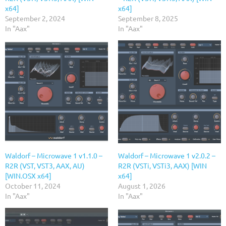
x64]
x64]
September 2, 2024
September 8, 2025
In "Aax"
In "Aax"
Waldorf – Microwave 1 v1.1.0 –
Waldorf – Microwave 1 v2.0.2 –
R2R (VST, VST3, AAX, AU)
R2R (VSTi, VSTi3, AAX) [WIN
[WIN.OSX x64]
x64]
October 11, 2024
August 1, 2026
In "Aax"
In "Aax"