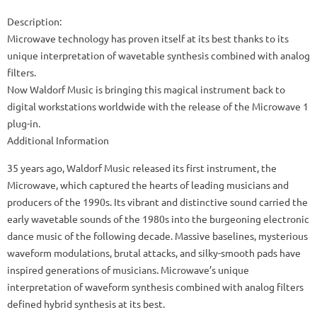
Description:
Microwave technology has proven itself at its best thanks to its
unique interpretation of wavetable synthesis combined with analog
filters.
Now Waldorf Music is bringing this magical instrument back to
digital workstations worldwide with the release of the Microwave 1
plug-in.
Additional Information
35 years ago, Waldorf Music released its first instrument, the
Microwave, which captured the hearts of leading musicians and
producers of the 1990s. Its vibrant and distinctive sound carried the
early wavetable sounds of the 1980s into the burgeoning electronic
dance music of the following decade. Massive baselines, mysterious
waveform modulations, brutal attacks, and silky-smooth pads have
inspired generations of musicians. Microwave’s unique
interpretation of waveform synthesis combined with analog filters
defined hybrid synthesis at its best.