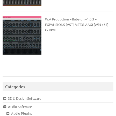
W.A Production – Babylon v1.0.3 +
EXPANSIONS (VSTi, VST3i, AAX) [WiN x64]
50 views
Categories
3D & Design Software
Audio Software
Audio Plugins