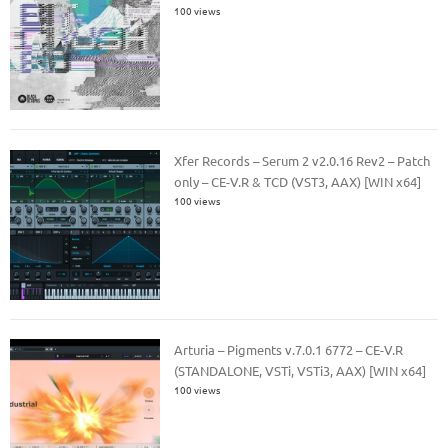
100 views
Xfer Records – Serum 2 v2.0.16 Rev2 – Patch
only – CE-V.R & TCD (VST3, AAX) [WIN x64]
100 views
Arturia – Pigments v.7.0.1 6772 – CE-V.R
(STANDALONE, VSTi, VSTi3, AAX) [WIN x64]
100 views