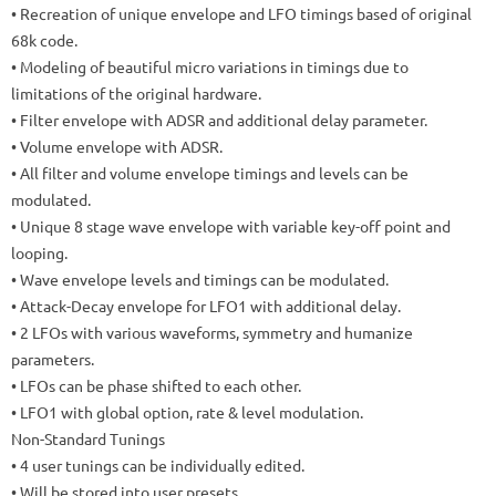
• Recreation of unique envelope and LFO timings based of original
68k code.
• Modeling of beautiful micro variations in timings due to
limitations of the original hardware.
• Filter envelope with ADSR and additional delay parameter.
• Volume envelope with ADSR.
• All filter and volume envelope timings and levels can be
modulated.
• Unique 8 stage wave envelope with variable key-off point and
looping.
• Wave envelope levels and timings can be modulated.
• Attack-Decay envelope for LFO1 with additional delay.
• 2 LFOs with various waveforms, symmetry and humanize
parameters.
• LFOs can be phase shifted to each other.
• LFO1 with global option, rate & level modulation.
Non-Standard Tunings
• 4 user tunings can be individually edited.
• Will be stored into user presets.