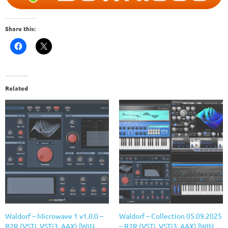
Share this:
Related
Waldorf – Microwave 1 v1.0.0 –
Waldorf – Collection 05.09.2025
R2R (VSTi, VSTi3, AAX) [WiN
– R2R (VSTi, VSTi3, AAX) [WIN