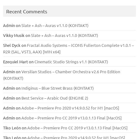
Recent Comments
Admin
on
Slate + Ash – Auras v1.1.0 (KONTAKT)
Vikky Musik
on
Slate + Ash – Auras v1.1.0 (KONTAKT)
Shel Dyck
on
Fractal Audio Systems – ICONS Fullerton Complete v1.0.1 –
R2R (SAL, VST3, AAX) [WIN x64]
Ezequiel Mart
on
Cinematic Studio Strings v1.1 (KONTAKT)
Admin
on
Versilian Studios – Chamber Orchestra v2.6 Pro Edition
(KONTAKT)
Admin
on
Indiginus – Blue Street Brass (KONTAKT)
Admin
on
Best Service – Arabic Oud (ENGINE 2)
Admin
on
Adobe – Premiere Pro 2020 v14.9.0.52 for M1 [macOS]
Admin
on
Adobe – Premiere Pro CC 2019 v13.0.1.13 Final [MacOS]
Tiko León
on
Adobe – Premiere Pro CC 2019 v13.0.1.13 Final [MacOS]
Tiko León
on
Adobe – Premiere Pro 2020 v14.9.0.52 for M1 [macOS]