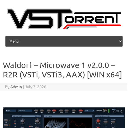
Skip to content
Waldorf – Microwave 1 v2.0.0 –
R2R (VSTi, VSTi3, AAX) [WIN x64]
By
Admin
|
July 3, 2026