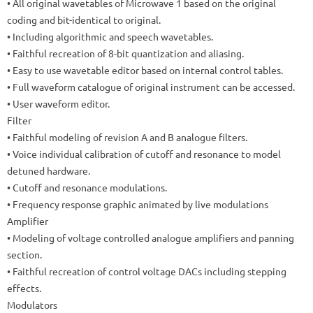
• All original wavetables of Microwave 1 based on the original
coding and bit-identical to original.
• Including algorithmic and speech wavetables.
• Faithful recreation of 8-bit quantization and aliasing.
• Easy to use wavetable editor based on internal control tables.
• Full waveform catalogue of original instrument can be accessed.
• User waveform editor.
Filter
• Faithful modeling of revision A and B analogue filters.
• Voice individual calibration of cutoff and resonance to model
detuned hardware.
• Cutoff and resonance modulations.
• Frequency response graphic animated by live modulations
Amplifier
• Modeling of voltage controlled analogue amplifiers and panning
section.
• Faithful recreation of control voltage DACs including stepping
effects.
Modulators