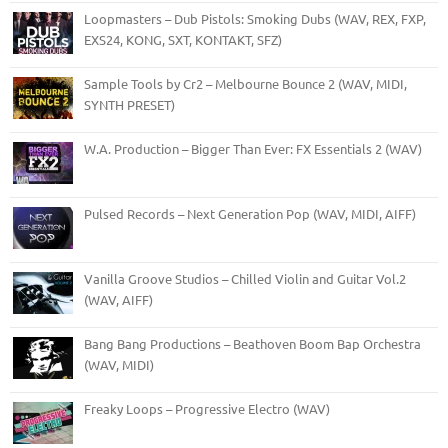
Loopmasters – Dub Pistols: Smoking Dubs (WAV, REX, FXP,
EXS24, KONG, SXT, KONTAKT, SFZ)
Sample Tools by Cr2 – Melbourne Bounce 2 (WAV, MIDI,
SYNTH PRESET)
W.A. Production – Bigger Than Ever: FX Essentials 2 (WAV)
Pulsed Records – Next Generation Pop (WAV, MIDI, AIFF)
Vanilla Groove Studios – Chilled Violin and Guitar Vol.2
(WAV, AIFF)
Bang Bang Productions – Beathoven Boom Bap Orchestra
(WAV, MIDI)
Freaky Loops – Progressive Electro (WAV)