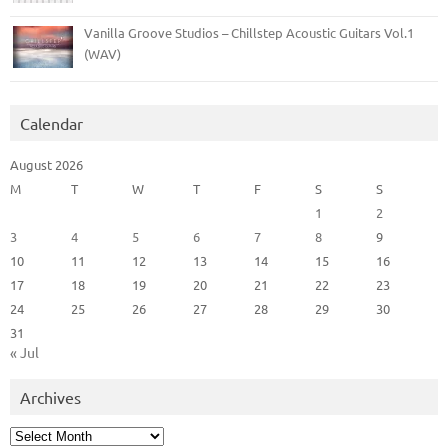
Vanilla Groove Studios – Chillstep Acoustic Guitars Vol.1
(WAV)
Calendar
August 2026
M
T
W
T
F
S
S
1
2
3
4
5
6
7
8
9
10
11
12
13
14
15
16
17
18
19
20
21
22
23
24
25
26
27
28
29
30
31
« Jul
Archives
Archives