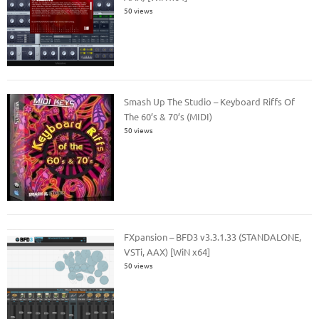
50 views
Smash Up The Studio – Keyboard Riffs Of
The 60’s & 70’s (MIDI)
50 views
FXpansion – BFD3 v3.3.1.33 (STANDALONE,
VSTi, AAX) [WiN x64]
50 views