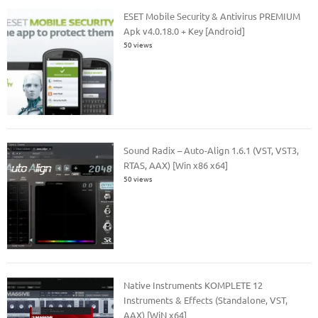
ESET Mobile Security & Antivirus PREMIUM
Apk v4.0.18.0 + Key [Android]
50 views
Sound Radix – Auto-Align 1.6.1 (VST, VST3,
RTAS, AAX) [Win x86 x64]
50 views
Native Instruments KOMPLETE 12
Instruments & Effects (Standalone, VST,
AAX) [WiN x64]