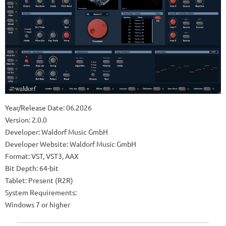
Year/Release Date: 06.2026
Version: 2.0.0
Developer: Waldorf Music GmbH
Developer Website: Waldorf Music GmbH
Format: VST, VST3, AAX
Bit Depth: 64-bit
Tablet: Present (R2R)
System Requirements:
Windows 7 or higher