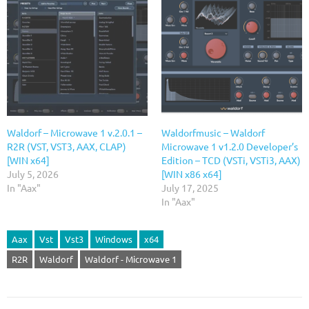
Waldorf – Microwave 1 v.2.0.1 –
Waldorfmusic – Waldorf
R2R (VST, VST3, AAX, CLAP)
Microwave 1 v1.2.0 Developer’s
[WIN x64]
Edition – TCD (VSTi, VSTi3, AAX)
July 5, 2026
[WIN x86 x64]
In "Aax"
July 17, 2025
In "Aax"
Aax
Vst
Vst3
Windows
x64
R2R
Waldorf
Waldorf - Microwave 1