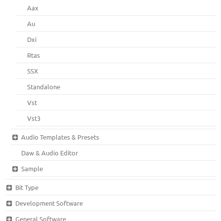
Aax
Au
Dxi
Rtas
SSX
Standalone
Vst
Vst3
Audio Templates & Presets
Daw & Audio Editor
Sample
Bit Type
Development Software
General Software