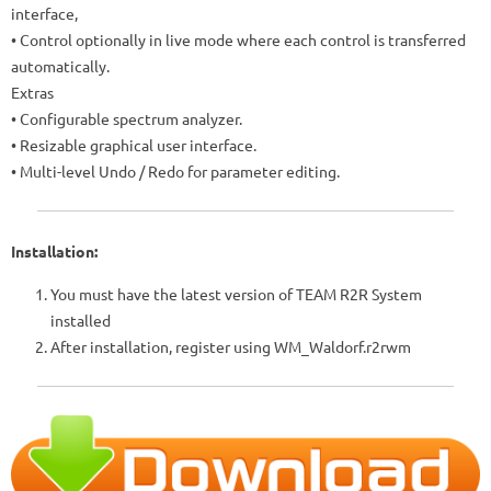
interface,
• Control optionally in live mode where each control is transferred
automatically.
Extras
• Configurable spectrum analyzer.
• Resizable graphical user interface.
•
Multi-level Undo / Redo for parameter editing.
Installation:
You must have the latest version of TEAM R2R System
installed
After installation, register using WM_Waldorf.r2rwm