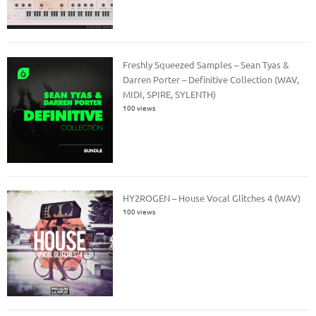
Freshly Squeezed Samples – Sean Tyas &
Darren Porter – Definitive Collection (WAV,
MIDI, SPIRE, SYLENTH)
100 views
HY2ROGEN – House Vocal Glitches 4 (WAV)
100 views