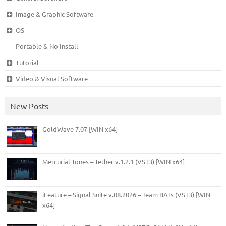
Image & Graphic Software
OS
Portable & No Install
Tutorial
Video & Visual Software
New Posts
GoldWave 7.07 [WIN x64]
Mercurial Tones – Tether v.1.2.1 (VST3) [WIN x64]
iFeature – Signal Suite v.08.2026 – Team BATs (VST3) [WIN
x64]