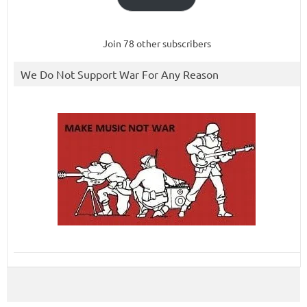
Join 78 other subscribers
We Do Not Support War For Any Reason