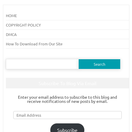
HOME
COPYRIGHT POLICY
DMCA
How To Download From Our Site
Search
for:
Subscribe To Blog Via Email
Enter your email address to subscribe to this blog and
receive notifications of new posts by email.
Email
Address
Subscribe