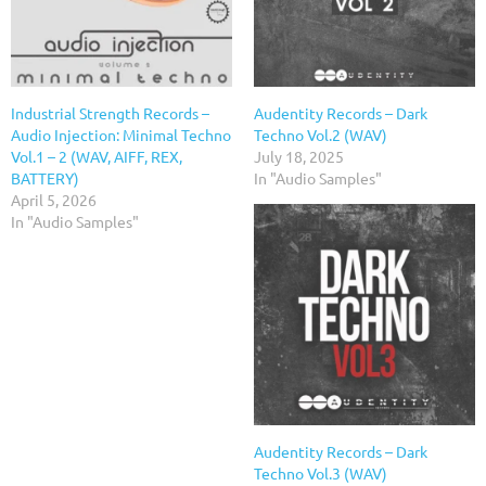
Industrial Strength Records –
Audentity Records – Dark
Audio Injection: Minimal Techno
Techno Vol.2 (WAV)
Vol.1 – 2 (WAV, AIFF, REX,
July 18, 2025
BATTERY)
In "Audio Samples"
April 5, 2026
In "Audio Samples"
Audentity Records – Dark
Techno Vol.3 (WAV)