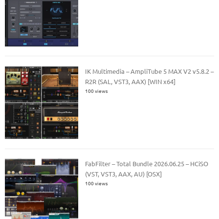
IK Multimedia – AmpliTube 5 MAX V2 v5.8.2 –
R2R (SAL, VST3, AAX) [WIN x64]
100 views
FabFilter – Total Bundle 2026.06.25 – HCiSO
(VST, VST3, AAX, AU) [OSX]
100 views