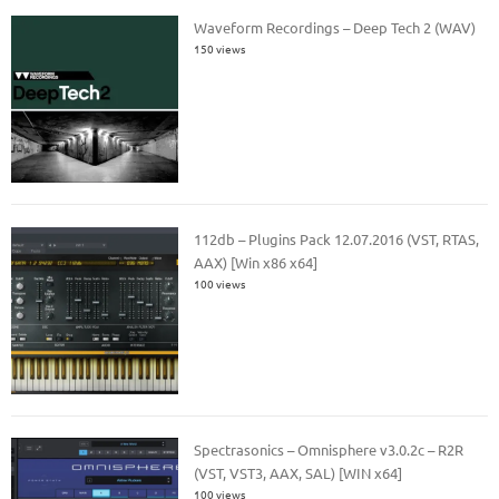
Waveform Recordings – Deep Tech 2 (WAV)
150 views
112db – Plugins Pack 12.07.2016 (VST, RTAS,
AAX) [Win x86 x64]
100 views
Spectrasonics – Omnisphere v3.0.2c – R2R
(VST, VST3, AAX, SAL) [WIN x64]
100 views