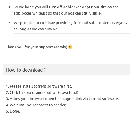
So we hope you will turn off adblocker or put our site on the
adblocker whitelist so that our ads can still visible.
We promise to continue providing free and safe content everyday
as long as we can survive.
Thank you for your support (admin)
How to download ?
1. Please install torrent software first,
2. Click the big orange button (download),
3. Allow your browser open the magnet link via torrent software,
4. Wait until you connect to seeder,
5. Done.