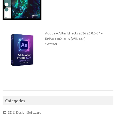
Adobe – After Effects 2026 26.0.0.67 –
RePack m0nkrus [WIN x64]
100 views
Categories
3D & Design Software