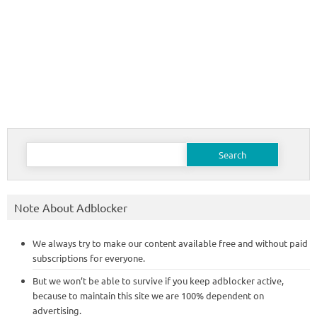
Search
for:
Note About Adblocker
We always try to make our content available free and without paid
subscriptions for everyone.
But we won’t be able to survive if you keep adblocker active,
because to maintain this site we are 100% dependent on
advertising.