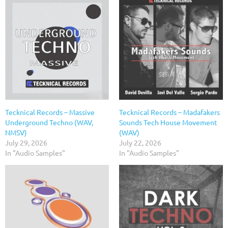
Tecknical Records – Massive
Tecknical Records – Madafakers
Underground Techno (WAV,
Sounds Tech House Movement
NMSV)
(WAV)
July 29, 2026
July 22, 2026
In "Audio Samples"
In "Audio Samples"