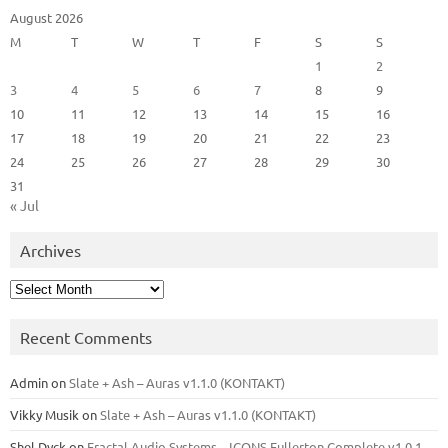
August 2026
M
T
W
T
F
S
S
1
2
3
4
5
6
7
8
9
10
11
12
13
14
15
16
17
18
19
20
21
22
23
24
25
26
27
28
29
30
31
« Jul
Archives
Archives
Recent Comments
Admin
on
Slate + Ash – Auras v1.1.0 (KONTAKT)
Vikky Musik
on
Slate + Ash – Auras v1.1.0 (KONTAKT)
Shel Dyck
on
Fractal Audio Systems – ICONS Fullerton Complete v1.0.1 –