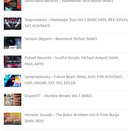
Delectable Records – Warehouse Tech House (WAV)
Singomakers – Mainstage Trap Vol.2 (WAV, MIDI, REX, EXS24,
SXT, KONTAKT)
Sample Diggers – Basement Techno (WAV)
Pulsed Records – Soulful Vocals: Michael Ashanti (WAV,
MIDI, AIFF)
Samplephonics – Future Beats (WAV, ADV, FXP, KONTAKT,
M5P, MXGRP, SXT, SFZ, EXS24)
DopeVST – Mumble Breaks Vol.1 (WAV)
Monster Sounds – The Baker Brothers Vol.4: Funk Burge
(WAV, REX)