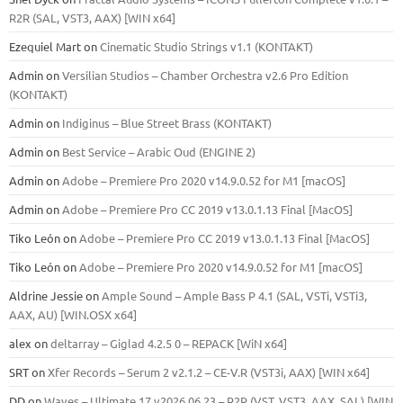
R2R (SAL, VST3, AAX) [WIN x64]
Ezequiel Mart
on
Cinematic Studio Strings v1.1 (KONTAKT)
Admin
on
Versilian Studios – Chamber Orchestra v2.6 Pro Edition
(KONTAKT)
Admin
on
Indiginus – Blue Street Brass (KONTAKT)
Admin
on
Best Service – Arabic Oud (ENGINE 2)
Admin
on
Adobe – Premiere Pro 2020 v14.9.0.52 for M1 [macOS]
Admin
on
Adobe – Premiere Pro CC 2019 v13.0.1.13 Final [MacOS]
Tiko León
on
Adobe – Premiere Pro CC 2019 v13.0.1.13 Final [MacOS]
Tiko León
on
Adobe – Premiere Pro 2020 v14.9.0.52 for M1 [macOS]
Aldrine Jessie
on
Ample Sound – Ample Bass Р 4.1 (SAL, VSTi, VSTi3,
ААХ, AU) [WIN.OSX х64]
alex
on
deltarray – Giglad 4.2.5 0 – REPACK [WiN x64]
SRT
on
Xfer Records – Serum 2 v2.1.2 – CE-V.R (VST3i, AAX) [WIN x64]
DD
on
Waves – Ultimate 17 v2026.06.23 – R2R (VST, VST3, AAX, SAL) [WIN