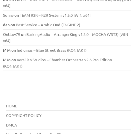
x64]
Sonny
on
TEAM R2R – R2R System v1.5.0 [WIN x64]
dan
on
Best Service – Arabic Oud (ENGINE 2)
Outlaw79
on
BarkingAudio – ArrangerKing v1.2.0 – MOCHA (VST3) [WIN
x64]
M M
on
Indiginus – Blue Street Brass (KONTAKT)
M M
on
Versilian Studios – Chamber Orchestra v2.6 Pro Edition
(KONTAKT)
HOME
COPYRIGHT POLICY
DMCA