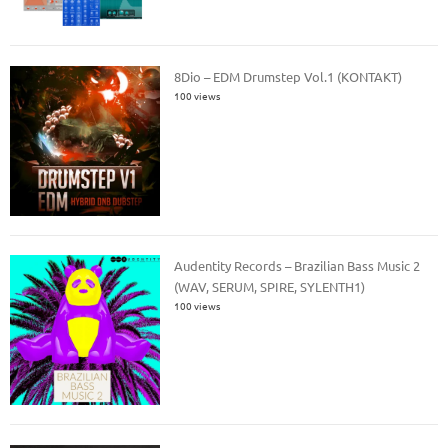
8Dio – EDM Drumstep Vol.1 (KONTAKT)
100 views
Audentity Records – Brazilian Bass Music 2
(WAV, SERUM, SPIRE, SYLENTH1)
100 views