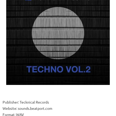
Publisher: Tecknical Records
Website: sounds.beatport.com
Format: WAV