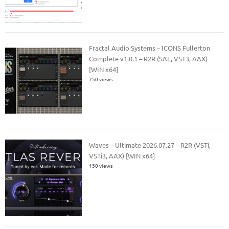
Fractal Audio Systems – ICONS Fullerton
Complete v1.0.1 – R2R (SAL, VST3, AAX)
[WIN x64]
750 views
Waves – Ultimate 2026.07.27 – R2R (VSTi,
VSTi3, AAX) [WIN x64]
150 views