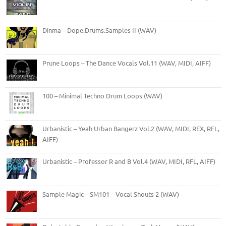
Dinma – Dope.Drums.Samples II (WAV)
Prune Loops – The Dance Vocals Vol.11 (WAV, MIDI, AIFF)
100 – Minimal Techno Drum Loops (WAV)
Urbanistic – Yeah Urban Bangerz Vol.2 (WAV, MIDI, REX, RFL,
AIFF)
Urbanistic – Professor R and B Vol.4 (WAV, MIDI, RFL, AIFF)
Sample Magic – SM101 – Vocal Shouts 2 (WAV)