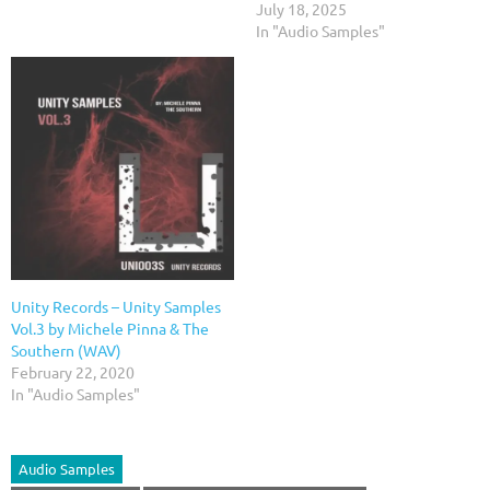
July 18, 2025
In "Audio Samples"
Unity Records – Unity Samples
Vol.3 by Michele Pinna & The
Southern (WAV)
February 22, 2020
In "Audio Samples"
Audio Samples