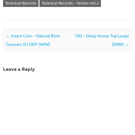
Tecknical Records
Tecknical Records – Techno Vol.2
Post navigation
←
Insert Coin – Natural Born
100 – Deep House Top Loops
Grooves: DJ DEP (WAV)
(WAV)
→
Leave a Reply