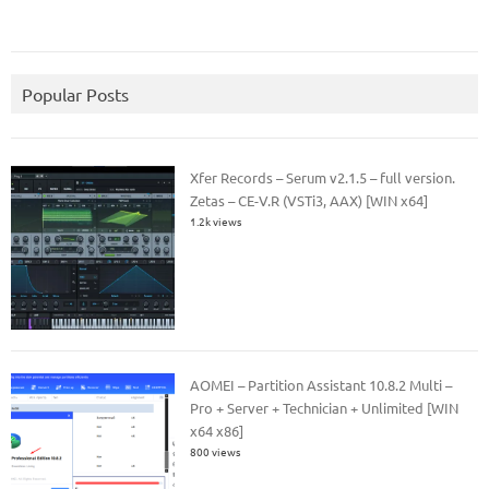
Popular Posts
Xfer Records – Serum v2.1.5 – full version.
Zetas – CE-V.R (VSTi3, AAX) [WIN x64]
1.2k views
AOMEI – Partition Assistant 10.8.2 Multi –
Pro + Server + Technician + Unlimited [WIN
x64 x86]
800 views