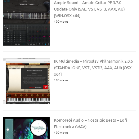
Ample Sound – Ample Guitar PF 3.7.0 –
Update Only (SAL, VST, VST3, AAX, AU)
[WIN.OSX x64]
100 views
IK Multimedia – Miroslav Philharmonik 2.0.6
(STANDALONE, VSTi, VSTi3, AAX, AUi) [OSX
x64]
100 views
Komorebi Audio – Nostalgic Beats – Lofi
Electronica (WAV)
100 views