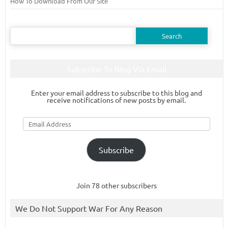
How To Download From Our Site
Search
for:
Subscribe To Blog Via Email
Enter your email address to subscribe to this blog and
receive notifications of new posts by email.
Email
Address
Subscribe
Join 78 other subscribers
We Do Not Support War For Any Reason