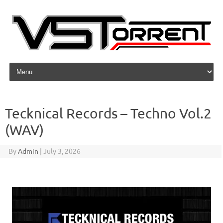
Skip to content
Tecknical Records – Techno Vol.2
(WAV)
By
Admin
|
July 3, 2026