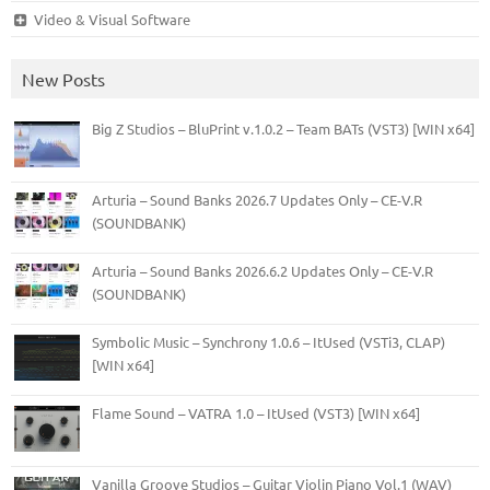
Video & Visual Software
New Posts
Big Z Studios – BluPrint v.1.0.2 – Team BATs (VST3) [WIN x64]
Arturia – Sound Banks 2026.7 Updates Only – CE-V.R
(SOUNDBANK)
Arturia – Sound Banks 2026.6.2 Updates Only – CE-V.R
(SOUNDBANK)
Symbolic Music – Synchrony 1.0.6 – ItUsed (VSTi3, CLAP)
[WIN x64]
Flame Sound – VATRA 1.0 – ItUsed (VST3) [WIN x64]
Vanilla Groove Studios – Guitar Violin Piano Vol.1 (WAV)