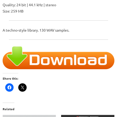
Quality: 24 bit | 44.1 kHz | stereo
Size: 259 MB
A techno-style library. 130 WAV samples.
Share this:
Related