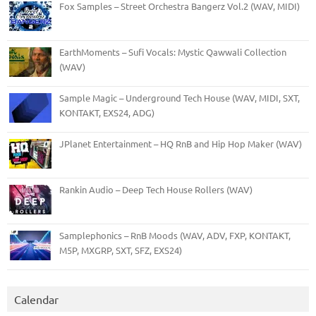
Fox Samples – Street Orchestra Bangerz Vol.2 (WAV, MIDI)
EarthMoments – Sufi Vocals: Mystic Qawwali Collection
(WAV)
Sample Magic – Underground Tech House (WAV, MIDI, SXT,
KONTAKT, EXS24, ADG)
JPlanet Entertainment – HQ RnB and Hip Hop Maker (WAV)
Rankin Audio – Deep Tech House Rollers (WAV)
Samplephonics – RnB Moods (WAV, ADV, FXP, KONTAKT,
M5P, MXGRP, SXT, SFZ, EXS24)
Calendar