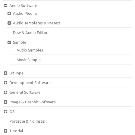
Audio Software
Audio Plugins
Audio Templates & Presets
Daw & Audio Editor
Sample
Audio Samples
Music Sample
Bit Type
Development Software
General Software
Image & Graphic Software
OS
Portable & No Install
Tutorial