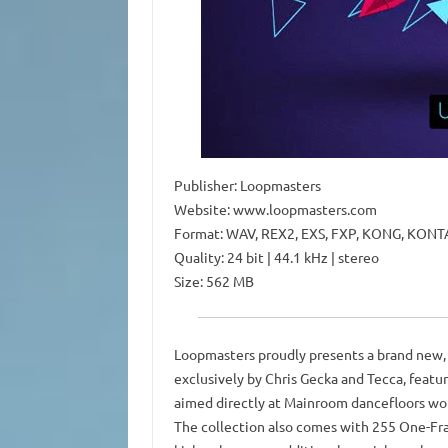
Publisher: Loopmasters
Website: www.loopmasters.com
Format: WAV, REX2, EXS, FXP, KONG, KONTA
Quality: 24 bit | 44.1 kHz | stereo
Size: 562 MB
Loopmasters proudly presents a brand new, 
exclusively by Chris Gecka and Tecca, featur
aimed directly at Mainroom dancefloors wo
The collection also comes with 255 One-Fra