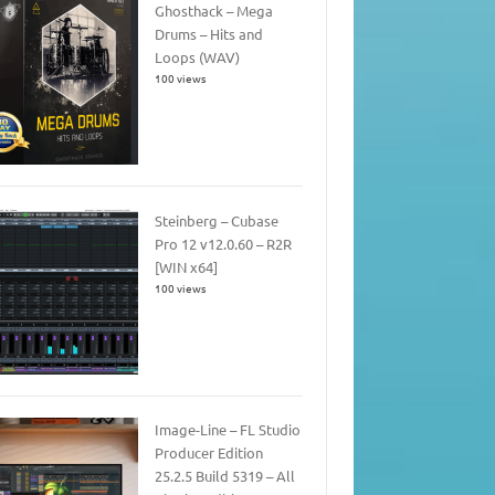
Ghosthack – Mega
Drums – Hits and
Loops (WAV)
100 views
Steinberg – Cubase
Pro 12 v12.0.60 – R2R
[WIN x64]
100 views
Image-Line – FL Studio
Producer Edition
25.2.5 Build 5319 – All