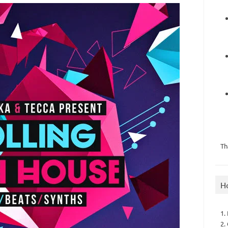
Th
H
1.
2.