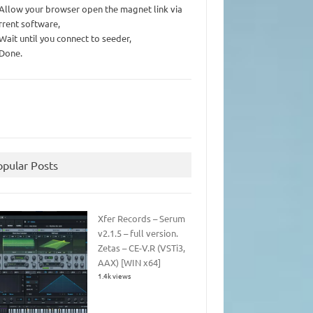
 Allow your browser open the magnet link via
rrent software,
 Wait until you connect to seeder,
 Done.
opular Posts
Xfer Records – Serum
v2.1.5 – full version.
Zetas – CE-V.R (VSTi3,
AAX) [WIN x64]
1.4k views