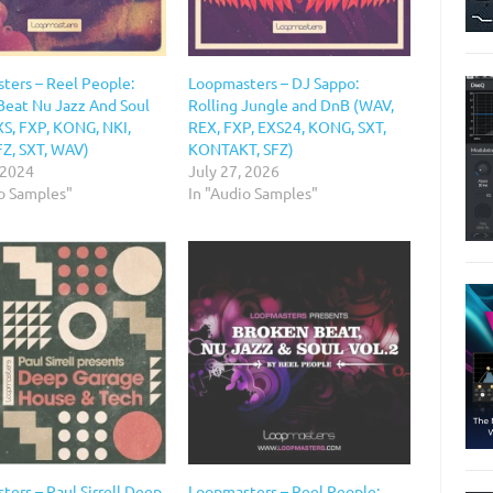
ters – Reel People:
Loopmasters – DJ Sappo:
Beat Nu Jazz And Soul
Rolling Jungle and DnB (WAV,
XS, FXP, KONG, NKI,
REX, FXP, EXS24, KONG, SXT,
FZ, SXT, WAV)
KONTAKT, SFZ)
 2024
July 27, 2026
io Samples"
In "Audio Samples"
ers – Paul Sirrell Deep
Loopmasters – Reel People: