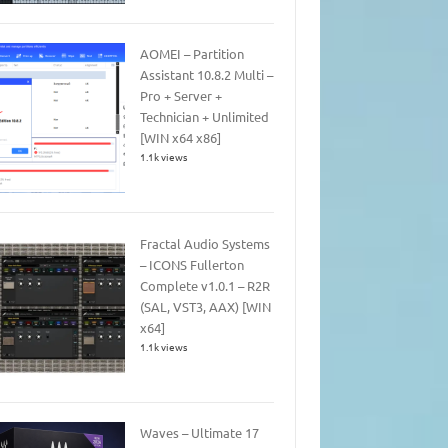
AOMEI – Partition
Assistant 10.8.2 Multi –
Pro + Server +
Technician + Unlimited
[WIN x64 x86]
1.1k views
Fractal Audio Systems
– ICONS Fullerton
Complete v1.0.1 – R2R
(SAL, VST3, AAX) [WIN
x64]
1.1k views
Waves – Ultimate 17