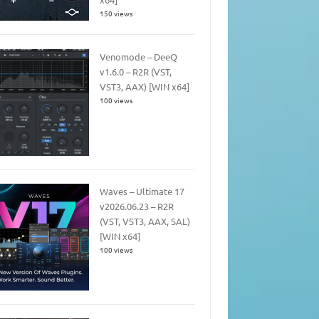
150 views
Venomode – DeeQ
v1.6.0 – R2R (VST,
VST3, AAX) [WIN x64]
100 views
Waves – Ultimate 17
v2026.06.23 – R2R
(VST, VST3, AAX, SAL)
[WIN x64]
100 views