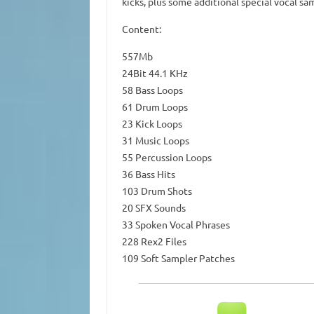
kicks, plus some additional special vocal s
Content:
557Mb
24Bit 44.1 KHz
58 Bass Loops
61 Drum Loops
23 Kick Loops
31 Music Loops
55 Percussion Loops
36 Bass Hits
103 Drum Shots
20 SFX Sounds
33 Spoken Vocal Phrases
228 Rex2 Files
109 Soft Sampler Patches