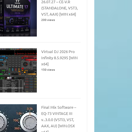
26.07.27 – CE-V.R
(STANDALONE, VST3,
VST, AAX) [WIN x64]
200 views
Virtual DJ 2026 Pro
Infinity 8.5.9295 [WIN
x64]
150 views
Final Mix Software –
EQ-73 VINTAGE III
v..3.0.0 (VSTi3, VST,
AAX, AU) [WIN.OSX
x64]