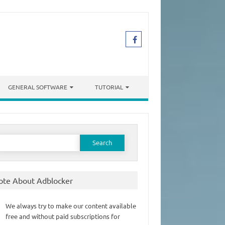
GENERAL SOFTWARE
TUTORIAL
earch
or:
ote About Adblocker
We always try to make our content available
free and without paid subscriptions for