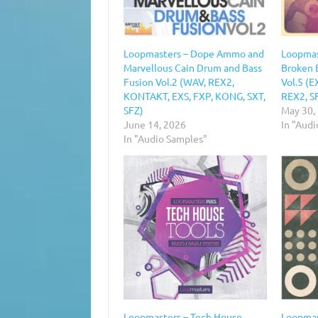
Loopmasters – Dope Ammo and
Loopmas
Marvellous Cain Drum and Bass
Broken 
Fusion Vol.2 (WAV, REX2,
Vol.5 (E
KONTAKT, EXS, FXP, KONG, SXT,
REX2, S
SFZ)
May 30,
June 14, 2026
In "Aud
In "Audio Samples"
Loopmasters – Tech House
Loopmast