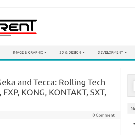
IMAGE & GRAPHIC
3D & DESIGN
DEVELOPMENT
eka and Tecca: Rolling Tech
S
f
, FXP, KONG, KONTAKT, SXT,
N
0 Comment