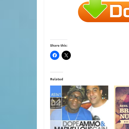
Share this:
Related