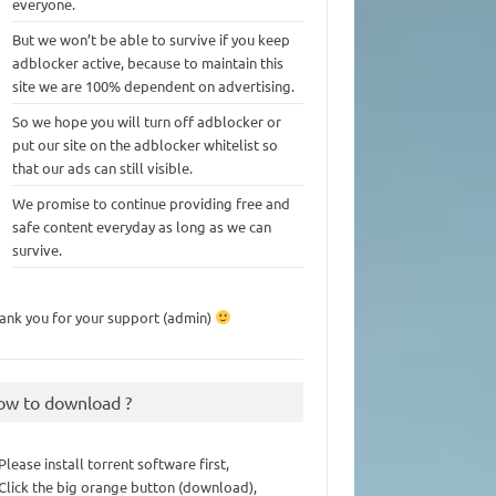
everyone.
But we won’t be able to survive if you keep
adblocker active, because to maintain this
site we are 100% dependent on advertising.
So we hope you will turn off adblocker or
put our site on the adblocker whitelist so
that our ads can still visible.
We promise to continue providing free and
safe content everyday as long as we can
survive.
ank you for your support (admin)
ow to download ?
 Please install torrent software first,
 Click the big orange button (download),