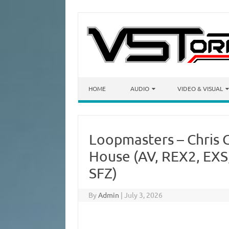
Skip to content
HOME
AUDIO
VIDEO & VISUAL
Loopmasters – Chris G
House (AV, REX2, EXS
SFZ)
By
Admin
|
July 3, 2026