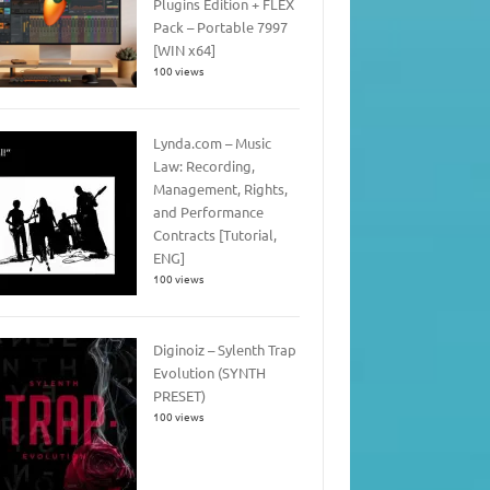
Plugins Edition + FLEX
Pack – Portable 7997
[WIN x64]
100 views
Lynda.com – Music
Law: Recording,
Management, Rights,
and Performance
Contracts [Tutorial,
ENG]
100 views
Diginoiz – Sylenth Trap
Evolution (SYNTH
PRESET)
100 views