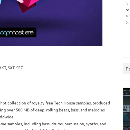
3.
to
4.
5.
KT, SXT, SFZ
P
hot collection of royalty-free Tech House samples, produced
ing over 500 MB of deep, rolling beats, bass, and melodies
rldwide.
me samples, including bass, drums, percussion, synths, and