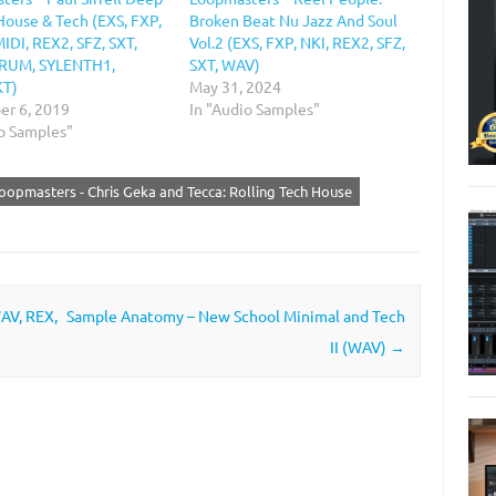
House & Tech (EXS, FXP,
Broken Beat Nu Jazz And Soul
IDI, REX2, SFZ, SXT,
Vol.2 (EXS, FXP, NKI, REX2, SFZ,
ERUM, SYLENTH1,
SXT, WAV)
T)
May 31, 2024
r 6, 2019
In "Audio Samples"
io Samples"
oopmasters - Chris Geka and Tecca: Rolling Tech House
WAV, REX,
Sample Anatomy – New School Minimal and Tech
II (WAV)
→