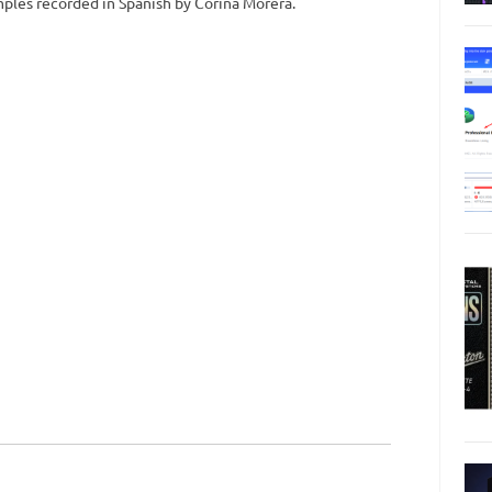
amples recorded in Spanish by Corina Morera.