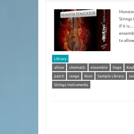
Monster
Strings
if it is
ensembl
to allo
Library
allow
cinematic
ensemble
huge
Key
patch
range
Rom
Sample Library
se
Strings Instruments