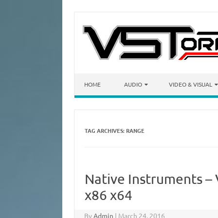
Skip to content
HOME
AUDIO
VIDEO & VISUAL
TAG ARCHIVES:
RANGE
Native Instruments –
x86 x64
By
Admin
|
March 24, 2016