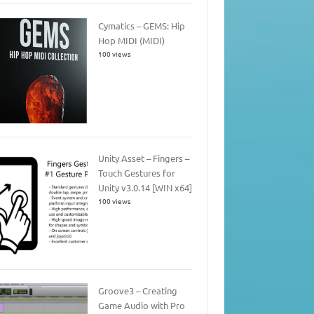
Cymatics – GEMS: Hip
Hop MIDI (MIDI)
100 views
Unity Asset – Fingers –
Touch Gestures for
Unity v3.0.14 [WIN x64]
100 views
Groove3 – Creating
Game Audio with Pro