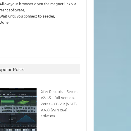
 Allow your browser open the magnet link via
rrent software,
 Wait until you connect to seeder,
 Done.
opular Posts
Xfer Records – Serum
v2.1.5 – full version.
Zetas – CE-V.R (VSTi3,
AAX) [WIN x64]
1.6k views