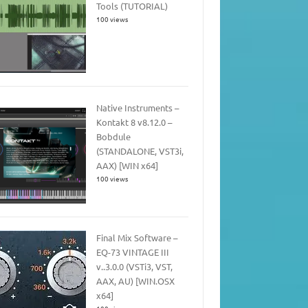
Tools (TUTORIAL)
100 views
Native Instruments –
Kontakt 8 v8.12.0 –
Bobdule
(STANDALONE, VST3i,
AAX) [WIN x64]
100 views
Final Mix Software –
EQ-73 VINTAGE III
v..3.0.0 (VSTi3, VST,
AAX, AU) [WIN.OSX
x64]