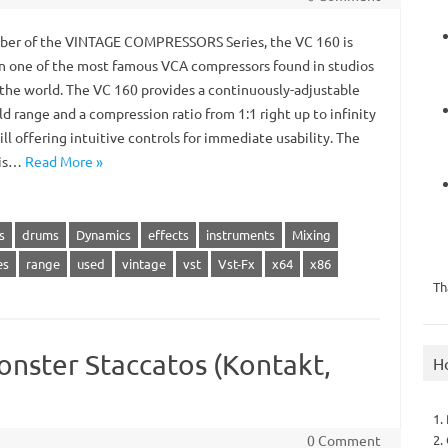
r of the VINTAGE COMPRESSORS Series, the VC 160 is
n one of the most famous VCA compressors found in studios
r the world. The VC 160 provides a continuously-adjustable
d range and a compression ratio from 1:1 right up to infinity
ill offering intuitive controls for immediate usability. The
 is…
Read More »
s
drums
Dynamics
effects
instruments
Mixing
es
range
used
vintage
vst
Vst-Fx
x64
x86
Th
onster Staccatos (Kontakt,
H
1.
2.
0 Comment