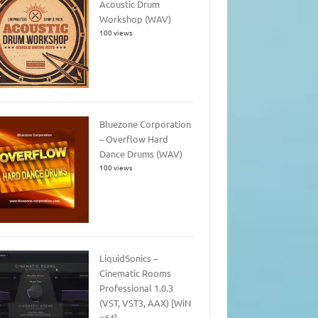
Acoustic Drum
Workshop (WAV)
100 views
Bluezone Corporation
– Overflow Hard
Dance Drums (WAV)
100 views
LiquidSonics –
Cinematic Rooms
Professional 1.0.3
(VST, VST3, AAX) [WiN
x64]