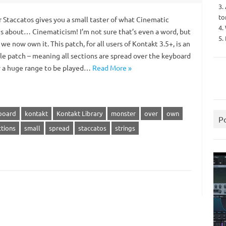
3.
to
 Staccatos gives you a small taster of what Cinematic
4.
 is about… Cinematicism! I’m not sure that’s even a word, but
5.
… we now own it. This patch, for all users of Kontakt 3.5+, is an
e patch – meaning all sections are spread over the keyboard
w a huge range to be played…
Read More »
board
kontakt
Kontakt Library
monster
over
own
P
ctions
small
spread
staccatos
strings