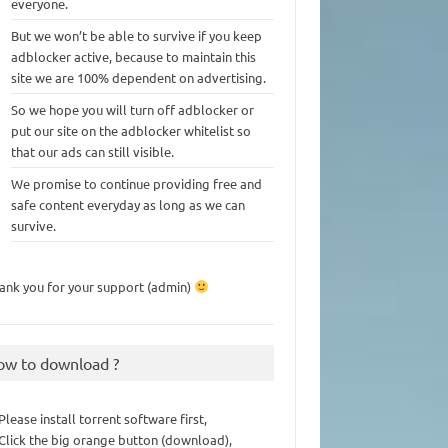
everyone.
But we won’t be able to survive if you keep
adblocker active, because to maintain this
site we are 100% dependent on advertising.
So we hope you will turn off adblocker or
put our site on the adblocker whitelist so
that our ads can still visible.
We promise to continue providing free and
safe content everyday as long as we can
survive.
ank you for your support (admin)
ow to download ?
 Please install torrent software first,
 Click the big orange button (download),