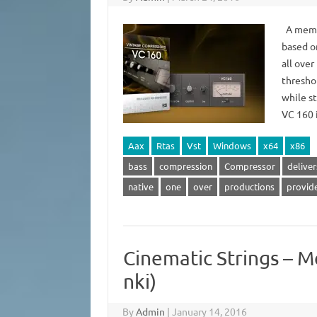
A membe
based o
all ove
threshol
while st
VC 160
Aax
Rtas
Vst
Windows
x64
x86
bass
compression
Compressor
deliver
native
one
over
productions
provid
Cinematic Strings – M
nki)
By
Admin
|
January 14, 2016