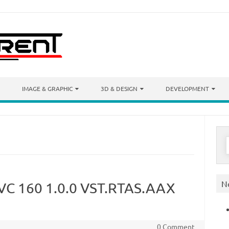
IMAGE & GRAPHIC
3D & DESIGN
DEVELOPMENT
S
f
N
 VC 160 1.0.0 VST.RTAS.AAX
0 Comment