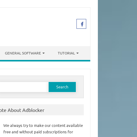
GENERAL SOFTWARE
TUTORIAL
earch
or:
ote About Adblocker
We always try to make our content available
free and without paid subscriptions for