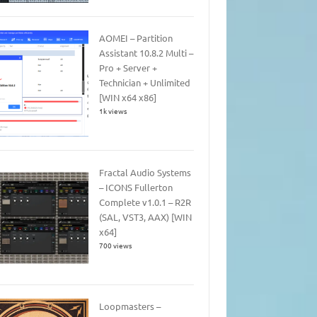
AOMEI – Partition
Assistant 10.8.2 Multi –
Pro + Server +
Technician + Unlimited
[WIN x64 x86]
1k views
Fractal Audio Systems
– ICONS Fullerton
Complete v1.0.1 – R2R
(SAL, VST3, AAX) [WIN
x64]
700 views
Loopmasters –