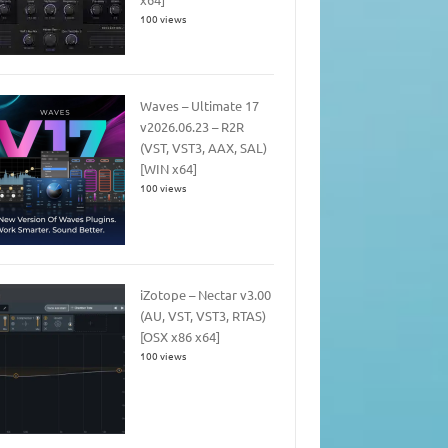
100 views
Waves – Ultimate 17
v2026.06.23 – R2R
(VST, VST3, AAX, SAL)
[WIN x64]
100 views
iZotope – Nectar v3.00
(AU, VST, VST3, RTAS)
[OSX x86 x64]
100 views