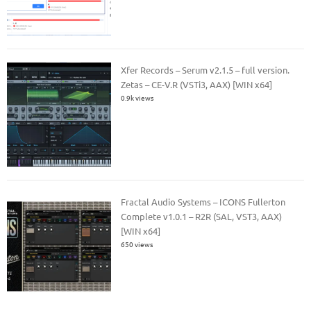
Xfer Records – Serum v2.1.5 – full version.
Zetas – CE-V.R (VSTi3, AAX) [WIN x64]
0.9k views
Fractal Audio Systems – ICONS Fullerton
Complete v1.0.1 – R2R (SAL, VST3, AAX)
[WIN x64]
650 views