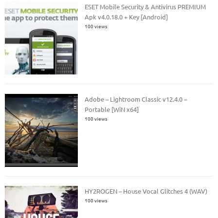
ESET Mobile Security & Antivirus PREMIUM
Apk v4.0.18.0 + Key [Android]
100 views
Adobe – Lightroom Classic v12.4.0 –
Portable [WiN x64]
100 views
HY2ROGEN – House Vocal Glitches 4 (WAV)
100 views