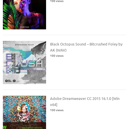
100 views
Black Octopus Sound – Bitcrushed Foley by
AK (WAV)
100 views
Adobe Dreamweaver CC 2015 16.1.0 [Win
x64]
100 views