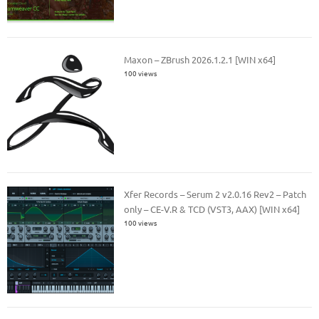
Maxon – ZBrush 2026.1.2.1 [WIN x64]
100 views
Xfer Records – Serum 2 v2.0.16 Rev2 – Patch
only – CE-V.R & TCD (VST3, AAX) [WIN x64]
100 views