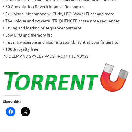
• 60 Convolution Reverb Impulse Responses
• 8x Unison, Monomode w. Glide, LFO, Vowel Filter and more
• The unique and powerful TRIQUENCER three-note sequencer
• Saving and loading of sequencer patterns
• Low CPU and memory hit
• Instantly useable and inspiring sounds right at your fingertips
• 100% royalty free
70 DEEP AND SPACEY PADS FROM THE ABYSS
Share this: