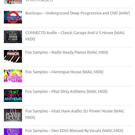
Busloops – Underground Deep Progressive and Chill (WAV)
CONNECTD Audio – Classic Garage And U S House (WAV,
MIDI)
Fox Samples – Radio Ready Pianos (WAV, MIDI)
Fox Samples – Merengue House (WAV, MIDI)
Fox Samples – Phat Dirty Anthems (WAV, MIDI)
Fox Samples – Must Have Audio: DJ Power House (WAV,
MIDI)
Fox Samples – Neo EDM: Blessed By Vocals (WAV, MIDI)