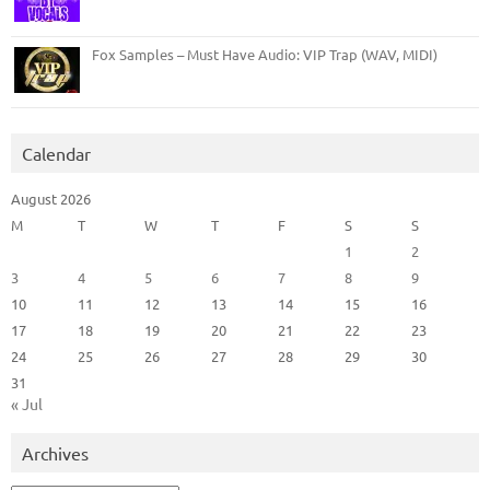
Fox Samples – Must Have Audio: VIP Trap (WAV, MIDI)
Calendar
August 2026
M
T
W
T
F
S
S
1
2
3
4
5
6
7
8
9
10
11
12
13
14
15
16
17
18
19
20
21
22
23
24
25
26
27
28
29
30
31
« Jul
Archives