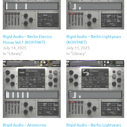
Rigid Audio – Berlin Electro
Rigid Audio – Berlin Lightyears
House Vol.1 (KONTAKT)
(KONTAKT)
July 14, 2025
July 11, 2025
In "Library"
In "Library"
Rigid Audio – Atomicron
Rigid Audio – Berlin Lightyears