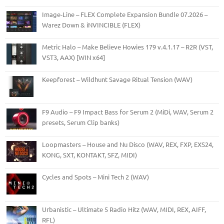
Image-Line – FLEX Complete Expansion Bundle 07.2026 –
Warez Down & iNVINCIBLE (FLEX)
Metric Halo – Make Believe Howies 179 v.4.1.17 – R2R (VST,
VST3, AAX) [WIN x64]
Keepforest – Wildhunt Savage Ritual Tension (WAV)
F9 Audio – F9 Impact Bass for Serum 2 (MiDi, WAV, Serum 2
presets, Serum Clip banks)
Loopmasters – House and Nu Disco (WAV, REX, FXP, EXS24,
KONG, SXT, KONTAKT, SFZ, MIDI)
Cycles and Spots – Mini Tech 2 (WAV)
Urbanistic – Ultimate 5 Radio Hitz (WAV, MIDI, REX, AIFF,
RFL)