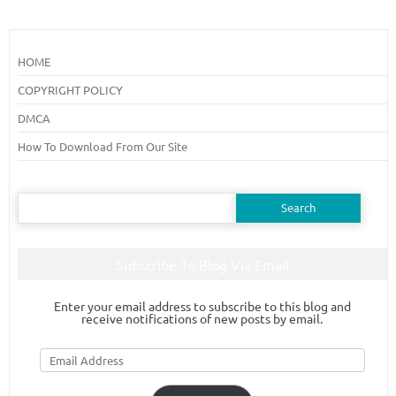
HOME
COPYRIGHT POLICY
DMCA
How To Download From Our Site
Search
for:
Subscribe To Blog Via Email
Enter your email address to subscribe to this blog and
receive notifications of new posts by email.
Email
Address