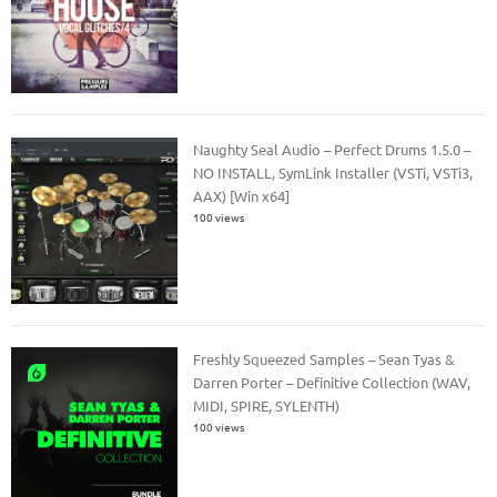
Naughty Seal Audio – Perfect Drums 1.5.0 –
NO INSTALL, SymLink Installer (VSTi, VSTi3,
AAX) [Win x64]
100 views
Freshly Squeezed Samples – Sean Tyas &
Darren Porter – Definitive Collection (WAV,
MIDI, SPIRE, SYLENTH)
100 views