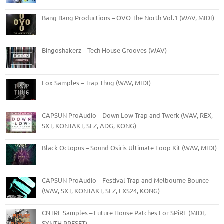
Bang Bang Productions – OVO The North Vol.1 (WAV, MIDI)
Bingoshakerz – Tech House Grooves (WAV)
Fox Samples – Trap Thug (WAV, MIDI)
CAPSUN ProAudio – Down Low Trap and Twerk (WAV, REX,
SXT, KONTAKT, SFZ, ADG, KONG)
Black Octopus – Sound Osiris Ultimate Loop Kit (WAV, MIDI)
CAPSUN ProAudio – Festival Trap and Melbourne Bounce
(WAV, SXT, KONTAKT, SFZ, EXS24, KONG)
CNTRL Samples – Future House Patches For SPiRE (MIDI,
SYNTH PRESET)