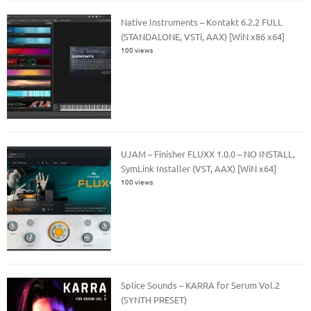
Native Instruments – Kontakt 6.2.2 FULL
(STANDALONE, VSTi, AAX) [WiN x86 x64]
100 views
UJAM – Finisher FLUXX 1.0.0 – NO INSTALL,
SymLink Installer (VST, AAX) [WiN x64]
100 views
Splice Sounds – KARRA for Serum Vol.2
(SYNTH PRESET)