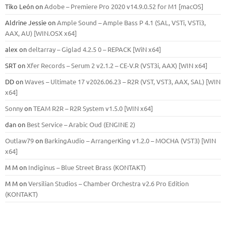
Tiko León
on
Adobe – Premiere Pro 2020 v14.9.0.52 for M1 [macOS]
Aldrine Jessie
on
Ample Sound – Ample Bass Р 4.1 (SAL, VSTi, VSTi3,
ААХ, AU) [WIN.OSX х64]
alex
on
deltarray – Giglad 4.2.5 0 – REPACK [WiN x64]
SRT
on
Xfer Records – Serum 2 v2.1.2 – CE-V.R (VST3i, AAX) [WIN x64]
DD
on
Waves – Ultimate 17 v2026.06.23 – R2R (VST, VST3, AAX, SAL) [WIN
x64]
Sonny
on
TEAM R2R – R2R System v1.5.0 [WIN x64]
dan
on
Best Service – Arabic Oud (ENGINE 2)
Outlaw79
on
BarkingAudio – ArrangerKing v1.2.0 – MOCHA (VST3) [WIN
x64]
M M
on
Indiginus – Blue Street Brass (KONTAKT)
M M
on
Versilian Studios – Chamber Orchestra v2.6 Pro Edition
(KONTAKT)