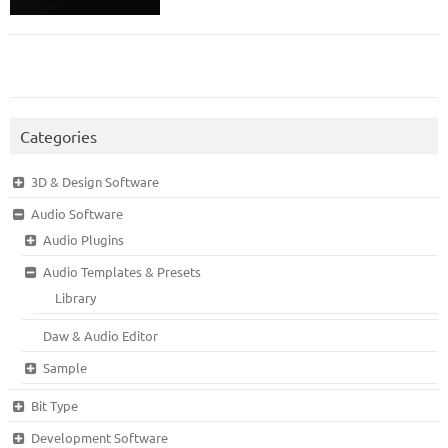
Categories
3D & Design Software
Audio Software
Audio Plugins
Audio Templates & Presets
Library
Daw & Audio Editor
Sample
Bit Type
Development Software