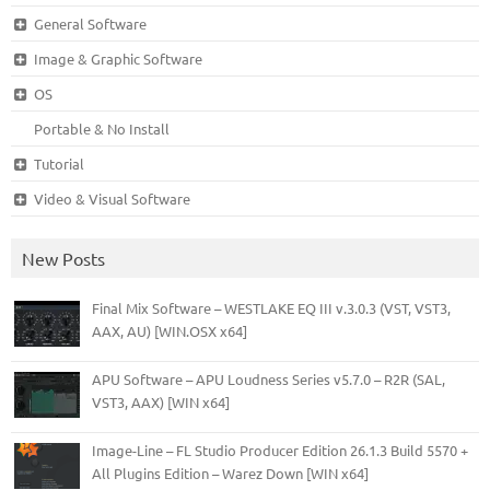
General Software
Image & Graphic Software
OS
Portable & No Install
Tutorial
Video & Visual Software
New Posts
Final Mix Software – WESTLAKE EQ III v.3.0.3 (VST, VST3,
AAX, AU) [WIN.OSX x64]
APU Software – APU Loudness Series v5.7.0 – R2R (SAL,
VST3, AAX) [WIN x64]
Image-Line – FL Studio Producer Edition 26.1.3 Build 5570 +
All Plugins Edition – Warez Down [WIN x64]