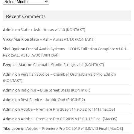
Archives
Recent Comments
Admin
on
Slate + Ash – Auras v1.1.0 (KONTAKT)
Vikky Musik
on
Slate + Ash – Auras v1.1.0 (KONTAKT)
Shel Dyck
on
Fractal Audio Systems – ICONS Fullerton Complete v1.0.1 –
R2R (SAL, VST3, AAX) [WIN x64]
Ezequiel Mart
on
Cinematic Studio Strings v1.1 (KONTAKT)
Admin
on
Versilian Studios – Chamber Orchestra v2.6 Pro Edition
(KONTAKT)
Admin
on
Indiginus – Blue Street Brass (KONTAKT)
Admin
on
Best Service – Arabic Oud (ENGINE 2)
Admin
on
Adobe – Premiere Pro 2020 v14.9.0.52 for M1 [macOS]
Admin
on
Adobe – Premiere Pro CC 2019 v13.0.1.13 Final [MacOS]
Tiko León
on
Adobe – Premiere Pro CC 2019 v13.0.1.13 Final [MacOS]