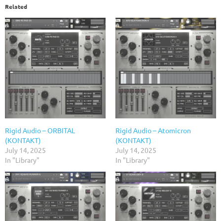
Related
Rigid Audio – ORBITAL
Rigid Audio – Atomicron
(KONTAKT)
(KONTAKT)
July 14, 2025
July 14, 2025
In "Library"
In "Library"