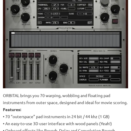
ORBITAL brings you 70 warping, wobbling and floating pad
instruments from outer space, designed and ideal for movie scoring.
Features:
• 70 “outerspace” pad instruments in 24 bit / 44 khz (1 GB)
• An easy-to-use 3D user interface with wood panels (Yeah!)
• Onboard effects like Reverb, Delay and Convolution Reverb