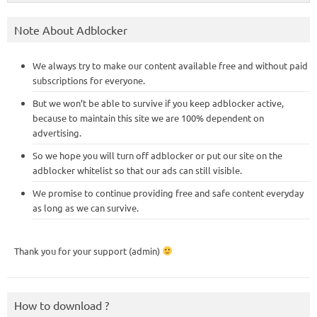
Note About Adblocker
We always try to make our content available free and without paid
subscriptions for everyone.
But we won’t be able to survive if you keep adblocker active,
because to maintain this site we are 100% dependent on
advertising.
So we hope you will turn off adblocker or put our site on the
adblocker whitelist so that our ads can still visible.
We promise to continue providing free and safe content everyday
as long as we can survive.
Thank you for your support (admin)
How to download ?