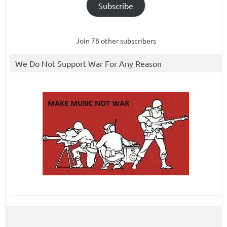
Subscribe
Join 78 other subscribers
We Do Not Support War For Any Reason