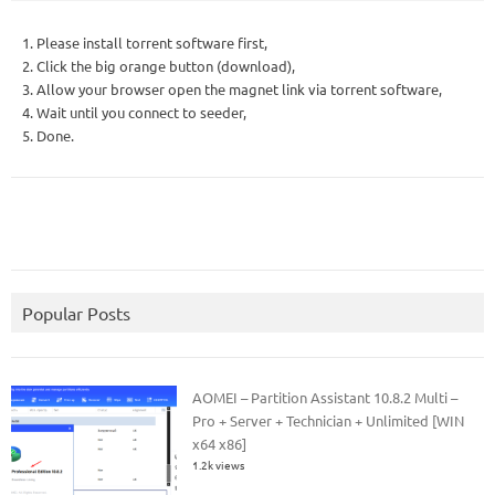
1. Please install torrent software first,
2. Click the big orange button (download),
3. Allow your browser open the magnet link via torrent software,
4. Wait until you connect to seeder,
5. Done.
Popular Posts
AOMEI – Partition Assistant 10.8.2 Multi –
Pro + Server + Technician + Unlimited [WIN
x64 x86]
1.2k views