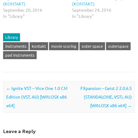
(KONTAKT)
(KONTAKT)
September 20, 2016
September 24, 2016
In "Library"
In "Library"
Library
instruments
kontakt
movie scoring
outer space
outerspace
pad instruments
Post navigation
←
Ignite VST – Vice One 1.0 CM
FXpansion – Geist 2 2.0.6.5
Edition (VST, AU) [WIN.OSX x86
(STANDALONE, VSTi, AU)
x64]
[WIN.OSX x86 x64]
→
Leave a Reply