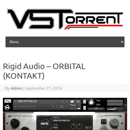
Skip to content
Rigid Audio – ORBITAL
(KONTAKT)
By
Admin
|
September 21, 2016