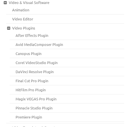
Video & Visual Software
Animation
Video Editor
Video Plugins
After Effects Plugin
Avid MediaComposer Plugin
Canopus Plugin
Corel VideoStudio Plugin
DaVinci Resolve Plugin
Final Cut Pro Plugin
HitFilm Pro Plugin
Magix VEGAS Pro Plugin
Pinnacle Studio Plugin
Premiere Plugin