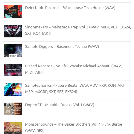
Delectable Records – Warehouse Tech House (WAV)
Singomakers – Mainstage Trap Vol.2 (WAV, MIDI, REX, EXS24,
SXT, KONTAKT)
Sample Diggers – Basement Techno (WAV)
Pulsed Records – Soulful Vocals: Michael Ashanti (WAV,
MIDI, AIFF)
Samplephonics – Future Beats (WAV, ADV, FXP, KONTAKT,
M5P, MXGRP, SXT, SFZ, EXS24)
DopeVST – Mumble Breaks Vol.1 (WAV)
Monster Sounds – The Baker Brothers Vol.4: Funk Burge
(WAV, REX)