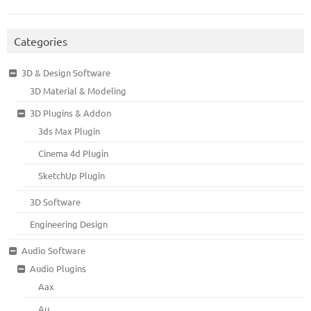
Categories
3D & Design Software
3D Material & Modeling
3D Plugins & Addon
3ds Max Plugin
Cinema 4d Plugin
SketchUp Plugin
3D Software
Engineering Design
Audio Software
Audio Plugins
Aax
Au