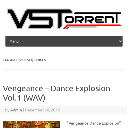
Skip to content
TAG ARCHIVES:
SEQUENCES
Vengeance – Dance Explosion
Vol.1 (WAV)
By
Admin
|
December 30, 2015
“Vengeance Dance Explosion”