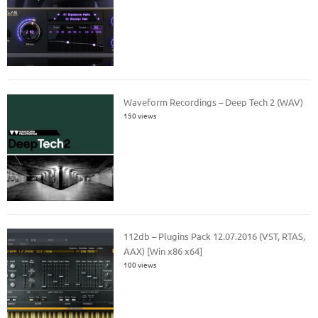
Waveform Recordings – Deep Tech 2 (WAV)
150 views
112db – Plugins Pack 12.07.2016 (VST, RTAS,
AAX) [Win x86 x64]
100 views