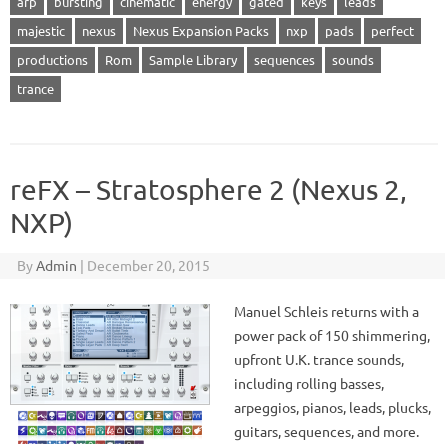
arp
bursting
cinematic
energy
gated
keys
leads
majestic
nexus
Nexus Expansion Packs
nxp
pads
perfect
productions
Rom
Sample Library
sequences
sounds
trance
reFX – Stratosphere 2 (Nexus 2,
NXP)
By
Admin
|
December 20, 2015
Manuel Schleis returns with a
power pack of 150 shimmering,
upfront U.K. trance sounds,
including rolling basses,
arpeggios, pianos, leads, plucks,
guitars, sequences, and more.