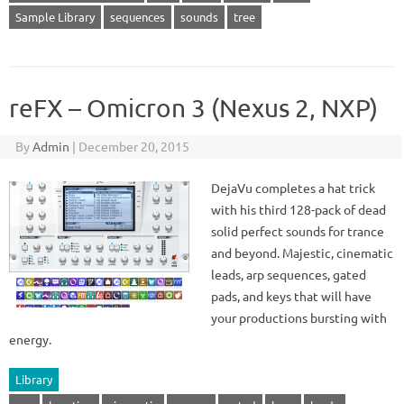
Sample Library
sequences
sounds
tree
reFX – Omicron 3 (Nexus 2, NXP)
By
Admin
|
December 20, 2015
DejaVu completes a hat trick
with his third 128-pack of dead
solid perfect sounds for trance
and beyond. Majestic, cinematic
leads, arp sequences, gated
pads, and keys that will have
your productions bursting with
energy.
Library