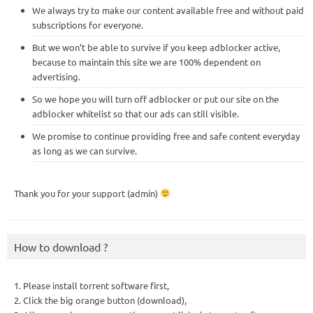
We always try to make our content available free and without paid
subscriptions for everyone.
But we won’t be able to survive if you keep adblocker active,
because to maintain this site we are 100% dependent on
advertising.
So we hope you will turn off adblocker or put our site on the
adblocker whitelist so that our ads can still visible.
We promise to continue providing free and safe content everyday
as long as we can survive.
Thank you for your support (admin)
How to download ?
1. Please install torrent software first,
2. Click the big orange button (download),