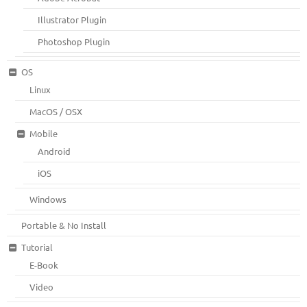
Illustrator Plugin
Photoshop Plugin
OS
Linux
MacOS / OSX
Mobile
Android
iOS
Windows
Portable & No Install
Tutorial
E-Book
Video