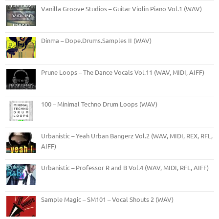
Vanilla Groove Studios – Guitar Violin Piano Vol.1 (WAV)
Dinma – Dope.Drums.Samples II (WAV)
Prune Loops – The Dance Vocals Vol.11 (WAV, MIDI, AIFF)
100 – Minimal Techno Drum Loops (WAV)
Urbanistic – Yeah Urban Bangerz Vol.2 (WAV, MIDI, REX, RFL,
AIFF)
Urbanistic – Professor R and B Vol.4 (WAV, MIDI, RFL, AIFF)
Sample Magic – SM101 – Vocal Shouts 2 (WAV)