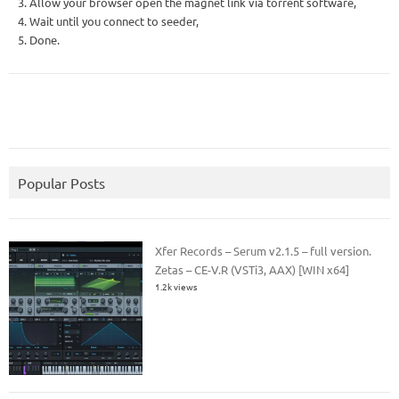
3. Allow your browser open the magnet link via torrent software,
4. Wait until you connect to seeder,
5. Done.
Popular Posts
Xfer Records – Serum v2.1.5 – full version.
Zetas – CE-V.R (VSTi3, AAX) [WIN x64]
1.2k views