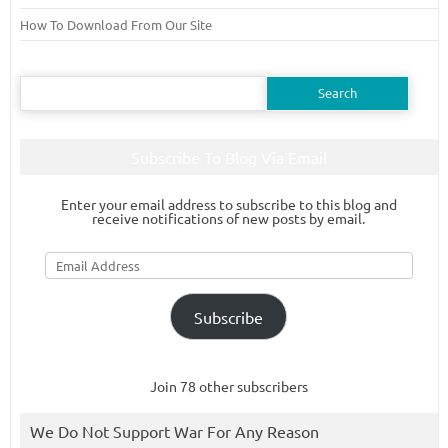
How To Download From Our Site
Search
for:
Subscribe To Blog Via Email
Enter your email address to subscribe to this blog and
receive notifications of new posts by email.
Email
Address
Subscribe
Join 78 other subscribers
We Do Not Support War For Any Reason