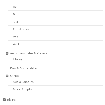
Dxi
Rtas
SSX
Standalone
Vst
Vst3
Audio Templates & Presets
Library
Daw & Audio Editor
Sample
Audio Samples
Music Sample
Bit Type