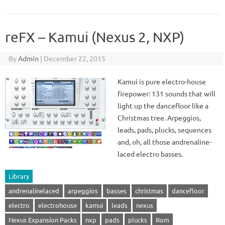
reFX – Kamui (Nexus 2, NXP)
By
Admin
|
December 22, 2015
Kamui is pure electro-house
firepower: 131 sounds that will
light up the dancefloor like a
Christmas tree. Arpeggios,
leads, pads, plucks, sequences
and, oh, all those andrenaline-
laced electro basses.
Library
andrenalinelaced
arpeggios
basses
christmas
dancefloor
electro
electrohouse
kamui
leads
nexus
Nexus Expansion Packs
nxp
pads
plucks
Rom