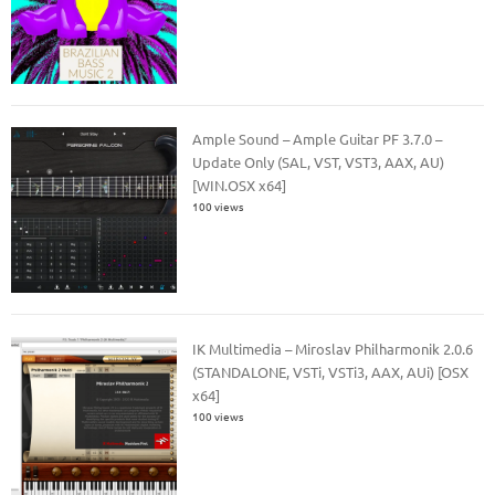
Ample Sound – Ample Guitar PF 3.7.0 –
Update Only (SAL, VST, VST3, AAX, AU)
[WIN.OSX x64]
100 views
IK Multimedia – Miroslav Philharmonik 2.0.6
(STANDALONE, VSTi, VSTi3, AAX, AUi) [OSX
x64]
100 views