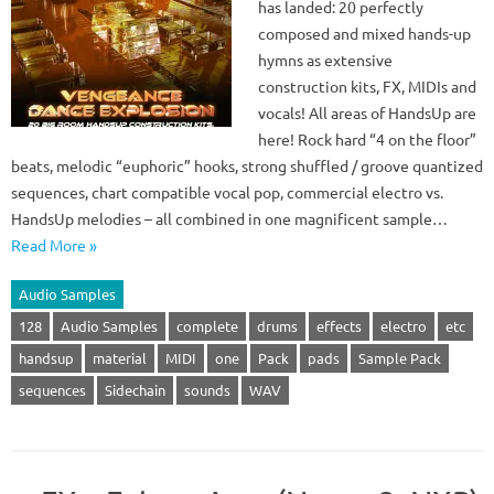
has landed: 20 perfectly
composed and mixed hands-up
hymns as extensive
construction kits, FX, MIDIs and
vocals! All areas of HandsUp are
here! Rock hard “4 on the floor”
beats, melodic “euphoric” hooks, strong shuffled / groove quantized
sequences, chart compatible vocal pop, commercial electro vs.
HandsUp melodies – all combined in one magnificent sample…
Read More »
Audio Samples
128
Audio Samples
complete
drums
effects
electro
etc
handsup
material
MIDI
one
Pack
pads
Sample Pack
sequences
Sidechain
sounds
WAV