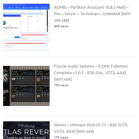
AOMEI – Partition Assistant 10.8.2 Multi –
Pro + Server + Technician + Unlimited [WIN
x64 x86]
800 views
Fractal Audio Systems – ICONS Fullerton
Complete v1.0.1 – R2R (SAL, VST3, AAX)
[WIN x64]
750 views
Waves – Ultimate 2026.07.27 – R2R (VSTi,
VSTi3, AAX) [WIN x64]
150 views