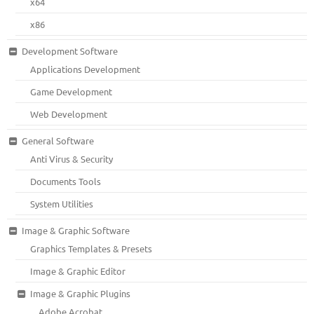
x64
x86
Development Software
Applications Development
Game Development
Web Development
General Software
Anti Virus & Security
Documents Tools
System Utilities
Image & Graphic Software
Graphics Templates & Presets
Image & Graphic Editor
Image & Graphic Plugins
Adobe Acrobat