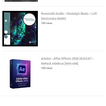
Komorebi Audio – Nostalgic Beats – Lofi
Electronica (WAV)
100 views
Adobe – After Effects 2026 26.0.0.67 –
RePack m0nkrus [WIN x64]
100 views