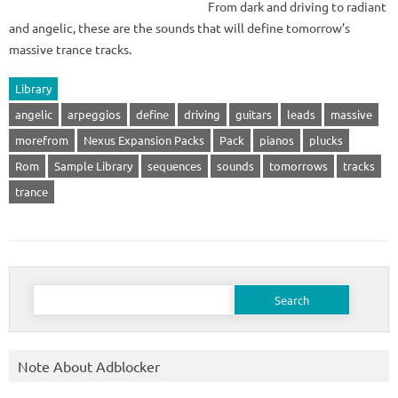
From dark and driving to radiant
and angelic, these are the sounds that will define tomorrow’s
massive trance tracks.
Library
angelic
arpeggios
define
driving
guitars
leads
massive
morefrom
Nexus Expansion Packs
Pack
pianos
plucks
Rom
Sample Library
sequences
sounds
tomorrows
tracks
trance
Search
for:
Note About Adblocker