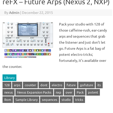
reFX – Future Arps (Nexus 2, NXP)
By
Admin
|
December 22, 2015
Pack your studio with 128 of
those caffeine-rush, ear-candy
arps and sequences that grab
the listener and just don’t let
go. Future Arps is a fat bag of
potent electro tricks;
fortunately, it’s available over
the counter.
Library
128
arps
counter
dont
electro
future
gofuture
its
nexus
Nexus Expansion Packs
nxp
over
Pack
potent
Rom
Sample Library
sequences
studio
tricks