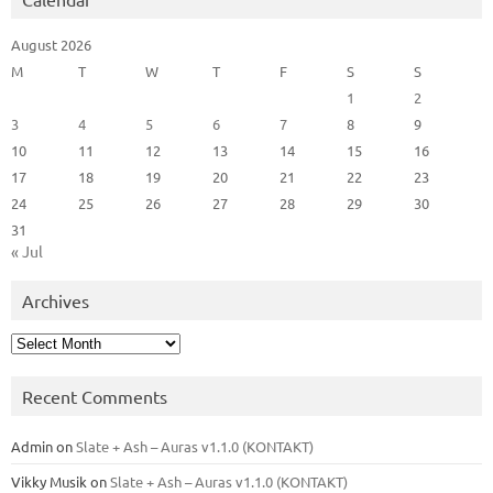
August 2026
M
T
W
T
F
S
S
1
2
3
4
5
6
7
8
9
10
11
12
13
14
15
16
17
18
19
20
21
22
23
24
25
26
27
28
29
30
31
« Jul
Archives
Archives
Recent Comments
Admin
on
Slate + Ash – Auras v1.1.0 (KONTAKT)
Vikky Musik
on
Slate + Ash – Auras v1.1.0 (KONTAKT)