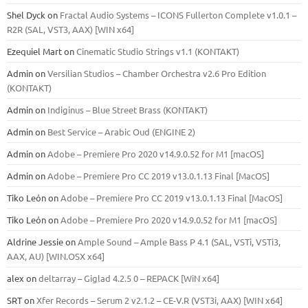
Shel Dyck
on
Fractal Audio Systems – ICONS Fullerton Complete v1.0.1 –
R2R (SAL, VST3, AAX) [WIN x64]
Ezequiel Mart
on
Cinematic Studio Strings v1.1 (KONTAKT)
Admin
on
Versilian Studios – Chamber Orchestra v2.6 Pro Edition
(KONTAKT)
Admin
on
Indiginus – Blue Street Brass (KONTAKT)
Admin
on
Best Service – Arabic Oud (ENGINE 2)
Admin
on
Adobe – Premiere Pro 2020 v14.9.0.52 for M1 [macOS]
Admin
on
Adobe – Premiere Pro CC 2019 v13.0.1.13 Final [MacOS]
Tiko León
on
Adobe – Premiere Pro CC 2019 v13.0.1.13 Final [MacOS]
Tiko León
on
Adobe – Premiere Pro 2020 v14.9.0.52 for M1 [macOS]
Aldrine Jessie
on
Ample Sound – Ample Bass Р 4.1 (SAL, VSTi, VSTi3,
ААХ, AU) [WIN.OSX х64]
alex
on
deltarray – Giglad 4.2.5 0 – REPACK [WiN x64]
SRT
on
Xfer Records – Serum 2 v2.1.2 – CE-V.R (VST3i, AAX) [WIN x64]