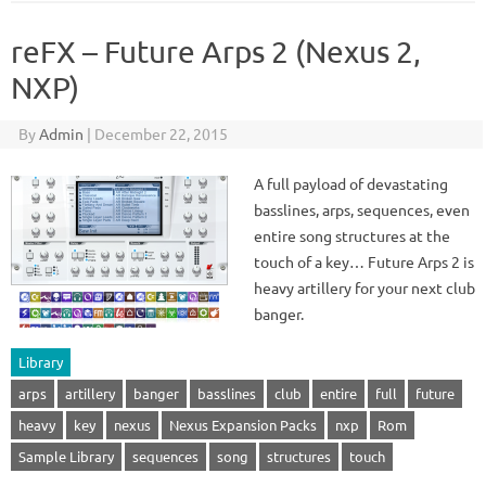
reFX – Future Arps 2 (Nexus 2,
NXP)
By
Admin
|
December 22, 2015
A full payload of devastating
basslines, arps, sequences, even
entire song structures at the
touch of a key… Future Arps 2 is
heavy artillery for your next club
banger.
Library
arps
artillery
banger
basslines
club
entire
full
future
heavy
key
nexus
Nexus Expansion Packs
nxp
Rom
Sample Library
sequences
song
structures
touch