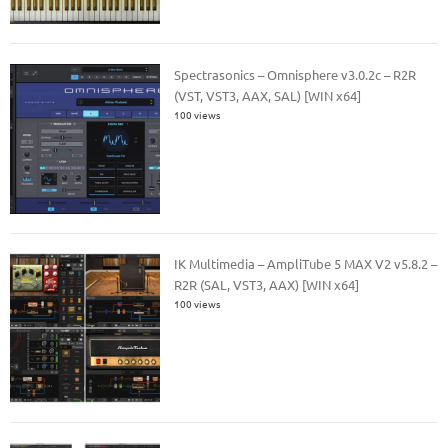
Spectrasonics – Omnisphere v3.0.2c – R2R
(VST, VST3, AAX, SAL) [WIN x64]
100 views
IK Multimedia – AmpliTube 5 MAX V2 v5.8.2 –
R2R (SAL, VST3, AAX) [WIN x64]
100 views