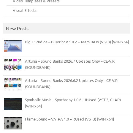
Video Templates & Presets
Visual Effects
New Posts
Big Z Studios – BluPrint v.1.0.2 – Team BATs (VST3) [WIN x64]
Arturia – Sound Banks 2026.7 Updates Only – CE-V.R
(SOUNDBANK)
Arturia – Sound Banks 2026.6.2 Updates Only – CE-V.R
(SOUNDBANK)
Symbolic Music – Synchrony 1.0.6 – ItUsed (VSTi3, CLAP)
[WIN x64]
Flame Sound – VATRA 1.0 – ItUsed (VST3) [WIN x64]