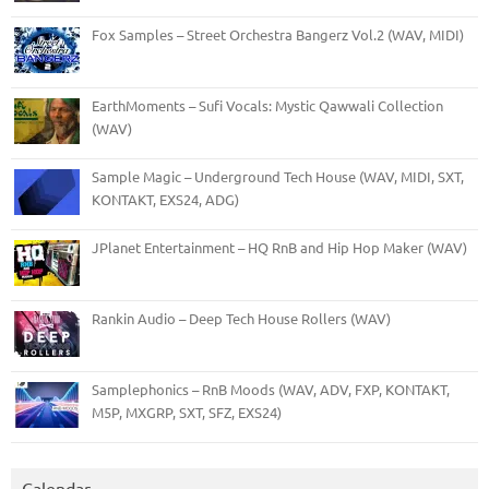
Fox Samples – Street Orchestra Bangerz Vol.2 (WAV, MIDI)
EarthMoments – Sufi Vocals: Mystic Qawwali Collection
(WAV)
Sample Magic – Underground Tech House (WAV, MIDI, SXT,
KONTAKT, EXS24, ADG)
JPlanet Entertainment – HQ RnB and Hip Hop Maker (WAV)
Rankin Audio – Deep Tech House Rollers (WAV)
Samplephonics – RnB Moods (WAV, ADV, FXP, KONTAKT,
M5P, MXGRP, SXT, SFZ, EXS24)
Calendar