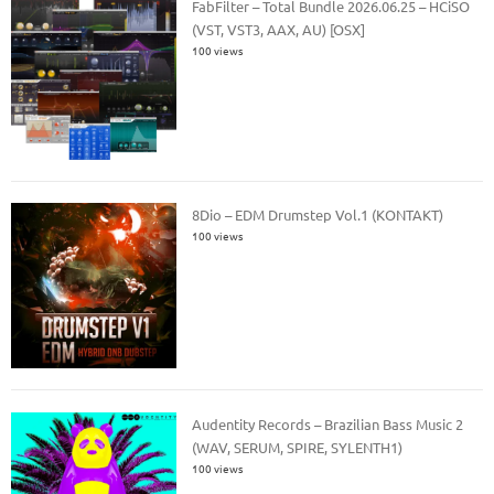
FabFilter – Total Bundle 2026.06.25 – HCiSO
(VST, VST3, AAX, AU) [OSX]
100 views
8Dio – EDM Drumstep Vol.1 (KONTAKT)
100 views
Audentity Records – Brazilian Bass Music 2
(WAV, SERUM, SPIRE, SYLENTH1)
100 views