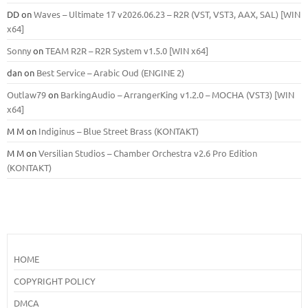
DD
on
Waves – Ultimate 17 v2026.06.23 – R2R (VST, VST3, AAX, SAL) [WIN
x64]
Sonny
on
TEAM R2R – R2R System v1.5.0 [WIN x64]
dan
on
Best Service – Arabic Oud (ENGINE 2)
Outlaw79
on
BarkingAudio – ArrangerKing v1.2.0 – MOCHA (VST3) [WIN
x64]
M M
on
Indiginus – Blue Street Brass (KONTAKT)
M M
on
Versilian Studios – Chamber Orchestra v2.6 Pro Edition
(KONTAKT)
HOME
COPYRIGHT POLICY
DMCA